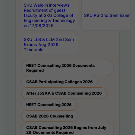
SKU Walk-in interviews
Recruitment of guest
faculty at SKU College of
SKU PG 2nd Sem Exams 
Engineering & Technology
on 17/08/2026
SKU LLB & LLM 2nd Sem
Exams Aug 2026
Timetable
NEET Counselling 2026 Documents
Required
CSAB Participating Colleges 2026
After JoSAA & CSAB Counselling 2026
NEET Counselling 2026
CSAB 2026 Counselling
CSAB Counselling 2026 Begins from July
28, Documents Required