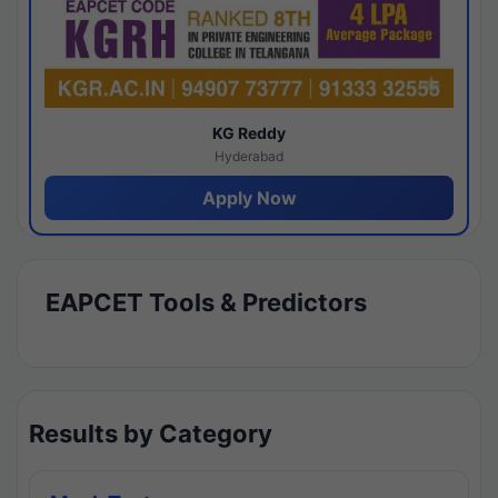
KG Reddy
Hyderabad
Apply Now
EAPCET Tools & Predictors
Results by Category