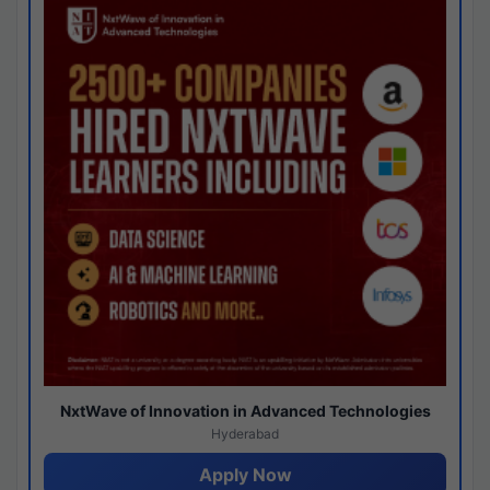
NxtWave of Innovation in Advanced Technologies
Hyderabad
Apply Now