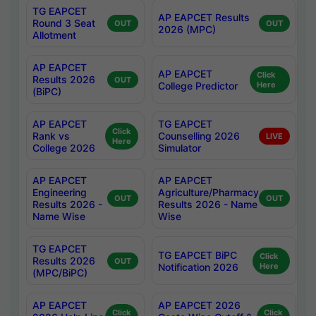
TG EAPCET
AP EAPCET Results
Round 3 Seat
OUT
OUT
2026 (MPC)
Allotment
AP EAPCET
AP EAPCET
Click
Results 2026
OUT
College Predictor
Here
(BiPC)
AP EAPCET
TG EAPCET
Click
Rank vs
Counselling 2026
LIVE
Here
College 2026
Simulator
AP EAPCET
AP EAPCET
Engineering
Agriculture/Pharmacy
OUT
OUT
Results 2026 -
Results 2026 - Name
Name Wise
Wise
TG EAPCET
TG EAPCET BiPC
Click
Results 2026
OUT
Notification 2026
Here
(MPC/BiPC)
AP EAPCET
AP EAPCET 2026
Click
Click