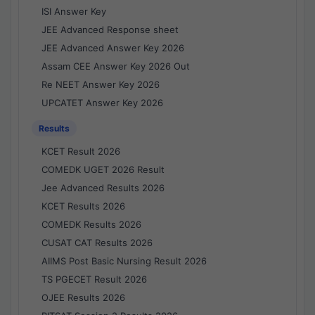
ISI Answer Key
JEE Advanced Response sheet
JEE Advanced Answer Key 2026
Assam CEE Answer Key 2026 Out
Re NEET Answer Key 2026
UPCATET Answer Key 2026
Results
KCET Result 2026
COMEDK UGET 2026 Result
Jee Advanced Results 2026
KCET Results 2026
COMEDK Results 2026
CUSAT CAT Results 2026
AIIMS Post Basic Nursing Result 2026
TS PGECET Result 2026
OJEE Results 2026