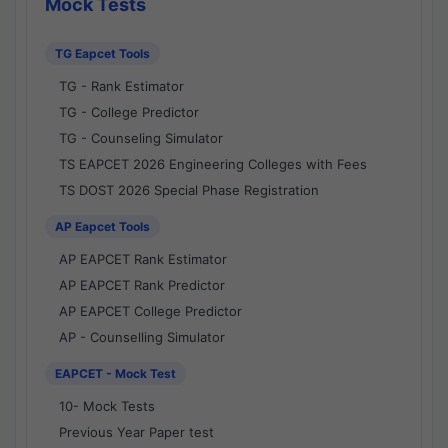
Mock Tests
TG Eapcet Tools
TG - Rank Estimator
TG - College Predictor
TG - Counseling Simulator
TS EAPCET 2026 Engineering Colleges with Fees
TS DOST 2026 Special Phase Registration
AP Eapcet Tools
AP EAPCET Rank Estimator
AP EAPCET Rank Predictor
AP EAPCET College Predictor
AP - Counselling Simulator
EAPCET - Mock Test
10- Mock Tests
Previous Year Paper test