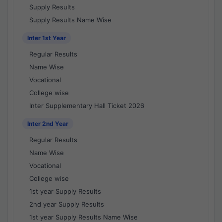
Supply Results
Supply Results Name Wise
Inter 1st Year
Regular Results
Name Wise
Vocational
College wise
Inter Supplementary Hall Ticket 2026
Inter 2nd Year
Regular Results
Name Wise
Vocational
College wise
1st year Supply Results
2nd year Supply Results
1st year Supply Results Name Wise