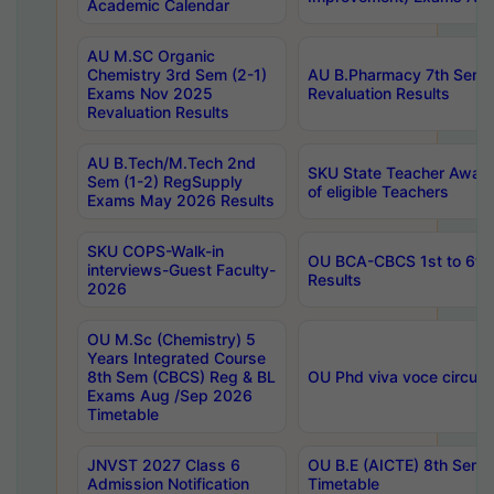
Academic Calendar
AU M.SC Organic
Chemistry 3rd Sem (2-1)
AU B.Pharmacy 7th Sem 
Exams Nov 2025
Revaluation Results
Revaluation Results
AU B.Tech/M.Tech 2nd
SKU State Teacher Awards
Sem (1-2) RegSupply
of eligible Teachers
Exams May 2026 Results
SKU COPS-Walk-in
OU BCA-CBCS 1st to 6th
interviews-Guest Faculty-
Results
2026
OU M.Sc (Chemistry) 5
Years Integrated Course
8th Sem (CBCS) Reg & BL
OU Phd viva voce circula
Exams Aug /Sep 2026
Timetable
JNVST 2027 Class 6
OU B.E (AICTE) 8th Sem
Admission Notification
Timetable