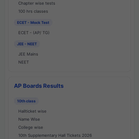
Chapter wise tests
100 hrs classes
ECET - Mock Test
ECET - (AP/ TG)
JEE - NEET
JEE Mains
NEET
AP Boards Results
10th class
Hallticket wise
Name Wise
College wise
10th Supplementary Hall Tickets 2026