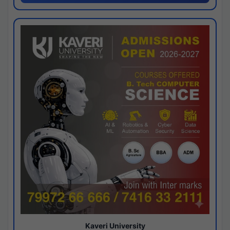
Kaveri University