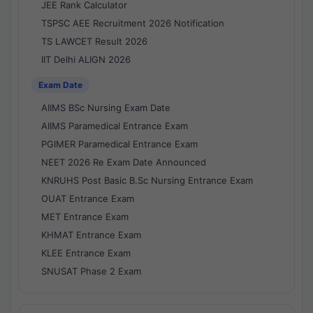
JEE Rank Calculator
TSPSC AEE Recruitment 2026 Notification
TS LAWCET Result 2026
IIT Delhi ALIGN 2026
Exam Date
AIIMS BSc Nursing Exam Date
AIIMS Paramedical Entrance Exam
PGIMER Paramedical Entrance Exam
NEET 2026 Re Exam Date Announced
KNRUHS Post Basic B.Sc Nursing Entrance Exam
OUAT Entrance Exam
MET Entrance Exam
KHMAT Entrance Exam
KLEE Entrance Exam
SNUSAT Phase 2 Exam