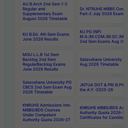
AU B.Arch 2nd Sem 1-2
Regular and
Dr. NTRUHS MBBS Confide
Supplementary Exam
Part-2 July 2026 Exams F
August 2026 Timetable
KU PG (NP)
KU B.Ed. 4th Sem Exams
M.A./M.COM./M.SC./M.T.
June 2026 Results
2nd Sem Exams Aug 202
MGU L.L.B 1st Sem
Backlog 2nd Sem
Satavahana University
RegularBacklog Exams
Aug 2026 Timetable
June 2026 Results
Satavahana University PG
JNTUA DOT & PRI B.Pharm
CBCS 2nd Sem Exam Aug
the A.Y.-2025-26
2026 Timetable
KNRUHS Admissions Into
KNRUHS MBBS/BDS Admis
MBBS/BDS Courses
Authority Quota 2026-27 P
Under Competent
Certificates for Candida
Authority Quota 2026-27