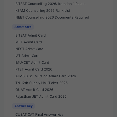
BITSAT Counselling 2026: Iteration 1 Result
KEAM Counselling 2026 Rank List
NEET Counselling 2026 Documents Required
Admit card
BITSAT Admit Card
MET Admit Card
NEST Admit Card
IAT Admit Card
IMU-CET Admit Card
PTET Admit Card 2026
AIIMS B.Sc. Nursing Admit Card 2026
TN 12th Supply Hall Ticket 2026
OUAT Admit Card 2026
Rajasthan JET Admit Card 2026
Answer Key
CUSAT CAT Final Answer Key