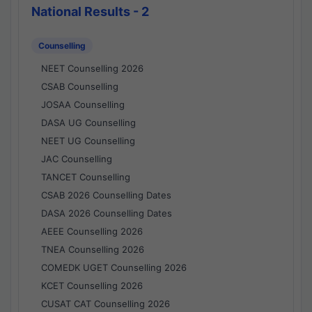
National Results - 2
Counselling
NEET Counselling 2026
CSAB Counselling
JOSAA Counselling
DASA UG Counselling
NEET UG Counselling
JAC Counselling
TANCET Counselling
CSAB 2026 Counselling Dates
DASA 2026 Counselling Dates
AEEE Counselling 2026
TNEA Counselling 2026
COMEDK UGET Counselling 2026
KCET Counselling 2026
CUSAT CAT Counselling 2026