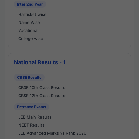
Inter 2nd Year
Hallticket wise
Name Wise
Vocational
College wise
National Results - 1
CBSE Results
CBSE 10th Class Results
CBSE 12th Class Results
Entrance Exams
JEE Main Results
NEET Results
JEE Advanced Marks vs Rank 2026