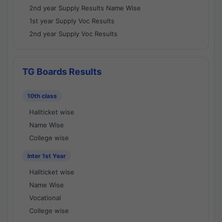
2nd year Supply Results Name Wise
1st year Supply Voc Results
2nd year Supply Voc Results
TG Boards Results
10th class
Hallticket wise
Name Wise
College wise
Inter 1st Year
Hallticket wise
Name Wise
Vocational
College wise