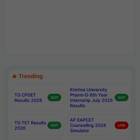
🔥 Trending
Krishna University
TG CPGET
Pharm-D-6th Year
OUT
OUT
Results 2026
Internship July 2026
Results
AP EAPCET
TG TET Results
Counselling 2026
OUT
LIVE
2026
Simulator