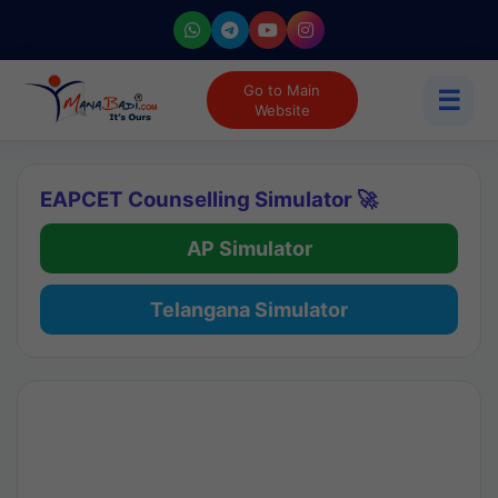
Go to Main
☰
Website
EAPCET Counselling Simulator 🚀
AP Simulator
Telangana Simulator