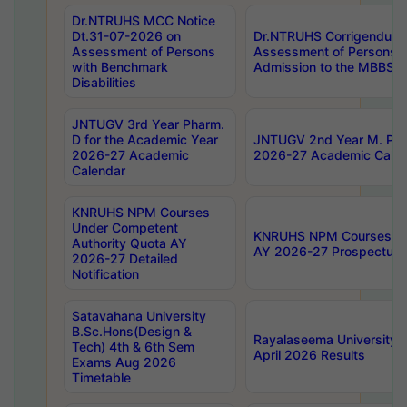
Dr.NTRUHS MCC Notice
Dt.31-07-2026 on
Dr.NTRUHS Corrigendum 
Assessment of Persons
Assessment of Persons wi
with Benchmark
Admission to the MBBS 
Disabilities
JNTUGV 3rd Year Pharm.
D for the Academic Year
JNTUGV 2nd Year M. Pha
2026-27 Academic
2026-27 Academic Calen
Calendar
KNRUHS NPM Courses
Under Competent
KNRUHS NPM Courses Und
Authority Quota AY
AY 2026-27 Prospectus
2026-27 Detailed
Notification
Satavahana University
B.Sc.Hons(Design &
Rayalaseema University 
Tech) 4th & 6th Sem
April 2026 Results
Exams Aug 2026
Timetable