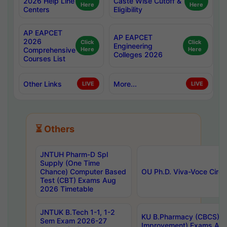
2026 Help Line
Caste Wise Cutoff &
Here
Here
Centers
Eligibility
AP EAPCET
AP EAPCET
2026
Click
Click
Engineering
Comprehensive
Here
Here
Colleges 2026
Courses List
Other Links
More...
LIVE
LIVE
⏳ Others
JNTUH Pharm-D Spl
Supply (One Time
Chance) Computer Based
OU Ph.D. Viva-Voce Circu
Test (CBT) Exams Aug
2026 Timetable
JNTUK B.Tech 1-1, 1-2
KU B.Pharmacy (CBCS) 6t
Sem Exam 2026-27
Improvement) Exams Aug