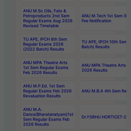
ANU M.Sc Oils, Fats &
Petroproducts 2nd Sem
ANU M.Tech 1st Sem (Ev
Regular Exams Aug 2026
Fee Notification
Revised Timetable
TU APE, IPCH 8th Sem
TU APE, IPCH 10th Sem 
Regular Exams 2026
Batch) Results
(2022 Batch) Results
ANU MPA Theatre Arts
ANU MPA Theatre Arts 4t
1st Sem Regular Exams
2026 Results
Feb 2026 Results
ANU M.P.Ed. 1st Sem
Regular Exams Feb 2026
ANU M.B.A 4th Sem Regul
Revaluation Results
ANU M.A.
Dance(Bharatanatyam)1st
Dr.YSRHU HORTICET-2026
Sem Regular Exams Feb
2026 Results