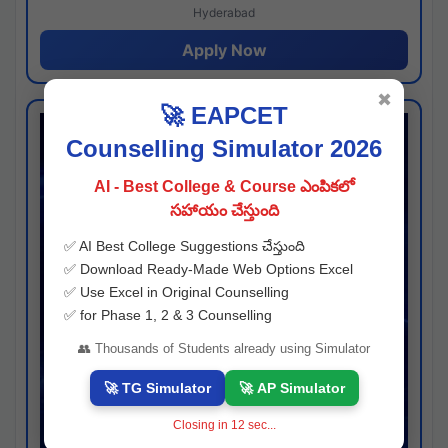
Hyderabad
Apply Now
✖
🚀 EAPCET
Counselling Simulator 2026
AI - Best College & Course ఎంపికలో
సహాయం చేస్తుంది
✅ AI Best College Suggestions చేస్తుంది
✅ Download Ready-Made Web Options Excel
✅ Use Excel in Original Counselling
✅ for Phase 1, 2 & 3 Counselling
👥 Thousands of Students already using Simulator
🚀 TG Simulator
🚀 AP Simulator
Closing in
11
sec...