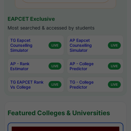
EAPCET Exclusive
Most searched & accessed by students
TG Eapcet
AP Eapcet
Counselling
Counselling
LIVE
LIVE
Simulator
Simulator
AP - Rank
AP - College
LIVE
LIVE
Estimator
Predictor
TG EAPCET Rank
TG - College
LIVE
LIVE
Vs College
Predictor
Featured Colleges & Universities