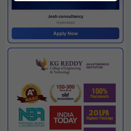
Josh consultancy
Hyderabad
Apply Now