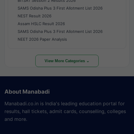
BITSAT Session 2 Results 2026
SAMS Odisha Plus 3 First Allotment List 2026
NEST Result 2026
Assam HSLC Result 2026
SAMS Odisha Plus 3 First Allotment List 2026
NEET 2026 Paper Analysis
View More Categories ⌄
About Manabadi
Manabadi.co.in is India's leading education portal for
results, hall tickets, admit cards, counselling, colleges
and more.