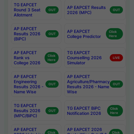
TG EAPCET
AP EAPCET Results
Round 3 Seat
OUT
OUT
2026 (MPC)
Allotment
AP EAPCET
AP EAPCET
Click
Results 2026
OUT
College Predictor
Here
(BiPC)
AP EAPCET
TG EAPCET
Click
Rank vs
Counselling 2026
LIVE
Here
College 2026
Simulator
AP EAPCET
AP EAPCET
Engineering
Agriculture/Pharmacy
OUT
OUT
Results 2026 -
Results 2026 - Name
Name Wise
Wise
TG EAPCET
TG EAPCET BiPC
Click
Results 2026
OUT
Notification 2026
Here
(MPC/BiPC)
AP EAPCET
AP EAPCET 2026
Click
Click