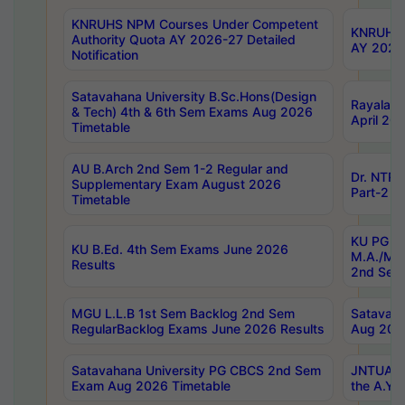
KNRUHS NPM Courses Under Competent
KNRUHS 
Authority Quota AY 2026-27 Detailed
AY 2026
Notification
Satavahana University B.Sc.Hons(Design
Rayalase
& Tech) 4th & 6th Sem Exams Aug 2026
April 20
Timetable
AU B.Arch 2nd Sem 1-2 Regular and
Dr. NTRU
Supplementary Exam August 2026
Part-2 J
Timetable
KU PG (N
KU B.Ed. 4th Sem Exams June 2026
M.A./M.C
Results
2nd Sem
MGU L.L.B 1st Sem Backlog 2nd Sem
Satavah
RegularBacklog Exams June 2026 Results
Aug 202
Satavahana University PG CBCS 2nd Sem
JNTUA DO
Exam Aug 2026 Timetable
the A.Y.