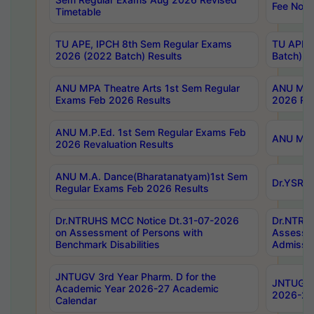
Fee Notif
Timetable
TU APE, IPCH 8th Sem Regular Exams
TU APE, 
2026 (2022 Batch) Results
Batch) R
ANU MPA Theatre Arts 1st Sem Regular
ANU MPA 
Exams Feb 2026 Results
2026 Res
ANU M.P.Ed. 1st Sem Regular Exams Feb
ANU M.B.
2026 Revaluation Results
ANU M.A. Dance(Bharatanatyam)1st Sem
Dr.YSRHU
Regular Exams Feb 2026 Results
Dr.NTRUHS MCC Notice Dt.31-07-2026
Dr.NTRUH
on Assessment of Persons with
Assessme
Benchmark Disabilities
Admissio
JNTUGV 3rd Year Pharm. D for the
JNTUGV 2
Academic Year 2026-27 Academic
2026-27
Calendar