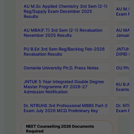
AU M.Sc Applied Chemistry 3rd Sem (2-1)
AU M.Sc 
Reg/Supply Exam December 2025
Exam Ma
Results
AU MBA(F.T) 3rd Sem (2-1) Revaluation
AU MA Ph
November 2025 Results
January 
PU B.Ed 3rd Sem Reg/Backlog Feb-2026
JNTUH Sp
Revaluation Results
D(PB) Ex
Osmania University Ph.D. Press Notes
OU Ph.D.
JNTUK 5 Year Integrated Double Degree
KU B.A B
Master Programme AY 2026-27
Exams Au
Admission Notification
Dr. NTRUHS 3rd Professional MBBS Part-2
Dr. NTRU
Exam July 2026 MCQ Preliminary Key
Exam Pre
NEET Counselling 2026 Documents
Required