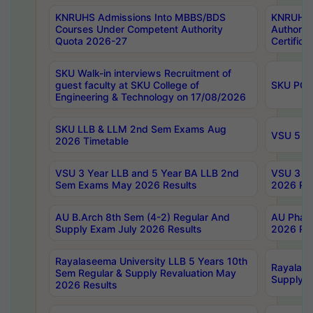
KNRUHS Admissions Into MBBS/BDS
KNRUHS 
Courses Under Competent Authority
Authority
Quota 2026-27
Certific
SKU Walk-in interviews Recruitment of
guest faculty at SKU College of
SKU PG 
Engineering & Technology on 17/08/2026
SKU LLB & LLM 2nd Sem Exams Aug
VSU 5 Ye
2026 Timetable
VSU 3 Year LLB and 5 Year BA LLB 2nd
VSU 3 Ye
Sem Exams May 2026 Results
2026 Res
AU B.Arch 8th Sem (4-2) Regular And
AU Pharm
Supply Exam July 2026 Results
2026 Res
Rayalaseema University LLB 5 Years 10th
Rayalase
Sem Regular & Supply Revaluation May
Supply R
2026 Results