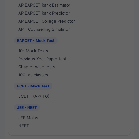
AP EAPCET Rank Estimator
AP EAPCET Rank Predictor
AP EAPCET College Predictor
AP - Counselling Simulator
EAPCET - Mock Test
10- Mock Tests
Previous Year Paper test
Chapter wise tests
100 hrs classes
ECET - Mock Test
ECET - (AP/ TG)
JEE - NEET
JEE Mains
NEET