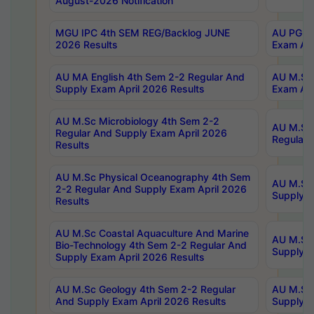
August-2026 Notification
MGU IPC 4th SEM REG/Backlog JUNE
AU PG Di
2026 Results
Exam Apr
AU MA English 4th Sem 2-2 Regular And
AU M.Sc 
Supply Exam April 2026 Results
Exam Apr
AU M.Sc Microbiology 4th Sem 2-2
AU M.Sc 
Regular And Supply Exam April 2026
Regular 
Results
AU M.Sc Physical Oceanography 4th Sem
AU M.Sc 
2-2 Regular And Supply Exam April 2026
Supply E
Results
AU M.Sc Coastal Aquaculture And Marine
AU M.Sc 
Bio-Technology 4th Sem 2-2 Regular And
Supply E
Supply Exam April 2026 Results
AU M.Sc Geology 4th Sem 2-2 Regular
AU M.Sc 
And Supply Exam April 2026 Results
Supply E