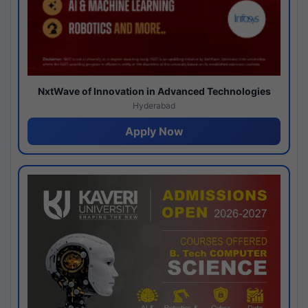
NxtWave of Innovation in Advanced Technologies
Hyderabad
Apply Now