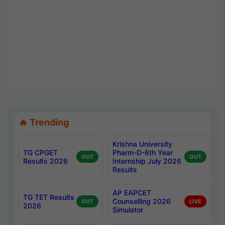
🔥 Trending
Krishna University
TG CPGET
Pharm-D-6th Year
OUT
OUT
Results 2026
Internship July 2026
Results
AP EAPCET
TG TET Results
Counselling 2026
OUT
LIVE
2026
Simulator