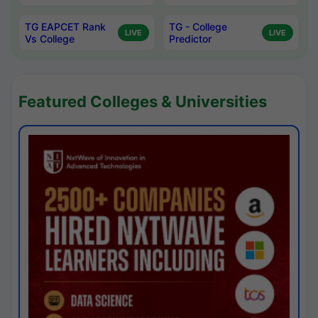
TG EAPCET Rank
TG - College
LIVE
LIVE
Vs College
Predictor
Featured Colleges & Universities