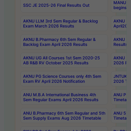
MANUU Wo
SSC JE 2025-26 Final Results Out
begins No
AKNU LLM 3rd Sem Regular & Backlog
AKNU PG 
Exam March 2026 Results
April202
AKNU B.Pharmacy 6th Sem Regular &
AKNU LA
Backlog Exam April 2026 Results
Results
AKNU UG All Courses 1st Sem 2020-25
AKNU UG
AB R&B RV October 2025 Results
2026 Res
AKNU PG Science Courses only 4th Sem
JNTUK B
Exam RV April 2026 Notification
2026 Tim
ANU M.B.A International Business 4th
ANU Pha
Sem Regular Exams April 2026 Results
Timetabl
ANU B.Pharmacy 6th Sem Regular and 5th
ANU 5ye
Sem Supply Exams Aug 2026 Timetable
Timetabl