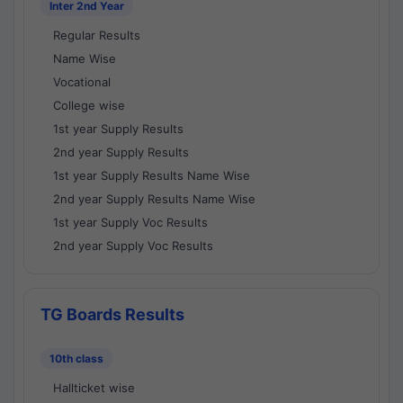
Inter 2nd Year
Regular Results
Name Wise
Vocational
College wise
1st year Supply Results
2nd year Supply Results
1st year Supply Results Name Wise
2nd year Supply Results Name Wise
1st year Supply Voc Results
2nd year Supply Voc Results
TG Boards Results
10th class
Hallticket wise