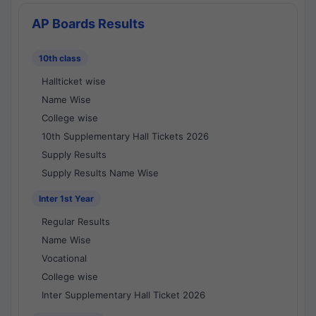
AP Boards Results
10th class
Hallticket wise
Name Wise
College wise
10th Supplementary Hall Tickets 2026
Supply Results
Supply Results Name Wise
Inter 1st Year
Regular Results
Name Wise
Vocational
College wise
Inter Supplementary Hall Ticket 2026