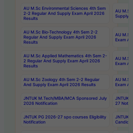
AU M.Sc Environmental Sciences 4th Sem
AU M.ScT
2-2 Regular And Supply Exam April 2026
Supply E
Results
AU M.Sc Bio-Technology 4th Sem 2-2
AU M.Sc 
Regular And Supply Exam April 2026
Exam Apr
Results
AU M.Sc Applied Mathematics 4th Sem 2-
AU M.Sc 
2 Regular And Supply Exam April 2026
Exam Apr
Results
AU M.Sc Zoology 4th Sem 2-2 Regular
AU M.Sc 
And Supply Exam April 2026 Results
Exam Apr
JNTUK M.Tech/MBA/MCA Sponsored July
JNTUK M
2026 Notification
27 Notifi
JNTUK PG 2026-27 spo courses Eligibility
JNTUK M
Notification
Candidat