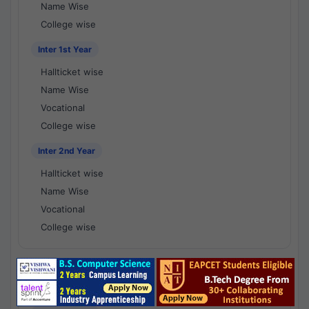
Name Wise
College wise
Inter 1st Year
Hallticket wise
Name Wise
Vocational
College wise
Inter 2nd Year
Hallticket wise
Name Wise
Vocational
College wise
National Results - 1