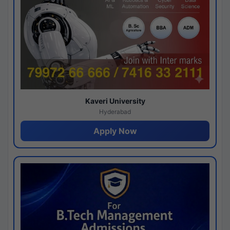
Kaveri University
Hyderabad
Apply Now