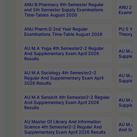
ANU B.Pharmacy 6th Semester Regular
ANU 2nd 
and 5th Semester Supply Examinations
Examinat
Time-Tables August 2026
ANU Pharm.D 2nd Year Regular
PU 5 Yea
Examinations Time-Table August 2026
Theory 
AU M.A Yoga 4th Semester2-2 Regular
AU M.A T
And Supplementary Exam April 2026
Suppleme
Results
AU M.A Sociology 4th Semester2-2
AU M.A S
Regular And Supplementary Exam April
Suppleme
2026 Results
AU M.A Sanskrit 4th Semester2-2 Regular
AU M.A P
And Supplementary Exam April 2026
Suppleme
Results
AU Master Of Library And Information
AU M.A P
Science 4th Semester2-2 Regular And
And Supp
Supplementary Exam April 2026 Results