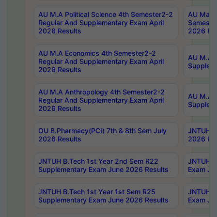
AU M.A Political Science 4th Semester2-2
AU Maste
Regular And Supplementary Exam April
Semester
2026 Results
2026 Res
AU M.A Economics 4th Semester2-2
AU M.A H
Regular And Supplementary Exam April
Suppleme
2026 Results
AU M.A Anthropology 4th Semester2-2
AU M.A A
Regular And Supplementary Exam April
Supplem
2026 Results
OU B.Pharmacy(PCI) 7th & 8th Sem July
JNTUH B.
2026 Results
2026 Res
JNTUH B.Tech 1st Year 2nd Sem R22
JNTUH B.
Supplementary Exam June 2026 Results
Exam Jun
JNTUH B.Tech 1st Year 1st Sem R25
JNTUH B.
Supplementary Exam June 2026 Results
Exam Jun