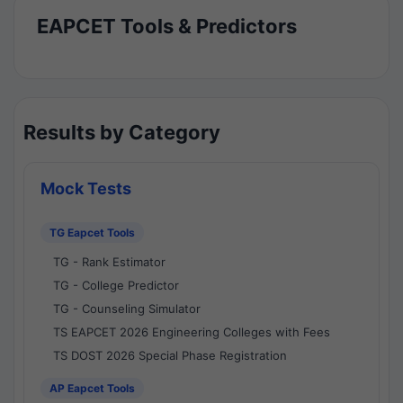
EAPCET Tools & Predictors
Results by Category
Mock Tests
TG Eapcet Tools
TG - Rank Estimator
TG - College Predictor
TG - Counseling Simulator
TS EAPCET 2026 Engineering Colleges with Fees
TS DOST 2026 Special Phase Registration
AP Eapcet Tools