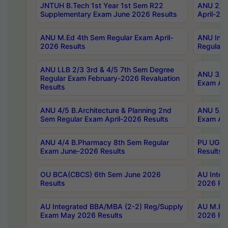
JNTUH B.Tech 1st Year 1st Sem R22
ANU 2/5 
Supplementary Exam June 2026 Results
April-20
ANU M.Ed 4th Sem Regular Exam April-
ANU Inte
2026 Results
Regular 
ANU LLB 2/3 3rd & 4/5 7th Sem Degree
ANU 3/5 
Regular Exam February-2026 Revaluation
Exam Apr
Results
ANU 4/5 B.Architecture & Planning 2nd
ANU 5/5 
Sem Regular Exam April-2026 Results
Exam Apr
ANU 4/4 B.Pharmacy 8th Sem Regular
PU UG 2n
Exam June-2026 Results
Results
OU BCA(CBCS) 6th Sem June 2026
AU Integ
Results
2026 Res
AU Integrated BBA/MBA (2-2) Reg/Supply
AU M.Pha
Exam May 2026 Results
2026 Res