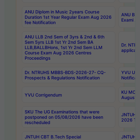
ANU Diplom in Music 2years Course
ANU B.Ph
Duration 1st Year Regular Exam Aug 2026
Exami Au
fee Notification
ANU LLB 2nd Sem of 3yrs & 2nd & 6th
Sem 5yrs LLB 1st Yr 2nd Sem BA
Dr. NTR
LLB,BALLBHons, 1st Yr 2nd Sem LLM
applicati
Course Exam Aug 2026 Centres
Proceedings
Dr. NTRUHS MBBS-BDS-2026-27- CQ-
YVU UG 2
Prospects & Regulations Notification
Notificat
KU MCA 
YVU Corrigendum
August/
SKU The UG Examinations that were
JNTUH B.
postponed on 05/08/2026 have been
2026 Tim
rescheduled
JNTUH CBT B.Tech Special
JNTUH C