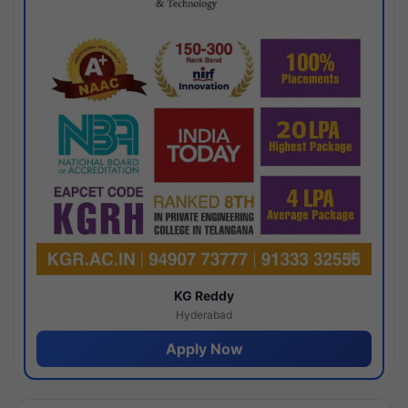
KG Reddy
Hyderabad
Apply Now