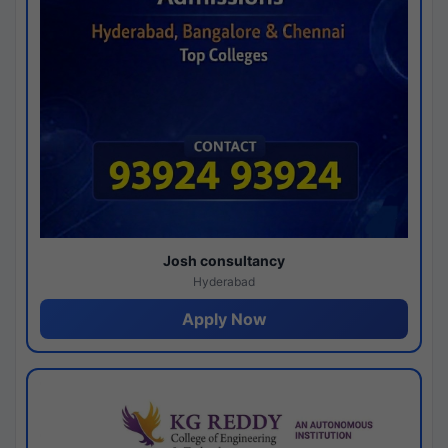
Josh consultancy
Hyderabad
Apply Now