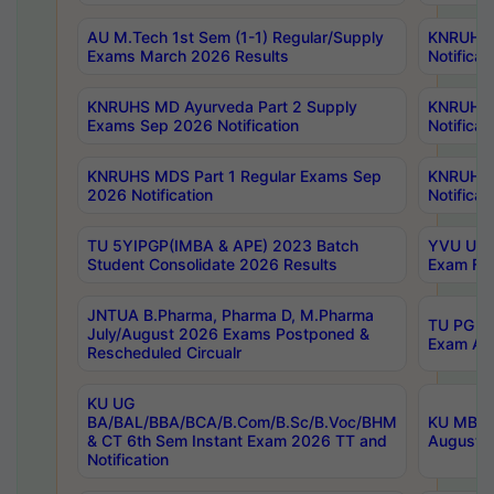
AU M.Tech 1st Sem (1-1) Regular/Supply
KNRUHS 
Exams March 2026 Results
Notificat
KNRUHS MD Ayurveda Part 2 Supply
KNRUHS 
Exams Sep 2026 Notification
Notificat
KNRUHS MDS Part 1 Regular Exams Sep
KNRUHS 
2026 Notification
Notificat
TU 5YIPGP(IMBA & APE) 2023 Batch
YVU UG O
Student Consolidate 2026 Results
Exam Fee
JNTUA B.Pharma, Pharma D, M.Pharma
TU PG 2n
July/August 2026 Exams Postponed &
Exam Aug
Rescheduled Circualr
KU UG
BA/BAL/BBA/BCA/B.Com/B.Sc/B.Voc/BHM
KU MBA 
& CT 6th Sem Instant Exam 2026 TT and
August/S
Notification