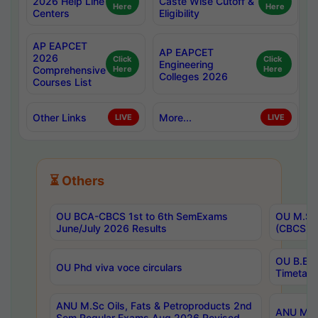
2026 Help Line
Caste Wise Cutoff &
Here
Here
Centers
Eligibility
AP EAPCET
AP EAPCET
2026
Click
Click
Engineering
Comprehensive
Here
Here
Colleges 2026
Courses List
Other Links
More...
LIVE
LIVE
⏳ Others
OU BCA-CBCS 1st to 6th SemExams
OU M.Sc 
June/July 2026 Results
(CBCS) R
OU B.E 
OU Phd viva voce circulars
Timetabl
ANU M.Sc Oils, Fats & Petroproducts 2nd
ANU M.Te
Sem Regular Exams Aug 2026 Revised