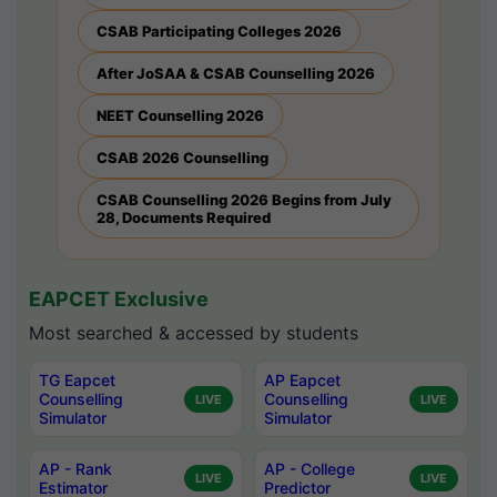
CSAB Participating Colleges 2026
After JoSAA & CSAB Counselling 2026
NEET Counselling 2026
CSAB 2026 Counselling
CSAB Counselling 2026 Begins from July
28, Documents Required
EAPCET Exclusive
Most searched & accessed by students
TG Eapcet
AP Eapcet
Counselling
Counselling
LIVE
LIVE
Simulator
Simulator
AP - Rank
AP - College
LIVE
LIVE
Estimator
Predictor