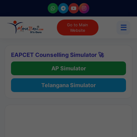
Go to Main
☰
Website
EAPCET Counselling Simulator 🚀
AP Simulator
Telangana Simulator