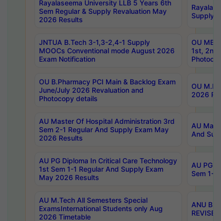
Rayalaseema University LLB 5 Years 6th
Rayalase
Sem Regular & Supply Revaluation May
Supply R
2026 Results
JNTUA B.Tech 3-1,3-2,4-1 Supply
OU MBA 
MOOCs Conventional mode August 2026
1st, 2nd
Exam Notification
Photocop
OU B.Pharmacy PCI Main & Backlog Exam
OU M.Pha
June/July 2026 Revaluation and
2026 Rev
Photocopy details
AU Master Of Hospital Administration 3rd
AU Maste
Sem 2-1 Regular And Supply Exam May
And Sup
2026 Results
AU PG Diploma In Critical Care Technology
AU PG Di
1st Sem 1-1 Regular And Supply Exam
Sem 1-1 
May 2026 Results
AU M.Tech All Semesters Special
ANU B.P
ExamsInternational Students only Aug
REVISED 
2026 Timetable