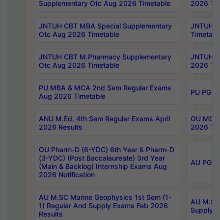
Supplementary Otc Aug 2026 Timetable
2026 Tim
JNTUH CBT MBA Special Supplementary
JNTUH C
Otc Aug 2026 Timetable
Timetabl
JNTUH CBT M.Pharmacy Supplementary
JNTUH C
Otc Aug 2026 Timetable
2026 Tim
PU MBA & MCA 2nd Sem Regular Exams
PU PG 2
Aug 2026 Timetable
ANU M.Ed. 4th Sem Regular Exams April
OU MCA 
2026 Results
2026 Tim
OU Pharm-D (6-YDC) 6th Year & Pharm-D
(3-YDC) (Post Baccalaureate) 3rd Year
AU PG, U
(Main & Backlog) Internship Exams Aug
2026 Notification
AU M.SC Marine Geophysics 1st Sem (1-
AU M.SC 
1) Regular And Supply Exams Feb 2026
Supply E
Results