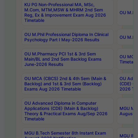
KU PG Non-Professional MA, MSc,
M.Com, MTM,MSW & MHRM 2nd Sem
OU M.Phi
Reg, Ex & Improvement Exam Aug 2026
Timetable
OU M.Phil Professional Diploma In Clinical
OU M.Phi
Psychology Part I May-2026 Results
OU M.Pharmacy PCI 1st & 3rd Sem
OU MCA 
Main/BL and 2nd Sem Backlog Exams
Timetabl
June-2026 Results
OU MCA (CBCS) 2nd & 4th Sem (Main &
OU Advan
Backlog) and 1st & 3rd Sem (Backlog)
(CDE) (M
Exams Aug 2026 Timetable
2026 Tim
OU Advanced Diploma in Computer
Applications (CDE) (Main & Backlog)
MGU M.P
Theory & Practical Exams Aug/Sep 2026
August-
Timetable
MGU B.Tech Semester 8th Instant Exam
MGU IMB