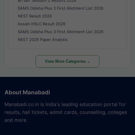
BITSAT Session 2 Results 2026
SAMS Odisha Plus 3 First Allotment List 2026
NEST Result 2026
Assam HSLC Result 2026
SAMS Odisha Plus 3 First Allotment List 2026
NEET 2026 Paper Analysis
View More Categories ⌄
About Manabadi
Manabadi.co.in is India's leading education portal for
results, hall tickets, admit cards, counselling, colleges
and more.