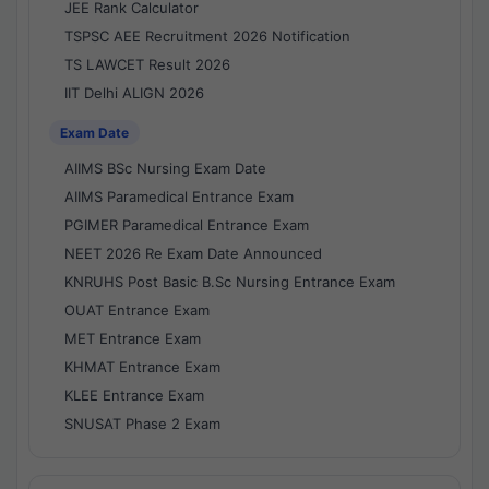
JEE Rank Calculator
TSPSC AEE Recruitment 2026 Notification
TS LAWCET Result 2026
IIT Delhi ALIGN 2026
Exam Date
AIIMS BSc Nursing Exam Date
AIIMS Paramedical Entrance Exam
PGIMER Paramedical Entrance Exam
NEET 2026 Re Exam Date Announced
KNRUHS Post Basic B.Sc Nursing Entrance Exam
OUAT Entrance Exam
MET Entrance Exam
KHMAT Entrance Exam
KLEE Entrance Exam
SNUSAT Phase 2 Exam