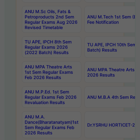
ANU M.Sc Oils, Fats &
Petroproducts 2nd Sem
ANU M.Tech 1st Sem (Ev
Regular Exams Aug 2026
Fee Notification
Revised Timetable
TU APE, IPCH 8th Sem
TU APE, IPCH 10th Sem 
Regular Exams 2026
Batch) Results
(2022 Batch) Results
ANU MPA Theatre Arts
ANU MPA Theatre Arts 4t
1st Sem Regular Exams
2026 Results
Feb 2026 Results
ANU M.P.Ed. 1st Sem
Regular Exams Feb 2026
ANU M.B.A 4th Sem Regul
Revaluation Results
ANU M.A.
Dance(Bharatanatyam)1st
Dr.YSRHU HORTICET-2026
Sem Regular Exams Feb
2026 Results