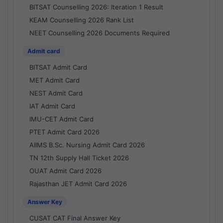
BITSAT Counselling 2026: Iteration 1 Result
KEAM Counselling 2026 Rank List
NEET Counselling 2026 Documents Required
Admit card
BITSAT Admit Card
MET Admit Card
NEST Admit Card
IAT Admit Card
IMU-CET Admit Card
PTET Admit Card 2026
AIIMS B.Sc. Nursing Admit Card 2026
TN 12th Supply Hall Ticket 2026
OUAT Admit Card 2026
Rajasthan JET Admit Card 2026
Answer Key
CUSAT CAT Final Answer Key