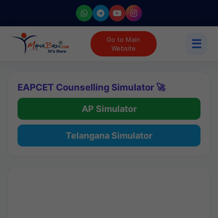
Go to Main
☰
Website
EAPCET Counselling Simulator 🚀
AP Simulator
Telangana Simulator