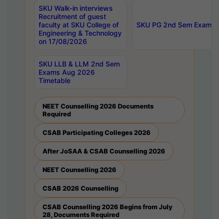
SKU Walk-in interviews
Recruitment of guest
faculty at SKU College of
SKU PG 2nd Sem Exams 
Engineering & Technology
on 17/08/2026
SKU LLB & LLM 2nd Sem
Exams Aug 2026
Timetable
NEET Counselling 2026 Documents
Required
CSAB Participating Colleges 2026
After JoSAA & CSAB Counselling 2026
NEET Counselling 2026
CSAB 2026 Counselling
CSAB Counselling 2026 Begins from July
28, Documents Required