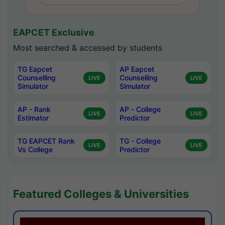
EAPCET Exclusive
Most searched & accessed by students
TG Eapcet
AP Eapcet
Counselling
Counselling
LIVE
LIVE
Simulator
Simulator
AP - Rank
AP - College
LIVE
LIVE
Estimator
Predictor
TG EAPCET Rank
TG - College
LIVE
LIVE
Vs College
Predictor
Featured Colleges & Universities