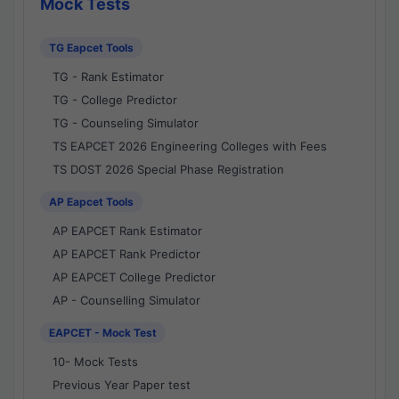
Mock Tests
TG Eapcet Tools
TG - Rank Estimator
TG - College Predictor
TG - Counseling Simulator
TS EAPCET 2026 Engineering Colleges with Fees
TS DOST 2026 Special Phase Registration
AP Eapcet Tools
AP EAPCET Rank Estimator
AP EAPCET Rank Predictor
AP EAPCET College Predictor
AP - Counselling Simulator
EAPCET - Mock Test
10- Mock Tests
Previous Year Paper test