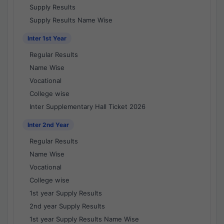
Supply Results
Supply Results Name Wise
Inter 1st Year
Regular Results
Name Wise
Vocational
College wise
Inter Supplementary Hall Ticket 2026
Inter 2nd Year
Regular Results
Name Wise
Vocational
College wise
1st year Supply Results
2nd year Supply Results
1st year Supply Results Name Wise