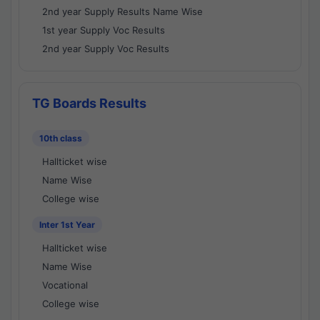
2nd year Supply Results Name Wise
1st year Supply Voc Results
2nd year Supply Voc Results
TG Boards Results
10th class
Hallticket wise
Name Wise
College wise
Inter 1st Year
Hallticket wise
Name Wise
Vocational
College wise