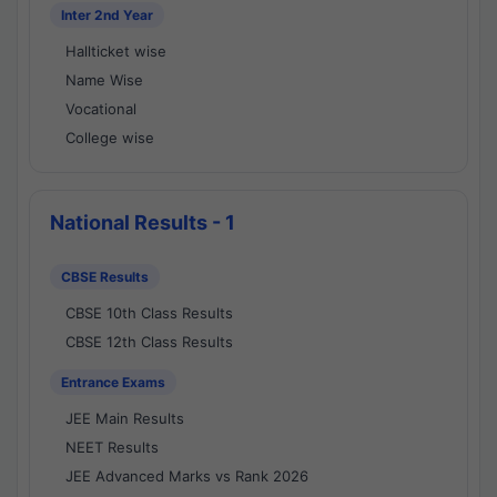
Inter 2nd Year
Hallticket wise
Name Wise
Vocational
College wise
National Results - 1
CBSE Results
CBSE 10th Class Results
CBSE 12th Class Results
Entrance Exams
JEE Main Results
NEET Results
JEE Advanced Marks vs Rank 2026