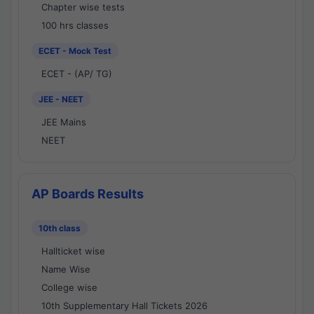
Chapter wise tests
100 hrs classes
ECET - Mock Test
ECET - (AP/ TG)
JEE - NEET
JEE Mains
NEET
AP Boards Results
10th class
Hallticket wise
Name Wise
College wise
10th Supplementary Hall Tickets 2026