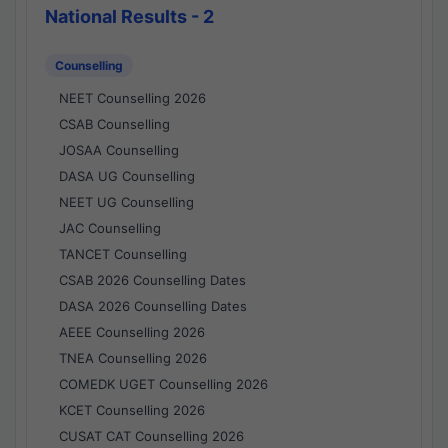
National Results - 2
Counselling
NEET Counselling 2026
CSAB Counselling
JOSAA Counselling
DASA UG Counselling
NEET UG Counselling
JAC Counselling
TANCET Counselling
CSAB 2026 Counselling Dates
DASA 2026 Counselling Dates
AEEE Counselling 2026
TNEA Counselling 2026
COMEDK UGET Counselling 2026
KCET Counselling 2026
CUSAT CAT Counselling 2026