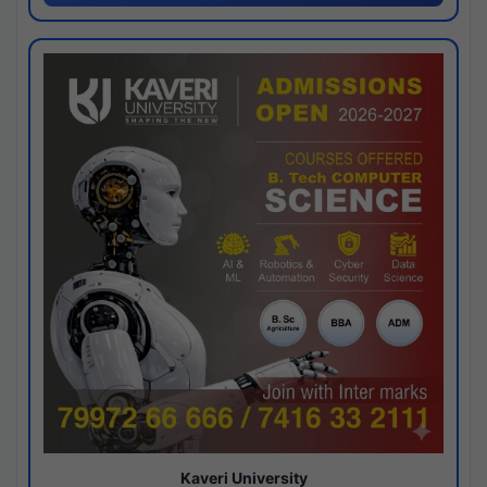
Kaveri University