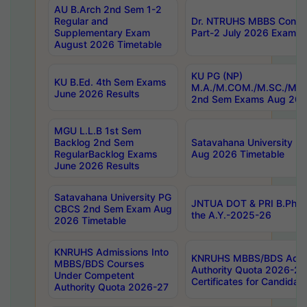
AU B.Arch 2nd Sem 1-2
Regular and
Dr. NTRUHS MBBS Confide
Supplementary Exam
Part-2 July 2026 Exams F
August 2026 Timetable
KU PG (NP)
KU B.Ed. 4th Sem Exams
M.A./M.COM./M.SC./M.T.
June 2026 Results
2nd Sem Exams Aug 202
MGU L.L.B 1st Sem
Backlog 2nd Sem
Satavahana University
RegularBacklog Exams
Aug 2026 Timetable
June 2026 Results
Satavahana University PG
JNTUA DOT & PRI B.Pharm
CBCS 2nd Sem Exam Aug
the A.Y.-2025-26
2026 Timetable
KNRUHS Admissions Into
KNRUHS MBBS/BDS Admis
MBBS/BDS Courses
Authority Quota 2026-27 P
Under Competent
Certificates for Candida
Authority Quota 2026-27