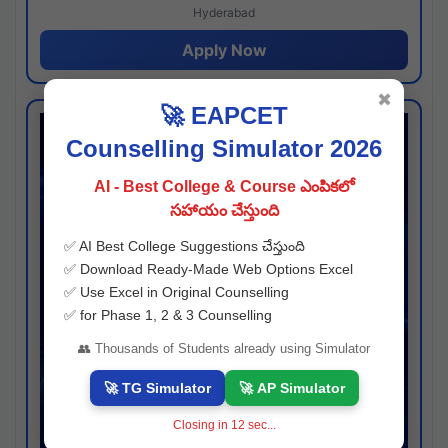
Hyderabad
Apply Now
✖
🚀 EAPCET
Counselling Simulator 2026
AI - Best College & Course ఎంపికలో
సహాయం చేస్తుంది
✅ AI Best College Suggestions చేస్తుంది
✅ Download Ready-Made Web Options Excel
✅ Use Excel in Original Counselling
✅ for Phase 1, 2 & 3 Counselling
👥 Thousands of Students already using Simulator
🚀 TG Simulator
🚀 AP Simulator
Closing in
11
sec...