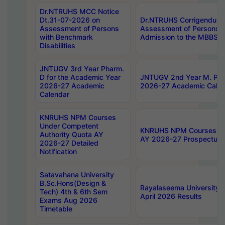
Dr.NTRUHS MCC Notice
Dt.31-07-2026 on
Dr.NTRUHS Corrigendum 
Assessment of Persons
Assessment of Persons wi
with Benchmark
Admission to the MBBS 
Disabilities
JNTUGV 3rd Year Pharm.
D for the Academic Year
JNTUGV 2nd Year M. Pha
2026-27 Academic
2026-27 Academic Calen
Calendar
KNRUHS NPM Courses
Under Competent
KNRUHS NPM Courses Und
Authority Quota AY
AY 2026-27 Prospectus
2026-27 Detailed
Notification
Satavahana University
B.Sc.Hons(Design &
Rayalaseema University 
Tech) 4th & 6th Sem
April 2026 Results
Exams Aug 2026
Timetable