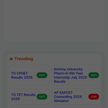
🔥 Trending
Krishna University
TG CPGET
Pharm-D-6th Year
OUT
OUT
Results 2026
Internship July 2026
Results
AP EAPCET
TG TET Results
Counselling 2026
OUT
LIVE
2026
Simulator