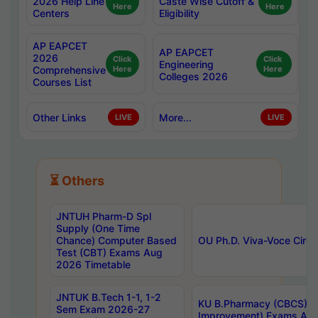
2026 Help Line
Caste Wise Cutoff &
Here
Here
Centers
Eligibility
AP EAPCET
AP EAPCET
2026
Click
Click
Engineering
Comprehensive
Here
Here
Colleges 2026
Courses List
Other Links
More...
LIVE
LIVE
⏳ Others
JNTUH Pharm-D Spl
Supply (One Time
Chance) Computer Based
OU Ph.D. Viva-Voce Circu
Test (CBT) Exams Aug
2026 Timetable
JNTUK B.Tech 1-1, 1-2
KU B.Pharmacy (CBCS) 6t
Sem Exam 2026-27
Improvement) Exams Aug