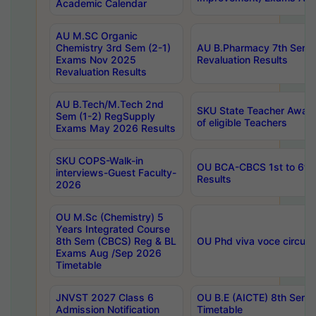
Academic Calendar
AU M.SC Organic
Chemistry 3rd Sem (2-1)
AU B.Pharmacy 7th Sem 
Exams Nov 2025
Revaluation Results
Revaluation Results
AU B.Tech/M.Tech 2nd
SKU State Teacher Awards
Sem (1-2) RegSupply
of eligible Teachers
Exams May 2026 Results
SKU COPS-Walk-in
OU BCA-CBCS 1st to 6th
interviews-Guest Faculty-
Results
2026
OU M.Sc (Chemistry) 5
Years Integrated Course
8th Sem (CBCS) Reg & BL
OU Phd viva voce circula
Exams Aug /Sep 2026
Timetable
JNVST 2027 Class 6
OU B.E (AICTE) 8th Sem
Admission Notification
Timetable