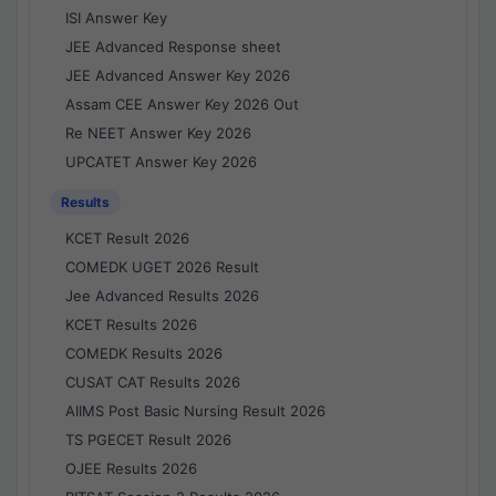
ISI Answer Key
JEE Advanced Response sheet
JEE Advanced Answer Key 2026
Assam CEE Answer Key 2026 Out
Re NEET Answer Key 2026
UPCATET Answer Key 2026
Results
KCET Result 2026
COMEDK UGET 2026 Result
Jee Advanced Results 2026
KCET Results 2026
COMEDK Results 2026
CUSAT CAT Results 2026
AIIMS Post Basic Nursing Result 2026
TS PGECET Result 2026
OJEE Results 2026