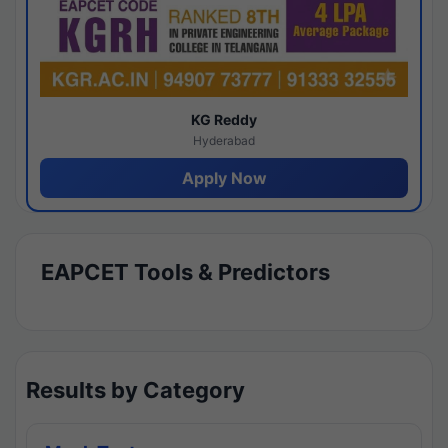
KG Reddy
Hyderabad
Apply Now
EAPCET Tools & Predictors
Results by Category