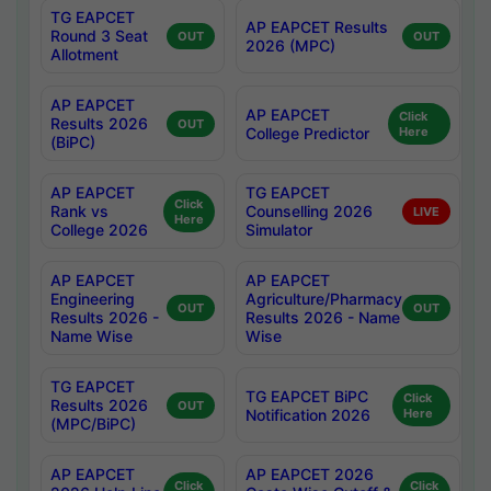
TG EAPCET
AP EAPCET Results
Round 3 Seat
OUT
OUT
2026 (MPC)
Allotment
AP EAPCET
AP EAPCET
Click
Results 2026
OUT
College Predictor
Here
(BiPC)
AP EAPCET
TG EAPCET
Click
Rank vs
Counselling 2026
LIVE
Here
College 2026
Simulator
AP EAPCET
AP EAPCET
Engineering
Agriculture/Pharmacy
OUT
OUT
Results 2026 -
Results 2026 - Name
Name Wise
Wise
TG EAPCET
TG EAPCET BiPC
Click
Results 2026
OUT
Notification 2026
Here
(MPC/BiPC)
AP EAPCET
AP EAPCET 2026
Click
Click