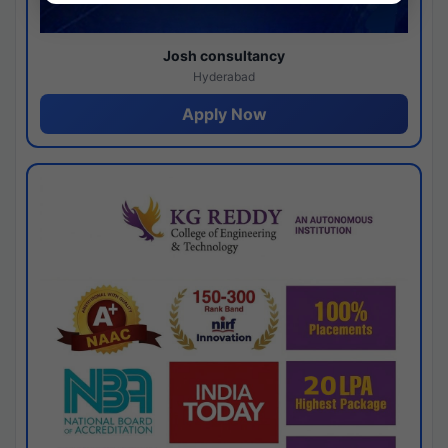
Josh consultancy
Hyderabad
Apply Now