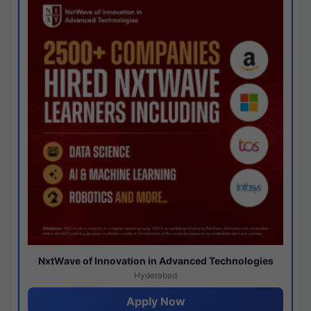
NxtWave of Innovation in Advanced Technologies
Hyderabad
Apply Now