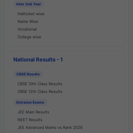
Inter 2nd Year
Hallticket wise
Name Wise
Vocational
College wise
National Results - 1
CBSE Results
CBSE 10th Class Results
CBSE 12th Class Results
Entrance Exams
JEE Main Results
NEET Results
JEE Advanced Marks vs Rank 2026