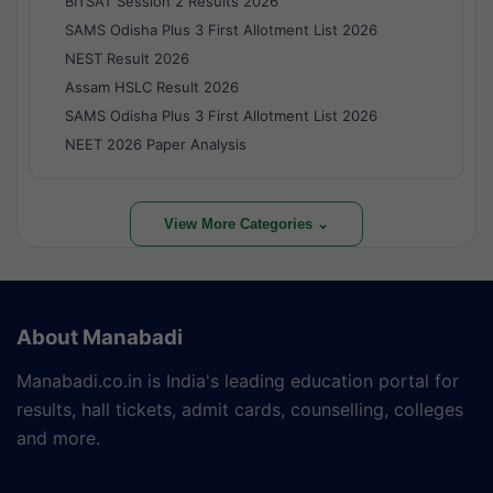
BITSAT Session 2 Results 2026
SAMS Odisha Plus 3 First Allotment List 2026
NEST Result 2026
Assam HSLC Result 2026
SAMS Odisha Plus 3 First Allotment List 2026
NEET 2026 Paper Analysis
View More Categories ⌄
About Manabadi
Manabadi.co.in is India's leading education portal for
results, hall tickets, admit cards, counselling, colleges
and more.