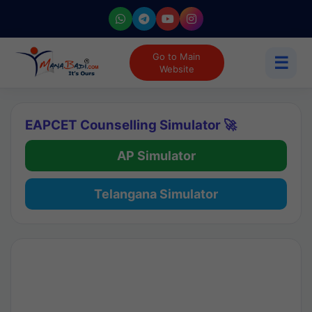
Go to Main
☰
Website
EAPCET Counselling Simulator 🚀
AP Simulator
Telangana Simulator