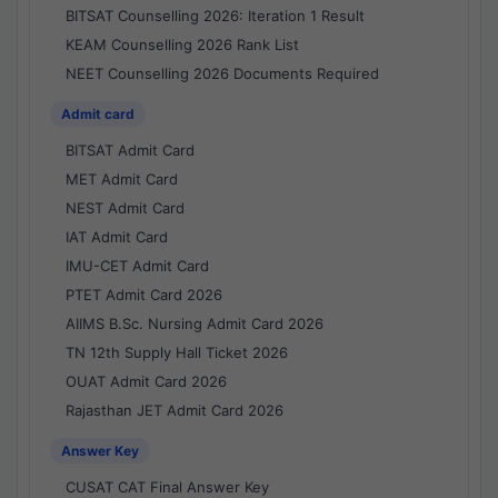
BITSAT Counselling 2026: Iteration 1 Result
KEAM Counselling 2026 Rank List
NEET Counselling 2026 Documents Required
Admit card
BITSAT Admit Card
MET Admit Card
NEST Admit Card
IAT Admit Card
IMU-CET Admit Card
PTET Admit Card 2026
AIIMS B.Sc. Nursing Admit Card 2026
TN 12th Supply Hall Ticket 2026
OUAT Admit Card 2026
Rajasthan JET Admit Card 2026
Answer Key
CUSAT CAT Final Answer Key