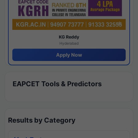
KG Reddy
Hyderabad
Apply Now
EAPCET Tools & Predictors
Results by Category