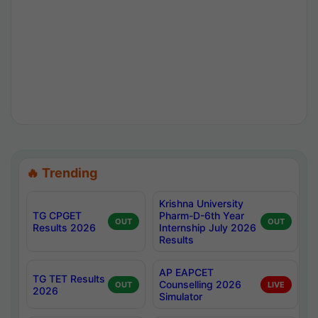
🔥 Trending
Krishna University
TG CPGET
Pharm-D-6th Year
OUT
OUT
Results 2026
Internship July 2026
Results
AP EAPCET
TG TET Results
Counselling 2026
OUT
LIVE
2026
Simulator