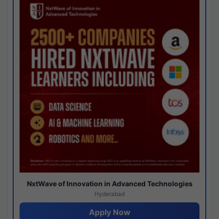
NxtWave of Innovation in Advanced Technologies
Hyderabad
Apply Now