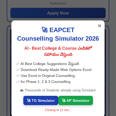
Hyderabad
Apply Now
✖
🚀 EAPCET
Counselling Simulator 2026
AI - Best College & Course ఎంపికలో
సహాయం చేస్తుంది
✅ AI Best College Suggestions చేస్తుంది
✅ Download Ready-Made Web Options Excel
✅ Use Excel in Original Counselling
✅ for Phase 1, 2 & 3 Counselling
👥 Thousands of Students already using Simulator
🚀 TG Simulator
🚀 AP Simulator
Closing in
11
sec...