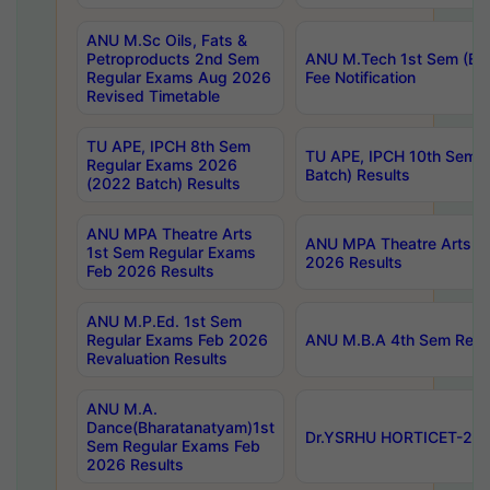
ANU M.Sc Oils, Fats &
Petroproducts 2nd Sem
ANU M.Tech 1st Sem (Ev
Regular Exams Aug 2026
Fee Notification
Revised Timetable
TU APE, IPCH 8th Sem
TU APE, IPCH 10th Sem 
Regular Exams 2026
Batch) Results
(2022 Batch) Results
ANU MPA Theatre Arts
ANU MPA Theatre Arts 4t
1st Sem Regular Exams
2026 Results
Feb 2026 Results
ANU M.P.Ed. 1st Sem
Regular Exams Feb 2026
ANU M.B.A 4th Sem Regul
Revaluation Results
ANU M.A.
Dance(Bharatanatyam)1st
Dr.YSRHU HORTICET-2026
Sem Regular Exams Feb
2026 Results