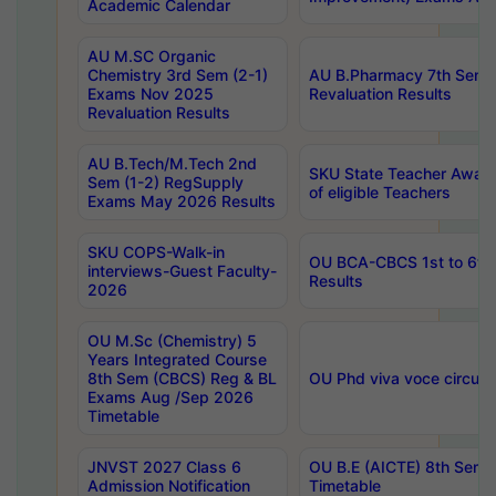
Academic Calendar
AU M.SC Organic
Chemistry 3rd Sem (2-1)
AU B.Pharmacy 7th Sem 
Exams Nov 2025
Revaluation Results
Revaluation Results
AU B.Tech/M.Tech 2nd
SKU State Teacher Awards
Sem (1-2) RegSupply
of eligible Teachers
Exams May 2026 Results
SKU COPS-Walk-in
OU BCA-CBCS 1st to 6th
interviews-Guest Faculty-
Results
2026
OU M.Sc (Chemistry) 5
Years Integrated Course
8th Sem (CBCS) Reg & BL
OU Phd viva voce circula
Exams Aug /Sep 2026
Timetable
JNVST 2027 Class 6
OU B.E (AICTE) 8th Sem
Admission Notification
Timetable