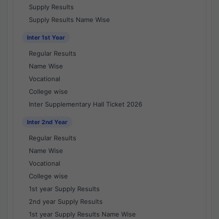
Supply Results
Supply Results Name Wise
Inter 1st Year
Regular Results
Name Wise
Vocational
College wise
Inter Supplementary Hall Ticket 2026
Inter 2nd Year
Regular Results
Name Wise
Vocational
College wise
1st year Supply Results
2nd year Supply Results
1st year Supply Results Name Wise