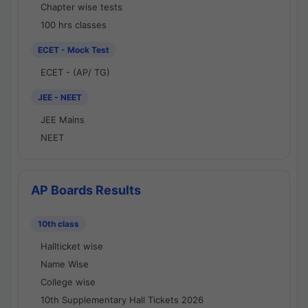
Chapter wise tests
100 hrs classes
ECET - Mock Test
ECET - (AP/ TG)
JEE - NEET
JEE Mains
NEET
AP Boards Results
10th class
Hallticket wise
Name Wise
College wise
10th Supplementary Hall Tickets 2026