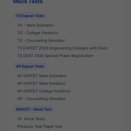
Mock Tests
TG Eapcet Tools
TG - Rank Estimator
TG - College Predictor
TG - Counseling Simulator
TS EAPCET 2026 Engineering Colleges with Fees
TS DOST 2026 Special Phase Registration
AP Eapcet Tools
AP EAPCET Rank Estimator
AP EAPCET Rank Predictor
AP EAPCET College Predictor
AP - Counselling Simulator
EAPCET - Mock Test
10- Mock Tests
Previous Year Paper test