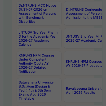
Dr.NTRUHS MCC Notice
Dt.31-07-2026 on
Dr.NTRUHS Corrigendum 
Assessment of Persons
Assessment of Persons wi
with Benchmark
Admission to the MBBS 
Disabilities
JNTUGV 3rd Year Pharm.
D for the Academic Year
JNTUGV 2nd Year M. Pha
2026-27 Academic
2026-27 Academic Calen
Calendar
KNRUHS NPM Courses
Under Competent
KNRUHS NPM Courses Und
Authority Quota AY
AY 2026-27 Prospectus
2026-27 Detailed
Notification
Satavahana University
B.Sc.Hons(Design &
Rayalaseema University 
Tech) 4th & 6th Sem
April 2026 Results
Exams Aug 2026
Timetable