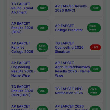
TG EAPCET
AP EAPCET Results
Round 3 Seat
OUT
OUT
2026 (MPC)
Allotment
AP EAPCET
AP EAPCET
Click
Results 2026
OUT
College Predictor
Here
(BiPC)
AP EAPCET
TG EAPCET
Click
Rank vs
Counselling 2026
LIVE
Here
College 2026
Simulator
AP EAPCET
AP EAPCET
Engineering
Agriculture/Pharmacy
OUT
OUT
Results 2026 -
Results 2026 - Name
Name Wise
Wise
TG EAPCET
TG EAPCET BiPC
Click
Results 2026
OUT
Notification 2026
Here
(MPC/BiPC)
AP EAPCET
AP EAPCET 2026
Click
Click