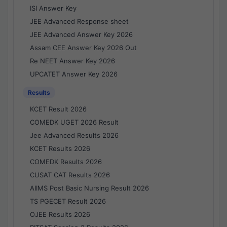
ISI Answer Key
JEE Advanced Response sheet
JEE Advanced Answer Key 2026
Assam CEE Answer Key 2026 Out
Re NEET Answer Key 2026
UPCATET Answer Key 2026
Results
KCET Result 2026
COMEDK UGET 2026 Result
Jee Advanced Results 2026
KCET Results 2026
COMEDK Results 2026
CUSAT CAT Results 2026
AIIMS Post Basic Nursing Result 2026
TS PGECET Result 2026
OJEE Results 2026