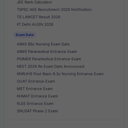
JEE Rank Calculator
TSPSC AEE Recruitment 2026 Notification
TS LAWCET Result 2026
IIT Delhi ALIGN 2026
Exam Date
AIIMS BSc Nursing Exam Date
AIIMS Paramedical Entrance Exam
PGIMER Paramedical Entrance Exam
NEET 2026 Re Exam Date Announced
KNRUHS Post Basic B.Sc Nursing Entrance Exam
OUAT Entrance Exam
MET Entrance Exam
KHMAT Entrance Exam
KLEE Entrance Exam
SNUSAT Phase 2 Exam