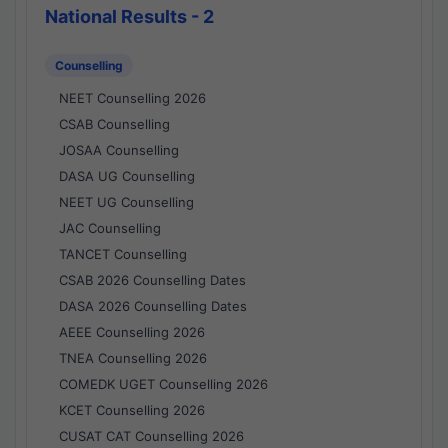
National Results - 2
Counselling
NEET Counselling 2026
CSAB Counselling
JOSAA Counselling
DASA UG Counselling
NEET UG Counselling
JAC Counselling
TANCET Counselling
CSAB 2026 Counselling Dates
DASA 2026 Counselling Dates
AEEE Counselling 2026
TNEA Counselling 2026
COMEDK UGET Counselling 2026
KCET Counselling 2026
CUSAT CAT Counselling 2026