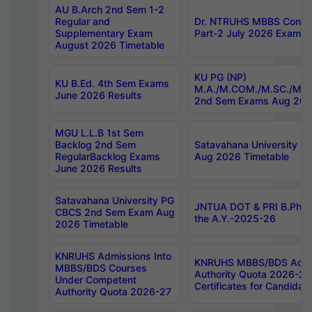
AU B.Arch 2nd Sem 1-2
Regular and
Dr. NTRUHS MBBS Confide
Supplementary Exam
Part-2 July 2026 Exams F
August 2026 Timetable
KU PG (NP)
KU B.Ed. 4th Sem Exams
M.A./M.COM./M.SC./M.T.
June 2026 Results
2nd Sem Exams Aug 202
MGU L.L.B 1st Sem
Backlog 2nd Sem
Satavahana University
RegularBacklog Exams
Aug 2026 Timetable
June 2026 Results
Satavahana University PG
JNTUA DOT & PRI B.Pharm
CBCS 2nd Sem Exam Aug
the A.Y.-2025-26
2026 Timetable
KNRUHS Admissions Into
KNRUHS MBBS/BDS Admis
MBBS/BDS Courses
Authority Quota 2026-27 P
Under Competent
Certificates for Candida
Authority Quota 2026-27