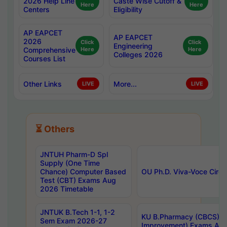
2026 Help Line
Caste Wise Cutoff &
Here
Here
Centers
Eligibility
AP EAPCET
AP EAPCET
2026
Click
Click
Engineering
Comprehensive
Here
Here
Colleges 2026
Courses List
Other Links
More...
LIVE
LIVE
⏳ Others
JNTUH Pharm-D Spl
Supply (One Time
Chance) Computer Based
OU Ph.D. Viva-Voce Circu
Test (CBT) Exams Aug
2026 Timetable
JNTUK B.Tech 1-1, 1-2
KU B.Pharmacy (CBCS) 6t
Sem Exam 2026-27
Improvement) Exams Aug