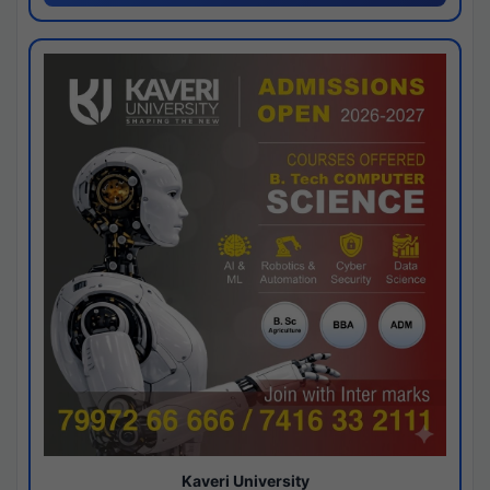
Kaveri University