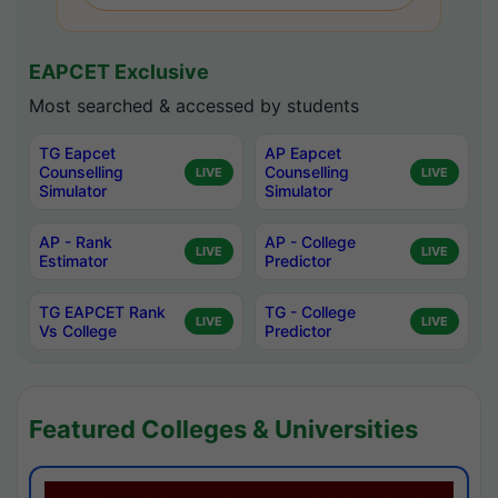
EAPCET Exclusive
Most searched & accessed by students
TG Eapcet
AP Eapcet
Counselling
Counselling
LIVE
LIVE
Simulator
Simulator
AP - Rank
AP - College
LIVE
LIVE
Estimator
Predictor
TG EAPCET Rank
TG - College
LIVE
LIVE
Vs College
Predictor
Featured Colleges & Universities