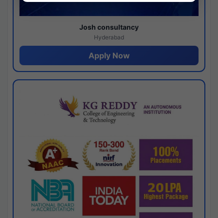
Josh consultancy
Hyderabad
Apply Now