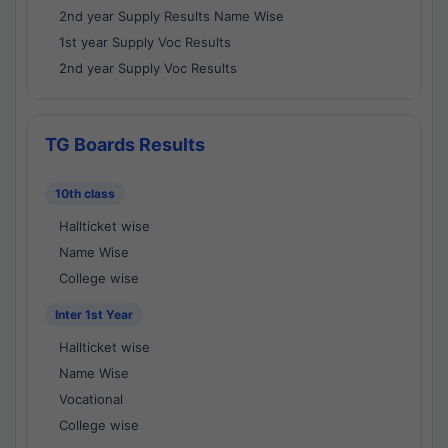
2nd year Supply Results Name Wise
1st year Supply Voc Results
2nd year Supply Voc Results
TG Boards Results
10th class
Hallticket wise
Name Wise
College wise
Inter 1st Year
Hallticket wise
Name Wise
Vocational
College wise