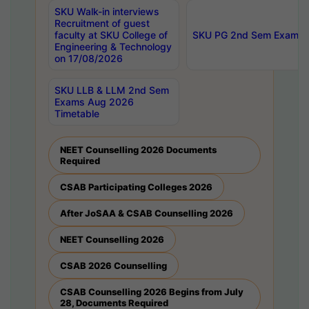
SKU Walk-in interviews
Recruitment of guest
faculty at SKU College of
SKU PG 2nd Sem Exams 
Engineering & Technology
on 17/08/2026
SKU LLB & LLM 2nd Sem
Exams Aug 2026
Timetable
NEET Counselling 2026 Documents
Required
CSAB Participating Colleges 2026
After JoSAA & CSAB Counselling 2026
NEET Counselling 2026
CSAB 2026 Counselling
CSAB Counselling 2026 Begins from July
28, Documents Required