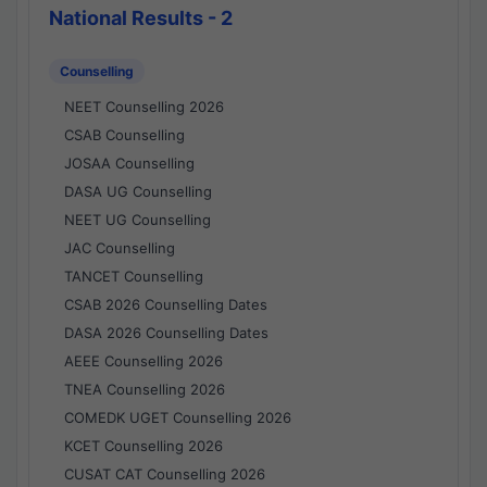
National Results - 2
Counselling
NEET Counselling 2026
CSAB Counselling
JOSAA Counselling
DASA UG Counselling
NEET UG Counselling
JAC Counselling
TANCET Counselling
CSAB 2026 Counselling Dates
DASA 2026 Counselling Dates
AEEE Counselling 2026
TNEA Counselling 2026
COMEDK UGET Counselling 2026
KCET Counselling 2026
CUSAT CAT Counselling 2026