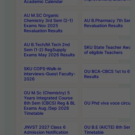
Academic Calendar
AU M.SC Organic
Chemistry 3rd Sem (2-1)
AU B.Pharmacy 7th Sem 
Exams Nov 2025
Revaluation Results
Revaluation Results
AU B.Tech/M.Tech 2nd
SKU State Teacher Awards
Sem (1-2) RegSupply
of eligible Teachers
Exams May 2026 Results
SKU COPS-Walk-in
OU BCA-CBCS 1st to 6th
interviews-Guest Faculty-
Results
2026
OU M.Sc (Chemistry) 5
Years Integrated Course
8th Sem (CBCS) Reg & BL
OU Phd viva voce circula
Exams Aug /Sep 2026
Timetable
JNVST 2027 Class 6
OU B.E (AICTE) 8th Sem
Admission Notification
Timetable