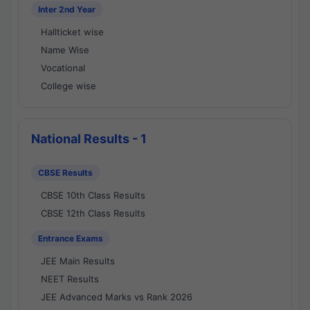
Inter 2nd Year
Hallticket wise
Name Wise
Vocational
College wise
National Results - 1
CBSE Results
CBSE 10th Class Results
CBSE 12th Class Results
Entrance Exams
JEE Main Results
NEET Results
JEE Advanced Marks vs Rank 2026