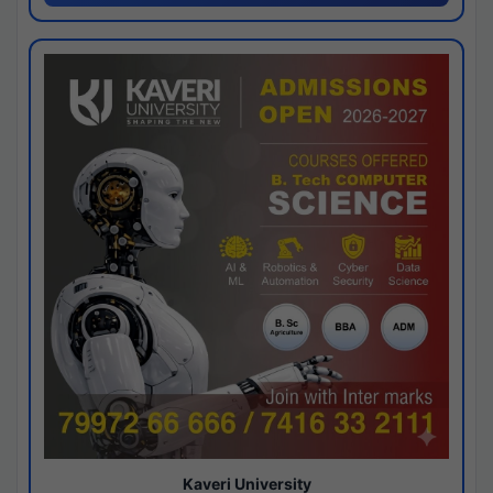
Kaveri University