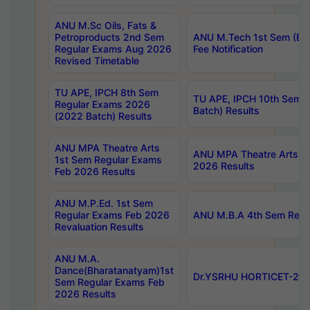
ANU M.Sc Oils, Fats &
Petroproducts 2nd Sem
ANU M.Tech 1st Sem (Ev
Regular Exams Aug 2026
Fee Notification
Revised Timetable
TU APE, IPCH 8th Sem
TU APE, IPCH 10th Sem 
Regular Exams 2026
Batch) Results
(2022 Batch) Results
ANU MPA Theatre Arts
ANU MPA Theatre Arts 4t
1st Sem Regular Exams
2026 Results
Feb 2026 Results
ANU M.P.Ed. 1st Sem
Regular Exams Feb 2026
ANU M.B.A 4th Sem Regul
Revaluation Results
ANU M.A.
Dance(Bharatanatyam)1st
Dr.YSRHU HORTICET-2026
Sem Regular Exams Feb
2026 Results