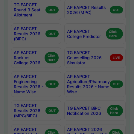
TG EAPCET
AP EAPCET Results
Round 3 Seat
OUT
OUT
2026 (MPC)
Allotment
AP EAPCET
AP EAPCET
Click
Results 2026
OUT
College Predictor
Here
(BiPC)
AP EAPCET
TG EAPCET
Click
Rank vs
Counselling 2026
LIVE
Here
College 2026
Simulator
AP EAPCET
AP EAPCET
Engineering
Agriculture/Pharmacy
OUT
OUT
Results 2026 -
Results 2026 - Name
Name Wise
Wise
TG EAPCET
TG EAPCET BiPC
Click
Results 2026
OUT
Notification 2026
Here
(MPC/BiPC)
AP EAPCET
AP EAPCET 2026
Click
Click