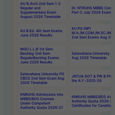
AU B.Arch 2nd Sem 1-2
Regular and
Dr. NTRUHS MBBS Confide
Supplementary Exam
Part-2 July 2026 Exams F
August 2026 Timetable
KU PG (NP)
KU B.Ed. 4th Sem Exams
M.A./M.COM./M.SC./M.T.
June 2026 Results
2nd Sem Exams Aug 202
MGU L.L.B 1st Sem
Backlog 2nd Sem
Satavahana University
RegularBacklog Exams
Aug 2026 Timetable
June 2026 Results
Satavahana University PG
JNTUA DOT & PRI B.Pharm
CBCS 2nd Sem Exam Aug
the A.Y.-2025-26
2026 Timetable
KNRUHS Admissions Into
KNRUHS MBBS/BDS Admis
MBBS/BDS Courses
Authority Quota 2026-27 P
Under Competent
Certificates for Candida
Authority Quota 2026-27