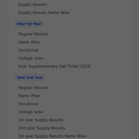
Supply Results
Supply Results Name Wise
Inter 1st Year
Regular Results
Name Wise
Vocational
College wise
Inter Supplementary Hall Ticket 2026
Inter 2nd Year
Regular Results
Name Wise
Vocational
College wise
1st year Supply Results
2nd year Supply Results
1st year Supply Results Name Wise