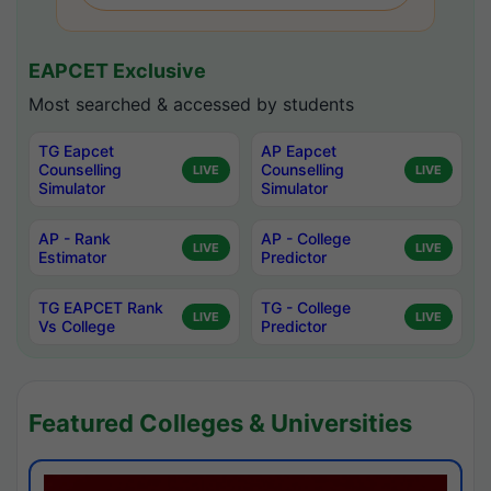
EAPCET Exclusive
Most searched & accessed by students
TG Eapcet
AP Eapcet
Counselling
Counselling
LIVE
LIVE
Simulator
Simulator
AP - Rank
AP - College
LIVE
LIVE
Estimator
Predictor
TG EAPCET Rank
TG - College
LIVE
LIVE
Vs College
Predictor
Featured Colleges & Universities