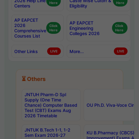
2026 Help Line
Caste Wise Cutoff &
Here
Here
Centers
Eligibility
AP EAPCET
AP EAPCET
2026
Click
Click
Engineering
Comprehensive
Here
Here
Colleges 2026
Courses List
Other Links
More...
LIVE
LIVE
⏳ Others
JNTUH Pharm-D Spl
Supply (One Time
Chance) Computer Based
OU Ph.D. Viva-Voce Circu
Test (CBT) Exams Aug
2026 Timetable
JNTUK B.Tech 1-1, 1-2
KU B.Pharmacy (CBCS) 6t
Sem Exam 2026-27
Improvement) Exams Aug