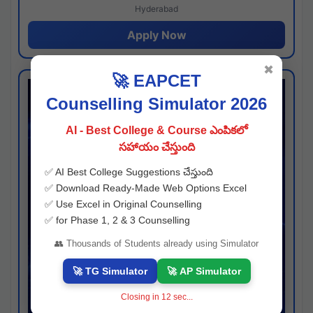
Hyderabad
Apply Now
✖
🚀 EAPCET
Counselling Simulator 2026
AI - Best College & Course ఎంపికలో
సహాయం చేస్తుంది
✅ AI Best College Suggestions చేస్తుంది
✅ Download Ready-Made Web Options Excel
✅ Use Excel in Original Counselling
✅ for Phase 1, 2 & 3 Counselling
👥 Thousands of Students already using Simulator
🚀 TG Simulator
🚀 AP Simulator
Closing in
11
sec...