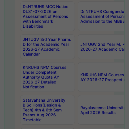
Dr.NTRUHS MCC Notice
Dt.31-07-2026 on
Dr.NTRUHS Corrigendum 
Assessment of Persons
Assessment of Persons wi
with Benchmark
Admission to the MBBS 
Disabilities
JNTUGV 3rd Year Pharm.
D for the Academic Year
JNTUGV 2nd Year M. Pha
2026-27 Academic
2026-27 Academic Calen
Calendar
KNRUHS NPM Courses
Under Competent
KNRUHS NPM Courses Und
Authority Quota AY
AY 2026-27 Prospectus
2026-27 Detailed
Notification
Satavahana University
B.Sc.Hons(Design &
Rayalaseema University 
Tech) 4th & 6th Sem
April 2026 Results
Exams Aug 2026
Timetable