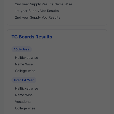
2nd year Supply Results Name Wise
1st year Supply Voc Results
2nd year Supply Voc Results
TG Boards Results
10th class
Hallticket wise
Name Wise
College wise
Inter 1st Year
Hallticket wise
Name Wise
Vocational
College wise