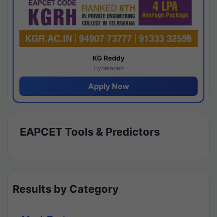
KG Reddy
Hyderabad
Apply Now
EAPCET Tools & Predictors
Results by Category