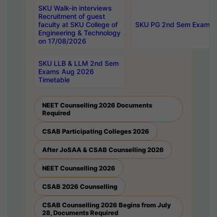
SKU Walk-in interviews
Recruitment of guest
faculty at SKU College of
SKU PG 2nd Sem Exams 
Engineering & Technology
on 17/08/2026
SKU LLB & LLM 2nd Sem
Exams Aug 2026
Timetable
NEET Counselling 2026 Documents
Required
CSAB Participating Colleges 2026
After JoSAA & CSAB Counselling 2026
NEET Counselling 2026
CSAB 2026 Counselling
CSAB Counselling 2026 Begins from July
28, Documents Required