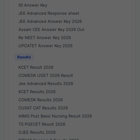
ISI Answer Key
JEE Advanced Response sheet
JEE Advanced Answer Key 2026
Assam CEE Answer Key 2026 Out
Re NEET Answer Key 2026
UPCATET Answer Key 2026
Results
KCET Result 2026
COMEDK UGET 2026 Result
Jee Advanced Results 2026
KCET Results 2026
COMEDK Results 2026
CUSAT CAT Results 2026
AIIMS Post Basic Nursing Result 2026
TS PGECET Result 2026
OJEE Results 2026