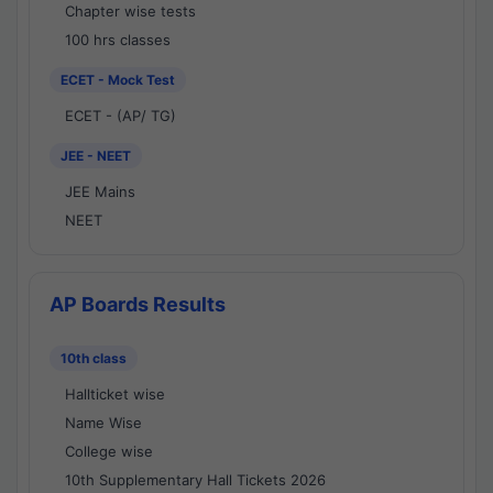
Chapter wise tests
100 hrs classes
ECET - Mock Test
ECET - (AP/ TG)
JEE - NEET
JEE Mains
NEET
AP Boards Results
10th class
Hallticket wise
Name Wise
College wise
10th Supplementary Hall Tickets 2026