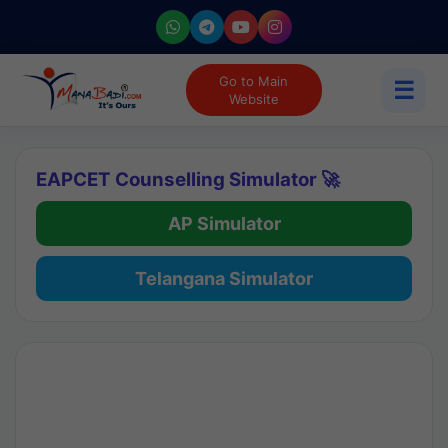
Go to Main
☰
Website
EAPCET Counselling Simulator 🚀
AP Simulator
Telangana Simulator