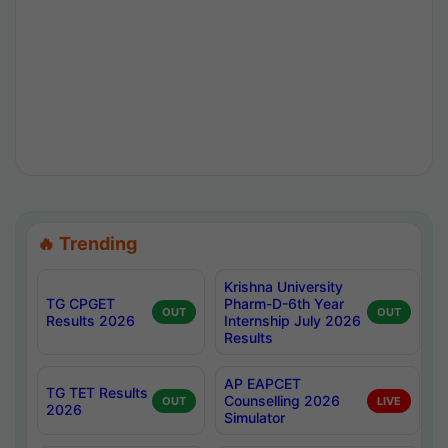
🔥 Trending
Krishna University
TG CPGET
Pharm-D-6th Year
OUT
OUT
Results 2026
Internship July 2026
Results
AP EAPCET
TG TET Results
Counselling 2026
OUT
LIVE
2026
Simulator