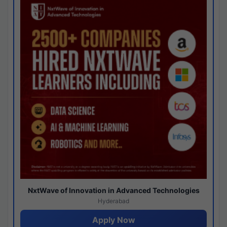
NxtWave of Innovation in Advanced Technologies
Hyderabad
Apply Now