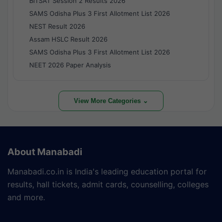
BITSAT Session 2 Results 2026
SAMS Odisha Plus 3 First Allotment List 2026
NEST Result 2026
Assam HSLC Result 2026
SAMS Odisha Plus 3 First Allotment List 2026
NEET 2026 Paper Analysis
View More Categories ⌄
About Manabadi
Manabadi.co.in is India's leading education portal for
results, hall tickets, admit cards, counselling, colleges
and more.