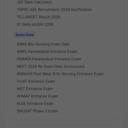
JEE Rank Calculator
TSPSC AEE Recruitment 2026 Notification
TS LAWCET Result 2026
IIT Delhi ALIGN 2026
Exam Date
AIIMS BSc Nursing Exam Date
AIIMS Paramedical Entrance Exam
PGIMER Paramedical Entrance Exam
NEET 2026 Re Exam Date Announced
KNRUHS Post Basic B.Sc Nursing Entrance Exam
OUAT Entrance Exam
MET Entrance Exam
KHMAT Entrance Exam
KLEE Entrance Exam
SNUSAT Phase 2 Exam