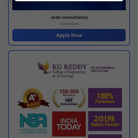
Josh consultancy
Hyderabad
Apply Now