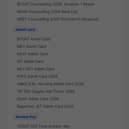
BITSAT Counselling 2026: Iteration 1 Result
KEAM Counselling 2026 Rank List
NEET Counselling 2026 Documents Required
Admit card
BITSAT Admit Card
MET Admit Card
NEST Admit Card
IAT Admit Card
IMU-CET Admit Card
PTET Admit Card 2026
AIIMS B.Sc. Nursing Admit Card 2026
TN 12th Supply Hall Ticket 2026
OUAT Admit Card 2026
Rajasthan JET Admit Card 2026
Answer Key
CUSAT CAT Final Answer Key