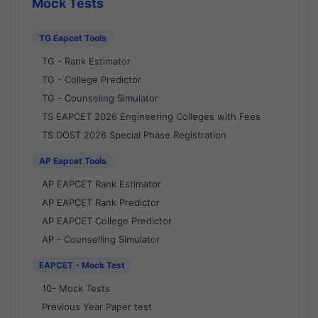
Mock Tests
TG Eapcet Tools
TG - Rank Estimator
TG - College Predictor
TG - Counseling Simulator
TS EAPCET 2026 Engineering Colleges with Fees
TS DOST 2026 Special Phase Registration
AP Eapcet Tools
AP EAPCET Rank Estimator
AP EAPCET Rank Predictor
AP EAPCET College Predictor
AP - Counselling Simulator
EAPCET - Mock Test
10- Mock Tests
Previous Year Paper test