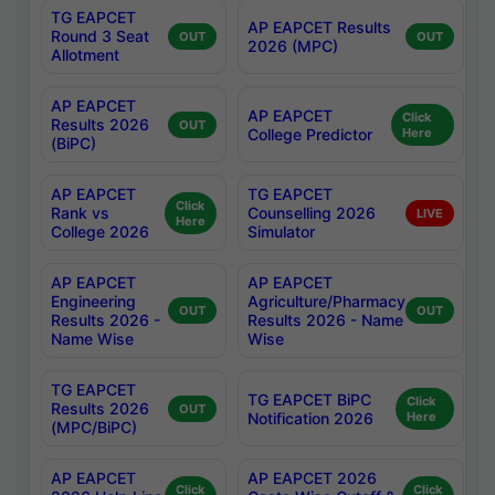
TG EAPCET
AP EAPCET Results
Round 3 Seat
OUT
OUT
2026 (MPC)
Allotment
AP EAPCET
AP EAPCET
Click
Results 2026
OUT
College Predictor
Here
(BiPC)
AP EAPCET
TG EAPCET
Click
Rank vs
Counselling 2026
LIVE
Here
College 2026
Simulator
AP EAPCET
AP EAPCET
Engineering
Agriculture/Pharmacy
OUT
OUT
Results 2026 -
Results 2026 - Name
Name Wise
Wise
TG EAPCET
TG EAPCET BiPC
Click
Results 2026
OUT
Notification 2026
Here
(MPC/BiPC)
AP EAPCET
AP EAPCET 2026
Click
Click