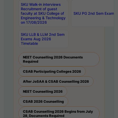
SKU Walk-in interviews
Recruitment of guest
faculty at SKU College of
SKU PG 2nd Sem Exams 
Engineering & Technology
on 17/08/2026
SKU LLB & LLM 2nd Sem
Exams Aug 2026
Timetable
NEET Counselling 2026 Documents
Required
CSAB Participating Colleges 2026
After JoSAA & CSAB Counselling 2026
NEET Counselling 2026
CSAB 2026 Counselling
CSAB Counselling 2026 Begins from July
28, Documents Required