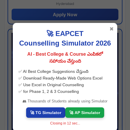
Hyderabad
Apply Now
✖
🚀 EAPCET
Counselling Simulator 2026
AI - Best College & Course ఎంపికలో
సహాయం చేస్తుంది
✅ AI Best College Suggestions చేస్తుంది
✅ Download Ready-Made Web Options Excel
✅ Use Excel in Original Counselling
✅ for Phase 1, 2 & 3 Counselling
👥 Thousands of Students already using Simulator
🚀 TG Simulator
🚀 AP Simulator
Closing in
12
sec...