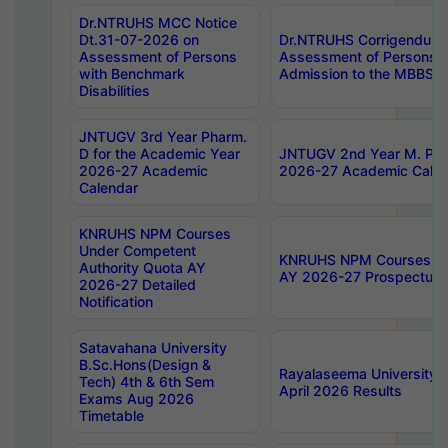
Dr.NTRUHS MCC Notice
Dt.31-07-2026 on
Dr.NTRUHS Corrigendum 
Assessment of Persons
Assessment of Persons wi
with Benchmark
Admission to the MBBS 
Disabilities
JNTUGV 3rd Year Pharm.
D for the Academic Year
JNTUGV 2nd Year M. Pha
2026-27 Academic
2026-27 Academic Calen
Calendar
KNRUHS NPM Courses
Under Competent
KNRUHS NPM Courses Und
Authority Quota AY
AY 2026-27 Prospectus
2026-27 Detailed
Notification
Satavahana University
B.Sc.Hons(Design &
Rayalaseema University 
Tech) 4th & 6th Sem
April 2026 Results
Exams Aug 2026
Timetable