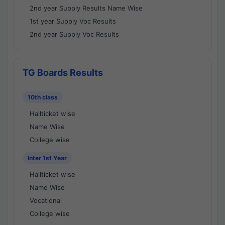
2nd year Supply Results Name Wise
1st year Supply Voc Results
2nd year Supply Voc Results
TG Boards Results
10th class
Hallticket wise
Name Wise
College wise
Inter 1st Year
Hallticket wise
Name Wise
Vocational
College wise