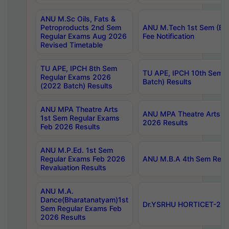
ANU M.Sc Oils, Fats &
Petroproducts 2nd Sem
ANU M.Tech 1st Sem (Ev
Regular Exams Aug 2026
Fee Notification
Revised Timetable
TU APE, IPCH 8th Sem
TU APE, IPCH 10th Sem 
Regular Exams 2026
Batch) Results
(2022 Batch) Results
ANU MPA Theatre Arts
ANU MPA Theatre Arts 4t
1st Sem Regular Exams
2026 Results
Feb 2026 Results
ANU M.P.Ed. 1st Sem
Regular Exams Feb 2026
ANU M.B.A 4th Sem Regul
Revaluation Results
ANU M.A.
Dance(Bharatanatyam)1st
Dr.YSRHU HORTICET-2026
Sem Regular Exams Feb
2026 Results