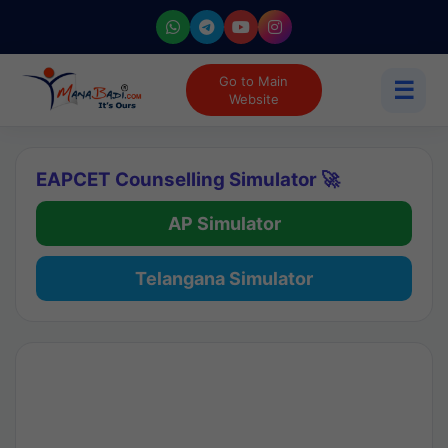
Go to Main
☰
Website
EAPCET Counselling Simulator 🚀
AP Simulator
Telangana Simulator