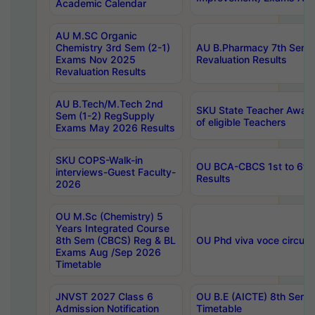
Academic Calendar
AU M.SC Organic
Chemistry 3rd Sem (2-1)
AU B.Pharmacy 7th Sem 
Exams Nov 2025
Revaluation Results
Revaluation Results
AU B.Tech/M.Tech 2nd
SKU State Teacher Awards
Sem (1-2) RegSupply
of eligible Teachers
Exams May 2026 Results
SKU COPS-Walk-in
OU BCA-CBCS 1st to 6th
interviews-Guest Faculty-
Results
2026
OU M.Sc (Chemistry) 5
Years Integrated Course
8th Sem (CBCS) Reg & BL
OU Phd viva voce circula
Exams Aug /Sep 2026
Timetable
JNVST 2027 Class 6
OU B.E (AICTE) 8th Sem
Admission Notification
Timetable