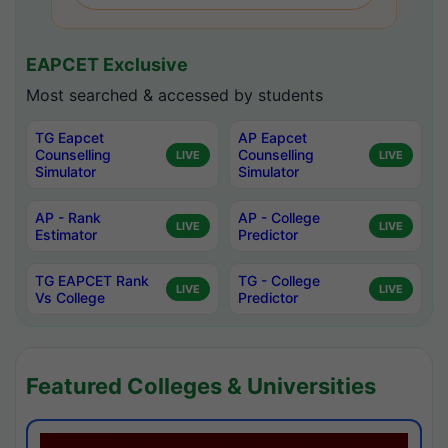
EAPCET Exclusive
Most searched & accessed by students
TG Eapcet
AP Eapcet
Counselling
Counselling
LIVE
LIVE
Simulator
Simulator
AP - Rank
AP - College
LIVE
LIVE
Estimator
Predictor
TG EAPCET Rank
TG - College
LIVE
LIVE
Vs College
Predictor
Featured Colleges & Universities