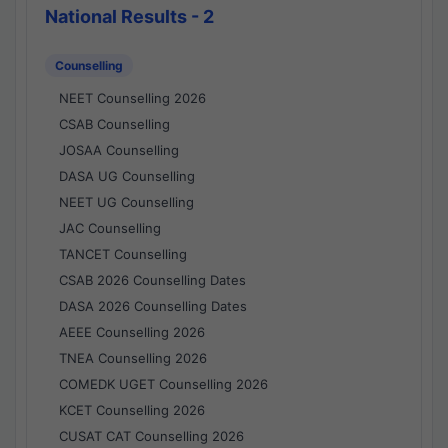
National Results - 2
Counselling
NEET Counselling 2026
CSAB Counselling
JOSAA Counselling
DASA UG Counselling
NEET UG Counselling
JAC Counselling
TANCET Counselling
CSAB 2026 Counselling Dates
DASA 2026 Counselling Dates
AEEE Counselling 2026
TNEA Counselling 2026
COMEDK UGET Counselling 2026
KCET Counselling 2026
CUSAT CAT Counselling 2026