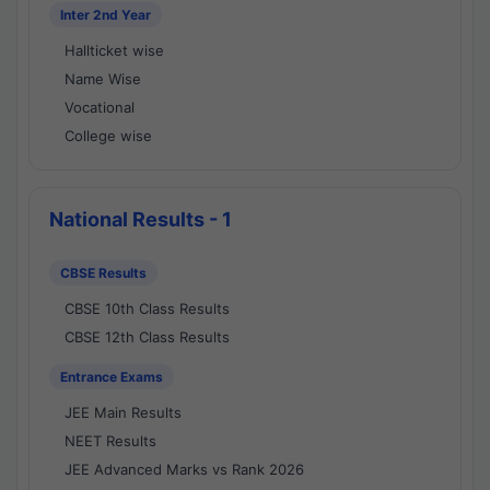
Inter 2nd Year
Hallticket wise
Name Wise
Vocational
College wise
National Results - 1
CBSE Results
CBSE 10th Class Results
CBSE 12th Class Results
Entrance Exams
JEE Main Results
NEET Results
JEE Advanced Marks vs Rank 2026