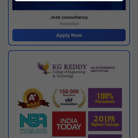
Josh consultancy
Hyderabad
Apply Now