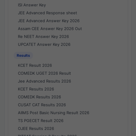
ISI Answer Key
JEE Advanced Response sheet
JEE Advanced Answer Key 2026
Assam CEE Answer Key 2026 Out
Re NEET Answer Key 2026
UPCATET Answer Key 2026
Results
KCET Result 2026
COMEDK UGET 2026 Result
Jee Advanced Results 2026
KCET Results 2026
COMEDK Results 2026
CUSAT CAT Results 2026
AIIMS Post Basic Nursing Result 2026
TS PGECET Result 2026
OJEE Results 2026