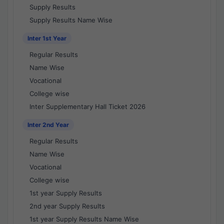
Supply Results
Supply Results Name Wise
Inter 1st Year
Regular Results
Name Wise
Vocational
College wise
Inter Supplementary Hall Ticket 2026
Inter 2nd Year
Regular Results
Name Wise
Vocational
College wise
1st year Supply Results
2nd year Supply Results
1st year Supply Results Name Wise