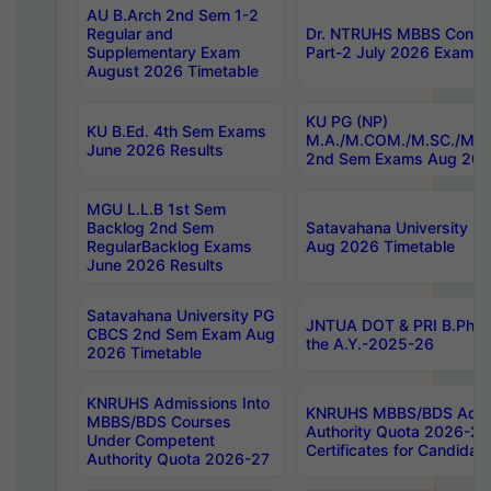
AU B.Arch 2nd Sem 1-2
Regular and
Dr. NTRUHS MBBS Confide
Supplementary Exam
Part-2 July 2026 Exams F
August 2026 Timetable
KU PG (NP)
KU B.Ed. 4th Sem Exams
M.A./M.COM./M.SC./M.T.
June 2026 Results
2nd Sem Exams Aug 202
MGU L.L.B 1st Sem
Backlog 2nd Sem
Satavahana University
RegularBacklog Exams
Aug 2026 Timetable
June 2026 Results
Satavahana University PG
JNTUA DOT & PRI B.Pharm
CBCS 2nd Sem Exam Aug
the A.Y.-2025-26
2026 Timetable
KNRUHS Admissions Into
KNRUHS MBBS/BDS Admis
MBBS/BDS Courses
Authority Quota 2026-27 P
Under Competent
Certificates for Candida
Authority Quota 2026-27