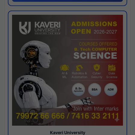
Kaveri University