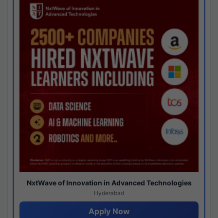
NxtWave of Innovation in Advanced Technologies
Hyderabad
Apply Now