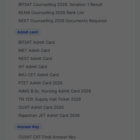
BITSAT Counselling 2026: Iteration 1 Result
KEAM Counselling 2026 Rank List
NEET Counselling 2026 Documents Required
Admit card
BITSAT Admit Card
MET Admit Card
NEST Admit Card
IAT Admit Card
IMU-CET Admit Card
PTET Admit Card 2026
AIIMS B.Sc. Nursing Admit Card 2026
TN 12th Supply Hall Ticket 2026
OUAT Admit Card 2026
Rajasthan JET Admit Card 2026
Answer Key
CUSAT CAT Final Answer Key