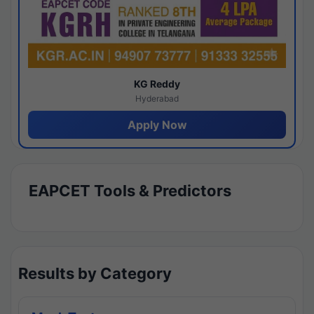
KG Reddy
Hyderabad
Apply Now
EAPCET Tools & Predictors
Results by Category