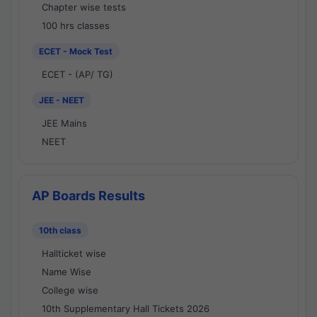
Chapter wise tests
100 hrs classes
ECET - Mock Test
ECET - (AP/ TG)
JEE - NEET
JEE Mains
NEET
AP Boards Results
10th class
Hallticket wise
Name Wise
College wise
10th Supplementary Hall Tickets 2026