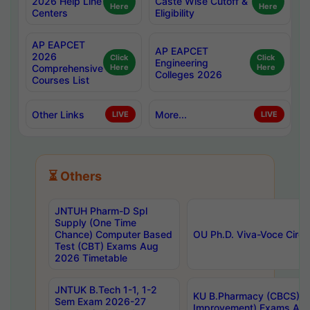
2026 Help Line
Caste Wise Cutoff &
Here
Here
Centers
Eligibility
AP EAPCET
AP EAPCET
2026
Click
Click
Engineering
Comprehensive
Here
Here
Colleges 2026
Courses List
Other Links
More...
LIVE
LIVE
⏳ Others
JNTUH Pharm-D Spl
Supply (One Time
Chance) Computer Based
OU Ph.D. Viva-Voce Circu
Test (CBT) Exams Aug
2026 Timetable
JNTUK B.Tech 1-1, 1-2
KU B.Pharmacy (CBCS) 6t
Sem Exam 2026-27
Improvement) Exams Aug