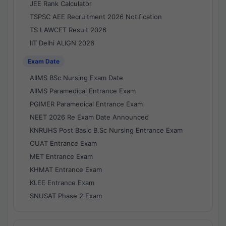
JEE Rank Calculator
TSPSC AEE Recruitment 2026 Notification
TS LAWCET Result 2026
IIT Delhi ALIGN 2026
Exam Date
AIIMS BSc Nursing Exam Date
AIIMS Paramedical Entrance Exam
PGIMER Paramedical Entrance Exam
NEET 2026 Re Exam Date Announced
KNRUHS Post Basic B.Sc Nursing Entrance Exam
OUAT Entrance Exam
MET Entrance Exam
KHMAT Entrance Exam
KLEE Entrance Exam
SNUSAT Phase 2 Exam