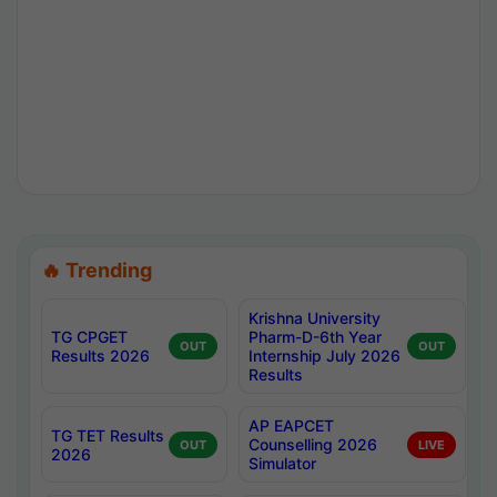
🔥 Trending
Krishna University
TG CPGET
Pharm-D-6th Year
OUT
OUT
Results 2026
Internship July 2026
Results
AP EAPCET
TG TET Results
Counselling 2026
OUT
LIVE
2026
Simulator