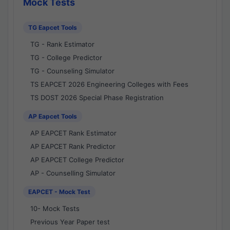
Mock Tests
TG Eapcet Tools
TG - Rank Estimator
TG - College Predictor
TG - Counseling Simulator
TS EAPCET 2026 Engineering Colleges with Fees
TS DOST 2026 Special Phase Registration
AP Eapcet Tools
AP EAPCET Rank Estimator
AP EAPCET Rank Predictor
AP EAPCET College Predictor
AP - Counselling Simulator
EAPCET - Mock Test
10- Mock Tests
Previous Year Paper test