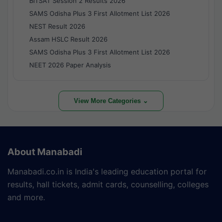
BITSAT Session 2 Results 2026
SAMS Odisha Plus 3 First Allotment List 2026
NEST Result 2026
Assam HSLC Result 2026
SAMS Odisha Plus 3 First Allotment List 2026
NEET 2026 Paper Analysis
View More Categories ⌄
About Manabadi
Manabadi.co.in is India's leading education portal for
results, hall tickets, admit cards, counselling, colleges
and more.