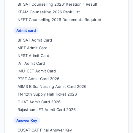
BITSAT Counselling 2026: Iteration 1 Result
KEAM Counselling 2026 Rank List
NEET Counselling 2026 Documents Required
Admit card
BITSAT Admit Card
MET Admit Card
NEST Admit Card
IAT Admit Card
IMU-CET Admit Card
PTET Admit Card 2026
AIIMS B.Sc. Nursing Admit Card 2026
TN 12th Supply Hall Ticket 2026
OUAT Admit Card 2026
Rajasthan JET Admit Card 2026
Answer Key
CUSAT CAT Final Answer Key