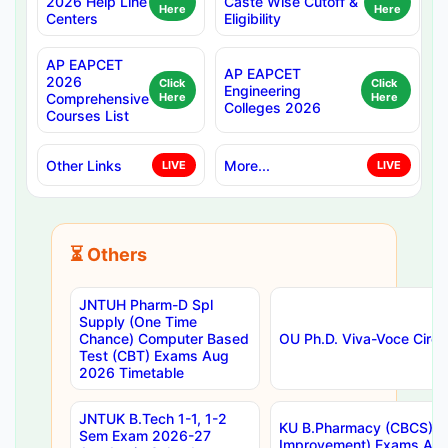
2026 Help Line
Caste Wise Cutoff &
Here
Here
Centers
Eligibility
AP EAPCET
AP EAPCET
2026
Click
Click
Engineering
Comprehensive
Here
Here
Colleges 2026
Courses List
Other Links
More...
LIVE
LIVE
⏳ Others
JNTUH Pharm-D Spl
Supply (One Time
Chance) Computer Based
OU Ph.D. Viva-Voce Circu
Test (CBT) Exams Aug
2026 Timetable
JNTUK B.Tech 1-1, 1-2
KU B.Pharmacy (CBCS) 6t
Sem Exam 2026-27
Improvement) Exams Aug