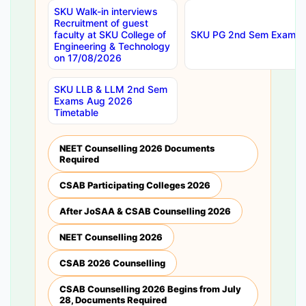
SKU Walk-in interviews
Recruitment of guest
faculty at SKU College of
SKU PG 2nd Sem Exams 
Engineering & Technology
on 17/08/2026
SKU LLB & LLM 2nd Sem
Exams Aug 2026
Timetable
NEET Counselling 2026 Documents
Required
CSAB Participating Colleges 2026
After JoSAA & CSAB Counselling 2026
NEET Counselling 2026
CSAB 2026 Counselling
CSAB Counselling 2026 Begins from July
28, Documents Required