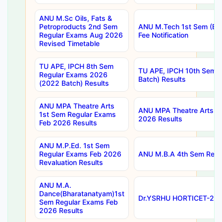
ANU M.Sc Oils, Fats &
Petroproducts 2nd Sem
ANU M.Tech 1st Sem (Ev
Regular Exams Aug 2026
Fee Notification
Revised Timetable
TU APE, IPCH 8th Sem
TU APE, IPCH 10th Sem 
Regular Exams 2026
Batch) Results
(2022 Batch) Results
ANU MPA Theatre Arts
ANU MPA Theatre Arts 4t
1st Sem Regular Exams
2026 Results
Feb 2026 Results
ANU M.P.Ed. 1st Sem
Regular Exams Feb 2026
ANU M.B.A 4th Sem Regul
Revaluation Results
ANU M.A.
Dance(Bharatanatyam)1st
Dr.YSRHU HORTICET-2026
Sem Regular Exams Feb
2026 Results