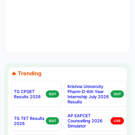
🔥 Trending
Krishna University
TG CPGET
Pharm-D-6th Year
OUT
OUT
Results 2026
Internship July 2026
Results
AP EAPCET
TG TET Results
Counselling 2026
OUT
LIVE
2026
Simulator