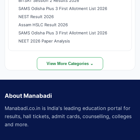
BITSAT Session 2 Results 2026
SAMS Odisha Plus 3 First Allotment List 2026
NEST Result 2026
Assam HSLC Result 2026
SAMS Odisha Plus 3 First Allotment List 2026
NEET 2026 Paper Analysis
View More Categories ⌄
About Manabadi
Manabadi.co.in is India's leading education portal for
results, hall tickets, admit cards, counselling, colleges
and more.