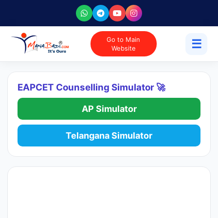
Go to Main
☰
Website
EAPCET Counselling Simulator 🚀
AP Simulator
Telangana Simulator