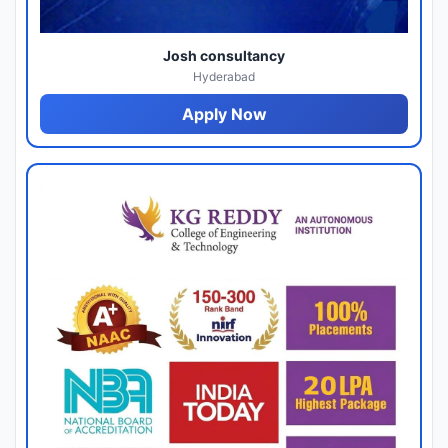
Josh consultancy
Hyderabad
Apply Now