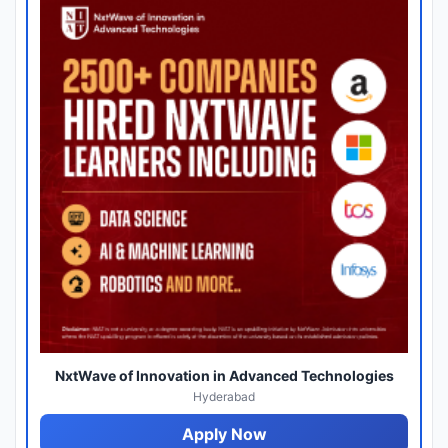
NxtWave of Innovation in Advanced Technologies
Hyderabad
Apply Now