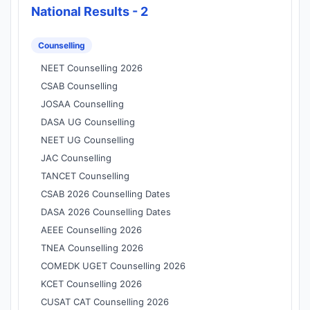
National Results - 2
Counselling
NEET Counselling 2026
CSAB Counselling
JOSAA Counselling
DASA UG Counselling
NEET UG Counselling
JAC Counselling
TANCET Counselling
CSAB 2026 Counselling Dates
DASA 2026 Counselling Dates
AEEE Counselling 2026
TNEA Counselling 2026
COMEDK UGET Counselling 2026
KCET Counselling 2026
CUSAT CAT Counselling 2026