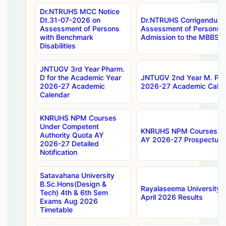
Dr.NTRUHS MCC Notice
Dt.31-07-2026 on
Dr.NTRUHS Corrigendum 
Assessment of Persons
Assessment of Persons wi
with Benchmark
Admission to the MBBS 
Disabilities
JNTUGV 3rd Year Pharm.
D for the Academic Year
JNTUGV 2nd Year M. Pha
2026-27 Academic
2026-27 Academic Calen
Calendar
KNRUHS NPM Courses
Under Competent
KNRUHS NPM Courses Und
Authority Quota AY
AY 2026-27 Prospectus
2026-27 Detailed
Notification
Satavahana University
B.Sc.Hons(Design &
Rayalaseema University 
Tech) 4th & 6th Sem
April 2026 Results
Exams Aug 2026
Timetable