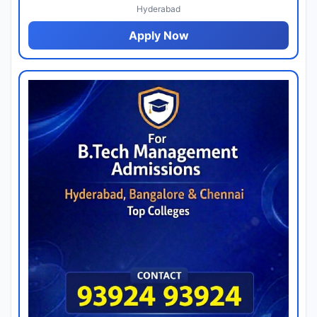
Hyderabad
Apply Now