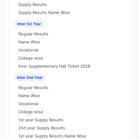
Supply Results
Supply Results Name Wise
Inter 1st Year
Regular Results
Name Wise
Vocational
College wise
Inter Supplementary Hall Ticket 2026
Inter 2nd Year
Regular Results
Name Wise
Vocational
College wise
1st year Supply Results
2nd year Supply Results
1st year Supply Results Name Wise