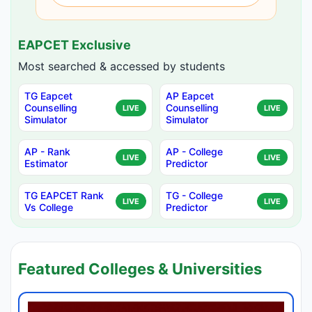
EAPCET Exclusive
Most searched & accessed by students
TG Eapcet
AP Eapcet
Counselling
Counselling
LIVE
LIVE
Simulator
Simulator
AP - Rank
AP - College
LIVE
LIVE
Estimator
Predictor
TG EAPCET Rank
TG - College
LIVE
LIVE
Vs College
Predictor
Featured Colleges & Universities