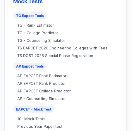
Mock Tests
TG Eapcet Tools
TG - Rank Estimator
TG - College Predictor
TG - Counseling Simulator
TS EAPCET 2026 Engineering Colleges with Fees
TS DOST 2026 Special Phase Registration
AP Eapcet Tools
AP EAPCET Rank Estimator
AP EAPCET Rank Predictor
AP EAPCET College Predictor
AP - Counselling Simulator
EAPCET - Mock Test
10- Mock Tests
Previous Year Paper test