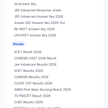
ISI Answer Key
JEE Advanced Response sheet
JEE Advanced Answer Key 2026
Assam CEE Answer Key 2026 Out
Re NEET Answer Key 2026
UPCATET Answer Key 2026
Results
KCET Result 2026
COMEDK UGET 2026 Result
Jee Advanced Results 2026
KCET Results 2026
COMEDK Results 2026
CUSAT CAT Results 2026
AIIMS Post Basic Nursing Result 2026
TS PGECET Result 2026
OJEE Results 2026