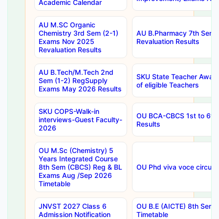
Academic Calendar
AU M.SC Organic
Chemistry 3rd Sem (2-1)
AU B.Pharmacy 7th Sem 
Exams Nov 2025
Revaluation Results
Revaluation Results
AU B.Tech/M.Tech 2nd
SKU State Teacher Awards
Sem (1-2) RegSupply
of eligible Teachers
Exams May 2026 Results
SKU COPS-Walk-in
OU BCA-CBCS 1st to 6th
interviews-Guest Faculty-
Results
2026
OU M.Sc (Chemistry) 5
Years Integrated Course
8th Sem (CBCS) Reg & BL
OU Phd viva voce circula
Exams Aug /Sep 2026
Timetable
JNVST 2027 Class 6
OU B.E (AICTE) 8th Sem
Admission Notification
Timetable