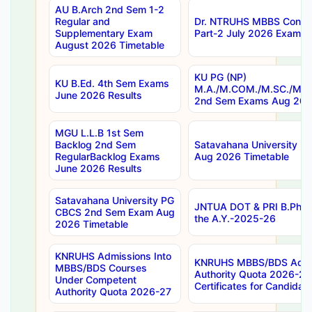
AU B.Arch 2nd Sem 1-2
Regular and
Dr. NTRUHS MBBS Confide
Supplementary Exam
Part-2 July 2026 Exams F
August 2026 Timetable
KU PG (NP)
KU B.Ed. 4th Sem Exams
M.A./M.COM./M.SC./M.T.
June 2026 Results
2nd Sem Exams Aug 202
MGU L.L.B 1st Sem
Backlog 2nd Sem
Satavahana University
RegularBacklog Exams
Aug 2026 Timetable
June 2026 Results
Satavahana University PG
JNTUA DOT & PRI B.Pharm
CBCS 2nd Sem Exam Aug
the A.Y.-2025-26
2026 Timetable
KNRUHS Admissions Into
KNRUHS MBBS/BDS Admis
MBBS/BDS Courses
Authority Quota 2026-27 P
Under Competent
Certificates for Candida
Authority Quota 2026-27