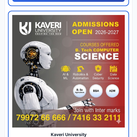
Kaveri University