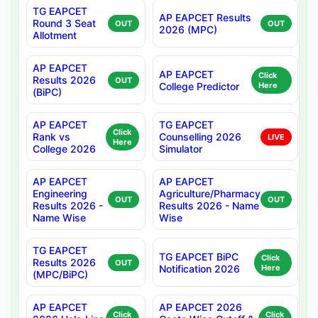
TG EAPCET
AP EAPCET Results
Round 3 Seat
OUT
OUT
2026 (MPC)
Allotment
AP EAPCET
AP EAPCET
Click
Results 2026
OUT
College Predictor
Here
(BiPC)
AP EAPCET
TG EAPCET
Click
Rank vs
Counselling 2026
LIVE
Here
College 2026
Simulator
AP EAPCET
AP EAPCET
Engineering
Agriculture/Pharmacy
OUT
OUT
Results 2026 -
Results 2026 - Name
Name Wise
Wise
TG EAPCET
TG EAPCET BiPC
Click
Results 2026
OUT
Notification 2026
Here
(MPC/BiPC)
AP EAPCET
AP EAPCET 2026
Click
Click