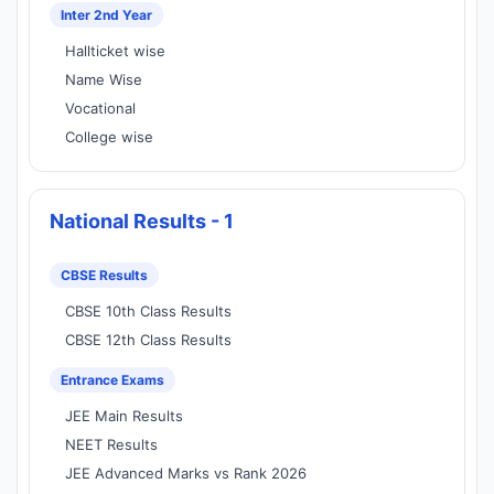
Inter 2nd Year
Hallticket wise
Name Wise
Vocational
College wise
National Results - 1
CBSE Results
CBSE 10th Class Results
CBSE 12th Class Results
Entrance Exams
JEE Main Results
NEET Results
JEE Advanced Marks vs Rank 2026