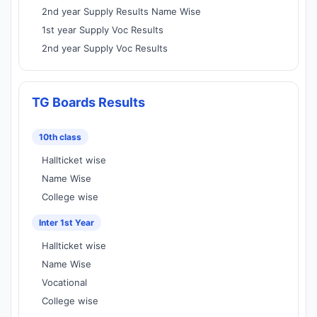
2nd year Supply Results Name Wise
1st year Supply Voc Results
2nd year Supply Voc Results
TG Boards Results
10th class
Hallticket wise
Name Wise
College wise
Inter 1st Year
Hallticket wise
Name Wise
Vocational
College wise