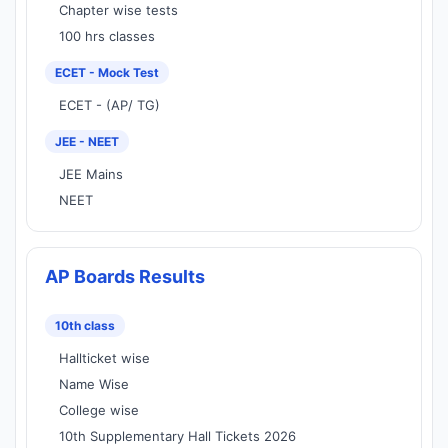
Chapter wise tests
100 hrs classes
ECET - Mock Test
ECET - (AP/ TG)
JEE - NEET
JEE Mains
NEET
AP Boards Results
10th class
Hallticket wise
Name Wise
College wise
10th Supplementary Hall Tickets 2026