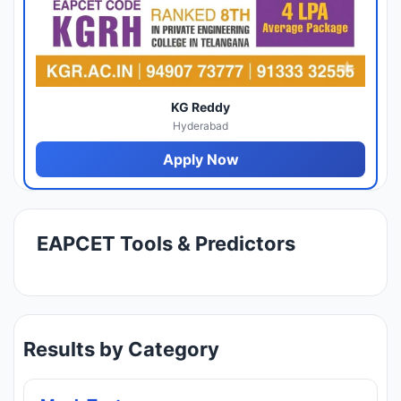
KG Reddy
Hyderabad
Apply Now
EAPCET Tools & Predictors
Results by Category