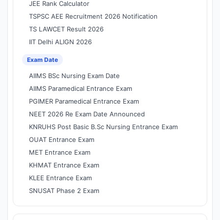
JEE Rank Calculator
TSPSC AEE Recruitment 2026 Notification
TS LAWCET Result 2026
IIT Delhi ALIGN 2026
Exam Date
AIIMS BSc Nursing Exam Date
AIIMS Paramedical Entrance Exam
PGIMER Paramedical Entrance Exam
NEET 2026 Re Exam Date Announced
KNRUHS Post Basic B.Sc Nursing Entrance Exam
OUAT Entrance Exam
MET Entrance Exam
KHMAT Entrance Exam
KLEE Entrance Exam
SNUSAT Phase 2 Exam