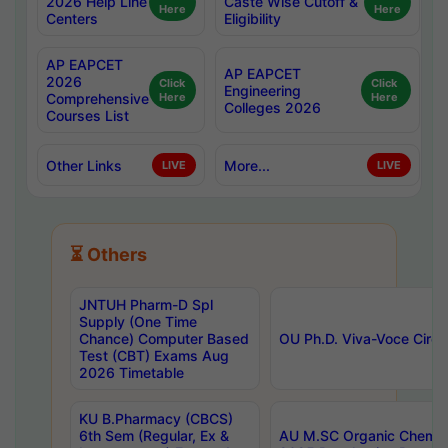
2026 Help Line
Caste Wise Cutoff &
Here
Here
Centers
Eligibility
AP EAPCET
AP EAPCET
2026
Click
Click
Engineering
Comprehensive
Here
Here
Colleges 2026
Courses List
Other Links
More...
LIVE
LIVE
⏳ Others
JNTUH Pharm-D Spl
Supply (One Time
Chance) Computer Based
OU Ph.D. Viva-Voce Circu
Test (CBT) Exams Aug
2026 Timetable
KU B.Pharmacy (CBCS)
6th Sem (Regular, Ex &
AU M.SC Organic Chemis