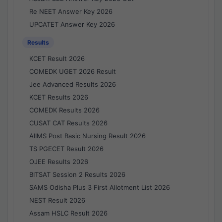
Re NEET Answer Key 2026
UPCATET Answer Key 2026
Results
KCET Result 2026
COMEDK UGET 2026 Result
Jee Advanced Results 2026
KCET Results 2026
COMEDK Results 2026
CUSAT CAT Results 2026
AIIMS Post Basic Nursing Result 2026
TS PGECET Result 2026
OJEE Results 2026
BITSAT Session 2 Results 2026
SAMS Odisha Plus 3 First Allotment List 2026
NEST Result 2026
Assam HSLC Result 2026