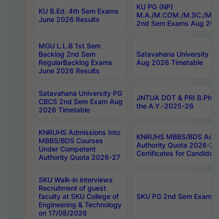
KU PG (NP)
KU B.Ed. 4th Sem Exams
M.A./M.COM./M.SC./M.T.
June 2026 Results
2nd Sem Exams Aug 202
MGU L.L.B 1st Sem
Backlog 2nd Sem
Satavahana University
RegularBacklog Exams
Aug 2026 Timetable
June 2026 Results
Satavahana University PG
JNTUA DOT & PRI B.Pharm
CBCS 2nd Sem Exam Aug
the A.Y.-2025-26
2026 Timetable
KNRUHS Admissions Into
KNRUHS MBBS/BDS Admis
MBBS/BDS Courses
Authority Quota 2026-27 P
Under Competent
Certificates for Candida
Authority Quota 2026-27
SKU Walk-in interviews
Recruitment of guest
faculty at SKU College of
SKU PG 2nd Sem Exams 
Engineering & Technology
on 17/08/2026