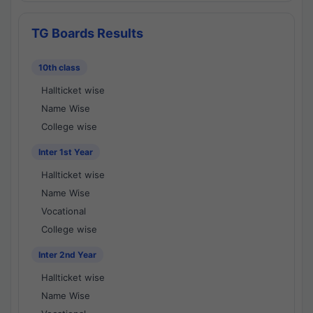
TG Boards Results
10th class
Hallticket wise
Name Wise
College wise
Inter 1st Year
Hallticket wise
Name Wise
Vocational
College wise
Inter 2nd Year
Hallticket wise
Name Wise