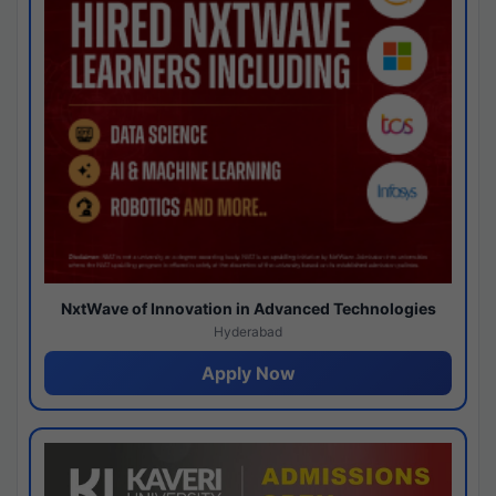
NxtWave of Innovation in Advanced Technologies
Hyderabad
Apply Now