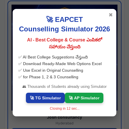
✖
🚀 EAPCET
Counselling Simulator 2026
AI - Best College & Course ఎంపికలో
సహాయం చేస్తుంది
✅ AI Best College Suggestions చేస్తుంది
✅ Download Ready-Made Web Options Excel
✅ Use Excel in Original Counselling
✅ for Phase 1, 2 & 3 Counselling
👥 Thousands of Students already using Simulator
🚀 TG Simulator
🚀 AP Simulator
Closing in
11
sec...
Josh consultancy
Hyderabad