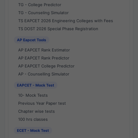
TG - College Predictor
TG - Counseling Simulator
TS EAPCET 2026 Engineering Colleges with Fees
TS DOST 2026 Special Phase Registration
AP Eapcet Tools
AP EAPCET Rank Estimator
AP EAPCET Rank Predictor
AP EAPCET College Predictor
AP - Counselling Simulator
EAPCET - Mock Test
10- Mock Tests
Previous Year Paper test
Chapter wise tests
100 hrs classes
ECET - Mock Test