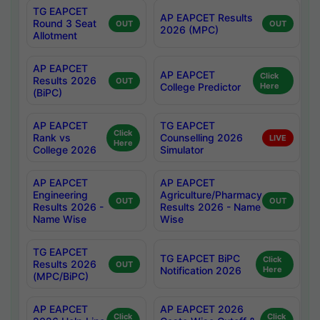
TG EAPCET
AP EAPCET Results
Round 3 Seat
OUT
OUT
2026 (MPC)
Allotment
AP EAPCET
AP EAPCET
Click
Results 2026
OUT
College Predictor
Here
(BiPC)
AP EAPCET
TG EAPCET
Click
Rank vs
Counselling 2026
LIVE
Here
College 2026
Simulator
AP EAPCET
AP EAPCET
Engineering
Agriculture/Pharmacy
OUT
OUT
Results 2026 -
Results 2026 - Name
Name Wise
Wise
TG EAPCET
TG EAPCET BiPC
Click
Results 2026
OUT
Notification 2026
Here
(MPC/BiPC)
AP EAPCET
AP EAPCET 2026
Click
Click