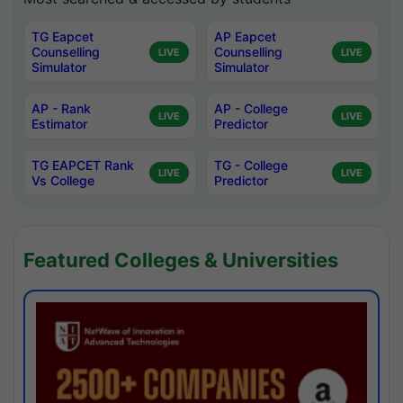
TG Eapcet
AP Eapcet
Counselling
Counselling
LIVE
LIVE
Simulator
Simulator
AP - Rank
AP - College
LIVE
LIVE
Estimator
Predictor
TG EAPCET Rank
TG - College
LIVE
LIVE
Vs College
Predictor
Featured Colleges & Universities