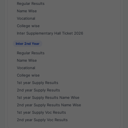
Regular Results
Name Wise
Vocational
College wise
Inter Supplementary Hall Ticket 2026
Inter 2nd Year
Regular Results
Name Wise
Vocational
College wise
1st year Supply Results
2nd year Supply Results
1st year Supply Results Name Wise
2nd year Supply Results Name Wise
1st year Supply Voc Results
2nd year Supply Voc Results