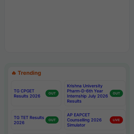
🔥 Trending
Krishna University
TG CPGET
Pharm-D-6th Year
OUT
OUT
Results 2026
Internship July 2026
Results
AP EAPCET
TG TET Results
Counselling 2026
OUT
LIVE
2026
Simulator