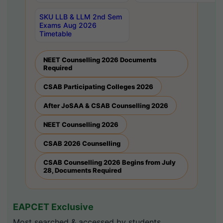
SKU LLB & LLM 2nd Sem
Exams Aug 2026
Timetable
NEET Counselling 2026 Documents
Required
CSAB Participating Colleges 2026
After JoSAA & CSAB Counselling 2026
NEET Counselling 2026
CSAB 2026 Counselling
CSAB Counselling 2026 Begins from July
28, Documents Required
EAPCET Exclusive
Most searched & accessed by students