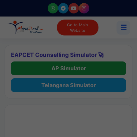
Go to Main
☰
Website
EAPCET Counselling Simulator 🚀
AP Simulator
Telangana Simulator