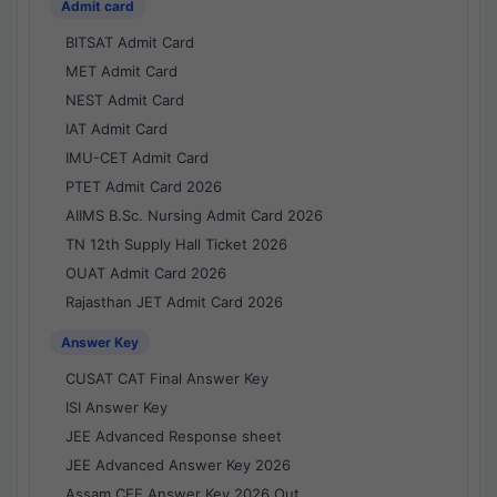
Admit card
BITSAT Admit Card
MET Admit Card
NEST Admit Card
IAT Admit Card
IMU-CET Admit Card
PTET Admit Card 2026
AIIMS B.Sc. Nursing Admit Card 2026
TN 12th Supply Hall Ticket 2026
OUAT Admit Card 2026
Rajasthan JET Admit Card 2026
Answer Key
CUSAT CAT Final Answer Key
ISI Answer Key
JEE Advanced Response sheet
JEE Advanced Answer Key 2026
Assam CEE Answer Key 2026 Out