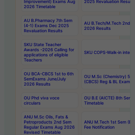
Improvement) Exams Aug
2025 Revaluation Results
2026 Timetable
AU B.Pharmacy 7th Sem
AU B.Tech/M.Tech 2nd S
(4-1) Exams Dec 2025
2026 Results
Revaluation Results
SKU State Teacher
Awards -2026 Calling for
SKU COPS-Walk-in interv
applications of eligible
Teachers
OU BCA-CBCS 1st to 6th
OU M.Sc (Chemistry) 5 Y
SemExams June/July
(CBCS) Reg & BL Exams 
2026 Results
OU Phd viva voce
OU B.E (AICTE) 8th Sem
circulars
Timetable
ANU M.Sc Oils, Fats &
Petroproducts 2nd Sem
ANU M.Tech 1st Sem (Ev
Regular Exams Aug 2026
Fee Notification
Revised Timetable