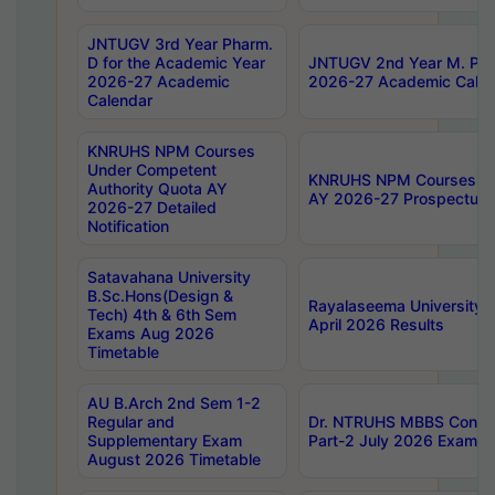
JNTUGV 3rd Year Pharm.
D for the Academic Year
JNTUGV 2nd Year M. Pha
2026-27 Academic
2026-27 Academic Calen
Calendar
KNRUHS NPM Courses
Under Competent
KNRUHS NPM Courses Und
Authority Quota AY
AY 2026-27 Prospectus
2026-27 Detailed
Notification
Satavahana University
B.Sc.Hons(Design &
Rayalaseema University 
Tech) 4th & 6th Sem
April 2026 Results
Exams Aug 2026
Timetable
AU B.Arch 2nd Sem 1-2
Regular and
Dr. NTRUHS MBBS Confide
Supplementary Exam
Part-2 July 2026 Exams F
August 2026 Timetable