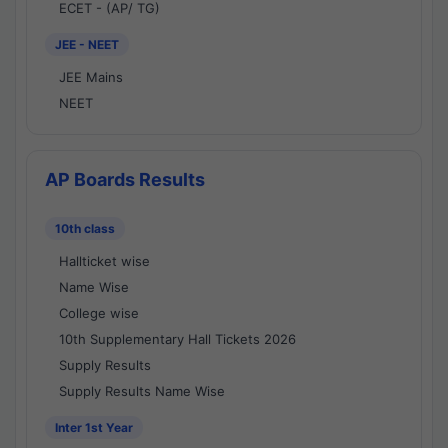
ECET - (AP/ TG)
JEE - NEET
JEE Mains
NEET
AP Boards Results
10th class
Hallticket wise
Name Wise
College wise
10th Supplementary Hall Tickets 2026
Supply Results
Supply Results Name Wise
Inter 1st Year