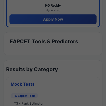
KG Reddy
Hyderabad
Apply Now
EAPCET Tools & Predictors
Results by Category
Mock Tests
TG Eapcet Tools
TG - Rank Estimator