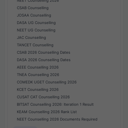
NEET Counselling 2026
CSAB Counselling
JOSAA Counselling
DASA UG Counselling
NEET UG Counselling
JAC Counselling
TANCET Counselling
CSAB 2026 Counselling Dates
DASA 2026 Counselling Dates
AEEE Counselling 2026
TNEA Counselling 2026
COMEDK UGET Counselling 2026
KCET Counselling 2026
CUSAT CAT Counselling 2026
BITSAT Counselling 2026: Iteration 1 Result
KEAM Counselling 2026 Rank List
NEET Counselling 2026 Documents Required