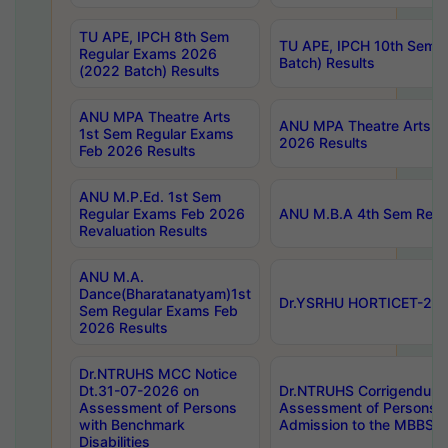
TU APE, IPCH 8th Sem
TU APE, IPCH 10th Sem 
Regular Exams 2026
Batch) Results
(2022 Batch) Results
ANU MPA Theatre Arts
ANU MPA Theatre Arts 4t
1st Sem Regular Exams
2026 Results
Feb 2026 Results
ANU M.P.Ed. 1st Sem
Regular Exams Feb 2026
ANU M.B.A 4th Sem Regul
Revaluation Results
ANU M.A.
Dance(Bharatanatyam)1st
Dr.YSRHU HORTICET-2026
Sem Regular Exams Feb
2026 Results
Dr.NTRUHS MCC Notice
Dt.31-07-2026 on
Dr.NTRUHS Corrigendum 
Assessment of Persons
Assessment of Persons wi
with Benchmark
Admission to the MBBS 
Disabilities