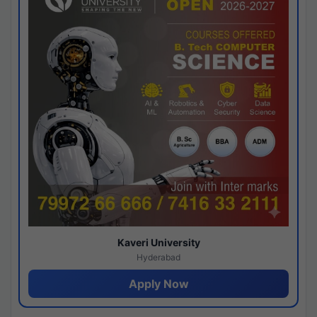
Kaveri University
Hyderabad
Apply Now