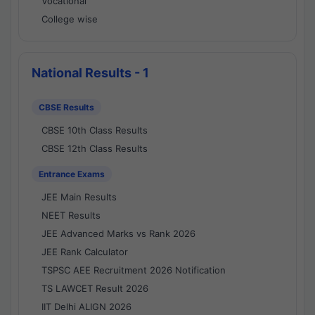
Vocational
College wise
National Results - 1
CBSE Results
CBSE 10th Class Results
CBSE 12th Class Results
Entrance Exams
JEE Main Results
NEET Results
JEE Advanced Marks vs Rank 2026
JEE Rank Calculator
TSPSC AEE Recruitment 2026 Notification
TS LAWCET Result 2026
IIT Delhi ALIGN 2026