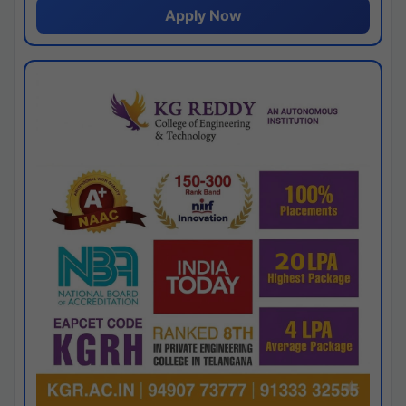
Apply Now