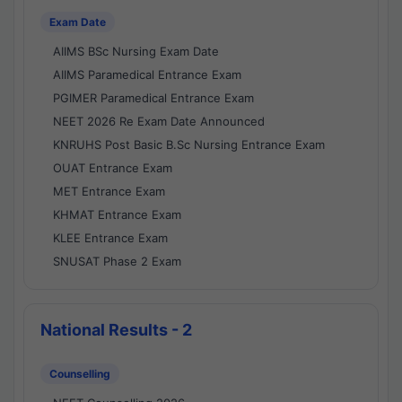
Exam Date
AIIMS BSc Nursing Exam Date
AIIMS Paramedical Entrance Exam
PGIMER Paramedical Entrance Exam
NEET 2026 Re Exam Date Announced
KNRUHS Post Basic B.Sc Nursing Entrance Exam
OUAT Entrance Exam
MET Entrance Exam
KHMAT Entrance Exam
KLEE Entrance Exam
SNUSAT Phase 2 Exam
National Results - 2
Counselling