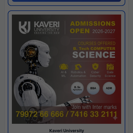
Kaveri University