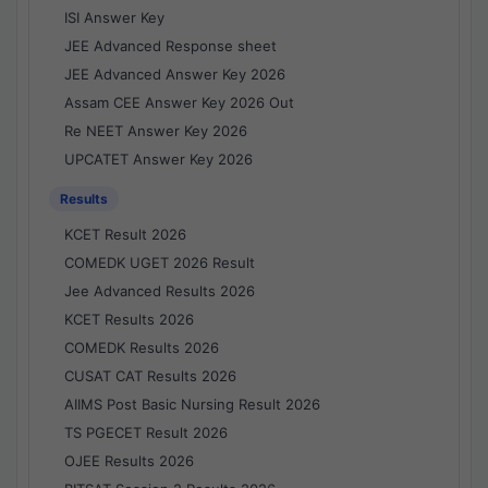
ISI Answer Key
JEE Advanced Response sheet
JEE Advanced Answer Key 2026
Assam CEE Answer Key 2026 Out
Re NEET Answer Key 2026
UPCATET Answer Key 2026
Results
KCET Result 2026
COMEDK UGET 2026 Result
Jee Advanced Results 2026
KCET Results 2026
COMEDK Results 2026
CUSAT CAT Results 2026
AIIMS Post Basic Nursing Result 2026
TS PGECET Result 2026
OJEE Results 2026