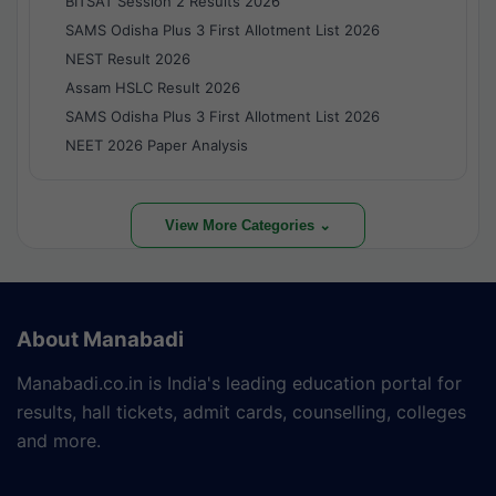
BITSAT Session 2 Results 2026
SAMS Odisha Plus 3 First Allotment List 2026
NEST Result 2026
Assam HSLC Result 2026
SAMS Odisha Plus 3 First Allotment List 2026
NEET 2026 Paper Analysis
View More Categories ⌄
About Manabadi
Manabadi.co.in is India's leading education portal for
results, hall tickets, admit cards, counselling, colleges
and more.