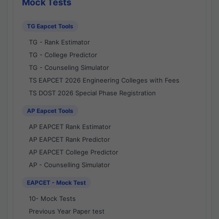
Mock Tests
TG Eapcet Tools
TG - Rank Estimator
TG - College Predictor
TG - Counseling Simulator
TS EAPCET 2026 Engineering Colleges with Fees
TS DOST 2026 Special Phase Registration
AP Eapcet Tools
AP EAPCET Rank Estimator
AP EAPCET Rank Predictor
AP EAPCET College Predictor
AP - Counselling Simulator
EAPCET - Mock Test
10- Mock Tests
Previous Year Paper test