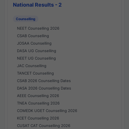
National Results - 2
Counselling
NEET Counselling 2026
CSAB Counselling
JOSAA Counselling
DASA UG Counselling
NEET UG Counselling
JAC Counselling
TANCET Counselling
CSAB 2026 Counselling Dates
DASA 2026 Counselling Dates
AEEE Counselling 2026
TNEA Counselling 2026
COMEDK UGET Counselling 2026
KCET Counselling 2026
CUSAT CAT Counselling 2026