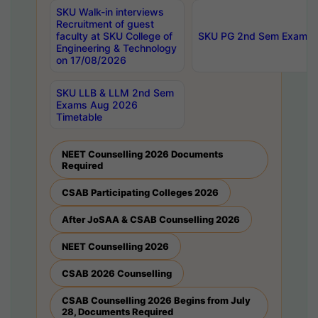
SKU Walk-in interviews
Recruitment of guest
faculty at SKU College of
SKU PG 2nd Sem Exams 
Engineering & Technology
on 17/08/2026
SKU LLB & LLM 2nd Sem
Exams Aug 2026
Timetable
NEET Counselling 2026 Documents
Required
CSAB Participating Colleges 2026
After JoSAA & CSAB Counselling 2026
NEET Counselling 2026
CSAB 2026 Counselling
CSAB Counselling 2026 Begins from July
28, Documents Required