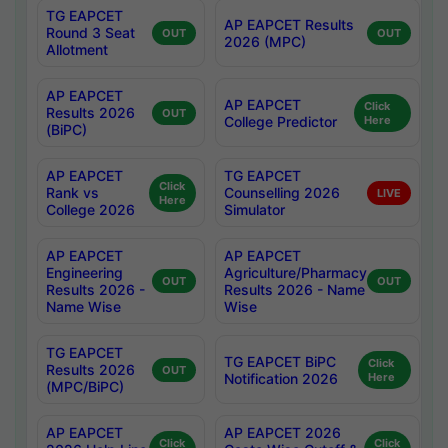
TG EAPCET
AP EAPCET Results
Round 3 Seat
OUT
OUT
2026 (MPC)
Allotment
AP EAPCET
AP EAPCET
Click
Results 2026
OUT
College Predictor
Here
(BiPC)
AP EAPCET
TG EAPCET
Click
Rank vs
Counselling 2026
LIVE
Here
College 2026
Simulator
AP EAPCET
AP EAPCET
Engineering
Agriculture/Pharmacy
OUT
OUT
Results 2026 -
Results 2026 - Name
Name Wise
Wise
TG EAPCET
TG EAPCET BiPC
Click
Results 2026
OUT
Notification 2026
Here
(MPC/BiPC)
AP EAPCET
AP EAPCET 2026
Click
Click