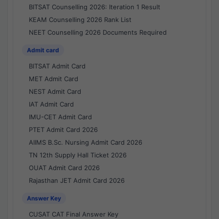
BITSAT Counselling 2026: Iteration 1 Result
KEAM Counselling 2026 Rank List
NEET Counselling 2026 Documents Required
Admit card
BITSAT Admit Card
MET Admit Card
NEST Admit Card
IAT Admit Card
IMU-CET Admit Card
PTET Admit Card 2026
AIIMS B.Sc. Nursing Admit Card 2026
TN 12th Supply Hall Ticket 2026
OUAT Admit Card 2026
Rajasthan JET Admit Card 2026
Answer Key
CUSAT CAT Final Answer Key