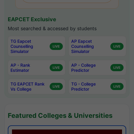
EAPCET Exclusive
Most searched & accessed by students
TG Eapcet
AP Eapcet
Counselling
Counselling
LIVE
LIVE
Simulator
Simulator
AP - Rank
AP - College
LIVE
LIVE
Estimator
Predictor
TG EAPCET Rank
TG - College
LIVE
LIVE
Vs College
Predictor
Featured Colleges & Universities