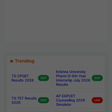
🔥 Trending
Krishna University
TG CPGET
Pharm-D-6th Year
OUT
OUT
Results 2026
Internship July 2026
Results
AP EAPCET
TG TET Results
Counselling 2026
OUT
LIVE
2026
Simulator