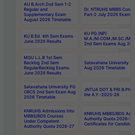
AU B.Arch 2nd Sem 1-2
Regular and
Dr. NTRUHS MBBS Confide
Supplementary Exam
Part-2 July 2026 Exams F
August 2026 Timetable
KU PG (NP)
KU B.Ed. 4th Sem Exams
M.A./M.COM./M.SC./M.T.
June 2026 Results
2nd Sem Exams Aug 202
MGU L.L.B 1st Sem
Backlog 2nd Sem
Satavahana University
RegularBacklog Exams
Aug 2026 Timetable
June 2026 Results
Satavahana University PG
JNTUA DOT & PRI B.Pharm
CBCS 2nd Sem Exam Aug
the A.Y.-2025-26
2026 Timetable
KNRUHS Admissions Into
KNRUHS MBBS/BDS Admis
MBBS/BDS Courses
Authority Quota 2026-27 P
Under Competent
Certificates for Candida
Authority Quota 2026-27