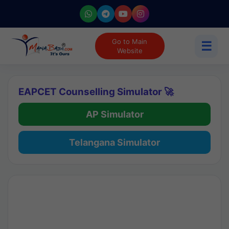
Go to Main
☰
Website
EAPCET Counselling Simulator 🚀
AP Simulator
Telangana Simulator