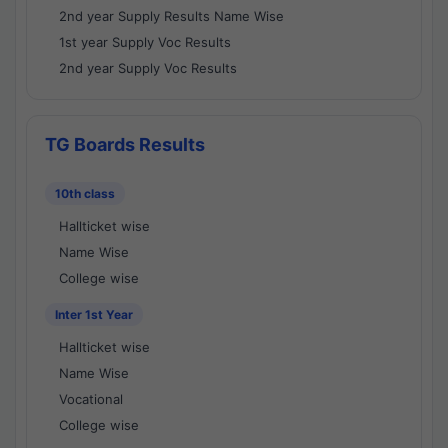
2nd year Supply Results Name Wise
1st year Supply Voc Results
2nd year Supply Voc Results
TG Boards Results
10th class
Hallticket wise
Name Wise
College wise
Inter 1st Year
Hallticket wise
Name Wise
Vocational
College wise