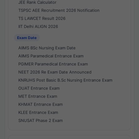
JEE Rank Calculator
TSPSC AEE Recruitment 2026 Notification
TS LAWCET Result 2026
IIT Delhi ALIGN 2026
Exam Date
AIIMS BSc Nursing Exam Date
AIIMS Paramedical Entrance Exam
PGIMER Paramedical Entrance Exam
NEET 2026 Re Exam Date Announced
KNRUHS Post Basic B.Sc Nursing Entrance Exam
OUAT Entrance Exam
MET Entrance Exam
KHMAT Entrance Exam
KLEE Entrance Exam
SNUSAT Phase 2 Exam