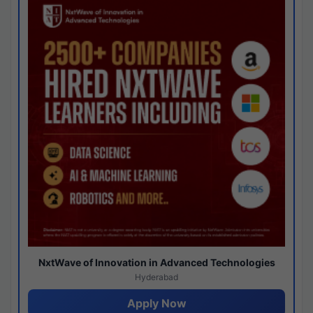
NxtWave of Innovation in Advanced Technologies
Hyderabad
Apply Now