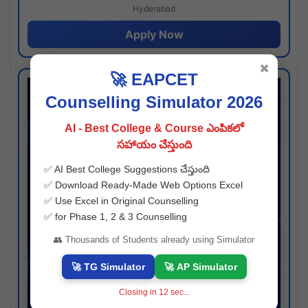
Hyderabad
Apply Now
✖
🚀 EAPCET
Counselling Simulator 2026
AI - Best College & Course ఎంపికలో
సహాయం చేస్తుంది
✅ AI Best College Suggestions చేస్తుంది
✅ Download Ready-Made Web Options Excel
✅ Use Excel in Original Counselling
✅ for Phase 1, 2 & 3 Counselling
👥 Thousands of Students already using Simulator
🚀 TG Simulator
🚀 AP Simulator
Closing in
11
sec...