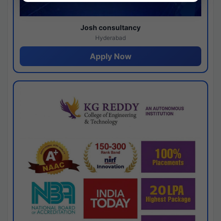
Josh consultancy
Hyderabad
Apply Now