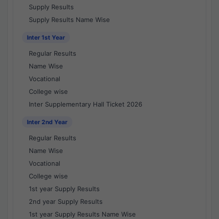
Supply Results
Supply Results Name Wise
Inter 1st Year
Regular Results
Name Wise
Vocational
College wise
Inter Supplementary Hall Ticket 2026
Inter 2nd Year
Regular Results
Name Wise
Vocational
College wise
1st year Supply Results
2nd year Supply Results
1st year Supply Results Name Wise