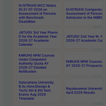
Dr.NTRUHS MCC Notice
Dt.31-07-2026 on
Dr.NTRUHS Corrigendum 
Assessment of Persons
Assessment of Persons wi
with Benchmark
Admission to the MBBS 
Disabilities
JNTUGV 3rd Year Pharm.
D for the Academic Year
JNTUGV 2nd Year M. Pha
2026-27 Academic
2026-27 Academic Calen
Calendar
KNRUHS NPM Courses
Under Competent
KNRUHS NPM Courses Und
Authority Quota AY
AY 2026-27 Prospectus
2026-27 Detailed
Notification
Satavahana University
B.Sc.Hons(Design &
Rayalaseema University 
Tech) 4th & 6th Sem
April 2026 Results
Exams Aug 2026
Timetable