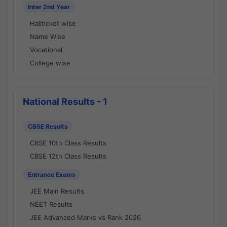
Inter 2nd Year
Hallticket wise
Name Wise
Vocational
College wise
National Results - 1
CBSE Results
CBSE 10th Class Results
CBSE 12th Class Results
Entrance Exams
JEE Main Results
NEET Results
JEE Advanced Marks vs Rank 2026