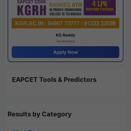
KG Reddy
Hyderabad
Apply Now
EAPCET Tools & Predictors
Results by Category