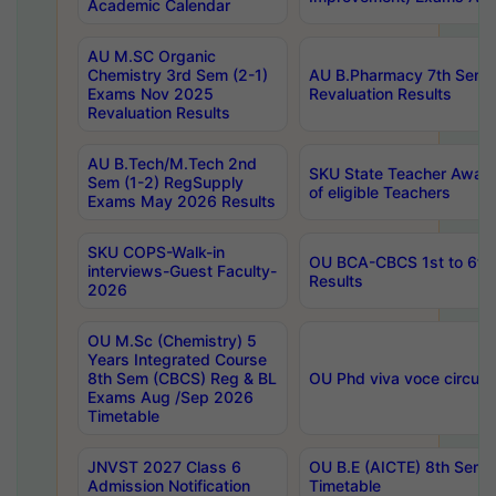
Academic Calendar
AU M.SC Organic
Chemistry 3rd Sem (2-1)
AU B.Pharmacy 7th Sem 
Exams Nov 2025
Revaluation Results
Revaluation Results
AU B.Tech/M.Tech 2nd
SKU State Teacher Awards
Sem (1-2) RegSupply
of eligible Teachers
Exams May 2026 Results
SKU COPS-Walk-in
OU BCA-CBCS 1st to 6th
interviews-Guest Faculty-
Results
2026
OU M.Sc (Chemistry) 5
Years Integrated Course
8th Sem (CBCS) Reg & BL
OU Phd viva voce circula
Exams Aug /Sep 2026
Timetable
JNVST 2027 Class 6
OU B.E (AICTE) 8th Sem
Admission Notification
Timetable