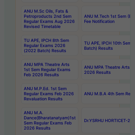
ANU M.Sc Oils, Fats &
Petroproducts 2nd Sem
ANU M.Tech 1st Sem (Ev
Regular Exams Aug 2026
Fee Notification
Revised Timetable
TU APE, IPCH 8th Sem
TU APE, IPCH 10th Sem 
Regular Exams 2026
Batch) Results
(2022 Batch) Results
ANU MPA Theatre Arts
ANU MPA Theatre Arts 4t
1st Sem Regular Exams
2026 Results
Feb 2026 Results
ANU M.P.Ed. 1st Sem
Regular Exams Feb 2026
ANU M.B.A 4th Sem Regul
Revaluation Results
ANU M.A.
Dance(Bharatanatyam)1st
Dr.YSRHU HORTICET-2026
Sem Regular Exams Feb
2026 Results