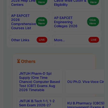
2026 Help Line
Caste Wise Cutoff &
Here
Here
Centers
Eligibility
AP EAPCET
AP EAPCET
2026
Click
Click
Engineering
Comprehensive
Here
Here
Colleges 2026
Courses List
Other Links
More...
LIVE
LIVE
⏳ Others
JNTUH Pharm-D Spl
Supply (One Time
Chance) Computer Based
OU Ph.D. Viva-Voce Circu
Test (CBT) Exams Aug
2026 Timetable
JNTUK B.Tech 1-1, 1-2
KU B.Pharmacy (CBCS) 6t
Sem Exam 2026-27
Improvement) Exams Aug