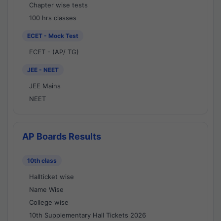
Chapter wise tests
100 hrs classes
ECET - Mock Test
ECET - (AP/ TG)
JEE - NEET
JEE Mains
NEET
AP Boards Results
10th class
Hallticket wise
Name Wise
College wise
10th Supplementary Hall Tickets 2026