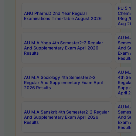
PU 5 Yea
ANU Pharm.D 2nd Year Regular
Chemist
Examinations Time-Table August 2026
(Reg /BL
Aug 202
AU M.A T
AU M.A Yoga 4th Semester2-2 Regular
Semester
And Supplementary Exam April 2026
And Sup
Results
Exam Apr
Results
AU M.A S
AU M.A Sociology 4th Semester2-2
4th Sem
Regular And Supplementary Exam April
Regular 
2026 Results
Supplem
April 20
AU M.A P
AU M.A Sanskrit 4th Semester2-2 Regular
Semester
And Supplementary Exam April 2026
And Sup
Results
Exam Apr
Results