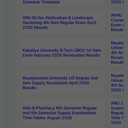
Schedule Timetable
2026 Res
AKNU PG
ANU M.Voc Horticulture & Landscape
Courses 
Gardening 4th Sem Regular Exam April-
Exam Ap
2026 Results
Results
Rayalas
Universi
Kakatiya University B.Tech CBCS 1st Sem
4th Sem 
Exam February 2026 Revaluation Results
Revaluat
Results
Rayalas
Rayalaseema University UG Degree 2nd
Universi
Sem Supply Revaluation April 2026
4th Sem 
Results
2026 Res
ANU 2nd
ANU B.Pharmacy 6th Semester Regular
5years B
and 5th Semester Supply Examinations
Regular 
Time-Tables August 2026
Time-Tab
2026