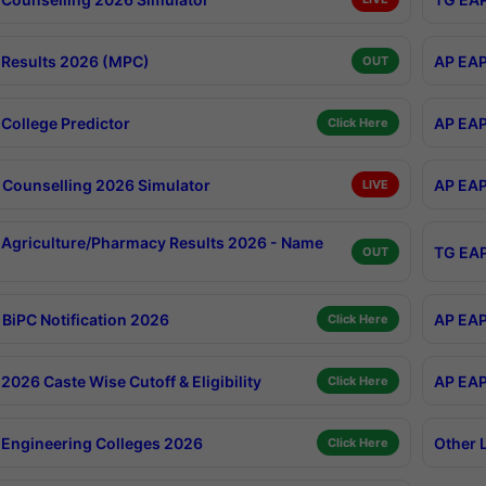
Results 2026 (MPC)
AP EAP
OUT
College Predictor
AP EAP
Click Here
Counselling 2026 Simulator
AP EAP
LIVE
Agriculture/Pharmacy Results 2026 - Name
TG EAP
OUT
BiPC Notification 2026
AP EAP
Click Here
026 Caste Wise Cutoff & Eligibility
AP EAP
Click Here
Engineering Colleges 2026
Other 
Click Here