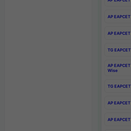
AP EAPCET 
AP EAPCET 
TG EAPCET 
AP EAPCET 
Wise
TG EAPCET 
AP EAPCET 2
AP EAPCET 