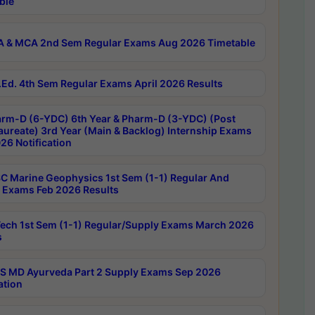
ble
 & MCA 2nd Sem Regular Exams Aug 2026 Timetable
Ed. 4th Sem Regular Exams April 2026 Results
rm-D (6-YDC) 6th Year & Pharm-D (3-YDC) (Post
aureate) 3rd Year (Main & Backlog) Internship Exams
26 Notification
C Marine Geophysics 1st Sem (1-1) Regular And
 Exams Feb 2026 Results
ech 1st Sem (1-1) Regular/Supply Exams March 2026
s
 MD Ayurveda Part 2 Supply Exams Sep 2026
ation