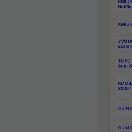
KNRUH
Notific
KNRUHS
YVU UG
Exam F
TU PG 
Aug-20
KU MBA
2026 T
OU M.P
OU M.P