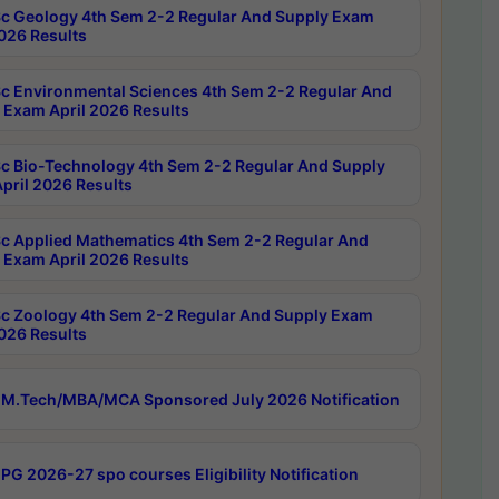
c Geology 4th Sem 2-2 Regular And Supply Exam
2026 Results
c Environmental Sciences 4th Sem 2-2 Regular And
 Exam April 2026 Results
c Bio-Technology 4th Sem 2-2 Regular And Supply
pril 2026 Results
c Applied Mathematics 4th Sem 2-2 Regular And
 Exam April 2026 Results
c Zoology 4th Sem 2-2 Regular And Supply Exam
2026 Results
M.Tech/MBA/MCA Sponsored July 2026 Notification
PG 2026-27 spo courses Eligibility Notification