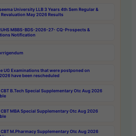
seema University LLB 3 Years 4th Sem Regular &
 Revaluation May 2026 Results
RUHS MBBS-BDS-2026-27- CQ-Prospects &
tions Notification
orrigendum
e UG Examinations that were postponed on
2026 have been rescheduled
CBT B.Tech Special Supplementary Otc Aug 2026
ble
CBT MBA Special Supplementary Otc Aug 2026
ble
CBT M.Pharmacy Supplementary Otc Aug 2026