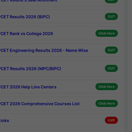
CET Results 2026 (BiPC)
OUT
CET Rank vs College 2026
Click Here
CET Engineering Results 2026 - Name Wise
OUT
CET Results 2026 (MPC/BiPC)
OUT
CET 2026 Help Line Centers
Click Here
CET 2026 Comprehensive Courses List
Click Here
Links
LIVE