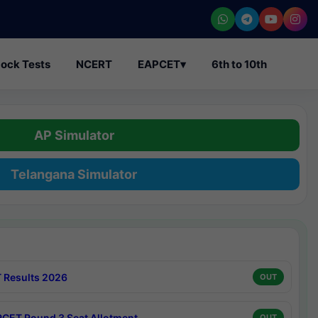
ock Tests
NCERT
EAPCET
▾
6th to 10th
AP Simulator
Telangana Simulator
 Results 2026
OUT
CET Round 3 Seat Allotment
OUT