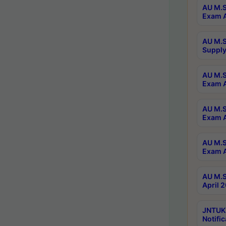
AU M.S
Exam A
AU M.S
Supply
AU M.S
Exam A
AU M.S
Exam A
AU M.S
Exam A
AU M.S
April 
JNTUK
Notific