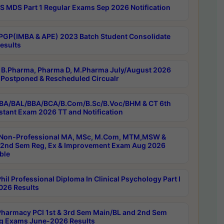
 MDS Part 1 Regular Exams Sep 2026 Notification
PGP(IMBA & APE) 2023 Batch Student Consolidate
esults
B.Pharma, Pharma D, M.Pharma July/August 2026
Postponed & Rescheduled Circualr
BA/BAL/BBA/BCA/B.Com/B.Sc/B.Voc/BHM & CT 6th
stant Exam 2026 TT and Notification
Non-Professional MA, MSc, M.Com, MTM,MSW &
nd Sem Reg, Ex & Improvement Exam Aug 2026
ble
il Professional Diploma In Clinical Psychology Part I
26 Results
harmacy PCI 1st & 3rd Sem Main/BL and 2nd Sem
g Exams June-2026 Results