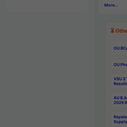
More...
⏳ Othe
OU BCA
OU Phd
VSU 3 
Result
AU B.A
2026 R
Rayala
Supply