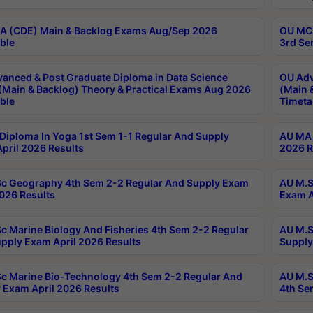
 (CDE) Main & Backlog Exams Aug/Sep 2026
OU MCA
ble
3rd Se
anced & Post Graduate Diploma in Data Science
OU Adv
(Main & Backlog) Theory & Practical Exams Aug 2026
(Main 
ble
Timeta
Diploma In Yoga 1st Sem 1-1 Regular And Supply
AU MA 
pril 2026 Results
2026 R
c Geography 4th Sem 2-2 Regular And Supply Exam
AU M.S
2026 Results
Exam A
c Marine Biology And Fisheries 4th Sem 2-2 Regular
AU M.S
pply Exam April 2026 Results
Supply
c Marine Bio-Technology 4th Sem 2-2 Regular And
AU M.S
 Exam April 2026 Results
4th Se