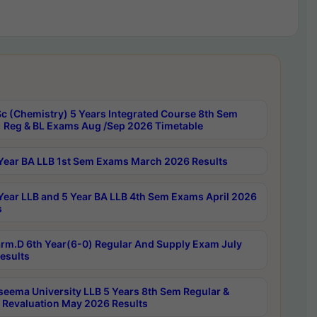
c (Chemistry) 5 Years Integrated Course 8th Sem
 Reg & BL Exams Aug /Sep 2026 Timetable
Year BA LLB 1st Sem Exams March 2026 Results
Year LLB and 5 Year BA LLB 4th Sem Exams April 2026
s
rm.D 6th Year(6-0) Regular And Supply Exam July
esults
seema University LLB 5 Years 8th Sem Regular &
 Revaluation May 2026 Results