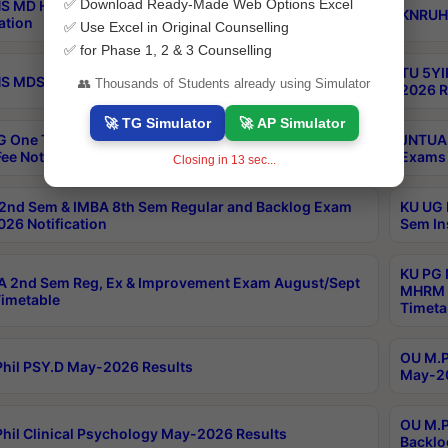
✅ Download Ready-Made Web Options Excel
S MD Homoeo Part 2 Supply Exams Sep 2026
KNRUHS
ation
✅ Use Excel in Original Counselling
✅ for Phase 1, 2 & 3 Counselling
TU 5YI
 MDS Part 2 Regular Exams Sep 2026 Notification
👥 Thousands of Students already using Simulator
2026 R
🚀 TG Simulator
🚀 AP Simulator
 One Time Opportunity Extention of Last date of
JNTUA 
ee Notification
Exams 
Closing in
12
sec...
2nd Sem & IMBA 8th Sem Regular and Backlog Exam
KU UG 
26 Notification
Sem In
KU PG 
 2nd Sem Reg, Ex & Improvement Exam August/Sept
MHRM 2
imetable
Timeta
OU M.Ph
hil PSY.D May-2026 Results
May-20
OU M.P
hil Clinical Psychology May-2026 Results
Backlo