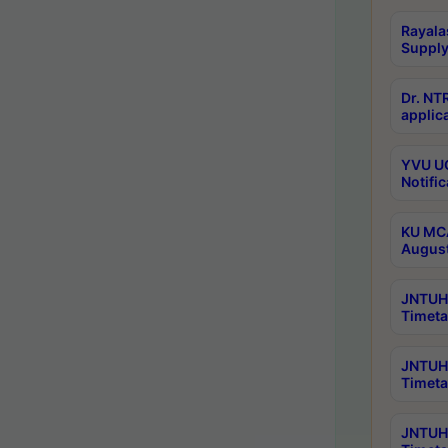
Rayala
Supply
Dr. NT
applica
YVU UG
Notific
KU MCA
Augus
JNTUH 
Timeta
JNTUH 
Timeta
JNTUH 