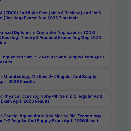
 (CBCS) 2nd & 4th Sem (Main & Backlog) and 1st &
m (Backlog) Exams Aug 2026 Timetable
anced Diploma in Computer Applications (CDE)
& Backlog) Theory & Practical Exams Aug/Sep 2026
ble
English 4th Sem 2-2 Regular And Supply Exam April
esults
c Microbiology 4th Sem 2-2 Regular And Supply
pril 2026 Results
c Physical Oceanography 4th Sem 2-2 Regular And
 Exam April 2026 Results
c Coastal Aquaculture And Marine Bio-Technology
m 2-2 Regular And Supply Exam April 2026 Results