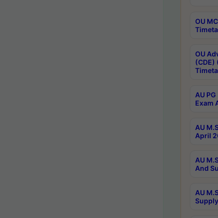
OU MCA
Timeta
OU Adv
(CDE) 
Timeta
AU PG 
Exam A
AU M.S
April 
AU M.S
And Su
AU M.S
Supply