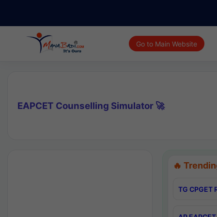
Go to Main Website
EAPCET Counselling Simulator 🚀
🔥 Trendin
TG CPGET R
AP EAPCET 