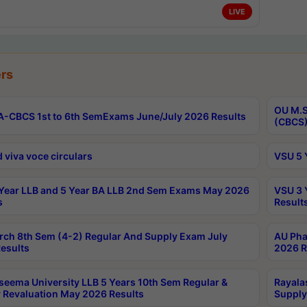
LIVE
rs
OU M.S
-CBCS 1st to 6th SemExams June/July 2026 Results
(CBCS)
 viva voce circulars
VSU 5 
Year LLB and 5 Year BA LLB 2nd Sem Exams May 2026
VSU 3 
s
Result
rch 8th Sem (4-2) Regular And Supply Exam July
AU Pha
esults
2026 R
seema University LLB 5 Years 10th Sem Regular &
Rayala
 Revaluation May 2026 Results
Supply