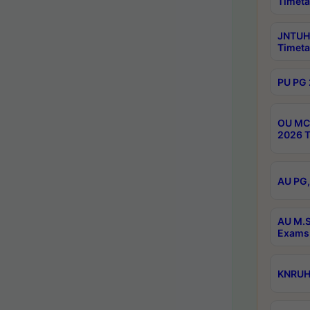
Timeta
JNTUH 
Timeta
PU PG 
OU MCA
2026 T
AU PG,
AU M.S
Exams 
KNRUHS