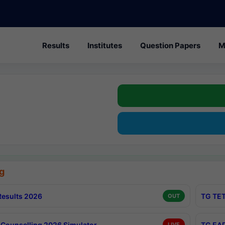
Results
Institutes
Question Papers
M
g
esults 2026
TG TET
OUT
Counselling 2026 Simulator
TG EAP
LIVE