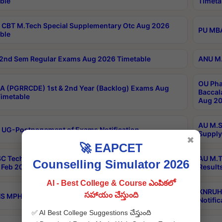
ble
Timeta
CBT M.Tech Special Supplementary Otc Aug 2026
PU MBA
ble
2nd Sem Regular Exams Aug 2026 Timetable
ANU M.
OU Pha
 (PGRRCDE) 1st & 2nd Year (Backlog) Exams Aug
Baccal
imetable
Aug 20
AU M.S
 UG-Postponement of Exams Notification
Supply
✖
🚀 EAPCET
C Tech Geophysics 1st Sem (1-1)Regular And Supply
AU M.T
Counselling Simulator 2026
Feb 2026 Results
Result
AI - Best College & Course ఎంపికలో
KNRUHS
సహాయం చేస్తుంది
 MPH 1st Year Supply Exams Sep 2026 Notification
Notific
✅ AI Best College Suggestions చేస్తుంది