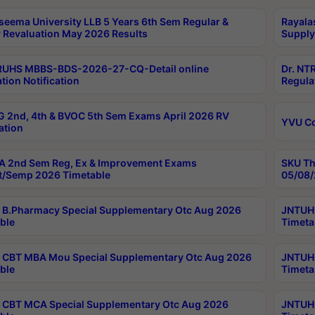
seema University LLB 5 Years 6th Sem Regular &
Rayala
 Revaluation May 2026 Results
Supply
RUHS MBBS-BDS-2026-27-CQ-Detail online
Dr. NT
tion Notification
Regula
 2nd, 4th & BVOC 5th Sem Exams April 2026 RV
YVU C
ation
 2nd Sem Reg, Ex & Improvement Exams
SKU Th
t/Semp 2026 Timetable
05/08/
B.Pharmacy Special Supplementary Otc Aug 2026
JNTUH 
ble
Timeta
CBT MBA Mou Special Supplementary Otc Aug 2026
JNTUH 
ble
Timeta
CBT MCA Special Supplementary Otc Aug 2026
JNTUH 