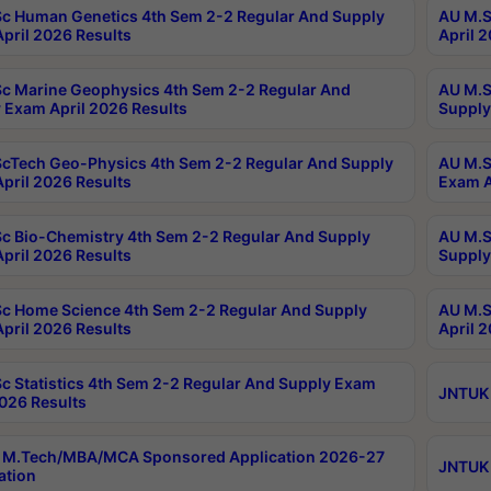
c Human Genetics 4th Sem 2-2 Regular And Supply
AU M.S
pril 2026 Results
April 
c Marine Geophysics 4th Sem 2-2 Regular And
AU M.S
 Exam April 2026 Results
Supply
cTech Geo-Physics 4th Sem 2-2 Regular And Supply
AU M.S
pril 2026 Results
Exam A
c Bio-Chemistry 4th Sem 2-2 Regular And Supply
AU M.S
pril 2026 Results
Supply
c Home Science 4th Sem 2-2 Regular And Supply
AU M.S
pril 2026 Results
April 
c Statistics 4th Sem 2-2 Regular And Supply Exam
JNTUK 
2026 Results
 M.Tech/MBA/MCA Sponsored Application 2026-27
JNTUK 
ation