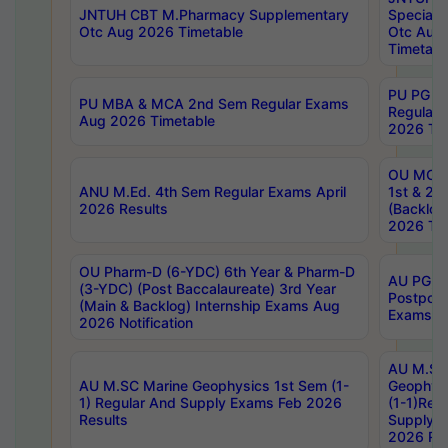
JNTUH CBT M.Pharmacy Supplementary
Special 
Otc Aug 2026 Timetable
Otc Aug
Timetabl
PU PG 2
PU MBA & MCA 2nd Sem Regular Exams
Regular
Aug 2026 Timetable
2026 Tim
OU MCA 
ANU M.Ed. 4th Sem Regular Exams April
1st & 2n
2026 Results
(Backlog
2026 Tim
OU Pharm-D (6-YDC) 6th Year & Pharm-D
AU PG, 
(3-YDC) (Post Baccalaureate) 3rd Year
Postpon
(Main & Backlog) Internship Exams Aug
Exams No
2026 Notification
AU M.SC
AU M.SC Marine Geophysics 1st Sem (1-
Geophysi
1) Regular And Supply Exams Feb 2026
(1-1)Reg
Results
Supply 
2026 Res