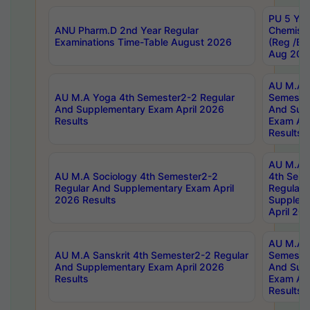
PU 5 Yea
ANU Pharm.D 2nd Year Regular
Chemist
Examinations Time-Table August 2026
(Reg /BL
Aug 202
AU M.A T
AU M.A Yoga 4th Semester2-2 Regular
Semester
And Supplementary Exam April 2026
And Sup
Results
Exam Apr
Results
AU M.A S
AU M.A Sociology 4th Semester2-2
4th Sem
Regular And Supplementary Exam April
Regular 
2026 Results
Supplem
April 20
AU M.A P
AU M.A Sanskrit 4th Semester2-2 Regular
Semester
And Supplementary Exam April 2026
And Sup
Results
Exam Apr
Results