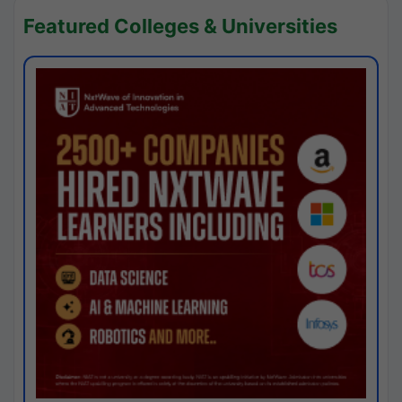
Featured Colleges & Universities