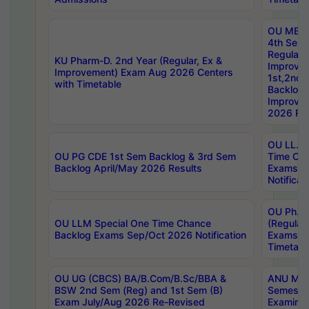
OU MBA
4th Sem
Regular,
KU Pharm-D. 2nd Year (Regular, Ex &
Improve
Improvement) Exam Aug 2026 Centers
1st,2nd,
with Timetable
Backlog 
Improve
2026 Res
OU LL.B 
OU PG CDE 1st Sem Backlog & 3rd Sem
Time Ch
Backlog April/May 2026 Results
Exams S
Notificat
OU Ph.D
OU LLM Special One Time Chance
(Regular
Backlog Exams Sep/Oct 2026 Notification
Exams A
Timetabl
OU UG (CBCS) BA/B.Com/B.Sc/BBA &
ANU MCA
BSW 2nd Sem (Reg) and 1st Sem (B)
Semester
Exam July/Aug 2026 Re-Revised
Examinat