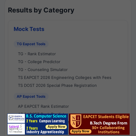
Results by Category
Mock Tests
TG Eapcet Tools
TG - Rank Estimator
TG - College Predictor
TG - Counseling Simulator
TS EAPCET 2026 Engineering Colleges with Fees
TS DOST 2026 Special Phase Registration
AP Eapcet Tools
AP EAPCET Rank Estimator
AP EAPCET Rank Predictor
AP EAPCET College Predictor
AP - Counselling Simulator