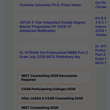
OU Ph.D.
Osmania University Ph.D. Press Notes
Circulars
KU B.A B.
JNTUK 5 Year Integrated Double Degree
3 & 5 Se
Master Programme AY 2026-27
Improve
Admission Notification
2026 Cen
Timetabl
Dr. NTR
Professi
Dr. NTRUHS 3rd Professional MBBS Part-2
Part-2 J
Exam July 2026 MCQ Preliminary Key
Exam Pre
MCQ Noti
NEET Counselling 2026 Documents
Required
CSAB Participating Colleges 2026
After JoSAA & CSAB Counselling 2026
NEET Counselling 2026