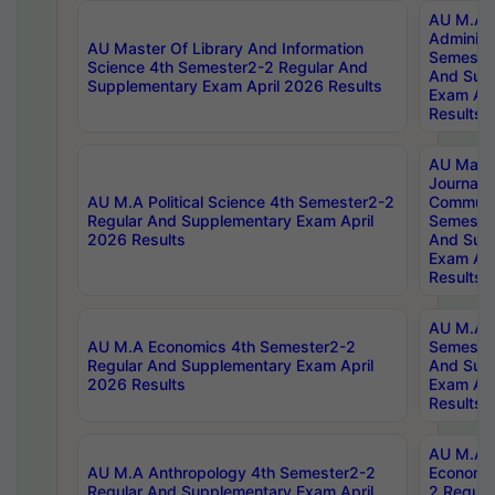
AU M.A P
Administ
AU Master Of Library And Information
Semester
Science 4th Semester2-2 Regular And
And Sup
Supplementary Exam April 2026 Results
Exam Apr
Results
AU Mast
Journal
AU M.A Political Science 4th Semester2-2
Communic
Regular And Supplementary Exam April
Semester
2026 Results
And Sup
Exam Apr
Results
AU M.A H
AU M.A Economics 4th Semester2-2
Semester
Regular And Supplementary Exam April
And Sup
2026 Results
Exam Apr
Results
AU M.A 
AU M.A Anthropology 4th Semester2-2
Economic
Regular And Supplementary Exam April
2 Regula