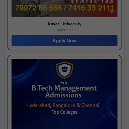
Kaveri University
Hyderabad
Apply Now