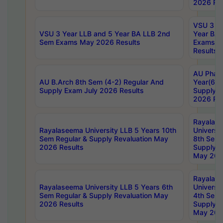
2026 Res
VSU 3 Ye
VSU 3 Year LLB and 5 Year BA LLB 2nd
Year BA 
Sem Exams May 2026 Results
Exams Ap
Results
AU Phar
AU B.Arch 8th Sem (4-2) Regular And
Year(6-0
Supply Exam July 2026 Results
Supply E
2026 Res
Rayalas
Rayalaseema University LLB 5 Years 10th
Universi
Sem Regular & Supply Revaluation May
8th Sem 
2026 Results
Supply R
May 202
Rayalas
Rayalaseema University LLB 5 Years 6th
Universi
Sem Regular & Supply Revaluation May
4th Sem 
2026 Results
Supply R
May 202