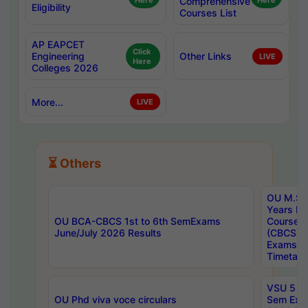
Here
Comprehensive
Here
Eligibility
Courses List
AP EAPCET
Click
Engineering
Other Links
LIVE
Here
Colleges 2026
More...
LIVE
⏳ Others
OU M.Sc 
Years In
OU BCA-CBCS 1st to 6th SemExams
Course 
June/July 2026 Results
(CBCS) R
Exams A
Timetabl
VSU 5 Ye
OU Phd viva voce circulars
Sem Exa