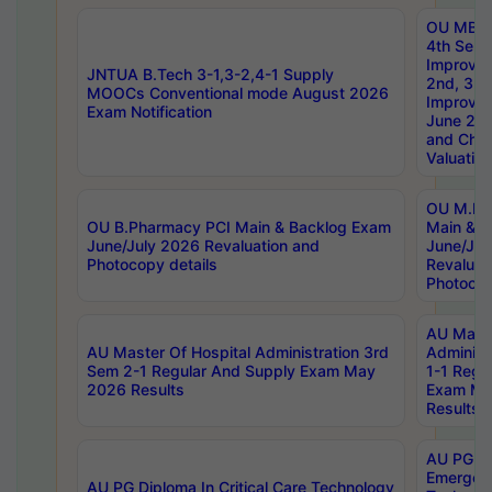
OU MBA
4th Sem 
Improvem
JNTUA B.Tech 3-1,3-2,4-1 Supply
2nd, 3rd
MOOCs Conventional mode August 2026
Improve
Exam Notification
June 20
and Chal
Valuation
OU M.Ph
OU B.Pharmacy PCI Main & Backlog Exam
Main & B
June/July 2026 Revaluation and
June/Jul
Photocopy details
Revaluat
Photocop
AU Maste
AU Master Of Hospital Administration 3rd
Administ
Sem 2-1 Regular And Supply Exam May
1-1 Regu
2026 Results
Exam Ma
Results
AU PG Di
Emergen
AU PG Diploma In Critical Care Technology