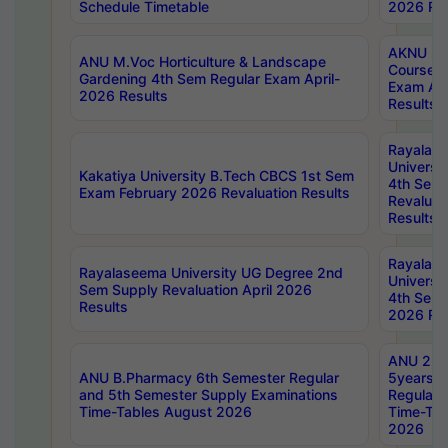
Schedule Timetable
2026 Res
AKNU PG
ANU M.Voc Horticulture & Landscape
Courses 
Gardening 4th Sem Regular Exam April-
Exam Ap
2026 Results
Results
Rayalas
Universi
Kakatiya University B.Tech CBCS 1st Sem
4th Sem 
Exam February 2026 Revaluation Results
Revaluat
Results
Rayalas
Rayalaseema University UG Degree 2nd
Universi
Sem Supply Revaluation April 2026
4th Sem 
Results
2026 Res
ANU 2nd
ANU B.Pharmacy 6th Semester Regular
5years B
and 5th Semester Supply Examinations
Regular 
Time-Tables August 2026
Time-Tab
2026