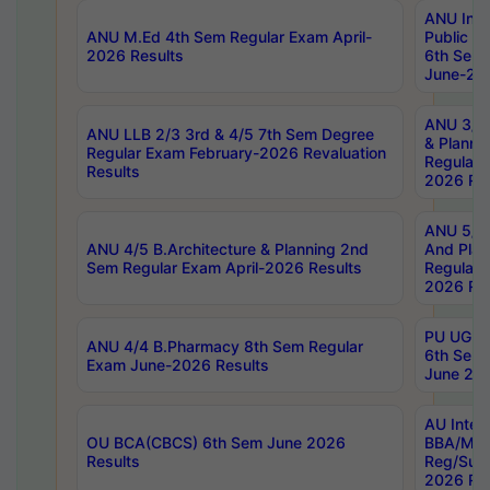
ANU Inte
ANU M.Ed 4th Sem Regular Exam April-
Public Po
2026 Results
6th Sem 
June-202
ANU 3/5 
ANU LLB 2/3 3rd & 4/5 7th Sem Degree
& Planni
Regular Exam February-2026 Revaluation
Regular 
Results
2026 Res
ANU 5/5 
ANU 4/5 B.Architecture & Planning 2nd
And Plan
Sem Regular Exam April-2026 Results
Regular 
2026 Res
PU UG 2n
ANU 4/4 B.Pharmacy 8th Sem Regular
6th Sem 
Exam June-2026 Results
June 202
AU Integ
OU BCA(CBCS) 6th Sem June 2026
BBA/MBA
Results
Reg/Sup
2026 Res