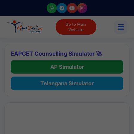
Go to Main
☰
Website
EAPCET Counselling Simulator 🚀
AP Simulator
Telangana Simulator