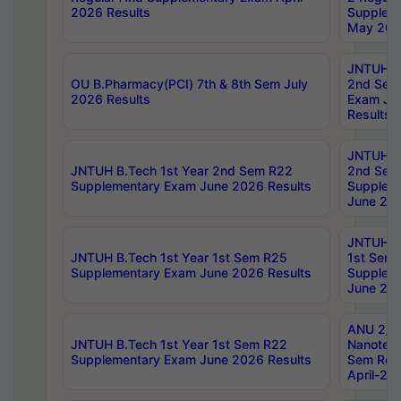
2026 Results
Supplem
May 202
JNTUH B.
OU B.Pharmacy(PCI) 7th & 8th Sem July
2nd Sem
2026 Results
Exam Ju
Results
JNTUH B.
JNTUH B.Tech 1st Year 2nd Sem R22
2nd Sem
Supplementary Exam June 2026 Results
Supplem
June 202
JNTUH B.
JNTUH B.Tech 1st Year 1st Sem R25
1st Sem
Supplementary Exam June 2026 Results
Supplem
June 202
ANU 2/5
JNTUH B.Tech 1st Year 1st Sem R22
Nanotec
Supplementary Exam June 2026 Results
Sem Reg
April-20