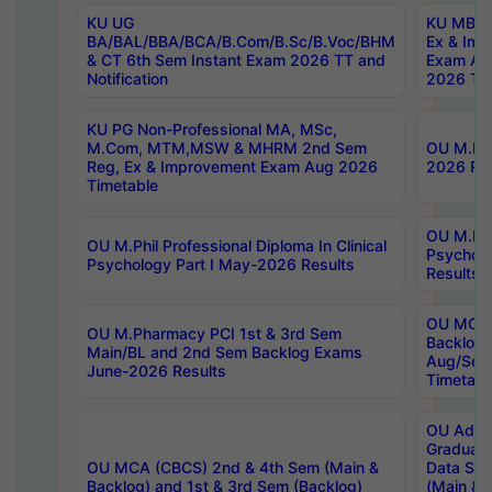
KU UG
KU MBA 
BA/BAL/BBA/BCA/B.Com/B.Sc/B.Voc/BHM
Ex & Imp
& CT 6th Sem Instant Exam 2026 TT and
Exam Au
Notification
2026 Tim
KU PG Non-Professional MA, MSc,
M.Com, MTM,MSW & MHRM 2nd Sem
OU M.Phi
Reg, Ex & Improvement Exam Aug 2026
2026 Res
Timetable
OU M.Phil
OU M.Phil Professional Diploma In Clinical
Psychol
Psychology Part I May-2026 Results
Results
OU MCA 
OU M.Pharmacy PCI 1st & 3rd Sem
Backlog
Main/BL and 2nd Sem Backlog Exams
Aug/Sep
June-2026 Results
Timetabl
OU Adva
Graduate
OU MCA (CBCS) 2nd & 4th Sem (Main &
Data Sci
Backlog) and 1st & 3rd Sem (Backlog)
(Main & 