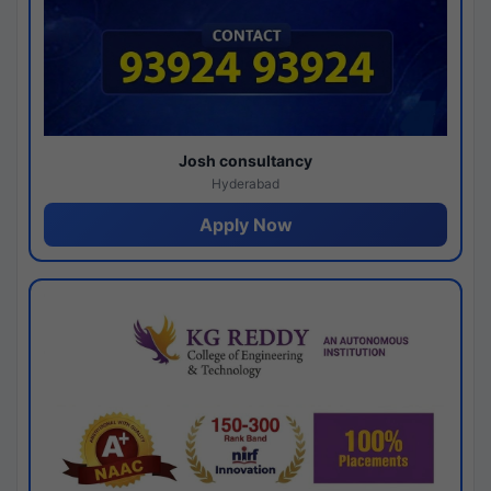
Josh consultancy
Hyderabad
Apply Now