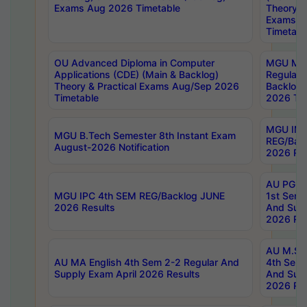
Exams Aug 2026 Timetable
Theory & 
Exams A
Timetabl
OU Advanced Diploma in Computer
MGU M.P
Applications (CDE) (Main & Backlog)
Regular 
Theory & Practical Exams Aug/Sep 2026
Backlog
Timetable
2026 Tim
MGU IMB
MGU B.Tech Semester 8th Instant Exam
REG/Bac
August-2026 Notification
2026 Res
AU PG Di
MGU IPC 4th SEM REG/Backlog JUNE
1st Sem 
2026 Results
And Supp
2026 Res
AU M.Sc
AU MA English 4th Sem 2-2 Regular And
4th Sem 
Supply Exam April 2026 Results
And Supp
2026 Res