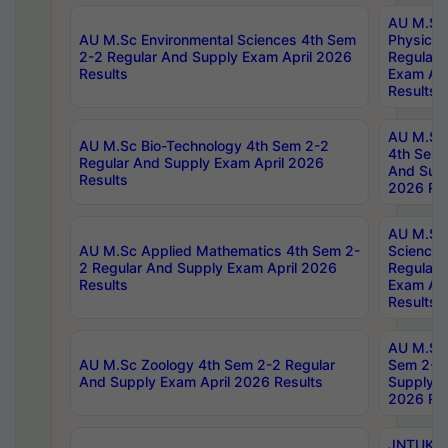
AU M.Sc
AU M.Sc Environmental Sciences 4th Sem
Physics 
2-2 Regular And Supply Exam April 2026
Regular 
Results
Exam Apr
Results
AU M.Sc 
AU M.Sc Bio-Technology 4th Sem 2-2
4th Sem 
Regular And Supply Exam April 2026
And Supp
Results
2026 Res
AU M.Sc
AU M.Sc Applied Mathematics 4th Sem 2-
Science 
2 Regular And Supply Exam April 2026
Regular 
Results
Exam Apr
Results
AU M.Sc 
AU M.Sc Zoology 4th Sem 2-2 Regular
Sem 2-2 
And Supply Exam April 2026 Results
Supply E
2026 Res
JNTUK