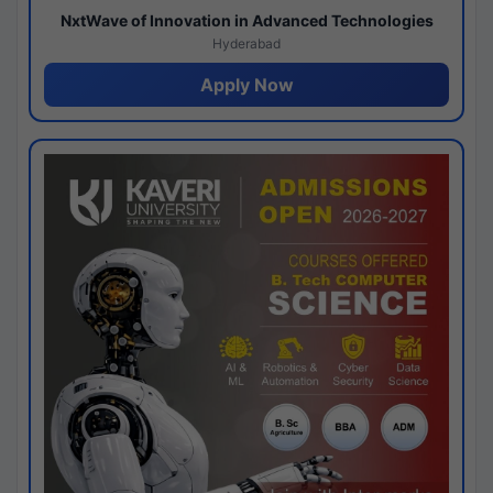
NxtWave of Innovation in Advanced Technologies
Hyderabad
Apply Now