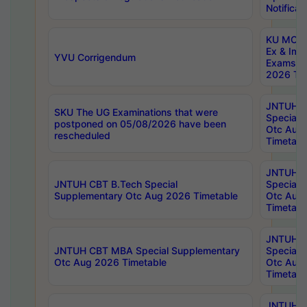
Notificat
KU MCA 
Ex & Imp
YVU Corrigendum
Exams A
2026 Tim
JNTUH B
SKU The UG Examinations that were
Special 
postponed on 05/08/2026 have been
Otc Aug
rescheduled
Timetabl
JNTUH 
JNTUH CBT B.Tech Special
Special 
Supplementary Otc Aug 2026 Timetable
Otc Aug
Timetabl
JNTUH 
JNTUH CBT MBA Special Supplementary
Special 
Otc Aug 2026 Timetable
Otc Aug
Timetabl
JNTUH C