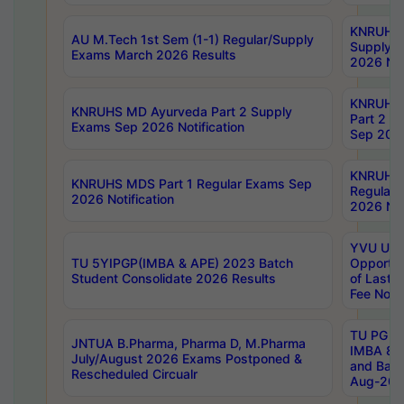
KNRUHS 
AU M.Tech 1st Sem (1-1) Regular/Supply
Supply 
Exams March 2026 Results
2026 Not
KNRUHS
KNRUHS MD Ayurveda Part 2 Supply
Part 2 S
Exams Sep 2026 Notification
Sep 2026
KNRUHS 
KNRUHS MDS Part 1 Regular Exams Sep
Regular
2026 Notification
2026 Not
YVU UG 
TU 5YIPGP(IMBA & APE) 2023 Batch
Opportun
Student Consolidate 2026 Results
of Last 
Fee Notif
TU PG 2
JNTUA B.Pharma, Pharma D, M.Pharma
IMBA 8th
July/August 2026 Exams Postponed &
and Bac
Rescheduled Circualr
Aug-2026