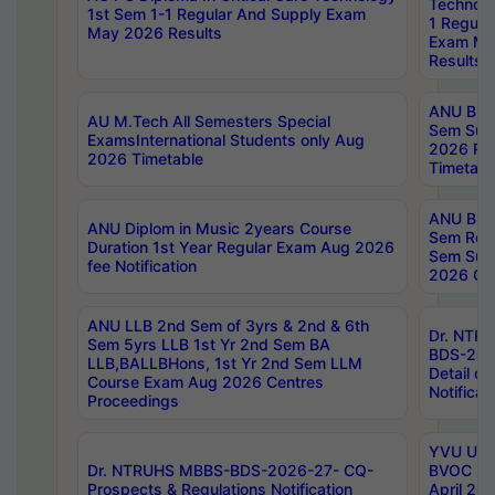
Technolo
1st Sem 1-1 Regular And Supply Exam
1 Regula
May 2026 Results
Exam Ma
Results
ANU B.P
AU M.Tech All Semesters Special
Sem Sup
ExamsInternational Students only Aug
2026 RE
2026 Timetable
Timetabl
ANU B.P
ANU Diplom in Music 2years Course
Sem Regu
Duration 1st Year Regular Exam Aug 2026
Sem Sup
fee Notification
2026 Cen
ANU LLB 2nd Sem of 3yrs & 2nd & 6th
Dr. NTR
Sem 5yrs LLB 1st Yr 2nd Sem BA
BDS-202
LLB,BALLBHons, 1st Yr 2nd Sem LLM
Detail on
Course Exam Aug 2026 Centres
Notificat
Proceedings
YVU UG 2
Dr. NTRUHS MBBS-BDS-2026-27- CQ-
BVOC 5t
Prospects & Regulations Notification
April 20