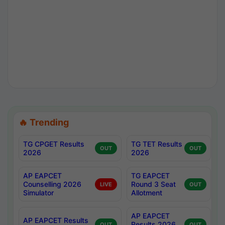
🔥 Trending
TG CPGET Results
TG TET Results
OUT
OUT
2026
2026
AP EAPCET
TG EAPCET
Counselling 2026
Round 3 Seat
LIVE
OUT
Simulator
Allotment
AP EAPCET
AP EAPCET Results
Results 2026
OUT
OUT