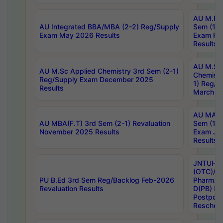
AU M.Ph
AU Integrated BBA/MBA (2-2) Reg/Supply
Sem (1-1
Exam May 2026 Results
Exam Fe
Results
AU M.Sc
AU M.Sc Applied Chemistry 3rd Sem (2-1)
Chemistr
Reg/Supply Exam December 2025
1) Reg/S
Results
March 20
AU MA Ph
AU MBA(F.T) 3rd Sem (2-1) Revaluation
Sem (1-1
November 2025 Results
Exam Ja
Results
JNTUH S
(OTC)/ B
PU B.Ed 3rd Sem Reg/Backlog Feb-2026
Pharm. D
Revaluation Results
D(PB) E
Postpon
Reschedu