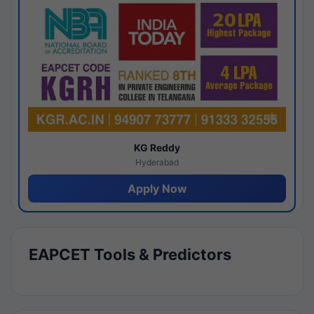
KG Reddy
Hyderabad
Apply Now
EAPCET Tools & Predictors