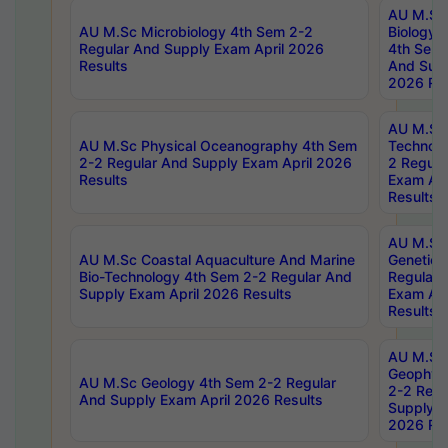
AU M.Sc
AU M.Sc Microbiology 4th Sem 2-2
Biology 
Regular And Supply Exam April 2026
4th Sem 
Results
And Supp
2026 Res
AU M.Sc 
AU M.Sc Physical Oceanography 4th Sem
Technolo
2-2 Regular And Supply Exam April 2026
2 Regula
Results
Exam Apr
Results
AU M.Sc
AU M.Sc Coastal Aquaculture And Marine
Genetics
Bio-Technology 4th Sem 2-2 Regular And
Regular 
Supply Exam April 2026 Results
Exam Apr
Results
AU M.Sc
Geophys
AU M.Sc Geology 4th Sem 2-2 Regular
2-2 Regu
And Supply Exam April 2026 Results
Supply E
2026 Res