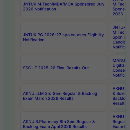
JNTUK M.Tech/MBA/MCA Sponsored July
M.Tech
2026 Notification
Sponsore
2026-27 
JNTUK
M.Tech
JNTUK PG 2026-27 spo courses Eligibility
Spon Inf
Notification
Candida
Notificat
MANUU W
Digitizat
SSC JE 2025-26 Final Results Out
Conserva
Notificat
AKNU PG
AKNU LLM 3rd Sem Regular & Backlog
& Scienc
Exam March 2026 Results
Backlog 
Results
AKNU LA
AKNU B.Pharmacy 6th Sem Regular &
Regular 
Backlog Exam April 2026 Results
Exam Fe