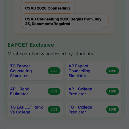
CSAB 2026 Counselling
CSAB Counselling 2026 Begins from July
28, Documents Required
EAPCET Exclusive
Most searched & accessed by students
TG Eapcet
AP Eapcet
Counselling
Counselling
LIVE
LIVE
Simulator
Simulator
AP - Rank
AP - College
LIVE
LIVE
Estimator
Predictor
TG EAPCET Rank
TG - College
LIVE
LIVE
Vs College
Predictor