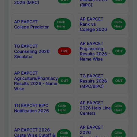
2026 (MPC)
(BiPC)
AP EAPCET
AP EAPCET
Click
Click
Rank vs
College Predictor
Here
Here
College 2026
AP EAPCET
TG EAPCET
Engineering
Counselling 2026
LIVE
OUT
Results 2026 -
Simulator
Name Wise
AP EAPCET
TG EAPCET
Agriculture/Pharmacy
Results 2026
OUT
OUT
Results 2026 - Name
(MPC/BiPC)
Wise
AP EAPCET
TG EAPCET BiPC
Click
Click
2026 Help Line
Notification 2026
Here
Here
Centers
AP EAPCET
AP EAPCET 2026
2026
Click
Click
Caste Wise Cutoff &