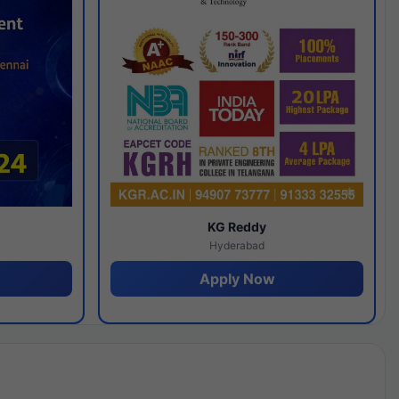
y
KG Reddy
Hyderabad
Apply Now