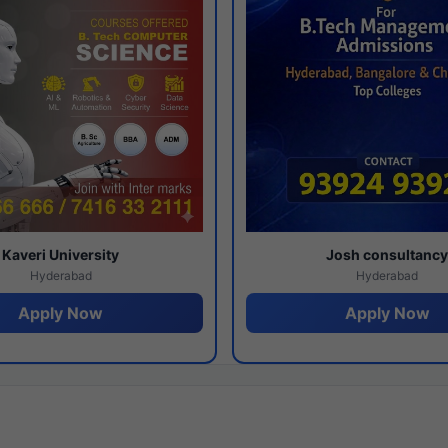
Kaveri University
Josh consultanc
Hyderabad
Hyderabad
Apply Now
Apply Now