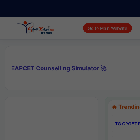
Go to Main Website
EAPCET Counselling Simulator 🚀
🔥 Trendin
TG CPGET R