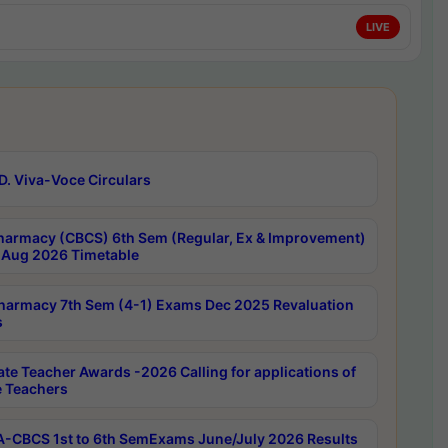
LIVE
D. Viva-Voce Circulars
harmacy (CBCS) 6th Sem (Regular, Ex & Improvement)
Aug 2026 Timetable
harmacy 7th Sem (4-1) Exams Dec 2025 Revaluation
s
ate Teacher Awards -2026 Calling for applications of
e Teachers
-CBCS 1st to 6th SemExams June/July 2026 Results