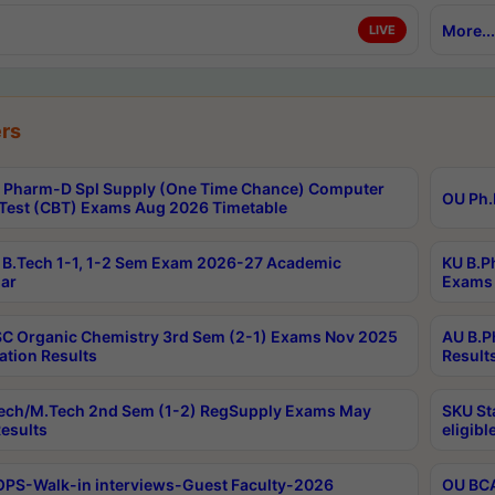
More...
LIVE
rs
Pharm-D Spl Supply (One Time Chance) Computer
OU Ph.
Test (CBT) Exams Aug 2026 Timetable
B.Tech 1-1, 1-2 Sem Exam 2026-27 Academic
KU B.P
ar
Exams 
C Organic Chemistry 3rd Sem (2-1) Exams Nov 2025
AU B.P
ation Results
Result
ech/M.Tech 2nd Sem (1-2) RegSupply Exams May
SKU St
esults
eligibl
PS-Walk-in interviews-Guest Faculty-2026
OU BCA