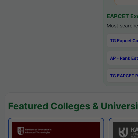
EAPCET Exc
Most searche
TG Eapcet Co
AP - Rank Es
TG EAPCET R
Featured Colleges & Universi