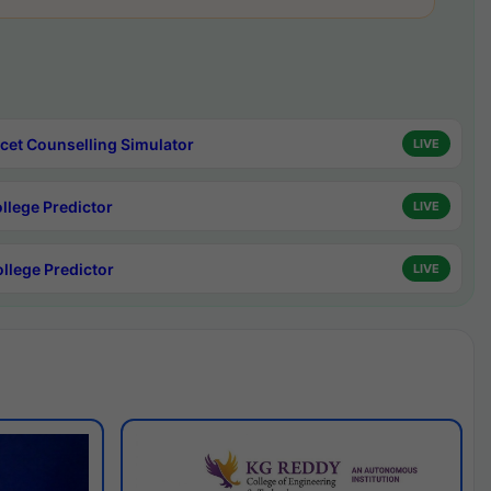
cet Counselling Simulator
LIVE
ollege Predictor
LIVE
ollege Predictor
LIVE