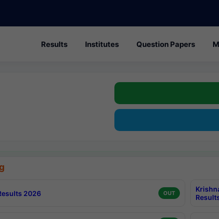
Results
Institutes
Question Papers
M
g
Krishn
esults 2026
OUT
Result