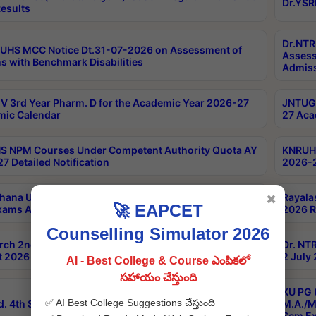
Dr.YSR
esults
Dr.NTR
UHS MCC Notice Dt.31-07-2026 on Assessment of
Assess
s with Benchmark Disabilities
Admiss
 3rd Year Pharm. D for the Academic Year 2026-27
JNTUGV
ic Calendar
27 Aca
 NPM Courses Under Competent Authority Quota AY
KNRUHS
7 Detailed Notification
2026-2
hana University B.Sc.Hons(Design & Tech) 4th & 6th
Rayala
✖
🚀 EAPCET
xams Aug 2026 Timetable
2026 R
Counselling Simulator 2026
rch 2nd Sem 1-2 Regular and Supplementary Exam
Dr. NT
 2026 Timetable
2 July
AI - Best College & Course ఎంపికలో
సహాయం చేస్తుంది
KU PG 
✅ AI Best College Suggestions చేస్తుంది
d. 4th Sem Exams June 2026 Results
M.A./M
Sem Ex