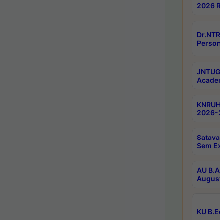
2026 R
Dr.NTR
Person
JNTUGV
Academ
KNRUHS
2026-2
Satava
Sem E
AU B.A
August
KU B.E