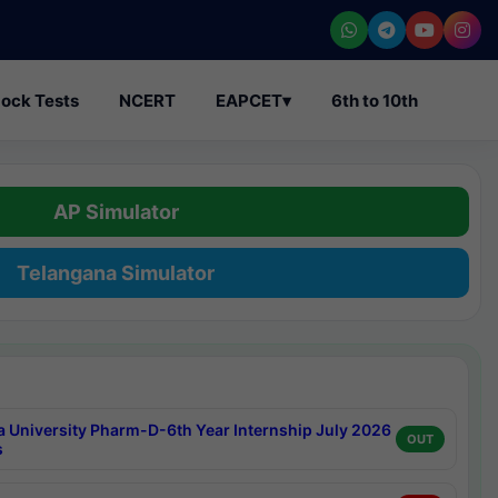
ock Tests
NCERT
EAPCET
▾
6th to 10th
AP Simulator
Telangana Simulator
a University Pharm-D-6th Year Internship July 2026
OUT
s