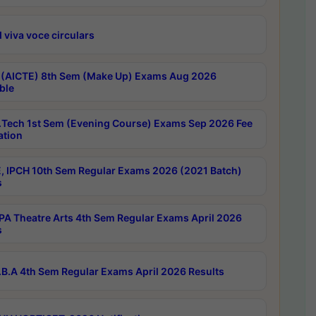
 viva voce circulars
 (AICTE) 8th Sem (Make Up) Exams Aug 2026
ble
Tech 1st Sem (Evening Course) Exams Sep 2026 Fee
ation
, IPCH 10th Sem Regular Exams 2026 (2021 Batch)
s
A Theatre Arts 4th Sem Regular Exams April 2026
s
B.A 4th Sem Regular Exams April 2026 Results