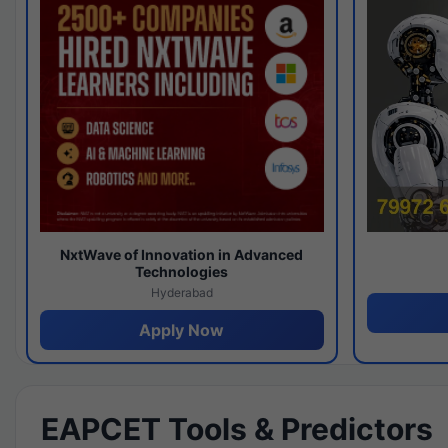
NxtWave of Innovation in Advanced
Technologies
Hyderabad
Apply Now
EAPCET Tools & Predictors