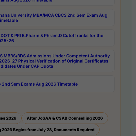
hana University MBA/MCA CBCS 2nd Sem Exam Aug
imetable
DOT & PRI B.Pharm & Phram.D Cutoff ranks for the
025-26
 MBBS/BDS Admissions Under Competent Authority
026-27 Physical Verification of Original Certificates
ndidates Under CAP Quota
 2nd Sem Exams Aug 2026 Timetable
ges 2026
After JoSAA & CSAB Counselling 2026
 2026 Begins from July 28, Documents Required