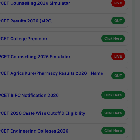
CET Counselling 2026 Simulator
LIVE
CET Results 2026 (MPC)
OUT
CET College Predictor
Click Here
CET Counselling 2026 Simulator
LIVE
CET Agriculture/Pharmacy Results 2026 - Name
OUT
CET BiPC Notification 2026
Click Here
CET 2026 Caste Wise Cutoff & Eligibility
Click Here
CET Engineering Colleges 2026
Click Here