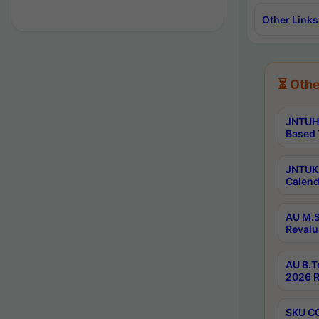
Other Links
⏳ Othe
JNTUH 
Based 
JNTUK 
Calend
AU M.S
Revalu
AU B.T
2026 R
SKU CO