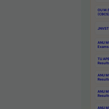
OU M.S
(CBCS)
JNVST 
ANU M.
Exams 
TU APE
Result
ANU MP
Result
ANU M.
Result
ANU M.