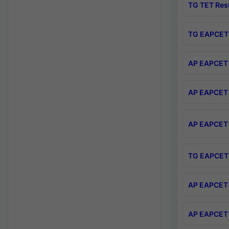
TG TET Res
TG EAPCET 
AP EAPCET 
AP EAPCET 
AP EAPCET 
TG EAPCET 
AP EAPCET 
AP EAPCET 