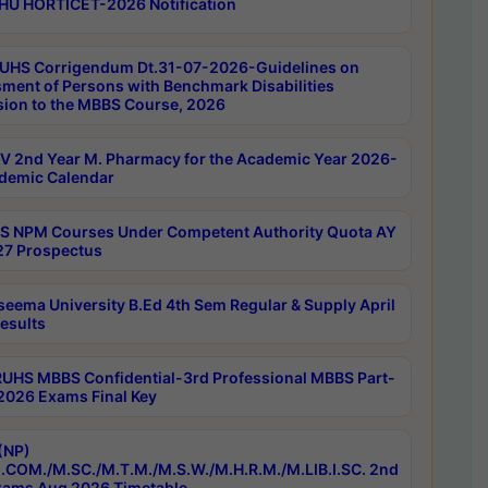
HU HORTICET-2026 Notification
UHS Corrigendum Dt.31-07-2026-Guidelines on
ment of Persons with Benchmark Disabilities
ion to the MBBS Course, 2026
 2nd Year M. Pharmacy for the Academic Year 2026-
demic Calendar
 NPM Courses Under Competent Authority Quota AY
7 Prospectus
seema University B.Ed 4th Sem Regular & Supply April
esults
RUHS MBBS Confidential-3rd Professional MBBS Part-
 2026 Exams Final Key
(NP)
.COM./M.SC./M.T.M./M.S.W./M.H.R.M./M.LIB.I.SC. 2nd
ams Aug 2026 Timetable