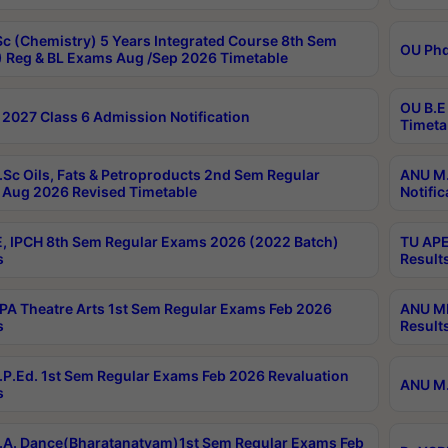
c (Chemistry) 5 Years Integrated Course 8th Sem
OU Phd
 Reg & BL Exams Aug /Sep 2026 Timetable
OU B.E
2027 Class 6 Admission Notification
Timeta
Sc Oils, Fats & Petroproducts 2nd Sem Regular
ANU M.
Aug 2026 Revised Timetable
Notific
, IPCH 8th Sem Regular Exams 2026 (2022 Batch)
TU APE
s
Result
A Theatre Arts 1st Sem Regular Exams Feb 2026
ANU MP
s
Result
P.Ed. 1st Sem Regular Exams Feb 2026 Revaluation
ANU M.
s
A. Dance(Bharatanatyam)1st Sem Regular Exams Feb