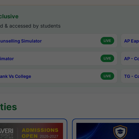
lusive
d & accessed by students
unselling Simulator
AP Eap
LIVE
timator
AP - C
LIVE
ank Vs College
TG - C
LIVE
ties