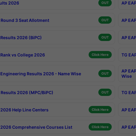
ults 2026
AP EAP
OUT
Round 3 Seat Allotment
AP EAP
OUT
Results 2026 (BiPC)
AP EAP
OUT
Rank vs College 2026
TG EAP
Click Here
AP EAP
Engineering Results 2026 - Name Wise
OUT
Wise
Results 2026 (MPC/BiPC)
TG EAP
OUT
2026 Help Line Centers
AP EAP
Click Here
2026 Comprehensive Courses List
AP EAP
Click Here