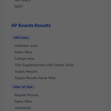
JEE Mains
NEET
AP Boards Results
10th class
Hallticket wise
Name Wise
College wise
10th Supplementary Hall Tickets 2026
Supply Results
Supply Results Name Wise
Inter 1st Year
Regular Results
Name Wise
Vocational