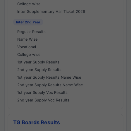
College wise
Inter Supplementary Hall Ticket 2026
Inter 2nd Year
Regular Results
Name Wise
Vocational
College wise
1st year Supply Results
2nd year Supply Results
1st year Supply Results Name Wise
2nd year Supply Results Name Wise
1st year Supply Voc Results
2nd year Supply Voc Results
TG Boards Results