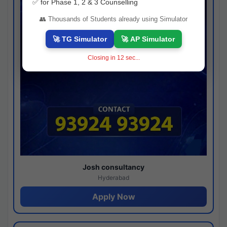
✅ for Phase 1, 2 & 3 Counselling
👥 Thousands of Students already using Simulator
🚀 TG Simulator
🚀 AP Simulator
Closing in
11
sec...
Josh consultancy
Hyderabad
Apply Now