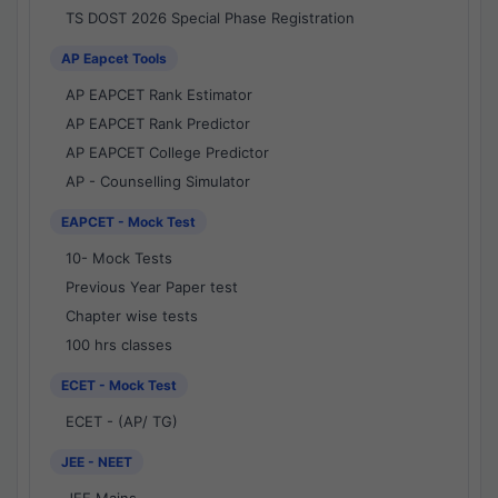
TS DOST 2026 Special Phase Registration
AP Eapcet Tools
AP EAPCET Rank Estimator
AP EAPCET Rank Predictor
AP EAPCET College Predictor
AP - Counselling Simulator
EAPCET - Mock Test
10- Mock Tests
Previous Year Paper test
Chapter wise tests
100 hrs classes
ECET - Mock Test
ECET - (AP/ TG)
JEE - NEET