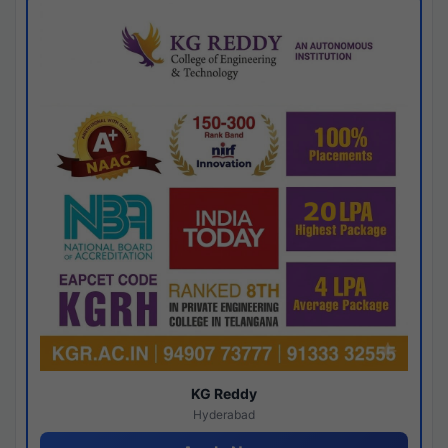
KG Reddy
Hyderabad