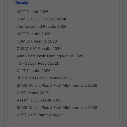
Results
KCET Result 2026
COMEDK UGET 2026 Result
Jee Advanced Results 2026
KCET Results 2026
COMEDK Results 2026
CUSAT CAT Results 2026
AIIMS Post Basic Nursing Result 2026
TS PGECET Result 2026
OJEE Results 2026
BITSAT Session 2 Results 2026
SAMS Odisha Plus 3 First Allotment List 2026
NEST Result 2026
Assam HSLC Result 2026
SAMS Odisha Plus 3 First Allotment List 2026
NEET 2026 Paper Analysis