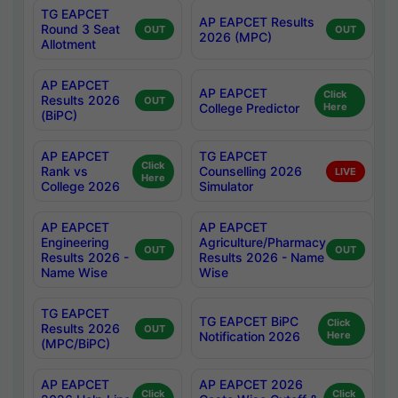
TG EAPCET
AP EAPCET Results
Round 3 Seat
OUT
OUT
2026 (MPC)
Allotment
AP EAPCET
AP EAPCET
Click
Results 2026
OUT
College Predictor
Here
(BiPC)
AP EAPCET
TG EAPCET
Click
Rank vs
Counselling 2026
LIVE
Here
College 2026
Simulator
AP EAPCET
AP EAPCET
Engineering
Agriculture/Pharmacy
OUT
OUT
Results 2026 -
Results 2026 - Name
Name Wise
Wise
TG EAPCET
TG EAPCET BiPC
Click
Results 2026
OUT
Notification 2026
Here
(MPC/BiPC)
AP EAPCET
AP EAPCET 2026
Click
Click