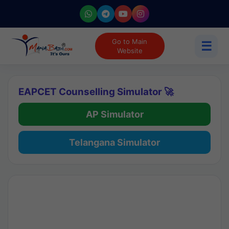
Go to Main
☰
Website
EAPCET Counselling Simulator 🚀
AP Simulator
Telangana Simulator