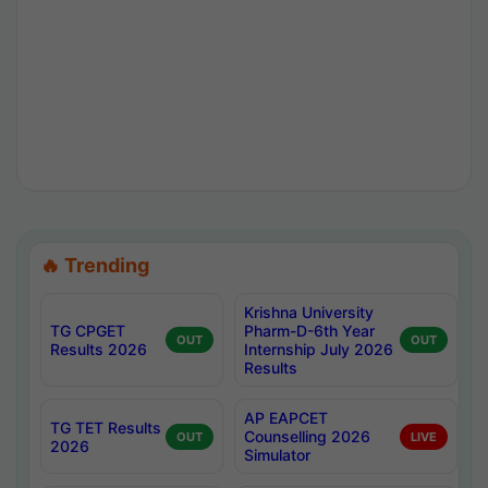
🔥 Trending
Krishna University
TG CPGET
Pharm-D-6th Year
OUT
OUT
Results 2026
Internship July 2026
Results
AP EAPCET
TG TET Results
Counselling 2026
OUT
LIVE
2026
Simulator