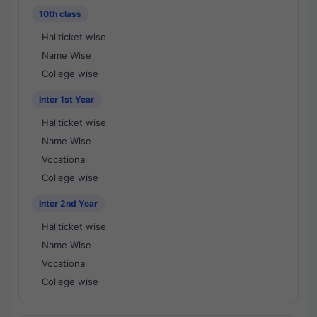
10th class
Hallticket wise
Name Wise
College wise
Inter 1st Year
Hallticket wise
Name Wise
Vocational
College wise
Inter 2nd Year
Hallticket wise
Name Wise
Vocational
College wise