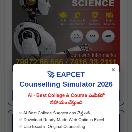
✖
🚀 EAPCET
Kaveri University
Counselling Simulator 2026
Hyderabad
Apply Now
AI - Best College & Course ఎంపికలో
సహాయం చేస్తుంది
✅ AI Best College Suggestions చేస్తుంది
✅ Download Ready-Made Web Options Excel
✅ Use Excel in Original Counselling