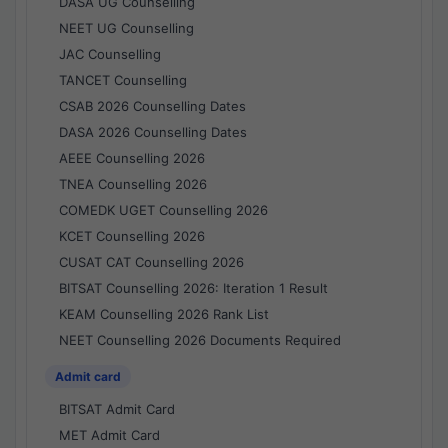
DASA UG Counselling
NEET UG Counselling
JAC Counselling
TANCET Counselling
CSAB 2026 Counselling Dates
DASA 2026 Counselling Dates
AEEE Counselling 2026
TNEA Counselling 2026
COMEDK UGET Counselling 2026
KCET Counselling 2026
CUSAT CAT Counselling 2026
BITSAT Counselling 2026: Iteration 1 Result
KEAM Counselling 2026 Rank List
NEET Counselling 2026 Documents Required
Admit card
BITSAT Admit Card
MET Admit Card