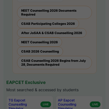
NEET Counselling 2026 Documents
Required
CSAB Participating Colleges 2026
After JoSAA & CSAB Counselling 2026
NEET Counselling 2026
CSAB 2026 Counselling
CSAB Counselling 2026 Begins from July
28, Documents Required
EAPCET Exclusive
Most searched & accessed by students
TG Eapcet
AP Eapcet
Counselling
Counselling
LIVE
LIVE
Simulator
Simulator