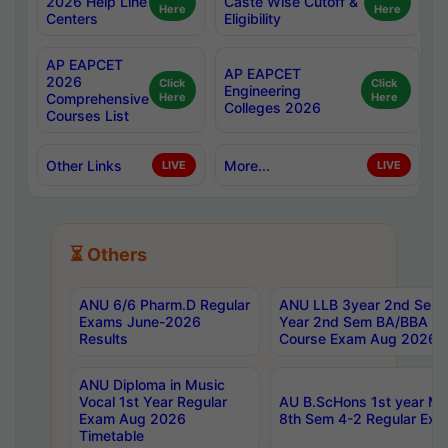
2026 Help Line
Caste Wise Cutoff &
Here
Here
Centers
Eligibility
AP EAPCET
AP EAPCET
2026
Click
Click
Engineering
Comprehensive
Here
Here
Colleges 2026
Courses List
Other Links
More...
LIVE
LIVE
⏳ Others
ANU 6/6 Pharm.D Regular
ANU LLB 3year 2nd Sem, 
Exams June-2026
Year 2nd Sem BA/BBA LL
Results
Course Exam Aug 2026 C
ANU Diploma in Music
Vocal 1st Year Regular
AU B.ScHons 1st year MS
Exam Aug 2026
8th Sem 4-2 Regular Exa
Timetable