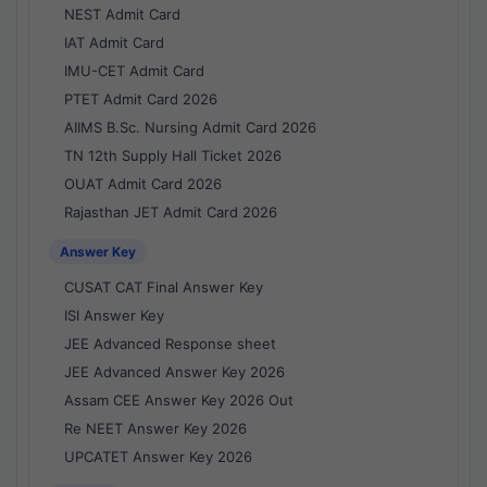
NEST Admit Card
IAT Admit Card
IMU-CET Admit Card
PTET Admit Card 2026
AIIMS B.Sc. Nursing Admit Card 2026
TN 12th Supply Hall Ticket 2026
OUAT Admit Card 2026
Rajasthan JET Admit Card 2026
Answer Key
CUSAT CAT Final Answer Key
ISI Answer Key
JEE Advanced Response sheet
JEE Advanced Answer Key 2026
Assam CEE Answer Key 2026 Out
Re NEET Answer Key 2026
UPCATET Answer Key 2026