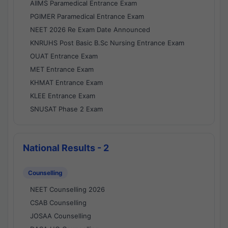
AIIMS Paramedical Entrance Exam
PGIMER Paramedical Entrance Exam
NEET 2026 Re Exam Date Announced
KNRUHS Post Basic B.Sc Nursing Entrance Exam
OUAT Entrance Exam
MET Entrance Exam
KHMAT Entrance Exam
KLEE Entrance Exam
SNUSAT Phase 2 Exam
National Results - 2
Counselling
NEET Counselling 2026
CSAB Counselling
JOSAA Counselling