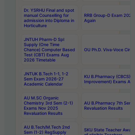
Dr. YSRHU Final and spot
manual Counselling for
RRB Group-D Exam 2025 C
admission into Diploma in
Again
Horticulture
JNTUH Pharm-D Spl
Supply (One Time
Chance) Computer Based
OU Ph.D. Viva-Voce Circu
Test (CBT) Exams Aug
2026 Timetable
JNTUK B.Tech 1-1, 1-2
KU B.Pharmacy (CBCS) 6t
Sem Exam 2026-27
Improvement) Exams Aug
Academic Calendar
AU M.SC Organic
Chemistry 3rd Sem (2-1)
AU B.Pharmacy 7th Sem 
Exams Nov 2025
Revaluation Results
Revaluation Results
AU B.Tech/M.Tech 2nd
SKU State Teacher Awards
Sem (1-2) RegSupply
of eligible Teachers