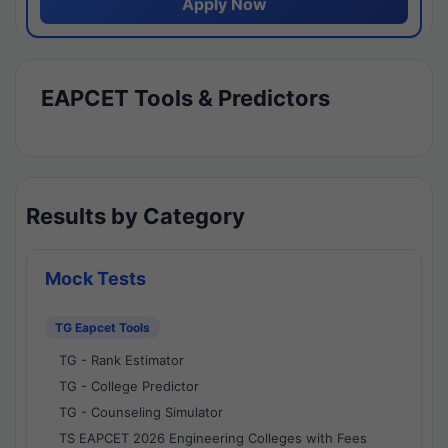
Apply Now
EAPCET Tools & Predictors
Results by Category
Mock Tests
TG Eapcet Tools
TG - Rank Estimator
TG - College Predictor
TG - Counseling Simulator
TS EAPCET 2026 Engineering Colleges with Fees