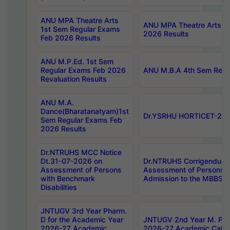
ANU MPA Theatre Arts
ANU MPA Theatre Arts 4t
1st Sem Regular Exams
2026 Results
Feb 2026 Results
ANU M.P.Ed. 1st Sem
Regular Exams Feb 2026
ANU M.B.A 4th Sem Regul
Revaluation Results
ANU M.A.
Dance(Bharatanatyam)1st
Dr.YSRHU HORTICET-2026
Sem Regular Exams Feb
2026 Results
Dr.NTRUHS MCC Notice
Dt.31-07-2026 on
Dr.NTRUHS Corrigendum 
Assessment of Persons
Assessment of Persons wi
with Benchmark
Admission to the MBBS 
Disabilities
JNTUGV 3rd Year Pharm.
D for the Academic Year
JNTUGV 2nd Year M. Pha
2026-27 Academic
2026-27 Academic Calen