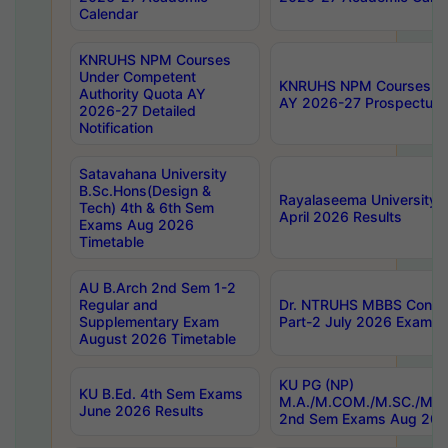
Calendar
KNRUHS NPM Courses
Under Competent
KNRUHS NPM Courses Und
Authority Quota AY
AY 2026-27 Prospectus
2026-27 Detailed
Notification
Satavahana University
B.Sc.Hons(Design &
Rayalaseema University 
Tech) 4th & 6th Sem
April 2026 Results
Exams Aug 2026
Timetable
AU B.Arch 2nd Sem 1-2
Regular and
Dr. NTRUHS MBBS Confide
Supplementary Exam
Part-2 July 2026 Exams F
August 2026 Timetable
KU PG (NP)
KU B.Ed. 4th Sem Exams
M.A./M.COM./M.SC./M.T.
June 2026 Results
2nd Sem Exams Aug 202