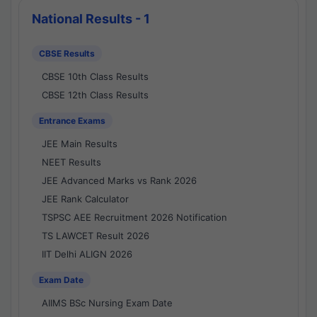
National Results - 1
CBSE Results
CBSE 10th Class Results
CBSE 12th Class Results
Entrance Exams
JEE Main Results
NEET Results
JEE Advanced Marks vs Rank 2026
JEE Rank Calculator
TSPSC AEE Recruitment 2026 Notification
TS LAWCET Result 2026
IIT Delhi ALIGN 2026
Exam Date
AIIMS BSc Nursing Exam Date