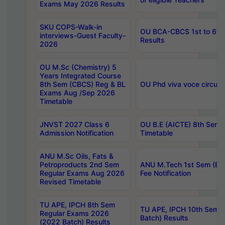
Exams May 2026 Results
SKU COPS-Walk-in
OU BCA-CBCS 1st to 6th
interviews-Guest Faculty-
Results
2026
OU M.Sc (Chemistry) 5
Years Integrated Course
8th Sem (CBCS) Reg & BL
OU Phd viva voce circula
Exams Aug /Sep 2026
Timetable
JNVST 2027 Class 6
OU B.E (AICTE) 8th Sem
Admission Notification
Timetable
ANU M.Sc Oils, Fats &
Petroproducts 2nd Sem
ANU M.Tech 1st Sem (Ev
Regular Exams Aug 2026
Fee Notification
Revised Timetable
TU APE, IPCH 8th Sem
TU APE, IPCH 10th Sem 
Regular Exams 2026
Batch) Results
(2022 Batch) Results