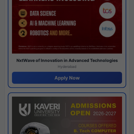
NxtWave of Innovation in Advanced Technologies
Hyderabad
Apply Now