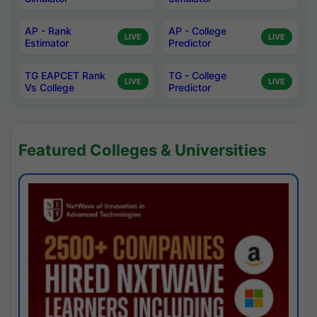
AP - Rank
AP - College
LIVE
LIVE
Estimator
Predictor
TG EAPCET Rank
TG - College
LIVE
LIVE
Vs College
Predictor
Featured Colleges & Universities