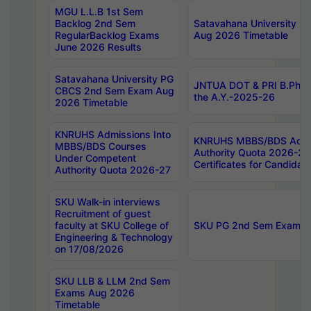
MGU L.L.B 1st Sem
Backlog 2nd Sem
Satavahana University
RegularBacklog Exams
Aug 2026 Timetable
June 2026 Results
Satavahana University PG
JNTUA DOT & PRI B.Pharm
CBCS 2nd Sem Exam Aug
the A.Y.-2025-26
2026 Timetable
KNRUHS Admissions Into
KNRUHS MBBS/BDS Admis
MBBS/BDS Courses
Authority Quota 2026-27 P
Under Competent
Certificates for Candida
Authority Quota 2026-27
SKU Walk-in interviews
Recruitment of guest
faculty at SKU College of
SKU PG 2nd Sem Exams 
Engineering & Technology
on 17/08/2026
SKU LLB & LLM 2nd Sem
Exams Aug 2026
Timetable