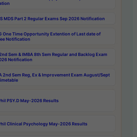
ation
 MDS Part 2 Regular Exams Sep 2026 Notification
 One Time Opportunity Extention of Last date of
ee Notification
2nd Sem & IMBA 8th Sem Regular and Backlog Exam
26 Notification
 2nd Sem Reg, Ex & Improvement Exam August/Sept
imetable
hil PSY.D May-2026 Results
hil Clinical Psychology May-2026 Results