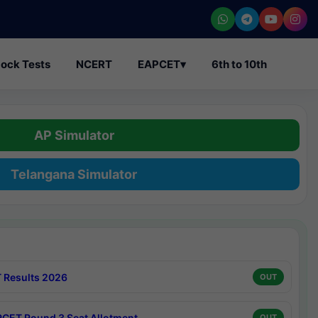
ock Tests
NCERT
EAPCET
▾
6th to 10th
AP Simulator
Telangana Simulator
 Results 2026
OUT
CET Round 3 Seat Allotment
OUT