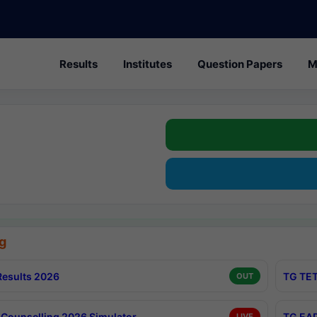
Results
Institutes
Question Papers
M
g
esults 2026
TG TET
OUT
Counselling 2026 Simulator
TG EAP
LIVE