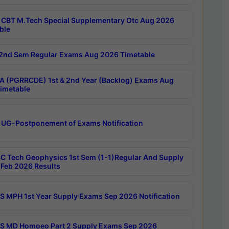
CBT M.Tech Special Supplementary Otc Aug 2026
ble
2nd Sem Regular Exams Aug 2026 Timetable
 (PGRRCDE) 1st & 2nd Year (Backlog) Exams Aug
imetable
 UG-Postponement of Exams Notification
C Tech Geophysics 1st Sem (1-1)Regular And Supply
Feb 2026 Results
 MPH 1st Year Supply Exams Sep 2026 Notification
 MD Homoeo Part 2 Supply Exams Sep 2026