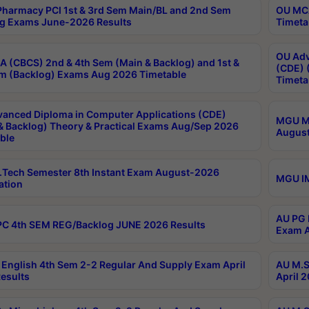
harmacy PCI 1st & 3rd Sem Main/BL and 2nd Sem
OU MCA
g Exams June-2026 Results
Timeta
OU Adv
 (CBCS) 2nd & 4th Sem (Main & Backlog) and 1st &
(CDE) 
m (Backlog) Exams Aug 2026 Timetable
Timeta
anced Diploma in Computer Applications (CDE)
MGU M.
& Backlog) Theory & Practical Exams Aug/Sep 2026
August
ble
Tech Semester 8th Instant Exam August-2026
MGU IM
ation
AU PG 
C 4th SEM REG/Backlog JUNE 2026 Results
Exam A
English 4th Sem 2-2 Regular And Supply Exam April
AU M.S
esults
April 