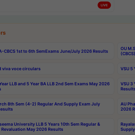
LIVE
rs
OU M.S
-CBCS 1st to 6th SemExams June/July 2026 Results
(CBCS)
 viva voce circulars
VSU 5 
Year LLB and 5 Year BA LLB 2nd Sem Exams May 2026
VSU 3 
s
Result
rch 8th Sem (4-2) Regular And Supply Exam July
AU Pha
esults
2026 R
seema University LLB 5 Years 10th Sem Regular &
Rayala
 Revaluation May 2026 Results
Supply