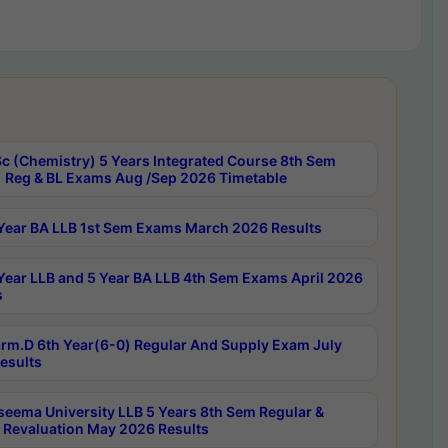
c (Chemistry) 5 Years Integrated Course 8th Sem
 Reg & BL Exams Aug /Sep 2026 Timetable
Year BA LLB 1st Sem Exams March 2026 Results
Year LLB and 5 Year BA LLB 4th Sem Exams April 2026
s
rm.D 6th Year(6-0) Regular And Supply Exam July
esults
seema University LLB 5 Years 8th Sem Regular &
 Revaluation May 2026 Results