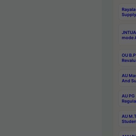
Rayala
Supply
JNTUA 
mode A
OU B.P
Revalu
AU Mas
And Su
AU PG 
Regula
AU M.T
Studen