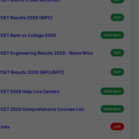
CET Results 2026 (BiPC)
OUT
CET Rank vs College 2026
Click Here
CET Engineering Results 2026 - Name Wise
OUT
CET Results 2026 (MPC/BiPC)
OUT
CET 2026 Help Line Centers
Click Here
CET 2026 Comprehensive Courses List
Click Here
Links
LIVE