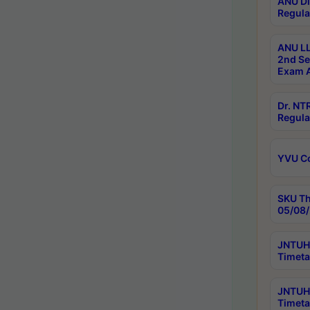
ANU Di
Regula
ANU LL
2nd Se
Exam A
Dr. N
Regula
YVU C
SKU Th
05/08/
JNTUH 
Timeta
JNTUH 
Timeta