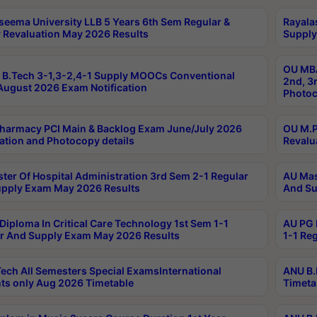
seema University LLB 5 Years 6th Sem Regular &
Rayala
 Revaluation May 2026 Results
Supply
OU MBA
B.Tech 3-1,3-2,4-1 Supply MOOCs Conventional
2nd, 3
ugust 2026 Exam Notification
Photoc
harmacy PCI Main & Backlog Exam June/July 2026
OU M.P
ation and Photocopy details
Revalu
ter Of Hospital Administration 3rd Sem 2-1 Regular
AU Mas
pply Exam May 2026 Results
And Su
Diploma In Critical Care Technology 1st Sem 1-1
AU PG 
r And Supply Exam May 2026 Results
1-1 Re
ech All Semesters Special ExamsInternational
ANU B.
ts only Aug 2026 Timetable
Timeta