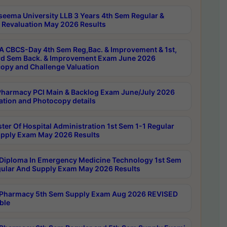
seema University LLB 3 Years 4th Sem Regular &
 Revaluation May 2026 Results
 CBCS-Day 4th Sem Reg,Bac. & Improvement & 1st,
rd Sem Back. & Improvement Exam June 2026
opy and Challenge Valuation
harmacy PCI Main & Backlog Exam June/July 2026
ation and Photocopy details
ter Of Hospital Administration 1st Sem 1-1 Regular
pply Exam May 2026 Results
Diploma In Emergency Medicine Technology 1st Sem
gular And Supply Exam May 2026 Results
Pharmacy 5th Sem Supply Exam Aug 2026 REVISED
ble