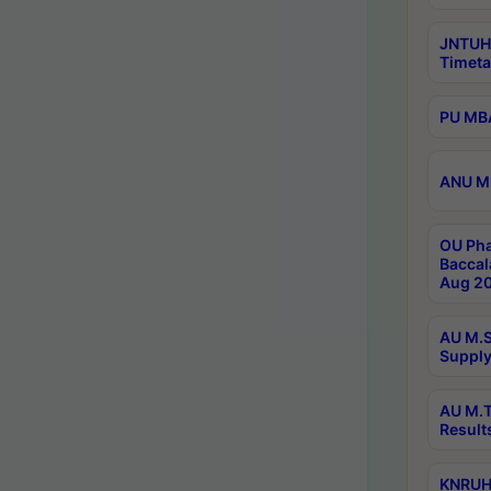
JNTUH
Timeta
PU MBA
ANU M.
OU Pha
Baccal
Aug 20
AU M.S
Supply
AU M.T
Result
KNRUHS