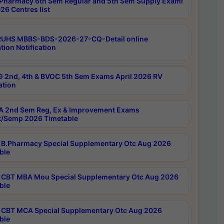
Pharmacy 6th Sem Regular and 5th Sem Supply Exami
26 Centres list
RUHS MBBS-BDS-2026-27-CQ-Detail online
tion Notification
 2nd, 4th & BVOC 5th Sem Exams April 2026 RV
ation
 2nd Sem Reg, Ex & Improvement Exams
/Semp 2026 Timetable
B.Pharmacy Special Supplementary Otc Aug 2026
ble
CBT MBA Mou Special Supplementary Otc Aug 2026
ble
CBT MCA Special Supplementary Otc Aug 2026
ble