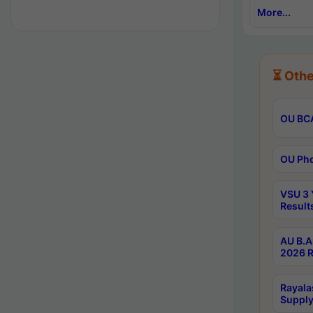
More...
⏳ Othe
OU BCA
OU Phd
VSU 3 
Result
AU B.A
2026 R
Rayala
Supply