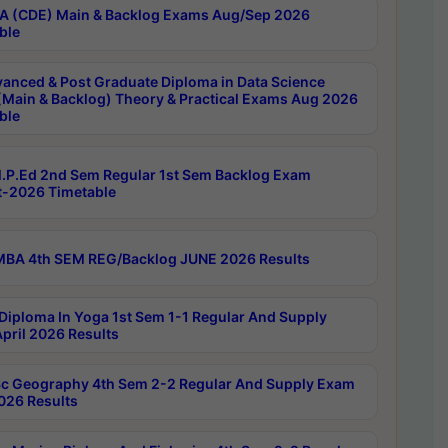
 (CDE) Main & Backlog Exams Aug/Sep 2026
ble
anced & Post Graduate Diploma in Data Science
(Main & Backlog) Theory & Practical Exams Aug 2026
ble
P.Ed 2nd Sem Regular 1st Sem Backlog Exam
-2026 Timetable
BA 4th SEM REG/Backlog JUNE 2026 Results
Diploma In Yoga 1st Sem 1-1 Regular And Supply
pril 2026 Results
c Geography 4th Sem 2-2 Regular And Supply Exam
2026 Results