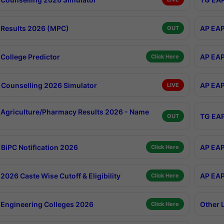
Results 2026 (MPC)
AP EAP
OUT
College Predictor
AP EAP
Click Here
Counselling 2026 Simulator
AP EAP
LIVE
Agriculture/Pharmacy Results 2026 - Name
TG EAP
OUT
BiPC Notification 2026
AP EAP
Click Here
026 Caste Wise Cutoff & Eligibility
AP EAP
Click Here
Engineering Colleges 2026
Other 
Click Here