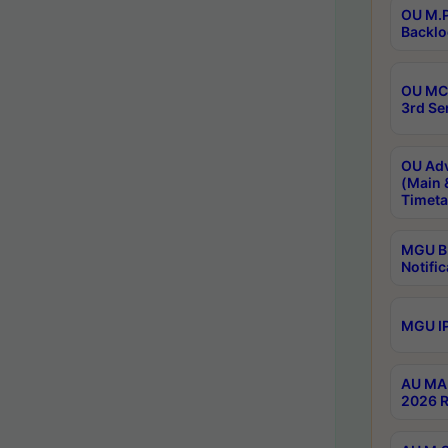
OU M.P
Backlo
OU MCA
3rd Se
OU Adv
(Main 
Timeta
MGU B.
Notific
MGU IP
AU MA 
2026 R