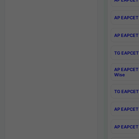
AP EAPCET 
AP EAPCET 
TG EAPCET 
AP EAPCET 
Wise
TG EAPCET 
AP EAPCET 2
AP EAPCET 