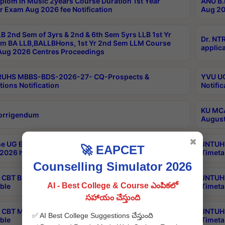
plom in Music 2years Course Duration 1st Year
ANU B.
r Exam Aug 2026 fee Notification
Aug 20
B 2nd Sem of 3yrs & 2nd & 6th Sem 5yrs LLB 1st Yr
Dr. NT
m BA LLB,BALLBHons, 1st Yr 2nd Sem LLM Course
applica
ug 2026 Centres Proceedings
TRUHS MBBS-BDS-2026-27- CQ-Prospects &
YVU UG
tions Notification
Notific
KU MCA
orrigendum
August
✖
e UG Examinations that were postponed on
JNTUH 
🚀 EAPCET
2026 have been rescheduled
Timeta
Counselling Simulator 2026
CBT B.Tech Special Supplementary Otc Aug 2026
JNTUH 
AI - Best College & Course ఎంపికలో
ble
Timeta
సహాయం చేస్తుంది
CBT MBA Special Supplementary Otc Aug 2026
JNTUH 
✅ AI Best College Suggestions చేస్తుంది
ble
Timeta