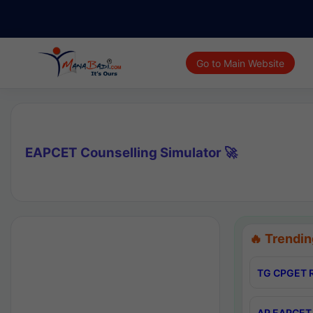
Go to Main Website
EAPCET Counselling Simulator 🚀
🔥 Trendin
TG CPGET R
AP EAPCET 