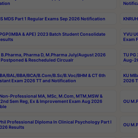
ation
Notific
 MDS Part 1 Regular Exams Sep 2026 Notification
KNRUHS
PGP(IMBA & APE) 2023 Batch Student Consolidate
YVU UG
esults
Exam F
B.Pharma, Pharma D, M.Pharma July/August 2026
TU PG 
Postponed & Rescheduled Circualr
Aug-20
BA/BAL/BBA/BCA/B.Com/B.Sc/B.Voc/BHM & CT 6th
KU MBA
stant Exam 2026 TT and Notification
2026 T
 Non-Professional MA, MSc, M.Com, MTM,MSW &
2nd Sem Reg, Ex & Improvement Exam Aug 2026
OU M.P
ble
hil Professional Diploma In Clinical Psychology Part I
OU M.P
026 Results