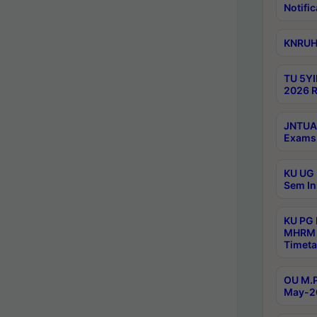
Notific
KNRUHS
TU 5YI
2026 R
JNTUA 
Exams 
KU UG 
Sem In
KU PG
MHRM 
Timeta
OU M.P
May-2