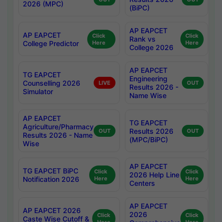
2026 (MPC)
(BiPC)
AP EAPCET
AP EAPCET
Click
Click
Rank vs
College Predictor
Here
Here
College 2026
AP EAPCET
TG EAPCET
Engineering
Counselling 2026
LIVE
OUT
Results 2026 -
Simulator
Name Wise
AP EAPCET
TG EAPCET
Agriculture/Pharmacy
Results 2026
OUT
OUT
Results 2026 - Name
(MPC/BiPC)
Wise
AP EAPCET
TG EAPCET BiPC
Click
Click
2026 Help Line
Notification 2026
Here
Here
Centers
AP EAPCET
AP EAPCET 2026
2026
Click
Click
Caste Wise Cutoff &