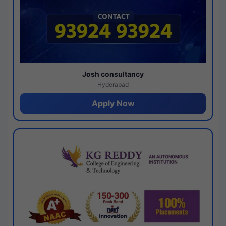
Josh consultancy
Hyderabad
Apply Now