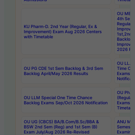
OU MBA
4th Sem
Regular,
KU Pharm-D. 2nd Year (Regular, Ex &
Improve
Improvement) Exam Aug 2026 Centers
1st,2nd,
with Timetable
Backlog 
Improve
2026 Res
OU LL.B 
OU PG CDE 1st Sem Backlog & 3rd Sem
Time Ch
Backlog April/May 2026 Results
Exams S
Notificat
OU Ph.D
OU LLM Special One Time Chance
(Regular
Backlog Exams Sep/Oct 2026 Notification
Exams A
Timetabl
OU UG (CBCS) BA/B.Com/B.Sc/BBA &
ANU MCA
BSW 2nd Sem (Reg) and 1st Sem (B)
Semester
Exam July/Aug 2026 Re-Revised
Examinat