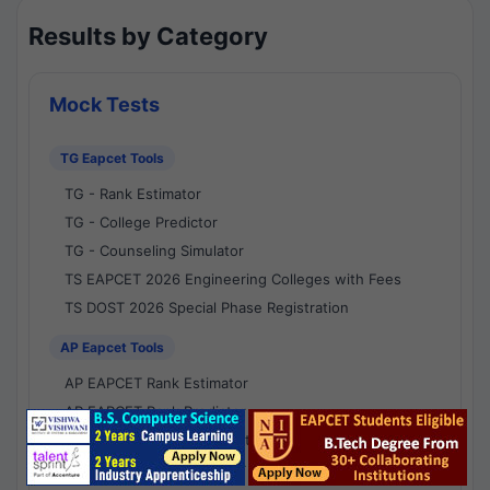
Results by Category
Mock Tests
TG Eapcet Tools
TG - Rank Estimator
TG - College Predictor
TG - Counseling Simulator
TS EAPCET 2026 Engineering Colleges with Fees
TS DOST 2026 Special Phase Registration
AP Eapcet Tools
AP EAPCET Rank Estimator
AP EAPCET Rank Predictor
AP EAPCET College Predictor
AP - Counselling Simulator