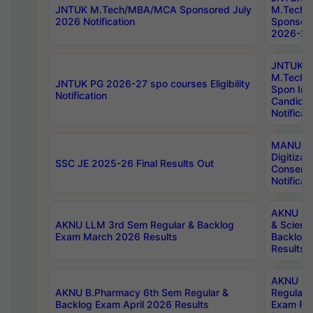
JNTUK M.Tech/MBA/MCA Sponsored July
M.Tech
2026 Notification
Sponsore
2026-27 
JNTUK
M.Tech
JNTUK PG 2026-27 spo courses Eligibility
Spon Inf
Notification
Candida
Notificat
MANUU W
Digitizat
SSC JE 2025-26 Final Results Out
Conserva
Notificat
AKNU PG
AKNU LLM 3rd Sem Regular & Backlog
& Scienc
Exam March 2026 Results
Backlog 
Results
AKNU LA
AKNU B.Pharmacy 6th Sem Regular &
Regular 
Backlog Exam April 2026 Results
Exam Fe