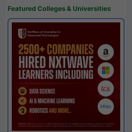
Featured Colleges & Universities