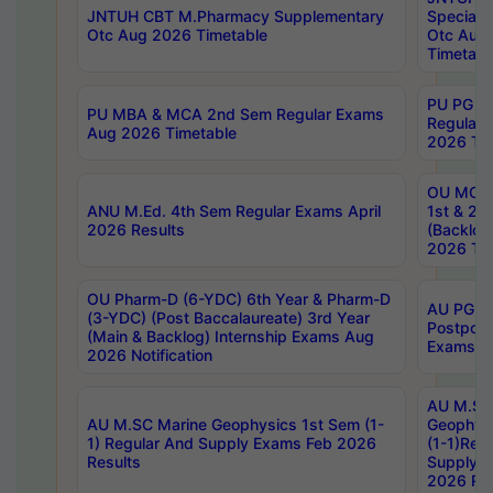
JNTUH CBT M.Pharmacy Supplementary
Special 
Otc Aug 2026 Timetable
Otc Aug
Timetabl
PU PG 2
PU MBA & MCA 2nd Sem Regular Exams
Regular
Aug 2026 Timetable
2026 Tim
OU MCA 
ANU M.Ed. 4th Sem Regular Exams April
1st & 2n
2026 Results
(Backlog
2026 Tim
OU Pharm-D (6-YDC) 6th Year & Pharm-D
AU PG, 
(3-YDC) (Post Baccalaureate) 3rd Year
Postpon
(Main & Backlog) Internship Exams Aug
Exams No
2026 Notification
AU M.SC
AU M.SC Marine Geophysics 1st Sem (1-
Geophysi
1) Regular And Supply Exams Feb 2026
(1-1)Reg
Results
Supply 
2026 Res