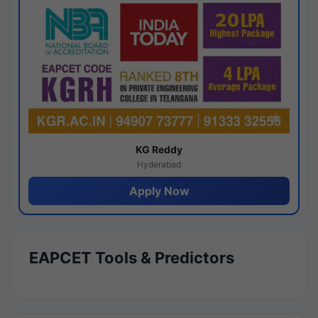
KG Reddy
Hyderabad
Apply Now
EAPCET Tools & Predictors