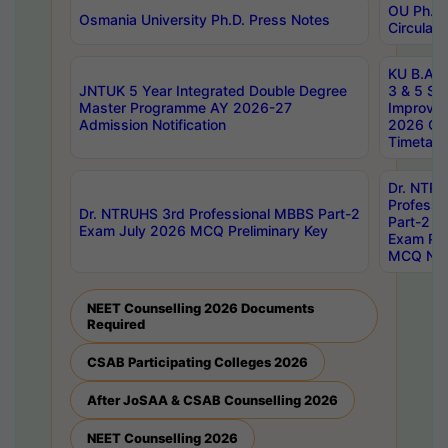
OU Ph.D.
Osmania University Ph.D. Press Notes
Circulars
KU B.A B.
JNTUK 5 Year Integrated Double Degree
3 & 5 Se
Master Programme AY 2026-27
Improve
Admission Notification
2026 Cen
Timetabl
Dr. NTR
Professi
Dr. NTRUHS 3rd Professional MBBS Part-2
Part-2 J
Exam July 2026 MCQ Preliminary Key
Exam Pre
MCQ Noti
NEET Counselling 2026 Documents
Required
CSAB Participating Colleges 2026
After JoSAA & CSAB Counselling 2026
NEET Counselling 2026