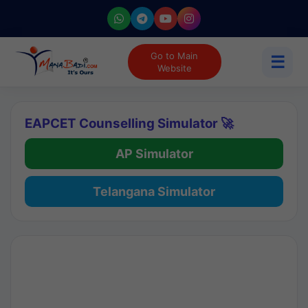
Go to Main
☰
Website
EAPCET Counselling Simulator 🚀
AP Simulator
Telangana Simulator