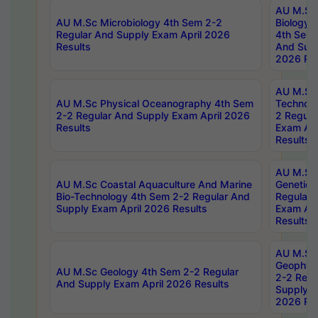
AU M.Sc
AU M.Sc Microbiology 4th Sem 2-2
Biology 
Regular And Supply Exam April 2026
4th Sem 
Results
And Supp
2026 Res
AU M.Sc 
AU M.Sc Physical Oceanography 4th Sem
Technolo
2-2 Regular And Supply Exam April 2026
2 Regula
Results
Exam Apr
Results
AU M.Sc
AU M.Sc Coastal Aquaculture And Marine
Genetics
Bio-Technology 4th Sem 2-2 Regular And
Regular 
Supply Exam April 2026 Results
Exam Apr
Results
AU M.Sc
Geophys
AU M.Sc Geology 4th Sem 2-2 Regular
2-2 Regu
And Supply Exam April 2026 Results
Supply E
2026 Res