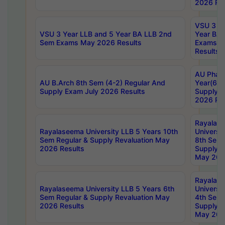
2026 Res
VSU 3 Ye
VSU 3 Year LLB and 5 Year BA LLB 2nd
Year BA 
Sem Exams May 2026 Results
Exams Ap
Results
AU Phar
AU B.Arch 8th Sem (4-2) Regular And
Year(6-0
Supply Exam July 2026 Results
Supply E
2026 Res
Rayalas
Rayalaseema University LLB 5 Years 10th
Universi
Sem Regular & Supply Revaluation May
8th Sem 
2026 Results
Supply R
May 202
Rayalas
Rayalaseema University LLB 5 Years 6th
Universi
Sem Regular & Supply Revaluation May
4th Sem 
2026 Results
Supply R
May 202