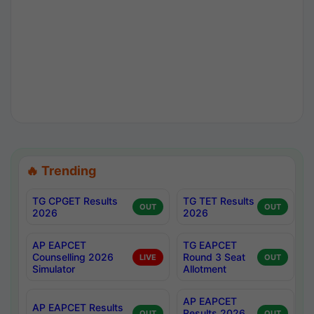
🔥 Trending
TG CPGET Results
TG TET Results
OUT
OUT
2026
2026
AP EAPCET
TG EAPCET
Counselling 2026
Round 3 Seat
LIVE
OUT
Simulator
Allotment
AP EAPCET
AP EAPCET Results
Results 2026
OUT
OUT