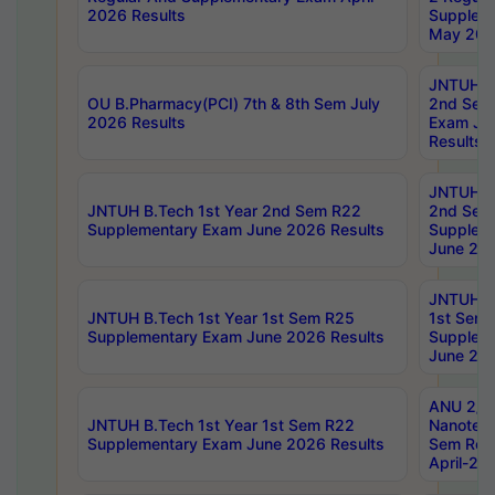
2026 Results
Supplem
May 202
JNTUH B.
OU B.Pharmacy(PCI) 7th & 8th Sem July
2nd Sem
2026 Results
Exam Ju
Results
JNTUH B.
JNTUH B.Tech 1st Year 2nd Sem R22
2nd Sem
Supplementary Exam June 2026 Results
Supplem
June 202
JNTUH B.
JNTUH B.Tech 1st Year 1st Sem R25
1st Sem
Supplementary Exam June 2026 Results
Supplem
June 202
ANU 2/5
JNTUH B.Tech 1st Year 1st Sem R22
Nanotec
Supplementary Exam June 2026 Results
Sem Reg
April-20