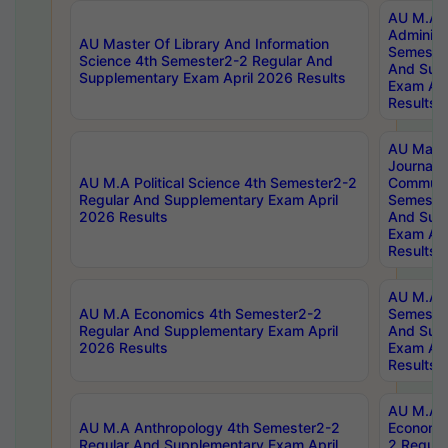
AU M.A P
Administ
AU Master Of Library And Information
Semester
Science 4th Semester2-2 Regular And
And Sup
Supplementary Exam April 2026 Results
Exam Apr
Results
AU Mast
Journal
AU M.A Political Science 4th Semester2-2
Communic
Regular And Supplementary Exam April
Semester
2026 Results
And Sup
Exam Apr
Results
AU M.A H
AU M.A Economics 4th Semester2-2
Semester
Regular And Supplementary Exam April
And Sup
2026 Results
Exam Apr
Results
AU M.A 
AU M.A Anthropology 4th Semester2-2
Economic
Regular And Supplementary Exam April
2 Regula