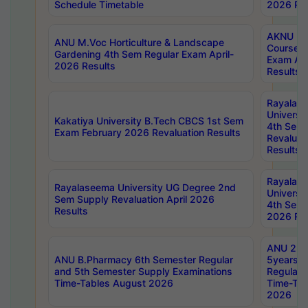
Schedule Timetable
2026 Res
AKNU PG
ANU M.Voc Horticulture & Landscape
Courses 
Gardening 4th Sem Regular Exam April-
Exam Ap
2026 Results
Results
Rayalas
Universi
Kakatiya University B.Tech CBCS 1st Sem
4th Sem 
Exam February 2026 Revaluation Results
Revaluat
Results
Rayalas
Rayalaseema University UG Degree 2nd
Universi
Sem Supply Revaluation April 2026
4th Sem 
Results
2026 Res
ANU 2nd
ANU B.Pharmacy 6th Semester Regular
5years B
and 5th Semester Supply Examinations
Regular 
Time-Tables August 2026
Time-Tab
2026