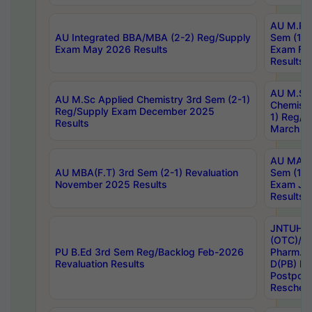
AU M.Ph
AU Integrated BBA/MBA (2-2) Reg/Supply
Sem (1-1
Exam May 2026 Results
Exam Fe
Results
AU M.Sc
AU M.Sc Applied Chemistry 3rd Sem (2-1)
Chemistr
Reg/Supply Exam December 2025
1) Reg/S
Results
March 20
AU MA Ph
AU MBA(F.T) 3rd Sem (2-1) Revaluation
Sem (1-1
November 2025 Results
Exam Ja
Results
JNTUH S
(OTC)/ B
PU B.Ed 3rd Sem Reg/Backlog Feb-2026
Pharm. D
Revaluation Results
D(PB) E
Postpon
Reschedu