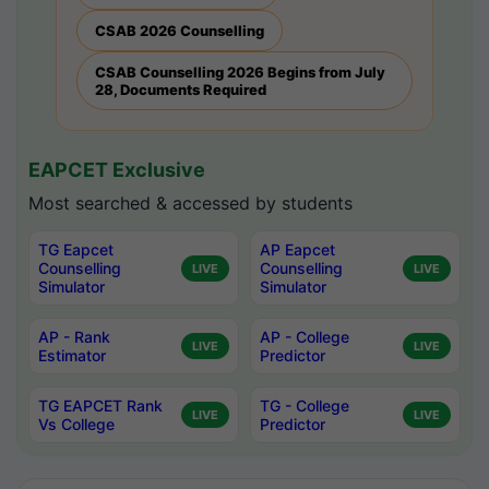
CSAB 2026 Counselling
CSAB Counselling 2026 Begins from July
28, Documents Required
EAPCET Exclusive
Most searched & accessed by students
TG Eapcet
AP Eapcet
Counselling
Counselling
LIVE
LIVE
Simulator
Simulator
AP - Rank
AP - College
LIVE
LIVE
Estimator
Predictor
TG EAPCET Rank
TG - College
LIVE
LIVE
Vs College
Predictor