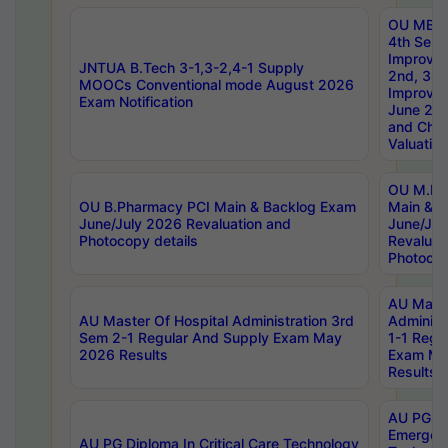
OU MBA
4th Sem 
Improvem
JNTUA B.Tech 3-1,3-2,4-1 Supply
2nd, 3rd
MOOCs Conventional mode August 2026
Improve
Exam Notification
June 20
and Chal
Valuation
OU M.Ph
OU B.Pharmacy PCI Main & Backlog Exam
Main & B
June/July 2026 Revaluation and
June/Jul
Photocopy details
Revaluat
Photocop
AU Maste
AU Master Of Hospital Administration 3rd
Administ
Sem 2-1 Regular And Supply Exam May
1-1 Regu
2026 Results
Exam Ma
Results
AU PG Di
Emergen
AU PG Diploma In Critical Care Technology