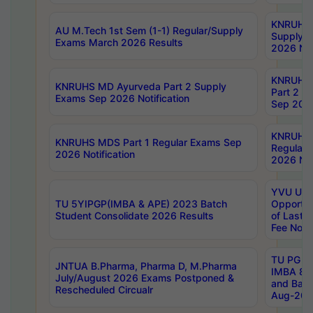
KNRUHS 
AU M.Tech 1st Sem (1-1) Regular/Supply
Supply 
Exams March 2026 Results
2026 Not
KNRUHS
KNRUHS MD Ayurveda Part 2 Supply
Part 2 S
Exams Sep 2026 Notification
Sep 2026
KNRUHS 
KNRUHS MDS Part 1 Regular Exams Sep
Regular
2026 Notification
2026 Not
YVU UG 
TU 5YIPGP(IMBA & APE) 2023 Batch
Opportun
Student Consolidate 2026 Results
of Last 
Fee Notif
TU PG 2
JNTUA B.Pharma, Pharma D, M.Pharma
IMBA 8th
July/August 2026 Exams Postponed &
and Bac
Rescheduled Circualr
Aug-2026