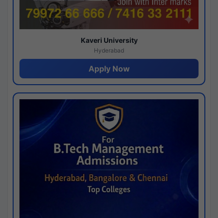
Kaveri University
Hyderabad
Apply Now