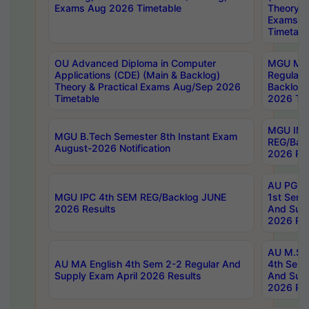
Exams Aug 2026 Timetable
Theory & 
Exams A
Timetabl
OU Advanced Diploma in Computer
MGU M.P
Applications (CDE) (Main & Backlog)
Regular 
Theory & Practical Exams Aug/Sep 2026
Backlog
Timetable
2026 Tim
MGU IMB
MGU B.Tech Semester 8th Instant Exam
REG/Bac
August-2026 Notification
2026 Res
AU PG Di
MGU IPC 4th SEM REG/Backlog JUNE
1st Sem 
2026 Results
And Supp
2026 Res
AU M.Sc
AU MA English 4th Sem 2-2 Regular And
4th Sem 
Supply Exam April 2026 Results
And Supp
2026 Res