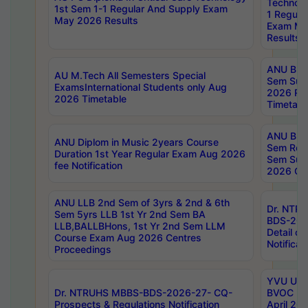
Technolo
1st Sem 1-1 Regular And Supply Exam
1 Regula
May 2026 Results
Exam Ma
Results
ANU B.P
AU M.Tech All Semesters Special
Sem Sup
ExamsInternational Students only Aug
2026 RE
2026 Timetable
Timetabl
ANU B.P
ANU Diplom in Music 2years Course
Sem Regu
Duration 1st Year Regular Exam Aug 2026
Sem Sup
fee Notification
2026 Cen
ANU LLB 2nd Sem of 3yrs & 2nd & 6th
Dr. NTR
Sem 5yrs LLB 1st Yr 2nd Sem BA
BDS-202
LLB,BALLBHons, 1st Yr 2nd Sem LLM
Detail on
Course Exam Aug 2026 Centres
Notificat
Proceedings
YVU UG 2
Dr. NTRUHS MBBS-BDS-2026-27- CQ-
BVOC 5t
Prospects & Regulations Notification
April 20