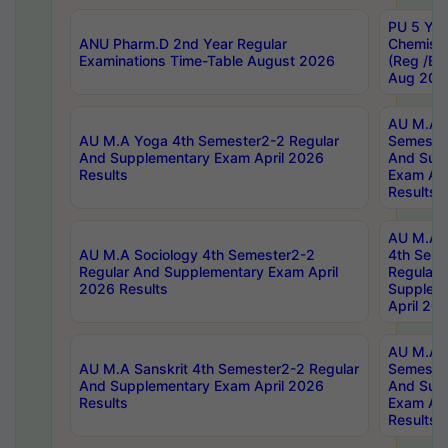
PU 5 Yea
ANU Pharm.D 2nd Year Regular
Chemist
Examinations Time-Table August 2026
(Reg /BL
Aug 202
AU M.A T
AU M.A Yoga 4th Semester2-2 Regular
Semester
And Supplementary Exam April 2026
And Sup
Results
Exam Apr
Results
AU M.A S
AU M.A Sociology 4th Semester2-2
4th Sem
Regular And Supplementary Exam April
Regular 
2026 Results
Supplem
April 20
AU M.A P
AU M.A Sanskrit 4th Semester2-2 Regular
Semester
And Supplementary Exam April 2026
And Sup
Results
Exam Apr
Results