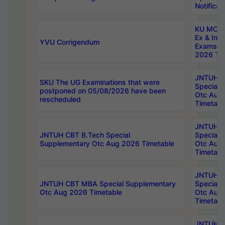
Notificat
KU MCA 
Ex & Imp
YVU Corrigendum
Exams A
2026 Tim
JNTUH B
SKU The UG Examinations that were
Special 
postponed on 05/08/2026 have been
Otc Aug
rescheduled
Timetabl
JNTUH 
JNTUH CBT B.Tech Special
Special 
Supplementary Otc Aug 2026 Timetable
Otc Aug
Timetabl
JNTUH 
JNTUH CBT MBA Special Supplementary
Special 
Otc Aug 2026 Timetable
Otc Aug
Timetabl
JNTUH C