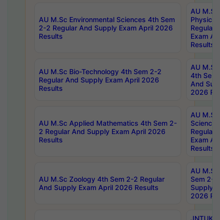
AU M.Sc
AU M.Sc Environmental Sciences 4th Sem
Physics 
2-2 Regular And Supply Exam April 2026
Regular 
Results
Exam Apr
Results
AU M.Sc 
AU M.Sc Bio-Technology 4th Sem 2-2
4th Sem 
Regular And Supply Exam April 2026
And Supp
Results
2026 Res
AU M.Sc
AU M.Sc Applied Mathematics 4th Sem 2-
Science 
2 Regular And Supply Exam April 2026
Regular 
Results
Exam Apr
Results
AU M.Sc 
AU M.Sc Zoology 4th Sem 2-2 Regular
Sem 2-2 
And Supply Exam April 2026 Results
Supply E
2026 Res
JNTUK