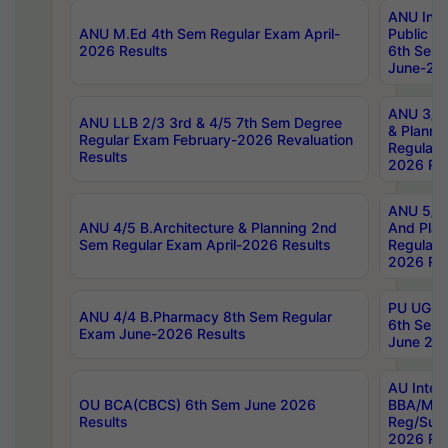
ANU Inte
ANU M.Ed 4th Sem Regular Exam April-
Public Po
2026 Results
6th Sem 
June-202
ANU 3/5 
ANU LLB 2/3 3rd & 4/5 7th Sem Degree
& Planni
Regular Exam February-2026 Revaluation
Regular 
Results
2026 Res
ANU 5/5 
ANU 4/5 B.Architecture & Planning 2nd
And Plan
Sem Regular Exam April-2026 Results
Regular 
2026 Res
PU UG 2n
ANU 4/4 B.Pharmacy 8th Sem Regular
6th Sem 
Exam June-2026 Results
June 202
AU Integ
OU BCA(CBCS) 6th Sem June 2026
BBA/MBA
Results
Reg/Sup
2026 Res