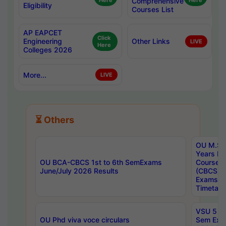
Here
Comprehensive
Here
Eligibility
Courses List
AP EAPCET
Click
Engineering
Other Links
LIVE
Here
Colleges 2026
More...
LIVE
⏳ Others
OU M.Sc 
Years In
OU BCA-CBCS 1st to 6th SemExams
Course 
June/July 2026 Results
(CBCS) R
Exams A
Timetabl
VSU 5 Ye
OU Phd viva voce circulars
Sem Exa