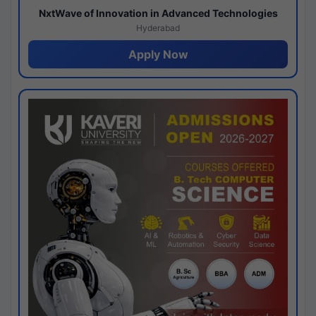
NxtWave of Innovation in Advanced Technologies
Hyderabad
Apply Now