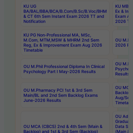
KU UG
KU MBA 
BA/BAL/BBA/BCA/B.Com/B.Sc/B.Voc/BHM
Ex & Imp
& CT 6th Sem Instant Exam 2026 TT and
Exam Au
Notification
2026 Tim
KU PG Non-Professional MA, MSc,
M.Com, MTM,MSW & MHRM 2nd Sem
OU M.Phi
Reg, Ex & Improvement Exam Aug 2026
2026 Res
Timetable
OU M.Phil
OU M.Phil Professional Diploma In Clinical
Psychol
Psychology Part I May-2026 Results
Results
OU MCA 
OU M.Pharmacy PCI 1st & 3rd Sem
Backlog
Main/BL and 2nd Sem Backlog Exams
Aug/Sep
June-2026 Results
Timetabl
OU Adva
Graduate
OU MCA (CBCS) 2nd & 4th Sem (Main &
Data Sci
Backlog) and 1st & 3rd Sem (Backlog)
(Main & 