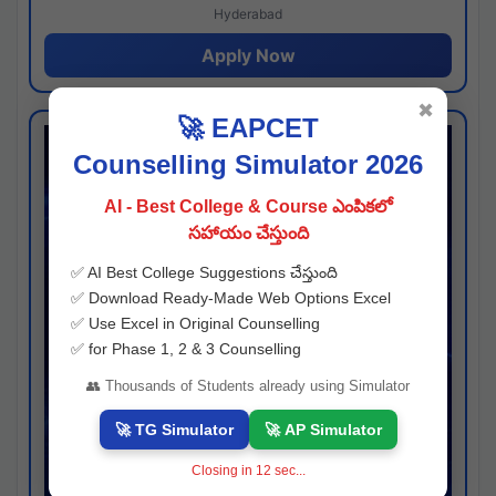
Hyderabad
Apply Now
✖
🚀 EAPCET
Counselling Simulator 2026
AI - Best College & Course ఎంపికలో
సహాయం చేస్తుంది
✅ AI Best College Suggestions చేస్తుంది
✅ Download Ready-Made Web Options Excel
✅ Use Excel in Original Counselling
✅ for Phase 1, 2 & 3 Counselling
👥 Thousands of Students already using Simulator
🚀 TG Simulator
🚀 AP Simulator
Closing in
11
sec...