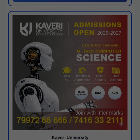
Kaveri University