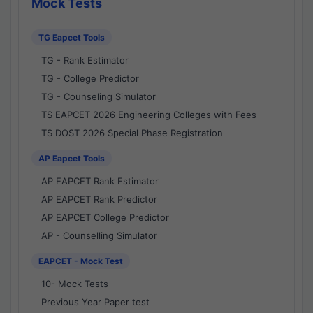
Mock Tests
TG Eapcet Tools
TG - Rank Estimator
TG - College Predictor
TG - Counseling Simulator
TS EAPCET 2026 Engineering Colleges with Fees
TS DOST 2026 Special Phase Registration
AP Eapcet Tools
AP EAPCET Rank Estimator
AP EAPCET Rank Predictor
AP EAPCET College Predictor
AP - Counselling Simulator
EAPCET - Mock Test
10- Mock Tests
Previous Year Paper test