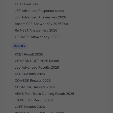
ISI Answer Key
JEE Advanced Response sheet
JEE Advanced Answer Key 2026
Assam CEE Answer Key 2026 Out
Re NEET Answer Key 2026
UPCATET Answer Key 2026
Results
KCET Result 2026
COMEDK UGET 2026 Result
Jee Advanced Results 2026
KCET Results 2026
COMEDK Results 2026
CUSAT CAT Results 2026
AIIMS Post Basic Nursing Result 2026
TS PGECET Result 2026
OJEE Results 2026