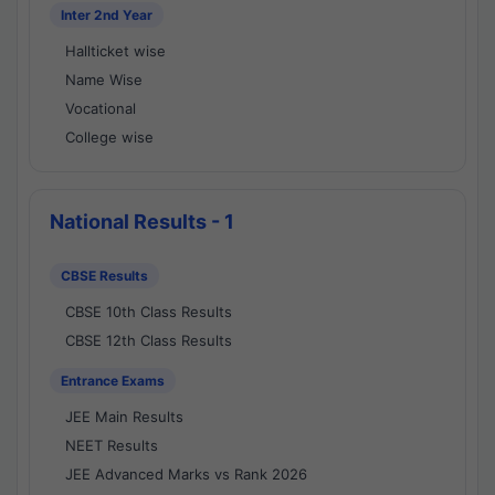
Inter 2nd Year
Hallticket wise
Name Wise
Vocational
College wise
National Results - 1
CBSE Results
CBSE 10th Class Results
CBSE 12th Class Results
Entrance Exams
JEE Main Results
NEET Results
JEE Advanced Marks vs Rank 2026