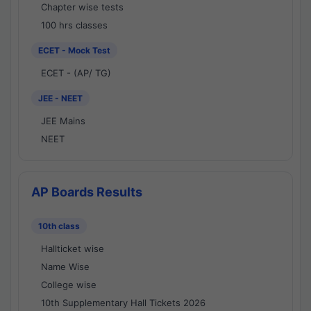
Chapter wise tests
100 hrs classes
ECET - Mock Test
ECET - (AP/ TG)
JEE - NEET
JEE Mains
NEET
AP Boards Results
10th class
Hallticket wise
Name Wise
College wise
10th Supplementary Hall Tickets 2026