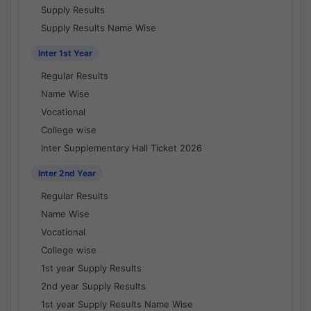
Supply Results
Supply Results Name Wise
Inter 1st Year
Regular Results
Name Wise
Vocational
College wise
Inter Supplementary Hall Ticket 2026
Inter 2nd Year
Regular Results
Name Wise
Vocational
College wise
1st year Supply Results
2nd year Supply Results
1st year Supply Results Name Wise