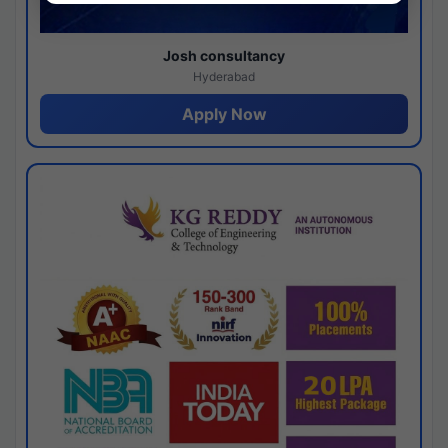
Josh consultancy
Hyderabad
Apply Now