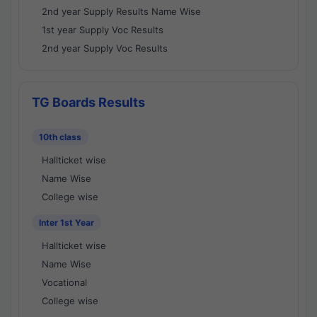
2nd year Supply Results Name Wise
1st year Supply Voc Results
2nd year Supply Voc Results
TG Boards Results
10th class
Hallticket wise
Name Wise
College wise
Inter 1st Year
Hallticket wise
Name Wise
Vocational
College wise