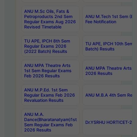
ANU M.Sc Oils, Fats &
Petroproducts 2nd Sem
ANU M.Tech 1st Sem (Ev
Regular Exams Aug 2026
Fee Notification
Revised Timetable
TU APE, IPCH 8th Sem
TU APE, IPCH 10th Sem 
Regular Exams 2026
Batch) Results
(2022 Batch) Results
ANU MPA Theatre Arts
ANU MPA Theatre Arts 4t
1st Sem Regular Exams
2026 Results
Feb 2026 Results
ANU M.P.Ed. 1st Sem
Regular Exams Feb 2026
ANU M.B.A 4th Sem Regul
Revaluation Results
ANU M.A.
Dance(Bharatanatyam)1st
Dr.YSRHU HORTICET-2026
Sem Regular Exams Feb
2026 Results