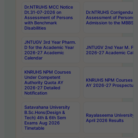
Dr.NTRUHS MCC Notice
Dt.31-07-2026 on
Dr.NTRUHS Corrigendum 
Assessment of Persons
Assessment of Persons wi
with Benchmark
Admission to the MBBS 
Disabilities
JNTUGV 3rd Year Pharm.
D for the Academic Year
JNTUGV 2nd Year M. Pha
2026-27 Academic
2026-27 Academic Calen
Calendar
KNRUHS NPM Courses
Under Competent
KNRUHS NPM Courses Und
Authority Quota AY
AY 2026-27 Prospectus
2026-27 Detailed
Notification
Satavahana University
B.Sc.Hons(Design &
Rayalaseema University 
Tech) 4th & 6th Sem
April 2026 Results
Exams Aug 2026
Timetable