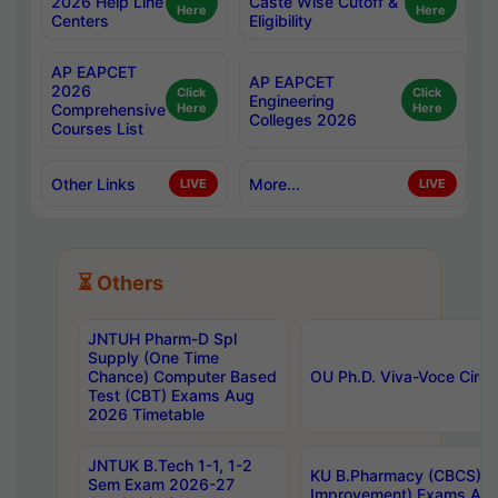
2026 Help Line
Caste Wise Cutoff &
Here
Here
Centers
Eligibility
AP EAPCET
AP EAPCET
2026
Click
Click
Engineering
Comprehensive
Here
Here
Colleges 2026
Courses List
Other Links
More...
LIVE
LIVE
⏳ Others
JNTUH Pharm-D Spl
Supply (One Time
Chance) Computer Based
OU Ph.D. Viva-Voce Circu
Test (CBT) Exams Aug
2026 Timetable
JNTUK B.Tech 1-1, 1-2
KU B.Pharmacy (CBCS) 6t
Sem Exam 2026-27
Improvement) Exams Aug