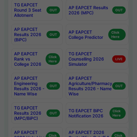
TG EAPCET
AP EAPCET Results
Round 3 Seat
OUT
OUT
2026 (MPC)
Allotment
AP EAPCET
AP EAPCET
Click
Results 2026
OUT
College Predictor
Here
(BiPC)
AP EAPCET
TG EAPCET
Click
Rank vs
Counselling 2026
LIVE
Here
College 2026
Simulator
AP EAPCET
AP EAPCET
Engineering
Agriculture/Pharmacy
OUT
OUT
Results 2026 -
Results 2026 - Name
Name Wise
Wise
TG EAPCET
TG EAPCET BiPC
Click
Results 2026
OUT
Notification 2026
Here
(MPC/BiPC)
AP EAPCET
AP EAPCET 2026
Click
Click