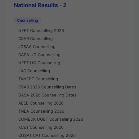
National Results - 2
Counselling
NEET Counselling 2026
CSAB Counselling
JOSAA Counselling
DASA UG Counselling
NEET UG Counselling
JAC Counselling
TANCET Counselling
CSAB 2026 Counselling Dates
DASA 2026 Counselling Dates
AEEE Counselling 2026
TNEA Counselling 2026
COMEDK UGET Counselling 2026
KCET Counselling 2026
CUSAT CAT Counselling 2026