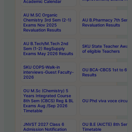
Academic Calendar
AU M.SC Organic
Chemistry 3rd Sem (2-1)
AU B.Pharmacy 7th Sem 
Exams Nov 2025
Revaluation Results
Revaluation Results
AU B.Tech/M.Tech 2nd
SKU State Teacher Awards
Sem (1-2) RegSupply
of eligible Teachers
Exams May 2026 Results
SKU COPS-Walk-in
OU BCA-CBCS 1st to 6th
interviews-Guest Faculty-
Results
2026
OU M.Sc (Chemistry) 5
Years Integrated Course
8th Sem (CBCS) Reg & BL
OU Phd viva voce circula
Exams Aug /Sep 2026
Timetable
JNVST 2027 Class 6
OU B.E (AICTE) 8th Sem
Admission Notification
Timetable