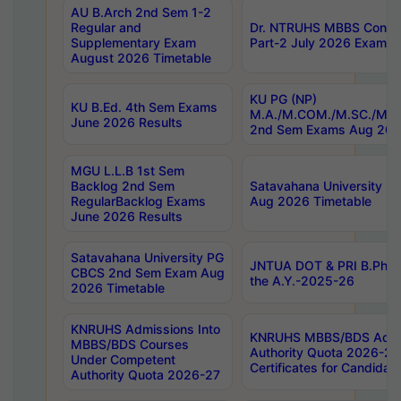
AU B.Arch 2nd Sem 1-2
Regular and
Dr. NTRUHS MBBS Confide
Supplementary Exam
Part-2 July 2026 Exams F
August 2026 Timetable
KU PG (NP)
KU B.Ed. 4th Sem Exams
M.A./M.COM./M.SC./M.T.
June 2026 Results
2nd Sem Exams Aug 202
MGU L.L.B 1st Sem
Backlog 2nd Sem
Satavahana University
RegularBacklog Exams
Aug 2026 Timetable
June 2026 Results
Satavahana University PG
JNTUA DOT & PRI B.Pharm
CBCS 2nd Sem Exam Aug
the A.Y.-2025-26
2026 Timetable
KNRUHS Admissions Into
KNRUHS MBBS/BDS Admis
MBBS/BDS Courses
Authority Quota 2026-27 P
Under Competent
Certificates for Candida
Authority Quota 2026-27