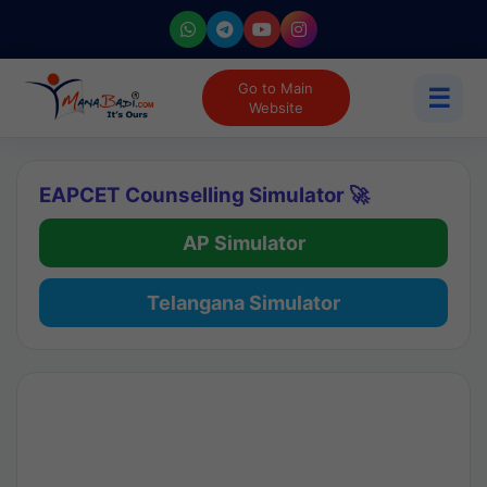
Go to Main
☰
Website
EAPCET Counselling Simulator 🚀
AP Simulator
Telangana Simulator