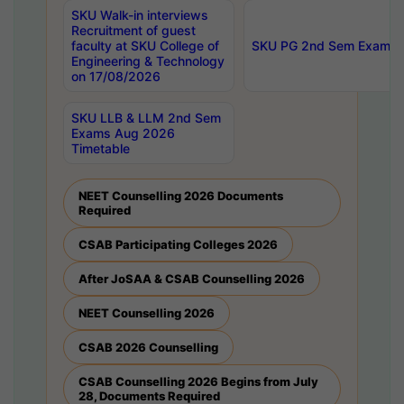
SKU Walk-in interviews
Recruitment of guest
faculty at SKU College of
SKU PG 2nd Sem Exams 
Engineering & Technology
on 17/08/2026
SKU LLB & LLM 2nd Sem
Exams Aug 2026
Timetable
NEET Counselling 2026 Documents
Required
CSAB Participating Colleges 2026
After JoSAA & CSAB Counselling 2026
NEET Counselling 2026
CSAB 2026 Counselling
CSAB Counselling 2026 Begins from July
28, Documents Required