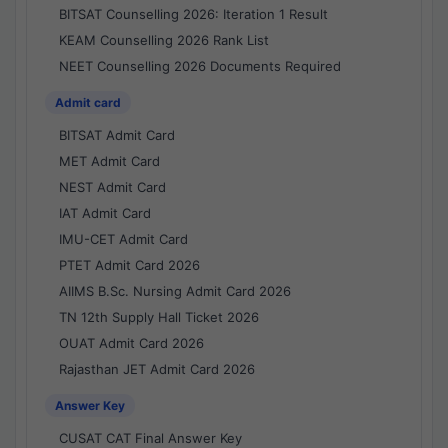
BITSAT Counselling 2026: Iteration 1 Result
KEAM Counselling 2026 Rank List
NEET Counselling 2026 Documents Required
Admit card
BITSAT Admit Card
MET Admit Card
NEST Admit Card
IAT Admit Card
IMU-CET Admit Card
PTET Admit Card 2026
AIIMS B.Sc. Nursing Admit Card 2026
TN 12th Supply Hall Ticket 2026
OUAT Admit Card 2026
Rajasthan JET Admit Card 2026
Answer Key
CUSAT CAT Final Answer Key