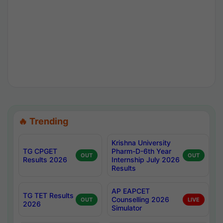
🔥 Trending
Krishna University
TG CPGET
Pharm-D-6th Year
OUT
OUT
Results 2026
Internship July 2026
Results
AP EAPCET
TG TET Results
Counselling 2026
OUT
LIVE
2026
Simulator