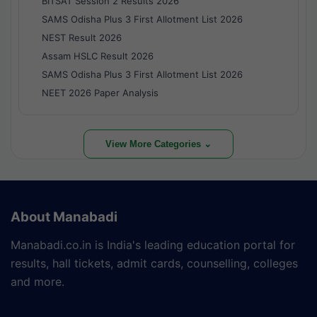
BITSAT Session 2 Results 2026
SAMS Odisha Plus 3 First Allotment List 2026
NEST Result 2026
Assam HSLC Result 2026
SAMS Odisha Plus 3 First Allotment List 2026
NEET 2026 Paper Analysis
View More Categories ⌄
About Manabadi
Manabadi.co.in is India's leading education portal for
results, hall tickets, admit cards, counselling, colleges
and more.