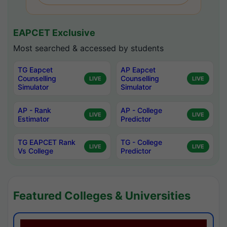
EAPCET Exclusive
Most searched & accessed by students
TG Eapcet
AP Eapcet
Counselling
Counselling
LIVE
LIVE
Simulator
Simulator
AP - Rank
AP - College
LIVE
LIVE
Estimator
Predictor
TG EAPCET Rank
TG - College
LIVE
LIVE
Vs College
Predictor
Featured Colleges & Universities