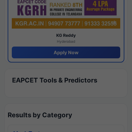
KG Reddy
Hyderabad
Apply Now
EAPCET Tools & Predictors
Results by Category