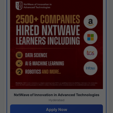
NxtWave of Innovation in Advanced Technologies
Hyderabad
Apply Now