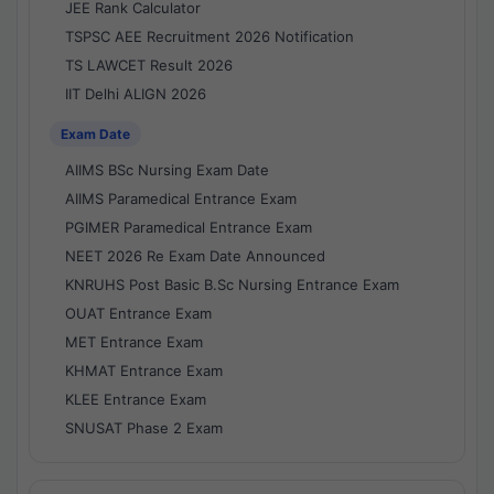
JEE Rank Calculator
TSPSC AEE Recruitment 2026 Notification
TS LAWCET Result 2026
IIT Delhi ALIGN 2026
Exam Date
AIIMS BSc Nursing Exam Date
AIIMS Paramedical Entrance Exam
PGIMER Paramedical Entrance Exam
NEET 2026 Re Exam Date Announced
KNRUHS Post Basic B.Sc Nursing Entrance Exam
OUAT Entrance Exam
MET Entrance Exam
KHMAT Entrance Exam
KLEE Entrance Exam
SNUSAT Phase 2 Exam