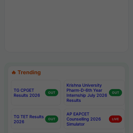
🔥 Trending
Krishna University
TG CPGET
Pharm-D-6th Year
OUT
OUT
Results 2026
Internship July 2026
Results
AP EAPCET
TG TET Results
Counselling 2026
OUT
LIVE
2026
Simulator