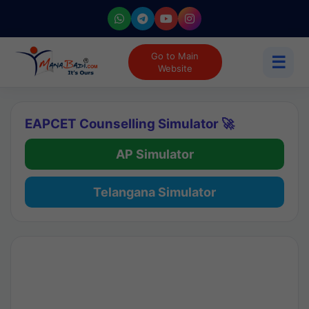
Go to Main
☰
Website
EAPCET Counselling Simulator 🚀
AP Simulator
Telangana Simulator