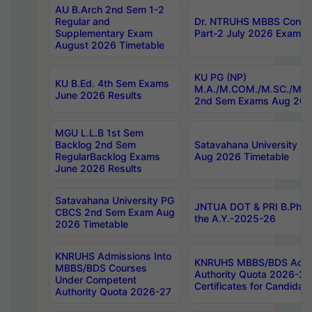
AU B.Arch 2nd Sem 1-2
Regular and
Dr. NTRUHS MBBS Confide
Supplementary Exam
Part-2 July 2026 Exams F
August 2026 Timetable
KU PG (NP)
KU B.Ed. 4th Sem Exams
M.A./M.COM./M.SC./M.T.
June 2026 Results
2nd Sem Exams Aug 202
MGU L.L.B 1st Sem
Backlog 2nd Sem
Satavahana University
RegularBacklog Exams
Aug 2026 Timetable
June 2026 Results
Satavahana University PG
JNTUA DOT & PRI B.Pharm
CBCS 2nd Sem Exam Aug
the A.Y.-2025-26
2026 Timetable
KNRUHS Admissions Into
KNRUHS MBBS/BDS Admis
MBBS/BDS Courses
Authority Quota 2026-27 P
Under Competent
Certificates for Candida
Authority Quota 2026-27