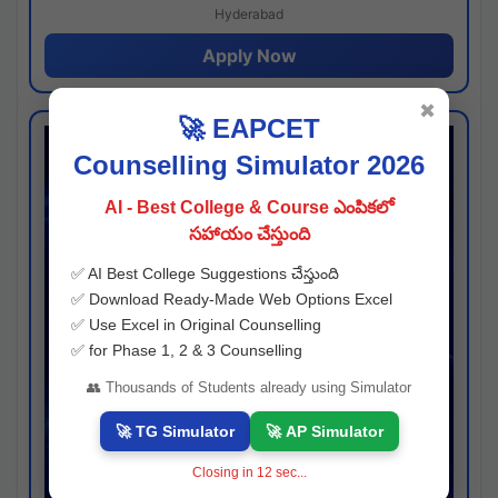
Hyderabad
Apply Now
✖
🚀 EAPCET
Counselling Simulator 2026
AI - Best College & Course ఎంపికలో
సహాయం చేస్తుంది
✅ AI Best College Suggestions చేస్తుంది
✅ Download Ready-Made Web Options Excel
✅ Use Excel in Original Counselling
✅ for Phase 1, 2 & 3 Counselling
👥 Thousands of Students already using Simulator
🚀 TG Simulator
🚀 AP Simulator
Closing in
11
sec...