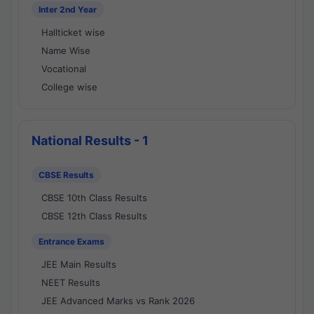
Inter 2nd Year
Hallticket wise
Name Wise
Vocational
College wise
National Results - 1
CBSE Results
CBSE 10th Class Results
CBSE 12th Class Results
Entrance Exams
JEE Main Results
NEET Results
JEE Advanced Marks vs Rank 2026