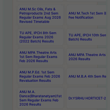
ANU M.Sc Oils, Fats &
Petroproducts 2nd Sem
ANU M.Tech 1st Sem (Ev
Regular Exams Aug 2026
Fee Notification
Revised Timetable
TU APE, IPCH 8th Sem
TU APE, IPCH 10th Sem 
Regular Exams 2026
Batch) Results
(2022 Batch) Results
ANU MPA Theatre Arts
ANU MPA Theatre Arts 4t
1st Sem Regular Exams
2026 Results
Feb 2026 Results
ANU M.P.Ed. 1st Sem
Regular Exams Feb 2026
ANU M.B.A 4th Sem Regul
Revaluation Results
ANU M.A.
Dance(Bharatanatyam)1st
Dr.YSRHU HORTICET-2026
Sem Regular Exams Feb
2026 Results