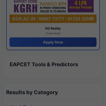
KG Reddy
Hyderabad
Apply Now
EAPCET Tools & Predictors
Results by Category