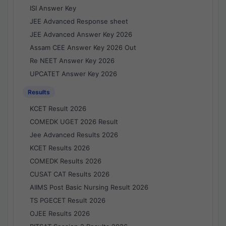
ISI Answer Key
JEE Advanced Response sheet
JEE Advanced Answer Key 2026
Assam CEE Answer Key 2026 Out
Re NEET Answer Key 2026
UPCATET Answer Key 2026
Results
KCET Result 2026
COMEDK UGET 2026 Result
Jee Advanced Results 2026
KCET Results 2026
COMEDK Results 2026
CUSAT CAT Results 2026
AIIMS Post Basic Nursing Result 2026
TS PGECET Result 2026
OJEE Results 2026