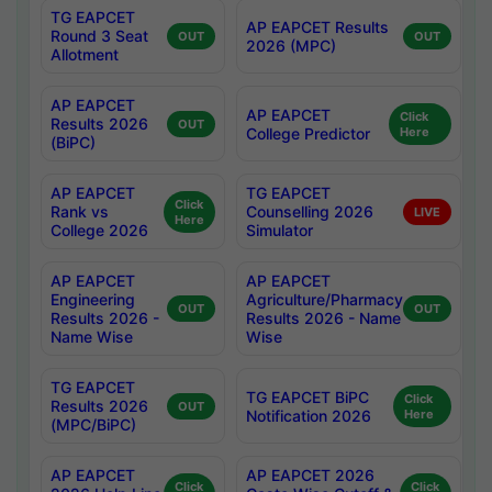
TG EAPCET
AP EAPCET Results
Round 3 Seat
OUT
OUT
2026 (MPC)
Allotment
AP EAPCET
AP EAPCET
Click
Results 2026
OUT
College Predictor
Here
(BiPC)
AP EAPCET
TG EAPCET
Click
Rank vs
Counselling 2026
LIVE
Here
College 2026
Simulator
AP EAPCET
AP EAPCET
Engineering
Agriculture/Pharmacy
OUT
OUT
Results 2026 -
Results 2026 - Name
Name Wise
Wise
TG EAPCET
TG EAPCET BiPC
Click
Results 2026
OUT
Notification 2026
Here
(MPC/BiPC)
AP EAPCET
AP EAPCET 2026
Click
Click