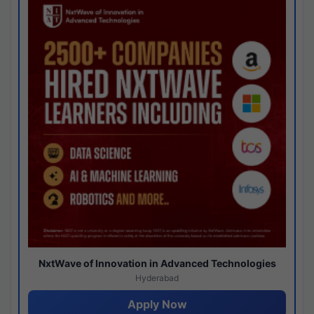
NxtWave of Innovation in Advanced Technologies
Hyderabad
Apply Now