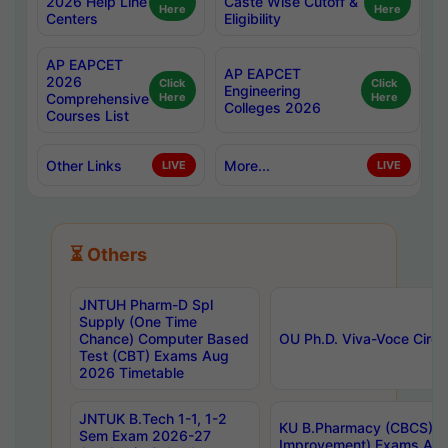
2026 Help Line
Caste Wise Cutoff &
Here
Here
Centers
Eligibility
AP EAPCET
AP EAPCET
2026
Click
Click
Engineering
Comprehensive
Here
Here
Colleges 2026
Courses List
Other Links
More...
LIVE
LIVE
⏳ Others
JNTUH Pharm-D Spl
Supply (One Time
Chance) Computer Based
OU Ph.D. Viva-Voce Circu
Test (CBT) Exams Aug
2026 Timetable
JNTUK B.Tech 1-1, 1-2
KU B.Pharmacy (CBCS) 6t
Sem Exam 2026-27
Improvement) Exams Aug