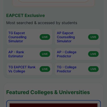
EAPCET Exclusive
Most searched & accessed by students
TG Eapcet
AP Eapcet
Counselling
Counselling
LIVE
LIVE
Simulator
Simulator
AP - Rank
AP - College
LIVE
LIVE
Estimator
Predictor
TG EAPCET Rank
TG - College
LIVE
LIVE
Vs College
Predictor
Featured Colleges & Universities