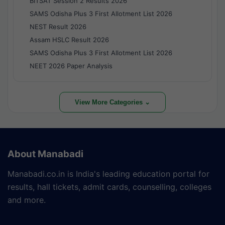
BITSAT Session 2 Results 2026
SAMS Odisha Plus 3 First Allotment List 2026
NEST Result 2026
Assam HSLC Result 2026
SAMS Odisha Plus 3 First Allotment List 2026
NEET 2026 Paper Analysis
View More Categories ⌄
About Manabadi
Manabadi.co.in is India's leading education portal for
results, hall tickets, admit cards, counselling, colleges
and more.