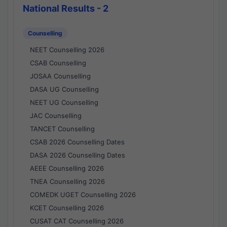
National Results - 2
Counselling
NEET Counselling 2026
CSAB Counselling
JOSAA Counselling
DASA UG Counselling
NEET UG Counselling
JAC Counselling
TANCET Counselling
CSAB 2026 Counselling Dates
DASA 2026 Counselling Dates
AEEE Counselling 2026
TNEA Counselling 2026
COMEDK UGET Counselling 2026
KCET Counselling 2026
CUSAT CAT Counselling 2026