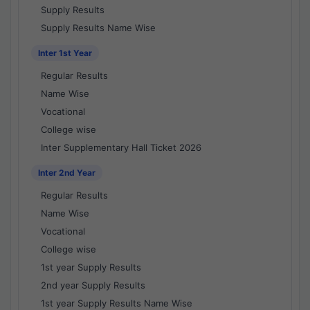
Supply Results
Supply Results Name Wise
Inter 1st Year
Regular Results
Name Wise
Vocational
College wise
Inter Supplementary Hall Ticket 2026
Inter 2nd Year
Regular Results
Name Wise
Vocational
College wise
1st year Supply Results
2nd year Supply Results
1st year Supply Results Name Wise