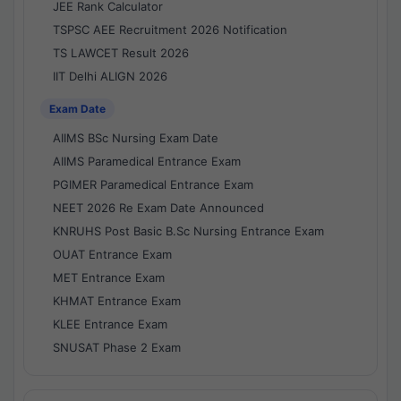
JEE Rank Calculator
TSPSC AEE Recruitment 2026 Notification
TS LAWCET Result 2026
IIT Delhi ALIGN 2026
Exam Date
AIIMS BSc Nursing Exam Date
AIIMS Paramedical Entrance Exam
PGIMER Paramedical Entrance Exam
NEET 2026 Re Exam Date Announced
KNRUHS Post Basic B.Sc Nursing Entrance Exam
OUAT Entrance Exam
MET Entrance Exam
KHMAT Entrance Exam
KLEE Entrance Exam
SNUSAT Phase 2 Exam