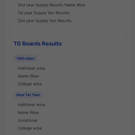
2nd year Supply Results Name Wise
1st year Supply Voc Results
2nd year Supply Voc Results
TG Boards Results
10th class
Hallticket wise
Name Wise
College wise
Inter 1st Year
Hallticket wise
Name Wise
Vocational
College wise