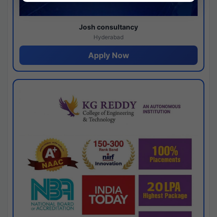
Josh consultancy
Hyderabad
Apply Now