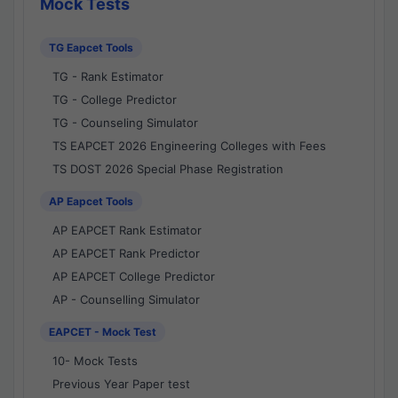
Mock Tests
TG Eapcet Tools
TG - Rank Estimator
TG - College Predictor
TG - Counseling Simulator
TS EAPCET 2026 Engineering Colleges with Fees
TS DOST 2026 Special Phase Registration
AP Eapcet Tools
AP EAPCET Rank Estimator
AP EAPCET Rank Predictor
AP EAPCET College Predictor
AP - Counselling Simulator
EAPCET - Mock Test
10- Mock Tests
Previous Year Paper test