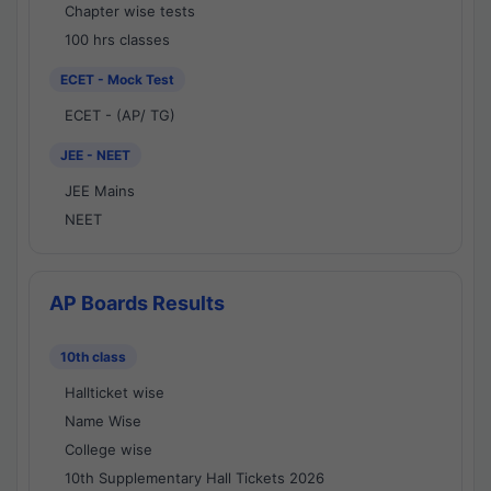
Chapter wise tests
100 hrs classes
ECET - Mock Test
ECET - (AP/ TG)
JEE - NEET
JEE Mains
NEET
AP Boards Results
10th class
Hallticket wise
Name Wise
College wise
10th Supplementary Hall Tickets 2026