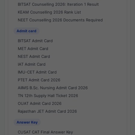
BITSAT Counselling 2026: Iteration 1 Result
KEAM Counselling 2026 Rank List
NEET Counselling 2026 Documents Required
Admit card
BITSAT Admit Card
MET Admit Card
NEST Admit Card
IAT Admit Card
IMU-CET Admit Card
PTET Admit Card 2026
AIIMS B.Sc. Nursing Admit Card 2026
TN 12th Supply Hall Ticket 2026
OUAT Admit Card 2026
Rajasthan JET Admit Card 2026
Answer Key
CUSAT CAT Final Answer Key