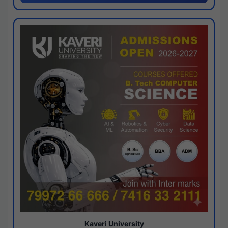
Kaveri University