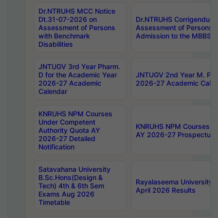
Dr.NTRUHS MCC Notice
Dt.31-07-2026 on
Dr.NTRUHS Corrigendum 
Assessment of Persons
Assessment of Persons wi
with Benchmark
Admission to the MBBS 
Disabilities
JNTUGV 3rd Year Pharm.
D for the Academic Year
JNTUGV 2nd Year M. Pha
2026-27 Academic
2026-27 Academic Calen
Calendar
KNRUHS NPM Courses
Under Competent
KNRUHS NPM Courses Und
Authority Quota AY
AY 2026-27 Prospectus
2026-27 Detailed
Notification
Satavahana University
B.Sc.Hons(Design &
Rayalaseema University 
Tech) 4th & 6th Sem
April 2026 Results
Exams Aug 2026
Timetable