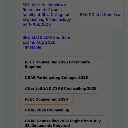
SKU Walk-in interviews
Recruitment of guest
faculty at SKU College of
SKU PG 2nd Sem Exams 
Engineering & Technology
on 17/08/2026
SKU LLB & LLM 2nd Sem
Exams Aug 2026
Timetable
NEET Counselling 2026 Documents
Required
CSAB Participating Colleges 2026
After JoSAA & CSAB Counselling 2026
NEET Counselling 2026
CSAB 2026 Counselling
CSAB Counselling 2026 Begins from July
28, Documents Required