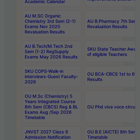
Academic Calendar
AU M.SC Organic
Chemistry 3rd Sem (2-1)
AU B.Pharmacy 7th Sem 
Exams Nov 2025
Revaluation Results
Revaluation Results
AU B.Tech/M.Tech 2nd
SKU State Teacher Awards
Sem (1-2) RegSupply
of eligible Teachers
Exams May 2026 Results
SKU COPS-Walk-in
OU BCA-CBCS 1st to 6th
interviews-Guest Faculty-
Results
2026
OU M.Sc (Chemistry) 5
Years Integrated Course
8th Sem (CBCS) Reg & BL
OU Phd viva voce circula
Exams Aug /Sep 2026
Timetable
JNVST 2027 Class 6
OU B.E (AICTE) 8th Sem
Admission Notification
Timetable