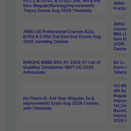
PU L.L.B (3YDC & 5YDC) 2nd, 4th & 6th
AKNU UG
Sem (Regular/Backlog/Improvement)
Postpon
Theory Exams Aug 2026 Timetable
AKNU UG 
Courses 
AKNU UG Professional Courses B.Ed,
BBA.LLB 
B.PEd & D.PEd 2nd Sem End Exams Aug
Sem End
2026 Jumbling Centres
2026 Ju
Centres
KNRUHS MBBS BDS AY 2026-27 List of
SU LL.B.
Qualified Candidates NEET UG 2026
Exam Au
Admissions
Timetabl
OU MBA
4th Sem
Regular,
KU Pharm-D. 2nd Year (Regular, Ex &
Improve
Improvement) Exam Aug 2026 Centers
1st,2nd,
with Timetable
Backlog 
Improve
2026 Res