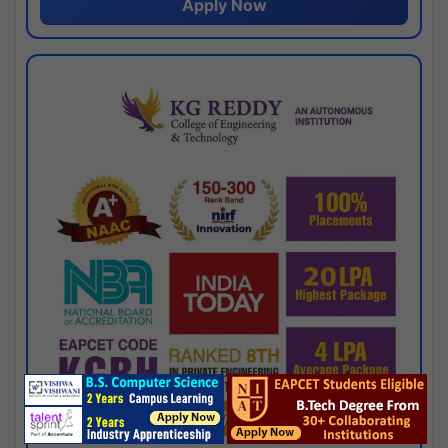
Apply Now