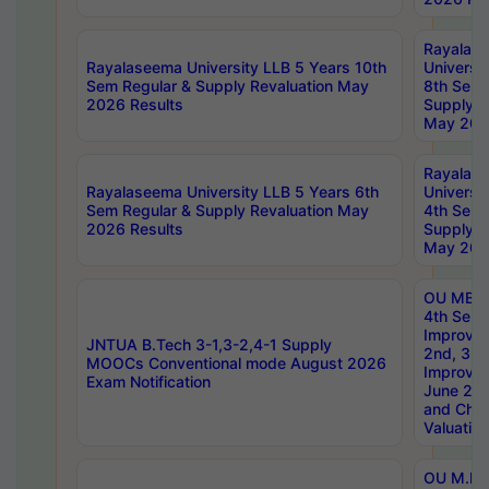
Rayalas
Rayalaseema University LLB 5 Years 10th
Universi
Sem Regular & Supply Revaluation May
8th Sem 
2026 Results
Supply R
May 202
Rayalas
Rayalaseema University LLB 5 Years 6th
Universi
Sem Regular & Supply Revaluation May
4th Sem 
2026 Results
Supply R
May 202
OU MBA
4th Sem 
Improvem
JNTUA B.Tech 3-1,3-2,4-1 Supply
2nd, 3rd
MOOCs Conventional mode August 2026
Improve
Exam Notification
June 20
and Chal
Valuation
OU M.Ph