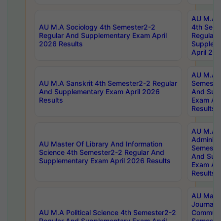
AU M.A S
AU M.A Sociology 4th Semester2-2
4th Sem
Regular And Supplementary Exam April
Regular 
2026 Results
Supplem
April 20
AU M.A P
AU M.A Sanskrit 4th Semester2-2 Regular
Semester
And Supplementary Exam April 2026
And Sup
Results
Exam Apr
Results
AU M.A P
Administ
AU Master Of Library And Information
Semester
Science 4th Semester2-2 Regular And
And Sup
Supplementary Exam April 2026 Results
Exam Apr
Results
AU Mast
Journal
AU M.A Political Science 4th Semester2-2
Communic
Regular And Supplementary Exam April
Semester