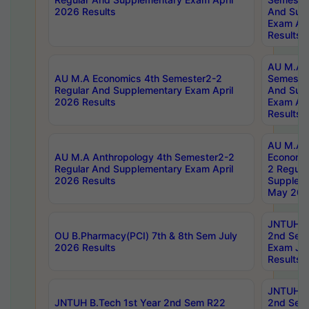
2026 Results
And Sup
Exam Apr
Results
AU M.A H
AU M.A Economics 4th Semester2-2
Semester
Regular And Supplementary Exam April
And Sup
2026 Results
Exam Apr
Results
AU M.A 
AU M.A Anthropology 4th Semester2-2
Economic
Regular And Supplementary Exam April
2 Regula
2026 Results
Supplem
May 202
JNTUH B.
OU B.Pharmacy(PCI) 7th & 8th Sem July
2nd Sem
2026 Results
Exam Ju
Results
JNTUH B.
JNTUH B.Tech 1st Year 2nd Sem R22
2nd Sem