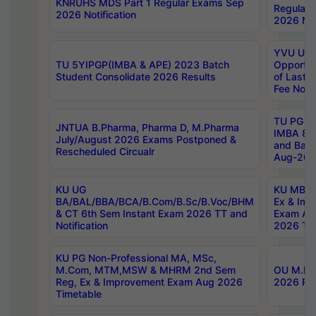
KNRUHS MDS Part 1 Regular Exams Sep
Regular
2026 Notification
2026 Not
YVU UG 
TU 5YIPGP(IMBA & APE) 2023 Batch
Opportun
Student Consolidate 2026 Results
of Last 
Fee Notif
TU PG 2
JNTUA B.Pharma, Pharma D, M.Pharma
IMBA 8th
July/August 2026 Exams Postponed &
and Bac
Rescheduled Circualr
Aug-2026
KU UG
KU MBA 
BA/BAL/BBA/BCA/B.Com/B.Sc/B.Voc/BHM
Ex & Imp
& CT 6th Sem Instant Exam 2026 TT and
Exam Au
Notification
2026 Tim
KU PG Non-Professional MA, MSc,
M.Com, MTM,MSW & MHRM 2nd Sem
OU M.Phi
Reg, Ex & Improvement Exam Aug 2026
2026 Res
Timetable