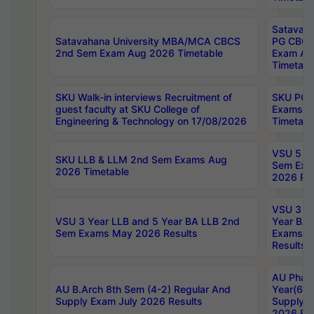
Satavaha
Satavahana University MBA/MCA CBCS
PG CBCS
2nd Sem Exam Aug 2026 Timetable
Exam Au
Timetabl
SKU Walk-in interviews Recruitment of
SKU PG 
guest faculty at SKU College of
Exams A
Engineering & Technology on 17/08/2026
Timetabl
VSU 5 Ye
SKU LLB & LLM 2nd Sem Exams Aug
Sem Exa
2026 Timetable
2026 Res
VSU 3 Ye
VSU 3 Year LLB and 5 Year BA LLB 2nd
Year BA 
Sem Exams May 2026 Results
Exams Ap
Results
AU Phar
AU B.Arch 8th Sem (4-2) Regular And
Year(6-0
Supply Exam July 2026 Results
Supply E
2026 Res