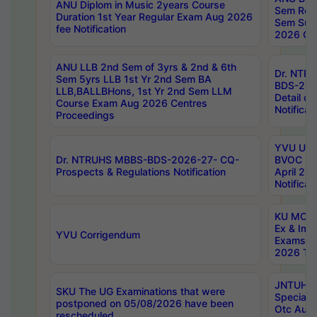
ANU Diplom in Music 2years Course
Sem Regu
Duration 1st Year Regular Exam Aug 2026
Sem Sup
fee Notification
2026 Cen
ANU LLB 2nd Sem of 3yrs & 2nd & 6th
Dr. NTR
Sem 5yrs LLB 1st Yr 2nd Sem BA
BDS-202
LLB,BALLBHons, 1st Yr 2nd Sem LLM
Detail on
Course Exam Aug 2026 Centres
Notificat
Proceedings
YVU UG 2
Dr. NTRUHS MBBS-BDS-2026-27- CQ-
BVOC 5t
Prospects & Regulations Notification
April 20
Notificat
KU MCA 
Ex & Imp
YVU Corrigendum
Exams A
2026 Tim
JNTUH B
SKU The UG Examinations that were
Special 
postponed on 05/08/2026 have been
Otc Aug
rescheduled