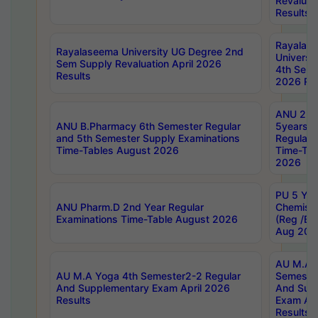
Revaluat
Results
Rayalas
Rayalaseema University UG Degree 2nd
Universi
Sem Supply Revaluation April 2026
4th Sem 
Results
2026 Res
ANU 2nd
ANU B.Pharmacy 6th Semester Regular
5years B
and 5th Semester Supply Examinations
Regular 
Time-Tables August 2026
Time-Tab
2026
PU 5 Yea
ANU Pharm.D 2nd Year Regular
Chemist
Examinations Time-Table August 2026
(Reg /BL
Aug 202
AU M.A T
AU M.A Yoga 4th Semester2-2 Regular
Semester
And Supplementary Exam April 2026
And Sup
Results
Exam Apr
Results