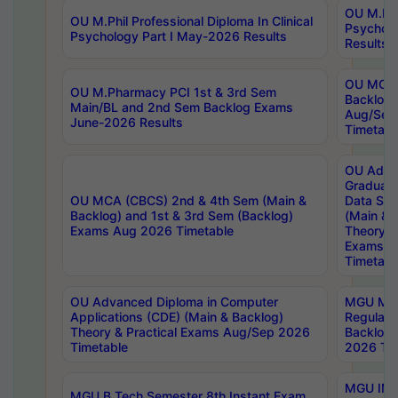
OU M.Phil
OU M.Phil Professional Diploma In Clinical
Psychol
Psychology Part I May-2026 Results
Results
OU MCA 
OU M.Pharmacy PCI 1st & 3rd Sem
Backlog
Main/BL and 2nd Sem Backlog Exams
Aug/Sep
June-2026 Results
Timetabl
OU Adva
Graduate
OU MCA (CBCS) 2nd & 4th Sem (Main &
Data Sci
Backlog) and 1st & 3rd Sem (Backlog)
(Main & 
Exams Aug 2026 Timetable
Theory & 
Exams A
Timetabl
OU Advanced Diploma in Computer
MGU M.P
Applications (CDE) (Main & Backlog)
Regular 
Theory & Practical Exams Aug/Sep 2026
Backlog
Timetable
2026 Tim
MGU IMB
MGU B.Tech Semester 8th Instant Exam