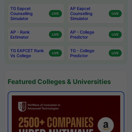
TG Eapcet
AP Eapcet
Counselling
Counselling
LIVE
LIVE
Simulator
Simulator
AP - Rank
AP - College
LIVE
LIVE
Estimator
Predictor
TG EAPCET Rank
TG - College
LIVE
LIVE
Vs College
Predictor
Featured Colleges & Universities