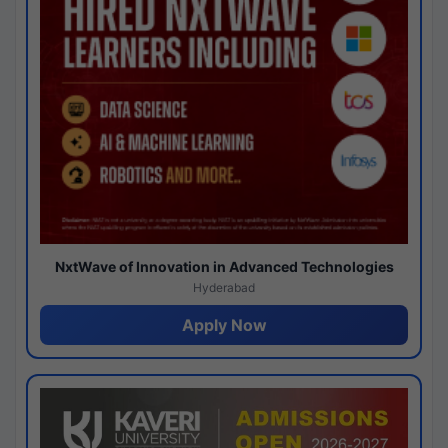
NxtWave of Innovation in Advanced Technologies
Hyderabad
Apply Now