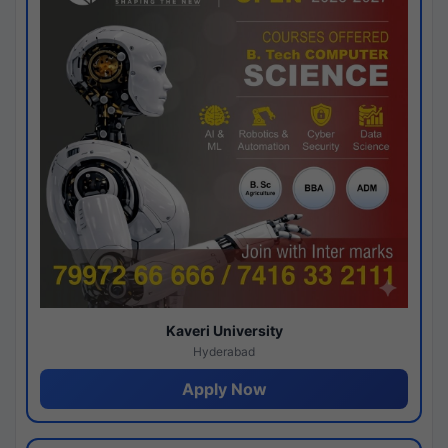
Kaveri University
Hyderabad
Apply Now