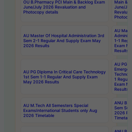
OU B.Pharmacy PCI Main & Backlog Exam
Main & B
June/July 2026 Revaluation and
June/Jul
Photocopy details
Revaluat
Photocop
AU Maste
AU Master Of Hospital Administration 3rd
Administ
Sem 2-1 Regular And Supply Exam May
1-1 Regu
2026 Results
Exam Ma
Results
AU PG Di
Emergen
AU PG Diploma In Critical Care Technology
Technolo
1st Sem 1-1 Regular And Supply Exam
1 Regula
May 2026 Results
Exam Ma
Results
ANU B.P
AU M.Tech All Semesters Special
Sem Sup
ExamsInternational Students only Aug
2026 RE
2026 Timetable
Timetabl
ANU B.P