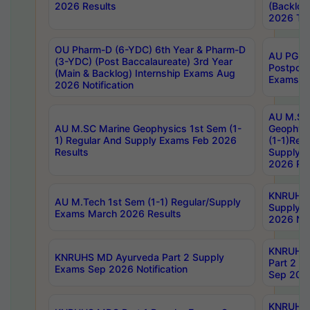
2026 Results
(Backlog
2026 Tim
OU Pharm-D (6-YDC) 6th Year & Pharm-D
AU PG, 
(3-YDC) (Post Baccalaureate) 3rd Year
Postpon
(Main & Backlog) Internship Exams Aug
Exams No
2026 Notification
AU M.SC
AU M.SC Marine Geophysics 1st Sem (1-
Geophysi
1) Regular And Supply Exams Feb 2026
(1-1)Reg
Results
Supply 
2026 Res
KNRUHS 
AU M.Tech 1st Sem (1-1) Regular/Supply
Supply 
Exams March 2026 Results
2026 Not
KNRUHS
KNRUHS MD Ayurveda Part 2 Supply
Part 2 S
Exams Sep 2026 Notification
Sep 2026
KNRUHS 