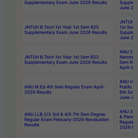
Supplementary Exam June 2026 Results
Supplem
June 202
JNTUH B.
JNTUH B.Tech 1st Year 1st Sem R25
1st Sem
Supplementary Exam June 2026 Results
Supplem
June 202
ANU 2/5
JNTUH B.Tech 1st Year 1st Sem R22
Nanotec
Supplementary Exam June 2026 Results
Sem Reg
April-20
ANU Inte
ANU M.Ed 4th Sem Regular Exam April-
Public Po
2026 Results
6th Sem 
June-202
ANU 3/5 
ANU LLB 2/3 3rd & 4/5 7th Sem Degree
& Planni
Regular Exam February-2026 Revaluation
Regular 
Results
2026 Res