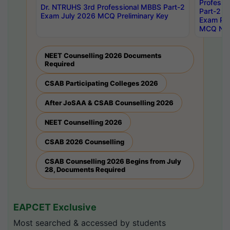
Professi
Dr. NTRUHS 3rd Professional MBBS Part-2
Part-2 J
Exam July 2026 MCQ Preliminary Key
Exam Pre
MCQ Noti
NEET Counselling 2026 Documents
Required
CSAB Participating Colleges 2026
After JoSAA & CSAB Counselling 2026
NEET Counselling 2026
CSAB 2026 Counselling
CSAB Counselling 2026 Begins from July
28, Documents Required
EAPCET Exclusive
Most searched & accessed by students