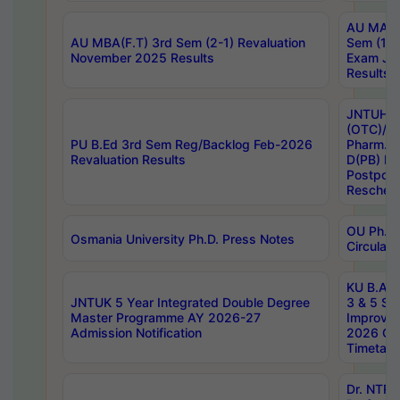
AU MA Ph
AU MBA(F.T) 3rd Sem (2-1) Revaluation
Sem (1-1
November 2025 Results
Exam Ja
Results
JNTUH S
(OTC)/ B
PU B.Ed 3rd Sem Reg/Backlog Feb-2026
Pharm. D
Revaluation Results
D(PB) E
Postpon
Reschedu
OU Ph.D.
Osmania University Ph.D. Press Notes
Circulars
KU B.A B.
JNTUK 5 Year Integrated Double Degree
3 & 5 Se
Master Programme AY 2026-27
Improve
Admission Notification
2026 Cen
Timetabl
Dr. NTR