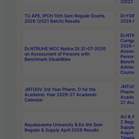
(2022 Ba
TU APE, IPCH 10th Sem Regular Exams
Dr.YSRH
2026 (2021 Batch) Results
2026 Not
Dr.NTRU
Corrigen
2026-Gui
Dr.NTRUHS MCC Notice Dt.31-07-2026
Assessm
on Assessment of Persons with
Persons 
Benchmark Disabilities
Benchmar
Admissio
Course,
JNTUGV 
JNTUGV 3rd Year Pharm. D for the
Pharmacy
Academic Year 2026-27 Academic
Academi
Calendar
27 Acade
AU B.Arc
2 Regula
Rayalaseema University B.Ed 4th Sem
Supplem
Regular & Supply April 2026 Results
August 
Timetabl