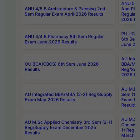
ANU 5/5 
ANU 4/5 B.Architecture & Planning 2nd
And Plan
Sem Regular Exam April-2026 Results
Regular 
2026 Res
PU UG 2n
ANU 4/4 B.Pharmacy 8th Sem Regular
6th Sem 
Exam June-2026 Results
June 202
AU Integ
OU BCA(CBCS) 6th Sem June 2026
BBA/MBA
Results
Reg/Sup
2026 Res
AU M.Ph
AU Integrated BBA/MBA (2-2) Reg/Supply
Sem (1-1
Exam May 2026 Results
Exam Fe
Results
AU M.Sc
AU M.Sc Applied Chemistry 3rd Sem (2-1)
Chemistr
Reg/Supply Exam December 2025
1) Reg/S
Results
March 20