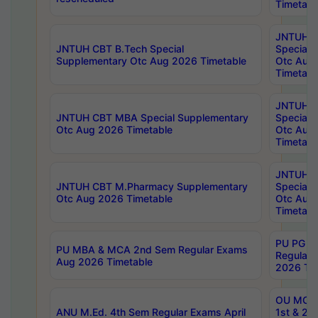
Timetabl
JNTUH 
JNTUH CBT B.Tech Special
Special 
Supplementary Otc Aug 2026 Timetable
Otc Aug
Timetabl
JNTUH 
JNTUH CBT MBA Special Supplementary
Special 
Otc Aug 2026 Timetable
Otc Aug
Timetabl
JNTUH C
JNTUH CBT M.Pharmacy Supplementary
Special 
Otc Aug 2026 Timetable
Otc Aug
Timetabl
PU PG 2
PU MBA & MCA 2nd Sem Regular Exams
Regular
Aug 2026 Timetable
2026 Tim
OU MCA 
ANU M.Ed. 4th Sem Regular Exams April
1st & 2n