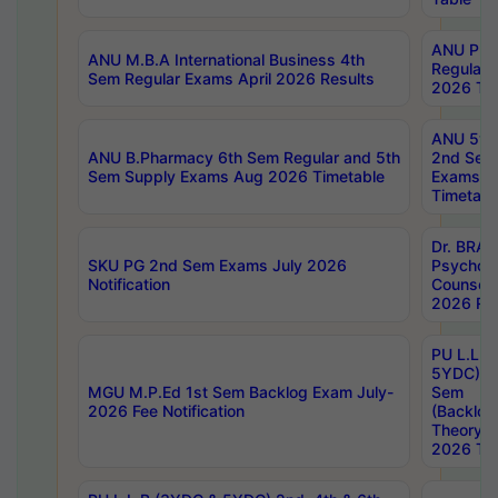
ANU Pha
ANU M.B.A International Business 4th
Regular
Sem Regular Exams April 2026 Results
2026 Tim
ANU 5ye
ANU B.Pharmacy 6th Sem Regular and 5th
2nd Sem
Sem Supply Exams Aug 2026 Timetable
Exams A
Timetabl
Dr. BRAO
SKU PG 2nd Sem Exams July 2026
Psycholo
Notification
Counsell
2026 Res
PU L.L.B
5YDC) 1s
MGU M.P.Ed 1st Sem Backlog Exam July-
Sem
2026 Fee Notification
(Backlog
Theory 
2026 Tim