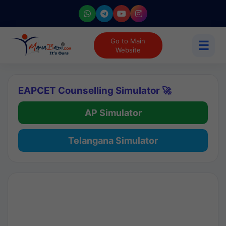
Go to Main
☰
Website
EAPCET Counselling Simulator 🚀
AP Simulator
Telangana Simulator