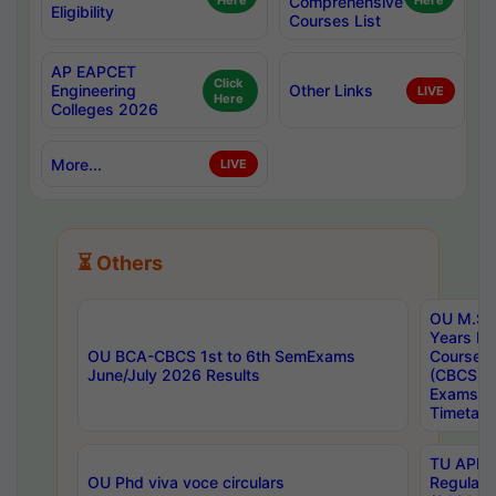
Here
Comprehensive
Here
Eligibility
Courses List
AP EAPCET
Click
Engineering
Other Links
LIVE
Here
Colleges 2026
More...
LIVE
⏳ Others
OU M.Sc 
Years In
OU BCA-CBCS 1st to 6th SemExams
Course 
June/July 2026 Results
(CBCS) R
Exams A
Timetabl
TU APE, 
OU Phd viva voce circulars
Regular