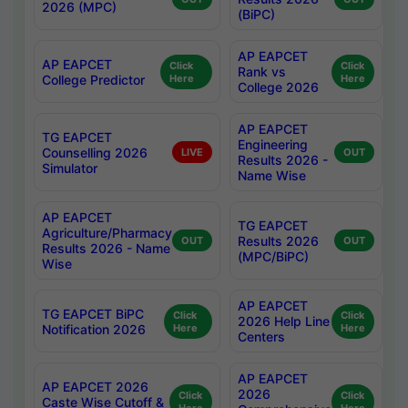
2026 (MPC)
(BiPC)
AP EAPCET
AP EAPCET
Click
Click
Rank vs
College Predictor
Here
Here
College 2026
AP EAPCET
TG EAPCET
Engineering
Counselling 2026
LIVE
OUT
Results 2026 -
Simulator
Name Wise
AP EAPCET
TG EAPCET
Agriculture/Pharmacy
Results 2026
OUT
OUT
Results 2026 - Name
(MPC/BiPC)
Wise
AP EAPCET
TG EAPCET BiPC
Click
Click
2026 Help Line
Notification 2026
Here
Here
Centers
AP EAPCET
AP EAPCET 2026
2026
Click
Click
Caste Wise Cutoff &