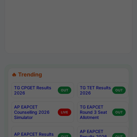
🔥 Trending
TG CPGET Results
TG TET Results
OUT
OUT
2026
2026
AP EAPCET
TG EAPCET
Counselling 2026
Round 3 Seat
LIVE
OUT
Simulator
Allotment
AP EAPCET
AP EAPCET Results
Results 2026
OUT
OUT