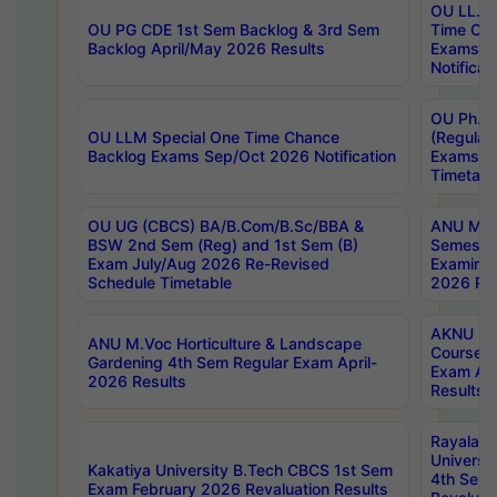
OU LL.B 
OU PG CDE 1st Sem Backlog & 3rd Sem
Time Ch
Backlog April/May 2026 Results
Exams S
Notificat
OU Ph.D
OU LLM Special One Time Chance
(Regular
Backlog Exams Sep/Oct 2026 Notification
Exams A
Timetabl
OU UG (CBCS) BA/B.Com/B.Sc/BBA &
ANU MCA
BSW 2nd Sem (Reg) and 1st Sem (B)
Semester
Exam July/Aug 2026 Re-Revised
Examinat
Schedule Timetable
2026 Res
AKNU PG
ANU M.Voc Horticulture & Landscape
Courses 
Gardening 4th Sem Regular Exam April-
Exam Ap
2026 Results
Results
Rayalas
Universi
Kakatiya University B.Tech CBCS 1st Sem
4th Sem 
Exam February 2026 Revaluation Results