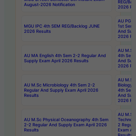
REG/Bac
August-2026 Notification
2026 Res
AU PG Di
MGU IPC 4th SEM REG/Backlog JUNE
1st Sem 
2026 Results
And Supp
2026 Res
AU M.Sc
AU MA English 4th Sem 2-2 Regular And
4th Sem 
Supply Exam April 2026 Results
And Supp
2026 Res
AU M.Sc
AU M.Sc Microbiology 4th Sem 2-2
Biology 
Regular And Supply Exam April 2026
4th Sem 
Results
And Supp
2026 Res
AU M.Sc 
AU M.Sc Physical Oceanography 4th Sem
Technolo
2-2 Regular And Supply Exam April 2026
2 Regula
Results
Exam Apr
Results