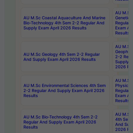
AU M.Sc
AU M.Sc Coastal Aquaculture And Marine
Genetics
Bio-Technology 4th Sem 2-2 Regular And
Regular 
Supply Exam April 2026 Results
Exam Apr
Results
AU M.Sc
Geophys
AU M.Sc Geology 4th Sem 2-2 Regular
2-2 Regu
And Supply Exam April 2026 Results
Supply E
2026 Res
AU M.Sc
AU M.Sc Environmental Sciences 4th Sem
Physics 
2-2 Regular And Supply Exam April 2026
Regular 
Results
Exam Apr
Results
AU M.Sc 
AU M.Sc Bio-Technology 4th Sem 2-2
4th Sem 
Regular And Supply Exam April 2026
And Supp
Results
2026 Res