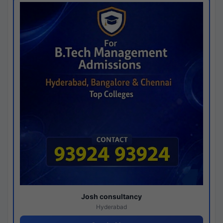
Josh consultancy
Hyderabad