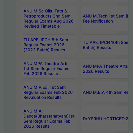
ANU M.Sc Oils, Fats &
Petroproducts 2nd Sem
ANU M.Tech 1st Sem (Ev
Regular Exams Aug 2026
Fee Notification
Revised Timetable
TU APE, IPCH 8th Sem
TU APE, IPCH 10th Sem 
Regular Exams 2026
Batch) Results
(2022 Batch) Results
ANU MPA Theatre Arts
ANU MPA Theatre Arts 4t
1st Sem Regular Exams
2026 Results
Feb 2026 Results
ANU M.P.Ed. 1st Sem
Regular Exams Feb 2026
ANU M.B.A 4th Sem Regul
Revaluation Results
ANU M.A.
Dance(Bharatanatyam)1st
Dr.YSRHU HORTICET-2026
Sem Regular Exams Feb
2026 Results