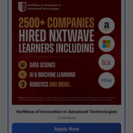
NxtWave of Innovation in Advanced Technologies
Hyderabad
Apply Now