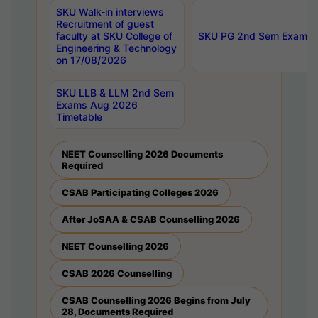
SKU Walk-in interviews
Recruitment of guest
faculty at SKU College of
SKU PG 2nd Sem Exams 
Engineering & Technology
on 17/08/2026
SKU LLB & LLM 2nd Sem
Exams Aug 2026
Timetable
NEET Counselling 2026 Documents
Required
CSAB Participating Colleges 2026
After JoSAA & CSAB Counselling 2026
NEET Counselling 2026
CSAB 2026 Counselling
CSAB Counselling 2026 Begins from July
28, Documents Required