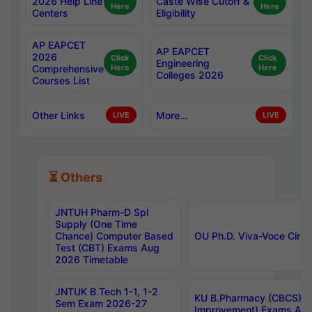
2026 Help Line
Caste Wise Cutoff &
Here
Here
Centers
Eligibility
AP EAPCET
AP EAPCET
2026
Click
Click
Engineering
Comprehensive
Here
Here
Colleges 2026
Courses List
Other Links
More...
LIVE
LIVE
⏳ Others
JNTUH Pharm-D Spl
Supply (One Time
Chance) Computer Based
OU Ph.D. Viva-Voce Circu
Test (CBT) Exams Aug
2026 Timetable
JNTUK B.Tech 1-1, 1-2
KU B.Pharmacy (CBCS) 6t
Sem Exam 2026-27
Improvement) Exams Aug