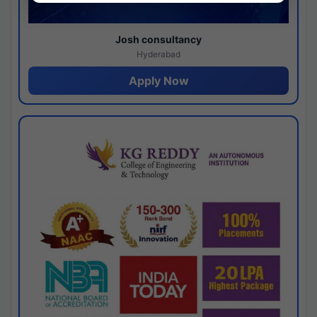
Josh consultancy
Hyderabad
Apply Now