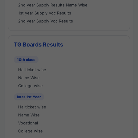
2nd year Supply Results Name Wise
1st year Supply Voc Results
2nd year Supply Voc Results
TG Boards Results
10th class
Hallticket wise
Name Wise
College wise
Inter 1st Year
Hallticket wise
Name Wise
Vocational
College wise