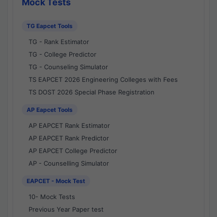
Mock Tests
TG Eapcet Tools
TG - Rank Estimator
TG - College Predictor
TG - Counseling Simulator
TS EAPCET 2026 Engineering Colleges with Fees
TS DOST 2026 Special Phase Registration
AP Eapcet Tools
AP EAPCET Rank Estimator
AP EAPCET Rank Predictor
AP EAPCET College Predictor
AP - Counselling Simulator
EAPCET - Mock Test
10- Mock Tests
Previous Year Paper test