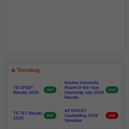
🔥 Trending
Krishna University
TG CPGET
Pharm-D-6th Year
OUT
OUT
Results 2026
Internship July 2026
Results
AP EAPCET
TG TET Results
Counselling 2026
OUT
LIVE
2026
Simulator