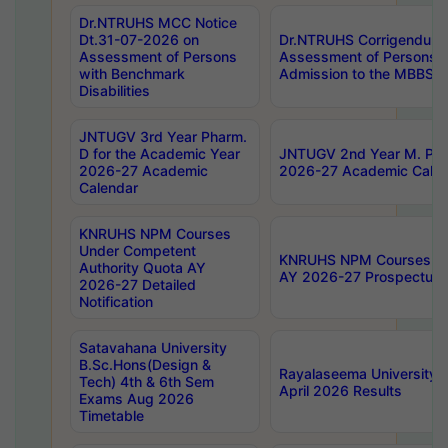
Dr.NTRUHS MCC Notice
Dt.31-07-2026 on
Dr.NTRUHS Corrigendum 
Assessment of Persons
Assessment of Persons wi
with Benchmark
Admission to the MBBS 
Disabilities
JNTUGV 3rd Year Pharm.
D for the Academic Year
JNTUGV 2nd Year M. Pha
2026-27 Academic
2026-27 Academic Calen
Calendar
KNRUHS NPM Courses
Under Competent
KNRUHS NPM Courses Und
Authority Quota AY
AY 2026-27 Prospectus
2026-27 Detailed
Notification
Satavahana University
B.Sc.Hons(Design &
Rayalaseema University 
Tech) 4th & 6th Sem
April 2026 Results
Exams Aug 2026
Timetable