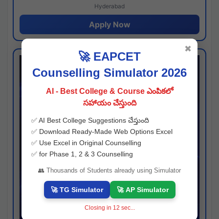
Hyderabad
Apply Now
✖
🚀 EAPCET
Counselling Simulator 2026
AI - Best College & Course ఎంపికలో
సహాయం చేస్తుంది
✅ AI Best College Suggestions చేస్తుంది
✅ Download Ready-Made Web Options Excel
✅ Use Excel in Original Counselling
✅ for Phase 1, 2 & 3 Counselling
👥 Thousands of Students already using Simulator
🚀 TG Simulator
🚀 AP Simulator
Closing in
11
sec...