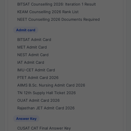
BITSAT Counselling 2026: Iteration 1 Result
KEAM Counselling 2026 Rank List
NEET Counselling 2026 Documents Required
Admit card
BITSAT Admit Card
MET Admit Card
NEST Admit Card
IAT Admit Card
IMU-CET Admit Card
PTET Admit Card 2026
AIIMS B.Sc. Nursing Admit Card 2026
TN 12th Supply Hall Ticket 2026
OUAT Admit Card 2026
Rajasthan JET Admit Card 2026
Answer Key
CUSAT CAT Final Answer Key