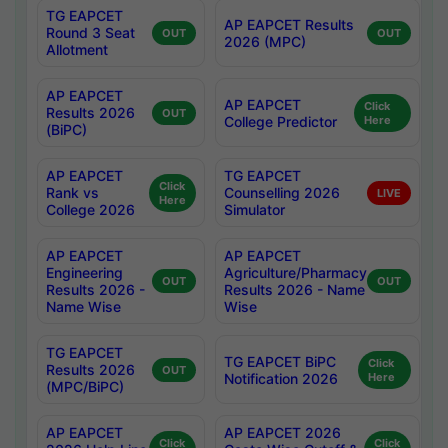
TG EAPCET
AP EAPCET Results
Round 3 Seat
OUT
OUT
2026 (MPC)
Allotment
AP EAPCET
AP EAPCET
Click
Results 2026
OUT
College Predictor
Here
(BiPC)
AP EAPCET
TG EAPCET
Click
Rank vs
Counselling 2026
LIVE
Here
College 2026
Simulator
AP EAPCET
AP EAPCET
Engineering
Agriculture/Pharmacy
OUT
OUT
Results 2026 -
Results 2026 - Name
Name Wise
Wise
TG EAPCET
TG EAPCET BiPC
Click
Results 2026
OUT
Notification 2026
Here
(MPC/BiPC)
AP EAPCET
AP EAPCET 2026
Click
Click