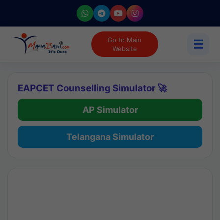
Go to Main
☰
Website
EAPCET Counselling Simulator 🚀
AP Simulator
Telangana Simulator