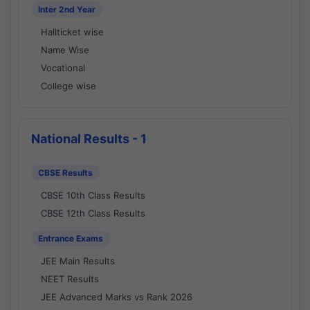
Inter 2nd Year
Hallticket wise
Name Wise
Vocational
College wise
National Results - 1
CBSE Results
CBSE 10th Class Results
CBSE 12th Class Results
Entrance Exams
JEE Main Results
NEET Results
JEE Advanced Marks vs Rank 2026