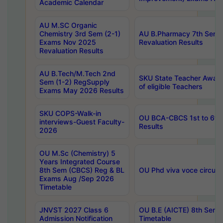
Academic Calendar
AU M.SC Organic
Chemistry 3rd Sem (2-1)
AU B.Pharmacy 7th Sem 
Exams Nov 2025
Revaluation Results
Revaluation Results
AU B.Tech/M.Tech 2nd
SKU State Teacher Awards
Sem (1-2) RegSupply
of eligible Teachers
Exams May 2026 Results
SKU COPS-Walk-in
OU BCA-CBCS 1st to 6th
interviews-Guest Faculty-
Results
2026
OU M.Sc (Chemistry) 5
Years Integrated Course
8th Sem (CBCS) Reg & BL
OU Phd viva voce circula
Exams Aug /Sep 2026
Timetable
JNVST 2027 Class 6
OU B.E (AICTE) 8th Sem
Admission Notification
Timetable