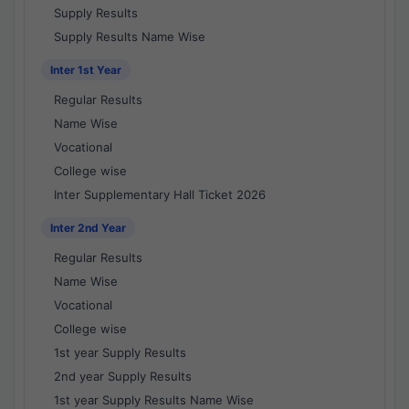
Supply Results
Supply Results Name Wise
Inter 1st Year
Regular Results
Name Wise
Vocational
College wise
Inter Supplementary Hall Ticket 2026
Inter 2nd Year
Regular Results
Name Wise
Vocational
College wise
1st year Supply Results
2nd year Supply Results
1st year Supply Results Name Wise