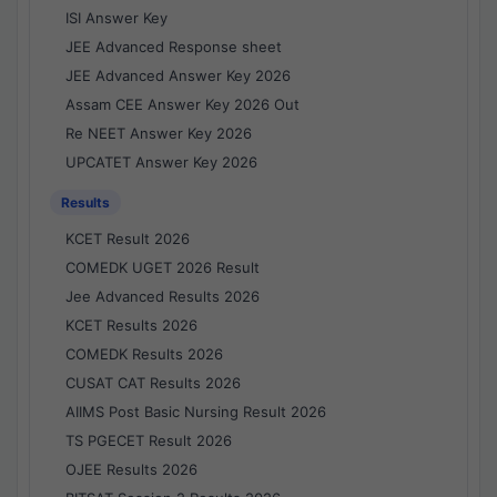
ISI Answer Key
JEE Advanced Response sheet
JEE Advanced Answer Key 2026
Assam CEE Answer Key 2026 Out
Re NEET Answer Key 2026
UPCATET Answer Key 2026
Results
KCET Result 2026
COMEDK UGET 2026 Result
Jee Advanced Results 2026
KCET Results 2026
COMEDK Results 2026
CUSAT CAT Results 2026
AIIMS Post Basic Nursing Result 2026
TS PGECET Result 2026
OJEE Results 2026