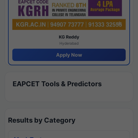
KG Reddy
Hyderabad
Apply Now
EAPCET Tools & Predictors
Results by Category