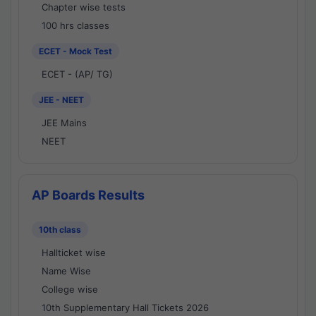
Chapter wise tests
100 hrs classes
ECET - Mock Test
ECET - (AP/ TG)
JEE - NEET
JEE Mains
NEET
AP Boards Results
10th class
Hallticket wise
Name Wise
College wise
10th Supplementary Hall Tickets 2026