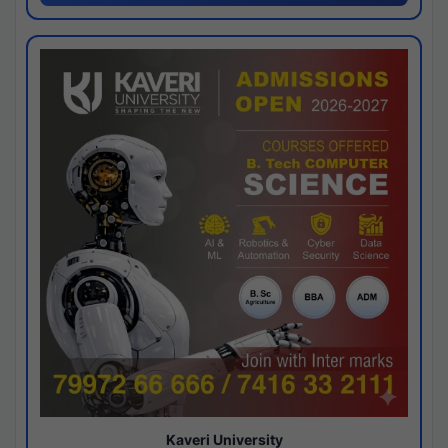
Kaveri University