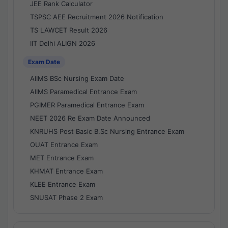
JEE Rank Calculator
TSPSC AEE Recruitment 2026 Notification
TS LAWCET Result 2026
IIT Delhi ALIGN 2026
Exam Date
AIIMS BSc Nursing Exam Date
AIIMS Paramedical Entrance Exam
PGIMER Paramedical Entrance Exam
NEET 2026 Re Exam Date Announced
KNRUHS Post Basic B.Sc Nursing Entrance Exam
OUAT Entrance Exam
MET Entrance Exam
KHMAT Entrance Exam
KLEE Entrance Exam
SNUSAT Phase 2 Exam