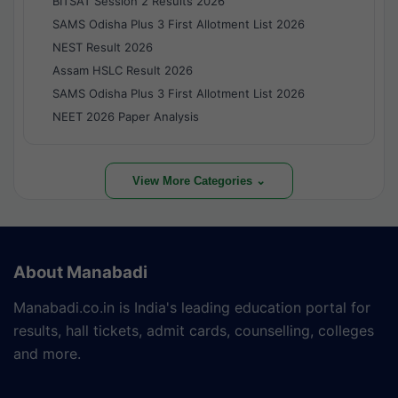
BITSAT Session 2 Results 2026
SAMS Odisha Plus 3 First Allotment List 2026
NEST Result 2026
Assam HSLC Result 2026
SAMS Odisha Plus 3 First Allotment List 2026
NEET 2026 Paper Analysis
View More Categories ⌄
About Manabadi
Manabadi.co.in is India's leading education portal for
results, hall tickets, admit cards, counselling, colleges
and more.