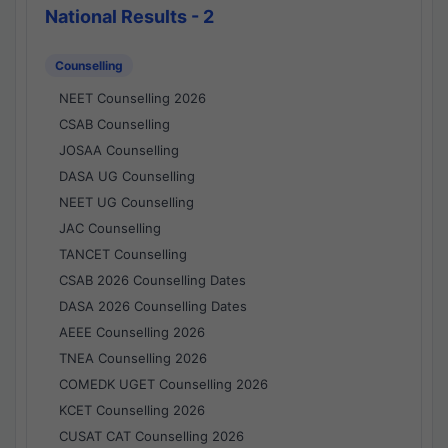
National Results - 2
Counselling
NEET Counselling 2026
CSAB Counselling
JOSAA Counselling
DASA UG Counselling
NEET UG Counselling
JAC Counselling
TANCET Counselling
CSAB 2026 Counselling Dates
DASA 2026 Counselling Dates
AEEE Counselling 2026
TNEA Counselling 2026
COMEDK UGET Counselling 2026
KCET Counselling 2026
CUSAT CAT Counselling 2026