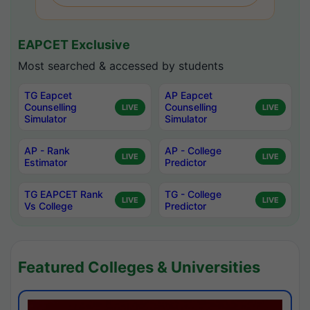
EAPCET Exclusive
Most searched & accessed by students
TG Eapcet
AP Eapcet
Counselling
Counselling
LIVE
LIVE
Simulator
Simulator
AP - Rank
AP - College
LIVE
LIVE
Estimator
Predictor
TG EAPCET Rank
TG - College
LIVE
LIVE
Vs College
Predictor
Featured Colleges & Universities