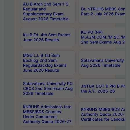
AU B.Arch 2nd Sem 1-2
Regular and
Dr. NTRUHS MBBS Confide
Supplementary Exam
Part-2 July 2026 Exams F
August 2026 Timetable
KU PG (NP)
KU B.Ed. 4th Sem Exams
M.A./M.COM./M.SC./M.T.
June 2026 Results
2nd Sem Exams Aug 202
MGU L.L.B 1st Sem
Backlog 2nd Sem
Satavahana University
RegularBacklog Exams
Aug 2026 Timetable
June 2026 Results
Satavahana University PG
JNTUA DOT & PRI B.Pharm
CBCS 2nd Sem Exam Aug
the A.Y.-2025-26
2026 Timetable
KNRUHS Admissions Into
KNRUHS MBBS/BDS Admis
MBBS/BDS Courses
Authority Quota 2026-27 P
Under Competent
Certificates for Candida
Authority Quota 2026-27