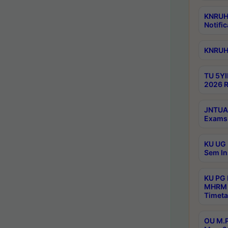
KNRUHS
Notific
KNRUHS
TU 5YI
2026 R
JNTUA 
Exams 
KU UG 
Sem In
KU PG
MHRM 
Timeta
OU M.P