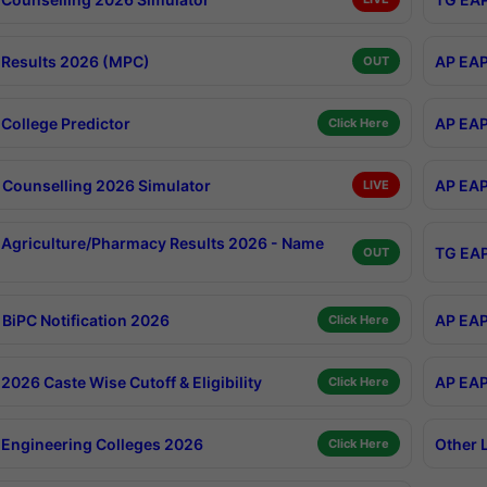
Results 2026 (MPC)
AP EAP
OUT
College Predictor
AP EAP
Click Here
Counselling 2026 Simulator
AP EAP
LIVE
Agriculture/Pharmacy Results 2026 - Name
TG EAP
OUT
BiPC Notification 2026
AP EAP
Click Here
026 Caste Wise Cutoff & Eligibility
AP EAP
Click Here
Engineering Colleges 2026
Other 
Click Here