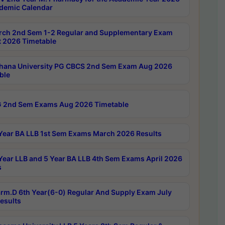
demic Calendar
rch 2nd Sem 1-2 Regular and Supplementary Exam
 2026 Timetable
hana University PG CBCS 2nd Sem Exam Aug 2026
ble
 2nd Sem Exams Aug 2026 Timetable
Year BA LLB 1st Sem Exams March 2026 Results
Year LLB and 5 Year BA LLB 4th Sem Exams April 2026
s
rm.D 6th Year(6-0) Regular And Supply Exam July
esults