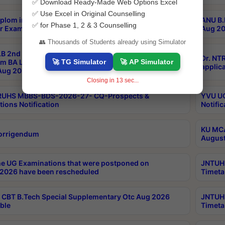
✅ Download Ready-Made Web Options Excel
✅ Use Excel in Original Counselling
plom in Music 2years Course Duration 1st Year
ANU B.
✅ for Phase 1, 2 & 3 Counselling
r Exam Aug 2026 fee Notification
Aug 20
👥 Thousands of Students already using Simulator
B 2nd Sem of 3yrs & 2nd & 6th Sem 5yrs LLB 1st Yr
Dr. NT
🚀 TG Simulator
🚀 AP Simulator
m BA LLB,BALLBHons, 1st Yr 2nd Sem LLM Course
applica
ug 2026 Centres Proceedings
Closing in
13
sec...
TRUHS MBBS-BDS-2026-27- CQ-Prospects &
YVU UG
tions Notification
Notific
KU MCA
orrigendum
August
e UG Examinations that were postponed on
JNTUH 
2026 have been rescheduled
Timeta
CBT B.Tech Special Supplementary Otc Aug 2026
JNTUH 
ble
Timeta