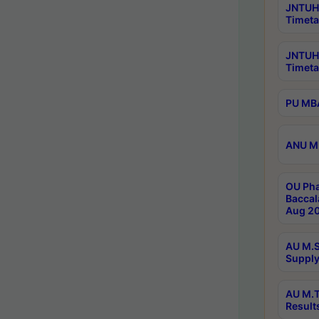
JNTUH 
Timeta
JNTUH
Timeta
PU MBA
ANU M.
OU Pha
Baccal
Aug 20
AU M.S
Supply
AU M.T
Result