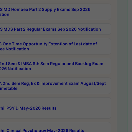
 MD Homoeo Part 2 Supply Exams Sep 2026
ation
 MDS Part 2 Regular Exams Sep 2026 Notification
 One Time Opportunity Extention of Last date of
ee Notification
2nd Sem & IMBA 8th Sem Regular and Backlog Exam
26 Notification
 2nd Sem Reg, Ex & Improvement Exam August/Sept
imetable
hil PSY.D May-2026 Results
hil Clinical Psychology May-2026 Results