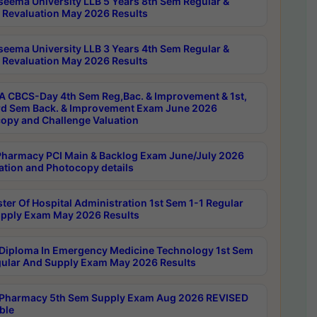
seema University LLB 5 Years 8th Sem Regular &
 Revaluation May 2026 Results
seema University LLB 3 Years 4th Sem Regular &
 Revaluation May 2026 Results
 CBCS-Day 4th Sem Reg,Bac. & Improvement & 1st,
rd Sem Back. & Improvement Exam June 2026
opy and Challenge Valuation
harmacy PCI Main & Backlog Exam June/July 2026
ation and Photocopy details
ter Of Hospital Administration 1st Sem 1-1 Regular
pply Exam May 2026 Results
Diploma In Emergency Medicine Technology 1st Sem
gular And Supply Exam May 2026 Results
Pharmacy 5th Sem Supply Exam Aug 2026 REVISED
ble