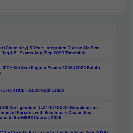
c (Chemistry) 5 Years Integrated Course 8th Sem
 Reg & BL Exams Aug /Sep 2026 Timetable
, IPCH 8th Sem Regular Exams 2026 (2022 Batch)
s
HU HORTICET-2026 Notification
UHS Corrigendum Dt.31-07-2026-Guidelines on
ment of Persons with Benchmark Disabilities
ion to the MBBS Course, 2026
 2nd Year M. Pharmacy for the Academic Year 2026-