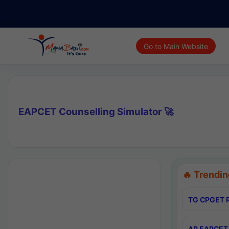
Go to Main Website
EAPCET Counselling Simulator 🚀
🔥 Trendin
TG CPGET R
AP EAPCET 