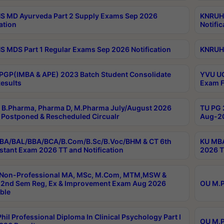
 MD Ayurveda Part 2 Supply Exams Sep 2026
KNRUHS
ation
Notific
 MDS Part 1 Regular Exams Sep 2026 Notification
KNRUHS
PGP(IMBA & APE) 2023 Batch Student Consolidate
YVU UG
esults
Exam F
B.Pharma, Pharma D, M.Pharma July/August 2026
TU PG 
Postponed & Rescheduled Circualr
Aug-20
BA/BAL/BBA/BCA/B.Com/B.Sc/B.Voc/BHM & CT 6th
KU MBA
stant Exam 2026 TT and Notification
2026 T
 Non-Professional MA, MSc, M.Com, MTM,MSW &
2nd Sem Reg, Ex & Improvement Exam Aug 2026
OU M.P
ble
hil Professional Diploma In Clinical Psychology Part I
OU M.P