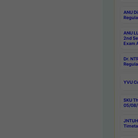
ANU Di
Regula
ANU LL
2nd Se
Exam A
Dr. N
Regula
YVU C
SKU Th
05/08/
JNTUH 
Timeta