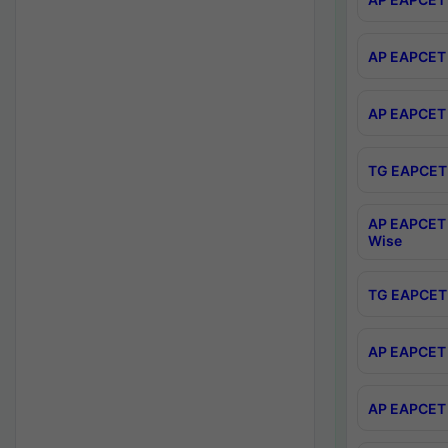
AP EAPCET 
AP EAPCET 
TG EAPCET 
AP EAPCET 
Wise
TG EAPCET 
AP EAPCET 2
AP EAPCET 