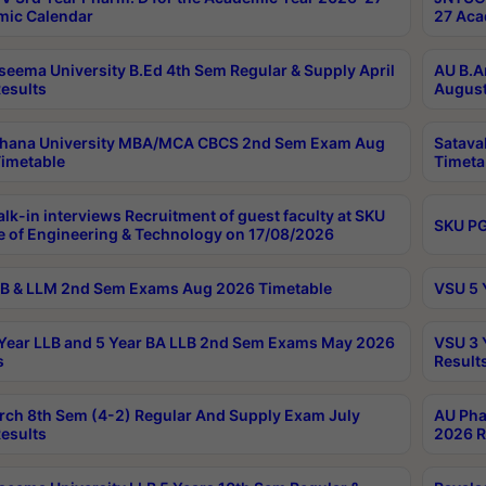
ic Calendar
27 Aca
seema University B.Ed 4th Sem Regular & Supply April
AU B.A
esults
August
ahana University MBA/MCA CBCS 2nd Sem Exam Aug
Satava
imetable
Timeta
lk-in interviews Recruitment of guest faculty at SKU
SKU PG
e of Engineering & Technology on 17/08/2026
B & LLM 2nd Sem Exams Aug 2026 Timetable
VSU 5 
Year LLB and 5 Year BA LLB 2nd Sem Exams May 2026
VSU 3 
s
Result
rch 8th Sem (4-2) Regular And Supply Exam July
AU Pha
esults
2026 R