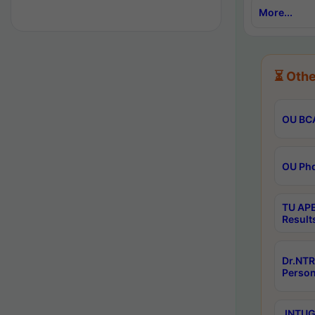
More...
⏳ Othe
OU BCA
OU Phd
TU APE
Result
Dr.NTR
Person
JNTUGV