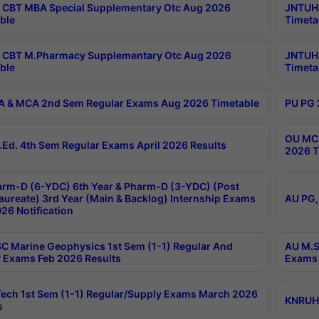
CBT MBA Special Supplementary Otc Aug 2026
JNTUH 
ble
Timeta
 CBT M.Pharmacy Supplementary Otc Aug 2026
JNTUH 
ble
Timeta
 & MCA 2nd Sem Regular Exams Aug 2026 Timetable
PU PG 
OU MCA
Ed. 4th Sem Regular Exams April 2026 Results
2026 T
rm-D (6-YDC) 6th Year & Pharm-D (3-YDC) (Post
aureate) 3rd Year (Main & Backlog) Internship Exams
AU PG,
26 Notification
C Marine Geophysics 1st Sem (1-1) Regular And
AU M.S
 Exams Feb 2026 Results
Exams 
ech 1st Sem (1-1) Regular/Supply Exams March 2026
KNRUHS
s