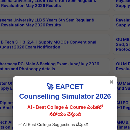
seema University LLB 5 Years 10th Sem Regular &
Rayala
 Revaluation May 2026 Results
Supply
seema University LLB 5 Years 6th Sem Regular &
Rayala
 Revaluation May 2026 Results
Supply
OU MBA
B.Tech 3-1,3-2,4-1 Supply MOOCs Conventional
2nd, 3
ugust 2026 Exam Notification
Photoc
harmacy PCI Main & Backlog Exam June/July 2026
OU M.P
ation and Photocopy details
Revalu
✖
ter Of Hospital Administration 3rd Sem 2-1 Regular
AU Mas
🚀 EAPCET
pply Exam May 2026 Results
And Su
Counselling Simulator 2026
Diploma In Critical Care Technology 1st Sem 1-1
AU PG 
AI - Best College & Course ఎంపికలో
r And Supply Exam May 2026 Results
1-1 Re
సహాయం చేస్తుంది
ech All Semesters Special ExamsInternational
ANU B.
✅ AI Best College Suggestions చేస్తుంది
ts only Aug 2026 Timetable
Timeta