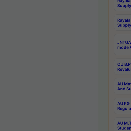
Rayala
Supply
Rayala
Supply
JNTUA 
mode A
OU B.P
Revalu
AU Mas
And Su
AU PG 
Regula
AU M.T
Studen