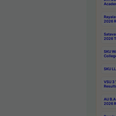
Academ
Rayala
2026 R
Satav
2026 T
SKU Wa
Colleg
SKU LL
VSU 3 
Result
AU B.A
2026 R