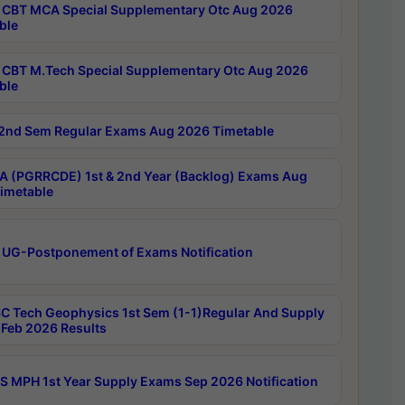
CBT MCA Special Supplementary Otc Aug 2026
ble
CBT M.Tech Special Supplementary Otc Aug 2026
ble
2nd Sem Regular Exams Aug 2026 Timetable
 (PGRRCDE) 1st & 2nd Year (Backlog) Exams Aug
imetable
 UG-Postponement of Exams Notification
C Tech Geophysics 1st Sem (1-1)Regular And Supply
Feb 2026 Results
 MPH 1st Year Supply Exams Sep 2026 Notification