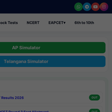
ock Tests
NCERT
EAPCET
▾
6th to 10th
AP Simulator
Telangana Simulator
 Results 2026
OUT
CET Round 3 Seat Allotment
OUT