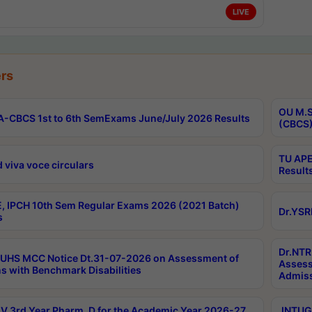
LIVE
rs
OU M.S
-CBCS 1st to 6th SemExams June/July 2026 Results
(CBCS)
TU APE
 viva voce circulars
Result
, IPCH 10th Sem Regular Exams 2026 (2021 Batch)
Dr.YSR
s
Dr.NTR
UHS MCC Notice Dt.31-07-2026 on Assessment of
Assess
s with Benchmark Disabilities
Admiss
 3rd Year Pharm. D for the Academic Year 2026-27
JNTUGV