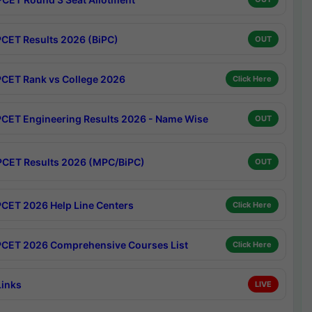
CET Results 2026 (BiPC)
OUT
CET Rank vs College 2026
Click Here
CET Engineering Results 2026 - Name Wise
OUT
CET Results 2026 (MPC/BiPC)
OUT
CET 2026 Help Line Centers
Click Here
CET 2026 Comprehensive Courses List
Click Here
Links
LIVE