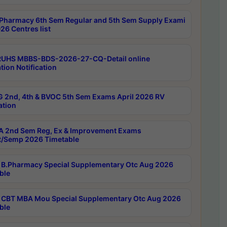
Pharmacy 6th Sem Regular and 5th Sem Supply Exami
26 Centres list
RUHS MBBS-BDS-2026-27-CQ-Detail online
tion Notification
 2nd, 4th & BVOC 5th Sem Exams April 2026 RV
ation
 2nd Sem Reg, Ex & Improvement Exams
/Semp 2026 Timetable
B.Pharmacy Special Supplementary Otc Aug 2026
ble
CBT MBA Mou Special Supplementary Otc Aug 2026
ble