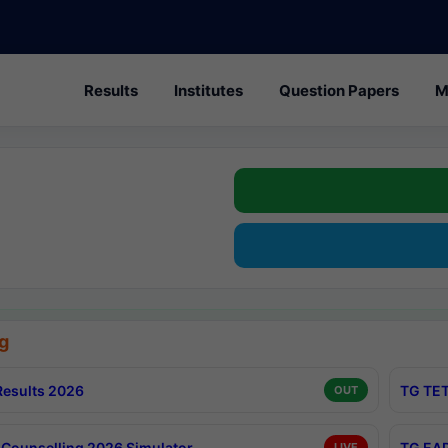
Results
Institutes
Question Papers
M
g
esults 2026
TG TET
OUT
Counselling 2026 Simulator
TG EAP
LIVE