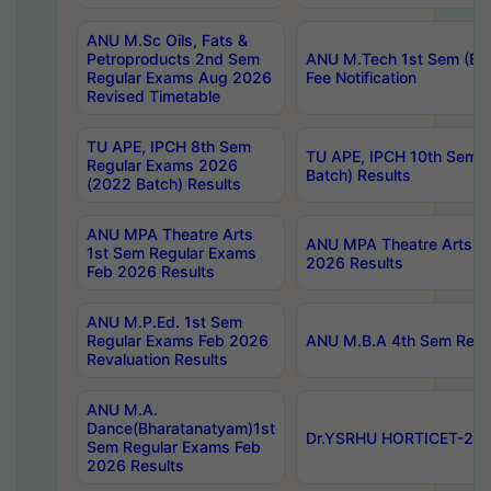
ANU M.Sc Oils, Fats &
Petroproducts 2nd Sem
ANU M.Tech 1st Sem (Ev
Regular Exams Aug 2026
Fee Notification
Revised Timetable
TU APE, IPCH 8th Sem
TU APE, IPCH 10th Sem 
Regular Exams 2026
Batch) Results
(2022 Batch) Results
ANU MPA Theatre Arts
ANU MPA Theatre Arts 4t
1st Sem Regular Exams
2026 Results
Feb 2026 Results
ANU M.P.Ed. 1st Sem
Regular Exams Feb 2026
ANU M.B.A 4th Sem Regul
Revaluation Results
ANU M.A.
Dance(Bharatanatyam)1st
Dr.YSRHU HORTICET-2026
Sem Regular Exams Feb
2026 Results