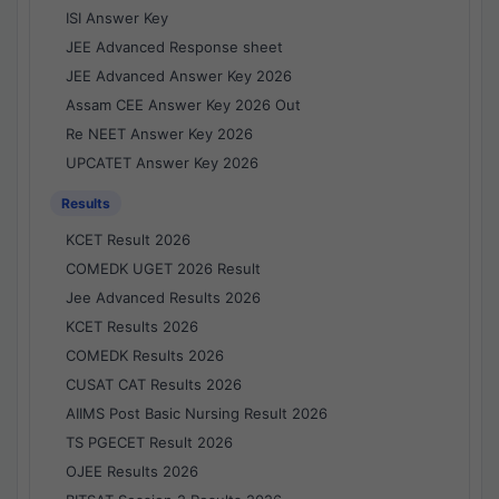
ISI Answer Key
JEE Advanced Response sheet
JEE Advanced Answer Key 2026
Assam CEE Answer Key 2026 Out
Re NEET Answer Key 2026
UPCATET Answer Key 2026
Results
KCET Result 2026
COMEDK UGET 2026 Result
Jee Advanced Results 2026
KCET Results 2026
COMEDK Results 2026
CUSAT CAT Results 2026
AIIMS Post Basic Nursing Result 2026
TS PGECET Result 2026
OJEE Results 2026