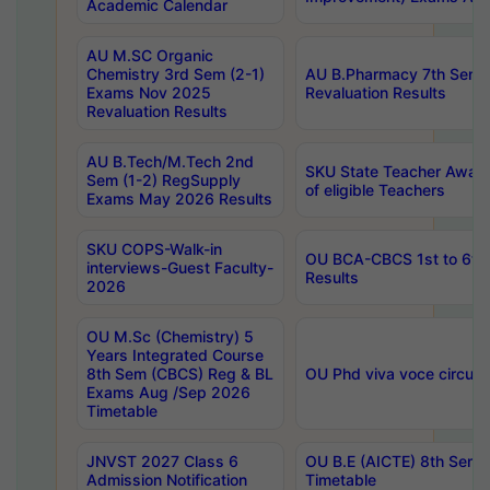
Academic Calendar
AU M.SC Organic
Chemistry 3rd Sem (2-1)
AU B.Pharmacy 7th Sem 
Exams Nov 2025
Revaluation Results
Revaluation Results
AU B.Tech/M.Tech 2nd
SKU State Teacher Awards
Sem (1-2) RegSupply
of eligible Teachers
Exams May 2026 Results
SKU COPS-Walk-in
OU BCA-CBCS 1st to 6th
interviews-Guest Faculty-
Results
2026
OU M.Sc (Chemistry) 5
Years Integrated Course
8th Sem (CBCS) Reg & BL
OU Phd viva voce circula
Exams Aug /Sep 2026
Timetable
JNVST 2027 Class 6
OU B.E (AICTE) 8th Sem
Admission Notification
Timetable