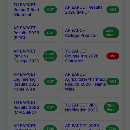
TG EAPCET
AP EAPCET Results
Round 3 Seat
OUT
OUT
2026 (MPC)
Allotment
AP EAPCET
AP EAPCET
Click
Results 2026
OUT
College Predictor
Here
(BiPC)
AP EAPCET
TG EAPCET
Click
Rank vs
Counselling 2026
LIVE
Here
College 2026
Simulator
AP EAPCET
AP EAPCET
Engineering
Agriculture/Pharmacy
OUT
OUT
Results 2026 -
Results 2026 - Name
Name Wise
Wise
TG EAPCET
TG EAPCET BiPC
Click
Results 2026
OUT
Notification 2026
Here
(MPC/BiPC)
AP EAPCET
AP EAPCET 2026
Click
Click