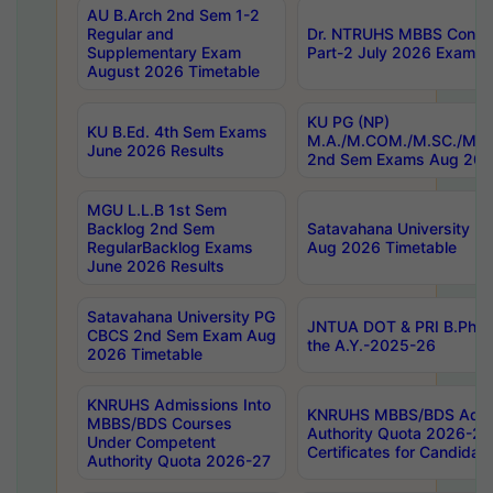
AU B.Arch 2nd Sem 1-2
Regular and
Dr. NTRUHS MBBS Confide
Supplementary Exam
Part-2 July 2026 Exams F
August 2026 Timetable
KU PG (NP)
KU B.Ed. 4th Sem Exams
M.A./M.COM./M.SC./M.T.
June 2026 Results
2nd Sem Exams Aug 202
MGU L.L.B 1st Sem
Backlog 2nd Sem
Satavahana University
RegularBacklog Exams
Aug 2026 Timetable
June 2026 Results
Satavahana University PG
JNTUA DOT & PRI B.Pharm
CBCS 2nd Sem Exam Aug
the A.Y.-2025-26
2026 Timetable
KNRUHS Admissions Into
KNRUHS MBBS/BDS Admis
MBBS/BDS Courses
Authority Quota 2026-27 P
Under Competent
Certificates for Candida
Authority Quota 2026-27