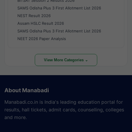
BITSAT Session 2 Results 2026
SAMS Odisha Plus 3 First Allotment List 2026
NEST Result 2026
Assam HSLC Result 2026
SAMS Odisha Plus 3 First Allotment List 2026
NEET 2026 Paper Analysis
View More Categories ⌄
About Manabadi
Manabadi.co.in is India's leading education portal for
results, hall tickets, admit cards, counselling, colleges
and more.