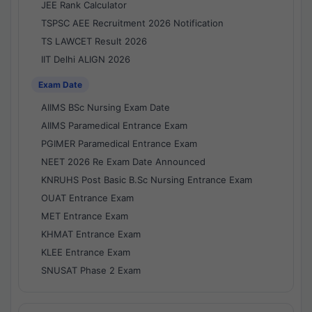
JEE Rank Calculator
TSPSC AEE Recruitment 2026 Notification
TS LAWCET Result 2026
IIT Delhi ALIGN 2026
Exam Date
AIIMS BSc Nursing Exam Date
AIIMS Paramedical Entrance Exam
PGIMER Paramedical Entrance Exam
NEET 2026 Re Exam Date Announced
KNRUHS Post Basic B.Sc Nursing Entrance Exam
OUAT Entrance Exam
MET Entrance Exam
KHMAT Entrance Exam
KLEE Entrance Exam
SNUSAT Phase 2 Exam