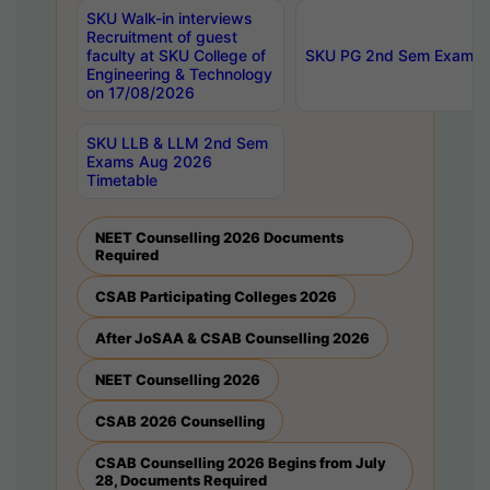
SKU Walk-in interviews
Recruitment of guest
faculty at SKU College of
SKU PG 2nd Sem Exams 
Engineering & Technology
on 17/08/2026
SKU LLB & LLM 2nd Sem
Exams Aug 2026
Timetable
NEET Counselling 2026 Documents
Required
CSAB Participating Colleges 2026
After JoSAA & CSAB Counselling 2026
NEET Counselling 2026
CSAB 2026 Counselling
CSAB Counselling 2026 Begins from July
28, Documents Required