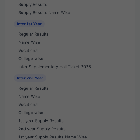
Supply Results
Supply Results Name Wise
Inter 1st Year
Regular Results
Name Wise
Vocational
College wise
Inter Supplementary Hall Ticket 2026
Inter 2nd Year
Regular Results
Name Wise
Vocational
College wise
1st year Supply Results
2nd year Supply Results
1st year Supply Results Name Wise