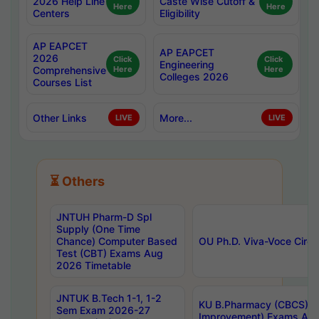
2026 Help Line
Caste Wise Cutoff &
Here
Here
Centers
Eligibility
AP EAPCET
AP EAPCET
2026
Click
Click
Engineering
Comprehensive
Here
Here
Colleges 2026
Courses List
Other Links
More...
LIVE
LIVE
⏳ Others
JNTUH Pharm-D Spl
Supply (One Time
Chance) Computer Based
OU Ph.D. Viva-Voce Circu
Test (CBT) Exams Aug
2026 Timetable
JNTUK B.Tech 1-1, 1-2
KU B.Pharmacy (CBCS) 6t
Sem Exam 2026-27
Improvement) Exams Aug