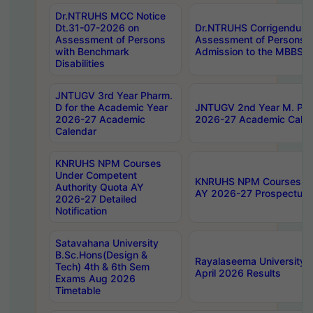
Dr.NTRUHS MCC Notice
Dt.31-07-2026 on
Dr.NTRUHS Corrigendum 
Assessment of Persons
Assessment of Persons wi
with Benchmark
Admission to the MBBS 
Disabilities
JNTUGV 3rd Year Pharm.
D for the Academic Year
JNTUGV 2nd Year M. Pha
2026-27 Academic
2026-27 Academic Calen
Calendar
KNRUHS NPM Courses
Under Competent
KNRUHS NPM Courses Und
Authority Quota AY
AY 2026-27 Prospectus
2026-27 Detailed
Notification
Satavahana University
B.Sc.Hons(Design &
Rayalaseema University 
Tech) 4th & 6th Sem
April 2026 Results
Exams Aug 2026
Timetable