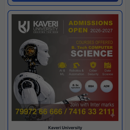
Kaveri University