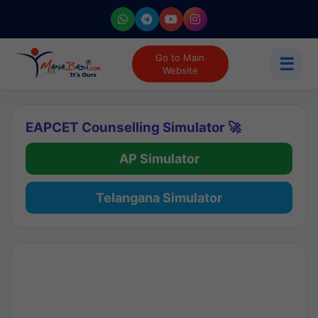
Go to Main
☰
Website
EAPCET Counselling Simulator 🚀
AP Simulator
Telangana Simulator