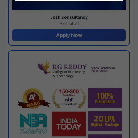
Josh consultancy
Hyderabad
Apply Now