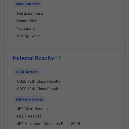
Inter 2nd Year
Hallticket wise
Name Wise
Vocational
College wise
National Results - 1
CBSE Results
CBSE 10th Class Results
CBSE 12th Class Results
Entrance Exams
JEE Main Results
NEET Results
JEE Advanced Marks vs Rank 2026