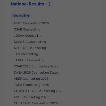
National Results - 2
Counselling
NEET Counselling 2026
CSAB Counselling
JOSAA Counselling
DASA UG Counselling
NEET UG Counselling
JAC Counselling
TANCET Counselling
CSAB 2026 Counselling Dates
DASA 2026 Counselling Dates
AEEE Counselling 2026
TNEA Counselling 2026
COMEDK UGET Counselling 2026
KCET Counselling 2026
CUSAT CAT Counselling 2026