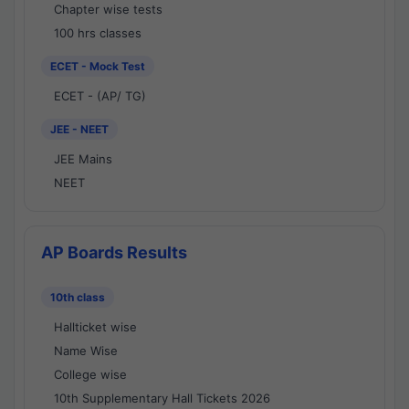
Chapter wise tests
100 hrs classes
ECET - Mock Test
ECET - (AP/ TG)
JEE - NEET
JEE Mains
NEET
AP Boards Results
10th class
Hallticket wise
Name Wise
College wise
10th Supplementary Hall Tickets 2026