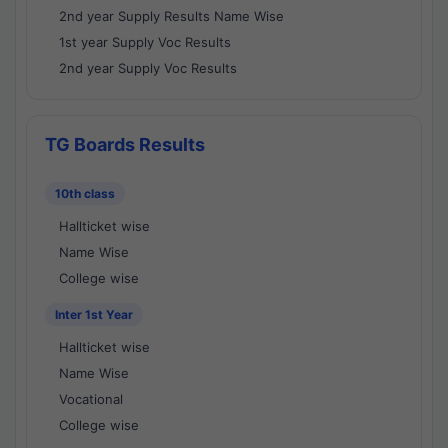
2nd year Supply Results Name Wise
1st year Supply Voc Results
2nd year Supply Voc Results
TG Boards Results
10th class
Hallticket wise
Name Wise
College wise
Inter 1st Year
Hallticket wise
Name Wise
Vocational
College wise