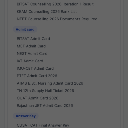
BITSAT Counselling 2026: Iteration 1 Result
KEAM Counselling 2026 Rank List
NEET Counselling 2026 Documents Required
Admit card
BITSAT Admit Card
MET Admit Card
NEST Admit Card
IAT Admit Card
IMU-CET Admit Card
PTET Admit Card 2026
AIIMS B.Sc. Nursing Admit Card 2026
TN 12th Supply Hall Ticket 2026
OUAT Admit Card 2026
Rajasthan JET Admit Card 2026
Answer Key
CUSAT CAT Final Answer Key