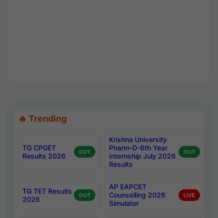
🔥 Trending
Krishna University
TG CPGET
Pharm-D-6th Year
OUT
OUT
Results 2026
Internship July 2026
Results
AP EAPCET
TG TET Results
Counselling 2026
OUT
LIVE
2026
Simulator