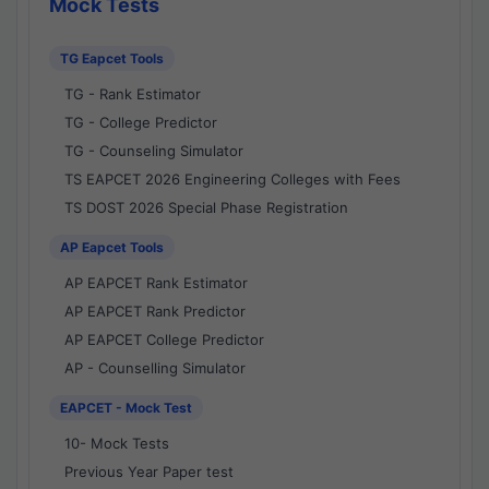
Mock Tests
TG Eapcet Tools
TG - Rank Estimator
TG - College Predictor
TG - Counseling Simulator
TS EAPCET 2026 Engineering Colleges with Fees
TS DOST 2026 Special Phase Registration
AP Eapcet Tools
AP EAPCET Rank Estimator
AP EAPCET Rank Predictor
AP EAPCET College Predictor
AP - Counselling Simulator
EAPCET - Mock Test
10- Mock Tests
Previous Year Paper test