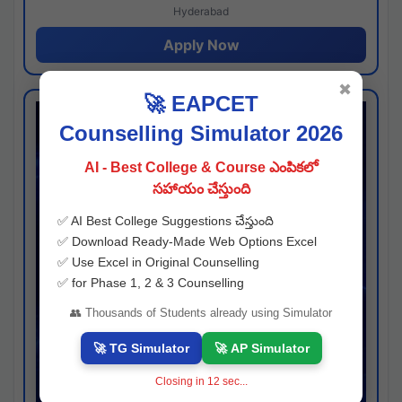
Hyderabad
Apply Now
✖
🚀 EAPCET
Counselling Simulator 2026
AI - Best College & Course ఎంపికలో
సహాయం చేస్తుంది
✅ AI Best College Suggestions చేస్తుంది
✅ Download Ready-Made Web Options Excel
✅ Use Excel in Original Counselling
✅ for Phase 1, 2 & 3 Counselling
👥 Thousands of Students already using Simulator
🚀 TG Simulator
🚀 AP Simulator
Closing in
11
sec...