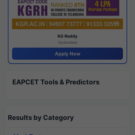
KG Reddy
Hyderabad
Apply Now
EAPCET Tools & Predictors
Results by Category