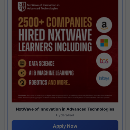
NxtWave of Innovation in Advanced Technologies
Hyderabad
Apply Now