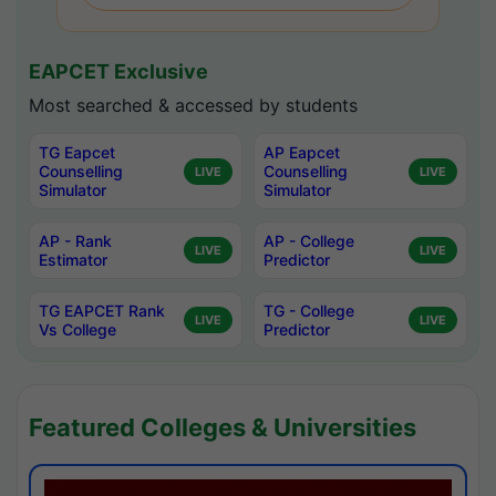
EAPCET Exclusive
Most searched & accessed by students
TG Eapcet
AP Eapcet
Counselling
Counselling
LIVE
LIVE
Simulator
Simulator
AP - Rank
AP - College
LIVE
LIVE
Estimator
Predictor
TG EAPCET Rank
TG - College
LIVE
LIVE
Vs College
Predictor
Featured Colleges & Universities