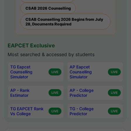
CSAB 2026 Counselling
CSAB Counselling 2026 Begins from July
28, Documents Required
EAPCET Exclusive
Most searched & accessed by students
TG Eapcet
AP Eapcet
Counselling
Counselling
LIVE
LIVE
Simulator
Simulator
AP - Rank
AP - College
LIVE
LIVE
Estimator
Predictor
TG EAPCET Rank
TG - College
LIVE
LIVE
Vs College
Predictor