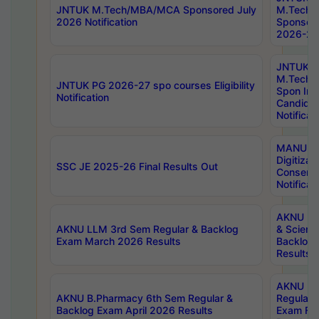
JNTUK M.Tech/MBA/MCA Sponsored July
M.Tech
2026 Notification
Sponsore
2026-27 
JNTUK
M.Tech
JNTUK PG 2026-27 spo courses Eligibility
Spon Inf
Notification
Candida
Notificat
MANUU W
Digitizat
SSC JE 2025-26 Final Results Out
Conserva
Notificat
AKNU PG
AKNU LLM 3rd Sem Regular & Backlog
& Scienc
Exam March 2026 Results
Backlog 
Results
AKNU LA
AKNU B.Pharmacy 6th Sem Regular &
Regular 
Backlog Exam April 2026 Results
Exam Fe