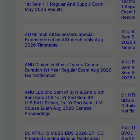
Technolo
1st Sem 1-1 Regular And Supply Exam
1 Regula
May 2026 Results
Exam Ma
Results
ANU B.P
AU M.Tech All Semesters Special
Sem Sup
ExamsInternational Students only Aug
2026 RE
2026 Timetable
Timetabl
ANU B.P
ANU Diplom in Music 2years Course
Sem Regu
Duration 1st Year Regular Exam Aug 2026
Sem Sup
fee Notification
2026 Cen
ANU LLB 2nd Sem of 3yrs & 2nd & 6th
Dr. NTR
Sem 5yrs LLB 1st Yr 2nd Sem BA
BDS-202
LLB,BALLBHons, 1st Yr 2nd Sem LLM
Detail on
Course Exam Aug 2026 Centres
Notificat
Proceedings
YVU UG 2
Dr. NTRUHS MBBS-BDS-2026-27- CQ-
BVOC 5t
Prospects & Regulations Notification
April 20