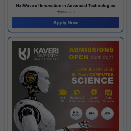
NxtWave of Innovation in Advanced Technologies
Hyderabad
Apply Now