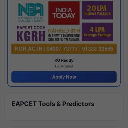
KG Reddy
Hyderabad
Apply Now
EAPCET Tools & Predictors