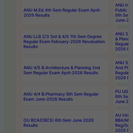
ANU Inte
ANU M.Ed 4th Sem Regular Exam April-
Public Po
2026 Results
6th Sem 
June-202
ANU 3/5 
ANU LLB 2/3 3rd & 4/5 7th Sem Degree
& Planni
Regular Exam February-2026 Revaluation
Regular 
Results
2026 Res
ANU 5/5 
ANU 4/5 B.Architecture & Planning 2nd
And Plan
Sem Regular Exam April-2026 Results
Regular 
2026 Res
PU UG 2n
ANU 4/4 B.Pharmacy 8th Sem Regular
6th Sem 
Exam June-2026 Results
June 202
AU Integ
OU BCA(CBCS) 6th Sem June 2026
BBA/MBA
Results
Reg/Sup
2026 Res