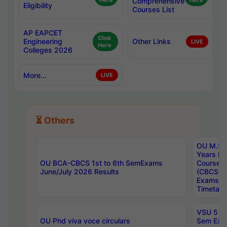
Here
Comprehensive
Here
Eligibility
Courses List
AP EAPCET
Click
Engineering
Other Links
LIVE
Here
Colleges 2026
More...
LIVE
⏳ Others
OU M.Sc 
Years In
OU BCA-CBCS 1st to 6th SemExams
Course 
June/July 2026 Results
(CBCS) R
Exams A
Timetabl
VSU 5 Ye
OU Phd viva voce circulars
Sem Exa