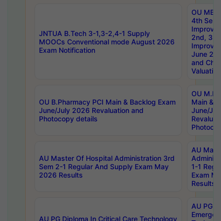
OU MBA
4th Sem 
Improvem
JNTUA B.Tech 3-1,3-2,4-1 Supply
2nd, 3rd
MOOCs Conventional mode August 2026
Improve
Exam Notification
June 20
and Chal
Valuation
OU M.Ph
OU B.Pharmacy PCI Main & Backlog Exam
Main & B
June/July 2026 Revaluation and
June/Jul
Photocopy details
Revaluat
Photocop
AU Maste
AU Master Of Hospital Administration 3rd
Administ
Sem 2-1 Regular And Supply Exam May
1-1 Regu
2026 Results
Exam Ma
Results
AU PG Di
Emergen
AU PG Diploma In Critical Care Technology