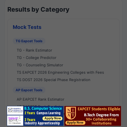
Results by Category
Mock Tests
TG Eapcet Tools
TG - Rank Estimator
TG - College Predictor
TG - Counseling Simulator
TS EAPCET 2026 Engineering Colleges with Fees
TS DOST 2026 Special Phase Registration
AP Eapcet Tools
AP EAPCET Rank Estimator
AP EAPCET Rank Predictor
AP EAPCET College Predictor
AP - Counselling Simulator