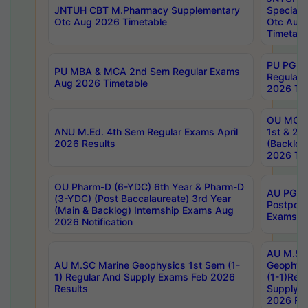
JNTUH CBT M.Pharmacy Supplementary
Special 
Otc Aug 2026 Timetable
Otc Aug
Timetabl
PU PG 2
PU MBA & MCA 2nd Sem Regular Exams
Regular
Aug 2026 Timetable
2026 Tim
OU MCA 
ANU M.Ed. 4th Sem Regular Exams April
1st & 2n
2026 Results
(Backlog
2026 Tim
OU Pharm-D (6-YDC) 6th Year & Pharm-D
AU PG, 
(3-YDC) (Post Baccalaureate) 3rd Year
Postpon
(Main & Backlog) Internship Exams Aug
Exams No
2026 Notification
AU M.SC
AU M.SC Marine Geophysics 1st Sem (1-
Geophysi
1) Regular And Supply Exams Feb 2026
(1-1)Reg
Results
Supply 
2026 Res