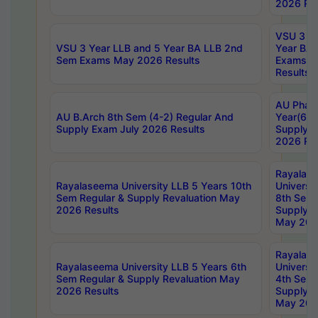
2026 Res
VSU 3 Ye
VSU 3 Year LLB and 5 Year BA LLB 2nd
Year BA 
Sem Exams May 2026 Results
Exams Ap
Results
AU Phar
AU B.Arch 8th Sem (4-2) Regular And
Year(6-0
Supply Exam July 2026 Results
Supply E
2026 Res
Rayalas
Rayalaseema University LLB 5 Years 10th
Universi
Sem Regular & Supply Revaluation May
8th Sem 
2026 Results
Supply R
May 202
Rayalas
Rayalaseema University LLB 5 Years 6th
Universi
Sem Regular & Supply Revaluation May
4th Sem 
2026 Results
Supply R
May 202