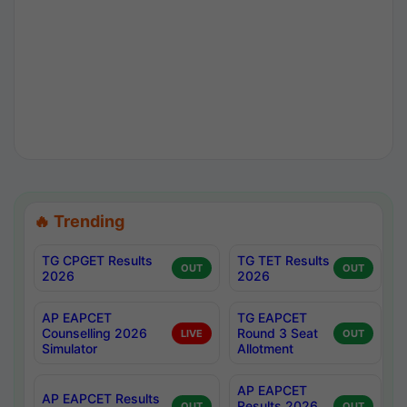
🔥 Trending
TG CPGET Results
TG TET Results
OUT
OUT
2026
2026
AP EAPCET
TG EAPCET
Counselling 2026
Round 3 Seat
LIVE
OUT
Simulator
Allotment
AP EAPCET
AP EAPCET Results
Results 2026
OUT
OUT