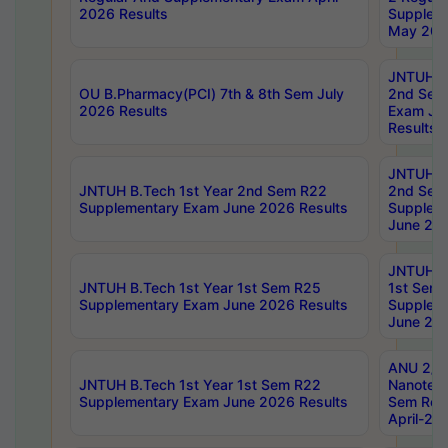
2026 Results
Supplem
May 202
JNTUH B.
OU B.Pharmacy(PCI) 7th & 8th Sem July
2nd Sem
2026 Results
Exam Ju
Results
JNTUH B.
JNTUH B.Tech 1st Year 2nd Sem R22
2nd Sem
Supplementary Exam June 2026 Results
Supplem
June 202
JNTUH B.
JNTUH B.Tech 1st Year 1st Sem R25
1st Sem
Supplementary Exam June 2026 Results
Supplem
June 202
ANU 2/5
JNTUH B.Tech 1st Year 1st Sem R22
Nanotec
Supplementary Exam June 2026 Results
Sem Reg
April-20