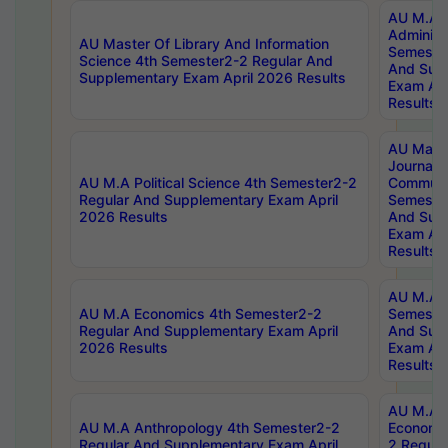
AU M.A P
Administ
AU Master Of Library And Information
Semester
Science 4th Semester2-2 Regular And
And Sup
Supplementary Exam April 2026 Results
Exam Apr
Results
AU Mast
Journal
AU M.A Political Science 4th Semester2-2
Communic
Regular And Supplementary Exam April
Semester
2026 Results
And Sup
Exam Apr
Results
AU M.A H
AU M.A Economics 4th Semester2-2
Semester
Regular And Supplementary Exam April
And Sup
2026 Results
Exam Apr
Results
AU M.A 
AU M.A Anthropology 4th Semester2-2
Economic
Regular And Supplementary Exam April
2 Regula