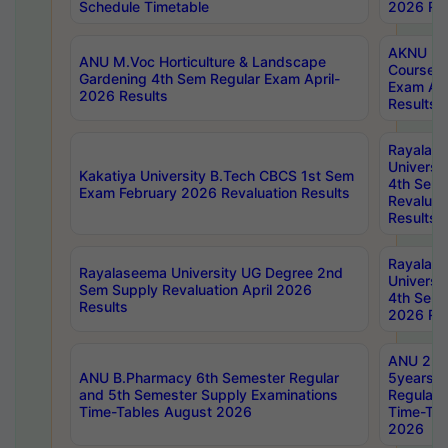
Schedule Timetable
2026 Res
AKNU PG
ANU M.Voc Horticulture & Landscape
Courses 
Gardening 4th Sem Regular Exam April-
Exam Ap
2026 Results
Results
Rayalas
Universi
Kakatiya University B.Tech CBCS 1st Sem
4th Sem 
Exam February 2026 Revaluation Results
Revaluat
Results
Rayalas
Rayalaseema University UG Degree 2nd
Universi
Sem Supply Revaluation April 2026
4th Sem 
Results
2026 Res
ANU 2nd
ANU B.Pharmacy 6th Semester Regular
5years B
and 5th Semester Supply Examinations
Regular 
Time-Tables August 2026
Time-Tab
2026