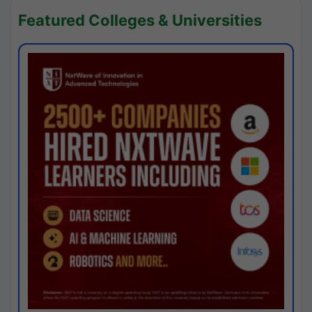
Featured Colleges & Universities