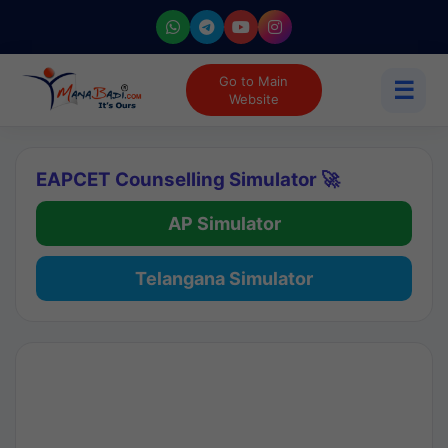
Go to Main
☰
Website
EAPCET Counselling Simulator 🚀
AP Simulator
Telangana Simulator