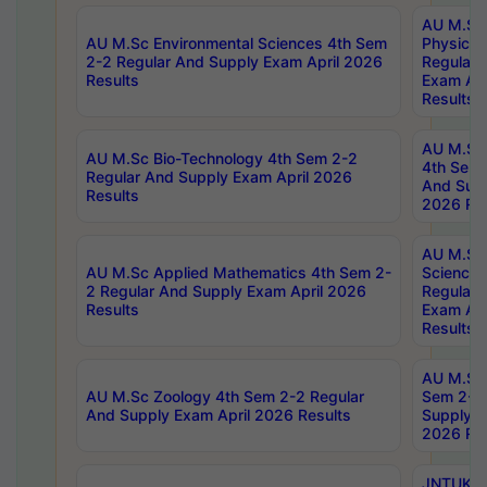
AU M.Sc
AU M.Sc Environmental Sciences 4th Sem
Physics 
2-2 Regular And Supply Exam April 2026
Regular 
Results
Exam Apr
Results
AU M.Sc 
AU M.Sc Bio-Technology 4th Sem 2-2
4th Sem 
Regular And Supply Exam April 2026
And Supp
Results
2026 Res
AU M.Sc
AU M.Sc Applied Mathematics 4th Sem 2-
Science 
2 Regular And Supply Exam April 2026
Regular 
Results
Exam Apr
Results
AU M.Sc 
AU M.Sc Zoology 4th Sem 2-2 Regular
Sem 2-2 
And Supply Exam April 2026 Results
Supply E
2026 Res
JNTUK