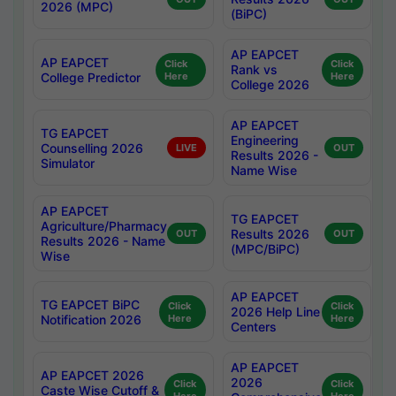
2026 (MPC)
(BiPC)
AP EAPCET
AP EAPCET
Click
Click
Rank vs
College Predictor
Here
Here
College 2026
AP EAPCET
TG EAPCET
Engineering
Counselling 2026
LIVE
OUT
Results 2026 -
Simulator
Name Wise
AP EAPCET
TG EAPCET
Agriculture/Pharmacy
Results 2026
OUT
OUT
Results 2026 - Name
(MPC/BiPC)
Wise
AP EAPCET
TG EAPCET BiPC
Click
Click
2026 Help Line
Notification 2026
Here
Here
Centers
AP EAPCET
AP EAPCET 2026
2026
Click
Click
Caste Wise Cutoff &