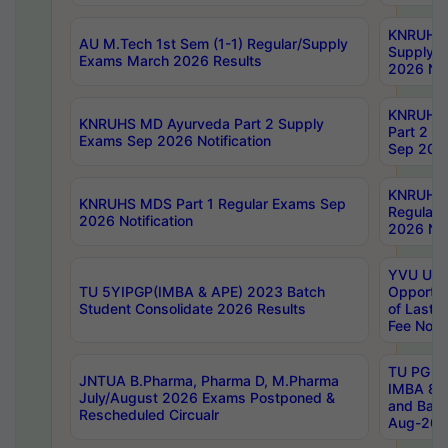
KNRUHS 
AU M.Tech 1st Sem (1-1) Regular/Supply
Supply 
Exams March 2026 Results
2026 Not
KNRUHS
KNRUHS MD Ayurveda Part 2 Supply
Part 2 S
Exams Sep 2026 Notification
Sep 2026
KNRUHS 
KNRUHS MDS Part 1 Regular Exams Sep
Regular
2026 Notification
2026 Not
YVU UG 
TU 5YIPGP(IMBA & APE) 2023 Batch
Opportun
Student Consolidate 2026 Results
of Last 
Fee Notif
TU PG 2
JNTUA B.Pharma, Pharma D, M.Pharma
IMBA 8th
July/August 2026 Exams Postponed &
and Bac
Rescheduled Circualr
Aug-2026