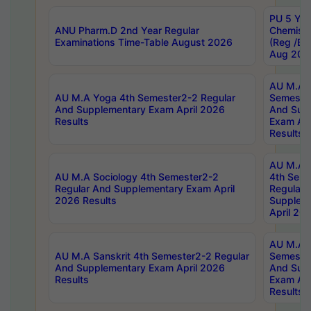
PU 5 Yea
ANU Pharm.D 2nd Year Regular
Chemist
Examinations Time-Table August 2026
(Reg /BL
Aug 202
AU M.A T
AU M.A Yoga 4th Semester2-2 Regular
Semester
And Supplementary Exam April 2026
And Sup
Results
Exam Apr
Results
AU M.A S
AU M.A Sociology 4th Semester2-2
4th Sem
Regular And Supplementary Exam April
Regular 
2026 Results
Supplem
April 20
AU M.A P
AU M.A Sanskrit 4th Semester2-2 Regular
Semester
And Supplementary Exam April 2026
And Sup
Results
Exam Apr
Results