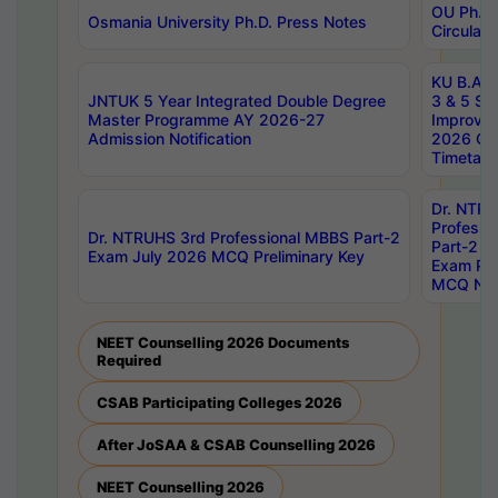
OU Ph.D.
Osmania University Ph.D. Press Notes
Circulars
KU B.A B.
JNTUK 5 Year Integrated Double Degree
3 & 5 Se
Master Programme AY 2026-27
Improve
Admission Notification
2026 Cen
Timetabl
Dr. NTR
Professi
Dr. NTRUHS 3rd Professional MBBS Part-2
Part-2 J
Exam July 2026 MCQ Preliminary Key
Exam Pre
MCQ Noti
NEET Counselling 2026 Documents
Required
CSAB Participating Colleges 2026
After JoSAA & CSAB Counselling 2026
NEET Counselling 2026