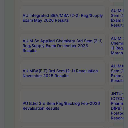
AU M.Ph
AU Integrated BBA/MBA (2-2) Reg/Supply
Sem (1-1
Exam May 2026 Results
Exam Fe
Results
AU M.Sc
AU M.Sc Applied Chemistry 3rd Sem (2-1)
Chemistr
Reg/Supply Exam December 2025
1) Reg/S
Results
March 20
AU MA Ph
AU MBA(F.T) 3rd Sem (2-1) Revaluation
Sem (1-1
November 2025 Results
Exam Ja
Results
JNTUH S
(OTC)/ B
PU B.Ed 3rd Sem Reg/Backlog Feb-2026
Pharm. D
Revaluation Results
D(PB) E
Postpon
Reschedu