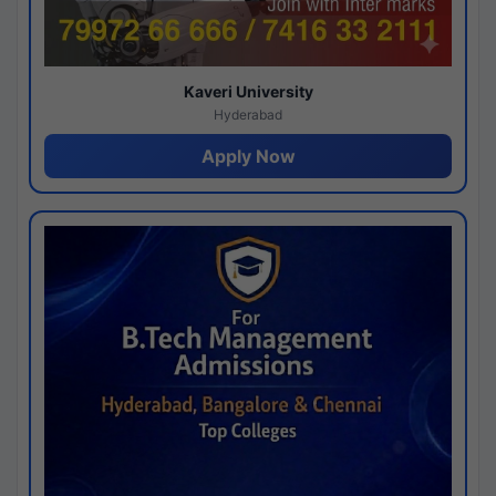
Kaveri University
Hyderabad
Apply Now