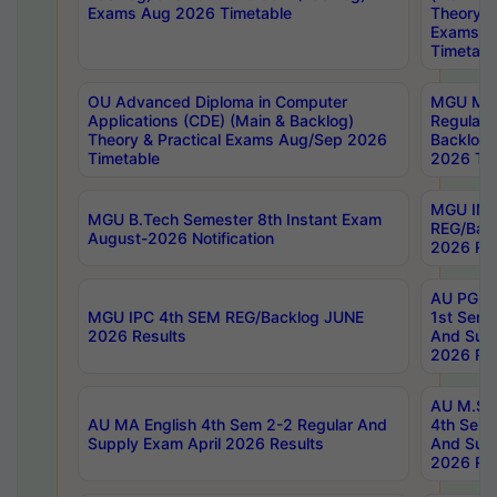
Exams Aug 2026 Timetable
Theory & 
Exams A
Timetabl
OU Advanced Diploma in Computer
MGU M.P
Applications (CDE) (Main & Backlog)
Regular 
Theory & Practical Exams Aug/Sep 2026
Backlog
Timetable
2026 Tim
MGU IMB
MGU B.Tech Semester 8th Instant Exam
REG/Bac
August-2026 Notification
2026 Res
AU PG Di
MGU IPC 4th SEM REG/Backlog JUNE
1st Sem 
2026 Results
And Supp
2026 Res
AU M.Sc
AU MA English 4th Sem 2-2 Regular And
4th Sem 
Supply Exam April 2026 Results
And Supp
2026 Res