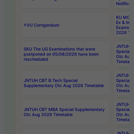
Notificat
KU MCA 
Ex & Imp
YVU Corrigendum
Exams A
2026 Tim
JNTUH B
SKU The UG Examinations that were
Special 
postponed on 05/08/2026 have been
Otc Aug
rescheduled
Timetabl
JNTUH 
JNTUH CBT B.Tech Special
Special 
Supplementary Otc Aug 2026 Timetable
Otc Aug
Timetabl
JNTUH 
JNTUH CBT MBA Special Supplementary
Special 
Otc Aug 2026 Timetable
Otc Aug
Timetabl
JNTUH C