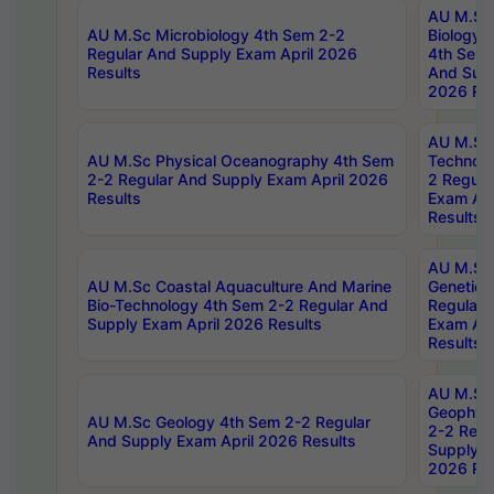
AU M.Sc
AU M.Sc Microbiology 4th Sem 2-2
Biology 
Regular And Supply Exam April 2026
4th Sem 
Results
And Supp
2026 Res
AU M.Sc 
AU M.Sc Physical Oceanography 4th Sem
Technolo
2-2 Regular And Supply Exam April 2026
2 Regula
Results
Exam Apr
Results
AU M.Sc
AU M.Sc Coastal Aquaculture And Marine
Genetics
Bio-Technology 4th Sem 2-2 Regular And
Regular 
Supply Exam April 2026 Results
Exam Apr
Results
AU M.Sc
Geophys
AU M.Sc Geology 4th Sem 2-2 Regular
2-2 Regu
And Supply Exam April 2026 Results
Supply E
2026 Res