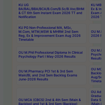
KU UG
KU MBA 
BA/BAL/BBA/BCA/B.Com/B.Sc/B.Voc/BHM
Ex & Imp
& CT 6th Sem Instant Exam 2026 TT and
Exam Au
Notification
2026 Tim
KU PG Non-Professional MA, MSc,
M.Com, MTM,MSW & MHRM 2nd Sem
OU M.Phi
Reg, Ex & Improvement Exam Aug 2026
2026 Res
Timetable
OU M.Phil
OU M.Phil Professional Diploma In Clinical
Psychol
Psychology Part I May-2026 Results
Results
OU MCA 
OU M.Pharmacy PCI 1st & 3rd Sem
Backlog
Main/BL and 2nd Sem Backlog Exams
Aug/Sep
June-2026 Results
Timetabl
OU Adva
Graduate
OU MCA (CBCS) 2nd & 4th Sem (Main &
Data Sci
Backlog) and 1st & 3rd Sem (Backlog)
(Main & 