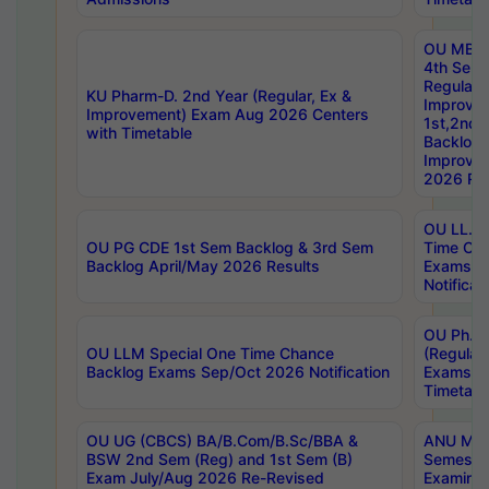
OU MBA
4th Sem
Regular,
KU Pharm-D. 2nd Year (Regular, Ex &
Improve
Improvement) Exam Aug 2026 Centers
1st,2nd,
with Timetable
Backlog 
Improve
2026 Res
OU LL.B 
OU PG CDE 1st Sem Backlog & 3rd Sem
Time Ch
Backlog April/May 2026 Results
Exams S
Notificat
OU Ph.D
OU LLM Special One Time Chance
(Regular
Backlog Exams Sep/Oct 2026 Notification
Exams A
Timetabl
OU UG (CBCS) BA/B.Com/B.Sc/BBA &
ANU MCA
BSW 2nd Sem (Reg) and 1st Sem (B)
Semester
Exam July/Aug 2026 Re-Revised
Examinat