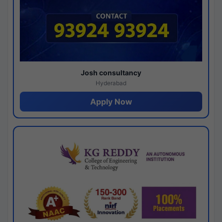
Josh consultancy
Hyderabad
Apply Now