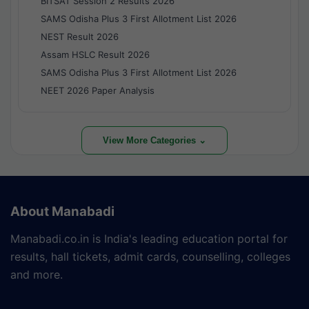
BITSAT Session 2 Results 2026
SAMS Odisha Plus 3 First Allotment List 2026
NEST Result 2026
Assam HSLC Result 2026
SAMS Odisha Plus 3 First Allotment List 2026
NEET 2026 Paper Analysis
View More Categories ⌄
About Manabadi
Manabadi.co.in is India's leading education portal for
results, hall tickets, admit cards, counselling, colleges
and more.