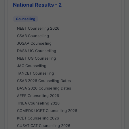
National Results - 2
Counselling
NEET Counselling 2026
CSAB Counselling
JOSAA Counselling
DASA UG Counselling
NEET UG Counselling
JAC Counselling
TANCET Counselling
CSAB 2026 Counselling Dates
DASA 2026 Counselling Dates
AEEE Counselling 2026
TNEA Counselling 2026
COMEDK UGET Counselling 2026
KCET Counselling 2026
CUSAT CAT Counselling 2026