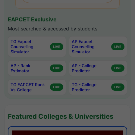
EAPCET Exclusive
Most searched & accessed by students
TG Eapcet
AP Eapcet
Counselling
Counselling
LIVE
LIVE
Simulator
Simulator
AP - Rank
AP - College
LIVE
LIVE
Estimator
Predictor
TG EAPCET Rank
TG - College
LIVE
LIVE
Vs College
Predictor
Featured Colleges & Universities