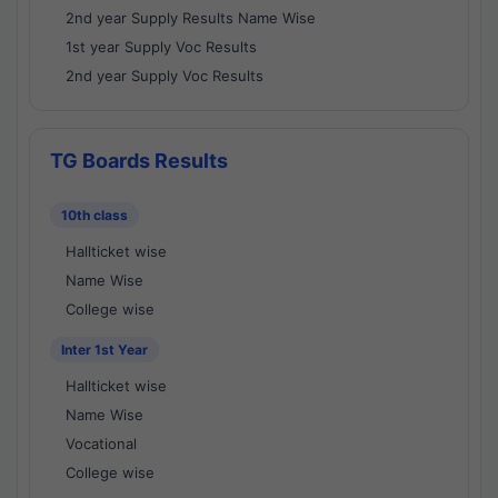
2nd year Supply Results Name Wise
1st year Supply Voc Results
2nd year Supply Voc Results
TG Boards Results
10th class
Hallticket wise
Name Wise
College wise
Inter 1st Year
Hallticket wise
Name Wise
Vocational
College wise