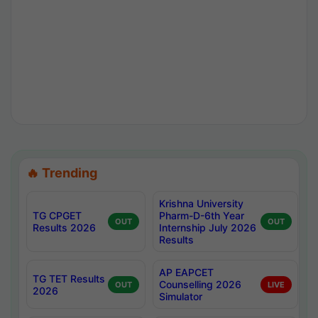
🔥 Trending
Krishna University
TG CPGET
Pharm-D-6th Year
OUT
OUT
Results 2026
Internship July 2026
Results
AP EAPCET
TG TET Results
Counselling 2026
OUT
LIVE
2026
Simulator