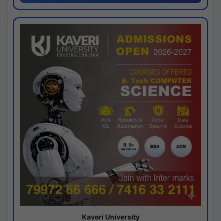
Kaveri University