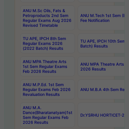
ANU M.Sc Oils, Fats &
Petroproducts 2nd Sem
ANU M.Tech 1st Sem (Ev
Regular Exams Aug 2026
Fee Notification
Revised Timetable
TU APE, IPCH 8th Sem
TU APE, IPCH 10th Sem 
Regular Exams 2026
Batch) Results
(2022 Batch) Results
ANU MPA Theatre Arts
ANU MPA Theatre Arts 4t
1st Sem Regular Exams
2026 Results
Feb 2026 Results
ANU M.P.Ed. 1st Sem
Regular Exams Feb 2026
ANU M.B.A 4th Sem Regul
Revaluation Results
ANU M.A.
Dance(Bharatanatyam)1st
Dr.YSRHU HORTICET-2026
Sem Regular Exams Feb
2026 Results