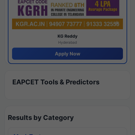
KG Reddy
Hyderabad
Apply Now
EAPCET Tools & Predictors
Results by Category