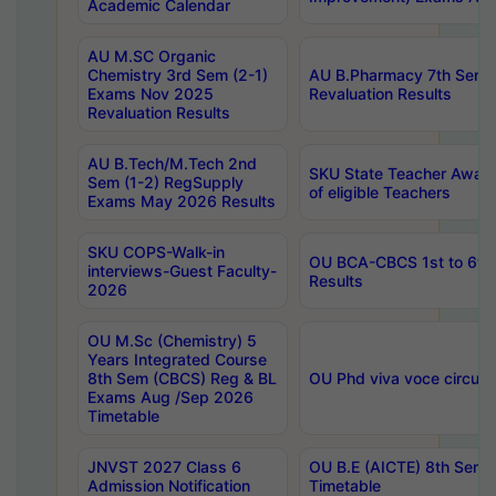
Academic Calendar
AU M.SC Organic
Chemistry 3rd Sem (2-1)
AU B.Pharmacy 7th Sem 
Exams Nov 2025
Revaluation Results
Revaluation Results
AU B.Tech/M.Tech 2nd
SKU State Teacher Awards
Sem (1-2) RegSupply
of eligible Teachers
Exams May 2026 Results
SKU COPS-Walk-in
OU BCA-CBCS 1st to 6th
interviews-Guest Faculty-
Results
2026
OU M.Sc (Chemistry) 5
Years Integrated Course
8th Sem (CBCS) Reg & BL
OU Phd viva voce circula
Exams Aug /Sep 2026
Timetable
JNVST 2027 Class 6
OU B.E (AICTE) 8th Sem
Admission Notification
Timetable