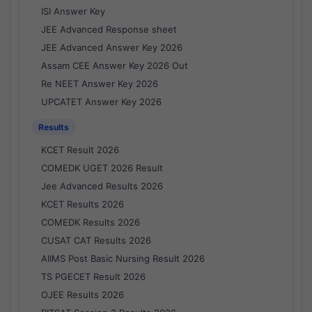
ISI Answer Key
JEE Advanced Response sheet
JEE Advanced Answer Key 2026
Assam CEE Answer Key 2026 Out
Re NEET Answer Key 2026
UPCATET Answer Key 2026
Results
KCET Result 2026
COMEDK UGET 2026 Result
Jee Advanced Results 2026
KCET Results 2026
COMEDK Results 2026
CUSAT CAT Results 2026
AIIMS Post Basic Nursing Result 2026
TS PGECET Result 2026
OJEE Results 2026