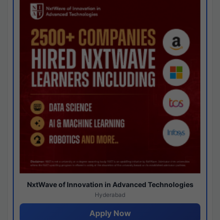
NxtWave of Innovation in Advanced Technologies
Hyderabad
Apply Now