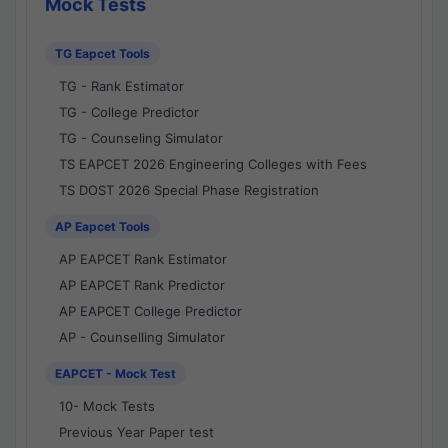
Mock Tests
TG Eapcet Tools
TG - Rank Estimator
TG - College Predictor
TG - Counseling Simulator
TS EAPCET 2026 Engineering Colleges with Fees
TS DOST 2026 Special Phase Registration
AP Eapcet Tools
AP EAPCET Rank Estimator
AP EAPCET Rank Predictor
AP EAPCET College Predictor
AP - Counselling Simulator
EAPCET - Mock Test
10- Mock Tests
Previous Year Paper test