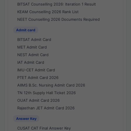
BITSAT Counselling 2026: Iteration 1 Result
KEAM Counselling 2026 Rank List
NEET Counselling 2026 Documents Required
Admit card
BITSAT Admit Card
MET Admit Card
NEST Admit Card
IAT Admit Card
IMU-CET Admit Card
PTET Admit Card 2026
AIIMS B.Sc. Nursing Admit Card 2026
TN 12th Supply Hall Ticket 2026
OUAT Admit Card 2026
Rajasthan JET Admit Card 2026
Answer Key
CUSAT CAT Final Answer Key