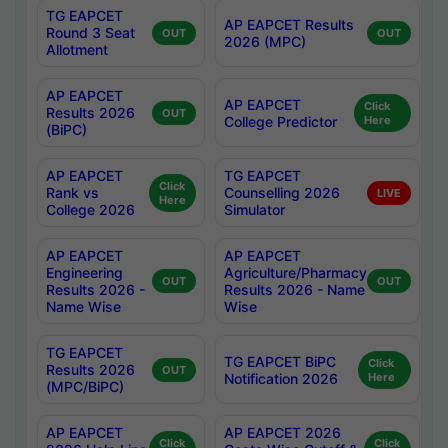
TG EAPCET
AP EAPCET Results
Round 3 Seat
OUT
OUT
2026 (MPC)
Allotment
AP EAPCET
AP EAPCET
Click
Results 2026
OUT
College Predictor
Here
(BiPC)
AP EAPCET
TG EAPCET
Click
Rank vs
Counselling 2026
LIVE
Here
College 2026
Simulator
AP EAPCET
AP EAPCET
Engineering
Agriculture/Pharmacy
OUT
OUT
Results 2026 -
Results 2026 - Name
Name Wise
Wise
TG EAPCET
TG EAPCET BiPC
Click
Results 2026
OUT
Notification 2026
Here
(MPC/BiPC)
AP EAPCET
AP EAPCET 2026
Click
Click