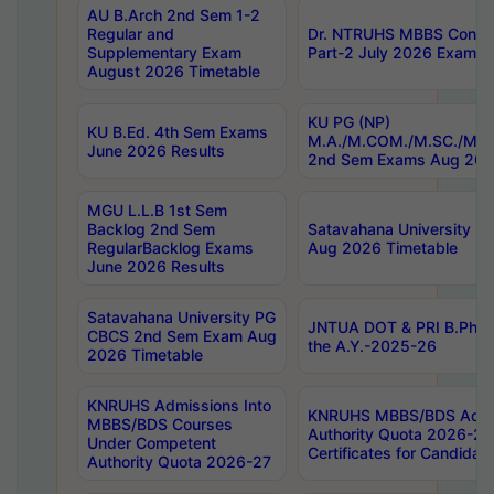
AU B.Arch 2nd Sem 1-2
Regular and
Dr. NTRUHS MBBS Confide
Supplementary Exam
Part-2 July 2026 Exams F
August 2026 Timetable
KU PG (NP)
KU B.Ed. 4th Sem Exams
M.A./M.COM./M.SC./M.T.
June 2026 Results
2nd Sem Exams Aug 202
MGU L.L.B 1st Sem
Backlog 2nd Sem
Satavahana University
RegularBacklog Exams
Aug 2026 Timetable
June 2026 Results
Satavahana University PG
JNTUA DOT & PRI B.Pharm
CBCS 2nd Sem Exam Aug
the A.Y.-2025-26
2026 Timetable
KNRUHS Admissions Into
KNRUHS MBBS/BDS Admis
MBBS/BDS Courses
Authority Quota 2026-27 P
Under Competent
Certificates for Candida
Authority Quota 2026-27