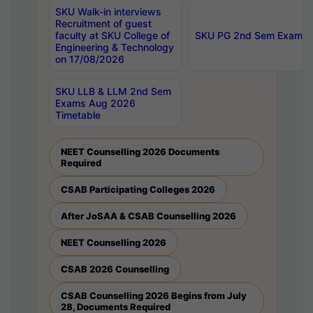
SKU Walk-in interviews
Recruitment of guest
faculty at SKU College of
SKU PG 2nd Sem Exams 
Engineering & Technology
on 17/08/2026
SKU LLB & LLM 2nd Sem
Exams Aug 2026
Timetable
NEET Counselling 2026 Documents
Required
CSAB Participating Colleges 2026
After JoSAA & CSAB Counselling 2026
NEET Counselling 2026
CSAB 2026 Counselling
CSAB Counselling 2026 Begins from July
28, Documents Required