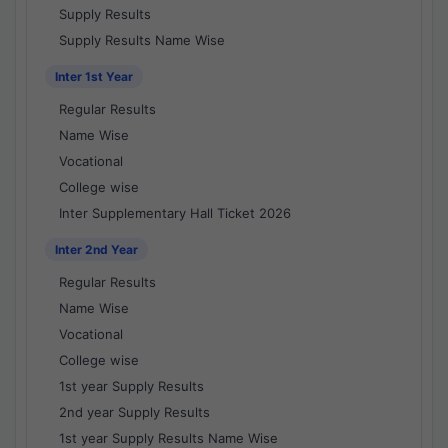
Supply Results
Supply Results Name Wise
Inter 1st Year
Regular Results
Name Wise
Vocational
College wise
Inter Supplementary Hall Ticket 2026
Inter 2nd Year
Regular Results
Name Wise
Vocational
College wise
1st year Supply Results
2nd year Supply Results
1st year Supply Results Name Wise