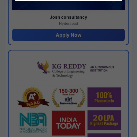
Josh consultancy
Hyderabad
Apply Now