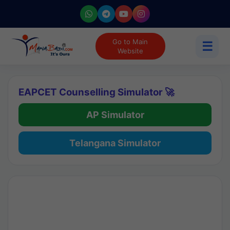
Go to Main
☰
Website
EAPCET Counselling Simulator 🚀
AP Simulator
Telangana Simulator