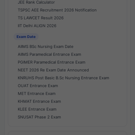
JEE Rank Calculator
TSPSC AEE Recruitment 2026 Notification
TS LAWCET Result 2026
IIT Delhi ALIGN 2026
Exam Date
AIIMS BSc Nursing Exam Date
AIIMS Paramedical Entrance Exam
PGIMER Paramedical Entrance Exam
NEET 2026 Re Exam Date Announced
KNRUHS Post Basic B.Sc Nursing Entrance Exam
OUAT Entrance Exam
MET Entrance Exam
KHMAT Entrance Exam
KLEE Entrance Exam
SNUSAT Phase 2 Exam