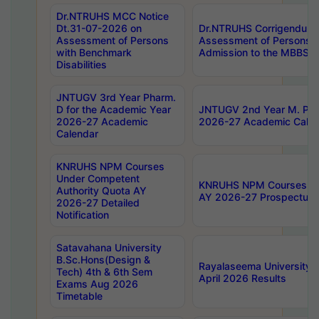
Dr.NTRUHS MCC Notice
Dt.31-07-2026 on
Dr.NTRUHS Corrigendum 
Assessment of Persons
Assessment of Persons wi
with Benchmark
Admission to the MBBS 
Disabilities
JNTUGV 3rd Year Pharm.
D for the Academic Year
JNTUGV 2nd Year M. Pha
2026-27 Academic
2026-27 Academic Calen
Calendar
KNRUHS NPM Courses
Under Competent
KNRUHS NPM Courses Und
Authority Quota AY
AY 2026-27 Prospectus
2026-27 Detailed
Notification
Satavahana University
B.Sc.Hons(Design &
Rayalaseema University 
Tech) 4th & 6th Sem
April 2026 Results
Exams Aug 2026
Timetable