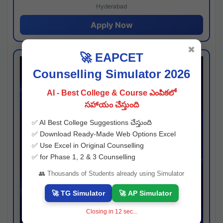
Hyderabad
Apply Now
✖
🚀 EAPCET
Counselling Simulator 2026
AI - Best College & Course ఎంపికలో
సహాయం చేస్తుంది
✅ AI Best College Suggestions చేస్తుంది
✅ Download Ready-Made Web Options Excel
✅ Use Excel in Original Counselling
✅ for Phase 1, 2 & 3 Counselling
👥 Thousands of Students already using Simulator
🚀 TG Simulator
🚀 AP Simulator
Closing in
11
sec...