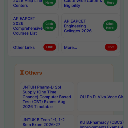
2026 Help Line
Caste Wise Cutoff &
Here
Here
Centers
Eligibility
AP EAPCET
AP EAPCET
2026
Click
Click
Engineering
Comprehensive
Here
Here
Colleges 2026
Courses List
Other Links
More...
LIVE
LIVE
⏳ Others
JNTUH Pharm-D Spl
Supply (One Time
Chance) Computer Based
OU Ph.D. Viva-Voce Circu
Test (CBT) Exams Aug
2026 Timetable
JNTUK B.Tech 1-1, 1-2
KU B.Pharmacy (CBCS) 6t
Sem Exam 2026-27
Improvement) Exams Aug