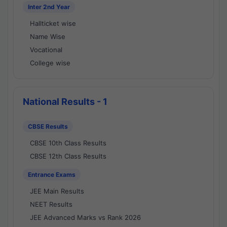
Inter 2nd Year
Hallticket wise
Name Wise
Vocational
College wise
National Results - 1
CBSE Results
CBSE 10th Class Results
CBSE 12th Class Results
Entrance Exams
JEE Main Results
NEET Results
JEE Advanced Marks vs Rank 2026