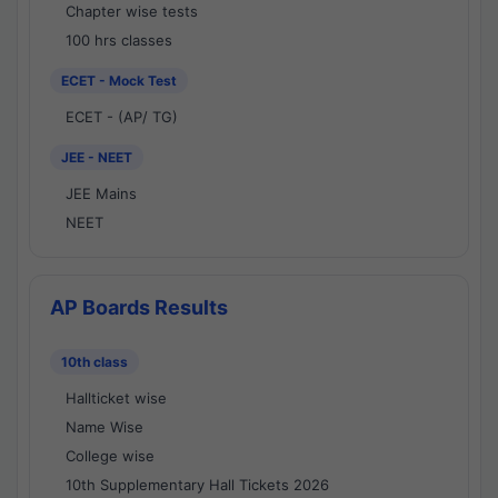
Chapter wise tests
100 hrs classes
ECET - Mock Test
ECET - (AP/ TG)
JEE - NEET
JEE Mains
NEET
AP Boards Results
10th class
Hallticket wise
Name Wise
College wise
10th Supplementary Hall Tickets 2026