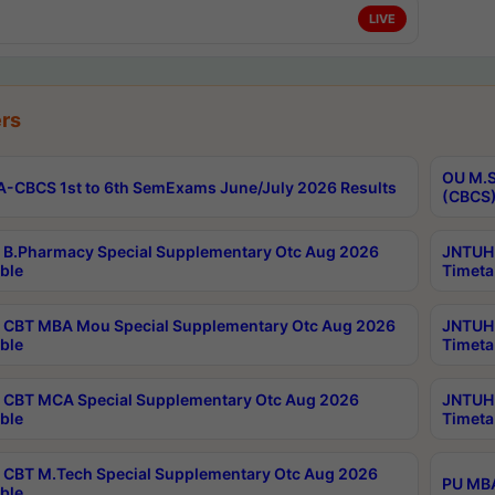
LIVE
rs
OU M.S
-CBCS 1st to 6th SemExams June/July 2026 Results
(CBCS)
B.Pharmacy Special Supplementary Otc Aug 2026
JNTUH 
ble
Timeta
CBT MBA Mou Special Supplementary Otc Aug 2026
JNTUH 
ble
Timeta
CBT MCA Special Supplementary Otc Aug 2026
JNTUH 
ble
Timeta
CBT M.Tech Special Supplementary Otc Aug 2026
PU MBA
ble