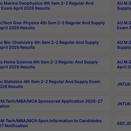
c Marine Geophysics 4th Sem 2-2 Regular And
AU M.S
 Exam April 2026 Results
Supply
cTech Geo-Physics 4th Sem 2-2 Regular And Supply
AU M.S
pril 2026 Results
Exam A
c Bio-Chemistry 4th Sem 2-2 Regular And Supply
AU M.S
pril 2026 Results
Supply
c Home Science 4th Sem 2-2 Regular And Supply
AU M.S
pril 2026 Results
April 
c Statistics 4th Sem 2-2 Regular And Supply Exam
JNTUK 
2026 Results
 M.Tech/MBA/MCA Sponsored Application 2026-27
JNTUK 
ation
M.Tech/MBA/MCA Spon Information to Candidates
SSC JE
7 Notification