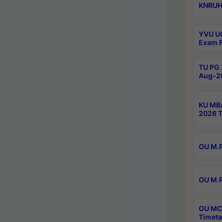
KNRUHS
YVU UG
Exam F
TU PG 
Aug-20
KU MBA
2026 T
OU M.P
OU M.P
OU MCA
Timeta