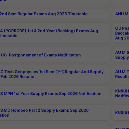
2nd Sem Regular Exams Aug 2026 Timetable
ANU M.
OU Pha
 (PGRRCDE) 1st & 2nd Year (Backlog) Exams Aug
Baccal
imetable
Aug 20
AU M.S
 UG-Postponement of Exams Notification
Supply
C Tech Geophysics 1st Sem (1-1)Regular And Supply
AU M.T
Feb 2026 Results
Result
KNRUHS
 MPH 1st Year Supply Exams Sep 2026 Notification
Notific
S MD Homoeo Part 2 Supply Exams Sep 2026
KNRUHS
ation