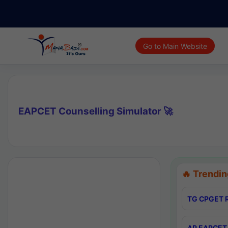
Go to Main Website
EAPCET Counselling Simulator 🚀
🔥 Trendin
TG CPGET R
AP EAPCET 