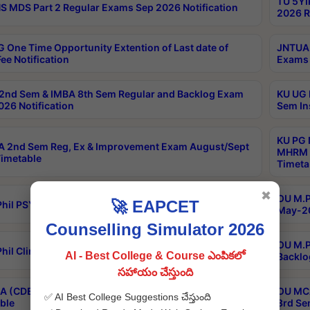
TU 5YI
 MDS Part 2 Regular Exams Sep 2026 Notification
2026 R
 One Time Opportunity Extention of Last date of
JNTUA 
ee Notification
Exams 
2nd Sem & IMBA 8th Sem Regular and Backlog Exam
KU UG 
26 Notification
Sem In
KU PG 
 2nd Sem Reg, Ex & Improvement Exam August/Sept
MHRM 2
imetable
Timeta
✖
OU M.Ph
🚀 EAPCET
hil PSY.D May-2026 Results
May-20
Counselling Simulator 2026
OU M.P
hil Clinical Psychology May-2026 Results
AI - Best College & Course ఎంపికలో
Backlo
సహాయం చేస్తుంది
 (CDE) Main & Backlog Exams Aug/Sep 2026
OU MCA
✅ AI Best College Suggestions చేస్తుంది
ble
3rd Se