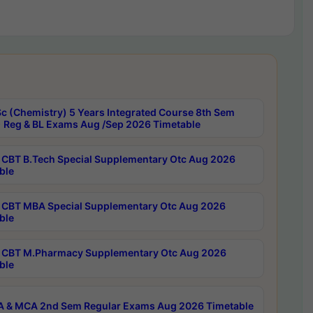
c (Chemistry) 5 Years Integrated Course 8th Sem
 Reg & BL Exams Aug /Sep 2026 Timetable
CBT B.Tech Special Supplementary Otc Aug 2026
ble
CBT MBA Special Supplementary Otc Aug 2026
ble
CBT M.Pharmacy Supplementary Otc Aug 2026
ble
 & MCA 2nd Sem Regular Exams Aug 2026 Timetable