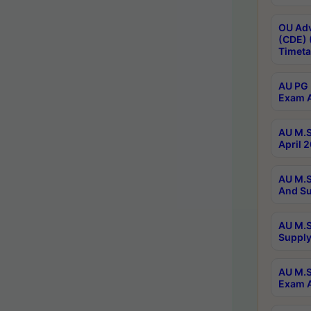
OU Adv
(CDE) 
Timeta
AU PG 
Exam A
AU M.S
April 
AU M.S
And Su
AU M.S
Supply
AU M.S
Exam A