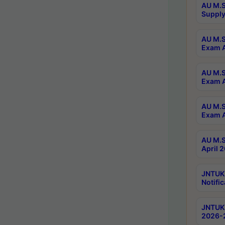
AU M.S
Supply
AU M.S
Exam A
AU M.S
Exam A
AU M.S
Exam A
AU M.S
April 
JNTUK
Notific
JNTUK 
2026-2