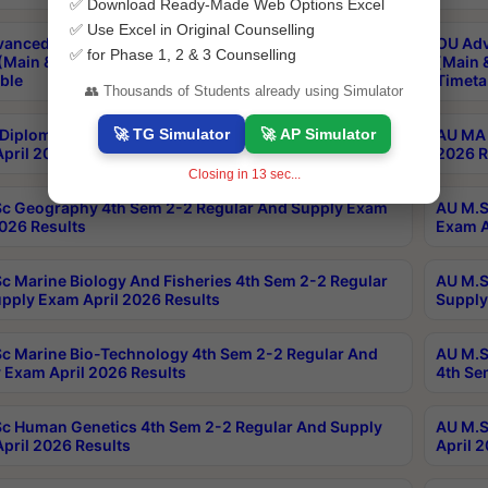
✅ Download Ready-Made Web Options Excel
✅ Use Excel in Original Counselling
anced & Post Graduate Diploma in Data Science
OU Adv
✅ for Phase 1, 2 & 3 Counselling
(Main & Backlog) Theory & Practical Exams Aug 2026
(Main 
ble
Timeta
👥 Thousands of Students already using Simulator
🚀 TG Simulator
🚀 AP Simulator
Diploma In Yoga 1st Sem 1-1 Regular And Supply
AU MA 
pril 2026 Results
2026 R
Closing in
12
sec...
c Geography 4th Sem 2-2 Regular And Supply Exam
AU M.S
2026 Results
Exam A
c Marine Biology And Fisheries 4th Sem 2-2 Regular
AU M.S
pply Exam April 2026 Results
Supply
c Marine Bio-Technology 4th Sem 2-2 Regular And
AU M.S
 Exam April 2026 Results
4th Se
c Human Genetics 4th Sem 2-2 Regular And Supply
AU M.S
pril 2026 Results
April 