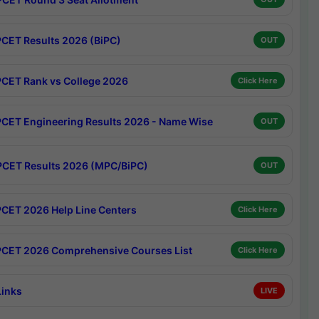
CET Results 2026 (BiPC)
OUT
CET Rank vs College 2026
Click Here
CET Engineering Results 2026 - Name Wise
OUT
CET Results 2026 (MPC/BiPC)
OUT
CET 2026 Help Line Centers
Click Here
CET 2026 Comprehensive Courses List
Click Here
Links
LIVE