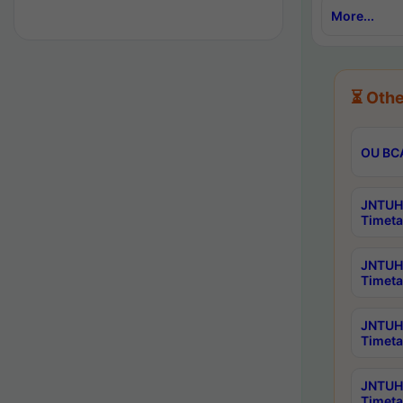
More...
⏳ Othe
OU BCA
JNTUH 
Timeta
JNTUH 
Timeta
JNTUH 
Timeta
JNTUH 
Timeta