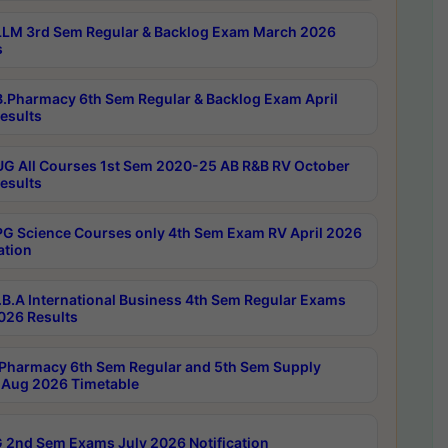
LM 3rd Sem Regular & Backlog Exam March 2026
s
.Pharmacy 6th Sem Regular & Backlog Exam April
esults
G All Courses 1st Sem 2020-25 AB R&B RV October
esults
G Science Courses only 4th Sem Exam RV April 2026
ation
B.A International Business 4th Sem Regular Exams
2026 Results
Pharmacy 6th Sem Regular and 5th Sem Supply
Aug 2026 Timetable
 2nd Sem Exams July 2026 Notification