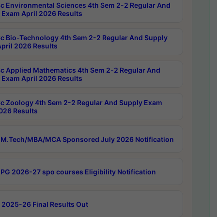
c Environmental Sciences 4th Sem 2-2 Regular And
 Exam April 2026 Results
c Bio-Technology 4th Sem 2-2 Regular And Supply
pril 2026 Results
c Applied Mathematics 4th Sem 2-2 Regular And
 Exam April 2026 Results
c Zoology 4th Sem 2-2 Regular And Supply Exam
2026 Results
M.Tech/MBA/MCA Sponsored July 2026 Notification
PG 2026-27 spo courses Eligibility Notification
 2025-26 Final Results Out