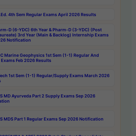
Ed. 4th Sem Regular Exams April 2026 Results
rm-D (6-YDC) 6th Year & Pharm-D (3-YDC) (Post
aureate) 3rd Year (Main & Backlog) Internship Exams
26 Notification
C Marine Geophysics 1st Sem (1-1) Regular And
 Exams Feb 2026 Results
ech 1st Sem (1-1) Regular/Supply Exams March 2026
s
 MD Ayurveda Part 2 Supply Exams Sep 2026
ation
 MDS Part 1 Regular Exams Sep 2026 Notification