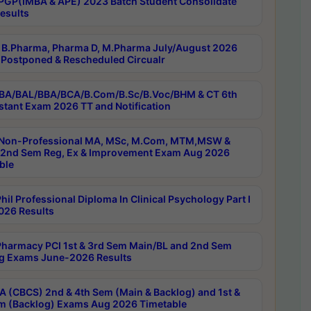
PGP(IMBA & APE) 2023 Batch Student Consolidate
esults
B.Pharma, Pharma D, M.Pharma July/August 2026
Postponed & Rescheduled Circualr
BA/BAL/BBA/BCA/B.Com/B.Sc/B.Voc/BHM & CT 6th
stant Exam 2026 TT and Notification
Non-Professional MA, MSc, M.Com, MTM,MSW &
nd Sem Reg, Ex & Improvement Exam Aug 2026
ble
il Professional Diploma In Clinical Psychology Part I
26 Results
harmacy PCI 1st & 3rd Sem Main/BL and 2nd Sem
g Exams June-2026 Results
 (CBCS) 2nd & 4th Sem (Main & Backlog) and 1st &
m (Backlog) Exams Aug 2026 Timetable