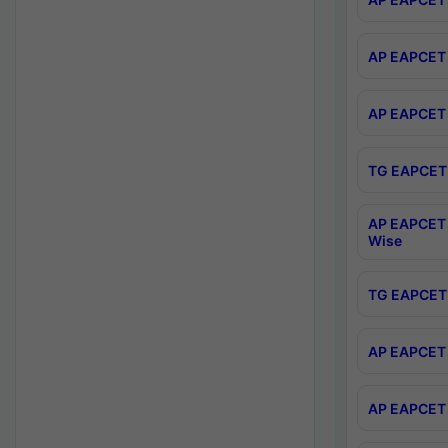
AP EAPCET 
AP EAPCET 
TG EAPCET 
AP EAPCET 
Wise
TG EAPCET 
AP EAPCET 2
AP EAPCET 