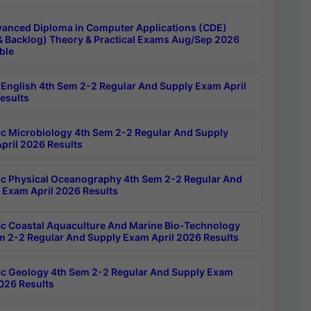
anced Diploma in Computer Applications (CDE)
& Backlog) Theory & Practical Exams Aug/Sep 2026
ble
English 4th Sem 2-2 Regular And Supply Exam April
esults
c Microbiology 4th Sem 2-2 Regular And Supply
pril 2026 Results
c Physical Oceanography 4th Sem 2-2 Regular And
 Exam April 2026 Results
c Coastal Aquaculture And Marine Bio-Technology
m 2-2 Regular And Supply Exam April 2026 Results
c Geology 4th Sem 2-2 Regular And Supply Exam
2026 Results