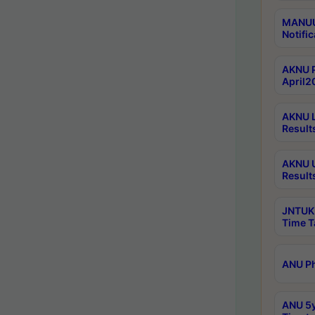
MANUU 
Notific
AKNU P
April2
AKNU L
Result
AKNU U
Result
JNTUK 
Time T
ANU Ph
ANU 5y