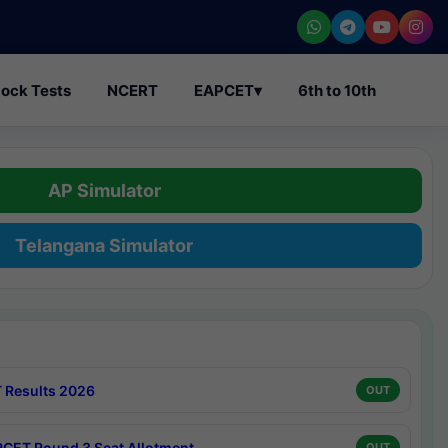
ock Tests
NCERT
EAPCET
▾
6th to 10th
AP Simulator
Telangana Simulator
 Results 2026
OUT
CET Round 3 Seat Allotment
OUT