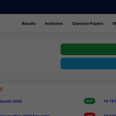
Results
Institutes
Question Papers
M
g
esults 2026
TG TET
OUT
Counselling 2026 Simulator
TG EAP
LIVE