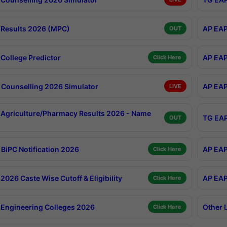
Results 2026 (MPC)
AP EAP
OUT
College Predictor
AP EAP
Click Here
Counselling 2026 Simulator
AP EAP
LIVE
Agriculture/Pharmacy Results 2026 - Name
TG EAP
OUT
BiPC Notification 2026
AP EAP
Click Here
026 Caste Wise Cutoff & Eligibility
AP EAP
Click Here
Engineering Colleges 2026
Other 
Click Here