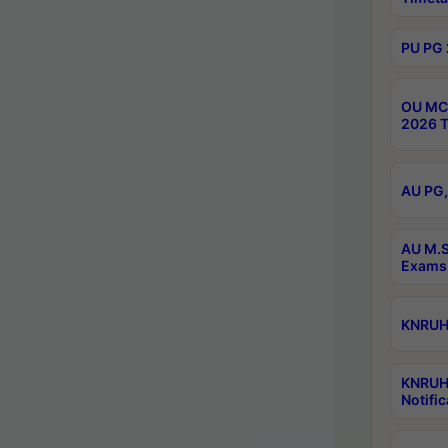
PU PG 
OU MCA
2026 T
AU PG,
AU M.S
Exams 
KNRUHS
KNRUH
Notific