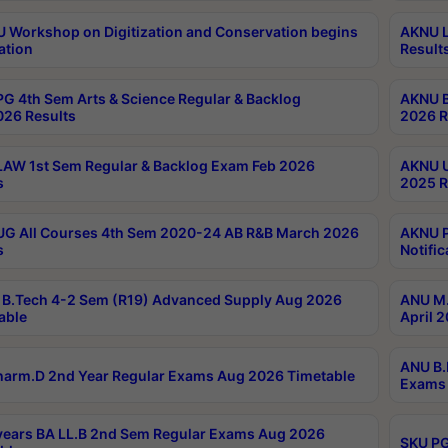
Workshop on Digitization and Conservation begins
AKNU L
ation
Result
G 4th Sem Arts & Science Regular & Backlog
AKNU B
026 Results
2026 R
AW 1st Sem Regular & Backlog Exam Feb 2026
AKNU U
s
2025 R
G All Courses 4th Sem 2020-24 AB R&B March 2026
AKNU P
s
Notific
B.Tech 4-2 Sem (R19) Advanced Supply Aug 2026
ANU M.
able
April 
ANU B.
arm.D 2nd Year Regular Exams Aug 2026 Timetable
Exams 
ears BA LL.B 2nd Sem Regular Exams Aug 2026
SKU PG