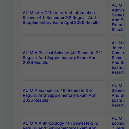
AU M.A P
Administ
AU Master Of Library And Information
Semester
Science 4th Semester2-2 Regular And
And Sup
Supplementary Exam April 2026 Results
Exam Apr
Results
AU Mast
Journal
AU M.A Political Science 4th Semester2-2
Communic
Regular And Supplementary Exam April
Semester
2026 Results
And Sup
Exam Apr
Results
AU M.A H
AU M.A Economics 4th Semester2-2
Semester
Regular And Supplementary Exam April
And Sup
2026 Results
Exam Apr
Results
AU M.A 
AU M.A Anthropology 4th Semester2-2
Economic
Regular And Supplementary Exam April
2 Regula