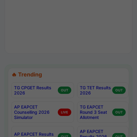
🔥 Trending
TG CPGET Results
TG TET Results
OUT
OUT
2026
2026
AP EAPCET
TG EAPCET
Counselling 2026
Round 3 Seat
LIVE
OUT
Simulator
Allotment
AP EAPCET
AP EAPCET Results
Results 2026
OUT
OUT