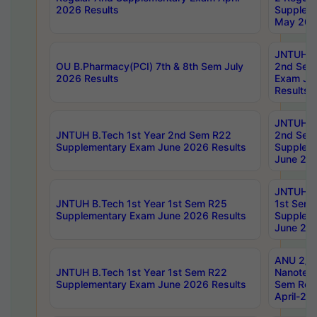
2026 Results
Supplem
May 202
JNTUH B.
OU B.Pharmacy(PCI) 7th & 8th Sem July
2nd Sem
2026 Results
Exam Ju
Results
JNTUH B.
JNTUH B.Tech 1st Year 2nd Sem R22
2nd Sem
Supplementary Exam June 2026 Results
Supplem
June 202
JNTUH B.
JNTUH B.Tech 1st Year 1st Sem R25
1st Sem
Supplementary Exam June 2026 Results
Supplem
June 202
ANU 2/5
JNTUH B.Tech 1st Year 1st Sem R22
Nanotec
Supplementary Exam June 2026 Results
Sem Reg
April-20