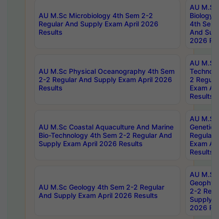
AU M.Sc
AU M.Sc Microbiology 4th Sem 2-2
Biology 
Regular And Supply Exam April 2026
4th Sem 
Results
And Supp
2026 Res
AU M.Sc 
AU M.Sc Physical Oceanography 4th Sem
Technolo
2-2 Regular And Supply Exam April 2026
2 Regula
Results
Exam Apr
Results
AU M.Sc
AU M.Sc Coastal Aquaculture And Marine
Genetics
Bio-Technology 4th Sem 2-2 Regular And
Regular 
Supply Exam April 2026 Results
Exam Apr
Results
AU M.Sc
Geophys
AU M.Sc Geology 4th Sem 2-2 Regular
2-2 Regu
And Supply Exam April 2026 Results
Supply E
2026 Res