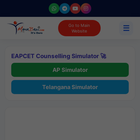
Go to Main
☰
Website
EAPCET Counselling Simulator 🚀
AP Simulator
Telangana Simulator