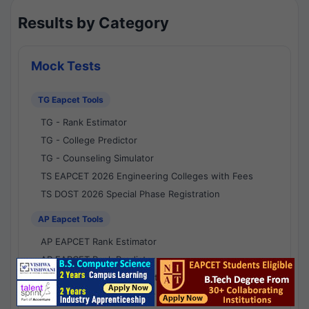
Results by Category
Mock Tests
TG Eapcet Tools
TG - Rank Estimator
TG - College Predictor
TG - Counseling Simulator
TS EAPCET 2026 Engineering Colleges with Fees
TS DOST 2026 Special Phase Registration
AP Eapcet Tools
AP EAPCET Rank Estimator
AP EAPCET Rank Predictor
AP EAPCET College Predictor
AP - Counselling Simulator