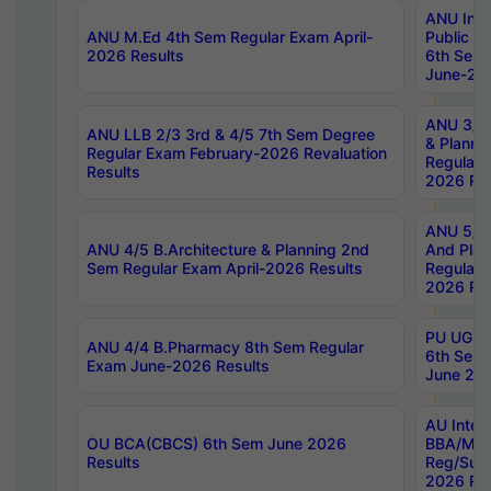
ANU Inte
ANU M.Ed 4th Sem Regular Exam April-
Public Po
2026 Results
6th Sem 
June-202
ANU 3/5 
ANU LLB 2/3 3rd & 4/5 7th Sem Degree
& Planni
Regular Exam February-2026 Revaluation
Regular 
Results
2026 Res
ANU 5/5 
ANU 4/5 B.Architecture & Planning 2nd
And Plan
Sem Regular Exam April-2026 Results
Regular 
2026 Res
PU UG 2n
ANU 4/4 B.Pharmacy 8th Sem Regular
6th Sem 
Exam June-2026 Results
June 202
AU Integ
OU BCA(CBCS) 6th Sem June 2026
BBA/MBA
Results
Reg/Sup
2026 Res