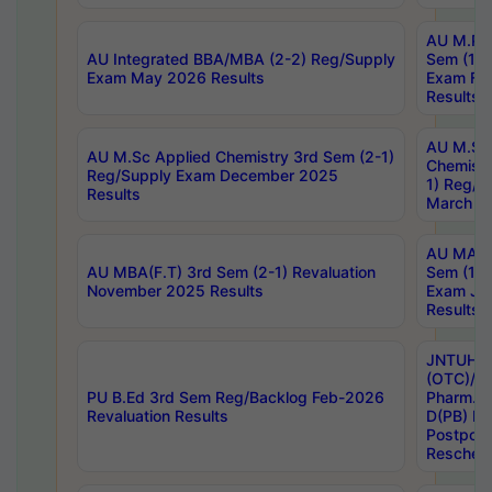
AU M.Ph
AU Integrated BBA/MBA (2-2) Reg/Supply
Sem (1-1
Exam May 2026 Results
Exam Fe
Results
AU M.Sc
AU M.Sc Applied Chemistry 3rd Sem (2-1)
Chemistr
Reg/Supply Exam December 2025
1) Reg/S
Results
March 20
AU MA Ph
AU MBA(F.T) 3rd Sem (2-1) Revaluation
Sem (1-1
November 2025 Results
Exam Ja
Results
JNTUH S
(OTC)/ B
PU B.Ed 3rd Sem Reg/Backlog Feb-2026
Pharm. D
Revaluation Results
D(PB) E
Postpon
Reschedu