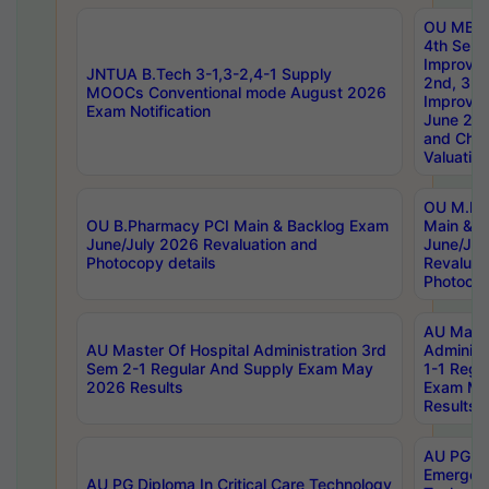
OU MBA
4th Sem 
Improvem
JNTUA B.Tech 3-1,3-2,4-1 Supply
2nd, 3rd
MOOCs Conventional mode August 2026
Improve
Exam Notification
June 20
and Chal
Valuation
OU M.Ph
OU B.Pharmacy PCI Main & Backlog Exam
Main & B
June/July 2026 Revaluation and
June/Jul
Photocopy details
Revaluat
Photocop
AU Maste
AU Master Of Hospital Administration 3rd
Administ
Sem 2-1 Regular And Supply Exam May
1-1 Regu
2026 Results
Exam Ma
Results
AU PG Di
Emergen
AU PG Diploma In Critical Care Technology