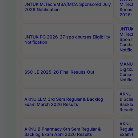
JNTUK M.Tech/MBA/MCA Sponsored July
M.Tech
2026 Notification
Sponsore
2026-27 
JNTUK
M.Tech
JNTUK PG 2026-27 spo courses Eligibility
Spon Inf
Notification
Candida
Notificat
MANUU W
Digitizat
SSC JE 2025-26 Final Results Out
Conserva
Notificat
AKNU PG
AKNU LLM 3rd Sem Regular & Backlog
& Scienc
Exam March 2026 Results
Backlog 
Results
AKNU LA
AKNU B.Pharmacy 6th Sem Regular &
Regular 
Backlog Exam April 2026 Results
Exam Fe