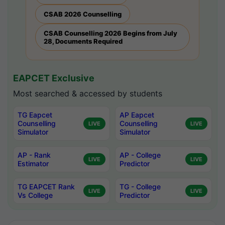
CSAB 2026 Counselling
CSAB Counselling 2026 Begins from July
28, Documents Required
EAPCET Exclusive
Most searched & accessed by students
TG Eapcet
AP Eapcet
Counselling
Counselling
LIVE
LIVE
Simulator
Simulator
AP - Rank
AP - College
LIVE
LIVE
Estimator
Predictor
TG EAPCET Rank
TG - College
LIVE
LIVE
Vs College
Predictor