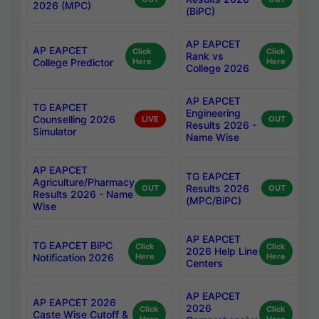
2026 (MPC)
(BiPC)
AP EAPCET
AP EAPCET
Click
Click
Rank vs
College Predictor
Here
Here
College 2026
AP EAPCET
TG EAPCET
Engineering
Counselling 2026
LIVE
OUT
Results 2026 -
Simulator
Name Wise
AP EAPCET
TG EAPCET
Agriculture/Pharmacy
Results 2026
OUT
OUT
Results 2026 - Name
(MPC/BiPC)
Wise
AP EAPCET
TG EAPCET BiPC
Click
Click
2026 Help Line
Notification 2026
Here
Here
Centers
AP EAPCET
AP EAPCET 2026
2026
Click
Click
Caste Wise Cutoff &