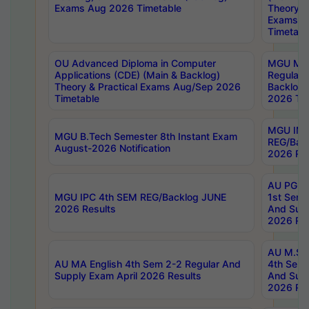
Exams Aug 2026 Timetable
Theory & 
Exams A
Timetabl
OU Advanced Diploma in Computer
MGU M.P
Applications (CDE) (Main & Backlog)
Regular 
Theory & Practical Exams Aug/Sep 2026
Backlog
Timetable
2026 Tim
MGU IMB
MGU B.Tech Semester 8th Instant Exam
REG/Bac
August-2026 Notification
2026 Res
AU PG Di
MGU IPC 4th SEM REG/Backlog JUNE
1st Sem 
2026 Results
And Supp
2026 Res
AU M.Sc
AU MA English 4th Sem 2-2 Regular And
4th Sem 
Supply Exam April 2026 Results
And Supp
2026 Res