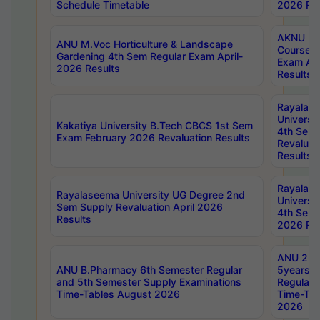
Schedule Timetable
2026 Res
AKNU PG
ANU M.Voc Horticulture & Landscape
Courses 
Gardening 4th Sem Regular Exam April-
Exam Ap
2026 Results
Results
Rayalas
Universi
Kakatiya University B.Tech CBCS 1st Sem
4th Sem 
Exam February 2026 Revaluation Results
Revaluat
Results
Rayalas
Rayalaseema University UG Degree 2nd
Universi
Sem Supply Revaluation April 2026
4th Sem 
Results
2026 Res
ANU 2nd
ANU B.Pharmacy 6th Semester Regular
5years B
and 5th Semester Supply Examinations
Regular 
Time-Tables August 2026
Time-Tab
2026