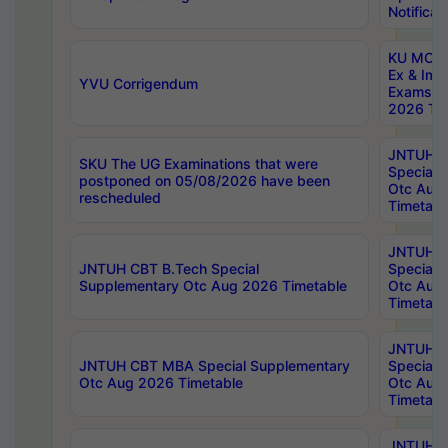
Notificat
KU MCA 
Ex & Imp
YVU Corrigendum
Exams A
2026 Tim
JNTUH B
SKU The UG Examinations that were
Special 
postponed on 05/08/2026 have been
Otc Aug
rescheduled
Timetabl
JNTUH 
JNTUH CBT B.Tech Special
Special 
Supplementary Otc Aug 2026 Timetable
Otc Aug
Timetabl
JNTUH 
JNTUH CBT MBA Special Supplementary
Special 
Otc Aug 2026 Timetable
Otc Aug
Timetabl
JNTUH C