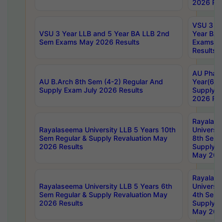
2026 Res
VSU 3 Ye
VSU 3 Year LLB and 5 Year BA LLB 2nd
Year BA 
Sem Exams May 2026 Results
Exams Ap
Results
AU Phar
AU B.Arch 8th Sem (4-2) Regular And
Year(6-0
Supply Exam July 2026 Results
Supply E
2026 Res
Rayalas
Rayalaseema University LLB 5 Years 10th
Universi
Sem Regular & Supply Revaluation May
8th Sem 
2026 Results
Supply R
May 202
Rayalas
Rayalaseema University LLB 5 Years 6th
Universi
Sem Regular & Supply Revaluation May
4th Sem 
2026 Results
Supply R
May 202