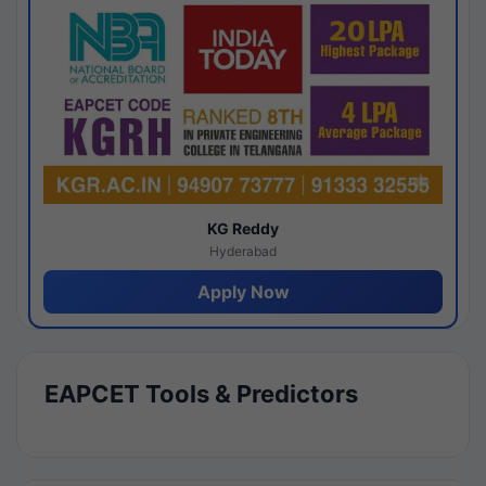
KG Reddy
Hyderabad
Apply Now
EAPCET Tools & Predictors