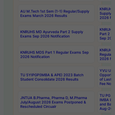
KNRUHS 
AU M.Tech 1st Sem (1-1) Regular/Supply
Supply 
Exams March 2026 Results
2026 Not
KNRUHS
KNRUHS MD Ayurveda Part 2 Supply
Part 2 S
Exams Sep 2026 Notification
Sep 2026
KNRUHS 
KNRUHS MDS Part 1 Regular Exams Sep
Regular
2026 Notification
2026 Not
YVU UG 
TU 5YIPGP(IMBA & APE) 2023 Batch
Opportun
Student Consolidate 2026 Results
of Last 
Fee Notif
TU PG 2
JNTUA B.Pharma, Pharma D, M.Pharma
IMBA 8th
July/August 2026 Exams Postponed &
and Bac
Rescheduled Circualr
Aug-2026