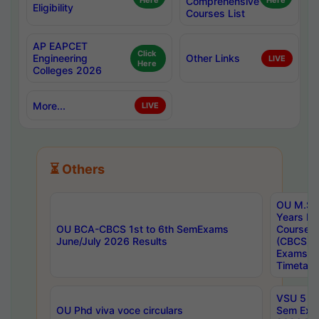
Here
Comprehensive
Here
Eligibility
Courses List
AP EAPCET
Click
Engineering
Other Links
LIVE
Here
Colleges 2026
More...
LIVE
⏳ Others
OU M.Sc 
Years In
OU BCA-CBCS 1st to 6th SemExams
Course 
June/July 2026 Results
(CBCS) R
Exams A
Timetabl
VSU 5 Ye
OU Phd viva voce circulars
Sem Exa