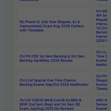
OU MBA
4th Sem
Regular,
KU Pharm-D. 2nd Year (Regular, Ex &
Improve
Improvement) Exam Aug 2026 Centers
1st,2nd,
with Timetable
Backlog 
Improve
2026 Res
OU LL.B 
OU PG CDE 1st Sem Backlog & 3rd Sem
Time Ch
Backlog April/May 2026 Results
Exams S
Notificat
OU Ph.D
OU LLM Special One Time Chance
(Regular
Backlog Exams Sep/Oct 2026 Notification
Exams A
Timetabl
OU UG (CBCS) BA/B.Com/B.Sc/BBA &
ANU MCA
BSW 2nd Sem (Reg) and 1st Sem (B)
Semester
Exam July/Aug 2026 Re-Revised
Examinat