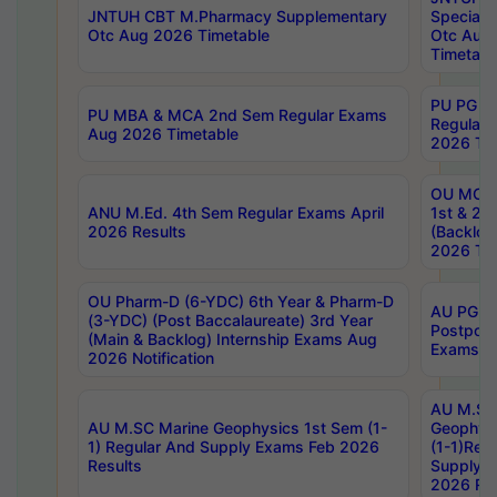
JNTUH CBT M.Pharmacy Supplementary
Special 
Otc Aug 2026 Timetable
Otc Aug
Timetabl
PU PG 2
PU MBA & MCA 2nd Sem Regular Exams
Regular
Aug 2026 Timetable
2026 Tim
OU MCA 
ANU M.Ed. 4th Sem Regular Exams April
1st & 2n
2026 Results
(Backlog
2026 Tim
OU Pharm-D (6-YDC) 6th Year & Pharm-D
AU PG, 
(3-YDC) (Post Baccalaureate) 3rd Year
Postpon
(Main & Backlog) Internship Exams Aug
Exams No
2026 Notification
AU M.SC
AU M.SC Marine Geophysics 1st Sem (1-
Geophysi
1) Regular And Supply Exams Feb 2026
(1-1)Reg
Results
Supply 
2026 Res