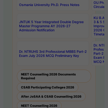
OU Ph.D.
Osmania University Ph.D. Press Notes
Circulars
KU B.A B.
JNTUK 5 Year Integrated Double Degree
3 & 5 Se
Master Programme AY 2026-27
Improve
Admission Notification
2026 Cen
Timetabl
Dr. NTR
Professi
Dr. NTRUHS 3rd Professional MBBS Part-2
Part-2 J
Exam July 2026 MCQ Preliminary Key
Exam Pre
MCQ Noti
NEET Counselling 2026 Documents
Required
CSAB Participating Colleges 2026
After JoSAA & CSAB Counselling 2026
NEET Counselling 2026