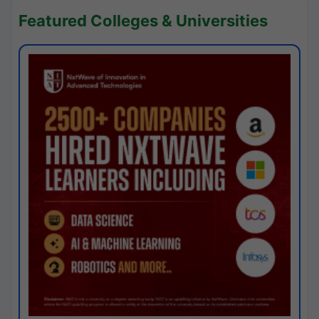
Featured Colleges & Universities