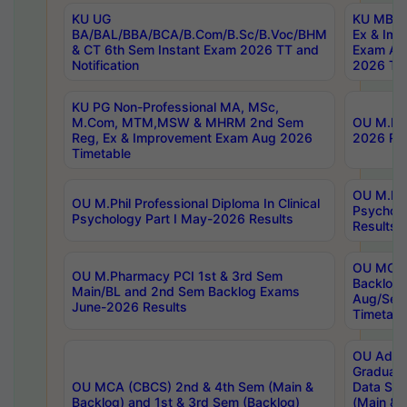
KU UG
KU MBA 
BA/BAL/BBA/BCA/B.Com/B.Sc/B.Voc/BHM
Ex & Imp
& CT 6th Sem Instant Exam 2026 TT and
Exam Au
Notification
2026 Tim
KU PG Non-Professional MA, MSc,
M.Com, MTM,MSW & MHRM 2nd Sem
OU M.Phi
Reg, Ex & Improvement Exam Aug 2026
2026 Res
Timetable
OU M.Phil
OU M.Phil Professional Diploma In Clinical
Psychol
Psychology Part I May-2026 Results
Results
OU MCA 
OU M.Pharmacy PCI 1st & 3rd Sem
Backlog
Main/BL and 2nd Sem Backlog Exams
Aug/Sep
June-2026 Results
Timetabl
OU Adva
Graduate
OU MCA (CBCS) 2nd & 4th Sem (Main &
Data Sci
Backlog) and 1st & 3rd Sem (Backlog)
(Main & 