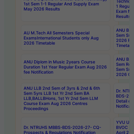
Technolo
1st Sem 1-1 Regular And Supply Exam
1 Regula
May 2026 Results
Exam Ma
Results
ANU B.P
AU M.Tech All Semesters Special
Sem Sup
ExamsInternational Students only Aug
2026 RE
2026 Timetable
Timetabl
ANU B.P
ANU Diplom in Music 2years Course
Sem Regu
Duration 1st Year Regular Exam Aug 2026
Sem Sup
fee Notification
2026 Cen
ANU LLB 2nd Sem of 3yrs & 2nd & 6th
Dr. NTR
Sem 5yrs LLB 1st Yr 2nd Sem BA
BDS-202
LLB,BALLBHons, 1st Yr 2nd Sem LLM
Detail on
Course Exam Aug 2026 Centres
Notificat
Proceedings
YVU UG 2
Dr. NTRUHS MBBS-BDS-2026-27- CQ-
BVOC 5t
Prospects & Regulations Notification
April 20