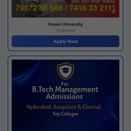
Kaveri University
Hyderabad
Apply Now