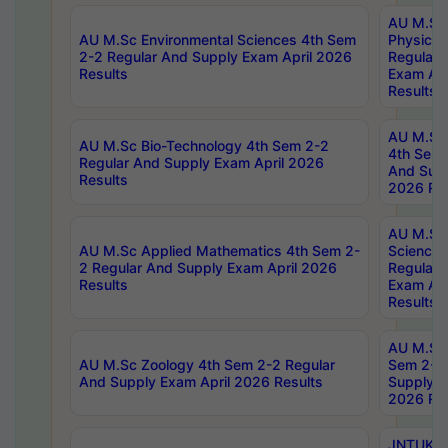
AU M.Sc
AU M.Sc Environmental Sciences 4th Sem
Physics 
2-2 Regular And Supply Exam April 2026
Regular 
Results
Exam Apr
Results
AU M.Sc 
AU M.Sc Bio-Technology 4th Sem 2-2
4th Sem 
Regular And Supply Exam April 2026
And Supp
Results
2026 Res
AU M.Sc
AU M.Sc Applied Mathematics 4th Sem 2-
Science 
2 Regular And Supply Exam April 2026
Regular 
Results
Exam Apr
Results
AU M.Sc 
AU M.Sc Zoology 4th Sem 2-2 Regular
Sem 2-2 
And Supply Exam April 2026 Results
Supply E
2026 Res
JNTUK