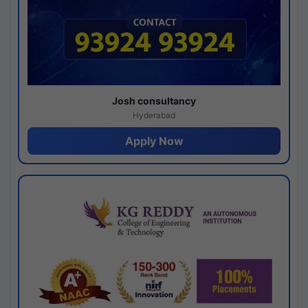
Josh consultancy
Hyderabad
Apply Now