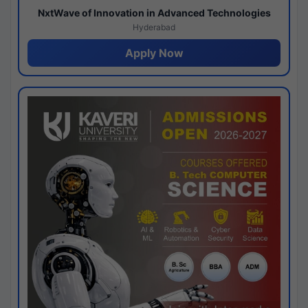
NxtWave of Innovation in Advanced Technologies
Hyderabad
Apply Now