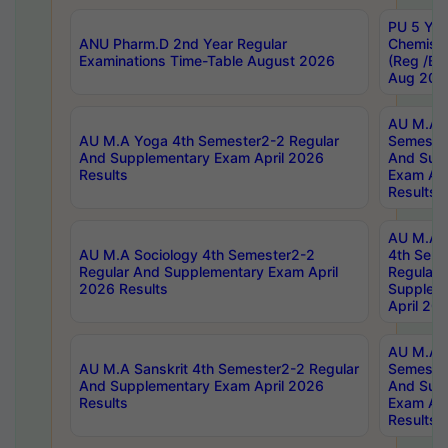
PU 5 Yea
ANU Pharm.D 2nd Year Regular
Chemist
Examinations Time-Table August 2026
(Reg /BL
Aug 202
AU M.A T
AU M.A Yoga 4th Semester2-2 Regular
Semester
And Supplementary Exam April 2026
And Sup
Results
Exam Apr
Results
AU M.A S
AU M.A Sociology 4th Semester2-2
4th Sem
Regular And Supplementary Exam April
Regular 
2026 Results
Supplem
April 20
AU M.A P
AU M.A Sanskrit 4th Semester2-2 Regular
Semester
And Supplementary Exam April 2026
And Sup
Results
Exam Apr
Results