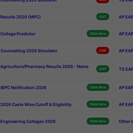
Results 2026 (MPC)
AP EAP
OUT
College Predictor
AP EAP
Click Here
Counselling 2026 Simulator
AP EAP
LIVE
Agriculture/Pharmacy Results 2026 - Name
TG EAP
OUT
BiPC Notification 2026
AP EAP
Click Here
026 Caste Wise Cutoff & Eligibility
AP EAP
Click Here
Engineering Colleges 2026
Other 
Click Here