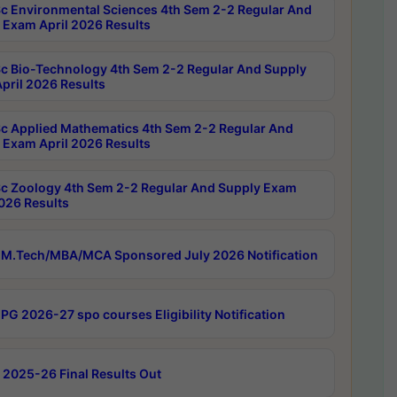
c Environmental Sciences 4th Sem 2-2 Regular And
 Exam April 2026 Results
c Bio-Technology 4th Sem 2-2 Regular And Supply
pril 2026 Results
c Applied Mathematics 4th Sem 2-2 Regular And
 Exam April 2026 Results
c Zoology 4th Sem 2-2 Regular And Supply Exam
2026 Results
M.Tech/MBA/MCA Sponsored July 2026 Notification
PG 2026-27 spo courses Eligibility Notification
 2025-26 Final Results Out