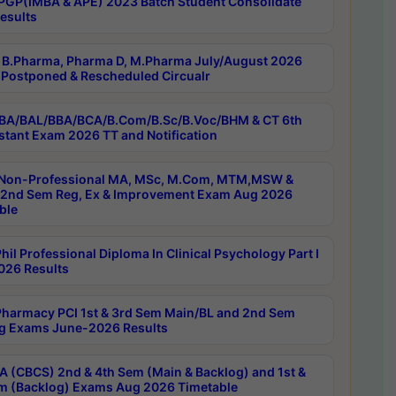
PGP(IMBA & APE) 2023 Batch Student Consolidate
esults
B.Pharma, Pharma D, M.Pharma July/August 2026
Postponed & Rescheduled Circualr
BA/BAL/BBA/BCA/B.Com/B.Sc/B.Voc/BHM & CT 6th
stant Exam 2026 TT and Notification
Non-Professional MA, MSc, M.Com, MTM,MSW &
nd Sem Reg, Ex & Improvement Exam Aug 2026
ble
il Professional Diploma In Clinical Psychology Part I
26 Results
harmacy PCI 1st & 3rd Sem Main/BL and 2nd Sem
g Exams June-2026 Results
 (CBCS) 2nd & 4th Sem (Main & Backlog) and 1st &
m (Backlog) Exams Aug 2026 Timetable