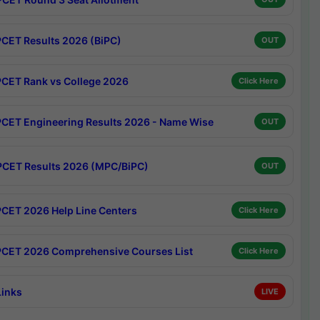
CET Results 2026 (BiPC)
OUT
CET Rank vs College 2026
Click Here
CET Engineering Results 2026 - Name Wise
OUT
CET Results 2026 (MPC/BiPC)
OUT
CET 2026 Help Line Centers
Click Here
CET 2026 Comprehensive Courses List
Click Here
Links
LIVE