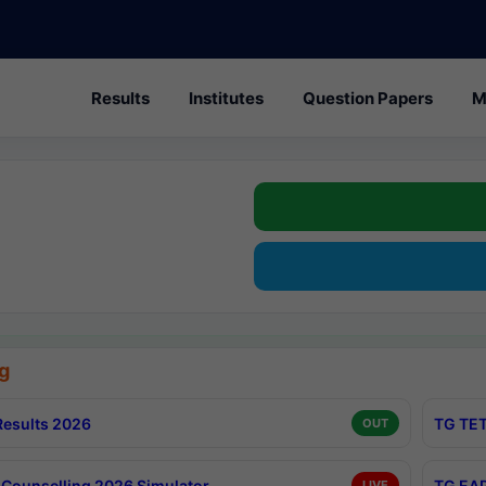
Results
Institutes
Question Papers
M
g
esults 2026
TG TET
OUT
Counselling 2026 Simulator
TG EAP
LIVE