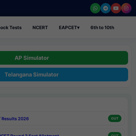
ock Tests
NCERT
EAPCET
▾
6th to 10th
AP Simulator
Telangana Simulator
 Results 2026
OUT
CET Round 3 Seat Allotment
OUT