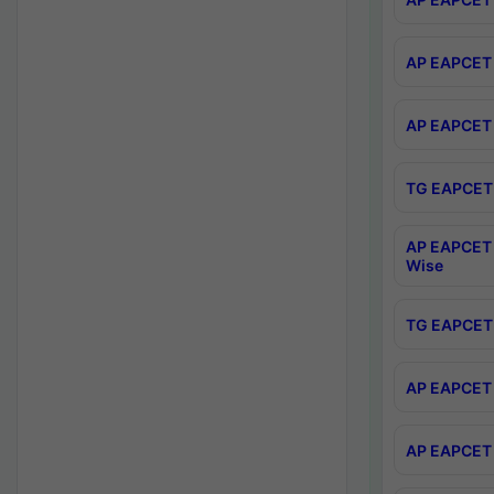
AP EAPCET 
AP EAPCET 
TG EAPCET 
AP EAPCET 
Wise
TG EAPCET 
AP EAPCET 2
AP EAPCET 