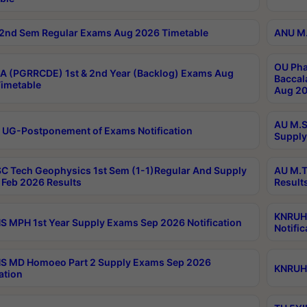
2nd Sem Regular Exams Aug 2026 Timetable
ANU M.
OU Pha
 (PGRRCDE) 1st & 2nd Year (Backlog) Exams Aug
Baccal
imetable
Aug 20
AU M.S
 UG-Postponement of Exams Notification
Supply
C Tech Geophysics 1st Sem (1-1)Regular And Supply
AU M.T
Feb 2026 Results
Result
KNRUHS
 MPH 1st Year Supply Exams Sep 2026 Notification
Notific
S MD Homoeo Part 2 Supply Exams Sep 2026
KNRUHS
ation