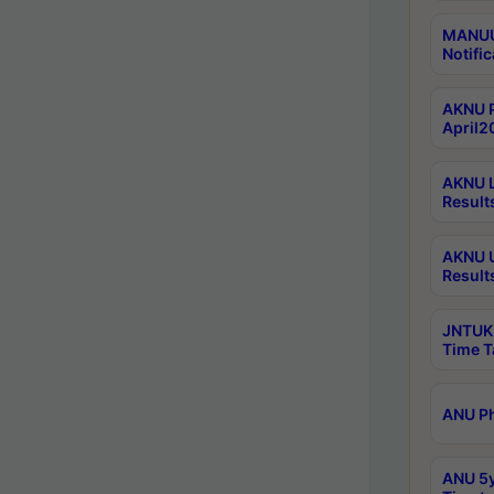
MANUU 
Notific
AKNU P
April2
AKNU L
Result
AKNU U
Result
JNTUK 
Time T
ANU Ph
ANU 5y