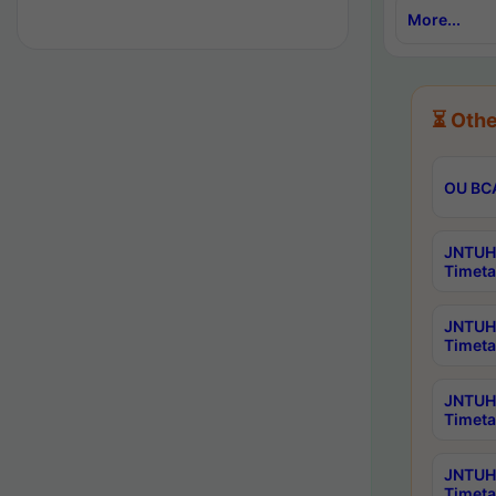
More...
⏳ Othe
OU BCA
JNTUH 
Timeta
JNTUH 
Timeta
JNTUH 
Timeta
JNTUH 
Timeta