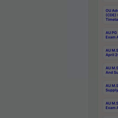
OU Adv
(CDE) 
Timeta
AU PG 
Exam A
AU M.S
April 
AU M.S
And Su
AU M.S
Supply
AU M.S
Exam A