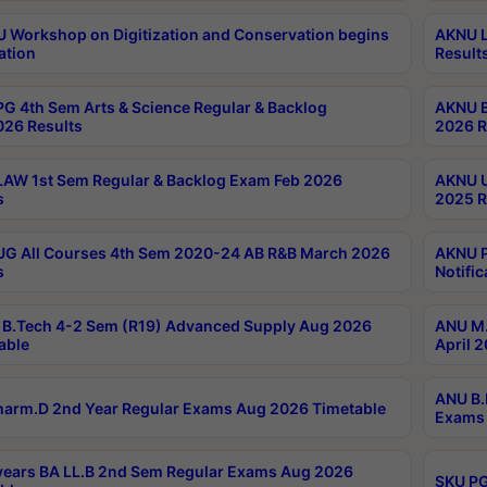
Workshop on Digitization and Conservation begins
AKNU L
ation
Result
G 4th Sem Arts & Science Regular & Backlog
AKNU B
026 Results
2026 R
AW 1st Sem Regular & Backlog Exam Feb 2026
AKNU U
s
2025 R
G All Courses 4th Sem 2020-24 AB R&B March 2026
AKNU P
s
Notific
B.Tech 4-2 Sem (R19) Advanced Supply Aug 2026
ANU M.
able
April 
ANU B.
arm.D 2nd Year Regular Exams Aug 2026 Timetable
Exams 
ears BA LL.B 2nd Sem Regular Exams Aug 2026
SKU PG