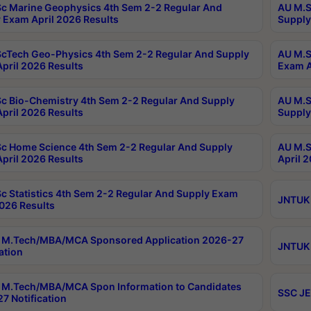
c Marine Geophysics 4th Sem 2-2 Regular And
AU M.S
 Exam April 2026 Results
Supply
cTech Geo-Physics 4th Sem 2-2 Regular And Supply
AU M.S
pril 2026 Results
Exam A
c Bio-Chemistry 4th Sem 2-2 Regular And Supply
AU M.S
pril 2026 Results
Supply
c Home Science 4th Sem 2-2 Regular And Supply
AU M.S
pril 2026 Results
April 
c Statistics 4th Sem 2-2 Regular And Supply Exam
JNTUK 
2026 Results
 M.Tech/MBA/MCA Sponsored Application 2026-27
JNTUK 
ation
M.Tech/MBA/MCA Spon Information to Candidates
SSC JE
7 Notification