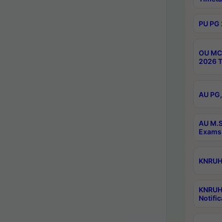
PU PG 
OU MCA
2026 T
AU PG,
AU M.S
Exams 
KNRUHS
KNRUH
Notific