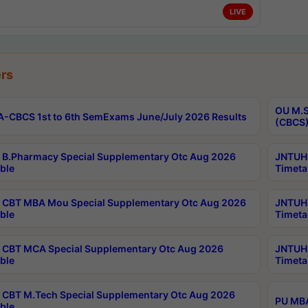
LIVE
rs
OU M.S
-CBCS 1st to 6th SemExams June/July 2026 Results
(CBCS)
B.Pharmacy Special Supplementary Otc Aug 2026
JNTUH 
ble
Timeta
CBT MBA Mou Special Supplementary Otc Aug 2026
JNTUH 
ble
Timeta
CBT MCA Special Supplementary Otc Aug 2026
JNTUH 
ble
Timeta
CBT M.Tech Special Supplementary Otc Aug 2026
PU MBA
ble