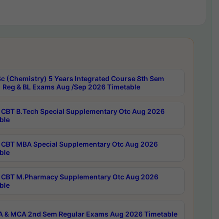
c (Chemistry) 5 Years Integrated Course 8th Sem
 Reg & BL Exams Aug /Sep 2026 Timetable
CBT B.Tech Special Supplementary Otc Aug 2026
ble
CBT MBA Special Supplementary Otc Aug 2026
ble
CBT M.Pharmacy Supplementary Otc Aug 2026
ble
 & MCA 2nd Sem Regular Exams Aug 2026 Timetable