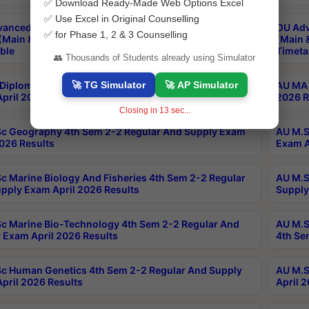
✅ Download Ready-Made Web Options Excel
✅ Use Excel in Original Counselling
anced & Post Graduate Diploma in Data Science
OU Adv
✅ for Phase 1, 2 & 3 Counselling
(Main & Backlog) Theory & Practical Exams Aug 2026
(Main 
ble
Timeta
👥 Thousands of Students already using Simulator
🚀 TG Simulator
🚀 AP Simulator
Diploma In Yoga 1st Sem 1-1 Regular And Supply
AU MA 
pril 2026 Results
2026 R
Closing in
12
sec...
c Geography 4th Sem 2-2 Regular And Supply Exam
AU M.S
2026 Results
Exam A
c Marine Biology And Fisheries 4th Sem 2-2 Regular
AU M.S
pply Exam April 2026 Results
Supply
c Marine Bio-Technology 4th Sem 2-2 Regular And
AU M.S
 Exam April 2026 Results
4th Se
c Human Genetics 4th Sem 2-2 Regular And Supply
AU M.S
pril 2026 Results
April 