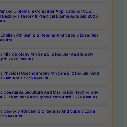
anced Diploma in Computer Applications (CDE)
& Backlog) Theory & Practical Exams Aug/Sep 2026
ble
English 4th Sem 2-2 Regular And Supply Exam April
esults
c Microbiology 4th Sem 2-2 Regular And Supply
pril 2026 Results
c Physical Oceanography 4th Sem 2-2 Regular And
 Exam April 2026 Results
c Coastal Aquaculture And Marine Bio-Technology
m 2-2 Regular And Supply Exam April 2026 Results
c Geology 4th Sem 2-2 Regular And Supply Exam
2026 Results