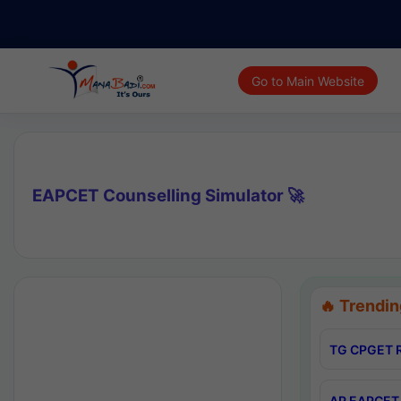
Go to Main Website
EAPCET Counselling Simulator 🚀
🔥 Trendin
TG CPGET R
AP EAPCET 