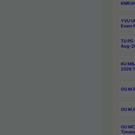
KNRUHS
YVU UG
Exam F
TU PG 
Aug-20
KU MBA
2026 T
OU M.P
OU M.P
OU MCA
Timeta