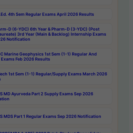
Ed. 4th Sem Regular Exams April 2026 Results
rm-D (6-YDC) 6th Year & Pharm-D (3-YDC) (Post
aureate) 3rd Year (Main & Backlog) Internship Exams
26 Notification
C Marine Geophysics 1st Sem (1-1) Regular And
 Exams Feb 2026 Results
ech 1st Sem (1-1) Regular/Supply Exams March 2026
s
 MD Ayurveda Part 2 Supply Exams Sep 2026
ation
 MDS Part 1 Regular Exams Sep 2026 Notification