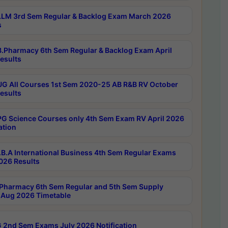
LM 3rd Sem Regular & Backlog Exam March 2026
s
.Pharmacy 6th Sem Regular & Backlog Exam April
esults
G All Courses 1st Sem 2020-25 AB R&B RV October
esults
G Science Courses only 4th Sem Exam RV April 2026
ation
B.A International Business 4th Sem Regular Exams
2026 Results
Pharmacy 6th Sem Regular and 5th Sem Supply
Aug 2026 Timetable
 2nd Sem Exams July 2026 Notification