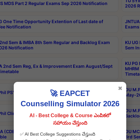
TU 5YI
 MDS Part 2 Regular Exams Sep 2026 Notification
2026 R
 One Time Opportunity Extention of Last date of
JNTUA 
ee Notification
Exams 
2nd Sem & IMBA 8th Sem Regular and Backlog Exam
KU UG 
26 Notification
Sem In
KU PG 
 2nd Sem Reg, Ex & Improvement Exam August/Sept
MHRM 2
imetable
Timeta
✖
OU M.Ph
🚀 EAPCET
hil PSY.D May-2026 Results
May-20
Counselling Simulator 2026
OU M.P
hil Clinical Psychology May-2026 Results
AI - Best College & Course ఎంపికలో
Backlo
సహాయం చేస్తుంది
 (CDE) Main & Backlog Exams Aug/Sep 2026
OU MCA
✅ AI Best College Suggestions చేస్తుంది
ble
3rd Se