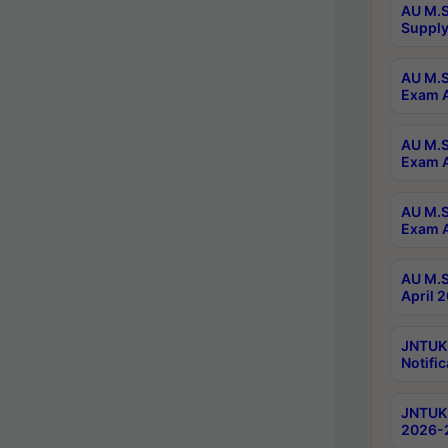
AU M.S
Supply
AU M.S
Exam A
AU M.S
Exam A
AU M.S
Exam A
AU M.S
April 
JNTUK
Notific
JNTUK 
2026-2