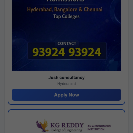
Josh consultancy
Hyderabad
Apply Now