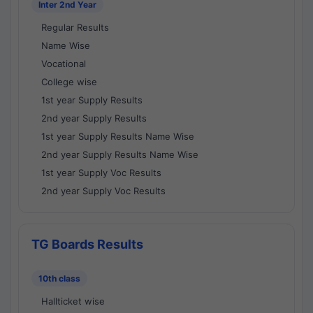
Inter 2nd Year
Regular Results
Name Wise
Vocational
College wise
1st year Supply Results
2nd year Supply Results
1st year Supply Results Name Wise
2nd year Supply Results Name Wise
1st year Supply Voc Results
2nd year Supply Voc Results
TG Boards Results
10th class
Hallticket wise