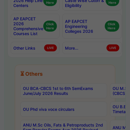
2026 Help Line
Caste Wise Cutoff &
Here
Here
Centers
Eligibility
AP EAPCET
AP EAPCET
2026
Click
Click
Engineering
Comprehensive
Here
Here
Colleges 2026
Courses List
Other Links
More...
LIVE
LIVE
⏳ Others
OU BCA-CBCS 1st to 6th SemExams
OU M.Sc 
June/July 2026 Results
(CBCS) R
OU B.E 
OU Phd viva voce circulars
Timetabl
ANU M.Sc Oils, Fats & Petroproducts 2nd
ANU M.Te
Sem Regular Exams Aug 2026 Revised