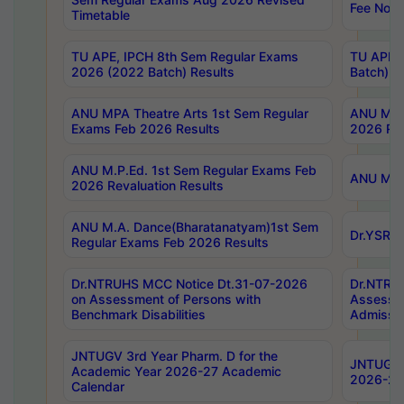
Fee Notif
Timetable
TU APE, IPCH 8th Sem Regular Exams
TU APE, 
2026 (2022 Batch) Results
Batch) R
ANU MPA Theatre Arts 1st Sem Regular
ANU MPA 
Exams Feb 2026 Results
2026 Res
ANU M.P.Ed. 1st Sem Regular Exams Feb
ANU M.B.
2026 Revaluation Results
ANU M.A. Dance(Bharatanatyam)1st Sem
Dr.YSRHU
Regular Exams Feb 2026 Results
Dr.NTRUHS MCC Notice Dt.31-07-2026
Dr.NTRUH
on Assessment of Persons with
Assessme
Benchmark Disabilities
Admissio
JNTUGV 3rd Year Pharm. D for the
JNTUGV 2
Academic Year 2026-27 Academic
2026-27
Calendar