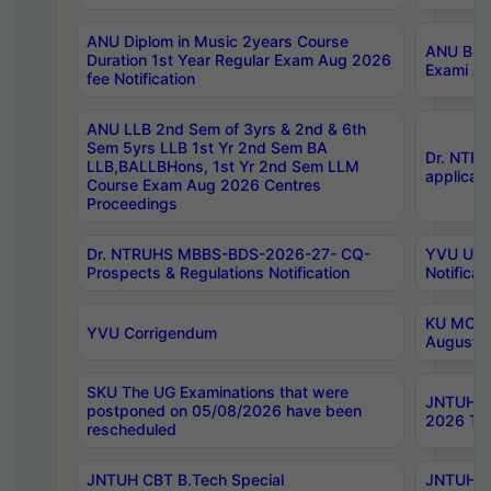
ANU Diplom in Music 2years Course
ANU B.Ph
Duration 1st Year Regular Exam Aug 2026
Exami Au
fee Notification
ANU LLB 2nd Sem of 3yrs & 2nd & 6th
Sem 5yrs LLB 1st Yr 2nd Sem BA
Dr. NTR
LLB,BALLBHons, 1st Yr 2nd Sem LLM
applicati
Course Exam Aug 2026 Centres
Proceedings
Dr. NTRUHS MBBS-BDS-2026-27- CQ-
YVU UG 2
Prospects & Regulations Notification
Notificat
KU MCA 
YVU Corrigendum
August/
SKU The UG Examinations that were
JNTUH B.
postponed on 05/08/2026 have been
2026 Tim
rescheduled
JNTUH CBT B.Tech Special
JNTUH C