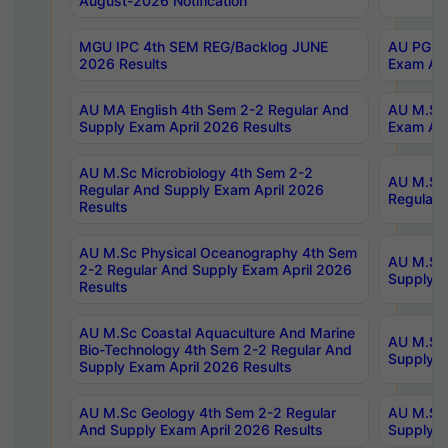
August-2026 Notification
MGU IPC 4th SEM REG/Backlog JUNE
AU PG Di
2026 Results
Exam Apr
AU MA English 4th Sem 2-2 Regular And
AU M.Sc 
Supply Exam April 2026 Results
Exam Apr
AU M.Sc Microbiology 4th Sem 2-2
AU M.Sc 
Regular And Supply Exam April 2026
Regular 
Results
AU M.Sc Physical Oceanography 4th Sem
AU M.Sc 
2-2 Regular And Supply Exam April 2026
Supply E
Results
AU M.Sc Coastal Aquaculture And Marine
AU M.Sc 
Bio-Technology 4th Sem 2-2 Regular And
Supply E
Supply Exam April 2026 Results
AU M.Sc Geology 4th Sem 2-2 Regular
AU M.Sc 
And Supply Exam April 2026 Results
Supply E