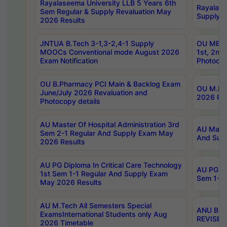
Rayalaseema University LLB 5 Years 6th
Rayalase
Sem Regular & Supply Revaluation May
Supply R
2026 Results
JNTUA B.Tech 3-1,3-2,4-1 Supply
OU MBA 
MOOCs Conventional mode August 2026
1st, 2nd
Exam Notification
Photocop
OU B.Pharmacy PCI Main & Backlog Exam
OU M.Pha
June/July 2026 Revaluation and
2026 Rev
Photocopy details
AU Master Of Hospital Administration 3rd
AU Maste
Sem 2-1 Regular And Supply Exam May
And Sup
2026 Results
AU PG Diploma In Critical Care Technology
AU PG Di
1st Sem 1-1 Regular And Supply Exam
Sem 1-1 
May 2026 Results
AU M.Tech All Semesters Special
ANU B.P
ExamsInternational Students only Aug
REVISED 
2026 Timetable