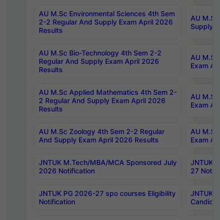
AU M.Sc Environmental Sciences 4th Sem
AU M.ScT
2-2 Regular And Supply Exam April 2026
Supply E
Results
AU M.Sc Bio-Technology 4th Sem 2-2
AU M.Sc 
Regular And Supply Exam April 2026
Exam Apr
Results
AU M.Sc Applied Mathematics 4th Sem 2-
AU M.Sc 
2 Regular And Supply Exam April 2026
Exam Apr
Results
AU M.Sc Zoology 4th Sem 2-2 Regular
AU M.Sc 
And Supply Exam April 2026 Results
Exam Apr
JNTUK M.Tech/MBA/MCA Sponsored July
JNTUK M
2026 Notification
27 Notifi
JNTUK PG 2026-27 spo courses Eligibility
JNTUK M
Notification
Candidat