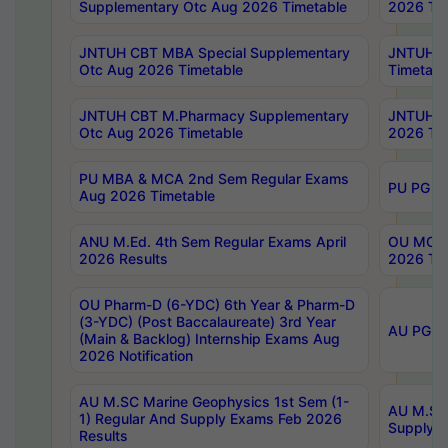
Supplementary Otc Aug 2026 Timetable
2026 Tim
JNTUH CBT MBA Special Supplementary
JNTUH C
Otc Aug 2026 Timetable
Timetabl
JNTUH CBT M.Pharmacy Supplementary
JNTUH C
Otc Aug 2026 Timetable
2026 Tim
PU MBA & MCA 2nd Sem Regular Exams
PU PG 2
Aug 2026 Timetable
ANU M.Ed. 4th Sem Regular Exams April
OU MCA 
2026 Results
2026 Tim
OU Pharm-D (6-YDC) 6th Year & Pharm-D
(3-YDC) (Post Baccalaureate) 3rd Year
AU PG, U
(Main & Backlog) Internship Exams Aug
2026 Notification
AU M.SC Marine Geophysics 1st Sem (1-
AU M.SC 
1) Regular And Supply Exams Feb 2026
Supply E
Results