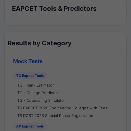
EAPCET Tools & Predictors
Results by Category
Mock Tests
TG Eapcet Tools
TG - Rank Estimator
TG - College Predictor
TG - Counseling Simulator
TS EAPCET 2026 Engineering Colleges with Fees
TS DOST 2026 Special Phase Registration
AP Eapcet Tools