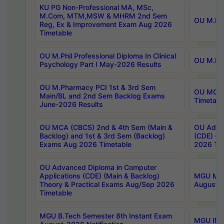
KU PG Non-Professional MA, MSc,
M.Com, MTM,MSW & MHRM 2nd Sem
OU M.Phi
Reg, Ex & Improvement Exam Aug 2026
Timetable
OU M.Phil Professional Diploma In Clinical
OU M.Phi
Psychology Part I May-2026 Results
OU M.Pharmacy PCI 1st & 3rd Sem
OU MCA 
Main/BL and 2nd Sem Backlog Exams
Timetabl
June-2026 Results
OU MCA (CBCS) 2nd & 4th Sem (Main &
OU Advan
Backlog) and 1st & 3rd Sem (Backlog)
(CDE) (M
Exams Aug 2026 Timetable
2026 Tim
OU Advanced Diploma in Computer
Applications (CDE) (Main & Backlog)
MGU M.P
Theory & Practical Exams Aug/Sep 2026
August-
Timetable
MGU B.Tech Semester 8th Instant Exam
MGU IMB