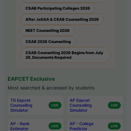
CSAB Participating Colleges 2026
After JoSAA & CSAB Counselling 2026
NEET Counselling 2026
CSAB 2026 Counselling
CSAB Counselling 2026 Begins from July
28, Documents Required
EAPCET Exclusive
Most searched & accessed by students
TG Eapcet
AP Eapcet
Counselling
Counselling
LIVE
LIVE
Simulator
Simulator
AP - Rank
AP - College
LIVE
LIVE
Estimator
Predictor