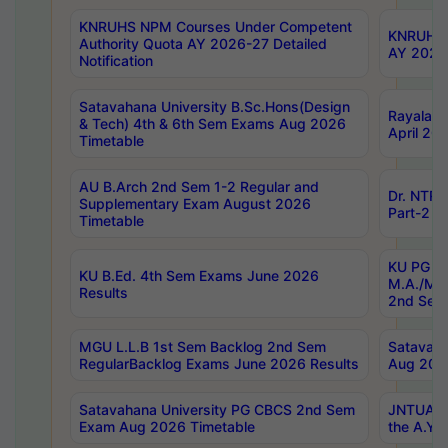
KNRUHS NPM Courses Under Competent
KNRUHS 
Authority Quota AY 2026-27 Detailed
AY 2026
Notification
Satavahana University B.Sc.Hons(Design
Rayalase
& Tech) 4th & 6th Sem Exams Aug 2026
April 20
Timetable
AU B.Arch 2nd Sem 1-2 Regular and
Dr. NTRU
Supplementary Exam August 2026
Part-2 J
Timetable
KU PG (N
KU B.Ed. 4th Sem Exams June 2026
M.A./M.C
Results
2nd Sem
MGU L.L.B 1st Sem Backlog 2nd Sem
Satavah
RegularBacklog Exams June 2026 Results
Aug 202
Satavahana University PG CBCS 2nd Sem
JNTUA DO
Exam Aug 2026 Timetable
the A.Y.