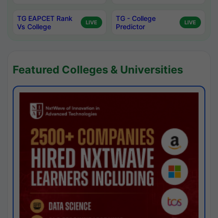
TG EAPCET Rank
TG - College
LIVE
LIVE
Vs College
Predictor
Featured Colleges & Universities