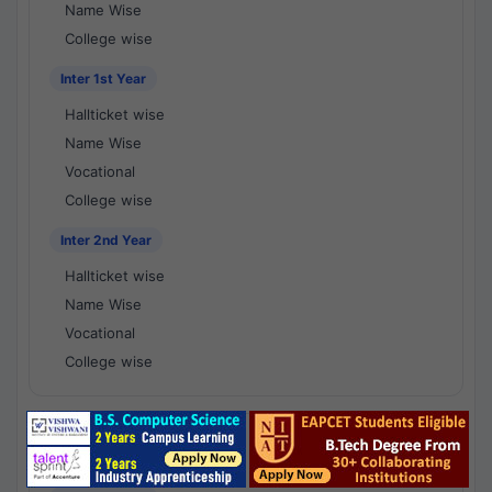
Name Wise
College wise
Inter 1st Year
Hallticket wise
Name Wise
Vocational
College wise
Inter 2nd Year
Hallticket wise
Name Wise
Vocational
College wise
National Results - 1