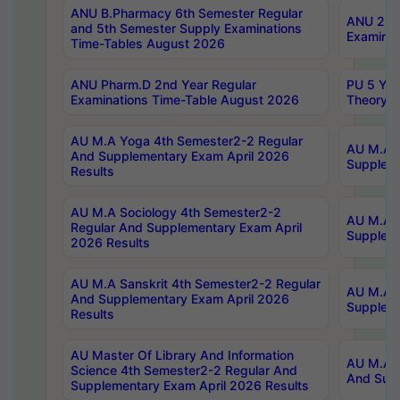
ANU B.Pharmacy 6th Semester Regular
ANU 2nd 
and 5th Semester Supply Examinations
Examinat
Time-Tables August 2026
ANU Pharm.D 2nd Year Regular
PU 5 Yea
Examinations Time-Table August 2026
Theory 
AU M.A Yoga 4th Semester2-2 Regular
AU M.A T
And Supplementary Exam April 2026
Suppleme
Results
AU M.A Sociology 4th Semester2-2
AU M.A S
Regular And Supplementary Exam April
Suppleme
2026 Results
AU M.A Sanskrit 4th Semester2-2 Regular
AU M.A P
And Supplementary Exam April 2026
Suppleme
Results
AU Master Of Library And Information
AU M.A P
Science 4th Semester2-2 Regular And
And Supp
Supplementary Exam April 2026 Results