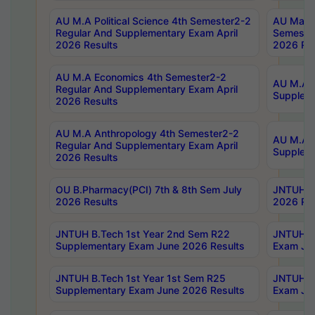
AU M.A Political Science 4th Semester2-2
AU Maste
Regular And Supplementary Exam April
Semester
2026 Results
2026 Res
AU M.A Economics 4th Semester2-2
AU M.A H
Regular And Supplementary Exam April
Suppleme
2026 Results
AU M.A Anthropology 4th Semester2-2
AU M.A A
Regular And Supplementary Exam April
Supplem
2026 Results
OU B.Pharmacy(PCI) 7th & 8th Sem July
JNTUH B.
2026 Results
2026 Res
JNTUH B.Tech 1st Year 2nd Sem R22
JNTUH B.
Supplementary Exam June 2026 Results
Exam Jun
JNTUH B.Tech 1st Year 1st Sem R25
JNTUH B.
Supplementary Exam June 2026 Results
Exam Jun