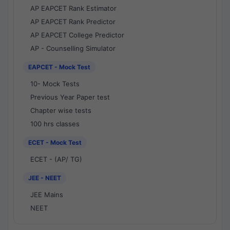
AP EAPCET Rank Estimator
AP EAPCET Rank Predictor
AP EAPCET College Predictor
AP - Counselling Simulator
EAPCET - Mock Test
10- Mock Tests
Previous Year Paper test
Chapter wise tests
100 hrs classes
ECET - Mock Test
ECET - (AP/ TG)
JEE - NEET
JEE Mains
NEET