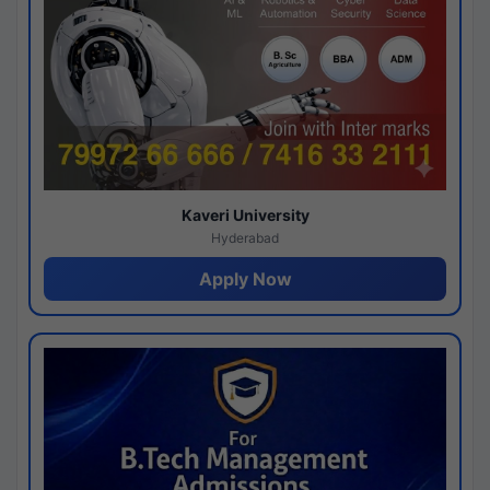
Kaveri University
Hyderabad
Apply Now