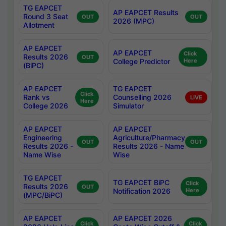
TG EAPCET
AP EAPCET Results
Round 3 Seat
OUT
OUT
2026 (MPC)
Allotment
AP EAPCET
AP EAPCET
Click
Results 2026
OUT
College Predictor
Here
(BiPC)
AP EAPCET
TG EAPCET
Click
Rank vs
Counselling 2026
LIVE
Here
College 2026
Simulator
AP EAPCET
AP EAPCET
Engineering
Agriculture/Pharmacy
OUT
OUT
Results 2026 -
Results 2026 - Name
Name Wise
Wise
TG EAPCET
TG EAPCET BiPC
Click
Results 2026
OUT
Notification 2026
Here
(MPC/BiPC)
AP EAPCET
AP EAPCET 2026
Click
Click