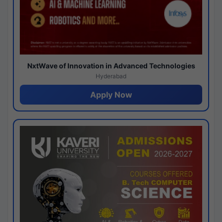
NxtWave of Innovation in Advanced Technologies
Hyderabad
Apply Now