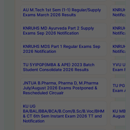
AU M.Tech 1st Sem (1-1) Regular/Supply
KNRUHS 
Exams March 2026 Results
Notificat
KNRUHS MD Ayurveda Part 2 Supply
KNRUHS 
Exams Sep 2026 Notification
Notificat
KNRUHS MDS Part 1 Regular Exams Sep
KNRUHS 
2026 Notification
Notificat
TU 5YIPGP(IMBA & APE) 2023 Batch
YVU UG O
Student Consolidate 2026 Results
Exam Fee
JNTUA B.Pharma, Pharma D, M.Pharma
TU PG 2n
July/August 2026 Exams Postponed &
Exam Aug
Rescheduled Circualr
KU UG
BA/BAL/BBA/BCA/B.Com/B.Sc/B.Voc/BHM
KU MBA 
& CT 6th Sem Instant Exam 2026 TT and
August/S
Notification