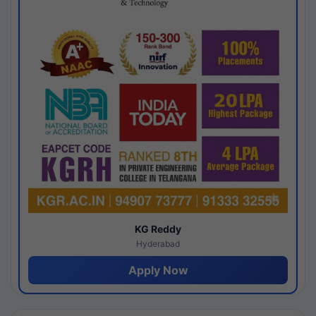
KG Reddy
Hyderabad
Apply Now