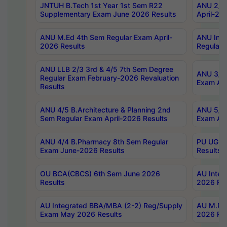
JNTUH B.Tech 1st Year 1st Sem R22
ANU 2/5 
Supplementary Exam June 2026 Results
April-20
ANU M.Ed 4th Sem Regular Exam April-
ANU Inte
2026 Results
Regular 
ANU LLB 2/3 3rd & 4/5 7th Sem Degree
ANU 3/5 
Regular Exam February-2026 Revaluation
Exam Apr
Results
ANU 4/5 B.Architecture & Planning 2nd
ANU 5/5 
Sem Regular Exam April-2026 Results
Exam Apr
ANU 4/4 B.Pharmacy 8th Sem Regular
PU UG 2n
Exam June-2026 Results
Results
OU BCA(CBCS) 6th Sem June 2026
AU Integ
Results
2026 Res
AU Integrated BBA/MBA (2-2) Reg/Supply
AU M.Pha
Exam May 2026 Results
2026 Res