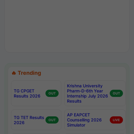
🔥 Trending
Krishna University
TG CPGET
Pharm-D-6th Year
OUT
OUT
Results 2026
Internship July 2026
Results
AP EAPCET
TG TET Results
Counselling 2026
OUT
LIVE
2026
Simulator