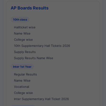
AP Boards Results
10th class
Hallticket wise
Name Wise
College wise
10th Supplementary Hall Tickets 2026
Supply Results
Supply Results Name Wise
Inter 1st Year
Regular Results
Name Wise
Vocational
College wise
Inter Supplementary Hall Ticket 2026