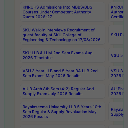
KNRUHS Admissions Into MBBS/BDS
KNRUHS 
Courses Under Competent Authority
Authority
Quota 2026-27
Certific
SKU Walk-in interviews Recruitment of
guest faculty at SKU College of
SKU PG 
Engineering & Technology on 17/08/2026
SKU LLB & LLM 2nd Sem Exams Aug
VSU 5 Ye
2026 Timetable
VSU 3 Year LLB and 5 Year BA LLB 2nd
VSU 3 Ye
Sem Exams May 2026 Results
2026 Res
AU B.Arch 8th Sem (4-2) Regular And
AU Pharm
Supply Exam July 2026 Results
2026 Res
Rayalaseema University LLB 5 Years 10th
Rayalase
Sem Regular & Supply Revaluation May
Supply R
2026 Results