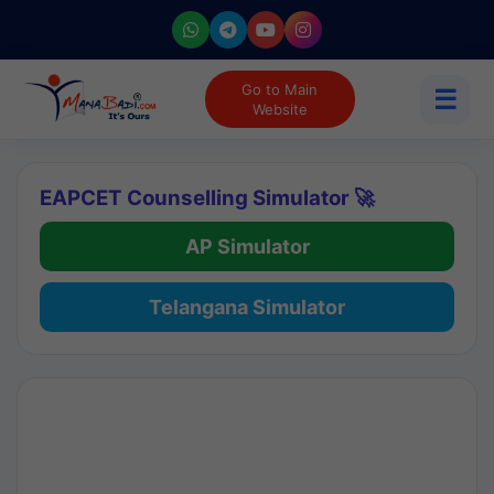
Go to Main
☰
Website
EAPCET Counselling Simulator 🚀
AP Simulator
Telangana Simulator