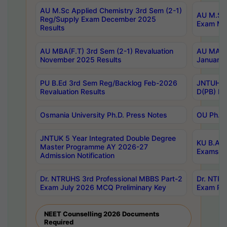
AU M.Sc Applied Chemistry 3rd Sem (2-1)
AU M.Sc 
Reg/Supply Exam December 2025
Exam Ma
Results
AU MBA(F.T) 3rd Sem (2-1) Revaluation
AU MA Ph
November 2025 Results
January 
PU B.Ed 3rd Sem Reg/Backlog Feb-2026
JNTUH Sp
Revaluation Results
D(PB) Ex
Osmania University Ph.D. Press Notes
OU Ph.D.
JNTUK 5 Year Integrated Double Degree
KU B.A B
Master Programme AY 2026-27
Exams Au
Admission Notification
Dr. NTRUHS 3rd Professional MBBS Part-2
Dr. NTRU
Exam July 2026 MCQ Preliminary Key
Exam Pre
NEET Counselling 2026 Documents
Required