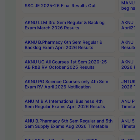
MANUU Wo
SSC JE 2025-26 Final Results Out
begins No
AKNU LLM 3rd Sem Regular & Backlog
AKNU PG 
Exam March 2026 Results
April202
AKNU B.Pharmacy 6th Sem Regular &
AKNU LA
Backlog Exam April 2026 Results
Results
AKNU UG All Courses 1st Sem 2020-25
AKNU UG
AB R&B RV October 2025 Results
2026 Res
AKNU PG Science Courses only 4th Sem
JNTUK B
Exam RV April 2026 Notification
2026 Tim
ANU M.B.A International Business 4th
ANU Pha
Sem Regular Exams April 2026 Results
Timetabl
ANU B.Pharmacy 6th Sem Regular and 5th
ANU 5ye
Sem Supply Exams Aug 2026 Timetable
Timetabl