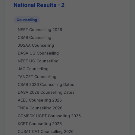
National Results - 2
Counselling
NEET Counselling 2026
CSAB Counselling
JOSAA Counselling
DASA UG Counselling
NEET UG Counselling
JAC Counselling
TANCET Counselling
CSAB 2026 Counselling Dates
DASA 2026 Counselling Dates
AEEE Counselling 2026
TNEA Counselling 2026
COMEDK UGET Counselling 2026
KCET Counselling 2026
CUSAT CAT Counselling 2026