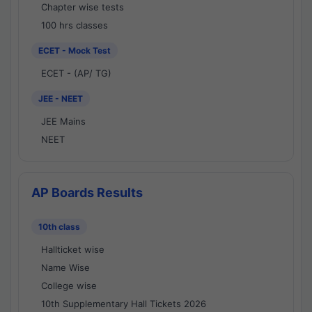
Chapter wise tests
100 hrs classes
ECET - Mock Test
ECET - (AP/ TG)
JEE - NEET
JEE Mains
NEET
AP Boards Results
10th class
Hallticket wise
Name Wise
College wise
10th Supplementary Hall Tickets 2026