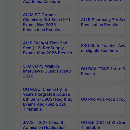
Academic Calendar
AU M.SC Organic
Chemistry 3rd Sem (2-1)
AU B.Pharmacy 7th Sem 
Exams Nov 2025
Revaluation Results
Revaluation Results
AU B.Tech/M.Tech 2nd
SKU State Teacher Awards
Sem (1-2) RegSupply
of eligible Teachers
Exams May 2026 Results
SKU COPS-Walk-in
OU BCA-CBCS 1st to 6th
interviews-Guest Faculty-
Results
2026
OU M.Sc (Chemistry) 5
Years Integrated Course
8th Sem (CBCS) Reg & BL
OU Phd viva voce circula
Exams Aug /Sep 2026
Timetable
JNVST 2027 Class 6
OU B.E (AICTE) 8th Sem
Admission Notification
Timetable