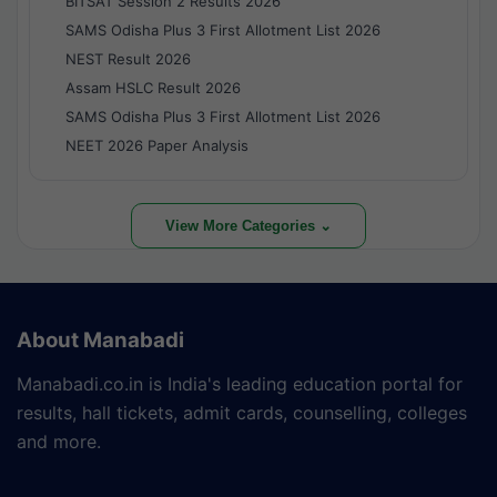
BITSAT Session 2 Results 2026
SAMS Odisha Plus 3 First Allotment List 2026
NEST Result 2026
Assam HSLC Result 2026
SAMS Odisha Plus 3 First Allotment List 2026
NEET 2026 Paper Analysis
View More Categories ⌄
About Manabadi
Manabadi.co.in is India's leading education portal for
results, hall tickets, admit cards, counselling, colleges
and more.