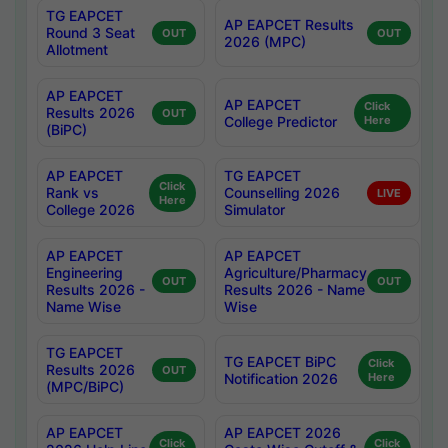
TG EAPCET
AP EAPCET Results
Round 3 Seat
OUT
OUT
2026 (MPC)
Allotment
AP EAPCET
AP EAPCET
Click
Results 2026
OUT
College Predictor
Here
(BiPC)
AP EAPCET
TG EAPCET
Click
Rank vs
Counselling 2026
LIVE
Here
College 2026
Simulator
AP EAPCET
AP EAPCET
Engineering
Agriculture/Pharmacy
OUT
OUT
Results 2026 -
Results 2026 - Name
Name Wise
Wise
TG EAPCET
TG EAPCET BiPC
Click
Results 2026
OUT
Notification 2026
Here
(MPC/BiPC)
AP EAPCET
AP EAPCET 2026
Click
Click