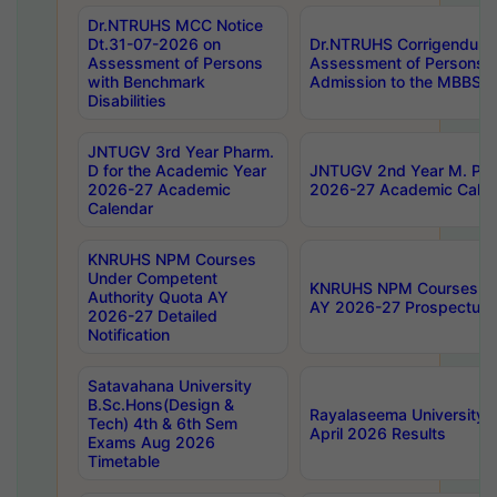
Dr.NTRUHS MCC Notice
Dt.31-07-2026 on
Dr.NTRUHS Corrigendum 
Assessment of Persons
Assessment of Persons wi
with Benchmark
Admission to the MBBS 
Disabilities
JNTUGV 3rd Year Pharm.
D for the Academic Year
JNTUGV 2nd Year M. Pha
2026-27 Academic
2026-27 Academic Calen
Calendar
KNRUHS NPM Courses
Under Competent
KNRUHS NPM Courses Und
Authority Quota AY
AY 2026-27 Prospectus
2026-27 Detailed
Notification
Satavahana University
B.Sc.Hons(Design &
Rayalaseema University 
Tech) 4th & 6th Sem
April 2026 Results
Exams Aug 2026
Timetable