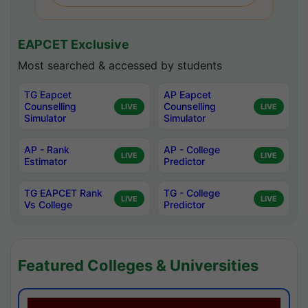
EAPCET Exclusive
Most searched & accessed by students
TG Eapcet
AP Eapcet
Counselling
Counselling
LIVE
LIVE
Simulator
Simulator
AP - Rank
AP - College
LIVE
LIVE
Estimator
Predictor
TG EAPCET Rank
TG - College
LIVE
LIVE
Vs College
Predictor
Featured Colleges & Universities