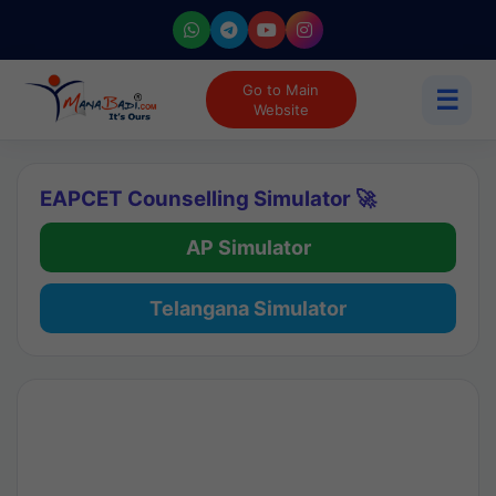
Go to Main
☰
Website
EAPCET Counselling Simulator 🚀
AP Simulator
Telangana Simulator