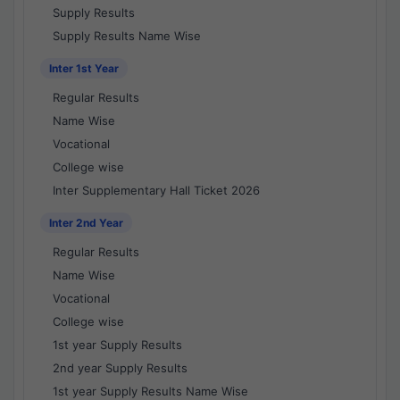
Supply Results
Supply Results Name Wise
Inter 1st Year
Regular Results
Name Wise
Vocational
College wise
Inter Supplementary Hall Ticket 2026
Inter 2nd Year
Regular Results
Name Wise
Vocational
College wise
1st year Supply Results
2nd year Supply Results
1st year Supply Results Name Wise