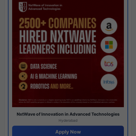
NxtWave of Innovation in Advanced Technologies
Hyderabad
Apply Now