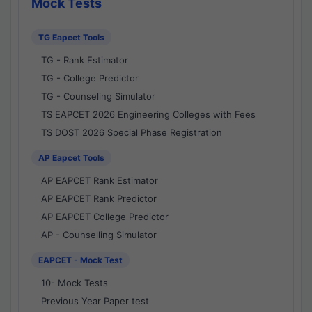
Mock Tests
TG Eapcet Tools
TG - Rank Estimator
TG - College Predictor
TG - Counseling Simulator
TS EAPCET 2026 Engineering Colleges with Fees
TS DOST 2026 Special Phase Registration
AP Eapcet Tools
AP EAPCET Rank Estimator
AP EAPCET Rank Predictor
AP EAPCET College Predictor
AP - Counselling Simulator
EAPCET - Mock Test
10- Mock Tests
Previous Year Paper test