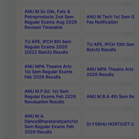
ANU M.Sc Oils, Fats &
Petroproducts 2nd Sem
ANU M.Tech 1st Sem (Ev
Regular Exams Aug 2026
Fee Notification
Revised Timetable
TU APE, IPCH 8th Sem
TU APE, IPCH 10th Sem 
Regular Exams 2026
Batch) Results
(2022 Batch) Results
ANU MPA Theatre Arts
ANU MPA Theatre Arts 4t
1st Sem Regular Exams
2026 Results
Feb 2026 Results
ANU M.P.Ed. 1st Sem
Regular Exams Feb 2026
ANU M.B.A 4th Sem Regul
Revaluation Results
ANU M.A.
Dance(Bharatanatyam)1st
Dr.YSRHU HORTICET-2026
Sem Regular Exams Feb
2026 Results