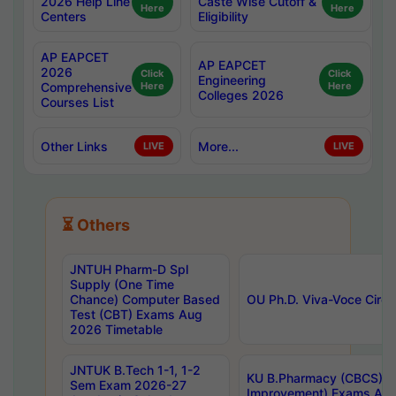
2026 Help Line
Caste Wise Cutoff &
Here
Here
Centers
Eligibility
AP EAPCET
AP EAPCET
2026
Click
Click
Engineering
Comprehensive
Here
Here
Colleges 2026
Courses List
Other Links
More...
LIVE
LIVE
⏳ Others
JNTUH Pharm-D Spl
Supply (One Time
Chance) Computer Based
OU Ph.D. Viva-Voce Circu
Test (CBT) Exams Aug
2026 Timetable
JNTUK B.Tech 1-1, 1-2
KU B.Pharmacy (CBCS) 6t
Sem Exam 2026-27
Improvement) Exams Aug