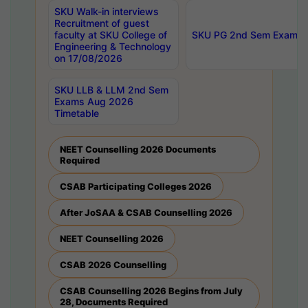
SKU Walk-in interviews
Recruitment of guest
faculty at SKU College of
SKU PG 2nd Sem Exams 
Engineering & Technology
on 17/08/2026
SKU LLB & LLM 2nd Sem
Exams Aug 2026
Timetable
NEET Counselling 2026 Documents
Required
CSAB Participating Colleges 2026
After JoSAA & CSAB Counselling 2026
NEET Counselling 2026
CSAB 2026 Counselling
CSAB Counselling 2026 Begins from July
28, Documents Required