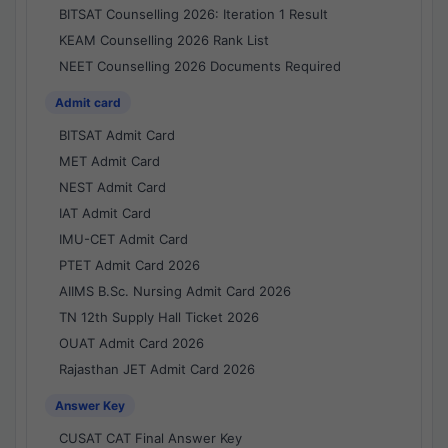
BITSAT Counselling 2026: Iteration 1 Result
KEAM Counselling 2026 Rank List
NEET Counselling 2026 Documents Required
Admit card
BITSAT Admit Card
MET Admit Card
NEST Admit Card
IAT Admit Card
IMU-CET Admit Card
PTET Admit Card 2026
AIIMS B.Sc. Nursing Admit Card 2026
TN 12th Supply Hall Ticket 2026
OUAT Admit Card 2026
Rajasthan JET Admit Card 2026
Answer Key
CUSAT CAT Final Answer Key