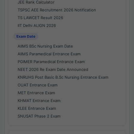
JEE Rank Calculator
TSPSC AEE Recruitment 2026 Notification
TS LAWCET Result 2026
IIT Delhi ALIGN 2026
Exam Date
AIIMS BSc Nursing Exam Date
AIIMS Paramedical Entrance Exam
PGIMER Paramedical Entrance Exam
NEET 2026 Re Exam Date Announced
KNRUHS Post Basic B.Sc Nursing Entrance Exam
OUAT Entrance Exam
MET Entrance Exam
KHMAT Entrance Exam
KLEE Entrance Exam
SNUSAT Phase 2 Exam