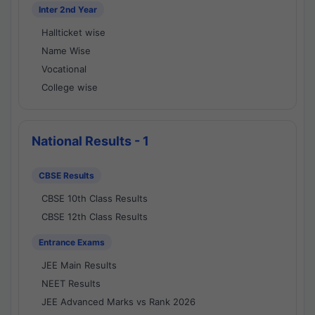
Inter 2nd Year
Hallticket wise
Name Wise
Vocational
College wise
National Results - 1
CBSE Results
CBSE 10th Class Results
CBSE 12th Class Results
Entrance Exams
JEE Main Results
NEET Results
JEE Advanced Marks vs Rank 2026