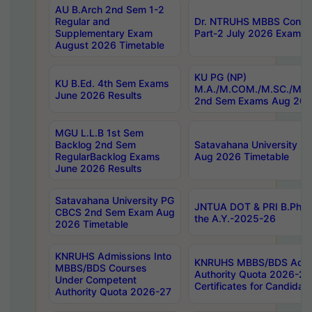
AU B.Arch 2nd Sem 1-2
Regular and
Dr. NTRUHS MBBS Confide
Supplementary Exam
Part-2 July 2026 Exams F
August 2026 Timetable
KU PG (NP)
KU B.Ed. 4th Sem Exams
M.A./M.COM./M.SC./M.T.
June 2026 Results
2nd Sem Exams Aug 202
MGU L.L.B 1st Sem
Backlog 2nd Sem
Satavahana University
RegularBacklog Exams
Aug 2026 Timetable
June 2026 Results
Satavahana University PG
JNTUA DOT & PRI B.Pharm
CBCS 2nd Sem Exam Aug
the A.Y.-2025-26
2026 Timetable
KNRUHS Admissions Into
KNRUHS MBBS/BDS Admis
MBBS/BDS Courses
Authority Quota 2026-27 P
Under Competent
Certificates for Candida
Authority Quota 2026-27