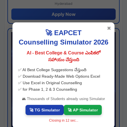
Hyderabad
Apply Now
✖
🚀 EAPCET
Counselling Simulator 2026
AI - Best College & Course ఎంపికలో
సహాయం చేస్తుంది
✅ AI Best College Suggestions చేస్తుంది
✅ Download Ready-Made Web Options Excel
✅ Use Excel in Original Counselling
✅ for Phase 1, 2 & 3 Counselling
👥 Thousands of Students already using Simulator
🚀 TG Simulator
🚀 AP Simulator
Closing in
11
sec...