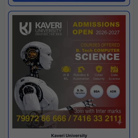
Kaveri University