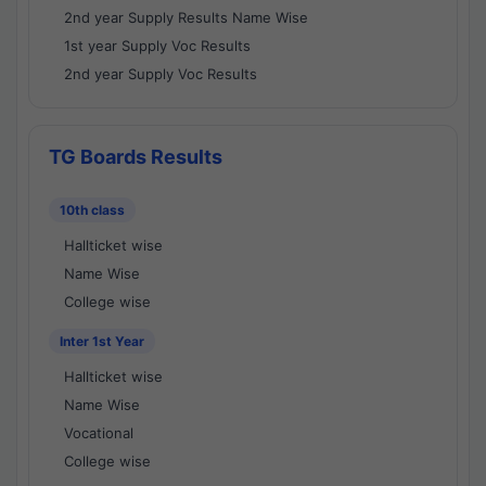
2nd year Supply Results Name Wise
1st year Supply Voc Results
2nd year Supply Voc Results
TG Boards Results
10th class
Hallticket wise
Name Wise
College wise
Inter 1st Year
Hallticket wise
Name Wise
Vocational
College wise