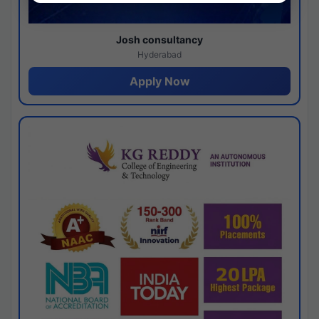
Josh consultancy
Hyderabad
Apply Now