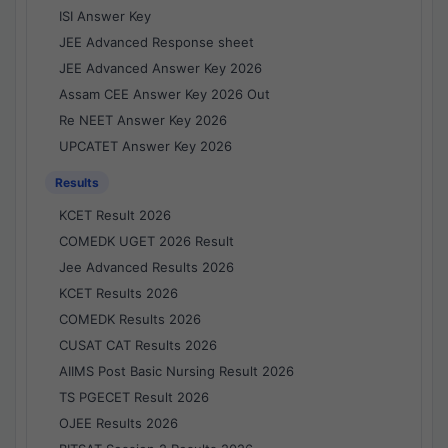
ISI Answer Key
JEE Advanced Response sheet
JEE Advanced Answer Key 2026
Assam CEE Answer Key 2026 Out
Re NEET Answer Key 2026
UPCATET Answer Key 2026
Results
KCET Result 2026
COMEDK UGET 2026 Result
Jee Advanced Results 2026
KCET Results 2026
COMEDK Results 2026
CUSAT CAT Results 2026
AIIMS Post Basic Nursing Result 2026
TS PGECET Result 2026
OJEE Results 2026