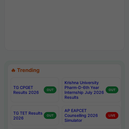
🔥 Trending
Krishna University
TG CPGET
Pharm-D-6th Year
OUT
OUT
Results 2026
Internship July 2026
Results
AP EAPCET
TG TET Results
Counselling 2026
OUT
LIVE
2026
Simulator