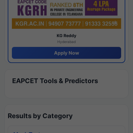
KG Reddy
Hyderabad
Apply Now
EAPCET Tools & Predictors
Results by Category