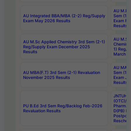
AU M.Ph
AU Integrated BBA/MBA (2-2) Reg/Supply
Sem (1-1
Exam May 2026 Results
Exam Fe
Results
AU M.Sc
AU M.Sc Applied Chemistry 3rd Sem (2-1)
Chemistr
Reg/Supply Exam December 2025
1) Reg/S
Results
March 20
AU MA Ph
AU MBA(F.T) 3rd Sem (2-1) Revaluation
Sem (1-1
November 2025 Results
Exam Ja
Results
JNTUH S
(OTC)/ B
PU B.Ed 3rd Sem Reg/Backlog Feb-2026
Pharm. D
Revaluation Results
D(PB) E
Postpon
Reschedu