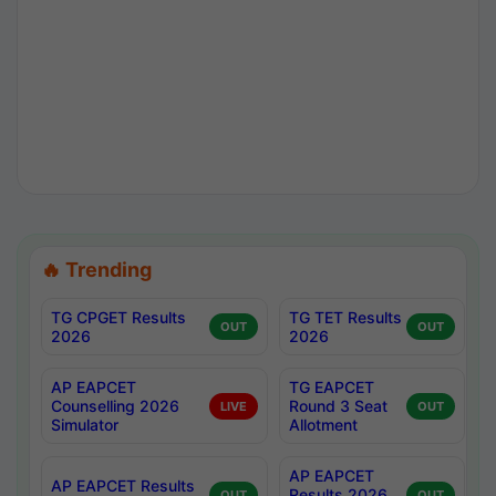
🔥 Trending
TG CPGET Results
TG TET Results
OUT
OUT
2026
2026
AP EAPCET
TG EAPCET
Counselling 2026
Round 3 Seat
LIVE
OUT
Simulator
Allotment
AP EAPCET
AP EAPCET Results
Results 2026
OUT
OUT