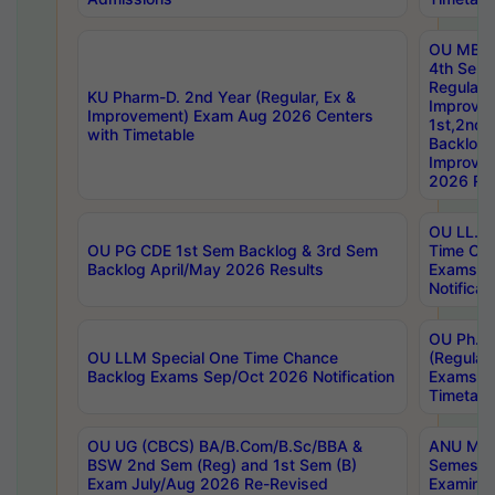
OU MBA
4th Sem
Regular,
KU Pharm-D. 2nd Year (Regular, Ex &
Improve
Improvement) Exam Aug 2026 Centers
1st,2nd,
with Timetable
Backlog 
Improve
2026 Res
OU LL.B 
OU PG CDE 1st Sem Backlog & 3rd Sem
Time Ch
Backlog April/May 2026 Results
Exams S
Notificat
OU Ph.D
OU LLM Special One Time Chance
(Regular
Backlog Exams Sep/Oct 2026 Notification
Exams A
Timetabl
OU UG (CBCS) BA/B.Com/B.Sc/BBA &
ANU MCA
BSW 2nd Sem (Reg) and 1st Sem (B)
Semester
Exam July/Aug 2026 Re-Revised
Examinat