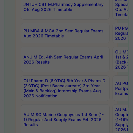
JNTUH CBT M.Pharmacy Supplementary
Special 
Otc Aug 2026 Timetable
Otc Aug
Timetabl
PU PG 2
PU MBA & MCA 2nd Sem Regular Exams
Regular
Aug 2026 Timetable
2026 Tim
OU MCA 
ANU M.Ed. 4th Sem Regular Exams April
1st & 2n
2026 Results
(Backlog
2026 Tim
OU Pharm-D (6-YDC) 6th Year & Pharm-D
AU PG, 
(3-YDC) (Post Baccalaureate) 3rd Year
Postpon
(Main & Backlog) Internship Exams Aug
Exams No
2026 Notification
AU M.SC
AU M.SC Marine Geophysics 1st Sem (1-
Geophysi
1) Regular And Supply Exams Feb 2026
(1-1)Reg
Results
Supply 
2026 Res