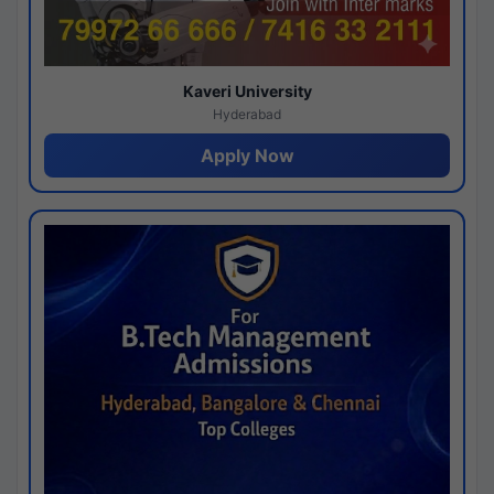
Kaveri University
Hyderabad
Apply Now