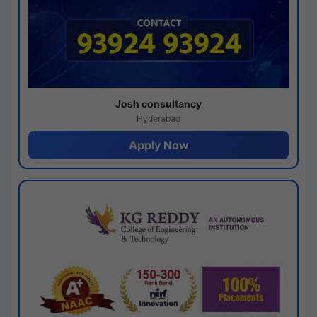
Josh consultancy
Hyderabad
Apply Now