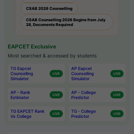
CSAB 2026 Counselling
CSAB Counselling 2026 Begins from July
28, Documents Required
EAPCET Exclusive
Most searched & accessed by students
TG Eapcet
AP Eapcet
Counselling
Counselling
LIVE
LIVE
Simulator
Simulator
AP - Rank
AP - College
LIVE
LIVE
Estimator
Predictor
TG EAPCET Rank
TG - College
LIVE
LIVE
Vs College
Predictor