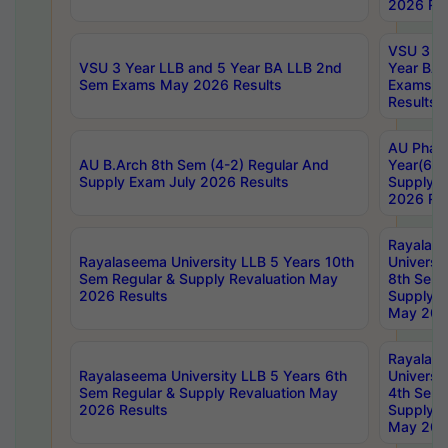
2026 Res
VSU 3 Ye
VSU 3 Year LLB and 5 Year BA LLB 2nd
Year BA 
Sem Exams May 2026 Results
Exams Ap
Results
AU Phar
AU B.Arch 8th Sem (4-2) Regular And
Year(6-0
Supply Exam July 2026 Results
Supply E
2026 Res
Rayalas
Rayalaseema University LLB 5 Years 10th
Universi
Sem Regular & Supply Revaluation May
8th Sem 
2026 Results
Supply R
May 202
Rayalas
Rayalaseema University LLB 5 Years 6th
Universi
Sem Regular & Supply Revaluation May
4th Sem 
2026 Results
Supply R
May 202