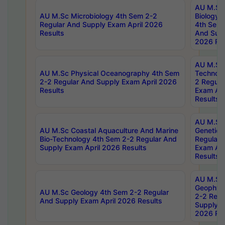
AU M.Sc
AU M.Sc Microbiology 4th Sem 2-2
Biology 
Regular And Supply Exam April 2026
4th Sem 
Results
And Supp
2026 Res
AU M.Sc 
AU M.Sc Physical Oceanography 4th Sem
Technolo
2-2 Regular And Supply Exam April 2026
2 Regula
Results
Exam Apr
Results
AU M.Sc
AU M.Sc Coastal Aquaculture And Marine
Genetics
Bio-Technology 4th Sem 2-2 Regular And
Regular 
Supply Exam April 2026 Results
Exam Apr
Results
AU M.Sc
Geophys
AU M.Sc Geology 4th Sem 2-2 Regular
2-2 Regu
And Supply Exam April 2026 Results
Supply E
2026 Res