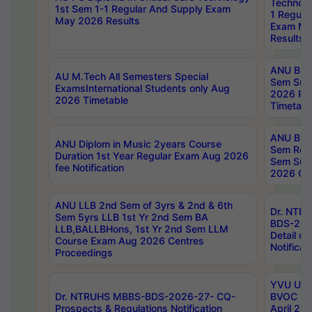
Technolo
1st Sem 1-1 Regular And Supply Exam
1 Regula
May 2026 Results
Exam Ma
Results
ANU B.P
AU M.Tech All Semesters Special
Sem Sup
ExamsInternational Students only Aug
2026 RE
2026 Timetable
Timetabl
ANU B.P
ANU Diplom in Music 2years Course
Sem Regu
Duration 1st Year Regular Exam Aug 2026
Sem Sup
fee Notification
2026 Cen
ANU LLB 2nd Sem of 3yrs & 2nd & 6th
Dr. NTR
Sem 5yrs LLB 1st Yr 2nd Sem BA
BDS-202
LLB,BALLBHons, 1st Yr 2nd Sem LLM
Detail on
Course Exam Aug 2026 Centres
Notificat
Proceedings
YVU UG 2
Dr. NTRUHS MBBS-BDS-2026-27- CQ-
BVOC 5t
Prospects & Regulations Notification
April 20