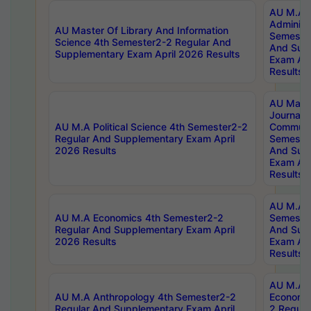
AU M.A P
Administ
AU Master Of Library And Information
Semester
Science 4th Semester2-2 Regular And
And Sup
Supplementary Exam April 2026 Results
Exam Apr
Results
AU Mast
Journal
AU M.A Political Science 4th Semester2-2
Communic
Regular And Supplementary Exam April
Semester
2026 Results
And Sup
Exam Apr
Results
AU M.A H
AU M.A Economics 4th Semester2-2
Semester
Regular And Supplementary Exam April
And Sup
2026 Results
Exam Apr
Results
AU M.A 
AU M.A Anthropology 4th Semester2-2
Economic
Regular And Supplementary Exam April
2 Regula