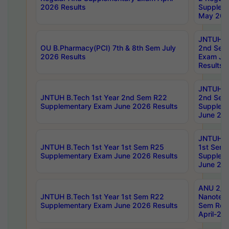
2026 Results
Supplem
May 202
JNTUH B.
OU B.Pharmacy(PCI) 7th & 8th Sem July
2nd Sem
2026 Results
Exam Ju
Results
JNTUH B.
JNTUH B.Tech 1st Year 2nd Sem R22
2nd Sem
Supplementary Exam June 2026 Results
Supplem
June 202
JNTUH B.
JNTUH B.Tech 1st Year 1st Sem R25
1st Sem
Supplementary Exam June 2026 Results
Supplem
June 202
ANU 2/5
JNTUH B.Tech 1st Year 1st Sem R22
Nanotec
Supplementary Exam June 2026 Results
Sem Reg
April-20