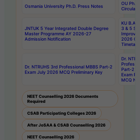
OU Ph.D.
Osmania University Ph.D. Press Notes
Circulars
KU B.A B.
JNTUK 5 Year Integrated Double Degree
3 & 5 Se
Master Programme AY 2026-27
Improve
Admission Notification
2026 Cen
Timetabl
Dr. NTR
Professi
Dr. NTRUHS 3rd Professional MBBS Part-2
Part-2 J
Exam July 2026 MCQ Preliminary Key
Exam Pre
MCQ Noti
NEET Counselling 2026 Documents
Required
CSAB Participating Colleges 2026
After JoSAA & CSAB Counselling 2026
NEET Counselling 2026