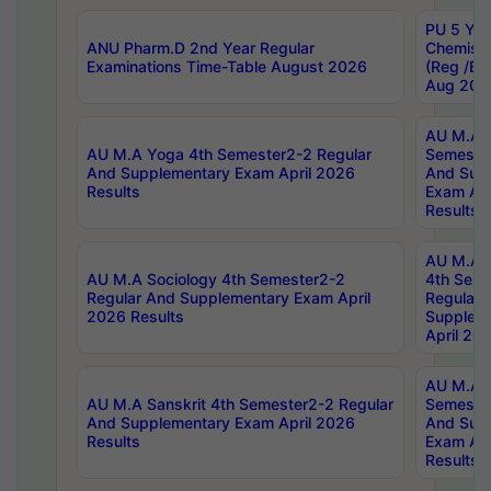
PU 5 Yea
ANU Pharm.D 2nd Year Regular
Chemist
Examinations Time-Table August 2026
(Reg /BL
Aug 202
AU M.A T
AU M.A Yoga 4th Semester2-2 Regular
Semester
And Supplementary Exam April 2026
And Sup
Results
Exam Apr
Results
AU M.A S
AU M.A Sociology 4th Semester2-2
4th Sem
Regular And Supplementary Exam April
Regular 
2026 Results
Supplem
April 20
AU M.A P
AU M.A Sanskrit 4th Semester2-2 Regular
Semester
And Supplementary Exam April 2026
And Sup
Results
Exam Apr
Results