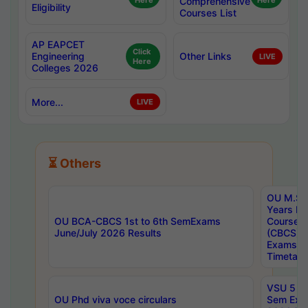
Here
Comprehensive
Here
Eligibility
Courses List
AP EAPCET
Click
Engineering
Other Links
LIVE
Here
Colleges 2026
More...
LIVE
⏳ Others
OU M.Sc 
Years In
OU BCA-CBCS 1st to 6th SemExams
Course 
June/July 2026 Results
(CBCS) R
Exams A
Timetabl
VSU 5 Ye
OU Phd viva voce circulars
Sem Exa