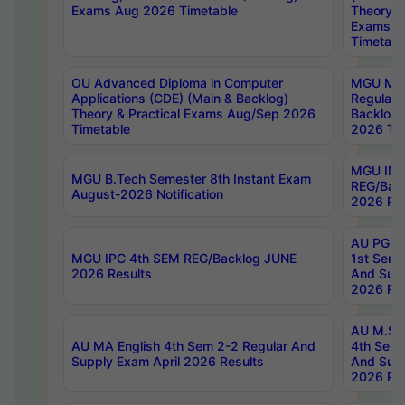
Exams Aug 2026 Timetable
Theory & 
Exams A
Timetabl
OU Advanced Diploma in Computer
MGU M.P
Applications (CDE) (Main & Backlog)
Regular 
Theory & Practical Exams Aug/Sep 2026
Backlog
Timetable
2026 Tim
MGU IMB
MGU B.Tech Semester 8th Instant Exam
REG/Bac
August-2026 Notification
2026 Res
AU PG Di
MGU IPC 4th SEM REG/Backlog JUNE
1st Sem 
2026 Results
And Supp
2026 Res
AU M.Sc
AU MA English 4th Sem 2-2 Regular And
4th Sem 
Supply Exam April 2026 Results
And Supp
2026 Res