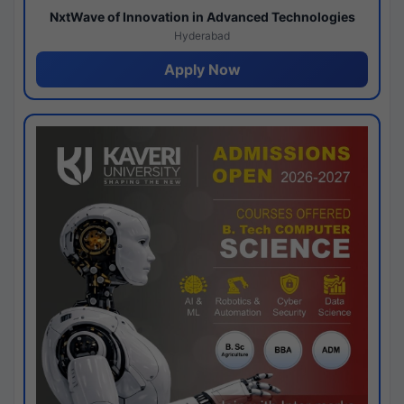
NxtWave of Innovation in Advanced Technologies
Hyderabad
Apply Now