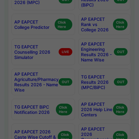
2026 (MPC)
(BiPC)
AP EAPCET
AP EAPCET
Click
Click
Rank vs
College Predictor
Here
Here
College 2026
AP EAPCET
TG EAPCET
Engineering
Counselling 2026
LIVE
OUT
Results 2026 -
Simulator
Name Wise
AP EAPCET
TG EAPCET
Agriculture/Pharmacy
Results 2026
OUT
OUT
Results 2026 - Name
(MPC/BiPC)
Wise
AP EAPCET
TG EAPCET BiPC
Click
Click
2026 Help Line
Notification 2026
Here
Here
Centers
AP EAPCET
AP EAPCET 2026
2026
Click
Click
Caste Wise Cutoff &