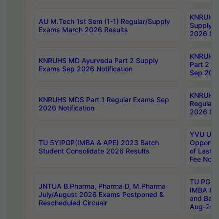
KNRUHS 
AU M.Tech 1st Sem (1-1) Regular/Supply
Supply 
Exams March 2026 Results
2026 Not
KNRUHS
KNRUHS MD Ayurveda Part 2 Supply
Part 2 S
Exams Sep 2026 Notification
Sep 2026
KNRUHS 
KNRUHS MDS Part 1 Regular Exams Sep
Regular
2026 Notification
2026 Not
YVU UG 
TU 5YIPGP(IMBA & APE) 2023 Batch
Opportun
Student Consolidate 2026 Results
of Last 
Fee Notif
TU PG 2
JNTUA B.Pharma, Pharma D, M.Pharma
IMBA 8th
July/August 2026 Exams Postponed &
and Bac
Rescheduled Circualr
Aug-2026