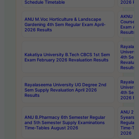
Schedule Timetable
2026 Res
AKNU PG
ANU M.Voc Horticulture & Landscape
Courses 
Gardening 4th Sem Regular Exam April-
Exam Ap
2026 Results
Results
Rayalas
Universi
Kakatiya University B.Tech CBCS 1st Sem
4th Sem 
Exam February 2026 Revaluation Results
Revaluat
Results
Rayalas
Rayalaseema University UG Degree 2nd
Universi
Sem Supply Revaluation April 2026
4th Sem 
Results
2026 Res
ANU 2nd
ANU B.Pharmacy 6th Semester Regular
5years B
and 5th Semester Supply Examinations
Regular 
Time-Tables August 2026
Time-Tab
2026