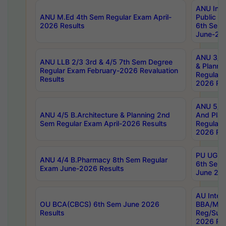
ANU Inte
ANU M.Ed 4th Sem Regular Exam April-
Public Po
2026 Results
6th Sem 
June-202
ANU 3/5 
ANU LLB 2/3 3rd & 4/5 7th Sem Degree
& Planni
Regular Exam February-2026 Revaluation
Regular 
Results
2026 Res
ANU 5/5 
ANU 4/5 B.Architecture & Planning 2nd
And Plan
Sem Regular Exam April-2026 Results
Regular 
2026 Res
PU UG 2n
ANU 4/4 B.Pharmacy 8th Sem Regular
6th Sem 
Exam June-2026 Results
June 202
AU Integ
OU BCA(CBCS) 6th Sem June 2026
BBA/MBA
Results
Reg/Sup
2026 Res