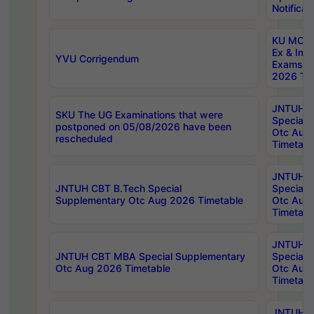
Notificat
KU MCA 
Ex & Imp
YVU Corrigendum
Exams A
2026 Tim
JNTUH B
SKU The UG Examinations that were
Special 
postponed on 05/08/2026 have been
Otc Aug
rescheduled
Timetabl
JNTUH 
JNTUH CBT B.Tech Special
Special 
Supplementary Otc Aug 2026 Timetable
Otc Aug
Timetabl
JNTUH 
JNTUH CBT MBA Special Supplementary
Special 
Otc Aug 2026 Timetable
Otc Aug
Timetabl
JNTUH C