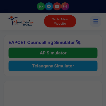
Go to Main
☰
Website
EAPCET Counselling Simulator 🚀
AP Simulator
Telangana Simulator