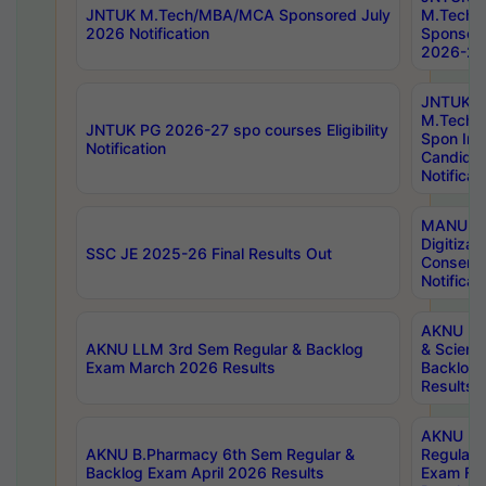
JNTUK M.Tech/MBA/MCA Sponsored July
M.Tech
2026 Notification
Sponsore
2026-27 
JNTUK
M.Tech
JNTUK PG 2026-27 spo courses Eligibility
Spon Inf
Notification
Candida
Notificat
MANUU W
Digitizat
SSC JE 2025-26 Final Results Out
Conserva
Notificat
AKNU PG
AKNU LLM 3rd Sem Regular & Backlog
& Scienc
Exam March 2026 Results
Backlog 
Results
AKNU LA
AKNU B.Pharmacy 6th Sem Regular &
Regular 
Backlog Exam April 2026 Results
Exam Fe