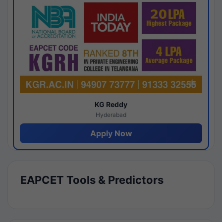
KG Reddy
Hyderabad
Apply Now
EAPCET Tools & Predictors