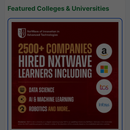
Featured Colleges & Universities