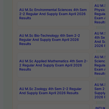
AU M.Sc
AU M.Sc Environmental Sciences 4th Sem
Physics 
2-2 Regular And Supply Exam April 2026
Regular 
Results
Exam Apr
Results
AU M.Sc 
AU M.Sc Bio-Technology 4th Sem 2-2
4th Sem 
Regular And Supply Exam April 2026
And Supp
Results
2026 Res
AU M.Sc
AU M.Sc Applied Mathematics 4th Sem 2-
Science 
2 Regular And Supply Exam April 2026
Regular 
Results
Exam Apr
Results
AU M.Sc 
AU M.Sc Zoology 4th Sem 2-2 Regular
Sem 2-2 
And Supply Exam April 2026 Results
Supply E
2026 Res
JNTUK