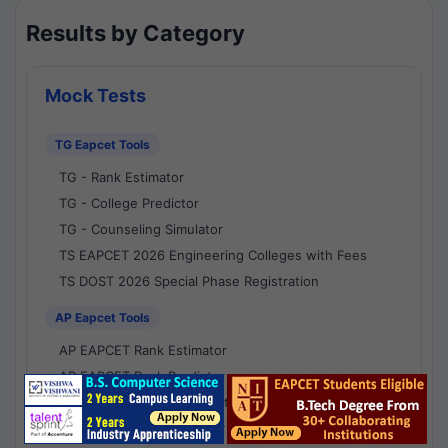
Results by Category
Mock Tests
TG Eapcet Tools
TG - Rank Estimator
TG - College Predictor
TG - Counseling Simulator
TS EAPCET 2026 Engineering Colleges with Fees
TS DOST 2026 Special Phase Registration
AP Eapcet Tools
AP EAPCET Rank Estimator
AP EAPCET Rank Predictor
AP EAPCET College Predictor
AP - Counselling Simulator