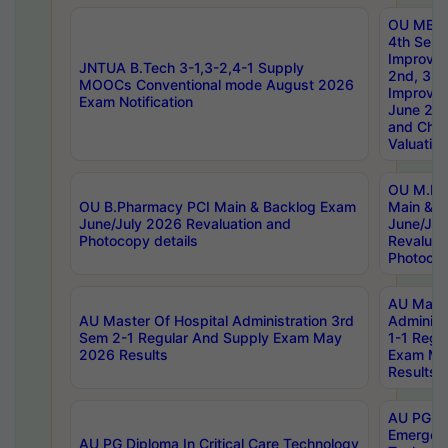
OU MBA
4th Sem 
Improvem
JNTUA B.Tech 3-1,3-2,4-1 Supply
2nd, 3rd
MOOCs Conventional mode August 2026
Improve
Exam Notification
June 20
and Chal
Valuation
OU M.Ph
OU B.Pharmacy PCI Main & Backlog Exam
Main & B
June/July 2026 Revaluation and
June/Jul
Photocopy details
Revaluat
Photocop
AU Maste
AU Master Of Hospital Administration 3rd
Administ
Sem 2-1 Regular And Supply Exam May
1-1 Regu
2026 Results
Exam Ma
Results
AU PG Di
Emergen
AU PG Diploma In Critical Care Technology