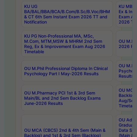
KU UG
KU MBA 
BA/BAL/BBA/BCA/B.Com/B.Sc/B.Voc/BHM
Ex & Imp
& CT 6th Sem Instant Exam 2026 TT and
Exam Au
Notification
2026 Tim
KU PG Non-Professional MA, MSc,
M.Com, MTM,MSW & MHRM 2nd Sem
OU M.Phi
Reg, Ex & Improvement Exam Aug 2026
2026 Res
Timetable
OU M.Phil
OU M.Phil Professional Diploma In Clinical
Psychol
Psychology Part I May-2026 Results
Results
OU MCA 
OU M.Pharmacy PCI 1st & 3rd Sem
Backlog
Main/BL and 2nd Sem Backlog Exams
Aug/Sep
June-2026 Results
Timetabl
OU Adva
Graduate
OU MCA (CBCS) 2nd & 4th Sem (Main &
Data Sci
Backlog) and 1st & 3rd Sem (Backlog)
(Main & 