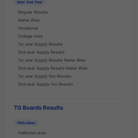
Inter 2nd Year
Regular Results
Name Wise
Vocational
College wise
1st year Supply Results
2nd year Supply Results
1st year Supply Results Name Wise
2nd year Supply Results Name Wise
1st year Supply Voc Results
2nd year Supply Voc Results
TG Boards Results
10th class
Hallticket wise