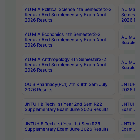
AU M.A Political Science 4th Semester2-2
AU Maste
Regular And Supplementary Exam April
Semester
2026 Results
2026 Res
AU M.A Economics 4th Semester2-2
AU M.A H
Regular And Supplementary Exam April
Suppleme
2026 Results
AU M.A Anthropology 4th Semester2-2
AU M.A A
Regular And Supplementary Exam April
Supplem
2026 Results
OU B.Pharmacy(PCI) 7th & 8th Sem July
JNTUH B.
2026 Results
2026 Res
JNTUH B.Tech 1st Year 2nd Sem R22
JNTUH B.
Supplementary Exam June 2026 Results
Exam Jun
JNTUH B.Tech 1st Year 1st Sem R25
JNTUH B.
Supplementary Exam June 2026 Results
Exam Jun