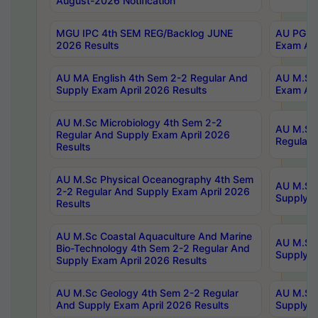
August-2026 Notification
MGU IPC 4th SEM REG/Backlog JUNE
AU PG Di
2026 Results
Exam Apr
AU MA English 4th Sem 2-2 Regular And
AU M.Sc 
Supply Exam April 2026 Results
Exam Apr
AU M.Sc Microbiology 4th Sem 2-2
AU M.Sc 
Regular And Supply Exam April 2026
Regular 
Results
AU M.Sc Physical Oceanography 4th Sem
AU M.Sc 
2-2 Regular And Supply Exam April 2026
Supply E
Results
AU M.Sc Coastal Aquaculture And Marine
AU M.Sc 
Bio-Technology 4th Sem 2-2 Regular And
Supply E
Supply Exam April 2026 Results
AU M.Sc Geology 4th Sem 2-2 Regular
AU M.Sc 
And Supply Exam April 2026 Results
Supply E