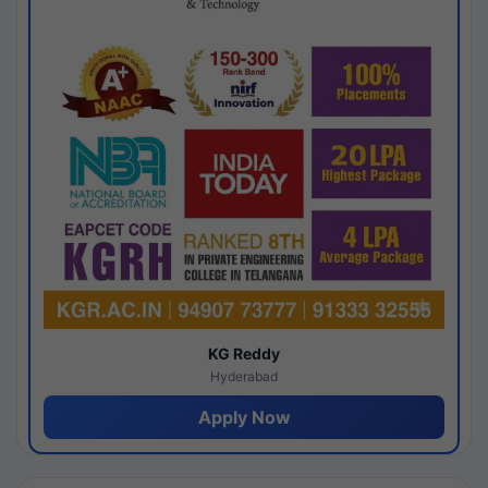
KG Reddy
Hyderabad
Apply Now