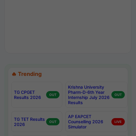
🔥 Trending
Krishna University
TG CPGET
Pharm-D-6th Year
OUT
OUT
Results 2026
Internship July 2026
Results
AP EAPCET
TG TET Results
Counselling 2026
OUT
LIVE
2026
Simulator