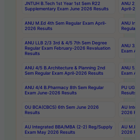
JNTUH B.Tech 1st Year 1st Sem R22
ANU 2/5 
Supplementary Exam June 2026 Results
April-20
ANU M.Ed 4th Sem Regular Exam April-
ANU Inte
2026 Results
Regular 
ANU LLB 2/3 3rd & 4/5 7th Sem Degree
ANU 3/5 
Regular Exam February-2026 Revaluation
Exam Apr
Results
ANU 4/5 B.Architecture & Planning 2nd
ANU 5/5 
Sem Regular Exam April-2026 Results
Exam Apr
ANU 4/4 B.Pharmacy 8th Sem Regular
PU UG 2n
Exam June-2026 Results
Results
OU BCA(CBCS) 6th Sem June 2026
AU Integ
Results
2026 Res
AU Integrated BBA/MBA (2-2) Reg/Supply
AU M.Pha
Exam May 2026 Results
2026 Res