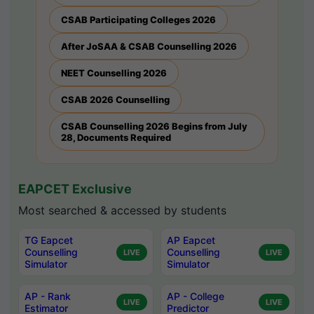
CSAB Participating Colleges 2026
After JoSAA & CSAB Counselling 2026
NEET Counselling 2026
CSAB 2026 Counselling
CSAB Counselling 2026 Begins from July
28, Documents Required
EAPCET Exclusive
Most searched & accessed by students
TG Eapcet
AP Eapcet
Counselling
Counselling
LIVE
LIVE
Simulator
Simulator
AP - Rank
AP - College
LIVE
LIVE
Estimator
Predictor