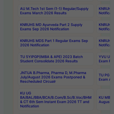
AU M.Tech 1st Sem (1-1) Regular/Supply
KNRUHS 
Exams March 2026 Results
Notificat
KNRUHS MD Ayurveda Part 2 Supply
KNRUHS 
Exams Sep 2026 Notification
Notificat
KNRUHS MDS Part 1 Regular Exams Sep
KNRUHS 
2026 Notification
Notificat
TU 5YIPGP(IMBA & APE) 2023 Batch
YVU UG O
Student Consolidate 2026 Results
Exam Fee
JNTUA B.Pharma, Pharma D, M.Pharma
TU PG 2n
July/August 2026 Exams Postponed &
Exam Aug
Rescheduled Circualr
KU UG
BA/BAL/BBA/BCA/B.Com/B.Sc/B.Voc/BHM
KU MBA 
& CT 6th Sem Instant Exam 2026 TT and
August/S
Notification