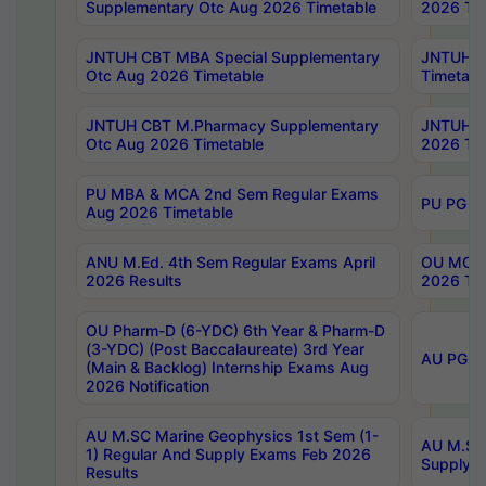
Supplementary Otc Aug 2026 Timetable
2026 Tim
JNTUH CBT MBA Special Supplementary
JNTUH C
Otc Aug 2026 Timetable
Timetabl
JNTUH CBT M.Pharmacy Supplementary
JNTUH C
Otc Aug 2026 Timetable
2026 Tim
PU MBA & MCA 2nd Sem Regular Exams
PU PG 2
Aug 2026 Timetable
ANU M.Ed. 4th Sem Regular Exams April
OU MCA 
2026 Results
2026 Tim
OU Pharm-D (6-YDC) 6th Year & Pharm-D
(3-YDC) (Post Baccalaureate) 3rd Year
AU PG, U
(Main & Backlog) Internship Exams Aug
2026 Notification
AU M.SC Marine Geophysics 1st Sem (1-
AU M.SC 
1) Regular And Supply Exams Feb 2026
Supply E
Results