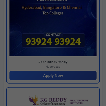
Josh consultancy
Hyderabad
Apply Now