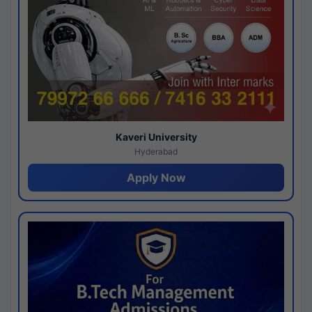
Kaveri University
Hyderabad
Apply Now