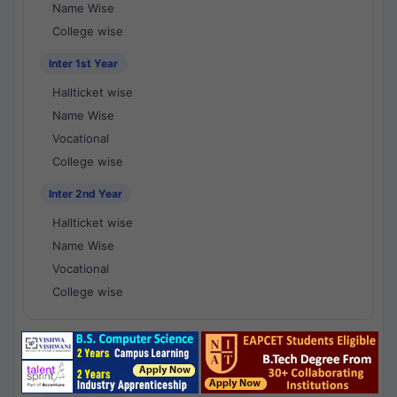
Name Wise
College wise
Inter 1st Year
Hallticket wise
Name Wise
Vocational
College wise
Inter 2nd Year
Hallticket wise
Name Wise
Vocational
College wise
National Results - 1