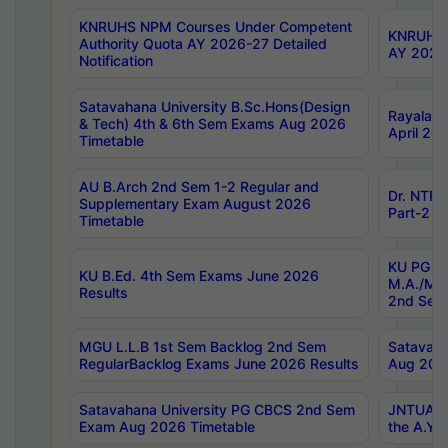
KNRUHS NPM Courses Under Competent
KNRUHS 
Authority Quota AY 2026-27 Detailed
AY 2026
Notification
Satavahana University B.Sc.Hons(Design
Rayalase
& Tech) 4th & 6th Sem Exams Aug 2026
April 20
Timetable
AU B.Arch 2nd Sem 1-2 Regular and
Dr. NTRU
Supplementary Exam August 2026
Part-2 J
Timetable
KU PG (N
KU B.Ed. 4th Sem Exams June 2026
M.A./M.C
Results
2nd Sem
MGU L.L.B 1st Sem Backlog 2nd Sem
Satavah
RegularBacklog Exams June 2026 Results
Aug 202
Satavahana University PG CBCS 2nd Sem
JNTUA DO
Exam Aug 2026 Timetable
the A.Y.