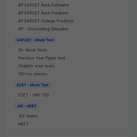
AP EAPCET Rank Estimator
AP EAPCET Rank Predictor
AP EAPCET College Predictor
AP - Counselling Simulator
EAPCET - Mock Test
10- Mock Tests
Previous Year Paper test
Chapter wise tests
100 hrs classes
ECET - Mock Test
ECET - (AP/ TG)
JEE - NEET
JEE Mains
NEET