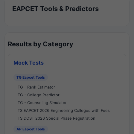
EAPCET Tools & Predictors
Results by Category
Mock Tests
TG Eapcet Tools
TG - Rank Estimator
TG - College Predictor
TG - Counseling Simulator
TS EAPCET 2026 Engineering Colleges with Fees
TS DOST 2026 Special Phase Registration
AP Eapcet Tools