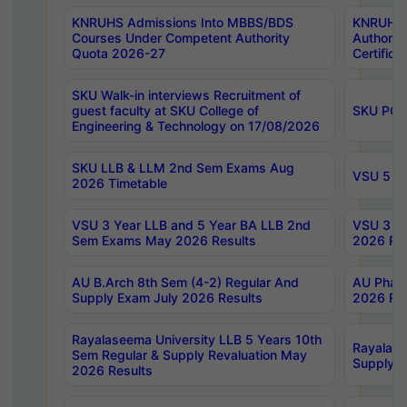
KNRUHS Admissions Into MBBS/BDS
KNRUHS 
Courses Under Competent Authority
Authority
Quota 2026-27
Certific
SKU Walk-in interviews Recruitment of
guest faculty at SKU College of
SKU PG 
Engineering & Technology on 17/08/2026
SKU LLB & LLM 2nd Sem Exams Aug
VSU 5 Ye
2026 Timetable
VSU 3 Year LLB and 5 Year BA LLB 2nd
VSU 3 Ye
Sem Exams May 2026 Results
2026 Res
AU B.Arch 8th Sem (4-2) Regular And
AU Pharm
Supply Exam July 2026 Results
2026 Res
Rayalaseema University LLB 5 Years 10th
Rayalase
Sem Regular & Supply Revaluation May
Supply R
2026 Results