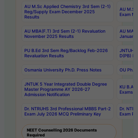
AU M.Sc Applied Chemistry 3rd Sem (2-1)
AU M.Sc 
Reg/Supply Exam December 2025
Exam Ma
Results
AU MBA(F.T) 3rd Sem (2-1) Revaluation
AU MA Ph
November 2025 Results
January 
PU B.Ed 3rd Sem Reg/Backlog Feb-2026
JNTUH Sp
Revaluation Results
D(PB) Ex
Osmania University Ph.D. Press Notes
OU Ph.D.
JNTUK 5 Year Integrated Double Degree
KU B.A B
Master Programme AY 2026-27
Exams Au
Admission Notification
Dr. NTRUHS 3rd Professional MBBS Part-2
Dr. NTRU
Exam July 2026 MCQ Preliminary Key
Exam Pre
NEET Counselling 2026 Documents
Required