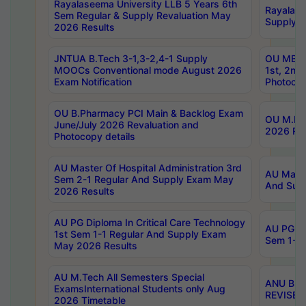
Rayalaseema University LLB 5 Years 6th
Rayalase
Sem Regular & Supply Revaluation May
Supply R
2026 Results
JNTUA B.Tech 3-1,3-2,4-1 Supply
OU MBA 
MOOCs Conventional mode August 2026
1st, 2nd
Exam Notification
Photocop
OU B.Pharmacy PCI Main & Backlog Exam
OU M.Pha
June/July 2026 Revaluation and
2026 Rev
Photocopy details
AU Master Of Hospital Administration 3rd
AU Maste
Sem 2-1 Regular And Supply Exam May
And Sup
2026 Results
AU PG Diploma In Critical Care Technology
AU PG Di
1st Sem 1-1 Regular And Supply Exam
Sem 1-1 
May 2026 Results
AU M.Tech All Semesters Special
ANU B.P
ExamsInternational Students only Aug
REVISED 
2026 Timetable