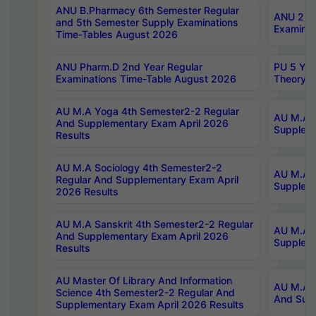
ANU B.Pharmacy 6th Semester Regular
ANU 2nd 
and 5th Semester Supply Examinations
Examinat
Time-Tables August 2026
ANU Pharm.D 2nd Year Regular
PU 5 Yea
Examinations Time-Table August 2026
Theory 
AU M.A Yoga 4th Semester2-2 Regular
AU M.A T
And Supplementary Exam April 2026
Suppleme
Results
AU M.A Sociology 4th Semester2-2
AU M.A S
Regular And Supplementary Exam April
Suppleme
2026 Results
AU M.A Sanskrit 4th Semester2-2 Regular
AU M.A P
And Supplementary Exam April 2026
Suppleme
Results
AU Master Of Library And Information
AU M.A P
Science 4th Semester2-2 Regular And
And Supp
Supplementary Exam April 2026 Results