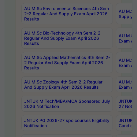
AU M.Sc Environmental Sciences 4th Sem
AU M.ScT
2-2 Regular And Supply Exam April 2026
Supply E
Results
AU M.Sc Bio-Technology 4th Sem 2-2
AU M.Sc 
Regular And Supply Exam April 2026
Exam Apr
Results
AU M.Sc Applied Mathematics 4th Sem 2-
AU M.Sc 
2 Regular And Supply Exam April 2026
Exam Apr
Results
AU M.Sc Zoology 4th Sem 2-2 Regular
AU M.Sc 
And Supply Exam April 2026 Results
Exam Apr
JNTUK M.Tech/MBA/MCA Sponsored July
JNTUK M
2026 Notification
27 Notifi
JNTUK PG 2026-27 spo courses Eligibility
JNTUK M
Notification
Candidat