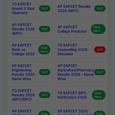
TG EAPCET
AP EAPCET Results
Round 3 Seat
OUT
OUT
2026 (MPC)
Allotment
AP EAPCET
AP EAPCET
Click
Results 2026
OUT
College Predictor
Here
(BiPC)
AP EAPCET
TG EAPCET
Click
Rank vs
Counselling 2026
LIVE
Here
College 2026
Simulator
AP EAPCET
AP EAPCET
Engineering
Agriculture/Pharmacy
OUT
OUT
Results 2026 -
Results 2026 - Name
Name Wise
Wise
TG EAPCET
TG EAPCET BiPC
Click
Results 2026
OUT
Notification 2026
Here
(MPC/BiPC)
AP EAPCET
AP EAPCET 2026
Click
Click