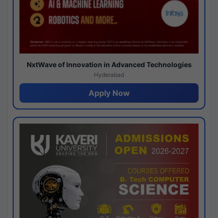
NxtWave of Innovation in Advanced Technologies
Hyderabad
Apply Now