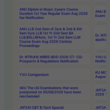
ANU Diplom in Music 2years Course
ANU B.Ph
Duration 1st Year Regular Exam Aug 2026
Exami Au
fee Notification
ANU LLB 2nd Sem of 3yrs & 2nd & 6th
Sem 5yrs LLB 1st Yr 2nd Sem BA
Dr. NTR
LLB,BALLBHons, 1st Yr 2nd Sem LLM
applicati
Course Exam Aug 2026 Centres
Proceedings
Dr. NTRUHS MBBS-BDS-2026-27- CQ-
YVU UG 2
Prospects & Regulations Notification
Notificat
KU MCA 
YVU Corrigendum
August/
SKU The UG Examinations that were
JNTUH B.
postponed on 05/08/2026 have been
2026 Tim
rescheduled
JNTUH CBT B.Tech Special
JNTUH C