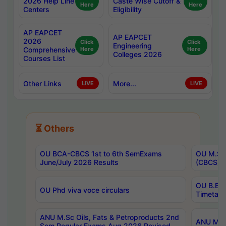
2026 Help Line
Caste Wise Cutoff &
Here
Here
Centers
Eligibility
AP EAPCET
AP EAPCET
2026
Click
Click
Engineering
Comprehensive
Here
Here
Colleges 2026
Courses List
Other Links
More...
LIVE
LIVE
⏳ Others
OU BCA-CBCS 1st to 6th SemExams
OU M.Sc 
June/July 2026 Results
(CBCS) R
OU B.E 
OU Phd viva voce circulars
Timetabl
ANU M.Sc Oils, Fats & Petroproducts 2nd
ANU M.Te
Sem Regular Exams Aug 2026 Revised