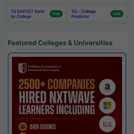
TG EAPCET Rank
TG - College
LIVE
LIVE
Vs College
Predictor
Featured Colleges & Universities