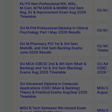
KU PG Non-Professional MA, MSc,
M.Com, MTM,MSW & MHRM 2nd Sem
OU M.Phi
Reg, Ex & Improvement Exam Aug 2026
Timetable
OU M.Phil Professional Diploma In Clinical
OU M.Phi
Psychology Part I May-2026 Results
OU M.Pharmacy PCI 1st & 3rd Sem
OU MCA 
Main/BL and 2nd Sem Backlog Exams
Timetabl
June-2026 Results
OU MCA (CBCS) 2nd & 4th Sem (Main &
OU Advan
Backlog) and 1st & 3rd Sem (Backlog)
(CDE) (M
Exams Aug 2026 Timetable
2026 Tim
OU Advanced Diploma in Computer
Applications (CDE) (Main & Backlog)
MGU M.P
Theory & Practical Exams Aug/Sep 2026
August-
Timetable
MGU B.Tech Semester 8th Instant Exam
MGU IMB