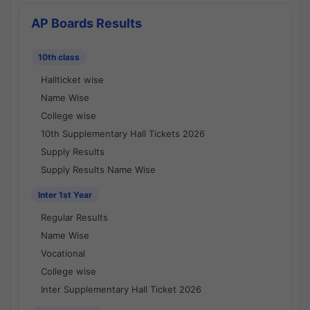
AP Boards Results
10th class
Hallticket wise
Name Wise
College wise
10th Supplementary Hall Tickets 2026
Supply Results
Supply Results Name Wise
Inter 1st Year
Regular Results
Name Wise
Vocational
College wise
Inter Supplementary Hall Ticket 2026