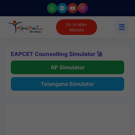
Go to Main
☰
Website
EAPCET Counselling Simulator 🚀
AP Simulator
Telangana Simulator