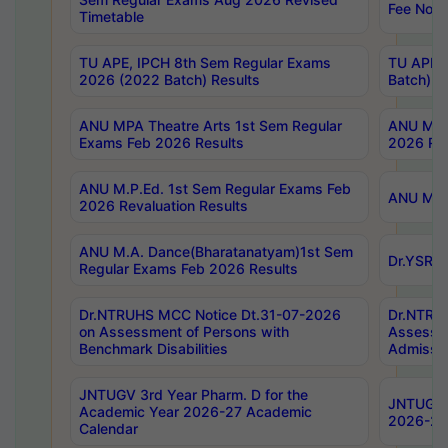
Fee Notif
Timetable
TU APE, IPCH 8th Sem Regular Exams
TU APE, 
2026 (2022 Batch) Results
Batch) R
ANU MPA Theatre Arts 1st Sem Regular
ANU MPA 
Exams Feb 2026 Results
2026 Res
ANU M.P.Ed. 1st Sem Regular Exams Feb
ANU M.B.
2026 Revaluation Results
ANU M.A. Dance(Bharatanatyam)1st Sem
Dr.YSRHU
Regular Exams Feb 2026 Results
Dr.NTRUHS MCC Notice Dt.31-07-2026
Dr.NTRUH
on Assessment of Persons with
Assessme
Benchmark Disabilities
Admissio
JNTUGV 3rd Year Pharm. D for the
JNTUGV 2
Academic Year 2026-27 Academic
2026-27
Calendar