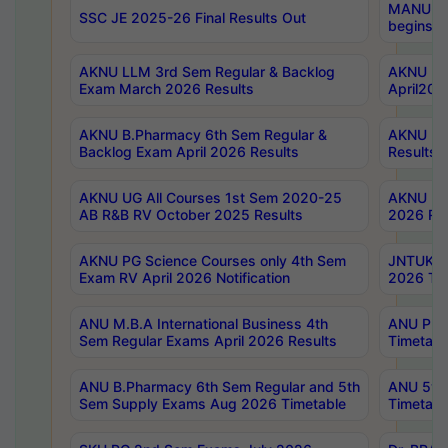
MANUU Wo
SSC JE 2025-26 Final Results Out
begins No
AKNU LLM 3rd Sem Regular & Backlog
AKNU PG 
Exam March 2026 Results
April202
AKNU B.Pharmacy 6th Sem Regular &
AKNU LA
Backlog Exam April 2026 Results
Results
AKNU UG All Courses 1st Sem 2020-25
AKNU UG
AB R&B RV October 2025 Results
2026 Res
AKNU PG Science Courses only 4th Sem
JNTUK B
Exam RV April 2026 Notification
2026 Tim
ANU M.B.A International Business 4th
ANU Pha
Sem Regular Exams April 2026 Results
Timetabl
ANU B.Pharmacy 6th Sem Regular and 5th
ANU 5ye
Sem Supply Exams Aug 2026 Timetable
Timetabl