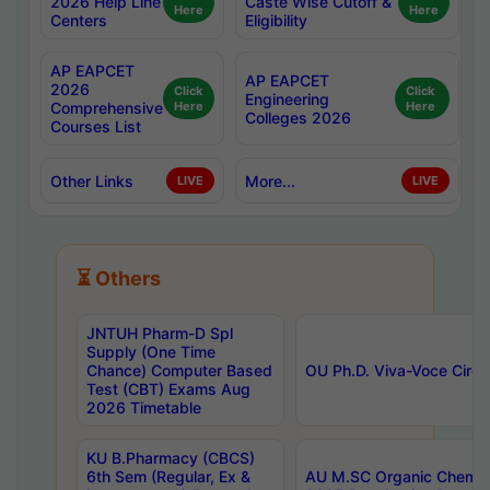
2026 Help Line
Caste Wise Cutoff &
Here
Here
Centers
Eligibility
AP EAPCET
AP EAPCET
2026
Click
Click
Engineering
Comprehensive
Here
Here
Colleges 2026
Courses List
Other Links
More...
LIVE
LIVE
⏳ Others
JNTUH Pharm-D Spl
Supply (One Time
Chance) Computer Based
OU Ph.D. Viva-Voce Circu
Test (CBT) Exams Aug
2026 Timetable
KU B.Pharmacy (CBCS)
6th Sem (Regular, Ex &
AU M.SC Organic Chemis