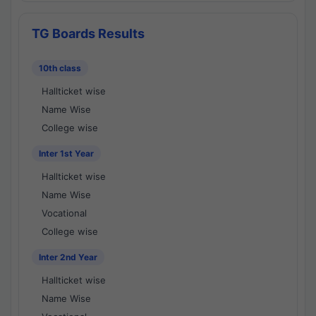
TG Boards Results
10th class
Hallticket wise
Name Wise
College wise
Inter 1st Year
Hallticket wise
Name Wise
Vocational
College wise
Inter 2nd Year
Hallticket wise
Name Wise