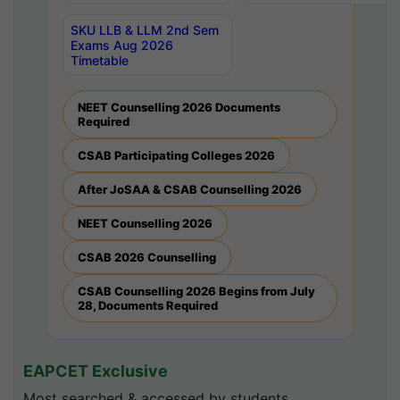
SKU LLB & LLM 2nd Sem
Exams Aug 2026
Timetable
NEET Counselling 2026 Documents
Required
CSAB Participating Colleges 2026
After JoSAA & CSAB Counselling 2026
NEET Counselling 2026
CSAB 2026 Counselling
CSAB Counselling 2026 Begins from July
28, Documents Required
EAPCET Exclusive
Most searched & accessed by students