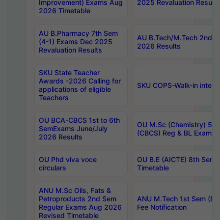
Improvement) Exams Aug
2025 Revaluation Results
2026 Timetable
AU B.Pharmacy 7th Sem
AU B.Tech/M.Tech 2nd S
(4-1) Exams Dec 2025
2026 Results
Revaluation Results
SKU State Teacher
Awards -2026 Calling for
SKU COPS-Walk-in interv
applications of eligible
Teachers
OU BCA-CBCS 1st to 6th
OU M.Sc (Chemistry) 5 Y
SemExams June/July
(CBCS) Reg & BL Exams 
2026 Results
OU Phd viva voce
OU B.E (AICTE) 8th Sem
circulars
Timetable
ANU M.Sc Oils, Fats &
Petroproducts 2nd Sem
ANU M.Tech 1st Sem (Ev
Regular Exams Aug 2026
Fee Notification
Revised Timetable