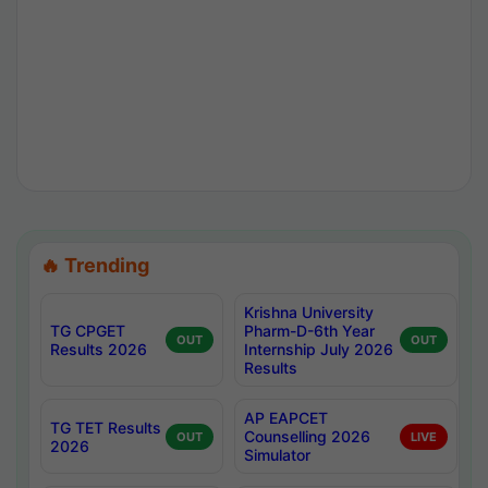
🔥 Trending
Krishna University
TG CPGET
Pharm-D-6th Year
OUT
OUT
Results 2026
Internship July 2026
Results
AP EAPCET
TG TET Results
Counselling 2026
OUT
LIVE
2026
Simulator