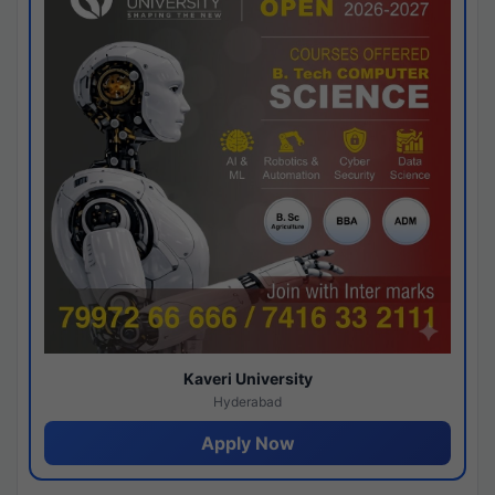
Kaveri University
Hyderabad
Apply Now