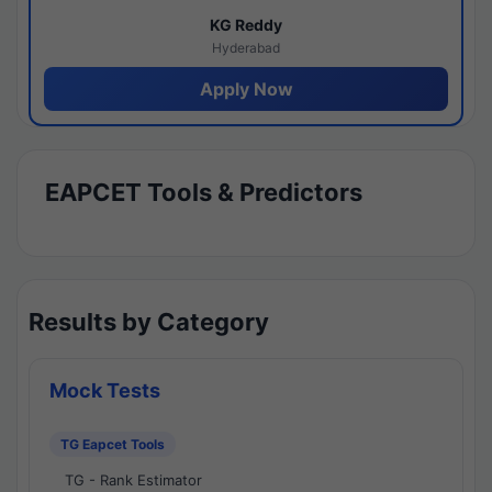
KG Reddy
Hyderabad
Apply Now
EAPCET Tools & Predictors
Results by Category
Mock Tests
TG Eapcet Tools
TG - Rank Estimator