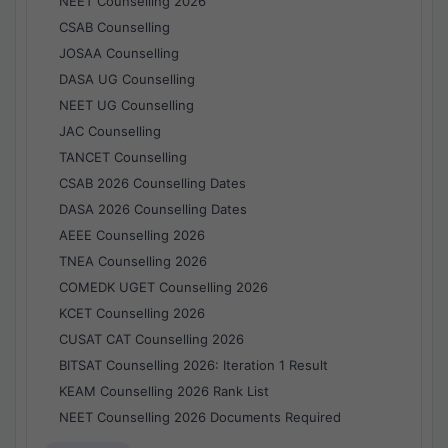
NEET Counselling 2026
CSAB Counselling
JOSAA Counselling
DASA UG Counselling
NEET UG Counselling
JAC Counselling
TANCET Counselling
CSAB 2026 Counselling Dates
DASA 2026 Counselling Dates
AEEE Counselling 2026
TNEA Counselling 2026
COMEDK UGET Counselling 2026
KCET Counselling 2026
CUSAT CAT Counselling 2026
BITSAT Counselling 2026: Iteration 1 Result
KEAM Counselling 2026 Rank List
NEET Counselling 2026 Documents Required