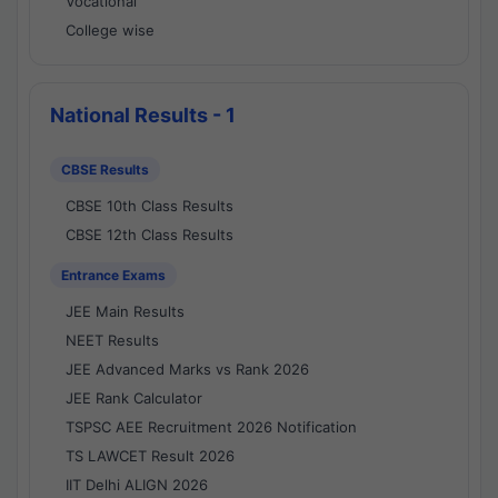
Vocational
College wise
National Results - 1
CBSE Results
CBSE 10th Class Results
CBSE 12th Class Results
Entrance Exams
JEE Main Results
NEET Results
JEE Advanced Marks vs Rank 2026
JEE Rank Calculator
TSPSC AEE Recruitment 2026 Notification
TS LAWCET Result 2026
IIT Delhi ALIGN 2026