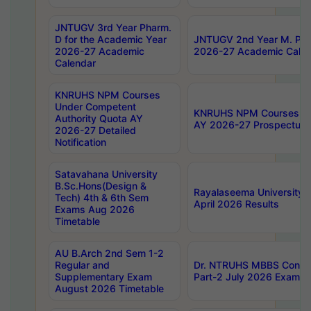
JNTUGV 3rd Year Pharm.
D for the Academic Year
JNTUGV 2nd Year M. Pha
2026-27 Academic
2026-27 Academic Calen
Calendar
KNRUHS NPM Courses
Under Competent
KNRUHS NPM Courses Und
Authority Quota AY
AY 2026-27 Prospectus
2026-27 Detailed
Notification
Satavahana University
B.Sc.Hons(Design &
Rayalaseema University 
Tech) 4th & 6th Sem
April 2026 Results
Exams Aug 2026
Timetable
AU B.Arch 2nd Sem 1-2
Regular and
Dr. NTRUHS MBBS Confide
Supplementary Exam
Part-2 July 2026 Exams F
August 2026 Timetable