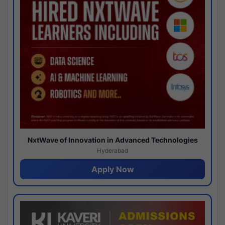
NxtWave of Innovation in Advanced Technologies
Hyderabad
Apply Now