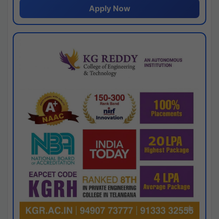
Apply Now