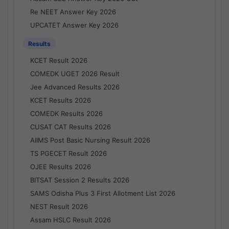
Re NEET Answer Key 2026
UPCATET Answer Key 2026
Results
KCET Result 2026
COMEDK UGET 2026 Result
Jee Advanced Results 2026
KCET Results 2026
COMEDK Results 2026
CUSAT CAT Results 2026
AIIMS Post Basic Nursing Result 2026
TS PGECET Result 2026
OJEE Results 2026
BITSAT Session 2 Results 2026
SAMS Odisha Plus 3 First Allotment List 2026
NEST Result 2026
Assam HSLC Result 2026