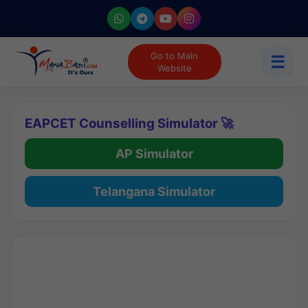
Go to Main
☰
Website
EAPCET Counselling Simulator 🚀
AP Simulator
Telangana Simulator