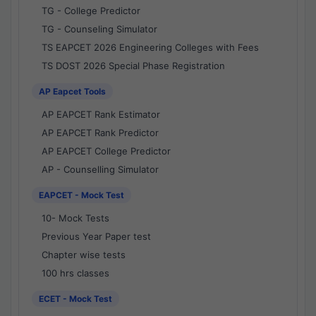
TG - College Predictor
TG - Counseling Simulator
TS EAPCET 2026 Engineering Colleges with Fees
TS DOST 2026 Special Phase Registration
AP Eapcet Tools
AP EAPCET Rank Estimator
AP EAPCET Rank Predictor
AP EAPCET College Predictor
AP - Counselling Simulator
EAPCET - Mock Test
10- Mock Tests
Previous Year Paper test
Chapter wise tests
100 hrs classes
ECET - Mock Test