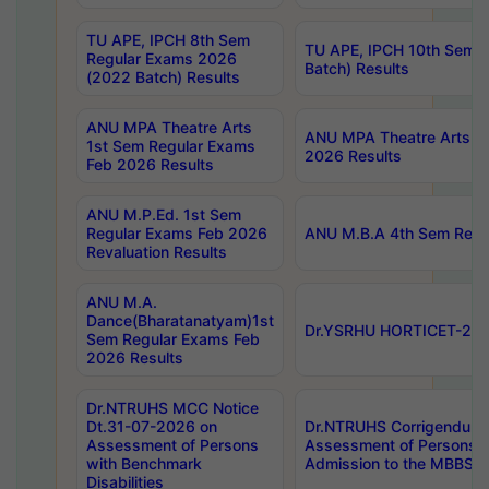
TU APE, IPCH 8th Sem
TU APE, IPCH 10th Sem 
Regular Exams 2026
Batch) Results
(2022 Batch) Results
ANU MPA Theatre Arts
ANU MPA Theatre Arts 4t
1st Sem Regular Exams
2026 Results
Feb 2026 Results
ANU M.P.Ed. 1st Sem
Regular Exams Feb 2026
ANU M.B.A 4th Sem Regul
Revaluation Results
ANU M.A.
Dance(Bharatanatyam)1st
Dr.YSRHU HORTICET-2026
Sem Regular Exams Feb
2026 Results
Dr.NTRUHS MCC Notice
Dt.31-07-2026 on
Dr.NTRUHS Corrigendum 
Assessment of Persons
Assessment of Persons wi
with Benchmark
Admission to the MBBS 
Disabilities