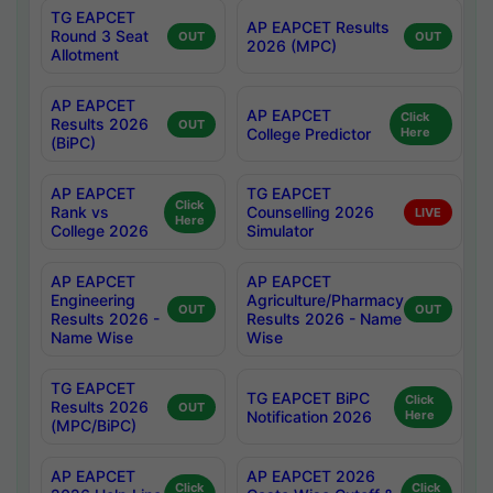
TG EAPCET
AP EAPCET Results
Round 3 Seat
OUT
OUT
2026 (MPC)
Allotment
AP EAPCET
AP EAPCET
Click
Results 2026
OUT
College Predictor
Here
(BiPC)
AP EAPCET
TG EAPCET
Click
Rank vs
Counselling 2026
LIVE
Here
College 2026
Simulator
AP EAPCET
AP EAPCET
Engineering
Agriculture/Pharmacy
OUT
OUT
Results 2026 -
Results 2026 - Name
Name Wise
Wise
TG EAPCET
TG EAPCET BiPC
Click
Results 2026
OUT
Notification 2026
Here
(MPC/BiPC)
AP EAPCET
AP EAPCET 2026
Click
Click