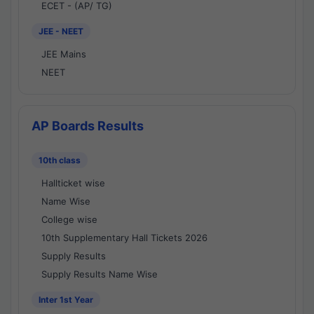
ECET - (AP/ TG)
JEE - NEET
JEE Mains
NEET
AP Boards Results
10th class
Hallticket wise
Name Wise
College wise
10th Supplementary Hall Tickets 2026
Supply Results
Supply Results Name Wise
Inter 1st Year