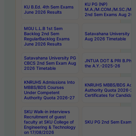
KU PG (NP)
KU B.Ed. 4th Sem Exams
M.A./M.COM./M.SC./M.T.
June 2026 Results
2nd Sem Exams Aug 202
MGU L.L.B 1st Sem
Backlog 2nd Sem
Satavahana University
RegularBacklog Exams
Aug 2026 Timetable
June 2026 Results
Satavahana University PG
JNTUA DOT & PRI B.Pharm
CBCS 2nd Sem Exam Aug
the A.Y.-2025-26
2026 Timetable
KNRUHS Admissions Into
KNRUHS MBBS/BDS Admis
MBBS/BDS Courses
Authority Quota 2026-27 P
Under Competent
Certificates for Candida
Authority Quota 2026-27
SKU Walk-in interviews
Recruitment of guest
faculty at SKU College of
SKU PG 2nd Sem Exams 
Engineering & Technology
on 17/08/2026