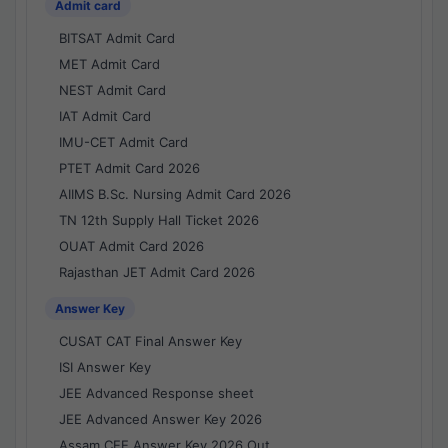
Admit card
BITSAT Admit Card
MET Admit Card
NEST Admit Card
IAT Admit Card
IMU-CET Admit Card
PTET Admit Card 2026
AIIMS B.Sc. Nursing Admit Card 2026
TN 12th Supply Hall Ticket 2026
OUAT Admit Card 2026
Rajasthan JET Admit Card 2026
Answer Key
CUSAT CAT Final Answer Key
ISI Answer Key
JEE Advanced Response sheet
JEE Advanced Answer Key 2026
Assam CEE Answer Key 2026 Out