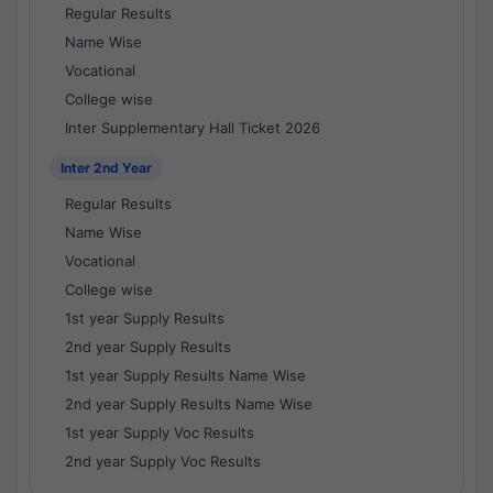
Regular Results
Name Wise
Vocational
College wise
Inter Supplementary Hall Ticket 2026
Inter 2nd Year
Regular Results
Name Wise
Vocational
College wise
1st year Supply Results
2nd year Supply Results
1st year Supply Results Name Wise
2nd year Supply Results Name Wise
1st year Supply Voc Results
2nd year Supply Voc Results