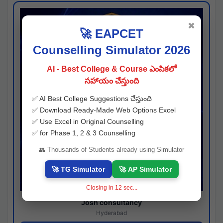
✖
🚀 EAPCET
Counselling Simulator 2026
AI - Best College & Course ఎంపికలో
సహాయం చేస్తుంది
✅ AI Best College Suggestions చేస్తుంది
✅ Download Ready-Made Web Options Excel
✅ Use Excel in Original Counselling
✅ for Phase 1, 2 & 3 Counselling
👥 Thousands of Students already using Simulator
🚀 TG Simulator
🚀 AP Simulator
Closing in
11
sec...
Josh consultancy
Hyderabad