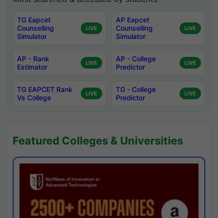
TG Eapcet
AP Eapcet
Counselling
Counselling
LIVE
LIVE
Simulator
Simulator
AP - Rank
AP - College
LIVE
LIVE
Estimator
Predictor
TG EAPCET Rank
TG - College
LIVE
LIVE
Vs College
Predictor
Featured Colleges & Universities