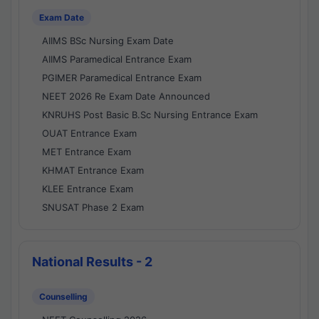
Exam Date
AIIMS BSc Nursing Exam Date
AIIMS Paramedical Entrance Exam
PGIMER Paramedical Entrance Exam
NEET 2026 Re Exam Date Announced
KNRUHS Post Basic B.Sc Nursing Entrance Exam
OUAT Entrance Exam
MET Entrance Exam
KHMAT Entrance Exam
KLEE Entrance Exam
SNUSAT Phase 2 Exam
National Results - 2
Counselling