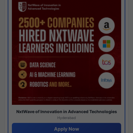
NxtWave of Innovation in Advanced Technologies
Hyderabad
Apply Now