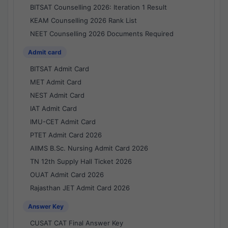
BITSAT Counselling 2026: Iteration 1 Result
KEAM Counselling 2026 Rank List
NEET Counselling 2026 Documents Required
Admit card
BITSAT Admit Card
MET Admit Card
NEST Admit Card
IAT Admit Card
IMU-CET Admit Card
PTET Admit Card 2026
AIIMS B.Sc. Nursing Admit Card 2026
TN 12th Supply Hall Ticket 2026
OUAT Admit Card 2026
Rajasthan JET Admit Card 2026
Answer Key
CUSAT CAT Final Answer Key