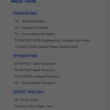
Mock Tests
TG Eapcet Tools
TG - Rank Estimator
TG - College Predictor
TG - Counseling Simulator
TS EAPCET 2026 Engineering Colleges with Fees
TS DOST 2026 Special Phase Registration
AP Eapcet Tools
AP EAPCET Rank Estimator
AP EAPCET Rank Predictor
AP EAPCET College Predictor
AP - Counselling Simulator
EAPCET - Mock Test
10- Mock Tests
Previous Year Paper test