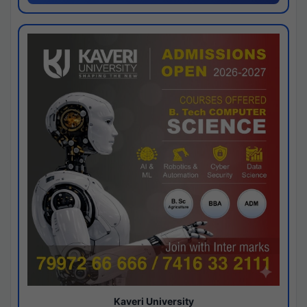
Kaveri University