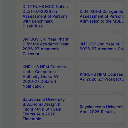
Dr.NTRUHS MCC Notice
Dt.31-07-2026 on
Dr.NTRUHS Corrigendum 
Assessment of Persons
Assessment of Persons wi
with Benchmark
Admission to the MBBS 
Disabilities
JNTUGV 3rd Year Pharm.
D for the Academic Year
JNTUGV 2nd Year M. Pha
2026-27 Academic
2026-27 Academic Calen
Calendar
KNRUHS NPM Courses
Under Competent
KNRUHS NPM Courses Und
Authority Quota AY
AY 2026-27 Prospectus
2026-27 Detailed
Notification
Satavahana University
B.Sc.Hons(Design &
Rayalaseema University 
Tech) 4th & 6th Sem
April 2026 Results
Exams Aug 2026
Timetable