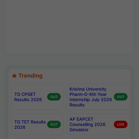
🔥 Trending
Krishna University
TG CPGET
Pharm-D-6th Year
OUT
OUT
Results 2026
Internship July 2026
Results
AP EAPCET
TG TET Results
Counselling 2026
OUT
LIVE
2026
Simulator