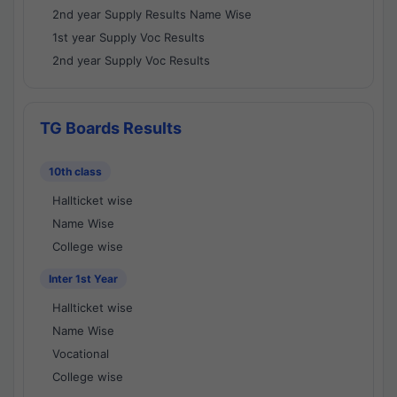
2nd year Supply Results Name Wise
1st year Supply Voc Results
2nd year Supply Voc Results
TG Boards Results
10th class
Hallticket wise
Name Wise
College wise
Inter 1st Year
Hallticket wise
Name Wise
Vocational
College wise