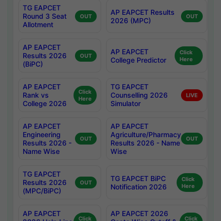
TG EAPCET
AP EAPCET Results
Round 3 Seat
OUT
OUT
2026 (MPC)
Allotment
AP EAPCET
AP EAPCET
Click
Results 2026
OUT
College Predictor
Here
(BiPC)
AP EAPCET
TG EAPCET
Click
Rank vs
Counselling 2026
LIVE
Here
College 2026
Simulator
AP EAPCET
AP EAPCET
Engineering
Agriculture/Pharmacy
OUT
OUT
Results 2026 -
Results 2026 - Name
Name Wise
Wise
TG EAPCET
TG EAPCET BiPC
Click
Results 2026
OUT
Notification 2026
Here
(MPC/BiPC)
AP EAPCET
AP EAPCET 2026
Click
Click