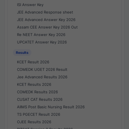
ISI Answer Key
JEE Advanced Response sheet
JEE Advanced Answer Key 2026
Assam CEE Answer Key 2026 Out
Re NEET Answer Key 2026
UPCATET Answer Key 2026
Results
KCET Result 2026
COMEDK UGET 2026 Result
Jee Advanced Results 2026
KCET Results 2026
COMEDK Results 2026
CUSAT CAT Results 2026
AIIMS Post Basic Nursing Result 2026
TS PGECET Result 2026
OJEE Results 2026