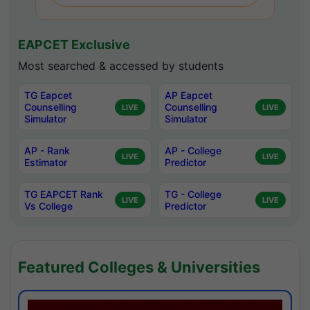
EAPCET Exclusive
Most searched & accessed by students
TG Eapcet
AP Eapcet
Counselling
Counselling
LIVE
LIVE
Simulator
Simulator
AP - Rank
AP - College
LIVE
LIVE
Estimator
Predictor
TG EAPCET Rank
TG - College
LIVE
LIVE
Vs College
Predictor
Featured Colleges & Universities