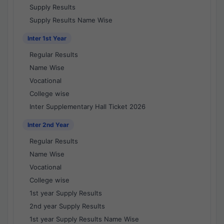
Supply Results
Supply Results Name Wise
Inter 1st Year
Regular Results
Name Wise
Vocational
College wise
Inter Supplementary Hall Ticket 2026
Inter 2nd Year
Regular Results
Name Wise
Vocational
College wise
1st year Supply Results
2nd year Supply Results
1st year Supply Results Name Wise