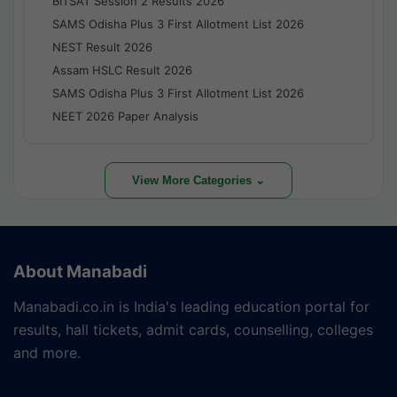
BITSAT Session 2 Results 2026
SAMS Odisha Plus 3 First Allotment List 2026
NEST Result 2026
Assam HSLC Result 2026
SAMS Odisha Plus 3 First Allotment List 2026
NEET 2026 Paper Analysis
View More Categories ⌄
About Manabadi
Manabadi.co.in is India's leading education portal for
results, hall tickets, admit cards, counselling, colleges
and more.