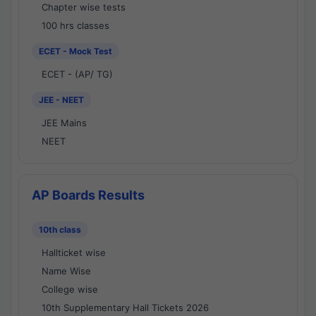
Chapter wise tests
100 hrs classes
ECET - Mock Test
ECET - (AP/ TG)
JEE - NEET
JEE Mains
NEET
AP Boards Results
10th class
Hallticket wise
Name Wise
College wise
10th Supplementary Hall Tickets 2026