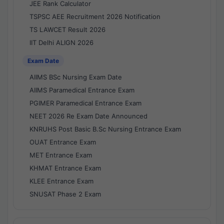
JEE Rank Calculator
TSPSC AEE Recruitment 2026 Notification
TS LAWCET Result 2026
IIT Delhi ALIGN 2026
Exam Date
AIIMS BSc Nursing Exam Date
AIIMS Paramedical Entrance Exam
PGIMER Paramedical Entrance Exam
NEET 2026 Re Exam Date Announced
KNRUHS Post Basic B.Sc Nursing Entrance Exam
OUAT Entrance Exam
MET Entrance Exam
KHMAT Entrance Exam
KLEE Entrance Exam
SNUSAT Phase 2 Exam