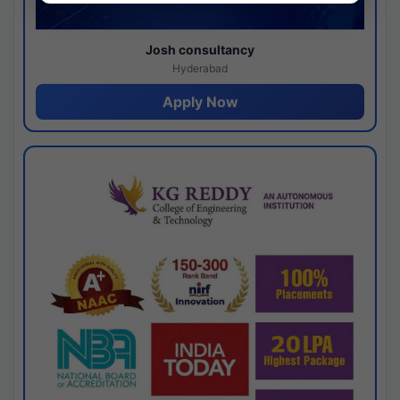
Josh consultancy
Hyderabad
Apply Now