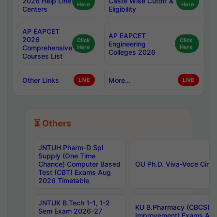
2026 Help Line
Caste Wise Cutoff &
Here
Here
Centers
Eligibility
AP EAPCET
AP EAPCET
2026
Click
Click
Engineering
Comprehensive
Here
Here
Colleges 2026
Courses List
Other Links
More...
LIVE
LIVE
⏳ Others
JNTUH Pharm-D Spl
Supply (One Time
Chance) Computer Based
OU Ph.D. Viva-Voce Circu
Test (CBT) Exams Aug
2026 Timetable
JNTUK B.Tech 1-1, 1-2
KU B.Pharmacy (CBCS) 6t
Sem Exam 2026-27
Improvement) Exams Aug