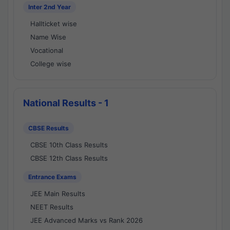
Inter 2nd Year
Hallticket wise
Name Wise
Vocational
College wise
National Results - 1
CBSE Results
CBSE 10th Class Results
CBSE 12th Class Results
Entrance Exams
JEE Main Results
NEET Results
JEE Advanced Marks vs Rank 2026