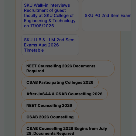
SKU Walk-in interviews
Recruitment of guest
faculty at SKU College of
SKU PG 2nd Sem Exams 
Engineering & Technology
on 17/08/2026
SKU LLB & LLM 2nd Sem
Exams Aug 2026
Timetable
NEET Counselling 2026 Documents
Required
CSAB Participating Colleges 2026
After JoSAA & CSAB Counselling 2026
NEET Counselling 2026
CSAB 2026 Counselling
CSAB Counselling 2026 Begins from July
28, Documents Required