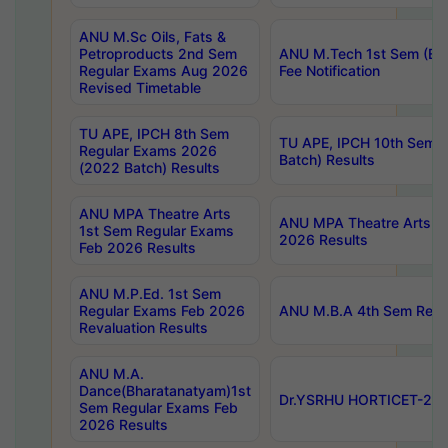
ANU M.Sc Oils, Fats &
Petroproducts 2nd Sem
ANU M.Tech 1st Sem (Ev
Regular Exams Aug 2026
Fee Notification
Revised Timetable
TU APE, IPCH 8th Sem
TU APE, IPCH 10th Sem 
Regular Exams 2026
Batch) Results
(2022 Batch) Results
ANU MPA Theatre Arts
ANU MPA Theatre Arts 4t
1st Sem Regular Exams
2026 Results
Feb 2026 Results
ANU M.P.Ed. 1st Sem
Regular Exams Feb 2026
ANU M.B.A 4th Sem Regul
Revaluation Results
ANU M.A.
Dance(Bharatanatyam)1st
Dr.YSRHU HORTICET-2026
Sem Regular Exams Feb
2026 Results