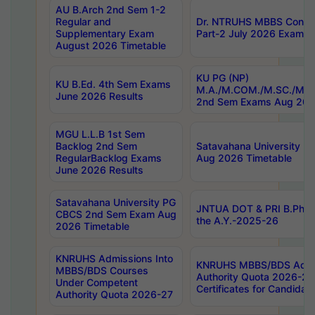
AU B.Arch 2nd Sem 1-2
Regular and
Dr. NTRUHS MBBS Confide
Supplementary Exam
Part-2 July 2026 Exams F
August 2026 Timetable
KU PG (NP)
KU B.Ed. 4th Sem Exams
M.A./M.COM./M.SC./M.T.
June 2026 Results
2nd Sem Exams Aug 202
MGU L.L.B 1st Sem
Backlog 2nd Sem
Satavahana University
RegularBacklog Exams
Aug 2026 Timetable
June 2026 Results
Satavahana University PG
JNTUA DOT & PRI B.Pharm
CBCS 2nd Sem Exam Aug
the A.Y.-2025-26
2026 Timetable
KNRUHS Admissions Into
KNRUHS MBBS/BDS Admis
MBBS/BDS Courses
Authority Quota 2026-27 P
Under Competent
Certificates for Candida
Authority Quota 2026-27