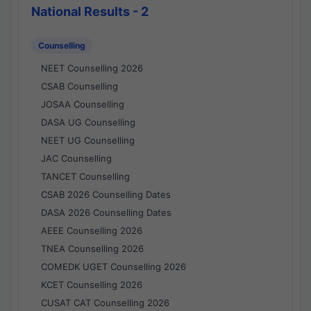
National Results - 2
Counselling
NEET Counselling 2026
CSAB Counselling
JOSAA Counselling
DASA UG Counselling
NEET UG Counselling
JAC Counselling
TANCET Counselling
CSAB 2026 Counselling Dates
DASA 2026 Counselling Dates
AEEE Counselling 2026
TNEA Counselling 2026
COMEDK UGET Counselling 2026
KCET Counselling 2026
CUSAT CAT Counselling 2026