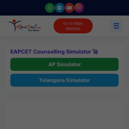
Go to Main
☰
Website
EAPCET Counselling Simulator 🚀
AP Simulator
Telangana Simulator