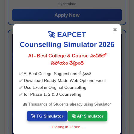
Hyderabad
Apply Now
✖
🚀 EAPCET
Counselling Simulator 2026
AI - Best College & Course ఎంపికలో
సహాయం చేస్తుంది
✅ AI Best College Suggestions చేస్తుంది
✅ Download Ready-Made Web Options Excel
✅ Use Excel in Original Counselling
✅ for Phase 1, 2 & 3 Counselling
👥 Thousands of Students already using Simulator
🚀 TG Simulator
🚀 AP Simulator
Closing in
12
sec...