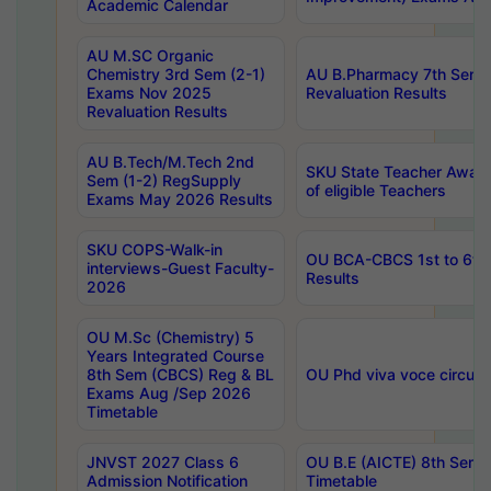
Academic Calendar
AU M.SC Organic
Chemistry 3rd Sem (2-1)
AU B.Pharmacy 7th Sem 
Exams Nov 2025
Revaluation Results
Revaluation Results
AU B.Tech/M.Tech 2nd
SKU State Teacher Awards
Sem (1-2) RegSupply
of eligible Teachers
Exams May 2026 Results
SKU COPS-Walk-in
OU BCA-CBCS 1st to 6th
interviews-Guest Faculty-
Results
2026
OU M.Sc (Chemistry) 5
Years Integrated Course
8th Sem (CBCS) Reg & BL
OU Phd viva voce circula
Exams Aug /Sep 2026
Timetable
JNVST 2027 Class 6
OU B.E (AICTE) 8th Sem
Admission Notification
Timetable