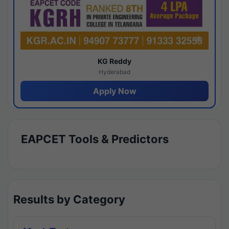
KG Reddy
Hyderabad
Apply Now
EAPCET Tools & Predictors
Results by Category