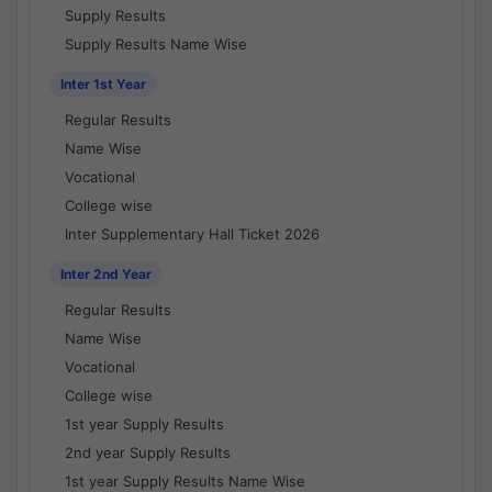
Supply Results
Supply Results Name Wise
Inter 1st Year
Regular Results
Name Wise
Vocational
College wise
Inter Supplementary Hall Ticket 2026
Inter 2nd Year
Regular Results
Name Wise
Vocational
College wise
1st year Supply Results
2nd year Supply Results
1st year Supply Results Name Wise