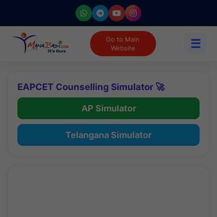
Go to Main
☰
Website
EAPCET Counselling Simulator 🚀
AP Simulator
Telangana Simulator