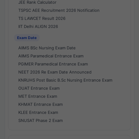
JEE Rank Calculator
TSPSC AEE Recruitment 2026 Notification
TS LAWCET Result 2026
IIT Delhi ALIGN 2026
Exam Date
AIIMS BSc Nursing Exam Date
AIIMS Paramedical Entrance Exam
PGIMER Paramedical Entrance Exam
NEET 2026 Re Exam Date Announced
KNRUHS Post Basic B.Sc Nursing Entrance Exam
OUAT Entrance Exam
MET Entrance Exam
KHMAT Entrance Exam
KLEE Entrance Exam
SNUSAT Phase 2 Exam