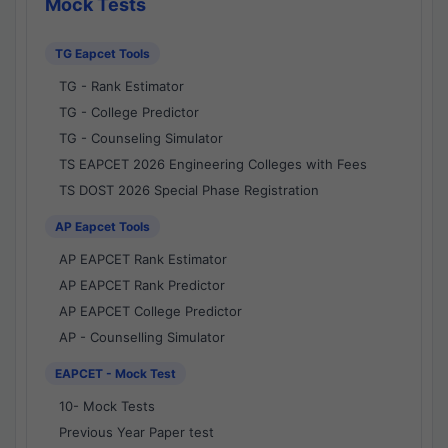
Mock Tests
TG Eapcet Tools
TG - Rank Estimator
TG - College Predictor
TG - Counseling Simulator
TS EAPCET 2026 Engineering Colleges with Fees
TS DOST 2026 Special Phase Registration
AP Eapcet Tools
AP EAPCET Rank Estimator
AP EAPCET Rank Predictor
AP EAPCET College Predictor
AP - Counselling Simulator
EAPCET - Mock Test
10- Mock Tests
Previous Year Paper test