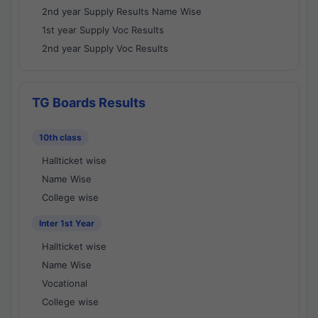
2nd year Supply Results Name Wise
1st year Supply Voc Results
2nd year Supply Voc Results
TG Boards Results
10th class
Hallticket wise
Name Wise
College wise
Inter 1st Year
Hallticket wise
Name Wise
Vocational
College wise