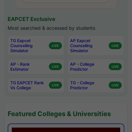
EAPCET Exclusive
Most searched & accessed by students
TG Eapcet
AP Eapcet
Counselling
Counselling
LIVE
LIVE
Simulator
Simulator
AP - Rank
AP - College
LIVE
LIVE
Estimator
Predictor
TG EAPCET Rank
TG - College
LIVE
LIVE
Vs College
Predictor
Featured Colleges & Universities