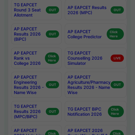
TG EAPCET
AP EAPCET Results
Round 3 Seat
OUT
OUT
2026 (MPC)
Allotment
AP EAPCET
AP EAPCET
Click
Results 2026
OUT
College Predictor
Here
(BiPC)
AP EAPCET
TG EAPCET
Click
Rank vs
Counselling 2026
LIVE
Here
College 2026
Simulator
AP EAPCET
AP EAPCET
Engineering
Agriculture/Pharmacy
OUT
OUT
Results 2026 -
Results 2026 - Name
Name Wise
Wise
TG EAPCET
TG EAPCET BiPC
Click
Results 2026
OUT
Notification 2026
Here
(MPC/BiPC)
AP EAPCET
AP EAPCET 2026
Click
Click