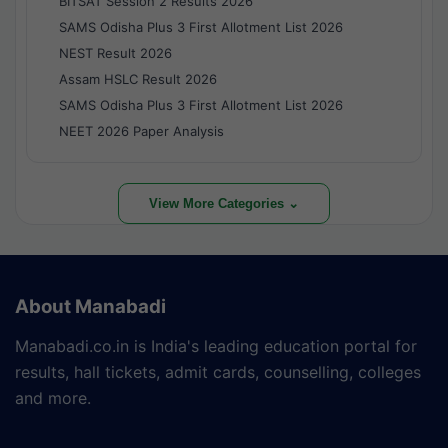
BITSAT Session 2 Results 2026
SAMS Odisha Plus 3 First Allotment List 2026
NEST Result 2026
Assam HSLC Result 2026
SAMS Odisha Plus 3 First Allotment List 2026
NEET 2026 Paper Analysis
View More Categories ⌄
About Manabadi
Manabadi.co.in is India's leading education portal for
results, hall tickets, admit cards, counselling, colleges
and more.