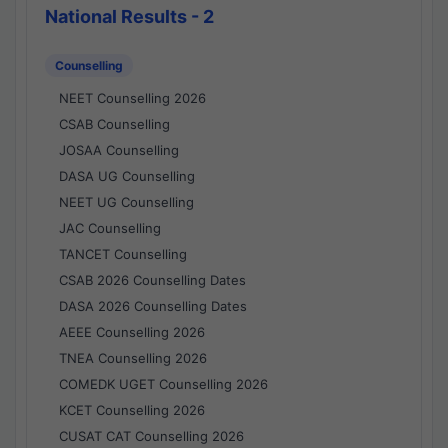
National Results - 2
Counselling
NEET Counselling 2026
CSAB Counselling
JOSAA Counselling
DASA UG Counselling
NEET UG Counselling
JAC Counselling
TANCET Counselling
CSAB 2026 Counselling Dates
DASA 2026 Counselling Dates
AEEE Counselling 2026
TNEA Counselling 2026
COMEDK UGET Counselling 2026
KCET Counselling 2026
CUSAT CAT Counselling 2026