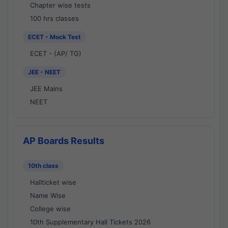
Chapter wise tests
100 hrs classes
ECET - Mock Test
ECET - (AP/ TG)
JEE - NEET
JEE Mains
NEET
AP Boards Results
10th class
Hallticket wise
Name Wise
College wise
10th Supplementary Hall Tickets 2026