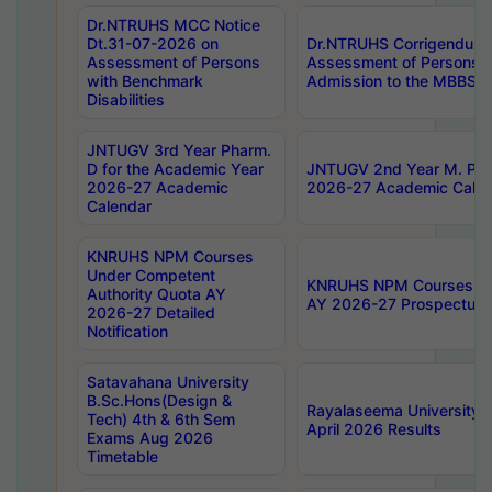
Dr.NTRUHS MCC Notice
Dt.31-07-2026 on
Dr.NTRUHS Corrigendum 
Assessment of Persons
Assessment of Persons wi
with Benchmark
Admission to the MBBS 
Disabilities
JNTUGV 3rd Year Pharm.
D for the Academic Year
JNTUGV 2nd Year M. Pha
2026-27 Academic
2026-27 Academic Calen
Calendar
KNRUHS NPM Courses
Under Competent
KNRUHS NPM Courses Und
Authority Quota AY
AY 2026-27 Prospectus
2026-27 Detailed
Notification
Satavahana University
B.Sc.Hons(Design &
Rayalaseema University 
Tech) 4th & 6th Sem
April 2026 Results
Exams Aug 2026
Timetable