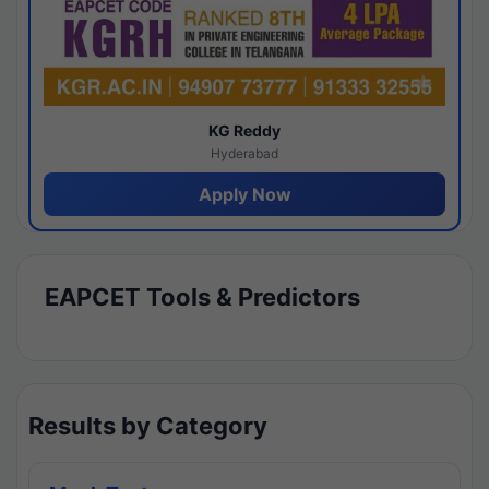
KG Reddy
Hyderabad
Apply Now
EAPCET Tools & Predictors
Results by Category