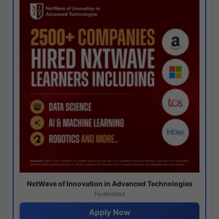
NxtWave of Innovation in Advanced Technologies
Hyderabad
Apply Now