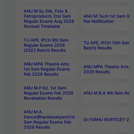
ANU M.Sc Oils, Fats &
Petroproducts 2nd Sem
ANU M.Tech 1st Sem (Ev
Regular Exams Aug 2026
Fee Notification
Revised Timetable
TU APE, IPCH 8th Sem
TU APE, IPCH 10th Sem 
Regular Exams 2026
Batch) Results
(2022 Batch) Results
ANU MPA Theatre Arts
ANU MPA Theatre Arts 4t
1st Sem Regular Exams
2026 Results
Feb 2026 Results
ANU M.P.Ed. 1st Sem
Regular Exams Feb 2026
ANU M.B.A 4th Sem Regul
Revaluation Results
ANU M.A.
Dance(Bharatanatyam)1st
Dr.YSRHU HORTICET-2026
Sem Regular Exams Feb
2026 Results