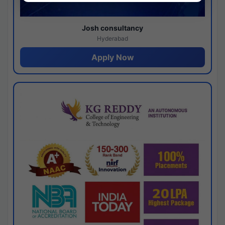
Josh consultancy
Hyderabad
Apply Now