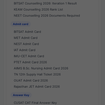
BITSAT Counselling 2026: Iteration 1 Result
KEAM Counselling 2026 Rank List
NEET Counselling 2026 Documents Required
Admit card
BITSAT Admit Card
MET Admit Card
NEST Admit Card
IAT Admit Card
IMU-CET Admit Card
PTET Admit Card 2026
AIIMS B.Sc. Nursing Admit Card 2026
TN 12th Supply Hall Ticket 2026
OUAT Admit Card 2026
Rajasthan JET Admit Card 2026
Answer Key
CUSAT CAT Final Answer Key