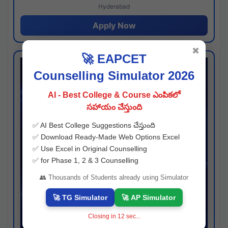
Hyderabad
Apply Now
✖
🚀 EAPCET
Counselling Simulator 2026
AI - Best College & Course ఎంపికలో
సహాయం చేస్తుంది
✅ AI Best College Suggestions చేస్తుంది
✅ Download Ready-Made Web Options Excel
✅ Use Excel in Original Counselling
✅ for Phase 1, 2 & 3 Counselling
👥 Thousands of Students already using Simulator
🚀 TG Simulator
🚀 AP Simulator
Closing in
11
sec...