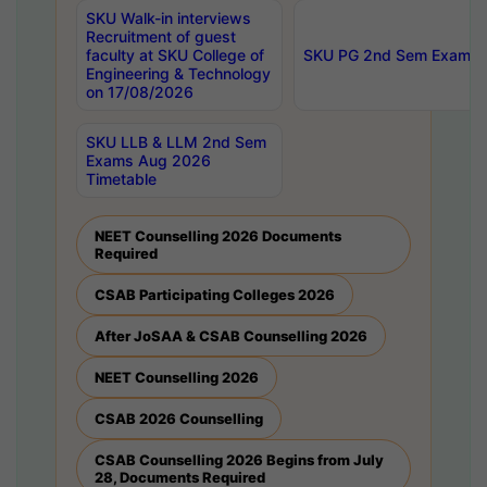
SKU Walk-in interviews
Recruitment of guest
faculty at SKU College of
SKU PG 2nd Sem Exams 
Engineering & Technology
on 17/08/2026
SKU LLB & LLM 2nd Sem
Exams Aug 2026
Timetable
NEET Counselling 2026 Documents
Required
CSAB Participating Colleges 2026
After JoSAA & CSAB Counselling 2026
NEET Counselling 2026
CSAB 2026 Counselling
CSAB Counselling 2026 Begins from July
28, Documents Required