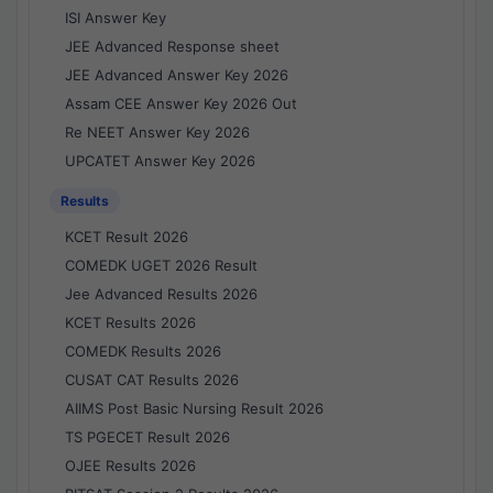
ISI Answer Key
JEE Advanced Response sheet
JEE Advanced Answer Key 2026
Assam CEE Answer Key 2026 Out
Re NEET Answer Key 2026
UPCATET Answer Key 2026
Results
KCET Result 2026
COMEDK UGET 2026 Result
Jee Advanced Results 2026
KCET Results 2026
COMEDK Results 2026
CUSAT CAT Results 2026
AIIMS Post Basic Nursing Result 2026
TS PGECET Result 2026
OJEE Results 2026