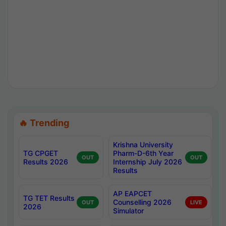
🔥 Trending
Krishna University
TG CPGET
Pharm-D-6th Year
OUT
OUT
Results 2026
Internship July 2026
Results
AP EAPCET
TG TET Results
Counselling 2026
OUT
LIVE
2026
Simulator