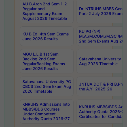
AU B.Arch 2nd Sem 1-2
Regular and
Dr. NTRUHS MBBS Confide
Supplementary Exam
Part-2 July 2026 Exams F
August 2026 Timetable
KU PG (NP)
KU B.Ed. 4th Sem Exams
M.A./M.COM./M.SC./M.T.
June 2026 Results
2nd Sem Exams Aug 202
MGU L.L.B 1st Sem
Backlog 2nd Sem
Satavahana University
RegularBacklog Exams
Aug 2026 Timetable
June 2026 Results
Satavahana University PG
JNTUA DOT & PRI B.Pharm
CBCS 2nd Sem Exam Aug
the A.Y.-2025-26
2026 Timetable
KNRUHS Admissions Into
KNRUHS MBBS/BDS Admis
MBBS/BDS Courses
Authority Quota 2026-27 P
Under Competent
Certificates for Candida
Authority Quota 2026-27