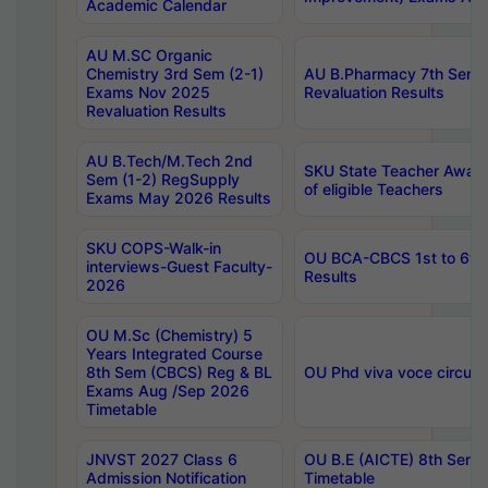
Academic Calendar
AU M.SC Organic
Chemistry 3rd Sem (2-1)
AU B.Pharmacy 7th Sem 
Exams Nov 2025
Revaluation Results
Revaluation Results
AU B.Tech/M.Tech 2nd
SKU State Teacher Awards
Sem (1-2) RegSupply
of eligible Teachers
Exams May 2026 Results
SKU COPS-Walk-in
OU BCA-CBCS 1st to 6th
interviews-Guest Faculty-
Results
2026
OU M.Sc (Chemistry) 5
Years Integrated Course
8th Sem (CBCS) Reg & BL
OU Phd viva voce circula
Exams Aug /Sep 2026
Timetable
JNVST 2027 Class 6
OU B.E (AICTE) 8th Sem
Admission Notification
Timetable