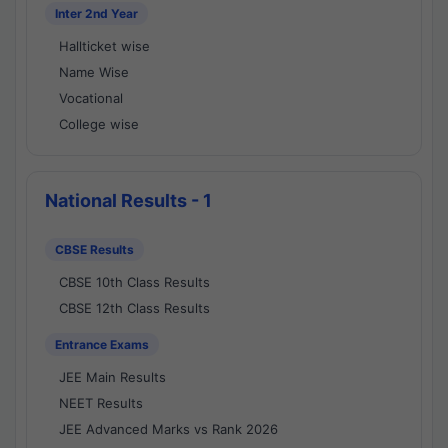
Inter 2nd Year
Hallticket wise
Name Wise
Vocational
College wise
National Results - 1
CBSE Results
CBSE 10th Class Results
CBSE 12th Class Results
Entrance Exams
JEE Main Results
NEET Results
JEE Advanced Marks vs Rank 2026