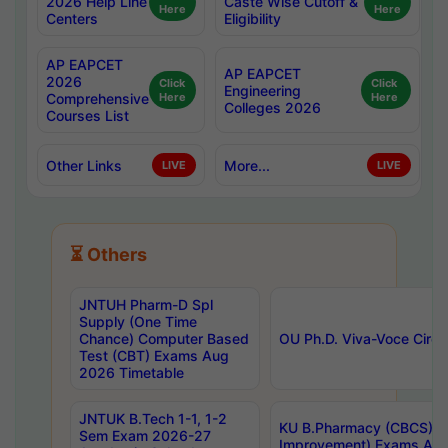
2026 Help Line
Caste Wise Cutoff &
Here
Here
Centers
Eligibility
AP EAPCET
AP EAPCET
2026
Click
Click
Engineering
Comprehensive
Here
Here
Colleges 2026
Courses List
Other Links
More...
LIVE
LIVE
⏳ Others
JNTUH Pharm-D Spl
Supply (One Time
Chance) Computer Based
OU Ph.D. Viva-Voce Circu
Test (CBT) Exams Aug
2026 Timetable
JNTUK B.Tech 1-1, 1-2
KU B.Pharmacy (CBCS) 6t
Sem Exam 2026-27
Improvement) Exams Aug