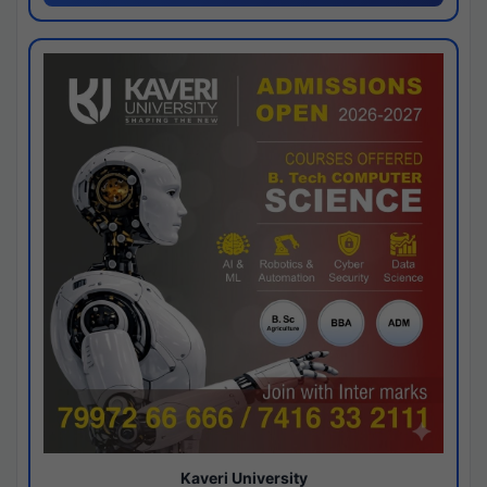
Kaveri University