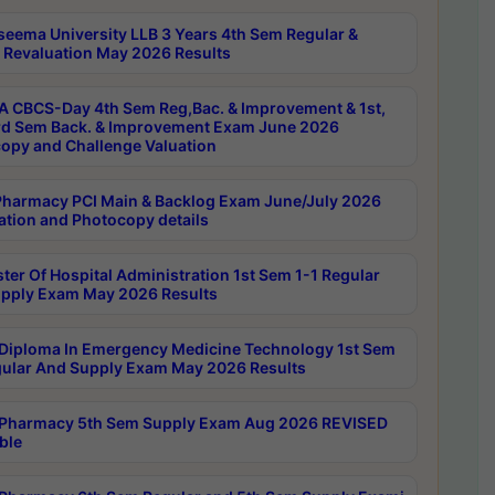
seema University LLB 3 Years 4th Sem Regular &
 Revaluation May 2026 Results
 CBCS-Day 4th Sem Reg,Bac. & Improvement & 1st,
rd Sem Back. & Improvement Exam June 2026
opy and Challenge Valuation
harmacy PCI Main & Backlog Exam June/July 2026
ation and Photocopy details
ter Of Hospital Administration 1st Sem 1-1 Regular
pply Exam May 2026 Results
Diploma In Emergency Medicine Technology 1st Sem
gular And Supply Exam May 2026 Results
Pharmacy 5th Sem Supply Exam Aug 2026 REVISED
ble