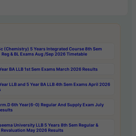
c (Chemistry) 5 Years Integrated Course 8th Sem
 Reg & BL Exams Aug /Sep 2026 Timetable
Year BA LLB 1st Sem Exams March 2026 Results
Year LLB and 5 Year BA LLB 4th Sem Exams April 2026
s
rm.D 6th Year(6-0) Regular And Supply Exam July
esults
seema University LLB 5 Years 8th Sem Regular &
 Revaluation May 2026 Results