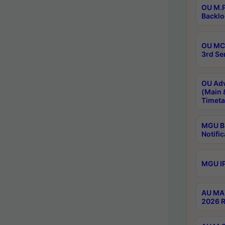
OU M.P
Backlo
OU MCA
3rd Se
OU Adv
(Main 
Timeta
MGU B.
Notific
MGU IP
AU MA 
2026 R