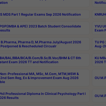
ation
Notific
 MDS Part 1 Regular Exams Sep 2026 Notification
KNRUHS
PGP(IMBA & APE) 2023 Batch Student Consolidate
YVU UG
esults
Exam F
B.Pharma, Pharma D, M.Pharma July/August 2026
TU PG 
Postponed & Rescheduled Circualr
Aug-20
BA/BAL/BBA/BCA/B.Com/B.Sc/B.Voc/BHM & CT 6th
KU MBA
stant Exam 2026 TT and Notification
2026 T
 Non-Professional MA, MSc, M.Com, MTM,MSW &
2nd Sem Reg, Ex & Improvement Exam Aug 2026
OU M.P
ble
hil Professional Diploma In Clinical Psychology Part I
OU M.P
026 Results