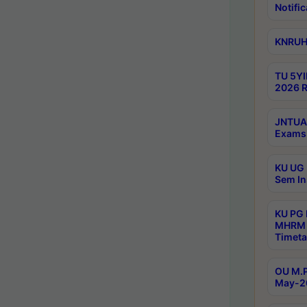
Notific
KNRUHS
TU 5YI
2026 R
JNTUA 
Exams 
KU UG 
Sem In
KU PG
MHRM 
Timeta
OU M.P
May-2