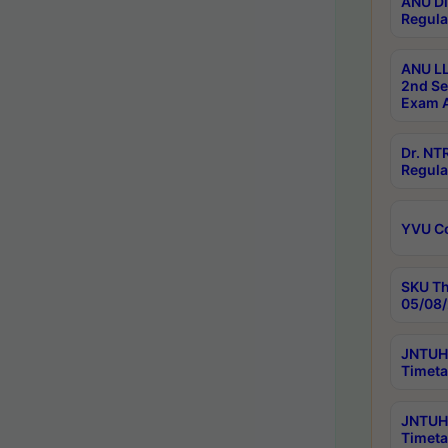
ANU Di
Regula
ANU LL
2nd Se
Exam A
Dr. N
Regula
YVU C
SKU Th
05/08/
JNTUH 
Timeta
JNTUH 
Timeta