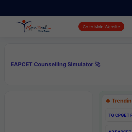
Go to Main Website
EAPCET Counselling Simulator 🚀
🔥 Trendin
TG CPGET R
AP EAPCET 