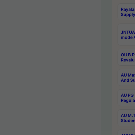
Rayala
Supply
JNTUA 
mode A
OU B.P
Revalu
AU Mas
And Su
AU PG 
Regula
AU M.T
Studen