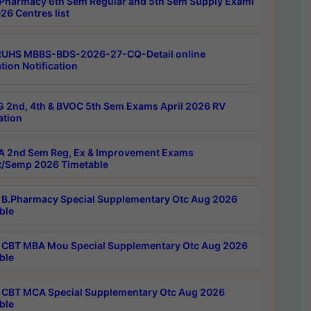
Pharmacy 6th Sem Regular and 5th Sem Supply Exami
26 Centres list
RUHS MBBS-BDS-2026-27-CQ-Detail online
tion Notification
 2nd, 4th & BVOC 5th Sem Exams April 2026 RV
ation
 2nd Sem Reg, Ex & Improvement Exams
/Semp 2026 Timetable
B.Pharmacy Special Supplementary Otc Aug 2026
ble
CBT MBA Mou Special Supplementary Otc Aug 2026
ble
CBT MCA Special Supplementary Otc Aug 2026
ble