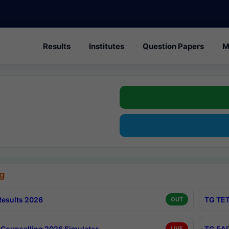
Results
Institutes
Question Papers
M
g
esults 2026
TG TET
OUT
Counselling 2026 Simulator
TG EAP
LIVE