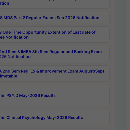
ation
 MDS Part 2 Regular Exams Sep 2026 Notification
 One Time Opportunity Extention of Last date of
ee Notification
2nd Sem & IMBA 8th Sem Regular and Backlog Exam
26 Notification
 2nd Sem Reg, Ex & Improvement Exam August/Sept
imetable
hil PSY.D May-2026 Results
hil Clinical Psychology May-2026 Results