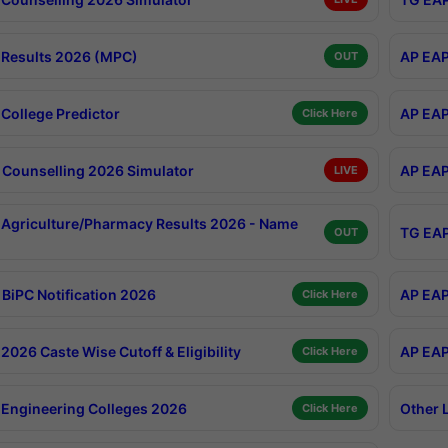
Results 2026 (MPC)
AP EAP
OUT
College Predictor
AP EAP
Click Here
Counselling 2026 Simulator
AP EAP
LIVE
Agriculture/Pharmacy Results 2026 - Name
TG EAP
OUT
BiPC Notification 2026
AP EAP
Click Here
026 Caste Wise Cutoff & Eligibility
AP EAP
Click Here
Engineering Colleges 2026
Other 
Click Here