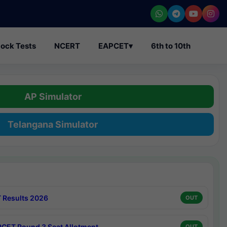
ock Tests
NCERT
EAPCET
▾
6th to 10th
AP Simulator
Telangana Simulator
 Results 2026
OUT
CET Round 3 Seat Allotment
OUT