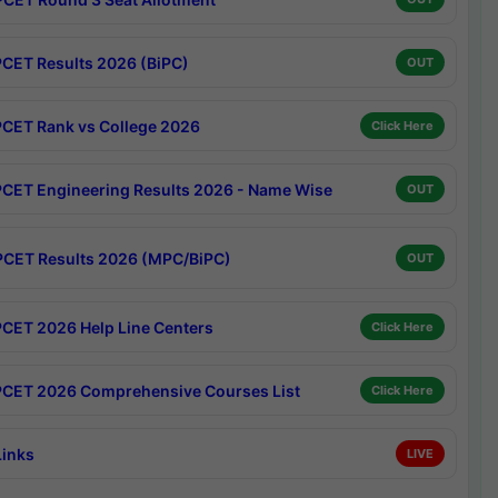
CET Results 2026 (BiPC)
OUT
CET Rank vs College 2026
Click Here
CET Engineering Results 2026 - Name Wise
OUT
CET Results 2026 (MPC/BiPC)
OUT
CET 2026 Help Line Centers
Click Here
CET 2026 Comprehensive Courses List
Click Here
Links
LIVE