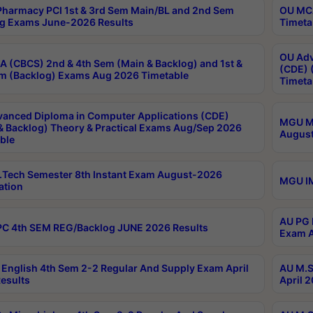
harmacy PCI 1st & 3rd Sem Main/BL and 2nd Sem
OU MCA
g Exams June-2026 Results
Timeta
OU Adv
 (CBCS) 2nd & 4th Sem (Main & Backlog) and 1st &
(CDE) 
m (Backlog) Exams Aug 2026 Timetable
Timeta
anced Diploma in Computer Applications (CDE)
MGU M.
& Backlog) Theory & Practical Exams Aug/Sep 2026
August
ble
Tech Semester 8th Instant Exam August-2026
MGU IM
ation
AU PG 
C 4th SEM REG/Backlog JUNE 2026 Results
Exam A
English 4th Sem 2-2 Regular And Supply Exam April
AU M.S
esults
April 