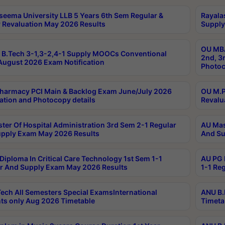
seema University LLB 5 Years 6th Sem Regular &
Rayala
 Revaluation May 2026 Results
Supply
OU MBA
B.Tech 3-1,3-2,4-1 Supply MOOCs Conventional
2nd, 3
ugust 2026 Exam Notification
Photoc
harmacy PCI Main & Backlog Exam June/July 2026
OU M.P
ation and Photocopy details
Revalu
ter Of Hospital Administration 3rd Sem 2-1 Regular
AU Mas
pply Exam May 2026 Results
And Su
Diploma In Critical Care Technology 1st Sem 1-1
AU PG 
r And Supply Exam May 2026 Results
1-1 Re
ech All Semesters Special ExamsInternational
ANU B.
ts only Aug 2026 Timetable
Timeta