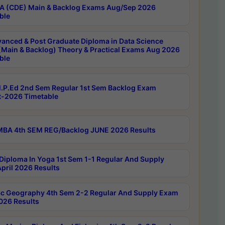
 (CDE) Main & Backlog Exams Aug/Sep 2026
ble
anced & Post Graduate Diploma in Data Science
(Main & Backlog) Theory & Practical Exams Aug 2026
ble
P.Ed 2nd Sem Regular 1st Sem Backlog Exam
-2026 Timetable
BA 4th SEM REG/Backlog JUNE 2026 Results
Diploma In Yoga 1st Sem 1-1 Regular And Supply
pril 2026 Results
c Geography 4th Sem 2-2 Regular And Supply Exam
2026 Results