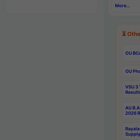
More...
⏳ Othe
OU BCA
OU Phd
VSU 3 
Result
AU B.A
2026 R
Rayala
Supply