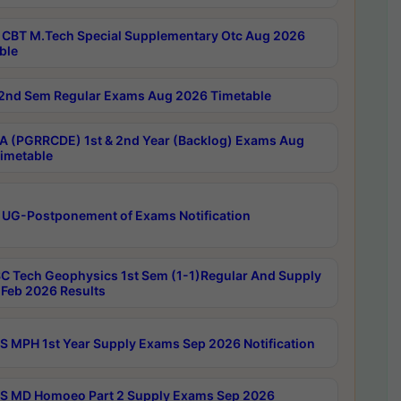
CBT M.Tech Special Supplementary Otc Aug 2026
ble
2nd Sem Regular Exams Aug 2026 Timetable
 (PGRRCDE) 1st & 2nd Year (Backlog) Exams Aug
imetable
 UG-Postponement of Exams Notification
C Tech Geophysics 1st Sem (1-1)Regular And Supply
Feb 2026 Results
 MPH 1st Year Supply Exams Sep 2026 Notification
 MD Homoeo Part 2 Supply Exams Sep 2026