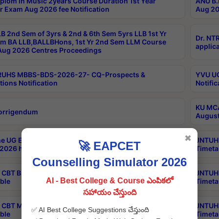
plom in Music 2years Course Duration 1st Year
ANU B.
r Exam Aug 2026 fee Notification
Aug 20
B 2nd Sem of 3yrs & 2nd & 6th Sem 5yrs LLB 1st Yr
Dr. NT
m BA LLB,BALLBHons, 1st Yr 2nd Sem LLM Course
applica
ug 2026 Centres Proceedings
TRUHS MBBS-BDS-2026-27- CQ-Prospects &
YVU UG
tions Notification
Notific
KU MCA
orrigendum
August
✖
e UG Examinations that were postponed on
JNTUH 
🚀 EAPCET
2026 have been rescheduled
Timeta
Counselling Simulator 2026
CBT B.Tech Special Supplementary Otc Aug 2026
JNTUH 
AI - Best College & Course ఎంపికలో
ble
Timeta
సహాయం చేస్తుంది
CBT MBA Special Supplementary Otc Aug 2026
JNTUH 
✅ AI Best College Suggestions చేస్తుంది
ble
Timeta