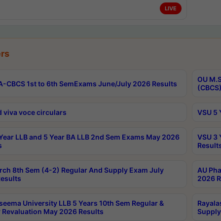
LIVE
rs
OU M.S
-CBCS 1st to 6th SemExams June/July 2026 Results
(CBCS)
 viva voce circulars
VSU 5 
Year LLB and 5 Year BA LLB 2nd Sem Exams May 2026
VSU 3 
s
Result
rch 8th Sem (4-2) Regular And Supply Exam July
AU Pha
esults
2026 R
seema University LLB 5 Years 10th Sem Regular &
Rayala
 Revaluation May 2026 Results
Supply