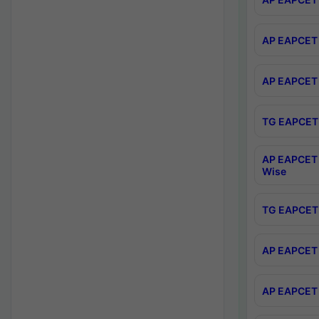
AP EAPCET 
AP EAPCET 
TG EAPCET 
AP EAPCET 
Wise
TG EAPCET 
AP EAPCET 2
AP EAPCET 