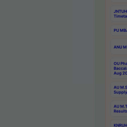
JNTUH
Timeta
PU MBA
ANU M.
OU Pha
Baccal
Aug 20
AU M.S
Supply
AU M.T
Result
KNRUHS