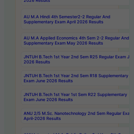
2026 Results
AU M.A Hindi 4th Semester2-2 Regular And
Supplementary Exam April 2026 Results
AU M.A Applied Economics 4th Sem 2-2 Regular And
Supplementary Exam May 2026 Results
JNTUH B.Tech 1st Year 2nd Sem R25 Regular Exam Ju
2026 Results
JNTUH B.Tech 1st Year 2nd Sem R18 Supplementary
Exam June 2026 Results
JNTUH B.Tech 1st Year 1st Sem R22 Supplementary
Exam June 2026 Results
ANU 2/5 M.Sc. Nanotechnology 2nd Sem Regular Exam
April-2026 Results