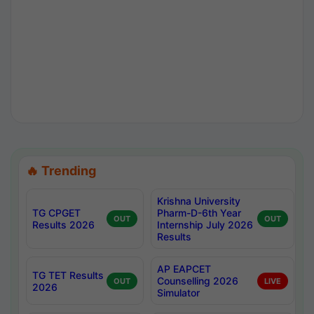
🔥 Trending
Krishna University
TG CPGET
Pharm-D-6th Year
OUT
OUT
Results 2026
Internship July 2026
Results
AP EAPCET
TG TET Results
Counselling 2026
OUT
LIVE
2026
Simulator