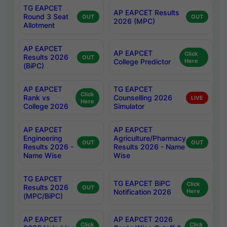
TG EAPCET
AP EAPCET Results
Round 3 Seat
OUT
OUT
2026 (MPC)
Allotment
AP EAPCET
AP EAPCET
Click
Results 2026
OUT
College Predictor
Here
(BiPC)
AP EAPCET
TG EAPCET
Click
Rank vs
Counselling 2026
LIVE
Here
College 2026
Simulator
AP EAPCET
AP EAPCET
Engineering
Agriculture/Pharmacy
OUT
OUT
Results 2026 -
Results 2026 - Name
Name Wise
Wise
TG EAPCET
TG EAPCET BiPC
Click
Results 2026
OUT
Notification 2026
Here
(MPC/BiPC)
AP EAPCET
AP EAPCET 2026
Click
Click