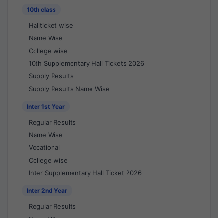
10th class
Hallticket wise
Name Wise
College wise
10th Supplementary Hall Tickets 2026
Supply Results
Supply Results Name Wise
Inter 1st Year
Regular Results
Name Wise
Vocational
College wise
Inter Supplementary Hall Ticket 2026
Inter 2nd Year
Regular Results