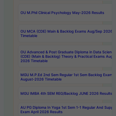
OU M.Phil Clinical Psychology May-2026 Results
OU MCA (CDE) Main & Backlog Exams Aug/Sep 2026
Timetable
OU Advanced & Post Graduate Diploma in Data Science
(CDE) (Main & Backlog) Theory & Practical Exams Aug
2026 Timetable
MGU M.P.Ed 2nd Sem Regular 1st Sem Backlog Exam
August-2026 Timetable
MGU IMBA 4th SEM REG/Backlog JUNE 2026 Results
AU PG Diploma In Yoga 1st Sem 1-1 Regular And Suppl
Exam April 2026 Results