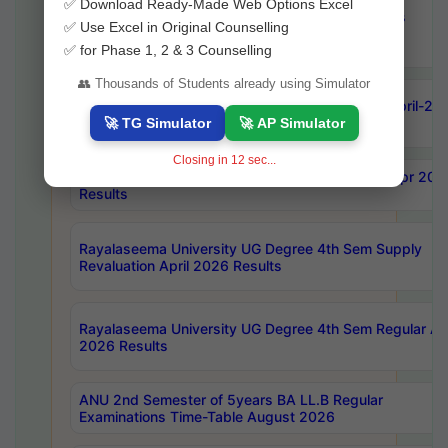
✅ Download Ready-Made Web Options Excel
OU Ph.D Course Work (Regular & Backlog) Exams
✅ Use Excel in Original Counselling
August-2026 Timetable
✅ for Phase 1, 2 & 3 Counselling
👥 Thousands of Students already using Simulator
ANU MCA 4th Semester Regular Examinations April-20
Results
🚀 TG Simulator
🚀 AP Simulator
Closing in
11
sec...
AKNU PG Science Courses only 4th Sem Exam Apr 202
Results
Rayalaseema University UG Degree 4th Sem Supply
Revaluation April 2026 Results
Rayalaseema University UG Degree 4th Sem Regular Apr
2026 Results
ANU 2nd Semester of 5years BA LL.B Regular
Examinations Time-Table August 2026