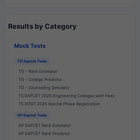
Results by Category
Mock Tests
TG Eapcet Tools
TG - Rank Estimator
TG - College Predictor
TG - Counseling Simulator
TS EAPCET 2026 Engineering Colleges with Fees
TS DOST 2026 Special Phase Registration
AP Eapcet Tools
AP EAPCET Rank Estimator
AP EAPCET Rank Predictor