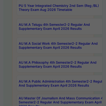
PU 5 Year Integrated Chemistry 2nd Sem (Reg /BL)
Theory Exam Aug 2026 Timetable
AU M.A Telugu 4th Semester2-2 Regular And
Supplementary Exam April 2026 Results
AU M.A Social Work 4th Semester2-2 Regular And
Supplementary Exam April 2026 Results
AU M.A Philosophy 4th Semester2-2 Regular And
Supplementary Exam April 2026 Results
AU M.A Public Administration 4th Semester2-2 Regular
And Supplementary Exam April 2026 Results
AU Master Of Journalism And Mass Communication 4th
Semester2-2 Regular And Supplementary Exam April