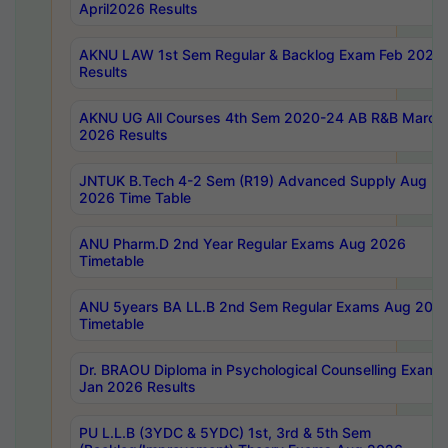
April2026 Results
AKNU LAW 1st Sem Regular & Backlog Exam Feb 2026
Results
AKNU UG All Courses 4th Sem 2020-24 AB R&B March
2026 Results
JNTUK B.Tech 4-2 Sem (R19) Advanced Supply Aug
2026 Time Table
ANU Pharm.D 2nd Year Regular Exams Aug 2026
Timetable
ANU 5years BA LL.B 2nd Sem Regular Exams Aug 202
Timetable
Dr. BRAOU Diploma in Psychological Counselling Exams
Jan 2026 Results
PU L.L.B (3YDC & 5YDC) 1st, 3rd & 5th Sem