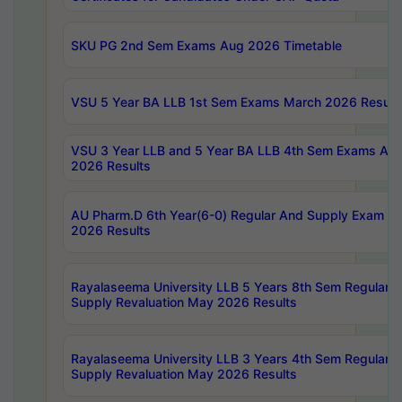
SKU PG 2nd Sem Exams Aug 2026 Timetable
VSU 5 Year BA LLB 1st Sem Exams March 2026 Result
VSU 3 Year LLB and 5 Year BA LLB 4th Sem Exams Apri
2026 Results
AU Pharm.D 6th Year(6-0) Regular And Supply Exam Ju
2026 Results
Rayalaseema University LLB 5 Years 8th Sem Regular &
Supply Revaluation May 2026 Results
Rayalaseema University LLB 3 Years 4th Sem Regular &
Supply Revaluation May 2026 Results