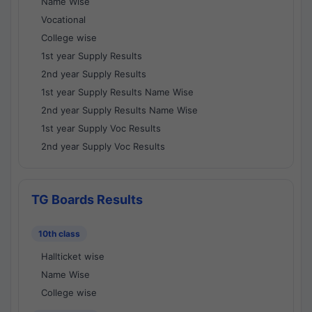
Name Wise
Vocational
College wise
1st year Supply Results
2nd year Supply Results
1st year Supply Results Name Wise
2nd year Supply Results Name Wise
1st year Supply Voc Results
2nd year Supply Voc Results
TG Boards Results
10th class
Hallticket wise
Name Wise
College wise