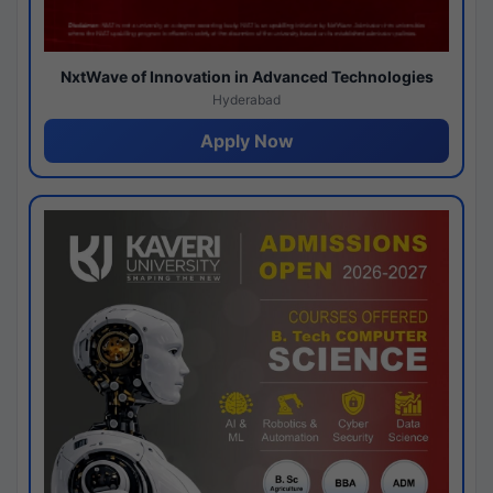
NxtWave of Innovation in Advanced Technologies
Hyderabad
Apply Now