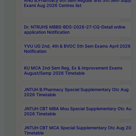
ANU B.Pharmacy 6th Sem Regular and 5th Sem Supply
Exami Aug 2026 Centres list
Dr. NTRUHS MBBS-BDS-2026-27-CQ-Detail online
application Notification
YVU UG 2nd, 4th & BVOC 5th Sem Exams April 2026 R
Notification
KU MCA 2nd Sem Reg, Ex & Improvement Exams
August/Semp 2026 Timetable
JNTUH B.Pharmacy Special Supplementary Otc Aug
2026 Timetable
JNTUH CBT MBA Mou Special Supplementary Otc Aug
2026 Timetable
JNTUH CBT MCA Special Supplementary Otc Aug 202
Timetable