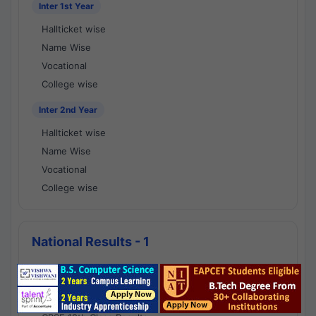
Inter 1st Year
Hallticket wise
Name Wise
Vocational
College wise
Inter 2nd Year
Hallticket wise
Name Wise
Vocational
College wise
National Results - 1
CBSE Results
CBSE 10th Class Results