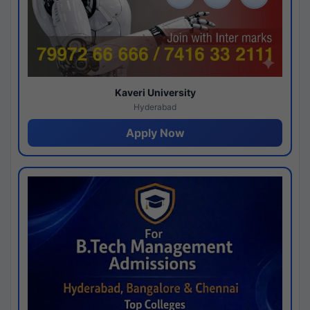
Kaveri University
Hyderabad
Apply Now