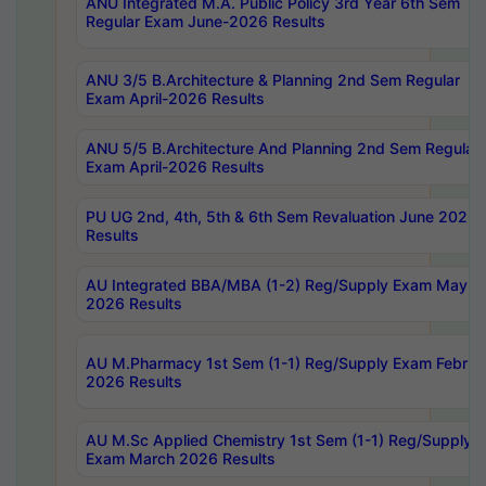
ANU Integrated M.A. Public Policy 3rd Year 6th Sem
Regular Exam June-2026 Results
ANU 3/5 B.Architecture & Planning 2nd Sem Regular
Exam April-2026 Results
ANU 5/5 B.Architecture And Planning 2nd Sem Regular
Exam April-2026 Results
PU UG 2nd, 4th, 5th & 6th Sem Revaluation June 2026
Results
AU Integrated BBA/MBA (1-2) Reg/Supply Exam May
2026 Results
AU M.Pharmacy 1st Sem (1-1) Reg/Supply Exam Februa
2026 Results
AU M.Sc Applied Chemistry 1st Sem (1-1) Reg/Supply
Exam March 2026 Results