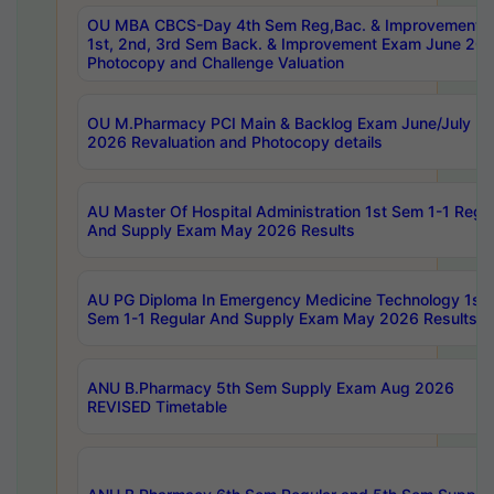
OU MBA CBCS-Day 4th Sem Reg,Bac. & Improvement 
1st, 2nd, 3rd Sem Back. & Improvement Exam June 20
Photocopy and Challenge Valuation
OU M.Pharmacy PCI Main & Backlog Exam June/July
2026 Revaluation and Photocopy details
AU Master Of Hospital Administration 1st Sem 1-1 Regu
And Supply Exam May 2026 Results
AU PG Diploma In Emergency Medicine Technology 1st
Sem 1-1 Regular And Supply Exam May 2026 Results
ANU B.Pharmacy 5th Sem Supply Exam Aug 2026
REVISED Timetable