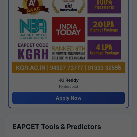
KG Reddy
Hyderabad
Apply Now
EAPCET Tools & Predictors