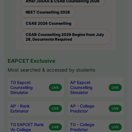
After JoSAA & CSAB Counselling 2026
NEET Counselling 2026
CSAB 2026 Counselling
CSAB Counselling 2026 Begins from July
28, Documents Required
EAPCET Exclusive
Most searched & accessed by students
TG Eapcet
AP Eapcet
Counselling
Counselling
LIVE
LIVE
Simulator
Simulator
AP - Rank
AP - College
LIVE
LIVE
Estimator
Predictor
TG EAPCET Rank
TG - College
LIVE
LIVE
Vs College
Predictor