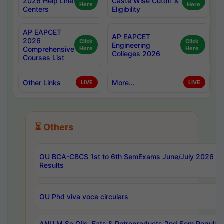
2026 Help Line
Caste Wise Cutoff &
Here
Here
Centers
Eligibility
AP EAPCET
AP EAPCET
2026
Click
Click
Engineering
Comprehensive
Here
Here
Colleges 2026
Courses List
Other Links
More...
LIVE
LIVE
⏳ Others
OU BCA-CBCS 1st to 6th SemExams June/July 2026
Results
OU Phd viva voce circulars
ANU M.Sc Oils, Fats & Petroproducts 2nd Sem Regular