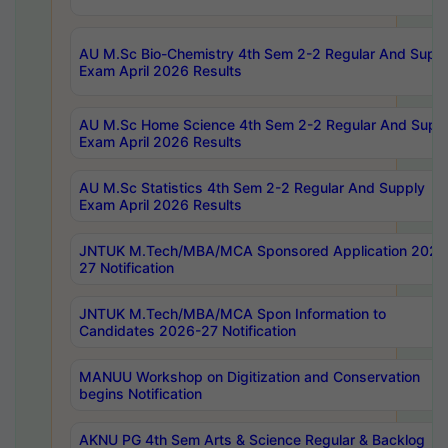
AU M.Sc Bio-Chemistry 4th Sem 2-2 Regular And Supp
Exam April 2026 Results
AU M.Sc Home Science 4th Sem 2-2 Regular And Supp
Exam April 2026 Results
AU M.Sc Statistics 4th Sem 2-2 Regular And Supply
Exam April 2026 Results
JNTUK M.Tech/MBA/MCA Sponsored Application 2026
27 Notification
JNTUK M.Tech/MBA/MCA Spon Information to
Candidates 2026-27 Notification
MANUU Workshop on Digitization and Conservation
begins Notification
AKNU PG 4th Sem Arts & Science Regular & Backlog