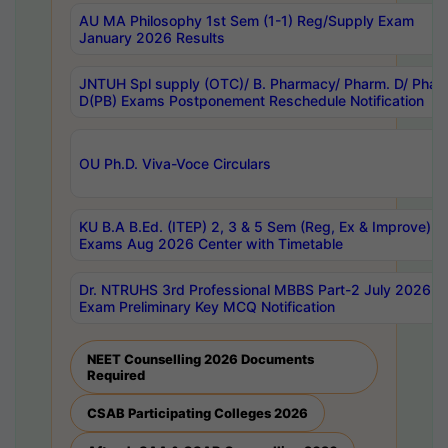
AU MA Philosophy 1st Sem (1-1) Reg/Supply Exam
January 2026 Results
JNTUH Spl supply (OTC)/ B. Pharmacy/ Pharm. D/ Phar
D(PB) Exams Postponement Reschedule Notification
OU Ph.D. Viva-Voce Circulars
KU B.A B.Ed. (ITEP) 2, 3 & 5 Sem (Reg, Ex & Improve)
Exams Aug 2026 Center with Timetable
Dr. NTRUHS 3rd Professional MBBS Part-2 July 2026-
Exam Preliminary Key MCQ Notification
NEET Counselling 2026 Documents
Required
CSAB Participating Colleges 2026