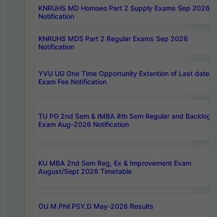
KNRUHS MD Homoeo Part 2 Supply Exams Sep 2026
Notification
KNRUHS MDS Part 2 Regular Exams Sep 2026
Notification
YVU UG One Time Opportunity Extention of Last date o
Exam Fee Notification
TU PG 2nd Sem & IMBA 8th Sem Regular and Backlog
Exam Aug-2026 Notification
KU MBA 2nd Sem Reg, Ex & Improvement Exam
August/Sept 2026 Timetable
OU M.Phil PSY.D May-2026 Results