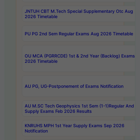
JNTUH CBT M.Tech Special Supplementary Otc Aug
2026 Timetable
PU PG 2nd Sem Regular Exams Aug 2026 Timetable
OU MCA (PGRRCDE) 1st & 2nd Year (Backlog) Exams A
2026 Timetable
AU PG, UG-Postponement of Exams Notification
AU M.SC Tech Geophysics 1st Sem (1-1)Regular And
Supply Exams Feb 2026 Results
KNRUHS MPH 1st Year Supply Exams Sep 2026
Notification