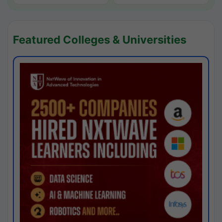
Featured Colleges & Universities