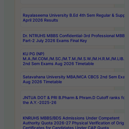
Rayalaseema University B.Ed 4th Sem Regular & Supply
April 2026 Results
Dr. NTRUHS MBBS Confidential-3rd Professional MBBS
Part-2 July 2026 Exams Final Key
KU PG (NP)
M.A./M.COM./M.SC./M.T.M./M.S.W./M.H.R.M./M.LIB.I.
2nd Sem Exams Aug 2026 Timetable
Satavahana University MBA/MCA CBCS 2nd Sem Exam
Aug 2026 Timetable
JNTUA DOT & PRI B.Pharm & Phram.D Cutoff ranks for
the A.Y.-2025-26
KNRUHS MBBS/BDS Admissions Under Competent
Authority Quota 2026-27 Physical Verification of Origina
Certificates for Candidates Under CAP Quota