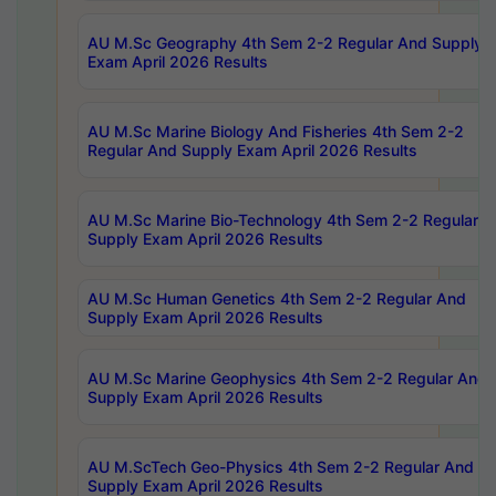
AU M.Sc Geography 4th Sem 2-2 Regular And Supply
Exam April 2026 Results
AU M.Sc Marine Biology And Fisheries 4th Sem 2-2
Regular And Supply Exam April 2026 Results
AU M.Sc Marine Bio-Technology 4th Sem 2-2 Regular 
Supply Exam April 2026 Results
AU M.Sc Human Genetics 4th Sem 2-2 Regular And
Supply Exam April 2026 Results
AU M.Sc Marine Geophysics 4th Sem 2-2 Regular And
Supply Exam April 2026 Results
AU M.ScTech Geo-Physics 4th Sem 2-2 Regular And
Supply Exam April 2026 Results