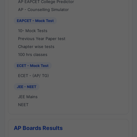
AP EAPCET College Predictor
AP - Counselling Simulator
EAPCET - Mock Test
10- Mock Tests
Previous Year Paper test
Chapter wise tests
100 hrs classes
ECET - Mock Test
ECET - (AP/ TG)
JEE - NEET
JEE Mains
NEET
AP Boards Results