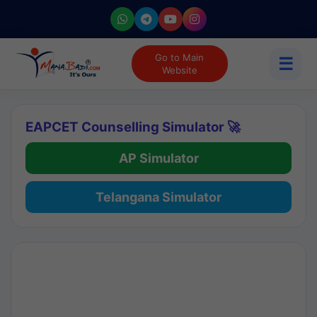
Go to Main
☰
Website
EAPCET Counselling Simulator 🚀
AP Simulator
Telangana Simulator