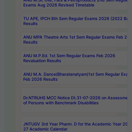
Exams Aug 2026 Revised Timetable
TU APE, IPCH 8th Sem Regular Exams 2026 (2022 Bat
Results
ANU MPA Theatre Arts 1st Sem Regular Exams Feb 20
Results
ANU M.P.Ed. 1st Sem Regular Exams Feb 2026
Revaluation Results
ANU M.A. Dance(Bharatanatyam)1st Sem Regular Exam
Feb 2026 Results
Dr.NTRUHS MCC Notice Dt.31-07-2026 on Assessment
of Persons with Benchmark Disabilities
JNTUGV 3rd Year Pharm. D for the Academic Year 202
27 Academic Calendar