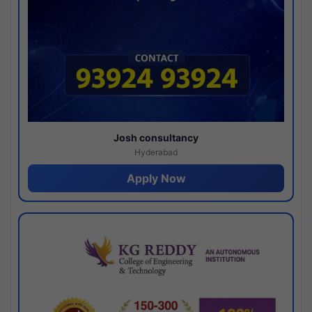
Josh consultancy
Hyderabad
Apply Now