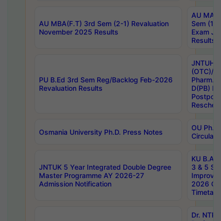
AU MA Ph
AU MBA(F.T) 3rd Sem (2-1) Revaluation
Sem (1-1
November 2025 Results
Exam Ja
Results
JNTUH S
(OTC)/ B
PU B.Ed 3rd Sem Reg/Backlog Feb-2026
Pharm. D
Revaluation Results
D(PB) E
Postpon
Reschedu
OU Ph.D.
Osmania University Ph.D. Press Notes
Circulars
KU B.A B.
JNTUK 5 Year Integrated Double Degree
3 & 5 Se
Master Programme AY 2026-27
Improve
Admission Notification
2026 Cen
Timetabl
Dr. NTR