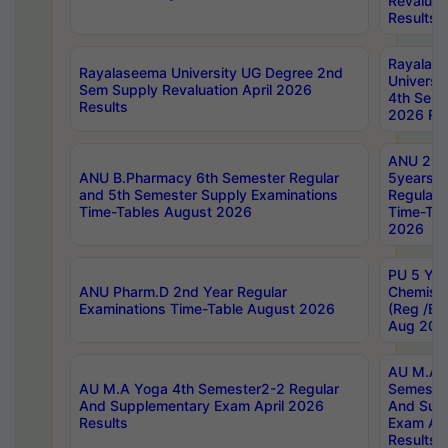
Revaluat
Results
Rayalas
Rayalaseema University UG Degree 2nd
Universi
Sem Supply Revaluation April 2026
4th Sem 
Results
2026 Res
ANU 2nd
ANU B.Pharmacy 6th Semester Regular
5years B
and 5th Semester Supply Examinations
Regular 
Time-Tables August 2026
Time-Tab
2026
PU 5 Yea
ANU Pharm.D 2nd Year Regular
Chemist
Examinations Time-Table August 2026
(Reg /BL
Aug 202
AU M.A T
AU M.A Yoga 4th Semester2-2 Regular
Semester
And Supplementary Exam April 2026
And Sup
Results
Exam Apr
Results