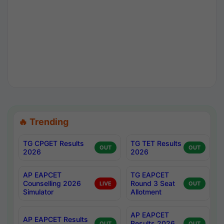
🔥 Trending
TG CPGET Results
TG TET Results
OUT
OUT
2026
2026
AP EAPCET
TG EAPCET
Counselling 2026
Round 3 Seat
LIVE
OUT
Simulator
Allotment
AP EAPCET
AP EAPCET Results
Results 2026
OUT
OUT