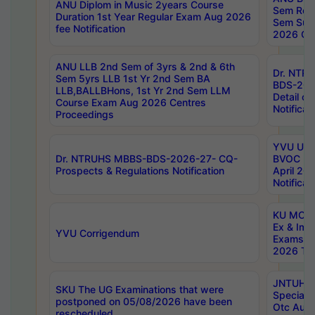
ANU Diplom in Music 2years Course
Sem Regu
Duration 1st Year Regular Exam Aug 2026
Sem Sup
fee Notification
2026 Cen
ANU LLB 2nd Sem of 3yrs & 2nd & 6th
Dr. NTR
Sem 5yrs LLB 1st Yr 2nd Sem BA
BDS-202
LLB,BALLBHons, 1st Yr 2nd Sem LLM
Detail on
Course Exam Aug 2026 Centres
Notificat
Proceedings
YVU UG 2
Dr. NTRUHS MBBS-BDS-2026-27- CQ-
BVOC 5t
Prospects & Regulations Notification
April 20
Notificat
KU MCA 
Ex & Imp
YVU Corrigendum
Exams A
2026 Tim
JNTUH B
SKU The UG Examinations that were
Special 
postponed on 05/08/2026 have been
Otc Aug
rescheduled