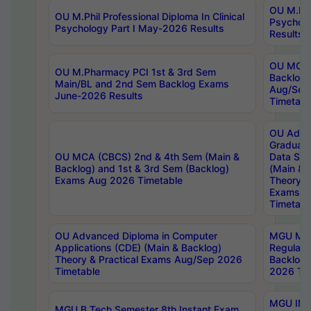
OU M.Phil
OU M.Phil Professional Diploma In Clinical
Psychol
Psychology Part I May-2026 Results
Results
OU MCA 
OU M.Pharmacy PCI 1st & 3rd Sem
Backlog
Main/BL and 2nd Sem Backlog Exams
Aug/Sep
June-2026 Results
Timetabl
OU Adva
Graduate
OU MCA (CBCS) 2nd & 4th Sem (Main &
Data Sci
Backlog) and 1st & 3rd Sem (Backlog)
(Main & 
Exams Aug 2026 Timetable
Theory & 
Exams A
Timetabl
OU Advanced Diploma in Computer
MGU M.P
Applications (CDE) (Main & Backlog)
Regular 
Theory & Practical Exams Aug/Sep 2026
Backlog
Timetable
2026 Tim
MGU IMB
MGU B.Tech Semester 8th Instant Exam