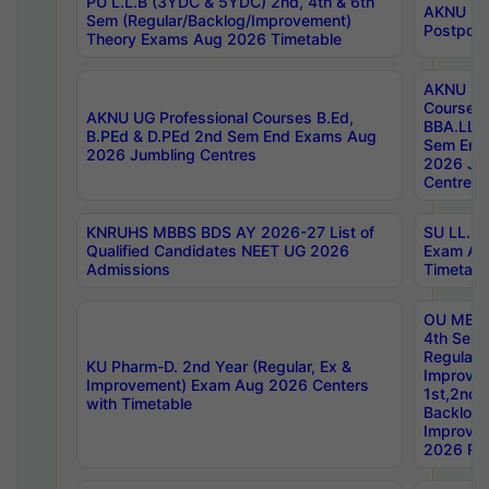
PU L.L.B (3YDC & 5YDC) 2nd, 4th & 6th
AKNU UG
Sem (Regular/Backlog/Improvement)
Postpon
Theory Exams Aug 2026 Timetable
AKNU UG 
Courses 
AKNU UG Professional Courses B.Ed,
BBA.LLB 
B.PEd & D.PEd 2nd Sem End Exams Aug
Sem End
2026 Jumbling Centres
2026 Ju
Centres
KNRUHS MBBS BDS AY 2026-27 List of
SU LL.B.
Qualified Candidates NEET UG 2026
Exam Au
Admissions
Timetabl
OU MBA
4th Sem
Regular,
KU Pharm-D. 2nd Year (Regular, Ex &
Improve
Improvement) Exam Aug 2026 Centers
1st,2nd,
with Timetable
Backlog 
Improve
2026 Res