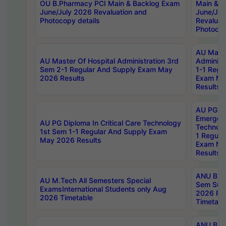
OU B.Pharmacy PCI Main & Backlog Exam
Main & B
June/July 2026 Revaluation and
June/Jul
Photocopy details
Revaluat
Photocop
AU Maste
AU Master Of Hospital Administration 3rd
Administ
Sem 2-1 Regular And Supply Exam May
1-1 Regu
2026 Results
Exam Ma
Results
AU PG Di
Emergen
AU PG Diploma In Critical Care Technology
Technolo
1st Sem 1-1 Regular And Supply Exam
1 Regula
May 2026 Results
Exam Ma
Results
ANU B.P
AU M.Tech All Semesters Special
Sem Sup
ExamsInternational Students only Aug
2026 RE
2026 Timetable
Timetabl
ANU B.P