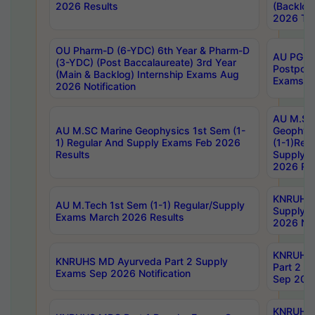
2026 Results
(Backlog
2026 Tim
OU Pharm-D (6-YDC) 6th Year & Pharm-D
AU PG, 
(3-YDC) (Post Baccalaureate) 3rd Year
Postpon
(Main & Backlog) Internship Exams Aug
Exams No
2026 Notification
AU M.SC
AU M.SC Marine Geophysics 1st Sem (1-
Geophysi
1) Regular And Supply Exams Feb 2026
(1-1)Reg
Results
Supply 
2026 Res
KNRUHS 
AU M.Tech 1st Sem (1-1) Regular/Supply
Supply 
Exams March 2026 Results
2026 Not
KNRUHS
KNRUHS MD Ayurveda Part 2 Supply
Part 2 S
Exams Sep 2026 Notification
Sep 2026
KNRUHS 