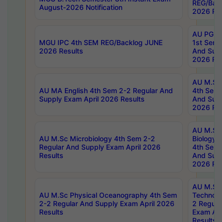
REG/Bac
August-2026 Notification
2026 Res
AU PG Di
MGU IPC 4th SEM REG/Backlog JUNE
1st Sem 
2026 Results
And Supp
2026 Res
AU M.Sc
AU MA English 4th Sem 2-2 Regular And
4th Sem 
Supply Exam April 2026 Results
And Supp
2026 Res
AU M.Sc
AU M.Sc Microbiology 4th Sem 2-2
Biology 
Regular And Supply Exam April 2026
4th Sem 
Results
And Supp
2026 Res
AU M.Sc 
AU M.Sc Physical Oceanography 4th Sem
Technolo
2-2 Regular And Supply Exam April 2026
2 Regula
Results
Exam Apr
Results