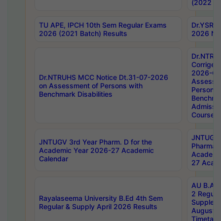
(2022 Ba
TU APE, IPCH 10th Sem Regular Exams
Dr.YSRH
2026 (2021 Batch) Results
2026 Not
Dr.NTRU
Corrigen
2026-Gui
Dr.NTRUHS MCC Notice Dt.31-07-2026
Assessm
on Assessment of Persons with
Persons 
Benchmark Disabilities
Benchmar
Admissio
Course,
JNTUGV 
JNTUGV 3rd Year Pharm. D for the
Pharmacy
Academic Year 2026-27 Academic
Academi
Calendar
27 Acade
AU B.Arc
2 Regula
Rayalaseema University B.Ed 4th Sem
Supplem
Regular & Supply April 2026 Results
August 
Timetabl