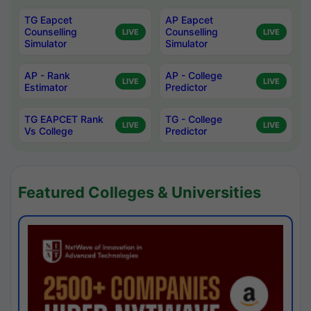
TG Eapcet
AP Eapcet
Counselling
Counselling
LIVE
LIVE
Simulator
Simulator
AP - Rank
AP - College
LIVE
LIVE
Estimator
Predictor
TG EAPCET Rank
TG - College
LIVE
LIVE
Vs College
Predictor
Featured Colleges & Universities