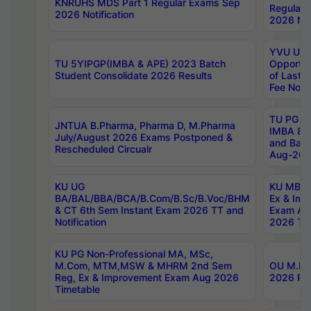
KNRUHS MDS Part 1 Regular Exams Sep
Regular
2026 Notification
2026 Not
YVU UG 
TU 5YIPGP(IMBA & APE) 2023 Batch
Opportun
Student Consolidate 2026 Results
of Last 
Fee Notif
TU PG 2
JNTUA B.Pharma, Pharma D, M.Pharma
IMBA 8th
July/August 2026 Exams Postponed &
and Bac
Rescheduled Circualr
Aug-2026
KU UG
KU MBA 
BA/BAL/BBA/BCA/B.Com/B.Sc/B.Voc/BHM
Ex & Imp
& CT 6th Sem Instant Exam 2026 TT and
Exam Au
Notification
2026 Tim
KU PG Non-Professional MA, MSc,
M.Com, MTM,MSW & MHRM 2nd Sem
OU M.Phi
Reg, Ex & Improvement Exam Aug 2026
2026 Res
Timetable