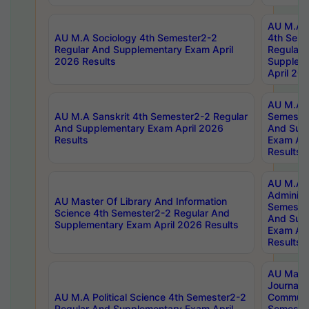
AU M.A S
AU M.A Sociology 4th Semester2-2
4th Sem
Regular And Supplementary Exam April
Regular 
2026 Results
Supplem
April 20
AU M.A P
AU M.A Sanskrit 4th Semester2-2 Regular
Semester
And Supplementary Exam April 2026
And Sup
Results
Exam Apr
Results
AU M.A P
Administ
AU Master Of Library And Information
Semester
Science 4th Semester2-2 Regular And
And Sup
Supplementary Exam April 2026 Results
Exam Apr
Results
AU Mast
Journal
AU M.A Political Science 4th Semester2-2
Communic
Regular And Supplementary Exam April
Semester