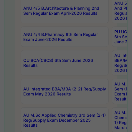
ANU 5/5 
ANU 4/5 B.Architecture & Planning 2nd
And Plan
Sem Regular Exam April-2026 Results
Regular 
2026 Res
PU UG 2n
ANU 4/4 B.Pharmacy 8th Sem Regular
6th Sem 
Exam June-2026 Results
June 202
AU Integ
OU BCA(CBCS) 6th Sem June 2026
BBA/MBA
Results
Reg/Sup
2026 Res
AU M.Ph
AU Integrated BBA/MBA (2-2) Reg/Supply
Sem (1-1
Exam May 2026 Results
Exam Fe
Results
AU M.Sc
AU M.Sc Applied Chemistry 3rd Sem (2-1)
Chemistr
Reg/Supply Exam December 2025
1) Reg/S
Results
March 20