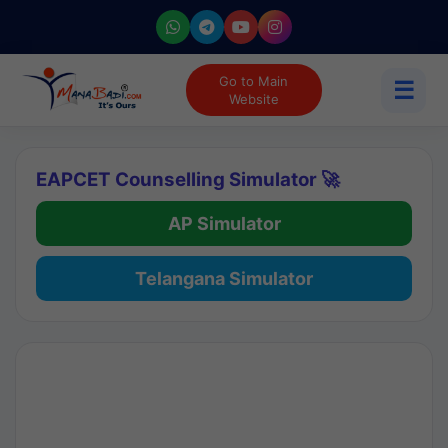
Go to Main
☰
Website
EAPCET Counselling Simulator 🚀
AP Simulator
Telangana Simulator