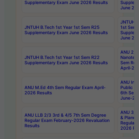
Supplementary Exam June 2026 Results
Supplem
June 202
JNTUH B.
JNTUH B.Tech 1st Year 1st Sem R25
1st Sem
Supplementary Exam June 2026 Results
Supplem
June 202
ANU 2/5
JNTUH B.Tech 1st Year 1st Sem R22
Nanotec
Supplementary Exam June 2026 Results
Sem Reg
April-20
ANU Inte
ANU M.Ed 4th Sem Regular Exam April-
Public Po
2026 Results
6th Sem 
June-202
ANU 3/5 
ANU LLB 2/3 3rd & 4/5 7th Sem Degree
& Planni
Regular Exam February-2026 Revaluation
Regular 
Results
2026 Res