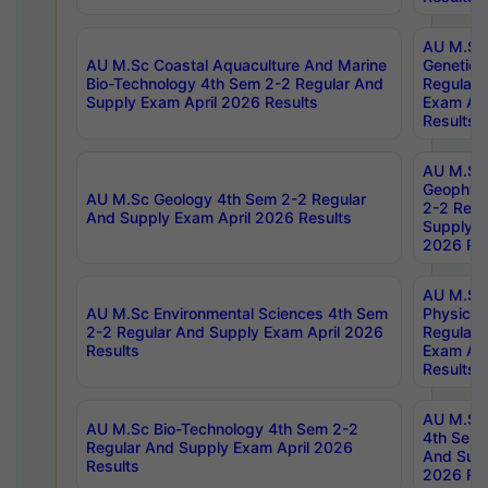
AU M.Sc
AU M.Sc Coastal Aquaculture And Marine
Genetics
Bio-Technology 4th Sem 2-2 Regular And
Regular 
Supply Exam April 2026 Results
Exam Apr
Results
AU M.Sc
Geophys
AU M.Sc Geology 4th Sem 2-2 Regular
2-2 Regu
And Supply Exam April 2026 Results
Supply E
2026 Res
AU M.Sc
AU M.Sc Environmental Sciences 4th Sem
Physics 
2-2 Regular And Supply Exam April 2026
Regular 
Results
Exam Apr
Results
AU M.Sc 
AU M.Sc Bio-Technology 4th Sem 2-2
4th Sem 
Regular And Supply Exam April 2026
And Supp
Results
2026 Res