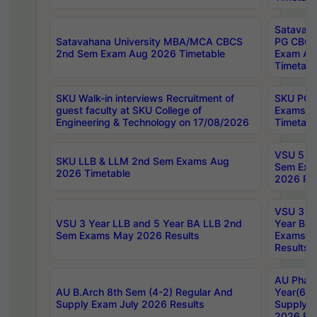
Satavaha
Satavahana University MBA/MCA CBCS
PG CBCS
2nd Sem Exam Aug 2026 Timetable
Exam Au
Timetabl
SKU Walk-in interviews Recruitment of
SKU PG 
guest faculty at SKU College of
Exams A
Engineering & Technology on 17/08/2026
Timetabl
VSU 5 Ye
SKU LLB & LLM 2nd Sem Exams Aug
Sem Exa
2026 Timetable
2026 Res
VSU 3 Ye
VSU 3 Year LLB and 5 Year BA LLB 2nd
Year BA 
Sem Exams May 2026 Results
Exams Ap
Results
AU Phar
AU B.Arch 8th Sem (4-2) Regular And
Year(6-0
Supply Exam July 2026 Results
Supply E
2026 Res