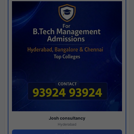
Josh consultancy
Hyderabad