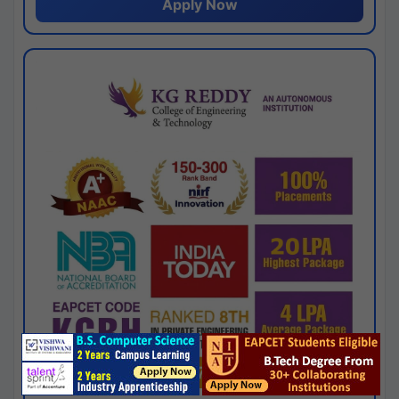
Apply Now