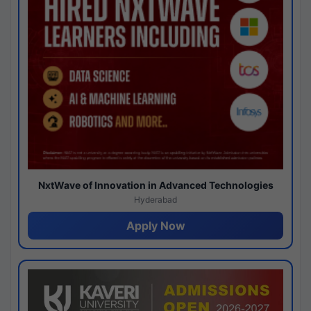
NxtWave of Innovation in Advanced Technologies
Hyderabad
Apply Now