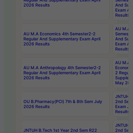
2026 Results
And Sup
Exam Apr
Results
AU M.A H
AU M.A Economics 4th Semester2-2
Semester
Regular And Supplementary Exam April
And Sup
2026 Results
Exam Apr
Results
AU M.A 
AU M.A Anthropology 4th Semester2-2
Economic
Regular And Supplementary Exam April
2 Regula
2026 Results
Supplem
May 202
JNTUH B.
OU B.Pharmacy(PCI) 7th & 8th Sem July
2nd Sem
2026 Results
Exam Ju
Results
JNTUH B.
JNTUH B.Tech 1st Year 2nd Sem R22
2nd Sem