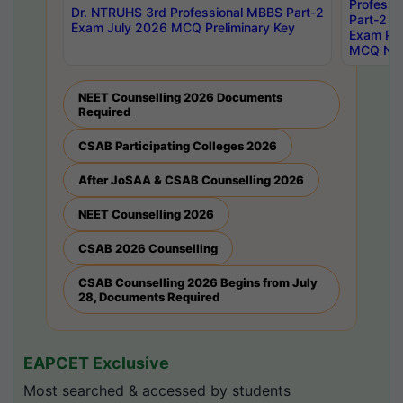
Professi
Dr. NTRUHS 3rd Professional MBBS Part-2
Part-2 J
Exam July 2026 MCQ Preliminary Key
Exam Pre
MCQ Noti
NEET Counselling 2026 Documents
Required
CSAB Participating Colleges 2026
After JoSAA & CSAB Counselling 2026
NEET Counselling 2026
CSAB 2026 Counselling
CSAB Counselling 2026 Begins from July
28, Documents Required
EAPCET Exclusive
Most searched & accessed by students