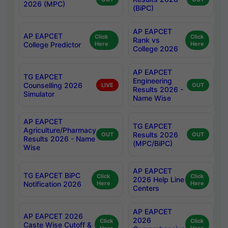
2026 (MPC)
(BiPC)
AP EAPCET
AP EAPCET
Click
Click
Rank vs
College Predictor
Here
Here
College 2026
AP EAPCET
TG EAPCET
Engineering
Counselling 2026
LIVE
OUT
Results 2026 -
Simulator
Name Wise
AP EAPCET
TG EAPCET
Agriculture/Pharmacy
Results 2026
OUT
OUT
Results 2026 - Name
(MPC/BiPC)
Wise
AP EAPCET
TG EAPCET BiPC
Click
Click
2026 Help Line
Notification 2026
Here
Here
Centers
AP EAPCET
AP EAPCET 2026
2026
Click
Click
Caste Wise Cutoff &