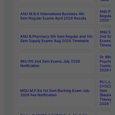
ANU Pha
ANU M.B.A International Business 4th
Regular
Sem Regular Exams April 2026 Results
2026 Tim
ANU 5ye
ANU B.Pharmacy 6th Sem Regular and 5th
2nd Sem
Sem Supply Exams Aug 2026 Timetable
Exams A
Timetabl
Dr. BRAO
SKU PG 2nd Sem Exams July 2026
Psycholo
Notification
Counsell
2026 Res
PU L.L.B
5YDC) 1s
MGU M.P.Ed 1st Sem Backlog Exam July-
Sem
2026 Fee Notification
(Backlog
Theory 
2026 Tim