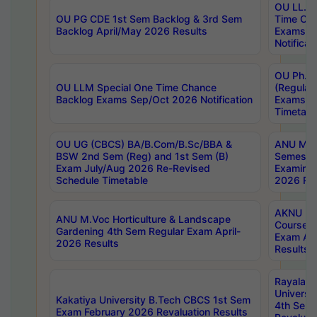
OU LL.B 
OU PG CDE 1st Sem Backlog & 3rd Sem
Time Ch
Backlog April/May 2026 Results
Exams S
Notificat
OU Ph.D
OU LLM Special One Time Chance
(Regular
Backlog Exams Sep/Oct 2026 Notification
Exams A
Timetabl
OU UG (CBCS) BA/B.Com/B.Sc/BBA &
ANU MCA
BSW 2nd Sem (Reg) and 1st Sem (B)
Semester
Exam July/Aug 2026 Re-Revised
Examinat
Schedule Timetable
2026 Res
AKNU PG
ANU M.Voc Horticulture & Landscape
Courses 
Gardening 4th Sem Regular Exam April-
Exam Ap
2026 Results
Results
Rayalas
Universi
Kakatiya University B.Tech CBCS 1st Sem
4th Sem 
Exam February 2026 Revaluation Results