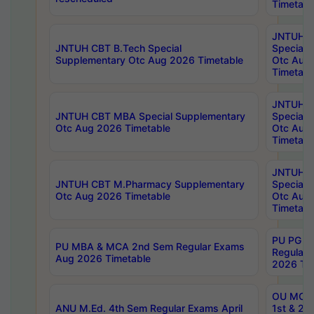
Timetabl
JNTUH 
JNTUH CBT B.Tech Special
Special 
Supplementary Otc Aug 2026 Timetable
Otc Aug
Timetabl
JNTUH 
JNTUH CBT MBA Special Supplementary
Special 
Otc Aug 2026 Timetable
Otc Aug
Timetabl
JNTUH C
JNTUH CBT M.Pharmacy Supplementary
Special 
Otc Aug 2026 Timetable
Otc Aug
Timetabl
PU PG 2
PU MBA & MCA 2nd Sem Regular Exams
Regular
Aug 2026 Timetable
2026 Tim
OU MCA 
ANU M.Ed. 4th Sem Regular Exams April
1st & 2n