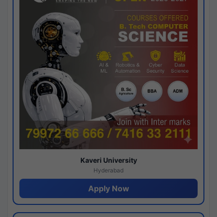
Kaveri University
Hyderabad
Apply Now