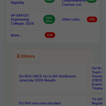
Here
Comprehensive
Here
Eligibility
Courses List
AP EAPCET
Click
Engineering
Other Links
LIVE
Here
Colleges 2026
More...
LIVE
⏳ Others
OU M.Sc 
Years In
OU BCA-CBCS 1st to 6th SemExams
Course 
June/July 2026 Results
(CBCS) R
Exams A
Timetabl
TU APE, 
OU Phd viva voce circulars
Regular