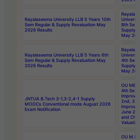
Rayalas
Rayalaseema University LLB 5 Years 10th
Universi
Sem Regular & Supply Revaluation May
8th Sem 
2026 Results
Supply R
May 202
Rayalas
Rayalaseema University LLB 5 Years 6th
Universi
Sem Regular & Supply Revaluation May
4th Sem 
2026 Results
Supply R
May 202
OU MBA
4th Sem 
Improvem
JNTUA B.Tech 3-1,3-2,4-1 Supply
2nd, 3rd
MOOCs Conventional mode August 2026
Improve
Exam Notification
June 20
and Chal
Valuation
OU M.Ph