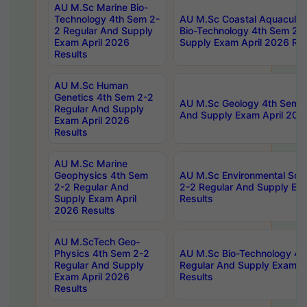
AU M.Sc Marine Bio-
Technology 4th Sem 2-
AU M.Sc Coastal Aquacultu
2 Regular And Supply
Bio-Technology 4th Sem 2-
Exam April 2026
Supply Exam April 2026 Res
Results
AU M.Sc Human
Genetics 4th Sem 2-2
AU M.Sc Geology 4th Sem 2
Regular And Supply
And Supply Exam April 202
Exam April 2026
Results
AU M.Sc Marine
Geophysics 4th Sem
AU M.Sc Environmental Sci
2-2 Regular And
2-2 Regular And Supply Ex
Supply Exam April
Results
2026 Results
AU M.ScTech Geo-
Physics 4th Sem 2-2
AU M.Sc Bio-Technology 4t
Regular And Supply
Regular And Supply Exam A
Exam April 2026
Results
Results