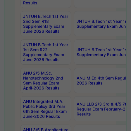
Results
JNTUH B.Tech 1st Year
2nd Sem R18
JNTUH B.Tech 1st Year 1st
Supplementary Exam
Supplementary Exam June 
June 2026 Results
JNTUH B.Tech 1st Year
1st Sem R22
JNTUH B.Tech 1st Year 1st
Supplementary Exam
Supplementary Exam June 
June 2026 Results
ANU 2/5 M.Sc.
Nanotechnology 2nd
ANU M.Ed 4th Sem Regular 
Sem Regular Exam
2026 Results
April-2026 Results
ANU Integrated M.A.
ANU LLB 2/3 3rd & 4/5 7th
Public Policy 3rd Year
Regular Exam February-202
6th Sem Regular Exam
Results
June-2026 Results
ANU 3/5 B.Architecture