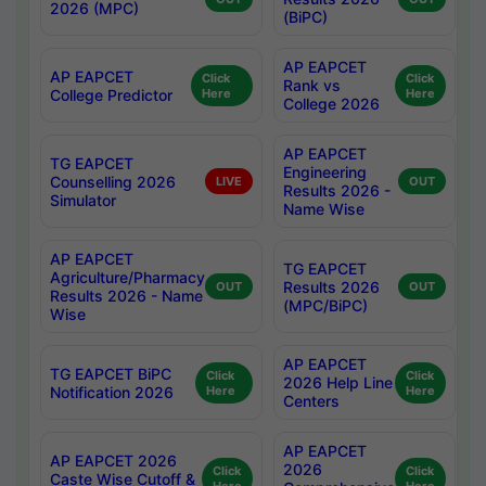
2026 (MPC)
(BiPC)
AP EAPCET
AP EAPCET
Click
Click
Rank vs
College Predictor
Here
Here
College 2026
AP EAPCET
TG EAPCET
Engineering
Counselling 2026
LIVE
OUT
Results 2026 -
Simulator
Name Wise
AP EAPCET
TG EAPCET
Agriculture/Pharmacy
Results 2026
OUT
OUT
Results 2026 - Name
(MPC/BiPC)
Wise
AP EAPCET
TG EAPCET BiPC
Click
Click
2026 Help Line
Notification 2026
Here
Here
Centers
AP EAPCET
AP EAPCET 2026
2026
Click
Click
Caste Wise Cutoff &