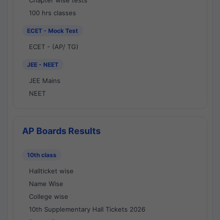
Chapter wise tests
100 hrs classes
ECET - Mock Test
ECET - (AP/ TG)
JEE - NEET
JEE Mains
NEET
AP Boards Results
10th class
Hallticket wise
Name Wise
College wise
10th Supplementary Hall Tickets 2026