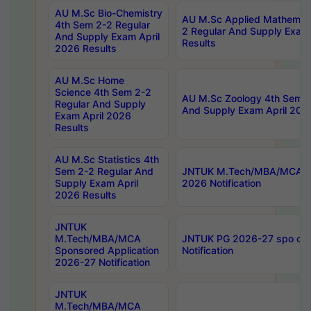
AU M.Sc Bio-Chemistry
AU M.Sc Applied Mathemati
4th Sem 2-2 Regular
2 Regular And Supply Exam
And Supply Exam April
Results
2026 Results
AU M.Sc Home
Science 4th Sem 2-2
AU M.Sc Zoology 4th Sem 2
Regular And Supply
And Supply Exam April 202
Exam April 2026
Results
AU M.Sc Statistics 4th
Sem 2-2 Regular And
JNTUK M.Tech/MBA/MCA Sp
Supply Exam April
2026 Notification
2026 Results
JNTUK
M.Tech/MBA/MCA
JNTUK PG 2026-27 spo cours
Sponsored Application
Notification
2026-27 Notification
JNTUK
M.Tech/MBA/MCA