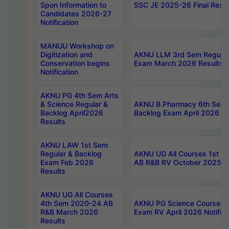
Spon Information to
SSC JE 2025-26 Final Resul
Candidates 2026-27
Notification
MANUU Workshop on
Digitization and
AKNU LLM 3rd Sem Regular
Conservation begins
Exam March 2026 Results
Notification
AKNU PG 4th Sem Arts
& Science Regular &
AKNU B.Pharmacy 6th Sem 
Backlog April2026
Backlog Exam April 2026 Re
Results
AKNU LAW 1st Sem
Regular & Backlog
AKNU UG All Courses 1st 
Exam Feb 2026
AB R&B RV October 2025 R
Results
AKNU UG All Courses
4th Sem 2020-24 AB
AKNU PG Science Courses o
R&B March 2026
Exam RV April 2026 Notifica
Results