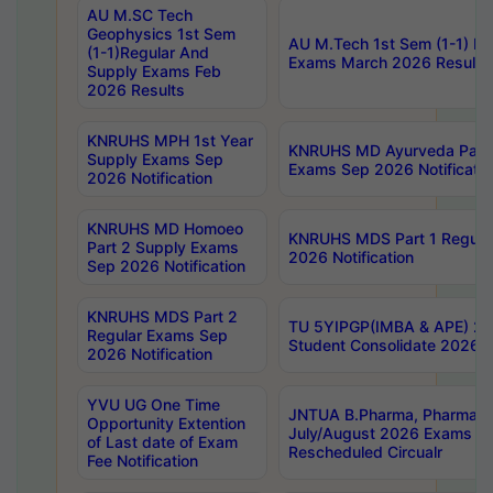
AU M.SC Tech
Geophysics 1st Sem
AU M.Tech 1st Sem (1-1) Re
(1-1)Regular And
Exams March 2026 Results
Supply Exams Feb
2026 Results
KNRUHS MPH 1st Year
KNRUHS MD Ayurveda Part 
Supply Exams Sep
Exams Sep 2026 Notificatio
2026 Notification
KNRUHS MD Homoeo
KNRUHS MDS Part 1 Regula
Part 2 Supply Exams
2026 Notification
Sep 2026 Notification
KNRUHS MDS Part 2
TU 5YIPGP(IMBA & APE) 20
Regular Exams Sep
Student Consolidate 2026 R
2026 Notification
YVU UG One Time
JNTUA B.Pharma, Pharma D
Opportunity Extention
July/August 2026 Exams P
of Last date of Exam
Rescheduled Circualr
Fee Notification