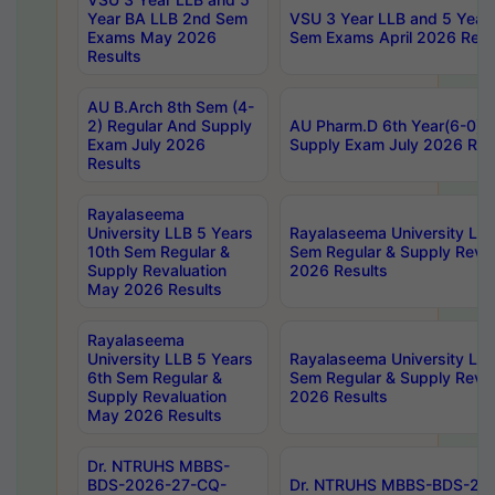
Year BA LLB 2nd Sem
VSU 3 Year LLB and 5 Year
Exams May 2026
Sem Exams April 2026 Resu
Results
AU B.Arch 8th Sem (4-
2) Regular And Supply
AU Pharm.D 6th Year(6-0) 
Exam July 2026
Supply Exam July 2026 Res
Results
Rayalaseema
University LLB 5 Years
Rayalaseema University LLB
10th Sem Regular &
Sem Regular & Supply Reva
Supply Revaluation
2026 Results
May 2026 Results
Rayalaseema
University LLB 5 Years
Rayalaseema University LLB
6th Sem Regular &
Sem Regular & Supply Reva
Supply Revaluation
2026 Results
May 2026 Results
Dr. NTRUHS MBBS-
BDS-2026-27-CQ-
Dr. NTRUHS MBBS-BDS-20