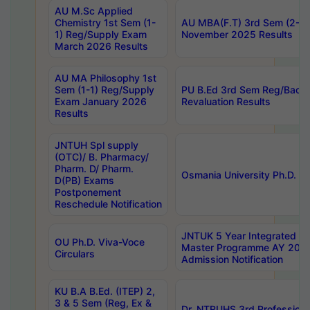
AU M.Sc Applied
Chemistry 1st Sem (1-
AU MBA(F.T) 3rd Sem (2-1) 
1) Reg/Supply Exam
November 2025 Results
March 2026 Results
AU MA Philosophy 1st
Sem (1-1) Reg/Supply
PU B.Ed 3rd Sem Reg/Back
Exam January 2026
Revaluation Results
Results
JNTUH Spl supply
(OTC)/ B. Pharmacy/
Pharm. D/ Pharm.
Osmania University Ph.D. P
D(PB) Exams
Postponement
Reschedule Notification
JNTUK 5 Year Integrated D
OU Ph.D. Viva-Voce
Master Programme AY 202
Circulars
Admission Notification
KU B.A B.Ed. (ITEP) 2,
3 & 5 Sem (Reg, Ex &
Dr. NTRUHS 3rd Profession