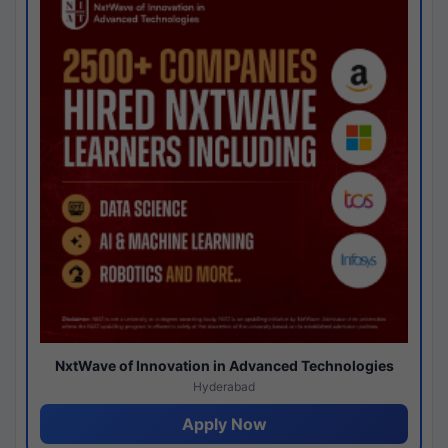
NxtWave of Innovation in Advanced Technologies
Hyderabad
Apply Now