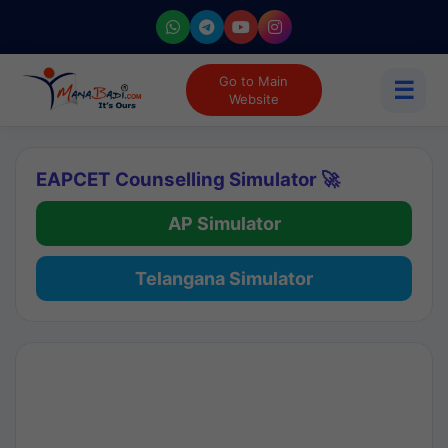
Go to Main
☰
Website
EAPCET Counselling Simulator 🚀
AP Simulator
Telangana Simulator