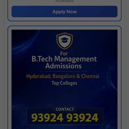
Hyderabad
Apply Now