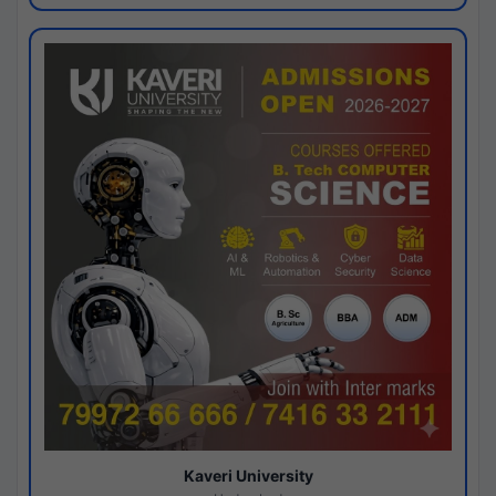
Kaveri University