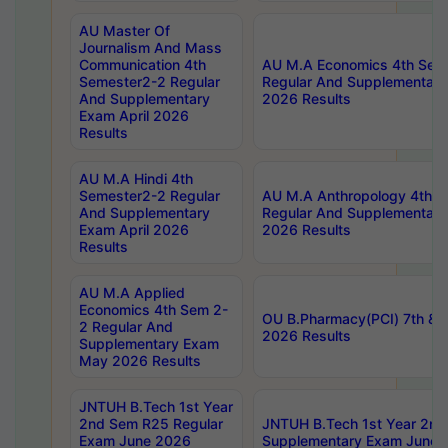
AU Master Of
Journalism And Mass
Communication 4th
AU M.A Economics 4th Sem
Semester2-2 Regular
Regular And Supplementary
And Supplementary
2026 Results
Exam April 2026
Results
AU M.A Hindi 4th
Semester2-2 Regular
AU M.A Anthropology 4th 
And Supplementary
Regular And Supplementary
Exam April 2026
2026 Results
Results
AU M.A Applied
Economics 4th Sem 2-
OU B.Pharmacy(PCI) 7th & 
2 Regular And
2026 Results
Supplementary Exam
May 2026 Results
JNTUH B.Tech 1st Year
2nd Sem R25 Regular
JNTUH B.Tech 1st Year 2n
Exam June 2026
Supplementary Exam June 