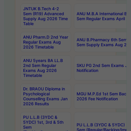
JNTUK B.Tech 4-2
Sem (R19) Advanced
ANU M.B.A International Bu
Supply Aug 2026 Time
Sem Regular Exams April 2
Table
ANU Pharm.D 2nd Year
ANU B.Pharmacy 6th Sem Re
Regular Exams Aug
Sem Supply Exams Aug 202
2026 Timetable
ANU 5years BA LL.B
2nd Sem Regular
SKU PG 2nd Sem Exams Ju
Exams Aug 2026
Notification
Timetable
Dr. BRAOU Diploma in
Psychological
MGU M.P.Ed 1st Sem Backlo
Counselling Exams Jan
2026 Fee Notification
2026 Results
PU L.L.B (3YDC &
5YDC) 1st, 3rd & 5th
PU L.L.B (3YDC & 5YDC) 2nd
Sem
Sem (Regular/Backlog/Impr