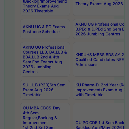
(Backlog/Improvement)
Theory Exams Aug 2026 Ti
Theory Exams Aug
2026 Timetable
AKNU UG Professional Cour
AKNU UG & PG Exams
B.PEd & D.PEd 2nd Sem En
Postpone Schedule
2026 Jumbling Centres
AKNU UG Professional
Courses LLB, BA.LLB &
KNRUHS MBBS BDS AY 2026
BBA.LLB 2nd & 4th
Qualified Candidates NEET
Sem End Exams Aug
Admissions
2026 Jumbling
Centres
SU LL.B.(R20)6th Sem
KU Pharm-D. 2nd Year (Regu
Exam Aug 2026
Improvement) Exam Aug 20
Timetable
with Timetable
OU MBA CBCS-Day
4th Sem
Regular,Backlog &
Improvement
OU PG CDE 1st Sem Backlo
1st,2nd,3rd Sem
Backlog April/May 2026 Res