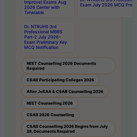
Improve) Exams Aug
Exam July 2026 MCQ Prelim
2026 Center with
Timetable
Dr. NTRUHS 3rd
Professional MBBS
Part-2 July 2026-
Exam Preliminary Key
MCQ Notification
NEET Counselling 2026 Documents
Required
CSAB Participating Colleges 2026
After JoSAA & CSAB Counselling 2026
NEET Counselling 2026
CSAB 2026 Counselling
CSAB Counselling 2026 Begins from July
28, Documents Required