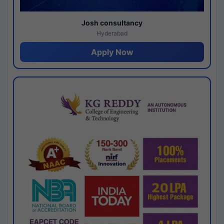
Josh consultancy
Hyderabad
Apply Now