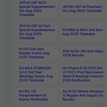
JNTUH CBT MCA
Special Supplementary
JNTUH CBT M.Pharmacy Su
Otc Aug 2026
Otc Aug 2026 Timetable
Timetable
JNTUH CBT M.Tech
Special Supplementary
PU MBA & MCA 2nd Sem Re
Otc Aug 2026
Aug 2026 Timetable
Timetable
PU PG 2nd Sem
ANU M.Ed. 4th Sem Regular
Regular Exams Aug
2026 Results
2026 Timetable
OU MCA (PGRRCDE)
OU Pharm-D (6-YDC) 6th Y
1st & 2nd Year
(3-YDC) (Post Baccalaureat
(Backlog) Exams Aug
(Main & Backlog) Internshi
2026 Timetable
2026 Notification
AU PG, UG-
AU M.SC Marine Geophysics
Postponement of
1) Regular And Supply Exa
Exams Notification
Results