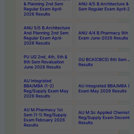
& Planning 2nd Sem
ANU 4/5 B.Architecture & P
Regular Exam April-
Sem Regular Exam April-20
2026 Results
ANU 5/5 B.Architecture
And Planning 2nd Sem
ANU 4/4 B.Pharmacy 8th S
Regular Exam April-
Exam June-2026 Results
2026 Results
PU UG 2nd, 4th, 5th &
OU BCA(CBCS) 6th Sem Ju
6th Sem Revaluation
Results
June 2026 Results
AU Integrated
BBA/MBA (1-2)
AU Integrated BBA/MBA (2-
Reg/Supply Exam May
Exam May 2026 Results
2026 Results
AU M.Pharmacy 1st
AU M.Sc Applied Chemistry
Sem (1-1) Reg/Supply
Reg/Supply Exam Decembe
Exam February 2026
Results
Results