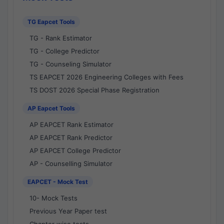
TG Eapcet Tools
TG - Rank Estimator
TG - College Predictor
TG - Counseling Simulator
TS EAPCET 2026 Engineering Colleges with Fees
TS DOST 2026 Special Phase Registration
AP Eapcet Tools
AP EAPCET Rank Estimator
AP EAPCET Rank Predictor
AP EAPCET College Predictor
AP - Counselling Simulator
EAPCET - Mock Test
10- Mock Tests
Previous Year Paper test