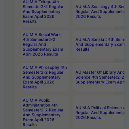
AU M.A Telugu 4th
Semester2-2 Regular
AU M.A Sociology 4th Seme
And Supplementary
Regular And Supplementary
Exam April 2026
2026 Results
Results
AU M.A Social Work
4th Semester2-2
AU M.A Sanskrit 4th Semes
Regular And
And Supplementary Exam Ap
Supplementary Exam
Results
April 2026 Results
AU M.A Philosophy 4th
Semester2-2 Regular
AU Master Of Library And I
And Supplementary
Science 4th Semester2-2 R
Exam April 2026
Supplementary Exam April 
Results
AU M.A Public
Administration 4th
AU M.A Political Science 4
Semester2-2 Regular
Regular And Supplementary
And Supplementary
2026 Results
Exam April 2026
Results