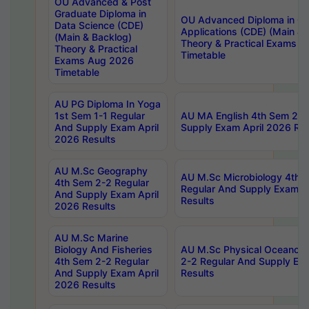
OU Advanced & Post
Graduate Diploma in
OU Advanced Diploma in C
Data Science (CDE)
Applications (CDE) (Main & 
(Main & Backlog)
Theory & Practical Exams 
Theory & Practical
Timetable
Exams Aug 2026
Timetable
AU PG Diploma In Yoga
1st Sem 1-1 Regular
AU MA English 4th Sem 2-2
And Supply Exam April
Supply Exam April 2026 Res
2026 Results
AU M.Sc Geography
AU M.Sc Microbiology 4th 
4th Sem 2-2 Regular
Regular And Supply Exam A
And Supply Exam April
Results
2026 Results
AU M.Sc Marine
Biology And Fisheries
AU M.Sc Physical Oceanog
4th Sem 2-2 Regular
2-2 Regular And Supply Ex
And Supply Exam April
Results
2026 Results