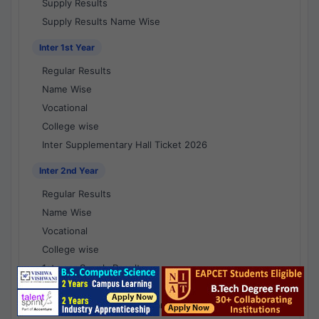
Supply Results
Supply Results Name Wise
Inter 1st Year
Regular Results
Name Wise
Vocational
College wise
Inter Supplementary Hall Ticket 2026
Inter 2nd Year
Regular Results
Name Wise
Vocational
College wise
1st year Supply Results
2nd year Supply Results
1st year Supply Results Name Wise