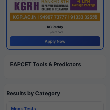
KG Reddy
Hyderabad
Apply Now
EAPCET Tools & Predictors
Results by Category
Mock Tests