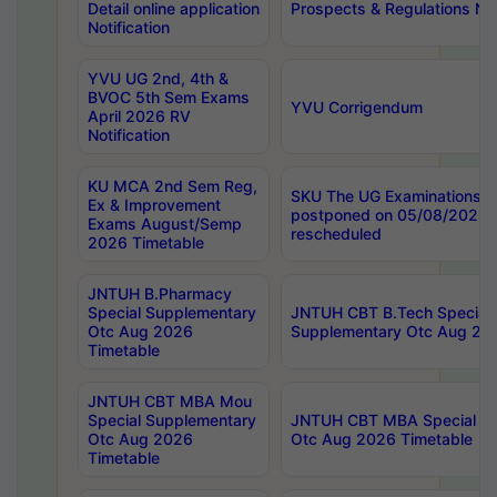
Detail online application
Prospects & Regulations Not
Notification
YVU UG 2nd, 4th &
BVOC 5th Sem Exams
YVU Corrigendum
April 2026 RV
Notification
KU MCA 2nd Sem Reg,
SKU The UG Examinations t
Ex & Improvement
postponed on 05/08/2026 
Exams August/Semp
rescheduled
2026 Timetable
JNTUH B.Pharmacy
Special Supplementary
JNTUH CBT B.Tech Special
Otc Aug 2026
Supplementary Otc Aug 20
Timetable
JNTUH CBT MBA Mou
Special Supplementary
JNTUH CBT MBA Special Su
Otc Aug 2026
Otc Aug 2026 Timetable
Timetable