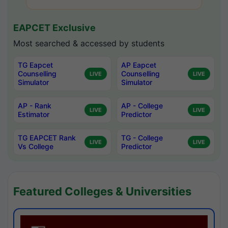
EAPCET Exclusive
Most searched & accessed by students
TG Eapcet
AP Eapcet
Counselling
Counselling
LIVE
LIVE
Simulator
Simulator
AP - Rank
AP - College
LIVE
LIVE
Estimator
Predictor
TG EAPCET Rank
TG - College
LIVE
LIVE
Vs College
Predictor
Featured Colleges & Universities