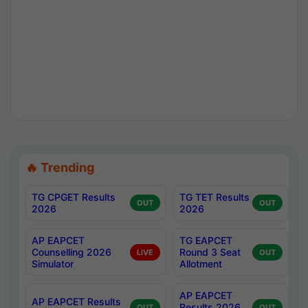
🔥 Trending
TG CPGET Results
TG TET Results
OUT
OUT
2026
2026
AP EAPCET
TG EAPCET
Counselling 2026
Round 3 Seat
LIVE
OUT
Simulator
Allotment
AP EAPCET
AP EAPCET Results
Results 2026
OUT
OUT