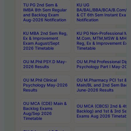
TU PG 2nd Sem &
KU UG
IMBA 8th Sem Regular
BA/BAL/BBA/BCA/B.Com/B.
and Backlog Exam
& CT 6th Sem Instant Exam
Aug-2026 Notification
Notification
KU MBA 2nd Sem Reg,
KU PG Non-Professional MA
Ex & Improvement
M.Com, MTM,MSW & MHRM
Exam August/Sept
Reg, Ex & Improvement Ex
2026 Timetable
Timetable
OU M.Phil PSY.D May-
OU M.Phil Professional Diplo
2026 Results
Psychology Part I May-202
OU M.Phil Clinical
OU M.Pharmacy PCI 1st & 
Psychology May-2026
Main/BL and 2nd Sem Back
Results
June-2026 Results
OU MCA (CDE) Main &
OU MCA (CBCS) 2nd & 4th 
Backlog Exams
Backlog) and 1st & 3rd Sem
Aug/Sep 2026
Exams Aug 2026 Timetable
Timetable