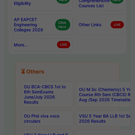
Here
Comprehensive
Here
Eligibility
Courses List
AP EAPCET
Click
Engineering
Other Links
LIVE
Here
Colleges 2026
More...
LIVE
⏳ Others
OU BCA-CBCS 1st to
OU M.Sc (Chemistry) 5 Year
6th SemExams
Course 8th Sem (CBCS) Re
June/July 2026
Aug /Sep 2026 Timetable
Results
OU Phd viva voce
VSU 5 Year BA LLB 1st Se
circulars
2026 Results
VSU 3 Year LLB and 5