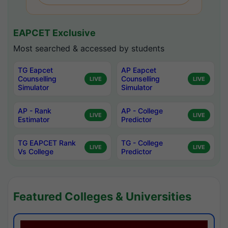
EAPCET Exclusive
Most searched & accessed by students
TG Eapcet
AP Eapcet
Counselling
Counselling
LIVE
LIVE
Simulator
Simulator
AP - Rank
AP - College
LIVE
LIVE
Estimator
Predictor
TG EAPCET Rank
TG - College
LIVE
LIVE
Vs College
Predictor
Featured Colleges & Universities