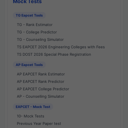
Mock Tests
TG Eapcet Tools
TG - Rank Estimator
TG - College Predictor
TG - Counseling Simulator
TS EAPCET 2026 Engineering Colleges with Fees
TS DOST 2026 Special Phase Registration
AP Eapcet Tools
AP EAPCET Rank Estimator
AP EAPCET Rank Predictor
AP EAPCET College Predictor
AP - Counselling Simulator
EAPCET - Mock Test
10- Mock Tests
Previous Year Paper test