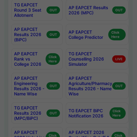
TG EAPCET
AP EAPCET Results
Round 3 Seat
OUT
OUT
2026 (MPC)
Allotment
AP EAPCET
AP EAPCET
Click
Results 2026
OUT
College Predictor
Here
(BiPC)
AP EAPCET
TG EAPCET
Click
Rank vs
Counselling 2026
LIVE
Here
College 2026
Simulator
AP EAPCET
AP EAPCET
Engineering
Agriculture/Pharmacy
OUT
OUT
Results 2026 -
Results 2026 - Name
Name Wise
Wise
TG EAPCET
TG EAPCET BiPC
Click
Results 2026
OUT
Notification 2026
Here
(MPC/BiPC)
AP EAPCET
AP EAPCET 2026
Click
Click