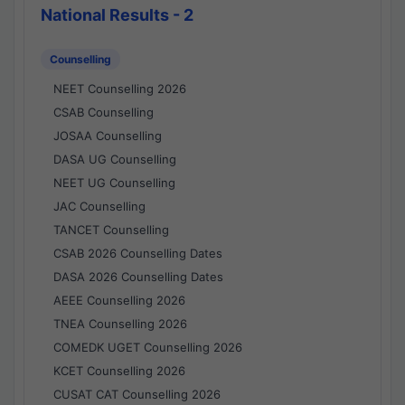
National Results - 2
Counselling
NEET Counselling 2026
CSAB Counselling
JOSAA Counselling
DASA UG Counselling
NEET UG Counselling
JAC Counselling
TANCET Counselling
CSAB 2026 Counselling Dates
DASA 2026 Counselling Dates
AEEE Counselling 2026
TNEA Counselling 2026
COMEDK UGET Counselling 2026
KCET Counselling 2026
CUSAT CAT Counselling 2026