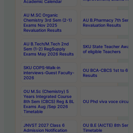
Academic Calendar
AU M.SC Organic
Chemistry 3rd Sem (2-1)
AU B.Pharmacy 7th Sem 
Exams Nov 2025
Revaluation Results
Revaluation Results
AU B.Tech/M.Tech 2nd
SKU State Teacher Awards
Sem (1-2) RegSupply
of eligible Teachers
Exams May 2026 Results
SKU COPS-Walk-in
OU BCA-CBCS 1st to 6th
interviews-Guest Faculty-
Results
2026
OU M.Sc (Chemistry) 5
Years Integrated Course
8th Sem (CBCS) Reg & BL
OU Phd viva voce circula
Exams Aug /Sep 2026
Timetable
JNVST 2027 Class 6
OU B.E (AICTE) 8th Sem
Admission Notification
Timetable