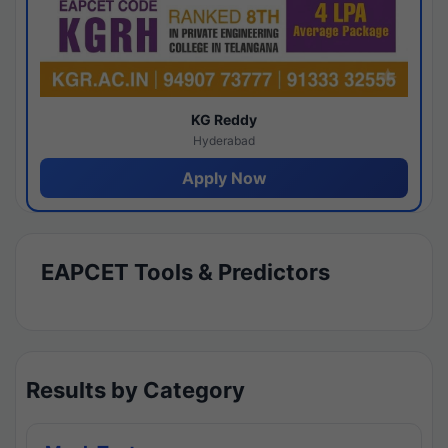
KG Reddy
Hyderabad
Apply Now
EAPCET Tools & Predictors
Results by Category