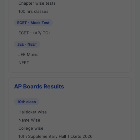
Chapter wise tests
100 hrs classes
ECET - Mock Test
ECET - (AP/ TG)
JEE - NEET
JEE Mains
NEET
AP Boards Results
10th class
Hallticket wise
Name Wise
College wise
10th Supplementary Hall Tickets 2026