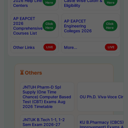
2026 Help Line
Caste Wise Cutoff &
Here
Here
Centers
Eligibility
AP EAPCET
AP EAPCET
2026
Click
Click
Engineering
Comprehensive
Here
Here
Colleges 2026
Courses List
Other Links
More...
LIVE
LIVE
⏳ Others
JNTUH Pharm-D Spl
Supply (One Time
Chance) Computer Based
OU Ph.D. Viva-Voce Circu
Test (CBT) Exams Aug
2026 Timetable
JNTUK B.Tech 1-1, 1-2
KU B.Pharmacy (CBCS) 6t
Sem Exam 2026-27
Improvement) Exams Aug