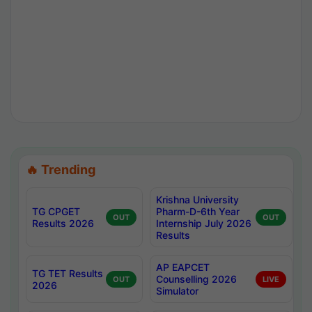
🔥 Trending
Krishna University
TG CPGET
Pharm-D-6th Year
OUT
OUT
Results 2026
Internship July 2026
Results
AP EAPCET
TG TET Results
Counselling 2026
OUT
LIVE
2026
Simulator