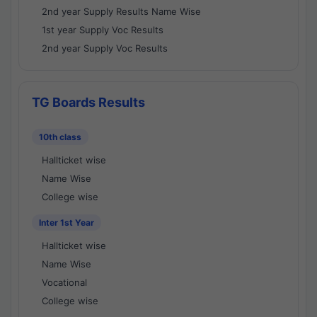
2nd year Supply Results Name Wise
1st year Supply Voc Results
2nd year Supply Voc Results
TG Boards Results
10th class
Hallticket wise
Name Wise
College wise
Inter 1st Year
Hallticket wise
Name Wise
Vocational
College wise