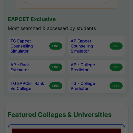
EAPCET Exclusive
Most searched & accessed by students
TG Eapcet
AP Eapcet
Counselling
Counselling
LIVE
LIVE
Simulator
Simulator
AP - Rank
AP - College
LIVE
LIVE
Estimator
Predictor
TG EAPCET Rank
TG - College
LIVE
LIVE
Vs College
Predictor
Featured Colleges & Universities