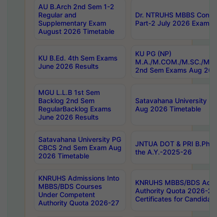
AU B.Arch 2nd Sem 1-2
Regular and
Dr. NTRUHS MBBS Confide
Supplementary Exam
Part-2 July 2026 Exams F
August 2026 Timetable
KU PG (NP)
KU B.Ed. 4th Sem Exams
M.A./M.COM./M.SC./M.T.
June 2026 Results
2nd Sem Exams Aug 202
MGU L.L.B 1st Sem
Backlog 2nd Sem
Satavahana University
RegularBacklog Exams
Aug 2026 Timetable
June 2026 Results
Satavahana University PG
JNTUA DOT & PRI B.Pharm
CBCS 2nd Sem Exam Aug
the A.Y.-2025-26
2026 Timetable
KNRUHS Admissions Into
KNRUHS MBBS/BDS Admis
MBBS/BDS Courses
Authority Quota 2026-27 P
Under Competent
Certificates for Candida
Authority Quota 2026-27