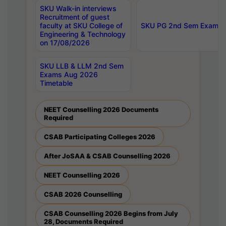
SKU Walk-in interviews
Recruitment of guest
faculty at SKU College of
SKU PG 2nd Sem Exams 
Engineering & Technology
on 17/08/2026
SKU LLB & LLM 2nd Sem
Exams Aug 2026
Timetable
NEET Counselling 2026 Documents
Required
CSAB Participating Colleges 2026
After JoSAA & CSAB Counselling 2026
NEET Counselling 2026
CSAB 2026 Counselling
CSAB Counselling 2026 Begins from July
28, Documents Required