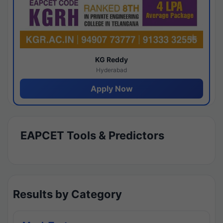
KG Reddy
Hyderabad
Apply Now
EAPCET Tools & Predictors
Results by Category