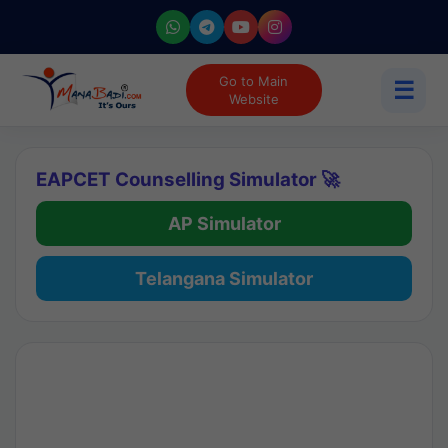
Go to Main
☰
Website
EAPCET Counselling Simulator 🚀
AP Simulator
Telangana Simulator