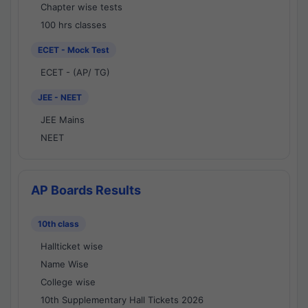
Chapter wise tests
100 hrs classes
ECET - Mock Test
ECET - (AP/ TG)
JEE - NEET
JEE Mains
NEET
AP Boards Results
10th class
Hallticket wise
Name Wise
College wise
10th Supplementary Hall Tickets 2026