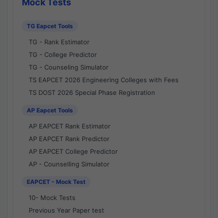
Mock Tests
TG Eapcet Tools
TG - Rank Estimator
TG - College Predictor
TG - Counseling Simulator
TS EAPCET 2026 Engineering Colleges with Fees
TS DOST 2026 Special Phase Registration
AP Eapcet Tools
AP EAPCET Rank Estimator
AP EAPCET Rank Predictor
AP EAPCET College Predictor
AP - Counselling Simulator
EAPCET - Mock Test
10- Mock Tests
Previous Year Paper test