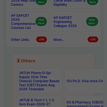
2026 Help Line
Caste Wise Cutoff &
Here
Here
Centers
Eligibility
AP EAPCET
AP EAPCET
2026
Click
Click
Engineering
Comprehensive
Here
Here
Colleges 2026
Courses List
Other Links
More...
LIVE
LIVE
⏳ Others
JNTUH Pharm-D Spl
Supply (One Time
Chance) Computer Based
OU Ph.D. Viva-Voce Circu
Test (CBT) Exams Aug
2026 Timetable
JNTUK B.Tech 1-1, 1-2
KU B.Pharmacy (CBCS) 6t
Sem Exam 2026-27
Improvement) Exams Aug