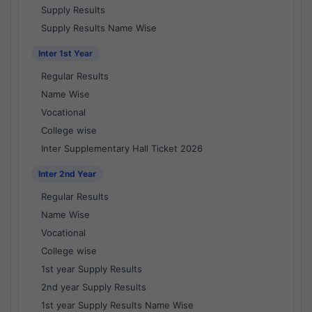
Supply Results
Supply Results Name Wise
Inter 1st Year
Regular Results
Name Wise
Vocational
College wise
Inter Supplementary Hall Ticket 2026
Inter 2nd Year
Regular Results
Name Wise
Vocational
College wise
1st year Supply Results
2nd year Supply Results
1st year Supply Results Name Wise