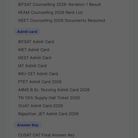
BITSAT Counselling 2026: Iteration 1 Result
KEAM Counselling 2026 Rank List
NEET Counselling 2026 Documents Required
Admit card
BITSAT Admit Card
MET Admit Card
NEST Admit Card
IAT Admit Card
IMU-CET Admit Card
PTET Admit Card 2026
AIIMS B.Sc. Nursing Admit Card 2026
TN 12th Supply Hall Ticket 2026
OUAT Admit Card 2026
Rajasthan JET Admit Card 2026
Answer Key
CUSAT CAT Final Answer Key