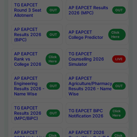
TG EAPCET
AP EAPCET Results
Round 3 Seat
OUT
OUT
2026 (MPC)
Allotment
AP EAPCET
AP EAPCET
Click
Results 2026
OUT
College Predictor
Here
(BiPC)
AP EAPCET
TG EAPCET
Click
Rank vs
Counselling 2026
LIVE
Here
College 2026
Simulator
AP EAPCET
AP EAPCET
Engineering
Agriculture/Pharmacy
OUT
OUT
Results 2026 -
Results 2026 - Name
Name Wise
Wise
TG EAPCET
TG EAPCET BiPC
Click
Results 2026
OUT
Notification 2026
Here
(MPC/BiPC)
AP EAPCET
AP EAPCET 2026
Click
Click