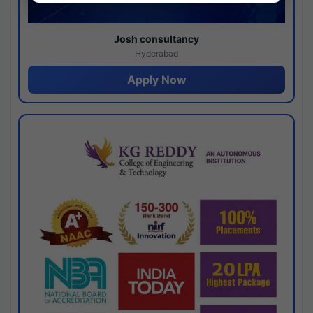
Josh consultancy
Hyderabad
Apply Now