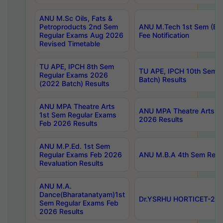
ANU M.Sc Oils, Fats &
Petroproducts 2nd Sem
ANU M.Tech 1st Sem (Ev
Regular Exams Aug 2026
Fee Notification
Revised Timetable
TU APE, IPCH 8th Sem
TU APE, IPCH 10th Sem 
Regular Exams 2026
Batch) Results
(2022 Batch) Results
ANU MPA Theatre Arts
ANU MPA Theatre Arts 4t
1st Sem Regular Exams
2026 Results
Feb 2026 Results
ANU M.P.Ed. 1st Sem
Regular Exams Feb 2026
ANU M.B.A 4th Sem Regul
Revaluation Results
ANU M.A.
Dance(Bharatanatyam)1st
Dr.YSRHU HORTICET-2026
Sem Regular Exams Feb
2026 Results