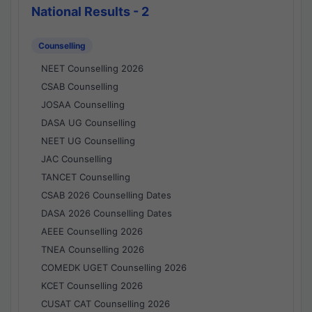
National Results - 2
Counselling
NEET Counselling 2026
CSAB Counselling
JOSAA Counselling
DASA UG Counselling
NEET UG Counselling
JAC Counselling
TANCET Counselling
CSAB 2026 Counselling Dates
DASA 2026 Counselling Dates
AEEE Counselling 2026
TNEA Counselling 2026
COMEDK UGET Counselling 2026
KCET Counselling 2026
CUSAT CAT Counselling 2026