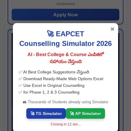
Hyderabad
Apply Now
✖
🚀 EAPCET
Counselling Simulator 2026
AI - Best College & Course ఎంపికలో
సహాయం చేస్తుంది
✅ AI Best College Suggestions చేస్తుంది
✅ Download Ready-Made Web Options Excel
✅ Use Excel in Original Counselling
✅ for Phase 1, 2 & 3 Counselling
👥 Thousands of Students already using Simulator
🚀 TG Simulator
🚀 AP Simulator
Closing in
11
sec...