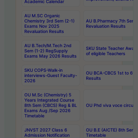
Academic Calendar
AU M.SC Organic
Chemistry 3rd Sem (2-1)
AU B.Pharmacy 7th Sem 
Exams Nov 2025
Revaluation Results
Revaluation Results
AU B.Tech/M.Tech 2nd
SKU State Teacher Awards
Sem (1-2) RegSupply
of eligible Teachers
Exams May 2026 Results
SKU COPS-Walk-in
OU BCA-CBCS 1st to 6th
interviews-Guest Faculty-
Results
2026
OU M.Sc (Chemistry) 5
Years Integrated Course
8th Sem (CBCS) Reg & BL
OU Phd viva voce circula
Exams Aug /Sep 2026
Timetable
JNVST 2027 Class 6
OU B.E (AICTE) 8th Sem
Admission Notification
Timetable