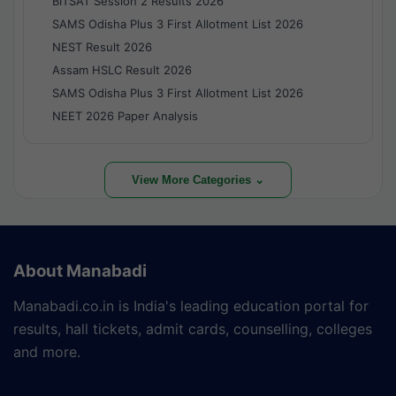
BITSAT Session 2 Results 2026
SAMS Odisha Plus 3 First Allotment List 2026
NEST Result 2026
Assam HSLC Result 2026
SAMS Odisha Plus 3 First Allotment List 2026
NEET 2026 Paper Analysis
View More Categories ⌄
About Manabadi
Manabadi.co.in is India's leading education portal for
results, hall tickets, admit cards, counselling, colleges
and more.