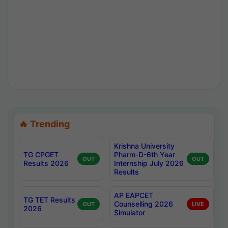
🔥 Trending
Krishna University
TG CPGET
Pharm-D-6th Year
OUT
OUT
Results 2026
Internship July 2026
Results
AP EAPCET
TG TET Results
Counselling 2026
OUT
LIVE
2026
Simulator