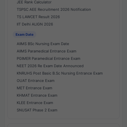
JEE Rank Calculator
TSPSC AEE Recruitment 2026 Notification
TS LAWCET Result 2026
IIT Delhi ALIGN 2026
Exam Date
AIIMS BSc Nursing Exam Date
AIIMS Paramedical Entrance Exam
PGIMER Paramedical Entrance Exam
NEET 2026 Re Exam Date Announced
KNRUHS Post Basic B.Sc Nursing Entrance Exam
OUAT Entrance Exam
MET Entrance Exam
KHMAT Entrance Exam
KLEE Entrance Exam
SNUSAT Phase 2 Exam