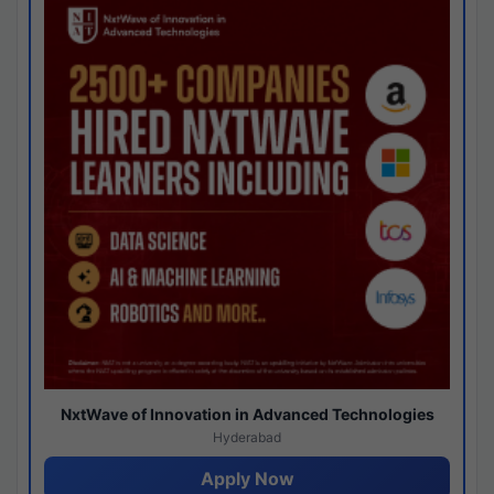
NxtWave of Innovation in Advanced Technologies
Hyderabad
Apply Now