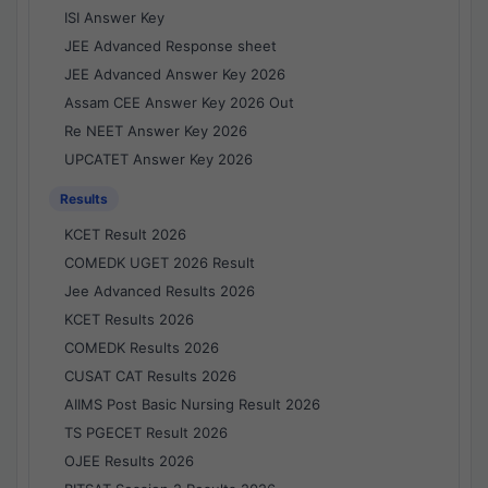
ISI Answer Key
JEE Advanced Response sheet
JEE Advanced Answer Key 2026
Assam CEE Answer Key 2026 Out
Re NEET Answer Key 2026
UPCATET Answer Key 2026
Results
KCET Result 2026
COMEDK UGET 2026 Result
Jee Advanced Results 2026
KCET Results 2026
COMEDK Results 2026
CUSAT CAT Results 2026
AIIMS Post Basic Nursing Result 2026
TS PGECET Result 2026
OJEE Results 2026