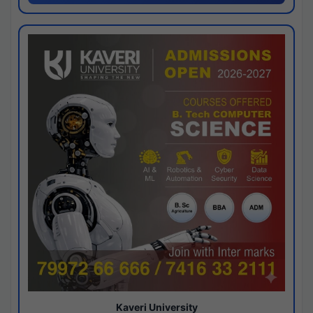
Kaveri University