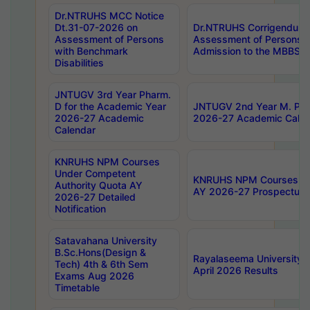
Dr.NTRUHS MCC Notice
Dt.31-07-2026 on
Dr.NTRUHS Corrigendum 
Assessment of Persons
Assessment of Persons wi
with Benchmark
Admission to the MBBS 
Disabilities
JNTUGV 3rd Year Pharm.
D for the Academic Year
JNTUGV 2nd Year M. Pha
2026-27 Academic
2026-27 Academic Calen
Calendar
KNRUHS NPM Courses
Under Competent
KNRUHS NPM Courses Und
Authority Quota AY
AY 2026-27 Prospectus
2026-27 Detailed
Notification
Satavahana University
B.Sc.Hons(Design &
Rayalaseema University 
Tech) 4th & 6th Sem
April 2026 Results
Exams Aug 2026
Timetable