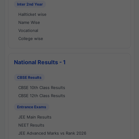
Inter 2nd Year
Hallticket wise
Name Wise
Vocational
College wise
National Results - 1
CBSE Results
CBSE 10th Class Results
CBSE 12th Class Results
Entrance Exams
JEE Main Results
NEET Results
JEE Advanced Marks vs Rank 2026