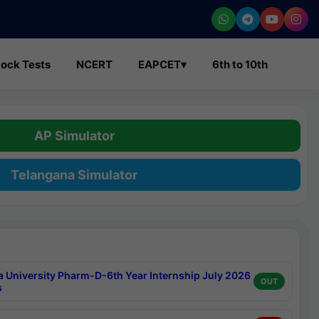
ock Tests
NCERT
EAPCET
▾
6th to 10th
AP Simulator
Telangana Simulator
a University Pharm-D-6th Year Internship July 2026
OUT
s