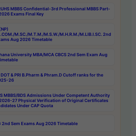
RUHS MBBS Confidential-3rd Professional MBBS Part-
 2026 Exams Final Key
(NP)
.COM./M.SC./M.T.M./M.S.W./M.H.R.M./M.LIB.I.SC. 2nd
ams Aug 2026 Timetable
hana University MBA/MCA CBCS 2nd Sem Exam Aug
imetable
DOT & PRI B.Pharm & Phram.D Cutoff ranks for the
025-26
 MBBS/BDS Admissions Under Competent Authority
026-27 Physical Verification of Original Certificates
ndidates Under CAP Quota
 2nd Sem Exams Aug 2026 Timetable