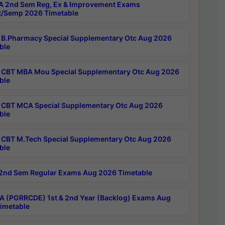
 2nd Sem Reg, Ex & Improvement Exams
/Semp 2026 Timetable
B.Pharmacy Special Supplementary Otc Aug 2026
ble
CBT MBA Mou Special Supplementary Otc Aug 2026
ble
CBT MCA Special Supplementary Otc Aug 2026
ble
CBT M.Tech Special Supplementary Otc Aug 2026
ble
2nd Sem Regular Exams Aug 2026 Timetable
 (PGRRCDE) 1st & 2nd Year (Backlog) Exams Aug
imetable