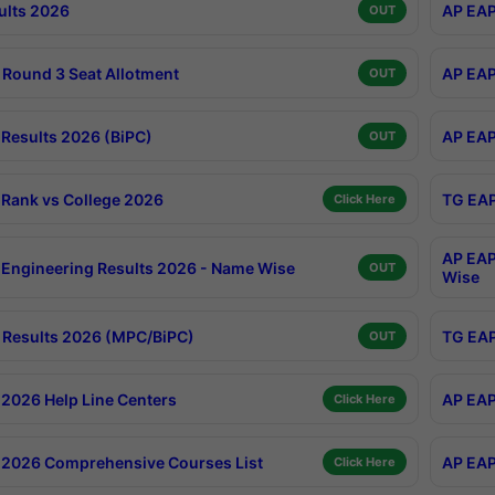
ults 2026
AP EAP
OUT
Round 3 Seat Allotment
AP EAP
OUT
Results 2026 (BiPC)
AP EAP
OUT
Rank vs College 2026
TG EAP
Click Here
AP EAP
Engineering Results 2026 - Name Wise
OUT
Wise
Results 2026 (MPC/BiPC)
TG EAP
OUT
2026 Help Line Centers
AP EAP
Click Here
2026 Comprehensive Courses List
AP EAP
Click Here