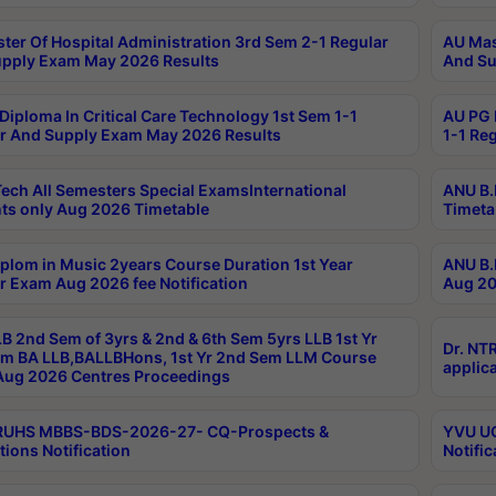
ter Of Hospital Administration 3rd Sem 2-1 Regular
AU Mas
pply Exam May 2026 Results
And Su
Diploma In Critical Care Technology 1st Sem 1-1
AU PG 
r And Supply Exam May 2026 Results
1-1 Re
ech All Semesters Special ExamsInternational
ANU B.
ts only Aug 2026 Timetable
Timeta
plom in Music 2years Course Duration 1st Year
ANU B.
r Exam Aug 2026 fee Notification
Aug 20
B 2nd Sem of 3yrs & 2nd & 6th Sem 5yrs LLB 1st Yr
Dr. NT
m BA LLB,BALLBHons, 1st Yr 2nd Sem LLM Course
applica
ug 2026 Centres Proceedings
TRUHS MBBS-BDS-2026-27- CQ-Prospects &
YVU UG
tions Notification
Notific