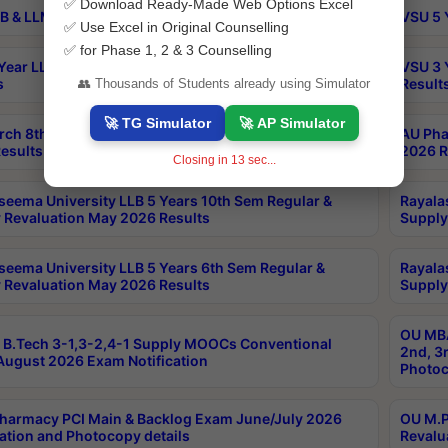
✅ Download Ready-Made Web Options Excel
B & LLM 2nd Sem Exams Aug 2026 Timetable
VSU 5 
✅ Use Excel in Original Counselling
✅ for Phase 1, 2 & 3 Counselling
Year LLB and 5 Year BA LLB 2nd Sem Exams May 2026
VSU 3 
s
Result
👥 Thousands of Students already using Simulator
🚀 TG Simulator
🚀 AP Simulator
rch 8th Sem (4-2) Regular And Supply Exam July
AU Pha
esults
2026 R
Closing in
12
sec...
seema University LLB 5 Years 10th Sem Regular &
Rayala
 Revaluation May 2026 Results
Supply
seema University LLB 5 Years 6th Sem Regular &
Rayala
 Revaluation May 2026 Results
Supply
OU MBA
B.Tech 3-1,3-2,4-1 Supply MOOCs Conventional
2nd, 3
ugust 2026 Exam Notification
Photoc
harmacy PCI Main & Backlog Exam June/July 2026
OU M.P
ation and Photocopy details
Revalu