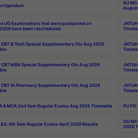
KU MCA
orrigendum
August
e UG Examinations that were postponed on
JNTUH 
2026 have been rescheduled
Timeta
CBT B.Tech Special Supplementary Otc Aug 2026
JNTUH 
ble
Timeta
CBT MBA Special Supplementary Otc Aug 2026
JNTUH 
ble
Timeta
 CBT M.Pharmacy Supplementary Otc Aug 2026
JNTUH 
ble
Timeta
 & MCA 2nd Sem Regular Exams Aug 2026 Timetable
PU PG 
OU MCA
Ed. 4th Sem Regular Exams April 2026 Results
2026 T