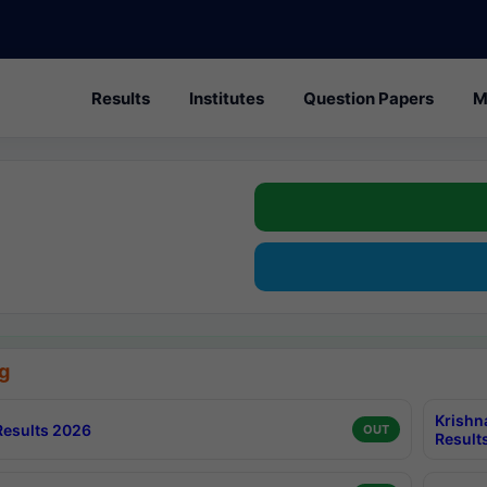
Results
Institutes
Question Papers
M
g
Krishn
esults 2026
OUT
Result