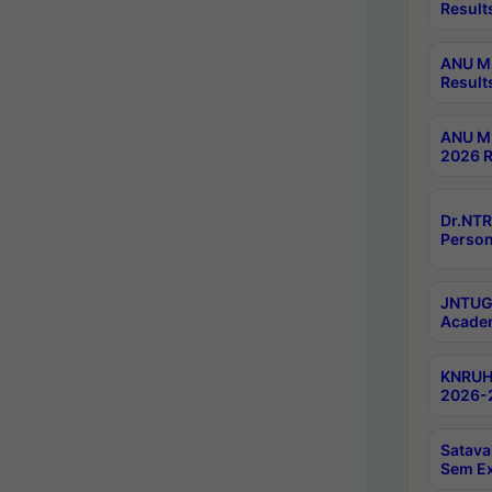
Result
ANU M.
Result
ANU M.
2026 R
Dr.NTR
Person
JNTUGV
Academ
KNRUHS
2026-2
Satava
Sem E