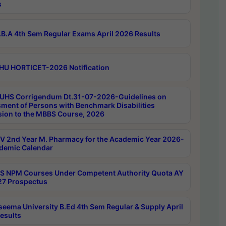
s
B.A 4th Sem Regular Exams April 2026 Results
HU HORTICET-2026 Notification
UHS Corrigendum Dt.31-07-2026-Guidelines on
ment of Persons with Benchmark Disabilities
ion to the MBBS Course, 2026
 2nd Year M. Pharmacy for the Academic Year 2026-
demic Calendar
 NPM Courses Under Competent Authority Quota AY
7 Prospectus
seema University B.Ed 4th Sem Regular & Supply April
esults