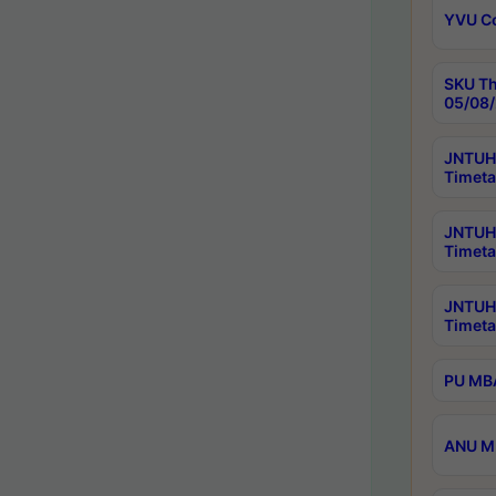
YVU C
SKU Th
05/08/
JNTUH 
Timeta
JNTUH 
Timeta
JNTUH
Timeta
PU MBA
ANU M.