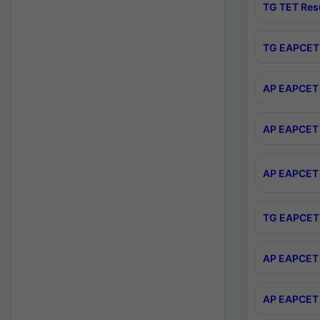
TG TET Res
TG EAPCET 
AP EAPCET 
AP EAPCET 
AP EAPCET 
TG EAPCET 
AP EAPCET 
AP EAPCET 