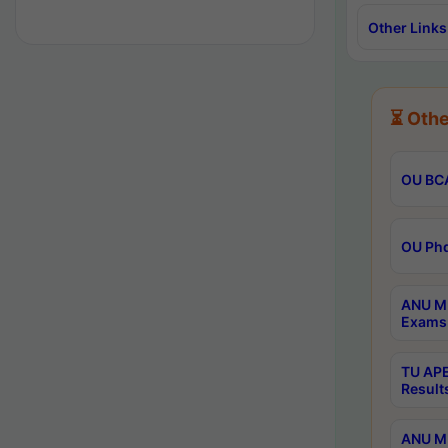
Other Links
⏳ Othe
OU BCA
OU Phd
ANU M.
Exams 
TU APE
Result
ANU MP