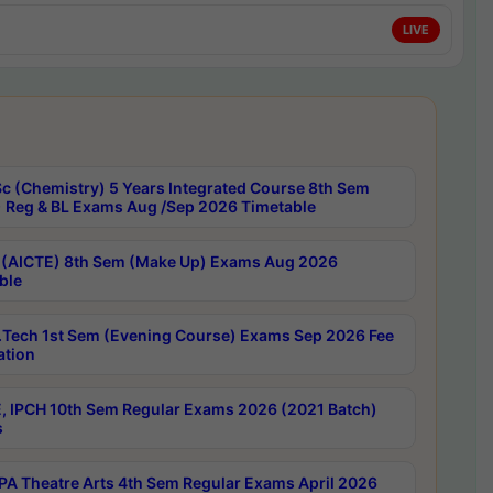
LIVE
c (Chemistry) 5 Years Integrated Course 8th Sem
 Reg & BL Exams Aug /Sep 2026 Timetable
 (AICTE) 8th Sem (Make Up) Exams Aug 2026
ble
Tech 1st Sem (Evening Course) Exams Sep 2026 Fee
ation
, IPCH 10th Sem Regular Exams 2026 (2021 Batch)
s
A Theatre Arts 4th Sem Regular Exams April 2026