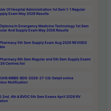
ter Of Hospital Administration 1st Sem 1-1 Regular
pply Exam May 2026 Results
Diploma In Emergency Medicine Technology 1st Sem
gular And Supply Exam May 2026 Results
Pharmacy 5th Sem Supply Exam Aug 2026 REVISED
ble
Pharmacy 6th Sem Regular and 5th Sem Supply Exami
26 Centres list
RUHS MBBS-BDS-2026-27-CQ-Detail online
tion Notification
 2nd, 4th & BVOC 5th Sem Exams April 2026 RV
ation