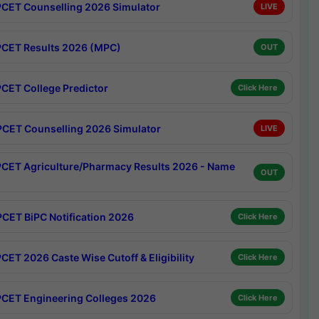
CET Counselling 2026 Simulator
LIVE
CET Results 2026 (MPC)
OUT
CET College Predictor
Click Here
CET Counselling 2026 Simulator
LIVE
CET Agriculture/Pharmacy Results 2026 - Name
OUT
CET BiPC Notification 2026
Click Here
CET 2026 Caste Wise Cutoff & Eligibility
Click Here
CET Engineering Colleges 2026
Click Here