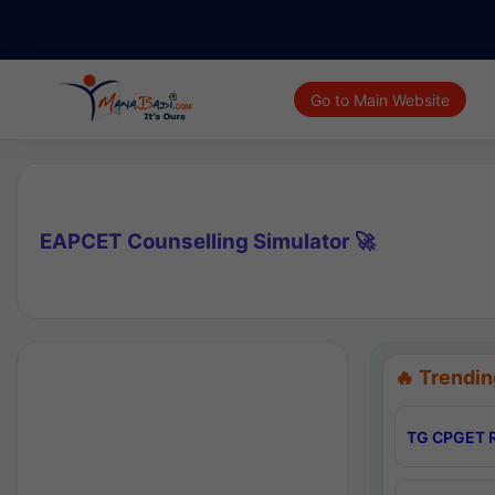
Go to Main Website
EAPCET Counselling Simulator 🚀
🔥 Trendin
TG CPGET R