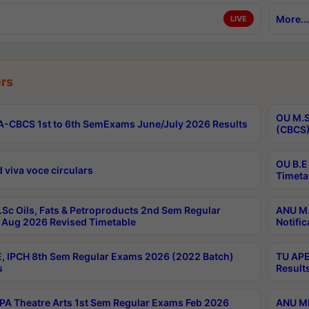
More...
LIVE
rs
OU M.S
-CBCS 1st to 6th SemExams June/July 2026 Results
(CBCS)
OU B.E
 viva voce circulars
Timeta
Sc Oils, Fats & Petroproducts 2nd Sem Regular
ANU M.
Aug 2026 Revised Timetable
Notific
, IPCH 8th Sem Regular Exams 2026 (2022 Batch)
TU APE
s
Result
A Theatre Arts 1st Sem Regular Exams Feb 2026
ANU MP