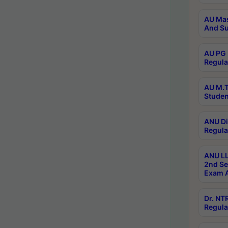
AU Mas
And Su
AU PG 
Regula
AU M.T
Studen
ANU Di
Regula
ANU LL
2nd Se
Exam A
Dr. N
Regula