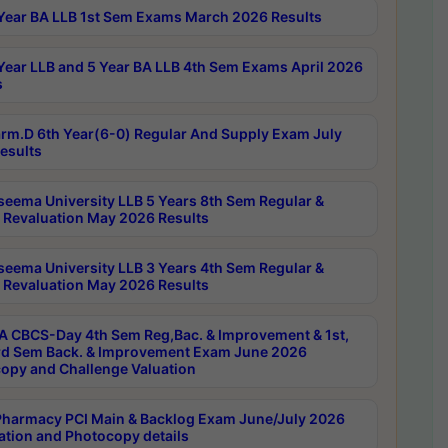
Year BA LLB 1st Sem Exams March 2026 Results
Year LLB and 5 Year BA LLB 4th Sem Exams April 2026
s
rm.D 6th Year(6-0) Regular And Supply Exam July
esults
seema University LLB 5 Years 8th Sem Regular &
 Revaluation May 2026 Results
seema University LLB 3 Years 4th Sem Regular &
 Revaluation May 2026 Results
 CBCS-Day 4th Sem Reg,Bac. & Improvement & 1st,
rd Sem Back. & Improvement Exam June 2026
opy and Challenge Valuation
harmacy PCI Main & Backlog Exam June/July 2026
ation and Photocopy details