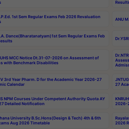
s
Result
P.Ed. 1st Sem Regular Exams Feb 2026 Revaluation
ANU M.
s
A. Dance(Bharatanatyam)1st Sem Regular Exams Feb
Dr.YSR
esults
Dr.NTR
UHS MCC Notice Dt.31-07-2026 on Assessment of
Assess
s with Benchmark Disabilities
Admiss
 3rd Year Pharm. D for the Academic Year 2026-27
JNTUGV
ic Calendar
27 Aca
 NPM Courses Under Competent Authority Quota AY
KNRUHS
7 Detailed Notification
2026-2
hana University B.Sc.Hons(Design & Tech) 4th & 6th
Rayala
xams Aug 2026 Timetable
2026 R