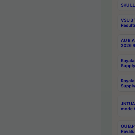
SKU LL
VSU 3 
Result
AU B.A
2026 R
Rayala
Supply
Rayala
Supply
JNTUA 
mode A
OU B.P
Revalu