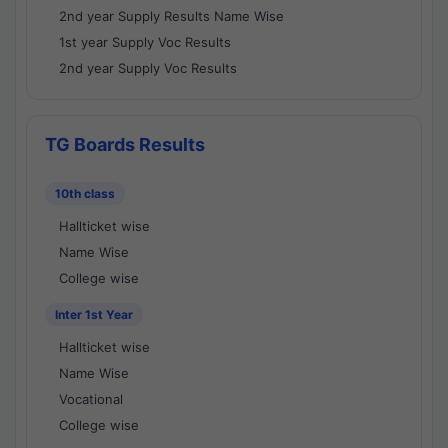
2nd year Supply Results Name Wise
1st year Supply Voc Results
2nd year Supply Voc Results
TG Boards Results
10th class
Hallticket wise
Name Wise
College wise
Inter 1st Year
Hallticket wise
Name Wise
Vocational
College wise