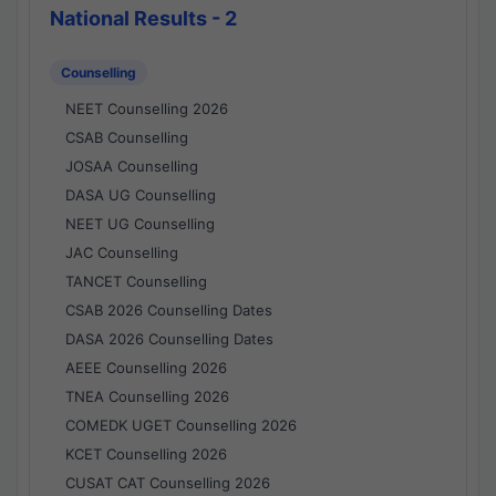
National Results - 2
Counselling
NEET Counselling 2026
CSAB Counselling
JOSAA Counselling
DASA UG Counselling
NEET UG Counselling
JAC Counselling
TANCET Counselling
CSAB 2026 Counselling Dates
DASA 2026 Counselling Dates
AEEE Counselling 2026
TNEA Counselling 2026
COMEDK UGET Counselling 2026
KCET Counselling 2026
CUSAT CAT Counselling 2026