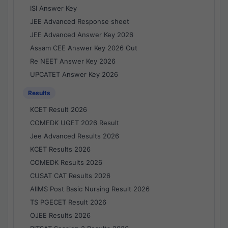
ISI Answer Key
JEE Advanced Response sheet
JEE Advanced Answer Key 2026
Assam CEE Answer Key 2026 Out
Re NEET Answer Key 2026
UPCATET Answer Key 2026
Results
KCET Result 2026
COMEDK UGET 2026 Result
Jee Advanced Results 2026
KCET Results 2026
COMEDK Results 2026
CUSAT CAT Results 2026
AIIMS Post Basic Nursing Result 2026
TS PGECET Result 2026
OJEE Results 2026