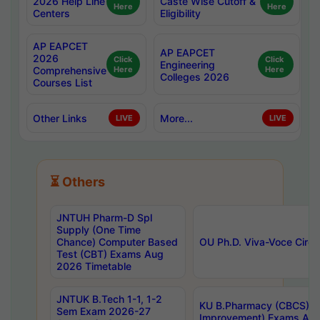
2026 Help Line
Caste Wise Cutoff &
Here
Here
Centers
Eligibility
AP EAPCET
AP EAPCET
2026
Click
Click
Engineering
Comprehensive
Here
Here
Colleges 2026
Courses List
Other Links
More...
LIVE
LIVE
⏳ Others
JNTUH Pharm-D Spl
Supply (One Time
Chance) Computer Based
OU Ph.D. Viva-Voce Circu
Test (CBT) Exams Aug
2026 Timetable
JNTUK B.Tech 1-1, 1-2
KU B.Pharmacy (CBCS) 6t
Sem Exam 2026-27
Improvement) Exams Aug