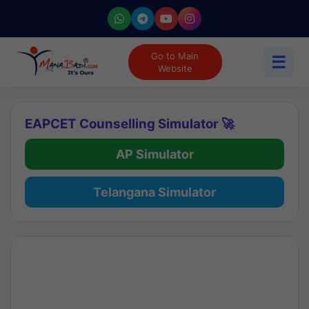
Go to Main
☰
Website
EAPCET Counselling Simulator 🚀
AP Simulator
Telangana Simulator