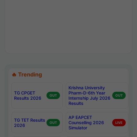
🔥 Trending
Krishna University
TG CPGET
Pharm-D-6th Year
OUT
OUT
Results 2026
Internship July 2026
Results
AP EAPCET
TG TET Results
Counselling 2026
OUT
LIVE
2026
Simulator