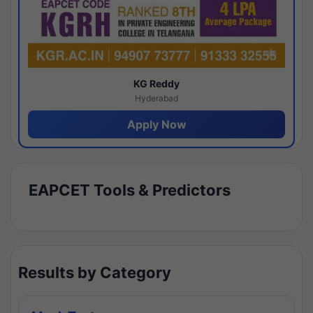
KG Reddy
Hyderabad
Apply Now
EAPCET Tools & Predictors
Results by Category