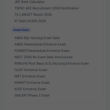
JEE Rank Calculator
TSPSC AEE Recruitment 2026 Notification
TS LAWCET Result 2026
IIT Delhi ALIGN 2026
Exam Date
AIIMS BSc Nursing Exam Date
AIIMS Paramedical Entrance Exam
PGIMER Paramedical Entrance Exam
NEET 2026 Re Exam Date Announced
KNRUHS Post Basic B.Sc Nursing Entrance Exam
OUAT Entrance Exam
MET Entrance Exam
KHMAT Entrance Exam
KLEE Entrance Exam
SNUSAT Phase 2 Exam