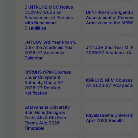
Dr.NTRUHS MCC Notice
Dt.31-07-2026 on
Dr.NTRUHS Corrigendum 
Assessment of Persons
Assessment of Persons wi
with Benchmark
Admission to the MBBS 
Disabilities
JNTUGV 3rd Year Pharm.
D for the Academic Year
JNTUGV 2nd Year M. Pha
2026-27 Academic
2026-27 Academic Calen
Calendar
KNRUHS NPM Courses
Under Competent
KNRUHS NPM Courses Und
Authority Quota AY
AY 2026-27 Prospectus
2026-27 Detailed
Notification
Satavahana University
B.Sc.Hons(Design &
Rayalaseema University 
Tech) 4th & 6th Sem
April 2026 Results
Exams Aug 2026
Timetable