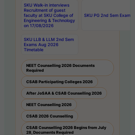
SKU Walk-in interviews
Recruitment of guest
faculty at SKU College of
SKU PG 2nd Sem Exams 
Engineering & Technology
on 17/08/2026
SKU LLB & LLM 2nd Sem
Exams Aug 2026
Timetable
NEET Counselling 2026 Documents
Required
CSAB Participating Colleges 2026
After JoSAA & CSAB Counselling 2026
NEET Counselling 2026
CSAB 2026 Counselling
CSAB Counselling 2026 Begins from July
28, Documents Required