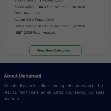
BITSAT Session 2 Results 2026
SAMS Odisha Plus 3 First Allotment List 2026
NEST Result 2026
Assam HSLC Result 2026
SAMS Odisha Plus 3 First Allotment List 2026
NEET 2026 Paper Analysis
View More Categories ⌄
About Manabadi
Manabadi.co.in is India's leading education portal for
results, hall tickets, admit cards, counselling, colleges
and more.