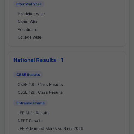
Inter 2nd Year
Hallticket wise
Name Wise
Vocational
College wise
National Results - 1
CBSE Results
CBSE 10th Class Results
CBSE 12th Class Results
Entrance Exams
JEE Main Results
NEET Results
JEE Advanced Marks vs Rank 2026