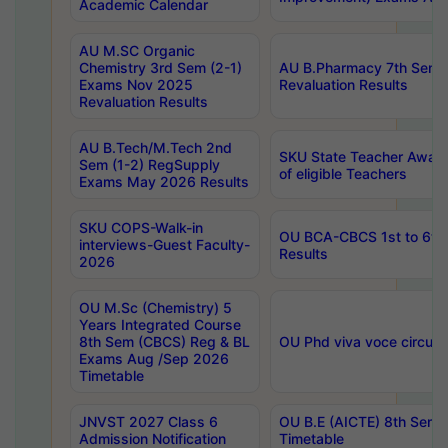
Academic Calendar
AU M.SC Organic
Chemistry 3rd Sem (2-1)
AU B.Pharmacy 7th Sem 
Exams Nov 2025
Revaluation Results
Revaluation Results
AU B.Tech/M.Tech 2nd
SKU State Teacher Awards
Sem (1-2) RegSupply
of eligible Teachers
Exams May 2026 Results
SKU COPS-Walk-in
OU BCA-CBCS 1st to 6th
interviews-Guest Faculty-
Results
2026
OU M.Sc (Chemistry) 5
Years Integrated Course
8th Sem (CBCS) Reg & BL
OU Phd viva voce circula
Exams Aug /Sep 2026
Timetable
JNVST 2027 Class 6
OU B.E (AICTE) 8th Sem
Admission Notification
Timetable