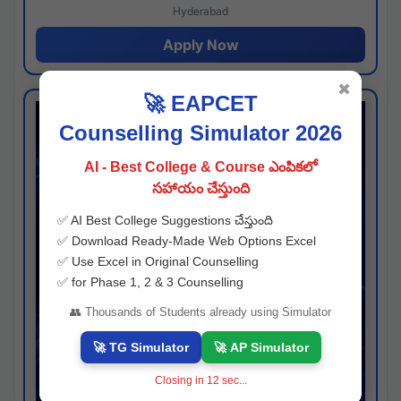
Hyderabad
Apply Now
✖
🚀 EAPCET
Counselling Simulator 2026
AI - Best College & Course ఎంపికలో
సహాయం చేస్తుంది
✅ AI Best College Suggestions చేస్తుంది
✅ Download Ready-Made Web Options Excel
✅ Use Excel in Original Counselling
✅ for Phase 1, 2 & 3 Counselling
👥 Thousands of Students already using Simulator
🚀 TG Simulator
🚀 AP Simulator
Closing in
11
sec...