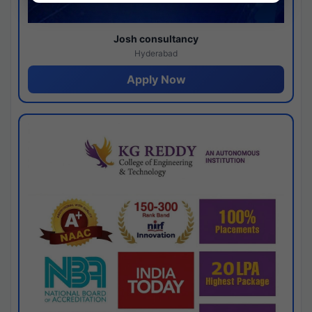
Josh consultancy
Hyderabad
Apply Now