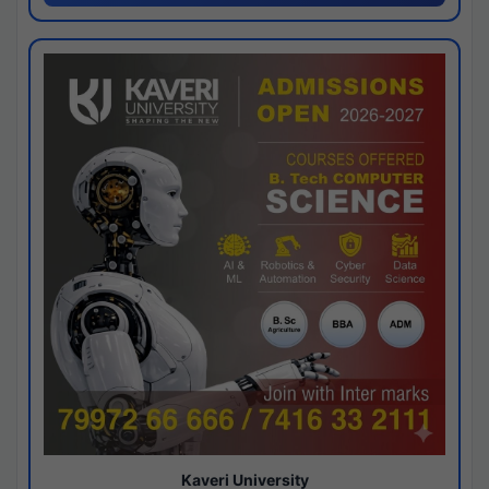
Kaveri University