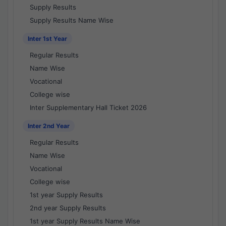
Supply Results
Supply Results Name Wise
Inter 1st Year
Regular Results
Name Wise
Vocational
College wise
Inter Supplementary Hall Ticket 2026
Inter 2nd Year
Regular Results
Name Wise
Vocational
College wise
1st year Supply Results
2nd year Supply Results
1st year Supply Results Name Wise