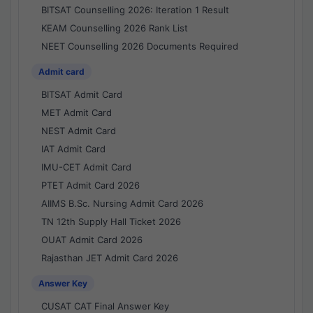
BITSAT Counselling 2026: Iteration 1 Result
KEAM Counselling 2026 Rank List
NEET Counselling 2026 Documents Required
Admit card
BITSAT Admit Card
MET Admit Card
NEST Admit Card
IAT Admit Card
IMU-CET Admit Card
PTET Admit Card 2026
AIIMS B.Sc. Nursing Admit Card 2026
TN 12th Supply Hall Ticket 2026
OUAT Admit Card 2026
Rajasthan JET Admit Card 2026
Answer Key
CUSAT CAT Final Answer Key