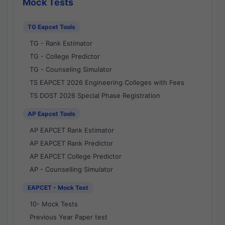
Mock Tests
TG Eapcet Tools
TG - Rank Estimator
TG - College Predictor
TG - Counseling Simulator
TS EAPCET 2026 Engineering Colleges with Fees
TS DOST 2026 Special Phase Registration
AP Eapcet Tools
AP EAPCET Rank Estimator
AP EAPCET Rank Predictor
AP EAPCET College Predictor
AP - Counselling Simulator
EAPCET - Mock Test
10- Mock Tests
Previous Year Paper test