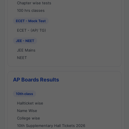
Chapter wise tests
100 hrs classes
ECET - Mock Test
ECET - (AP/ TG)
JEE - NEET
JEE Mains
NEET
AP Boards Results
10th class
Hallticket wise
Name Wise
College wise
10th Supplementary Hall Tickets 2026