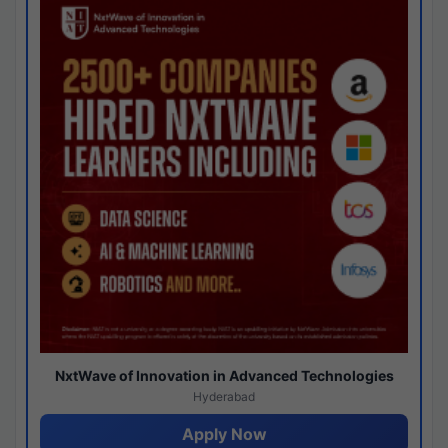
NxtWave of Innovation in Advanced Technologies
Hyderabad
Apply Now