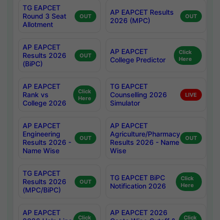
TG EAPCET
AP EAPCET Results
Round 3 Seat
OUT
OUT
2026 (MPC)
Allotment
AP EAPCET
AP EAPCET
Click
Results 2026
OUT
College Predictor
Here
(BiPC)
AP EAPCET
TG EAPCET
Click
Rank vs
Counselling 2026
LIVE
Here
College 2026
Simulator
AP EAPCET
AP EAPCET
Engineering
Agriculture/Pharmacy
OUT
OUT
Results 2026 -
Results 2026 - Name
Name Wise
Wise
TG EAPCET
TG EAPCET BiPC
Click
Results 2026
OUT
Notification 2026
Here
(MPC/BiPC)
AP EAPCET
AP EAPCET 2026
Click
Click