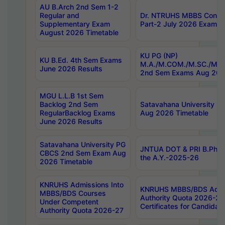
AU B.Arch 2nd Sem 1-2
Regular and
Dr. NTRUHS MBBS Confide
Supplementary Exam
Part-2 July 2026 Exams F
August 2026 Timetable
KU PG (NP)
KU B.Ed. 4th Sem Exams
M.A./M.COM./M.SC./M.T.
June 2026 Results
2nd Sem Exams Aug 202
MGU L.L.B 1st Sem
Backlog 2nd Sem
Satavahana University
RegularBacklog Exams
Aug 2026 Timetable
June 2026 Results
Satavahana University PG
JNTUA DOT & PRI B.Pharm
CBCS 2nd Sem Exam Aug
the A.Y.-2025-26
2026 Timetable
KNRUHS Admissions Into
KNRUHS MBBS/BDS Admis
MBBS/BDS Courses
Authority Quota 2026-27 P
Under Competent
Certificates for Candida
Authority Quota 2026-27