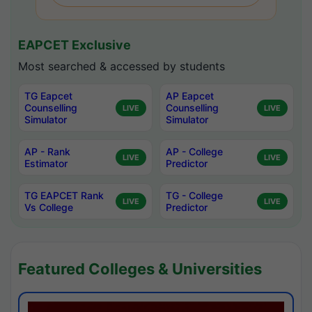
EAPCET Exclusive
Most searched & accessed by students
TG Eapcet
AP Eapcet
Counselling
Counselling
LIVE
LIVE
Simulator
Simulator
AP - Rank
AP - College
LIVE
LIVE
Estimator
Predictor
TG EAPCET Rank
TG - College
LIVE
LIVE
Vs College
Predictor
Featured Colleges & Universities