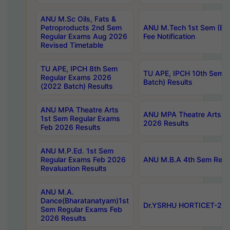
ANU M.Sc Oils, Fats &
Petroproducts 2nd Sem
ANU M.Tech 1st Sem (Ev
Regular Exams Aug 2026
Fee Notification
Revised Timetable
TU APE, IPCH 8th Sem
TU APE, IPCH 10th Sem 
Regular Exams 2026
Batch) Results
(2022 Batch) Results
ANU MPA Theatre Arts
ANU MPA Theatre Arts 4t
1st Sem Regular Exams
2026 Results
Feb 2026 Results
ANU M.P.Ed. 1st Sem
Regular Exams Feb 2026
ANU M.B.A 4th Sem Regul
Revaluation Results
ANU M.A.
Dance(Bharatanatyam)1st
Dr.YSRHU HORTICET-2026
Sem Regular Exams Feb
2026 Results