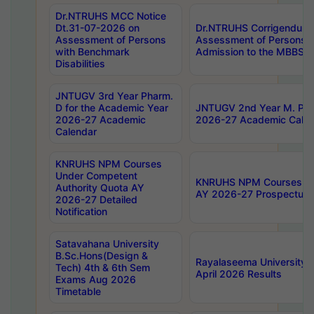
Dr.NTRUHS MCC Notice
Dt.31-07-2026 on
Dr.NTRUHS Corrigendum 
Assessment of Persons
Assessment of Persons wi
with Benchmark
Admission to the MBBS 
Disabilities
JNTUGV 3rd Year Pharm.
D for the Academic Year
JNTUGV 2nd Year M. Pha
2026-27 Academic
2026-27 Academic Calen
Calendar
KNRUHS NPM Courses
Under Competent
KNRUHS NPM Courses Und
Authority Quota AY
AY 2026-27 Prospectus
2026-27 Detailed
Notification
Satavahana University
B.Sc.Hons(Design &
Rayalaseema University 
Tech) 4th & 6th Sem
April 2026 Results
Exams Aug 2026
Timetable