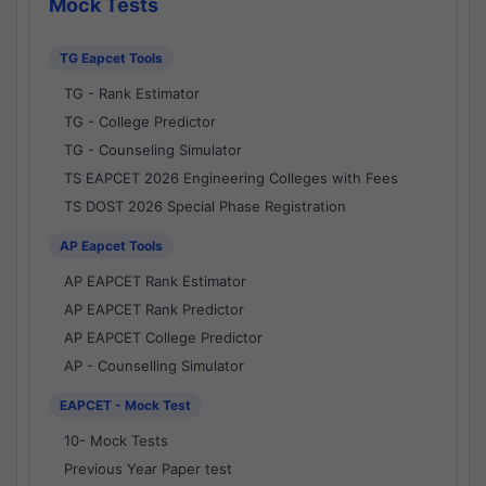
Mock Tests
TG Eapcet Tools
TG - Rank Estimator
TG - College Predictor
TG - Counseling Simulator
TS EAPCET 2026 Engineering Colleges with Fees
TS DOST 2026 Special Phase Registration
AP Eapcet Tools
AP EAPCET Rank Estimator
AP EAPCET Rank Predictor
AP EAPCET College Predictor
AP - Counselling Simulator
EAPCET - Mock Test
10- Mock Tests
Previous Year Paper test