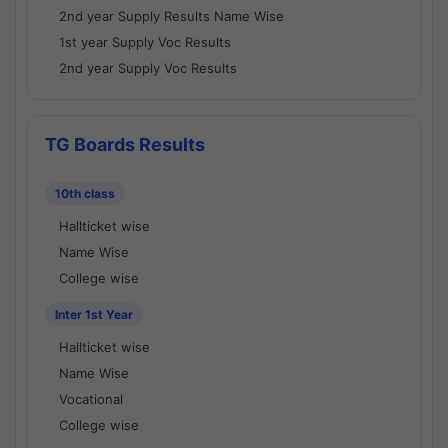
2nd year Supply Results Name Wise
1st year Supply Voc Results
2nd year Supply Voc Results
TG Boards Results
10th class
Hallticket wise
Name Wise
College wise
Inter 1st Year
Hallticket wise
Name Wise
Vocational
College wise