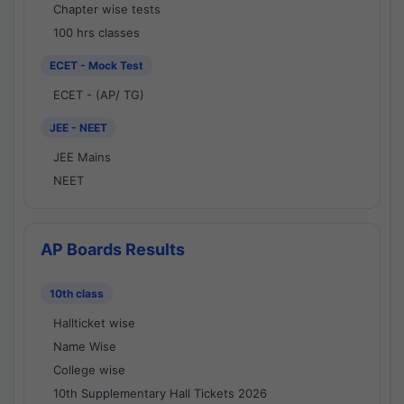
Chapter wise tests
100 hrs classes
ECET - Mock Test
ECET - (AP/ TG)
JEE - NEET
JEE Mains
NEET
AP Boards Results
10th class
Hallticket wise
Name Wise
College wise
10th Supplementary Hall Tickets 2026