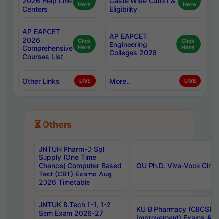
2026 Help Line
Caste Wise Cutoff &
Here
Here
Centers
Eligibility
AP EAPCET
AP EAPCET
2026
Click
Click
Engineering
Comprehensive
Here
Here
Colleges 2026
Courses List
Other Links
More...
LIVE
LIVE
⏳ Others
JNTUH Pharm-D Spl
Supply (One Time
Chance) Computer Based
OU Ph.D. Viva-Voce Circu
Test (CBT) Exams Aug
2026 Timetable
JNTUK B.Tech 1-1, 1-2
KU B.Pharmacy (CBCS) 6t
Sem Exam 2026-27
Improvement) Exams Aug