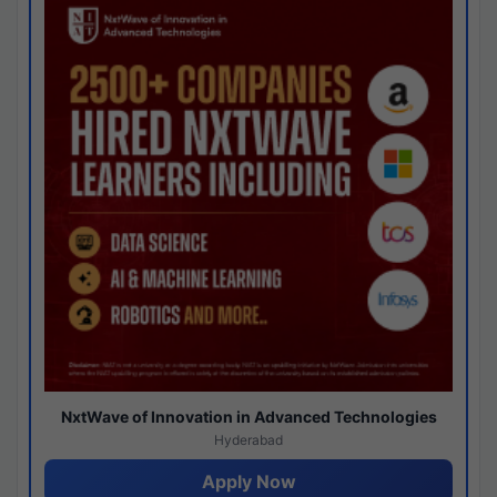
NxtWave of Innovation in Advanced Technologies
Hyderabad
Apply Now