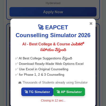
Hyderabad
Apply Now
✖
🚀 EAPCET
Counselling Simulator 2026
AI - Best College & Course ఎంపికలో
సహాయం చేస్తుంది
✅ AI Best College Suggestions చేస్తుంది
✅ Download Ready-Made Web Options Excel
✅ Use Excel in Original Counselling
✅ for Phase 1, 2 & 3 Counselling
👥 Thousands of Students already using Simulator
🚀 TG Simulator
🚀 AP Simulator
Closing in
11
sec...