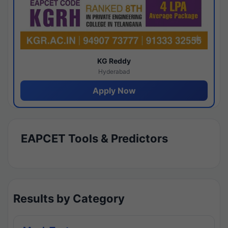
KG Reddy
Hyderabad
Apply Now
EAPCET Tools & Predictors
Results by Category