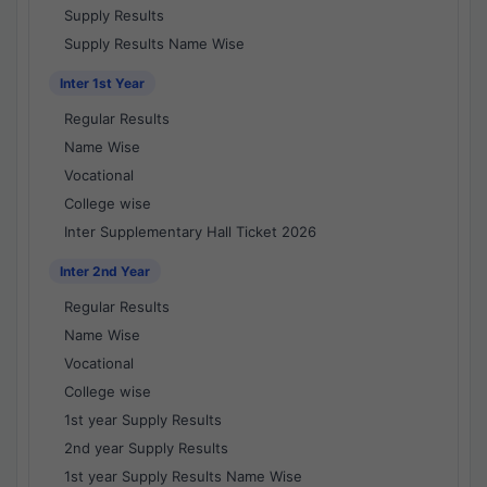
Supply Results
Supply Results Name Wise
Inter 1st Year
Regular Results
Name Wise
Vocational
College wise
Inter Supplementary Hall Ticket 2026
Inter 2nd Year
Regular Results
Name Wise
Vocational
College wise
1st year Supply Results
2nd year Supply Results
1st year Supply Results Name Wise