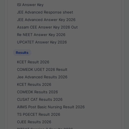
ISI Answer Key
JEE Advanced Response sheet
JEE Advanced Answer Key 2026
Assam CEE Answer Key 2026 Out
Re NEET Answer Key 2026
UPCATET Answer Key 2026
Results
KCET Result 2026
COMEDK UGET 2026 Result
Jee Advanced Results 2026
KCET Results 2026
COMEDK Results 2026
CUSAT CAT Results 2026
AIIMS Post Basic Nursing Result 2026
TS PGECET Result 2026
OJEE Results 2026