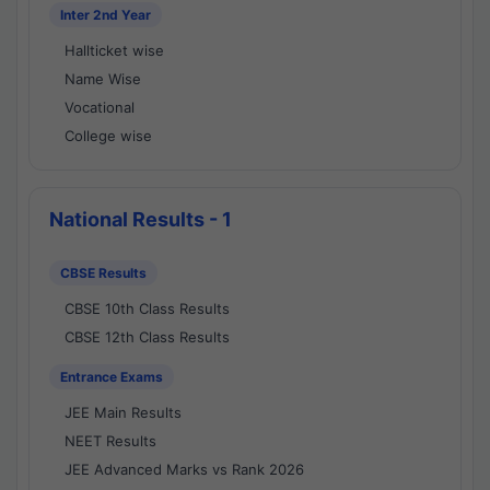
Inter 2nd Year
Hallticket wise
Name Wise
Vocational
College wise
National Results - 1
CBSE Results
CBSE 10th Class Results
CBSE 12th Class Results
Entrance Exams
JEE Main Results
NEET Results
JEE Advanced Marks vs Rank 2026