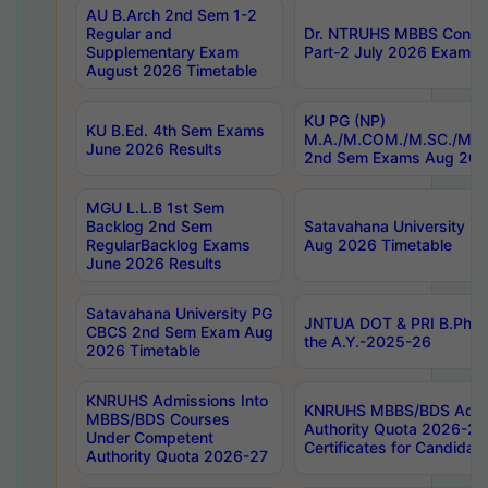
AU B.Arch 2nd Sem 1-2
Regular and
Dr. NTRUHS MBBS Confide
Supplementary Exam
Part-2 July 2026 Exams F
August 2026 Timetable
KU PG (NP)
KU B.Ed. 4th Sem Exams
M.A./M.COM./M.SC./M.T.
June 2026 Results
2nd Sem Exams Aug 202
MGU L.L.B 1st Sem
Backlog 2nd Sem
Satavahana University
RegularBacklog Exams
Aug 2026 Timetable
June 2026 Results
Satavahana University PG
JNTUA DOT & PRI B.Pharm
CBCS 2nd Sem Exam Aug
the A.Y.-2025-26
2026 Timetable
KNRUHS Admissions Into
KNRUHS MBBS/BDS Admis
MBBS/BDS Courses
Authority Quota 2026-27 P
Under Competent
Certificates for Candida
Authority Quota 2026-27