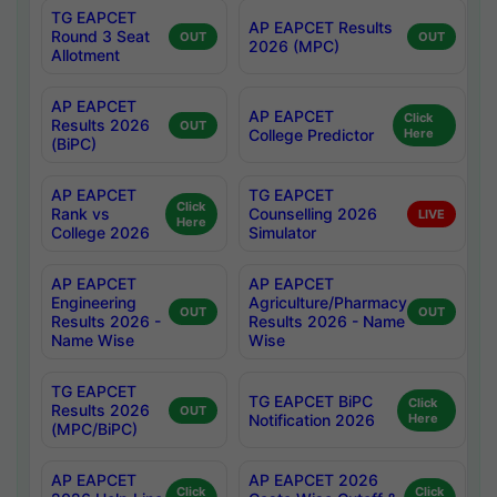
TG EAPCET
AP EAPCET Results
Round 3 Seat
OUT
OUT
2026 (MPC)
Allotment
AP EAPCET
AP EAPCET
Click
Results 2026
OUT
College Predictor
Here
(BiPC)
AP EAPCET
TG EAPCET
Click
Rank vs
Counselling 2026
LIVE
Here
College 2026
Simulator
AP EAPCET
AP EAPCET
Engineering
Agriculture/Pharmacy
OUT
OUT
Results 2026 -
Results 2026 - Name
Name Wise
Wise
TG EAPCET
TG EAPCET BiPC
Click
Results 2026
OUT
Notification 2026
Here
(MPC/BiPC)
AP EAPCET
AP EAPCET 2026
Click
Click