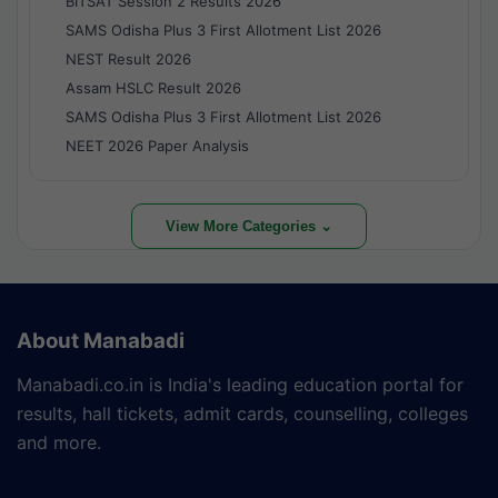
BITSAT Session 2 Results 2026
SAMS Odisha Plus 3 First Allotment List 2026
NEST Result 2026
Assam HSLC Result 2026
SAMS Odisha Plus 3 First Allotment List 2026
NEET 2026 Paper Analysis
View More Categories ⌄
About Manabadi
Manabadi.co.in is India's leading education portal for
results, hall tickets, admit cards, counselling, colleges
and more.