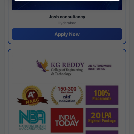
Josh consultancy
Hyderabad
Apply Now