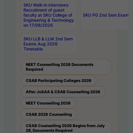
SKU Walk-in interviews
Recruitment of guest
faculty at SKU College of
SKU PG 2nd Sem Exams 
Engineering & Technology
on 17/08/2026
SKU LLB & LLM 2nd Sem
Exams Aug 2026
Timetable
NEET Counselling 2026 Documents
Required
CSAB Participating Colleges 2026
After JoSAA & CSAB Counselling 2026
NEET Counselling 2026
CSAB 2026 Counselling
CSAB Counselling 2026 Begins from July
28, Documents Required