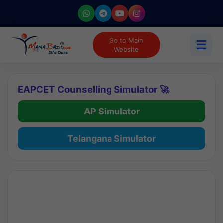
Go to Main
☰
Website
EAPCET Counselling Simulator 🚀
AP Simulator
Telangana Simulator