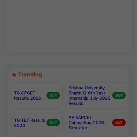
🔥 Trending
Krishna University
TG CPGET
Pharm-D-6th Year
OUT
OUT
Results 2026
Internship July 2026
Results
AP EAPCET
TG TET Results
Counselling 2026
OUT
LIVE
2026
Simulator