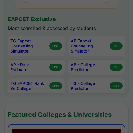
EAPCET Exclusive
Most searched & accessed by students
TG Eapcet
AP Eapcet
Counselling
Counselling
LIVE
LIVE
Simulator
Simulator
AP - Rank
AP - College
LIVE
LIVE
Estimator
Predictor
TG EAPCET Rank
TG - College
LIVE
LIVE
Vs College
Predictor
Featured Colleges & Universities