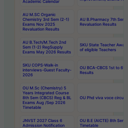
Academic Calendar
AU M.SC Organic
Chemistry 3rd Sem (2-1)
AU B.Pharmacy 7th Sem 
Exams Nov 2025
Revaluation Results
Revaluation Results
AU B.Tech/M.Tech 2nd
SKU State Teacher Awards
Sem (1-2) RegSupply
of eligible Teachers
Exams May 2026 Results
SKU COPS-Walk-in
OU BCA-CBCS 1st to 6th
interviews-Guest Faculty-
Results
2026
OU M.Sc (Chemistry) 5
Years Integrated Course
8th Sem (CBCS) Reg & BL
OU Phd viva voce circula
Exams Aug /Sep 2026
Timetable
JNVST 2027 Class 6
OU B.E (AICTE) 8th Sem
Admission Notification
Timetable