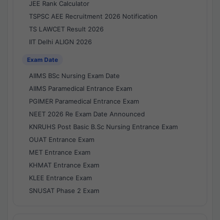
JEE Rank Calculator
TSPSC AEE Recruitment 2026 Notification
TS LAWCET Result 2026
IIT Delhi ALIGN 2026
Exam Date
AIIMS BSc Nursing Exam Date
AIIMS Paramedical Entrance Exam
PGIMER Paramedical Entrance Exam
NEET 2026 Re Exam Date Announced
KNRUHS Post Basic B.Sc Nursing Entrance Exam
OUAT Entrance Exam
MET Entrance Exam
KHMAT Entrance Exam
KLEE Entrance Exam
SNUSAT Phase 2 Exam