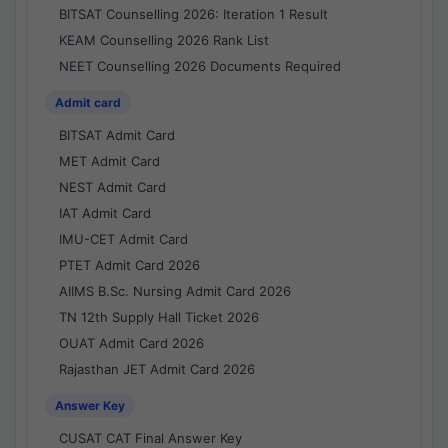
BITSAT Counselling 2026: Iteration 1 Result
KEAM Counselling 2026 Rank List
NEET Counselling 2026 Documents Required
Admit card
BITSAT Admit Card
MET Admit Card
NEST Admit Card
IAT Admit Card
IMU-CET Admit Card
PTET Admit Card 2026
AIIMS B.Sc. Nursing Admit Card 2026
TN 12th Supply Hall Ticket 2026
OUAT Admit Card 2026
Rajasthan JET Admit Card 2026
Answer Key
CUSAT CAT Final Answer Key