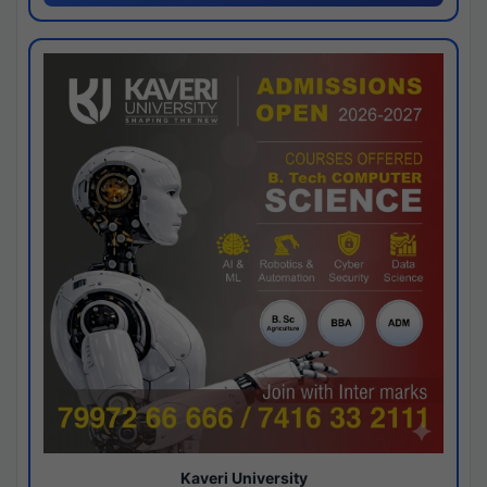
Kaveri University