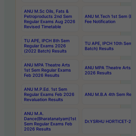
ANU M.Sc Oils, Fats &
Petroproducts 2nd Sem
ANU M.Tech 1st Sem (Ev
Regular Exams Aug 2026
Fee Notification
Revised Timetable
TU APE, IPCH 8th Sem
TU APE, IPCH 10th Sem 
Regular Exams 2026
Batch) Results
(2022 Batch) Results
ANU MPA Theatre Arts
ANU MPA Theatre Arts 4t
1st Sem Regular Exams
2026 Results
Feb 2026 Results
ANU M.P.Ed. 1st Sem
Regular Exams Feb 2026
ANU M.B.A 4th Sem Regul
Revaluation Results
ANU M.A.
Dance(Bharatanatyam)1st
Dr.YSRHU HORTICET-2026
Sem Regular Exams Feb
2026 Results