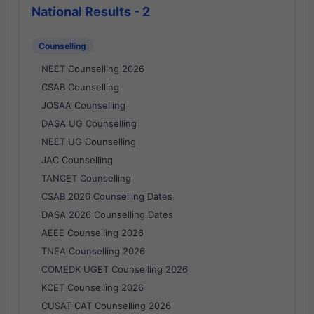
National Results - 2
Counselling
NEET Counselling 2026
CSAB Counselling
JOSAA Counselling
DASA UG Counselling
NEET UG Counselling
JAC Counselling
TANCET Counselling
CSAB 2026 Counselling Dates
DASA 2026 Counselling Dates
AEEE Counselling 2026
TNEA Counselling 2026
COMEDK UGET Counselling 2026
KCET Counselling 2026
CUSAT CAT Counselling 2026