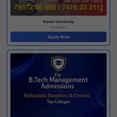
Kaveri University
Hyderabad
Apply Now