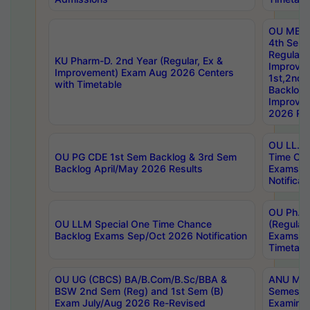
OU MBA
4th Sem
Regular,
KU Pharm-D. 2nd Year (Regular, Ex &
Improve
Improvement) Exam Aug 2026 Centers
1st,2nd,
with Timetable
Backlog 
Improve
2026 Res
OU LL.B 
OU PG CDE 1st Sem Backlog & 3rd Sem
Time Ch
Backlog April/May 2026 Results
Exams S
Notificat
OU Ph.D
OU LLM Special One Time Chance
(Regular
Backlog Exams Sep/Oct 2026 Notification
Exams A
Timetabl
OU UG (CBCS) BA/B.Com/B.Sc/BBA &
ANU MCA
BSW 2nd Sem (Reg) and 1st Sem (B)
Semester
Exam July/Aug 2026 Re-Revised
Examinat