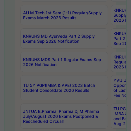
KNRUHS 
AU M.Tech 1st Sem (1-1) Regular/Supply
Supply 
Exams March 2026 Results
2026 Not
KNRUHS
KNRUHS MD Ayurveda Part 2 Supply
Part 2 S
Exams Sep 2026 Notification
Sep 2026
KNRUHS 
KNRUHS MDS Part 1 Regular Exams Sep
Regular
2026 Notification
2026 Not
YVU UG 
TU 5YIPGP(IMBA & APE) 2023 Batch
Opportun
Student Consolidate 2026 Results
of Last 
Fee Notif
TU PG 2
JNTUA B.Pharma, Pharma D, M.Pharma
IMBA 8th
July/August 2026 Exams Postponed &
and Bac
Rescheduled Circualr
Aug-2026