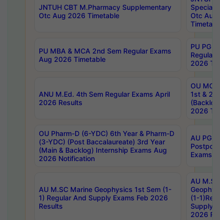
JNTUH CBT M.Pharmacy Supplementary
Special 
Otc Aug 2026 Timetable
Otc Aug
Timetabl
PU PG 2
PU MBA & MCA 2nd Sem Regular Exams
Regular
Aug 2026 Timetable
2026 Tim
OU MCA 
ANU M.Ed. 4th Sem Regular Exams April
1st & 2n
2026 Results
(Backlog
2026 Tim
OU Pharm-D (6-YDC) 6th Year & Pharm-D
AU PG, 
(3-YDC) (Post Baccalaureate) 3rd Year
Postpon
(Main & Backlog) Internship Exams Aug
Exams No
2026 Notification
AU M.SC
AU M.SC Marine Geophysics 1st Sem (1-
Geophysi
1) Regular And Supply Exams Feb 2026
(1-1)Reg
Results
Supply 
2026 Res