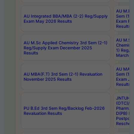
AU M.Ph
AU Integrated BBA/MBA (2-2) Reg/Supply
Sem (1-1
Exam May 2026 Results
Exam Fe
Results
AU M.Sc
AU M.Sc Applied Chemistry 3rd Sem (2-1)
Chemistr
Reg/Supply Exam December 2025
1) Reg/S
Results
March 20
AU MA Ph
AU MBA(F.T) 3rd Sem (2-1) Revaluation
Sem (1-1
November 2025 Results
Exam Ja
Results
JNTUH S
(OTC)/ B
PU B.Ed 3rd Sem Reg/Backlog Feb-2026
Pharm. D
Revaluation Results
D(PB) E
Postpon
Reschedu