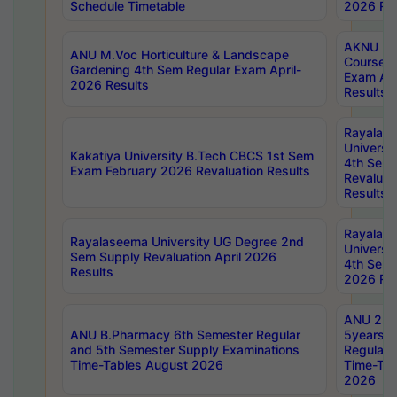
Schedule Timetable
2026 Res
AKNU PG
ANU M.Voc Horticulture & Landscape
Courses 
Gardening 4th Sem Regular Exam April-
Exam Ap
2026 Results
Results
Rayalas
Universi
Kakatiya University B.Tech CBCS 1st Sem
4th Sem 
Exam February 2026 Revaluation Results
Revaluat
Results
Rayalas
Rayalaseema University UG Degree 2nd
Universi
Sem Supply Revaluation April 2026
4th Sem 
Results
2026 Res
ANU 2nd
ANU B.Pharmacy 6th Semester Regular
5years B
and 5th Semester Supply Examinations
Regular 
Time-Tables August 2026
Time-Tab
2026