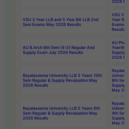
2026 Res
VSU 3 Ye
VSU 3 Year LLB and 5 Year BA LLB 2nd
Year BA 
Sem Exams May 2026 Results
Exams Ap
Results
AU Phar
AU B.Arch 8th Sem (4-2) Regular And
Year(6-0
Supply Exam July 2026 Results
Supply E
2026 Res
Rayalas
Rayalaseema University LLB 5 Years 10th
Universi
Sem Regular & Supply Revaluation May
8th Sem 
2026 Results
Supply R
May 202
Rayalas
Rayalaseema University LLB 5 Years 6th
Universi
Sem Regular & Supply Revaluation May
4th Sem 
2026 Results
Supply R
May 202