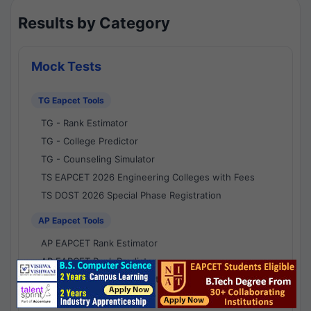
Results by Category
Mock Tests
TG Eapcet Tools
TG - Rank Estimator
TG - College Predictor
TG - Counseling Simulator
TS EAPCET 2026 Engineering Colleges with Fees
TS DOST 2026 Special Phase Registration
AP Eapcet Tools
AP EAPCET Rank Estimator
AP EAPCET Rank Predictor
AP EAPCET College Predictor
AP - Counselling Simulator