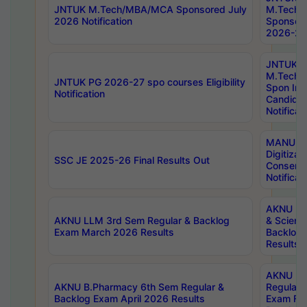
JNTUK M.Tech/MBA/MCA Sponsored July
M.Tech
2026 Notification
Sponsore
2026-27 
JNTUK
M.Tech
JNTUK PG 2026-27 spo courses Eligibility
Spon Inf
Notification
Candida
Notificat
MANUU W
Digitizat
SSC JE 2025-26 Final Results Out
Conserva
Notificat
AKNU PG
AKNU LLM 3rd Sem Regular & Backlog
& Scienc
Exam March 2026 Results
Backlog 
Results
AKNU LA
AKNU B.Pharmacy 6th Sem Regular &
Regular 
Backlog Exam April 2026 Results
Exam Fe