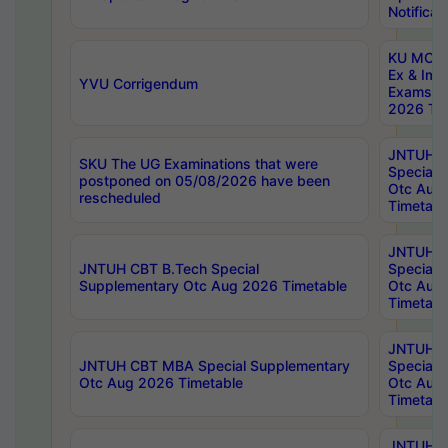
Notificat
KU MCA 
Ex & Imp
YVU Corrigendum
Exams A
2026 Tim
JNTUH B
SKU The UG Examinations that were
Special 
postponed on 05/08/2026 have been
Otc Aug
rescheduled
Timetabl
JNTUH 
JNTUH CBT B.Tech Special
Special 
Supplementary Otc Aug 2026 Timetable
Otc Aug
Timetabl
JNTUH 
JNTUH CBT MBA Special Supplementary
Special 
Otc Aug 2026 Timetable
Otc Aug
Timetabl
JNTUH C