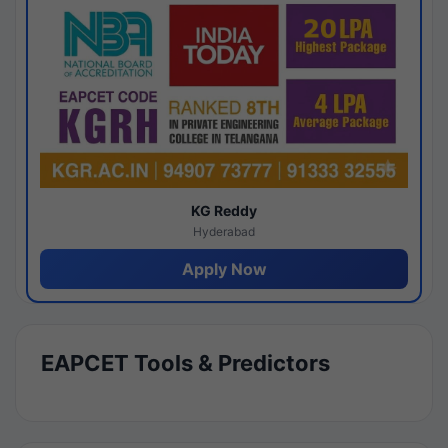
KG Reddy
Hyderabad
Apply Now
EAPCET Tools & Predictors