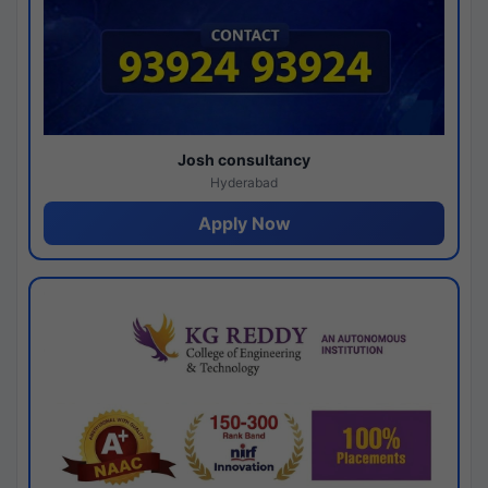
Josh consultancy
Hyderabad
Apply Now