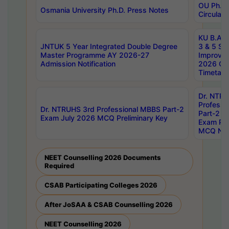
OU Ph.D.
Osmania University Ph.D. Press Notes
Circulars
KU B.A B.
JNTUK 5 Year Integrated Double Degree
3 & 5 Se
Master Programme AY 2026-27
Improve
Admission Notification
2026 Cen
Timetabl
Dr. NTR
Professi
Dr. NTRUHS 3rd Professional MBBS Part-2
Part-2 J
Exam July 2026 MCQ Preliminary Key
Exam Pre
MCQ Noti
NEET Counselling 2026 Documents
Required
CSAB Participating Colleges 2026
After JoSAA & CSAB Counselling 2026
NEET Counselling 2026