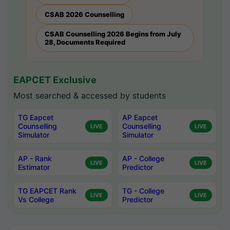
CSAB 2026 Counselling
CSAB Counselling 2026 Begins from July
28, Documents Required
EAPCET Exclusive
Most searched & accessed by students
TG Eapcet
AP Eapcet
Counselling
Counselling
LIVE
LIVE
Simulator
Simulator
AP - Rank
AP - College
LIVE
LIVE
Estimator
Predictor
TG EAPCET Rank
TG - College
LIVE
LIVE
Vs College
Predictor