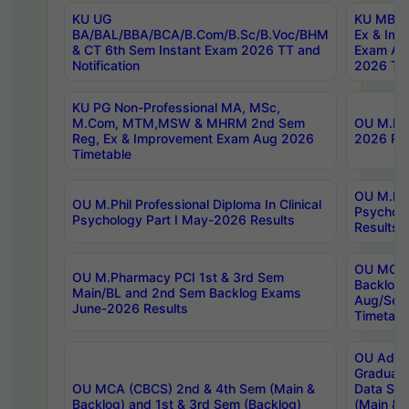
KU UG
KU MBA 
BA/BAL/BBA/BCA/B.Com/B.Sc/B.Voc/BHM
Ex & Imp
& CT 6th Sem Instant Exam 2026 TT and
Exam Au
Notification
2026 Tim
KU PG Non-Professional MA, MSc,
M.Com, MTM,MSW & MHRM 2nd Sem
OU M.Phi
Reg, Ex & Improvement Exam Aug 2026
2026 Res
Timetable
OU M.Phil
OU M.Phil Professional Diploma In Clinical
Psychol
Psychology Part I May-2026 Results
Results
OU MCA 
OU M.Pharmacy PCI 1st & 3rd Sem
Backlog
Main/BL and 2nd Sem Backlog Exams
Aug/Sep
June-2026 Results
Timetabl
OU Adva
Graduate
OU MCA (CBCS) 2nd & 4th Sem (Main &
Data Sci
Backlog) and 1st & 3rd Sem (Backlog)
(Main & 