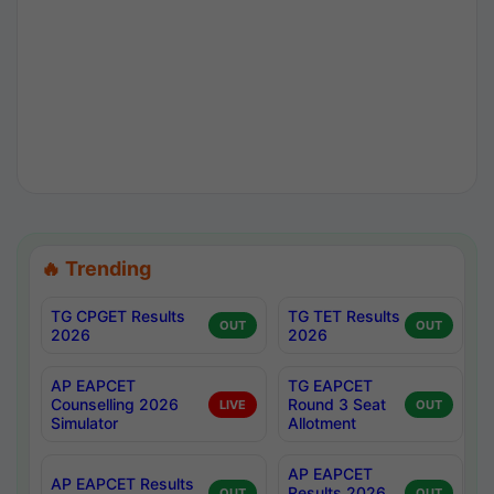
🔥 Trending
TG CPGET Results
TG TET Results
OUT
OUT
2026
2026
AP EAPCET
TG EAPCET
Counselling 2026
Round 3 Seat
LIVE
OUT
Simulator
Allotment
AP EAPCET
AP EAPCET Results
Results 2026
OUT
OUT