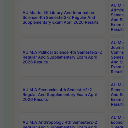
AU M.A P
Administ
AU Master Of Library And Information
Semester
Science 4th Semester2-2 Regular And
And Sup
Supplementary Exam April 2026 Results
Exam Apr
Results
AU Mast
Journal
AU M.A Political Science 4th Semester2-2
Communic
Regular And Supplementary Exam April
Semester
2026 Results
And Sup
Exam Apr
Results
AU M.A H
AU M.A Economics 4th Semester2-2
Semester
Regular And Supplementary Exam April
And Sup
2026 Results
Exam Apr
Results
AU M.A 
AU M.A Anthropology 4th Semester2-2
Economic
Regular And Supplementary Exam April
2 Regula