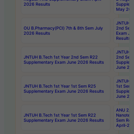
2026 Results
Supplem
May 202
JNTUH B.
OU B.Pharmacy(PCI) 7th & 8th Sem July
2nd Sem
2026 Results
Exam Ju
Results
JNTUH B.
JNTUH B.Tech 1st Year 2nd Sem R22
2nd Sem
Supplementary Exam June 2026 Results
Supplem
June 202
JNTUH B.
JNTUH B.Tech 1st Year 1st Sem R25
1st Sem
Supplementary Exam June 2026 Results
Supplem
June 202
ANU 2/5
JNTUH B.Tech 1st Year 1st Sem R22
Nanotec
Supplementary Exam June 2026 Results
Sem Reg
April-20