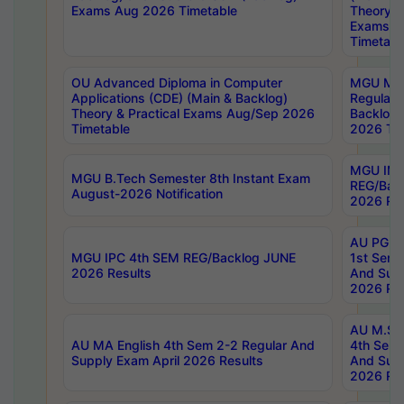
Exams Aug 2026 Timetable
Theory & 
Exams A
Timetabl
OU Advanced Diploma in Computer
MGU M.P
Applications (CDE) (Main & Backlog)
Regular 
Theory & Practical Exams Aug/Sep 2026
Backlog
Timetable
2026 Tim
MGU IMB
MGU B.Tech Semester 8th Instant Exam
REG/Bac
August-2026 Notification
2026 Res
AU PG Di
MGU IPC 4th SEM REG/Backlog JUNE
1st Sem 
2026 Results
And Supp
2026 Res
AU M.Sc
AU MA English 4th Sem 2-2 Regular And
4th Sem 
Supply Exam April 2026 Results
And Supp
2026 Res