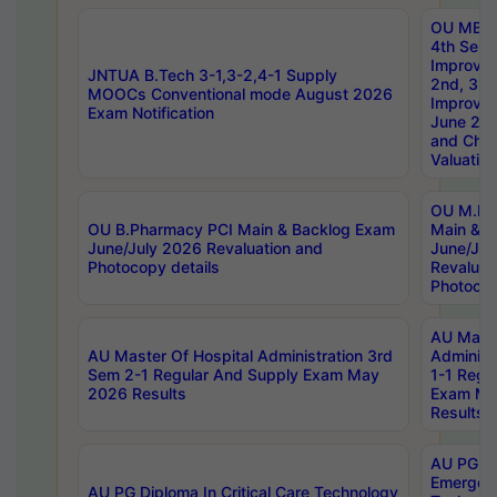
OU MBA
4th Sem 
Improvem
JNTUA B.Tech 3-1,3-2,4-1 Supply
2nd, 3rd
MOOCs Conventional mode August 2026
Improve
Exam Notification
June 20
and Chal
Valuation
OU M.Ph
OU B.Pharmacy PCI Main & Backlog Exam
Main & B
June/July 2026 Revaluation and
June/Jul
Photocopy details
Revaluat
Photocop
AU Maste
AU Master Of Hospital Administration 3rd
Administ
Sem 2-1 Regular And Supply Exam May
1-1 Regu
2026 Results
Exam Ma
Results
AU PG Di
Emergen
AU PG Diploma In Critical Care Technology