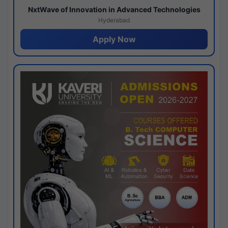
NxtWave of Innovation in Advanced Technologies
Hyderabad
Apply Now