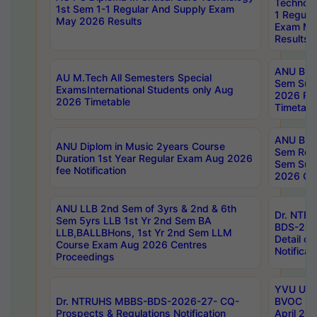
Technolo
1st Sem 1-1 Regular And Supply Exam
1 Regula
May 2026 Results
Exam Ma
Results
ANU B.P
AU M.Tech All Semesters Special
Sem Sup
ExamsInternational Students only Aug
2026 RE
2026 Timetable
Timetabl
ANU B.P
ANU Diplom in Music 2years Course
Sem Regu
Duration 1st Year Regular Exam Aug 2026
Sem Sup
fee Notification
2026 Cen
ANU LLB 2nd Sem of 3yrs & 2nd & 6th
Dr. NTR
Sem 5yrs LLB 1st Yr 2nd Sem BA
BDS-202
LLB,BALLBHons, 1st Yr 2nd Sem LLM
Detail on
Course Exam Aug 2026 Centres
Notificat
Proceedings
YVU UG 2
Dr. NTRUHS MBBS-BDS-2026-27- CQ-
BVOC 5t
Prospects & Regulations Notification
April 20