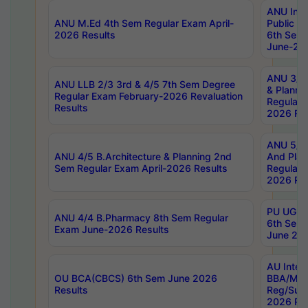
ANU Inte
ANU M.Ed 4th Sem Regular Exam April-
Public Po
2026 Results
6th Sem 
June-202
ANU 3/5 
ANU LLB 2/3 3rd & 4/5 7th Sem Degree
& Planni
Regular Exam February-2026 Revaluation
Regular 
Results
2026 Res
ANU 5/5 
ANU 4/5 B.Architecture & Planning 2nd
And Plan
Sem Regular Exam April-2026 Results
Regular 
2026 Res
PU UG 2n
ANU 4/4 B.Pharmacy 8th Sem Regular
6th Sem 
Exam June-2026 Results
June 202
AU Integ
OU BCA(CBCS) 6th Sem June 2026
BBA/MBA
Results
Reg/Sup
2026 Res