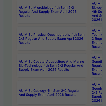
AU M.Sc
AU M.Sc Microbiology 4th Sem 2-2
Biology 
Regular And Supply Exam April 2026
4th Sem 
Results
And Supp
2026 Res
AU M.Sc 
AU M.Sc Physical Oceanography 4th Sem
Technolo
2-2 Regular And Supply Exam April 2026
2 Regula
Results
Exam Apr
Results
AU M.Sc
AU M.Sc Coastal Aquaculture And Marine
Genetics
Bio-Technology 4th Sem 2-2 Regular And
Regular 
Supply Exam April 2026 Results
Exam Apr
Results
AU M.Sc
Geophys
AU M.Sc Geology 4th Sem 2-2 Regular
2-2 Regu
And Supply Exam April 2026 Results
Supply E
2026 Res