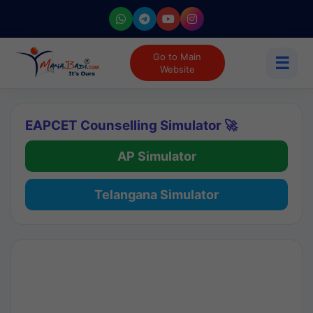
Go to Main
☰
Website
EAPCET Counselling Simulator 🚀
AP Simulator
Telangana Simulator