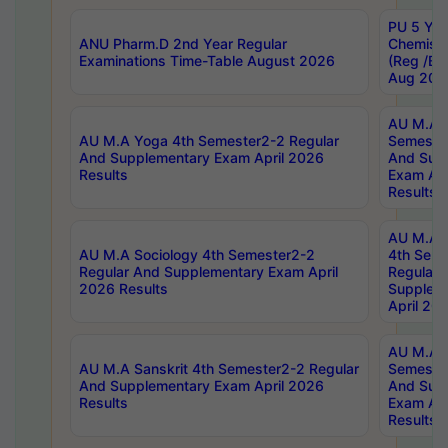
PU 5 Yea
ANU Pharm.D 2nd Year Regular
Chemist
Examinations Time-Table August 2026
(Reg /BL
Aug 202
AU M.A T
AU M.A Yoga 4th Semester2-2 Regular
Semester
And Supplementary Exam April 2026
And Sup
Results
Exam Apr
Results
AU M.A S
AU M.A Sociology 4th Semester2-2
4th Sem
Regular And Supplementary Exam April
Regular 
2026 Results
Supplem
April 20
AU M.A P
AU M.A Sanskrit 4th Semester2-2 Regular
Semester
And Supplementary Exam April 2026
And Sup
Results
Exam Apr
Results