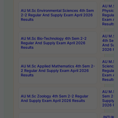
AU M.Sc
AU M.Sc Environmental Sciences 4th Sem
Physics 
2-2 Regular And Supply Exam April 2026
Regular 
Results
Exam Apr
Results
AU M.Sc 
AU M.Sc Bio-Technology 4th Sem 2-2
4th Sem 
Regular And Supply Exam April 2026
And Supp
Results
2026 Res
AU M.Sc
AU M.Sc Applied Mathematics 4th Sem 2-
Science 
2 Regular And Supply Exam April 2026
Regular 
Results
Exam Apr
Results
AU M.Sc 
AU M.Sc Zoology 4th Sem 2-2 Regular
Sem 2-2 
And Supply Exam April 2026 Results
Supply E
2026 Res
JNTUK