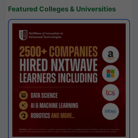
Featured Colleges & Universities