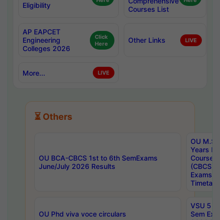
Here
Comprehensive
Here
Eligibility
Courses List
AP EAPCET
Click
Engineering
Other Links
LIVE
Here
Colleges 2026
More...
LIVE
⏳ Others
OU M.Sc 
Years In
OU BCA-CBCS 1st to 6th SemExams
Course 
June/July 2026 Results
(CBCS) R
Exams A
Timetabl
VSU 5 Ye
OU Phd viva voce circulars
Sem Exa