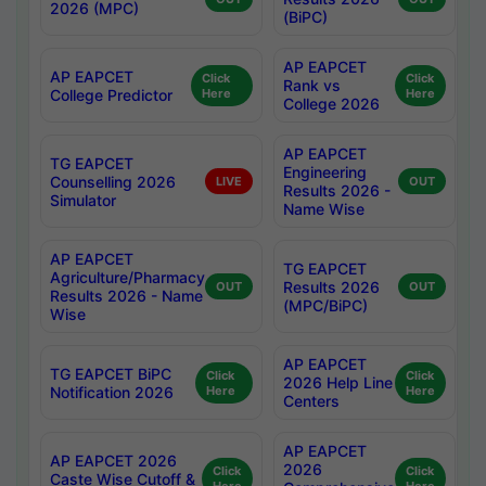
2026 (MPC)
(BiPC)
AP EAPCET
AP EAPCET
Click
Click
Rank vs
College Predictor
Here
Here
College 2026
AP EAPCET
TG EAPCET
Engineering
Counselling 2026
LIVE
OUT
Results 2026 -
Simulator
Name Wise
AP EAPCET
TG EAPCET
Agriculture/Pharmacy
Results 2026
OUT
OUT
Results 2026 - Name
(MPC/BiPC)
Wise
AP EAPCET
TG EAPCET BiPC
Click
Click
2026 Help Line
Notification 2026
Here
Here
Centers
AP EAPCET
AP EAPCET 2026
2026
Click
Click
Caste Wise Cutoff &