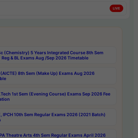
LIVE
c (Chemistry) 5 Years Integrated Course 8th Sem
 Reg & BL Exams Aug /Sep 2026 Timetable
 (AICTE) 8th Sem (Make Up) Exams Aug 2026
ble
Tech 1st Sem (Evening Course) Exams Sep 2026 Fee
ation
, IPCH 10th Sem Regular Exams 2026 (2021 Batch)
s
A Theatre Arts 4th Sem Regular Exams April 2026