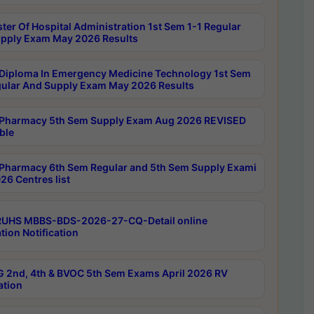
ter Of Hospital Administration 1st Sem 1-1 Regular
pply Exam May 2026 Results
Diploma In Emergency Medicine Technology 1st Sem
gular And Supply Exam May 2026 Results
Pharmacy 5th Sem Supply Exam Aug 2026 REVISED
ble
Pharmacy 6th Sem Regular and 5th Sem Supply Exami
26 Centres list
RUHS MBBS-BDS-2026-27-CQ-Detail online
tion Notification
 2nd, 4th & BVOC 5th Sem Exams April 2026 RV
ation