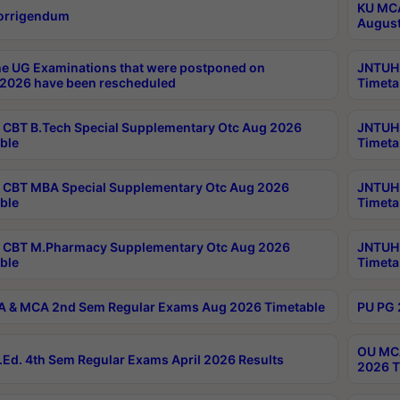
KU MCA
orrigendum
August
e UG Examinations that were postponed on
JNTUH 
2026 have been rescheduled
Timeta
CBT B.Tech Special Supplementary Otc Aug 2026
JNTUH 
ble
Timeta
CBT MBA Special Supplementary Otc Aug 2026
JNTUH 
ble
Timeta
 CBT M.Pharmacy Supplementary Otc Aug 2026
JNTUH 
ble
Timeta
 & MCA 2nd Sem Regular Exams Aug 2026 Timetable
PU PG 
OU MCA
Ed. 4th Sem Regular Exams April 2026 Results
2026 T