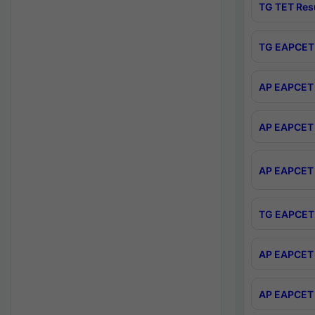
TG TET Res
TG EAPCET 
AP EAPCET 
AP EAPCET 
AP EAPCET 
TG EAPCET 
AP EAPCET 
AP EAPCET 