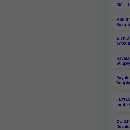
SKU LL
VSU 3 
Result
AU B.A
2026 R
Rayala
Supply
Rayala
Supply
JNTUA 
mode A
OU B.P
Revalu