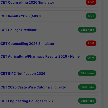
CET Counselling 2026 Simulator
LIVE
CET Results 2026 (MPC)
OUT
CET College Predictor
Click Here
CET Counselling 2026 Simulator
LIVE
CET Agriculture/Pharmacy Results 2026 - Name
OUT
CET BiPC Notification 2026
Click Here
CET 2026 Caste Wise Cutoff & Eligibility
Click Here
CET Engineering Colleges 2026
Click Here