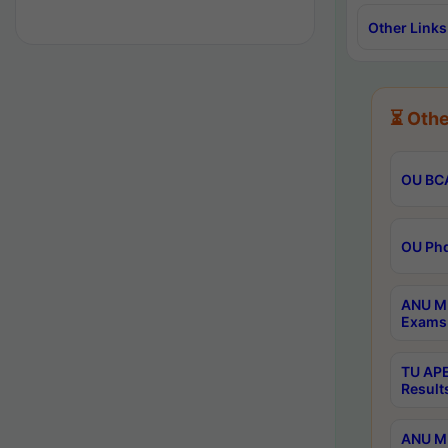
Other Links
⏳ Othe
OU BCA
OU Phd
ANU M.
Exams 
TU APE
Result
ANU MP