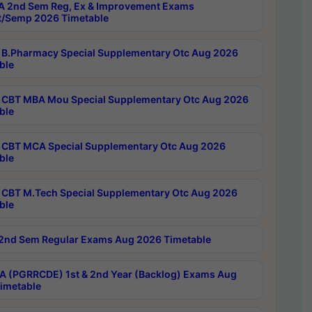
 2nd Sem Reg, Ex & Improvement Exams
/Semp 2026 Timetable
B.Pharmacy Special Supplementary Otc Aug 2026
ble
CBT MBA Mou Special Supplementary Otc Aug 2026
ble
CBT MCA Special Supplementary Otc Aug 2026
ble
CBT M.Tech Special Supplementary Otc Aug 2026
ble
2nd Sem Regular Exams Aug 2026 Timetable
 (PGRRCDE) 1st & 2nd Year (Backlog) Exams Aug
imetable