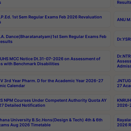
s
Result
P.Ed. 1st Sem Regular Exams Feb 2026 Revaluation
ANU M.
s
A. Dance(Bharatanatyam)1st Sem Regular Exams Feb
Dr.YSR
esults
Dr.NTR
UHS MCC Notice Dt.31-07-2026 on Assessment of
Assess
s with Benchmark Disabilities
Admiss
 3rd Year Pharm. D for the Academic Year 2026-27
JNTUGV
ic Calendar
27 Aca
 NPM Courses Under Competent Authority Quota AY
KNRUHS
7 Detailed Notification
2026-2
hana University B.Sc.Hons(Design & Tech) 4th & 6th
Rayala
xams Aug 2026 Timetable
2026 R