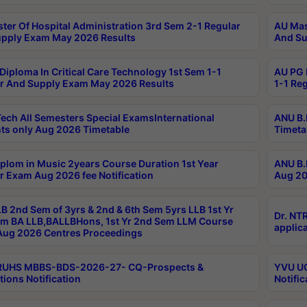
ter Of Hospital Administration 3rd Sem 2-1 Regular
AU Mas
pply Exam May 2026 Results
And Su
Diploma In Critical Care Technology 1st Sem 1-1
AU PG 
r And Supply Exam May 2026 Results
1-1 Re
ech All Semesters Special ExamsInternational
ANU B.
ts only Aug 2026 Timetable
Timeta
plom in Music 2years Course Duration 1st Year
ANU B.
r Exam Aug 2026 fee Notification
Aug 20
B 2nd Sem of 3yrs & 2nd & 6th Sem 5yrs LLB 1st Yr
Dr. NT
m BA LLB,BALLBHons, 1st Yr 2nd Sem LLM Course
applica
ug 2026 Centres Proceedings
TRUHS MBBS-BDS-2026-27- CQ-Prospects &
YVU UG
tions Notification
Notific