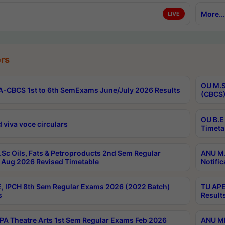
More...
LIVE
rs
OU M.S
-CBCS 1st to 6th SemExams June/July 2026 Results
(CBCS)
OU B.E
 viva voce circulars
Timeta
Sc Oils, Fats & Petroproducts 2nd Sem Regular
ANU M.
Aug 2026 Revised Timetable
Notific
, IPCH 8th Sem Regular Exams 2026 (2022 Batch)
TU APE
s
Result
A Theatre Arts 1st Sem Regular Exams Feb 2026
ANU MP