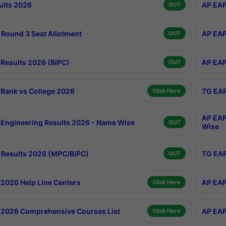
ults 2026
AP EAP
OUT
Round 3 Seat Allotment
AP EAP
OUT
Results 2026 (BiPC)
AP EAP
OUT
Rank vs College 2026
TG EAP
Click Here
AP EAP
Engineering Results 2026 - Name Wise
OUT
Wise
Results 2026 (MPC/BiPC)
TG EAP
OUT
2026 Help Line Centers
AP EAP
Click Here
2026 Comprehensive Courses List
AP EAP
Click Here