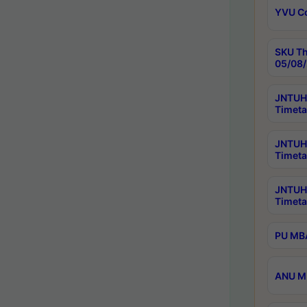
YVU C
SKU Th
05/08/
JNTUH 
Timeta
JNTUH 
Timeta
JNTUH
Timeta
PU MBA
ANU M.