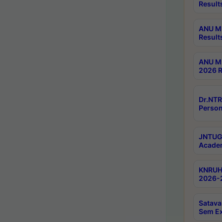
Result
ANU M.
Result
ANU M.
2026 R
Dr.NTR
Person
JNTUGV
Academ
KNRUHS
2026-2
Satava
Sem E