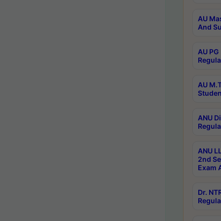
AU Mas
And Su
AU PG 
Regula
AU M.T
Studen
ANU Di
Regula
ANU LL
2nd Se
Exam A
Dr. N
Regula