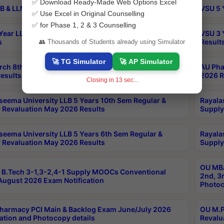
✅ Download Ready-Made Web Options Excel
B & LLM 2nd Sem Exams Aug 2026 Timetable
VSU 5 
✅ Use Excel in Original Counselling
✅ for Phase 1, 2 & 3 Counselling
Year LLB and 5 Year BA LLB 2nd Sem Exams May 2026
VSU 3 
s
Result
👥 Thousands of Students already using Simulator
🚀 TG Simulator
🚀 AP Simulator
rch 8th Sem (4-2) Regular And Supply Exam July
AU Pha
esults
2026 R
Closing in
13
sec...
seema University LLB 5 Years 10th Sem Regular &
Rayala
 Revaluation May 2026 Results
Supply
seema University LLB 5 Years 6th Sem Regular &
Rayala
 Revaluation May 2026 Results
Supply
OU MBA
B.Tech 3-1,3-2,4-1 Supply MOOCs Conventional
2nd, 3
ugust 2026 Exam Notification
Photoc
harmacy PCI Main & Backlog Exam June/July 2026
OU M.P
ation and Photocopy details
Revalu