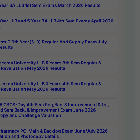
Year BA LLB 1st Sem Exams March 2026 Results
Year LLB and 5 Year BA LLB 4th Sem Exams April 2026
s
rm.D 6th Year(6-0) Regular And Supply Exam July
esults
seema University LLB 5 Years 8th Sem Regular &
 Revaluation May 2026 Results
seema University LLB 3 Years 4th Sem Regular &
 Revaluation May 2026 Results
 CBCS-Day 4th Sem Reg,Bac. & Improvement & 1st,
rd Sem Back. & Improvement Exam June 2026
opy and Challenge Valuation
harmacy PCI Main & Backlog Exam June/July 2026
ation and Photocopy details