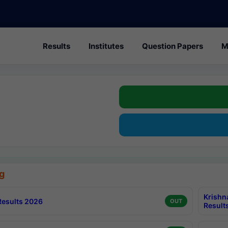
Results
Institutes
Question Papers
M
g
Krishn
esults 2026
OUT
Result