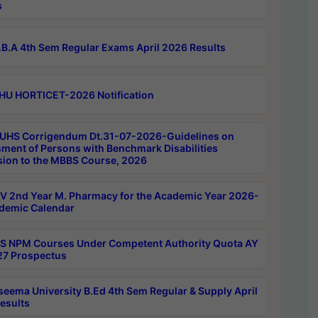
s
B.A 4th Sem Regular Exams April 2026 Results
HU HORTICET-2026 Notification
UHS Corrigendum Dt.31-07-2026-Guidelines on
ment of Persons with Benchmark Disabilities
ion to the MBBS Course, 2026
 2nd Year M. Pharmacy for the Academic Year 2026-
demic Calendar
 NPM Courses Under Competent Authority Quota AY
7 Prospectus
seema University B.Ed 4th Sem Regular & Supply April
esults