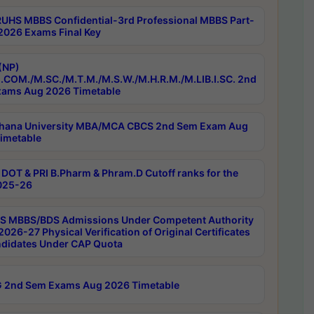
RUHS MBBS Confidential-3rd Professional MBBS Part-
 2026 Exams Final Key
(NP)
.COM./M.SC./M.T.M./M.S.W./M.H.R.M./M.LIB.I.SC. 2nd
ams Aug 2026 Timetable
hana University MBA/MCA CBCS 2nd Sem Exam Aug
imetable
DOT & PRI B.Pharm & Phram.D Cutoff ranks for the
025-26
 MBBS/BDS Admissions Under Competent Authority
026-27 Physical Verification of Original Certificates
ndidates Under CAP Quota
 2nd Sem Exams Aug 2026 Timetable