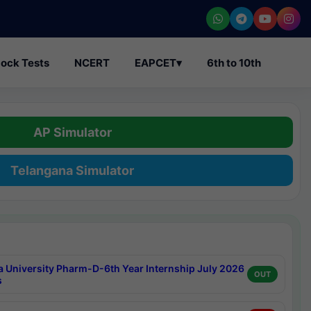
ock Tests
NCERT
EAPCET
▾
6th to 10th
AP Simulator
Telangana Simulator
a University Pharm-D-6th Year Internship July 2026
OUT
s