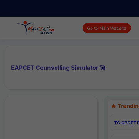
Go to Main Website
EAPCET Counselling Simulator 🚀
🔥 Trendin
TG CPGET R