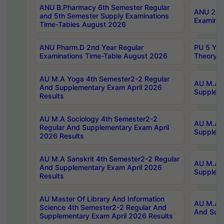
ANU B.Pharmacy 6th Semester Regular
ANU 2nd 
and 5th Semester Supply Examinations
Examinat
Time-Tables August 2026
ANU Pharm.D 2nd Year Regular
PU 5 Yea
Examinations Time-Table August 2026
Theory 
AU M.A Yoga 4th Semester2-2 Regular
AU M.A T
And Supplementary Exam April 2026
Suppleme
Results
AU M.A Sociology 4th Semester2-2
AU M.A S
Regular And Supplementary Exam April
Suppleme
2026 Results
AU M.A Sanskrit 4th Semester2-2 Regular
AU M.A P
And Supplementary Exam April 2026
Suppleme
Results
AU Master Of Library And Information
AU M.A P
Science 4th Semester2-2 Regular And
And Supp
Supplementary Exam April 2026 Results