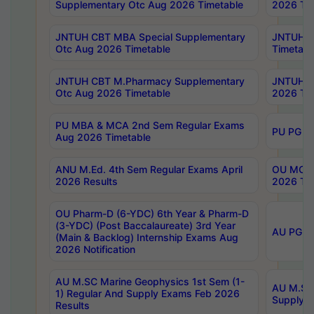
Supplementary Otc Aug 2026 Timetable
2026 Tim
JNTUH CBT MBA Special Supplementary
JNTUH C
Otc Aug 2026 Timetable
Timetabl
JNTUH CBT M.Pharmacy Supplementary
JNTUH C
Otc Aug 2026 Timetable
2026 Tim
PU MBA & MCA 2nd Sem Regular Exams
PU PG 2
Aug 2026 Timetable
ANU M.Ed. 4th Sem Regular Exams April
OU MCA 
2026 Results
2026 Tim
OU Pharm-D (6-YDC) 6th Year & Pharm-D
(3-YDC) (Post Baccalaureate) 3rd Year
AU PG, U
(Main & Backlog) Internship Exams Aug
2026 Notification
AU M.SC Marine Geophysics 1st Sem (1-
AU M.SC 
1) Regular And Supply Exams Feb 2026
Supply E
Results