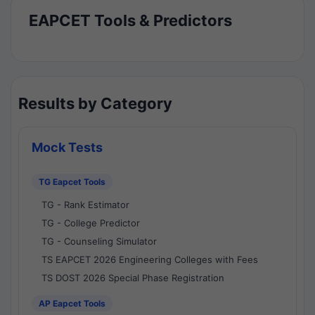
EAPCET Tools & Predictors
Results by Category
Mock Tests
TG Eapcet Tools
TG - Rank Estimator
TG - College Predictor
TG - Counseling Simulator
TS EAPCET 2026 Engineering Colleges with Fees
TS DOST 2026 Special Phase Registration
AP Eapcet Tools