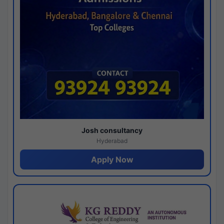
Josh consultancy
Hyderabad
Apply Now