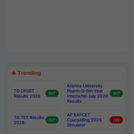
🔥 Trending
Krishna University
TG CPGET
Pharm-D-6th Year
OUT
OUT
Results 2026
Internship July 2026
Results
AP EAPCET
TG TET Results
Counselling 2026
OUT
LIVE
2026
Simulator