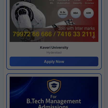
Kaveri University
Hyderabad
Apply Now