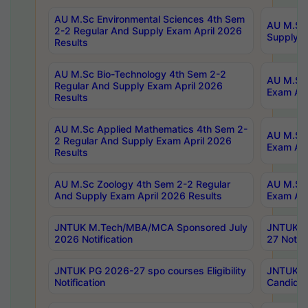
AU M.Sc Environmental Sciences 4th Sem
AU M.ScT
2-2 Regular And Supply Exam April 2026
Supply E
Results
AU M.Sc Bio-Technology 4th Sem 2-2
AU M.Sc 
Regular And Supply Exam April 2026
Exam Apr
Results
AU M.Sc Applied Mathematics 4th Sem 2-
AU M.Sc 
2 Regular And Supply Exam April 2026
Exam Apr
Results
AU M.Sc Zoology 4th Sem 2-2 Regular
AU M.Sc 
And Supply Exam April 2026 Results
Exam Apr
JNTUK M.Tech/MBA/MCA Sponsored July
JNTUK M
2026 Notification
27 Notifi
JNTUK PG 2026-27 spo courses Eligibility
JNTUK M
Notification
Candidat