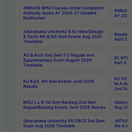
KNRUHS NPM Courses Under Competent
KNRUHS 
Authority Quota AY 2026-27 Detailed
AY 2026
Notification
Satavahana University B.Sc.Hons(Design
Rayalase
& Tech) 4th & 6th Sem Exams Aug 2026
April 20
Timetable
AU B.Arch 2nd Sem 1-2 Regular and
Dr. NTRU
Supplementary Exam August 2026
Part-2 J
Timetable
KU PG (N
KU B.Ed. 4th Sem Exams June 2026
M.A./M.C
Results
2nd Sem
MGU L.L.B 1st Sem Backlog 2nd Sem
Satavah
RegularBacklog Exams June 2026 Results
Aug 202
Satavahana University PG CBCS 2nd Sem
JNTUA DO
Exam Aug 2026 Timetable
the A.Y.