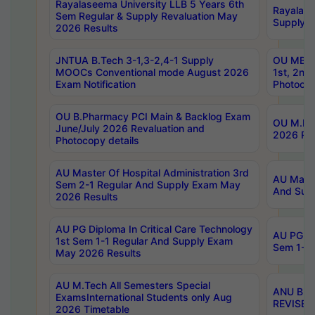
Rayalaseema University LLB 5 Years 6th
Rayalase
Sem Regular & Supply Revaluation May
Supply R
2026 Results
JNTUA B.Tech 3-1,3-2,4-1 Supply
OU MBA 
MOOCs Conventional mode August 2026
1st, 2nd
Exam Notification
Photocop
OU B.Pharmacy PCI Main & Backlog Exam
OU M.Pha
June/July 2026 Revaluation and
2026 Rev
Photocopy details
AU Master Of Hospital Administration 3rd
AU Maste
Sem 2-1 Regular And Supply Exam May
And Sup
2026 Results
AU PG Diploma In Critical Care Technology
AU PG Di
1st Sem 1-1 Regular And Supply Exam
Sem 1-1 
May 2026 Results
AU M.Tech All Semesters Special
ANU B.P
ExamsInternational Students only Aug
REVISED 
2026 Timetable