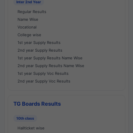
Inter 2nd Year
Regular Results
Name Wise
Vocational
College wise
1st year Supply Results
2nd year Supply Results
1st year Supply Results Name Wise
2nd year Supply Results Name Wise
1st year Supply Voc Results
2nd year Supply Voc Results
TG Boards Results
10th class
Hallticket wise