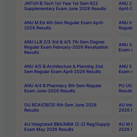
JNTUH B.Tech 1st Year 1st Sem R22
ANU 2/5 
Supplementary Exam June 2026 Results
April-20
ANU M.Ed 4th Sem Regular Exam April-
ANU Inte
2026 Results
Regular 
ANU LLB 2/3 3rd & 4/5 7th Sem Degree
ANU 3/5 
Regular Exam February-2026 Revaluation
Exam Apr
Results
ANU 4/5 B.Architecture & Planning 2nd
ANU 5/5 
Sem Regular Exam April-2026 Results
Exam Apr
ANU 4/4 B.Pharmacy 8th Sem Regular
PU UG 2n
Exam June-2026 Results
Results
OU BCA(CBCS) 6th Sem June 2026
AU Integ
Results
2026 Res
AU Integrated BBA/MBA (2-2) Reg/Supply
AU M.Pha
Exam May 2026 Results
2026 Res