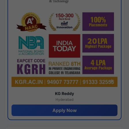
KG Reddy
Hyderabad
Apply Now