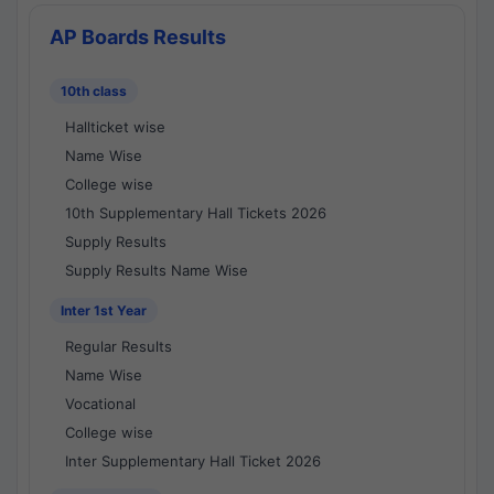
AP Boards Results
10th class
Hallticket wise
Name Wise
College wise
10th Supplementary Hall Tickets 2026
Supply Results
Supply Results Name Wise
Inter 1st Year
Regular Results
Name Wise
Vocational
College wise
Inter Supplementary Hall Ticket 2026