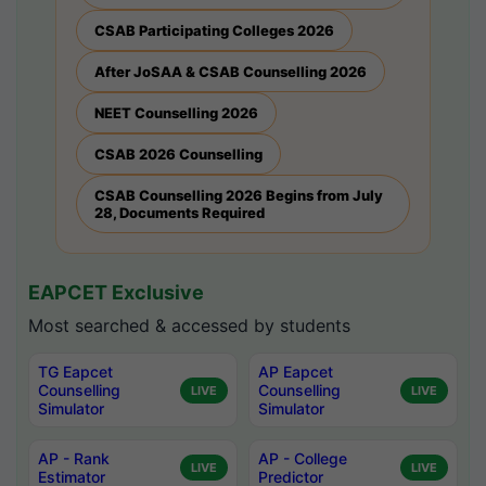
CSAB Participating Colleges 2026
After JoSAA & CSAB Counselling 2026
NEET Counselling 2026
CSAB 2026 Counselling
CSAB Counselling 2026 Begins from July
28, Documents Required
EAPCET Exclusive
Most searched & accessed by students
TG Eapcet
AP Eapcet
Counselling
Counselling
LIVE
LIVE
Simulator
Simulator
AP - Rank
AP - College
LIVE
LIVE
Estimator
Predictor