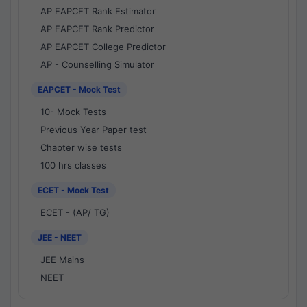
AP EAPCET Rank Estimator
AP EAPCET Rank Predictor
AP EAPCET College Predictor
AP - Counselling Simulator
EAPCET - Mock Test
10- Mock Tests
Previous Year Paper test
Chapter wise tests
100 hrs classes
ECET - Mock Test
ECET - (AP/ TG)
JEE - NEET
JEE Mains
NEET