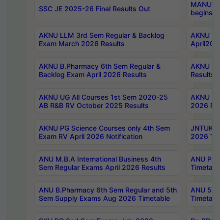
MANUU Wo
SSC JE 2025-26 Final Results Out
begins No
AKNU LLM 3rd Sem Regular & Backlog
AKNU PG 
Exam March 2026 Results
April202
AKNU B.Pharmacy 6th Sem Regular &
AKNU LA
Backlog Exam April 2026 Results
Results
AKNU UG All Courses 1st Sem 2020-25
AKNU UG
AB R&B RV October 2025 Results
2026 Res
AKNU PG Science Courses only 4th Sem
JNTUK B
Exam RV April 2026 Notification
2026 Tim
ANU M.B.A International Business 4th
ANU Pha
Sem Regular Exams April 2026 Results
Timetabl
ANU B.Pharmacy 6th Sem Regular and 5th
ANU 5ye
Sem Supply Exams Aug 2026 Timetable
Timetabl