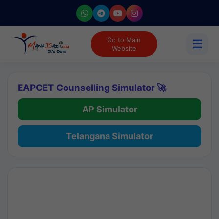
Go to Main
☰
Website
EAPCET Counselling Simulator 🚀
AP Simulator
Telangana Simulator