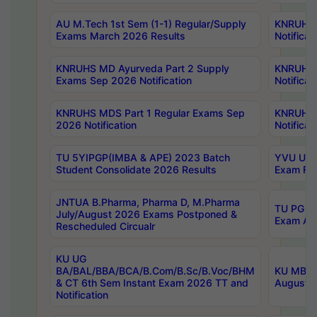
AU M.Tech 1st Sem (1-1) Regular/Supply
KNRUHS 
Exams March 2026 Results
Notificat
KNRUHS MD Ayurveda Part 2 Supply
KNRUHS 
Exams Sep 2026 Notification
Notificat
KNRUHS MDS Part 1 Regular Exams Sep
KNRUHS 
2026 Notification
Notificat
TU 5YIPGP(IMBA & APE) 2023 Batch
YVU UG O
Student Consolidate 2026 Results
Exam Fee
JNTUA B.Pharma, Pharma D, M.Pharma
TU PG 2n
July/August 2026 Exams Postponed &
Exam Aug
Rescheduled Circualr
KU UG
BA/BAL/BBA/BCA/B.Com/B.Sc/B.Voc/BHM
KU MBA 
& CT 6th Sem Instant Exam 2026 TT and
August/S
Notification