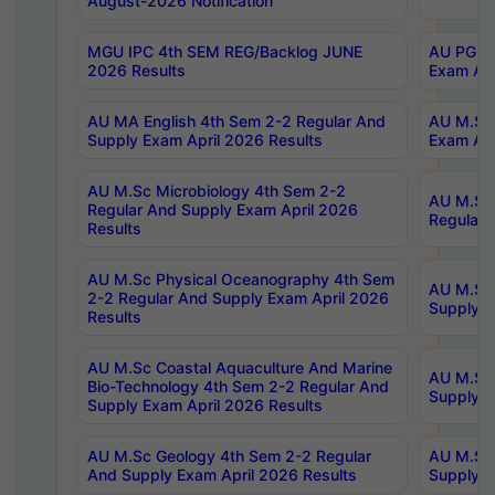
August-2026 Notification
MGU IPC 4th SEM REG/Backlog JUNE
AU PG Di
2026 Results
Exam Apr
AU MA English 4th Sem 2-2 Regular And
AU M.Sc 
Supply Exam April 2026 Results
Exam Apr
AU M.Sc Microbiology 4th Sem 2-2
AU M.Sc 
Regular And Supply Exam April 2026
Regular 
Results
AU M.Sc Physical Oceanography 4th Sem
AU M.Sc 
2-2 Regular And Supply Exam April 2026
Supply E
Results
AU M.Sc Coastal Aquaculture And Marine
AU M.Sc 
Bio-Technology 4th Sem 2-2 Regular And
Supply E
Supply Exam April 2026 Results
AU M.Sc Geology 4th Sem 2-2 Regular
AU M.Sc 
And Supply Exam April 2026 Results
Supply E