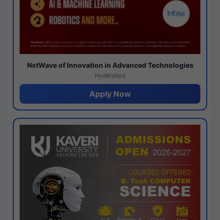
NxtWave of Innovation in Advanced Technologies
Hyderabad
Apply Now