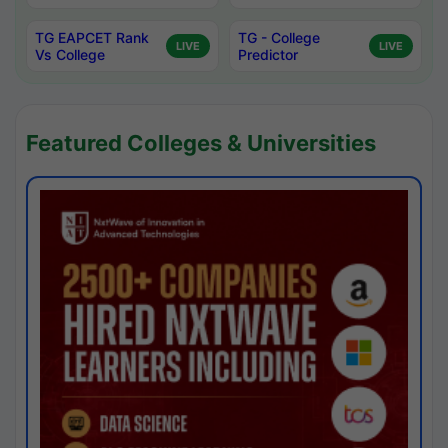
TG EAPCET Rank
TG - College
LIVE
LIVE
Vs College
Predictor
Featured Colleges & Universities