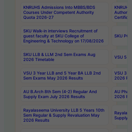
KNRUHS Admissions Into MBBS/BDS
KNRUHS 
Courses Under Competent Authority
Authority
Quota 2026-27
Certific
SKU Walk-in interviews Recruitment of
guest faculty at SKU College of
SKU PG 
Engineering & Technology on 17/08/2026
SKU LLB & LLM 2nd Sem Exams Aug
VSU 5 Ye
2026 Timetable
VSU 3 Year LLB and 5 Year BA LLB 2nd
VSU 3 Ye
Sem Exams May 2026 Results
2026 Res
AU B.Arch 8th Sem (4-2) Regular And
AU Pharm
Supply Exam July 2026 Results
2026 Res
Rayalaseema University LLB 5 Years 10th
Rayalase
Sem Regular & Supply Revaluation May
Supply R
2026 Results