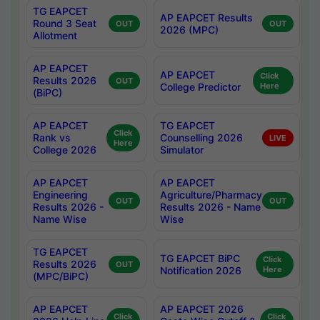
TG EAPCET
AP EAPCET Results
Round 3 Seat
OUT
OUT
2026 (MPC)
Allotment
AP EAPCET
AP EAPCET
Click
Results 2026
OUT
College Predictor
Here
(BiPC)
AP EAPCET
TG EAPCET
Click
Rank vs
Counselling 2026
LIVE
Here
College 2026
Simulator
AP EAPCET
AP EAPCET
Engineering
Agriculture/Pharmacy
OUT
OUT
Results 2026 -
Results 2026 - Name
Name Wise
Wise
TG EAPCET
TG EAPCET BiPC
Click
Results 2026
OUT
Notification 2026
Here
(MPC/BiPC)
AP EAPCET
AP EAPCET 2026
Click
Click