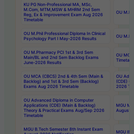
KU PG Non-Professional MA, MSc,
M.Com, MTM,MSW & MHRM 2nd Sem
OU M.Phi
Reg, Ex & Improvement Exam Aug 2026
Timetable
OU M.Phil Professional Diploma In Clinical
OU M.Phi
Psychology Part I May-2026 Results
OU M.Pharmacy PCI 1st & 3rd Sem
OU MCA 
Main/BL and 2nd Sem Backlog Exams
Timetabl
June-2026 Results
OU MCA (CBCS) 2nd & 4th Sem (Main &
OU Advan
Backlog) and 1st & 3rd Sem (Backlog)
(CDE) (M
Exams Aug 2026 Timetable
2026 Tim
OU Advanced Diploma in Computer
Applications (CDE) (Main & Backlog)
MGU M.P
Theory & Practical Exams Aug/Sep 2026
August-
Timetable
MGU B.Tech Semester 8th Instant Exam
MGU IMB