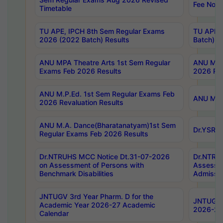
Fee Notif
Timetable
TU APE, IPCH 8th Sem Regular Exams
TU APE, 
2026 (2022 Batch) Results
Batch) R
ANU MPA Theatre Arts 1st Sem Regular
ANU MPA 
Exams Feb 2026 Results
2026 Res
ANU M.P.Ed. 1st Sem Regular Exams Feb
ANU M.B.
2026 Revaluation Results
ANU M.A. Dance(Bharatanatyam)1st Sem
Dr.YSRHU
Regular Exams Feb 2026 Results
Dr.NTRUHS MCC Notice Dt.31-07-2026
Dr.NTRUH
on Assessment of Persons with
Assessme
Benchmark Disabilities
Admissio
JNTUGV 3rd Year Pharm. D for the
JNTUGV 2
Academic Year 2026-27 Academic
2026-27
Calendar