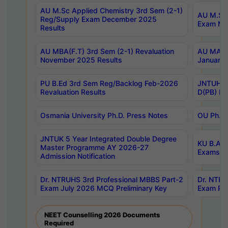
AU M.Sc Applied Chemistry 3rd Sem (2-1)
AU M.Sc 
Reg/Supply Exam December 2025
Exam Ma
Results
AU MBA(F.T) 3rd Sem (2-1) Revaluation
AU MA Ph
November 2025 Results
January 
PU B.Ed 3rd Sem Reg/Backlog Feb-2026
JNTUH Sp
Revaluation Results
D(PB) Ex
Osmania University Ph.D. Press Notes
OU Ph.D.
JNTUK 5 Year Integrated Double Degree
KU B.A B
Master Programme AY 2026-27
Exams Au
Admission Notification
Dr. NTRUHS 3rd Professional MBBS Part-2
Dr. NTRU
Exam July 2026 MCQ Preliminary Key
Exam Pre
NEET Counselling 2026 Documents
Required