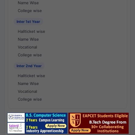
Name Wise
College wise
Inter 1st Year
Hallticket wise
Name Wise
Vocational
College wise
Inter 2nd Year
Hallticket wise
Name Wise
Vocational
College wise
National Results - 1