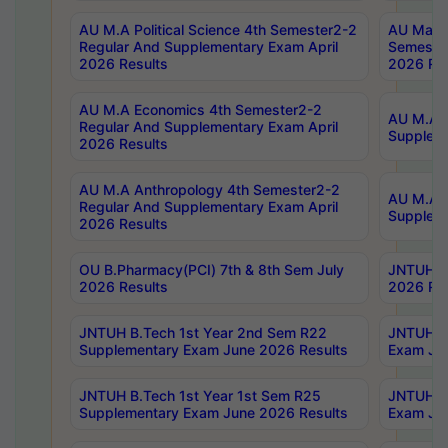
AU M.A Political Science 4th Semester2-2
AU Maste
Regular And Supplementary Exam April
Semester
2026 Results
2026 Res
AU M.A Economics 4th Semester2-2
AU M.A H
Regular And Supplementary Exam April
Suppleme
2026 Results
AU M.A Anthropology 4th Semester2-2
AU M.A A
Regular And Supplementary Exam April
Supplem
2026 Results
OU B.Pharmacy(PCI) 7th & 8th Sem July
JNTUH B.
2026 Results
2026 Res
JNTUH B.Tech 1st Year 2nd Sem R22
JNTUH B.
Supplementary Exam June 2026 Results
Exam Jun
JNTUH B.Tech 1st Year 1st Sem R25
JNTUH B.
Supplementary Exam June 2026 Results
Exam Jun