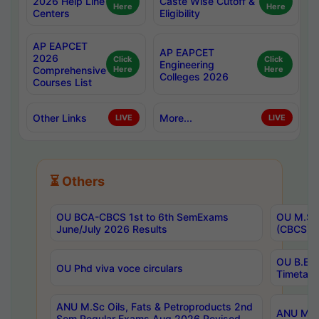
2026 Help Line
Caste Wise Cutoff &
Here
Here
Centers
Eligibility
AP EAPCET
AP EAPCET
2026
Click
Click
Engineering
Comprehensive
Here
Here
Colleges 2026
Courses List
Other Links
More...
LIVE
LIVE
⏳ Others
OU BCA-CBCS 1st to 6th SemExams
OU M.Sc 
June/July 2026 Results
(CBCS) R
OU B.E 
OU Phd viva voce circulars
Timetabl
ANU M.Sc Oils, Fats & Petroproducts 2nd
ANU M.Te
Sem Regular Exams Aug 2026 Revised