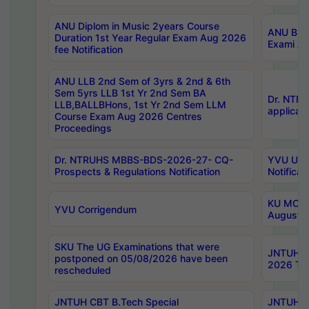
ANU Diplom in Music 2years Course
ANU B.Ph
Duration 1st Year Regular Exam Aug 2026
Exami Au
fee Notification
ANU LLB 2nd Sem of 3yrs & 2nd & 6th
Sem 5yrs LLB 1st Yr 2nd Sem BA
Dr. NTR
LLB,BALLBHons, 1st Yr 2nd Sem LLM
applicati
Course Exam Aug 2026 Centres
Proceedings
Dr. NTRUHS MBBS-BDS-2026-27- CQ-
YVU UG 2
Prospects & Regulations Notification
Notificat
KU MCA 
YVU Corrigendum
August/
SKU The UG Examinations that were
JNTUH B.
postponed on 05/08/2026 have been
2026 Tim
rescheduled
JNTUH CBT B.Tech Special
JNTUH C