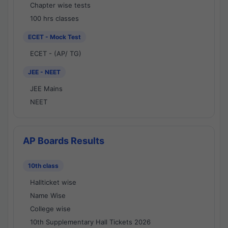
Chapter wise tests
100 hrs classes
ECET - Mock Test
ECET - (AP/ TG)
JEE - NEET
JEE Mains
NEET
AP Boards Results
10th class
Hallticket wise
Name Wise
College wise
10th Supplementary Hall Tickets 2026