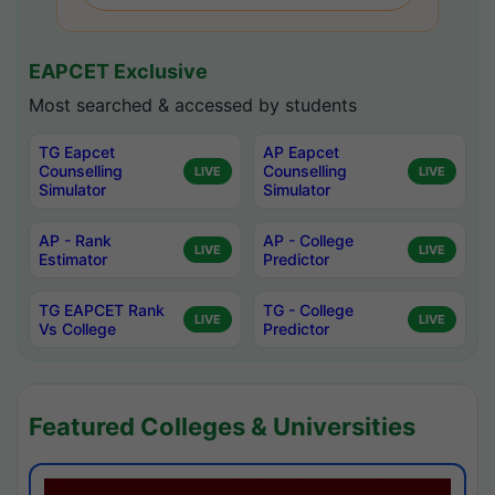
EAPCET Exclusive
Most searched & accessed by students
TG Eapcet
AP Eapcet
Counselling
Counselling
LIVE
LIVE
Simulator
Simulator
AP - Rank
AP - College
LIVE
LIVE
Estimator
Predictor
TG EAPCET Rank
TG - College
LIVE
LIVE
Vs College
Predictor
Featured Colleges & Universities