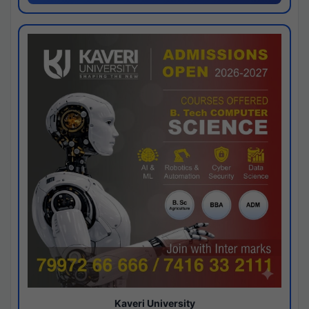
Kaveri University