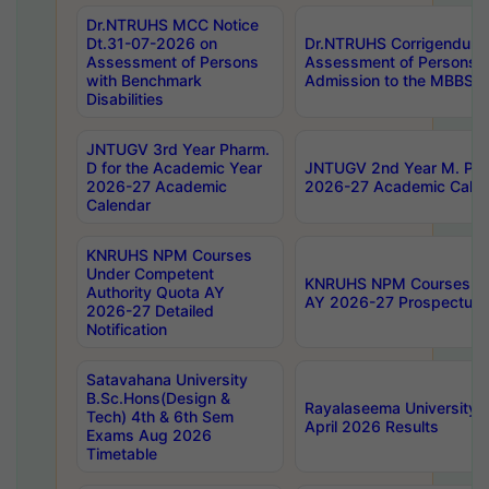
Dr.NTRUHS MCC Notice
Dt.31-07-2026 on
Dr.NTRUHS Corrigendum 
Assessment of Persons
Assessment of Persons wi
with Benchmark
Admission to the MBBS 
Disabilities
JNTUGV 3rd Year Pharm.
D for the Academic Year
JNTUGV 2nd Year M. Pha
2026-27 Academic
2026-27 Academic Calen
Calendar
KNRUHS NPM Courses
Under Competent
KNRUHS NPM Courses Und
Authority Quota AY
AY 2026-27 Prospectus
2026-27 Detailed
Notification
Satavahana University
B.Sc.Hons(Design &
Rayalaseema University 
Tech) 4th & 6th Sem
April 2026 Results
Exams Aug 2026
Timetable