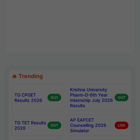
🔥 Trending
Krishna University
TG CPGET
Pharm-D-6th Year
OUT
OUT
Results 2026
Internship July 2026
Results
AP EAPCET
TG TET Results
Counselling 2026
OUT
LIVE
2026
Simulator