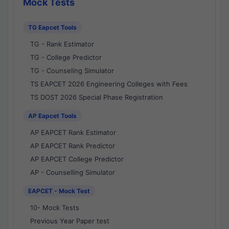
Mock Tests
TG Eapcet Tools
TG - Rank Estimator
TG - College Predictor
TG - Counseling Simulator
TS EAPCET 2026 Engineering Colleges with Fees
TS DOST 2026 Special Phase Registration
AP Eapcet Tools
AP EAPCET Rank Estimator
AP EAPCET Rank Predictor
AP EAPCET College Predictor
AP - Counselling Simulator
EAPCET - Mock Test
10- Mock Tests
Previous Year Paper test