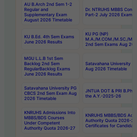
AU B.Arch 2nd Sem 1-2
Regular and
Dr. NTRUHS MBBS Confide
Supplementary Exam
Part-2 July 2026 Exams F
August 2026 Timetable
KU PG (NP)
KU B.Ed. 4th Sem Exams
M.A./M.COM./M.SC./M.T.
June 2026 Results
2nd Sem Exams Aug 202
MGU L.L.B 1st Sem
Backlog 2nd Sem
Satavahana University
RegularBacklog Exams
Aug 2026 Timetable
June 2026 Results
Satavahana University PG
JNTUA DOT & PRI B.Pharm
CBCS 2nd Sem Exam Aug
the A.Y.-2025-26
2026 Timetable
KNRUHS Admissions Into
KNRUHS MBBS/BDS Admis
MBBS/BDS Courses
Authority Quota 2026-27 P
Under Competent
Certificates for Candida
Authority Quota 2026-27