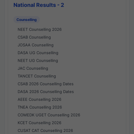
National Results - 2
Counselling
NEET Counselling 2026
CSAB Counselling
JOSAA Counselling
DASA UG Counselling
NEET UG Counselling
JAC Counselling
TANCET Counselling
CSAB 2026 Counselling Dates
DASA 2026 Counselling Dates
AEEE Counselling 2026
TNEA Counselling 2026
COMEDK UGET Counselling 2026
KCET Counselling 2026
CUSAT CAT Counselling 2026