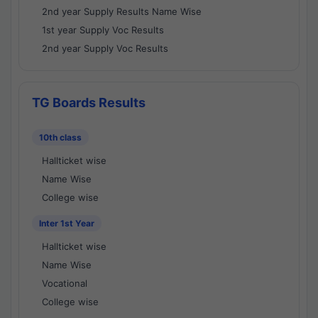
2nd year Supply Results Name Wise
1st year Supply Voc Results
2nd year Supply Voc Results
TG Boards Results
10th class
Hallticket wise
Name Wise
College wise
Inter 1st Year
Hallticket wise
Name Wise
Vocational
College wise