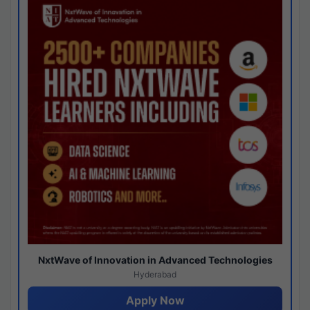
NxtWave of Innovation in Advanced Technologies
Hyderabad
Apply Now