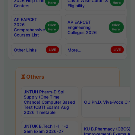
2026 Help Line
Caste Wise Cutoff &
Here
Here
Centers
Eligibility
AP EAPCET
AP EAPCET
2026
Click
Click
Engineering
Comprehensive
Here
Here
Colleges 2026
Courses List
Other Links
More...
LIVE
LIVE
⏳ Others
JNTUH Pharm-D Spl
Supply (One Time
Chance) Computer Based
OU Ph.D. Viva-Voce Circu
Test (CBT) Exams Aug
2026 Timetable
JNTUK B.Tech 1-1, 1-2
KU B.Pharmacy (CBCS) 6t
Sem Exam 2026-27
Improvement) Exams Aug