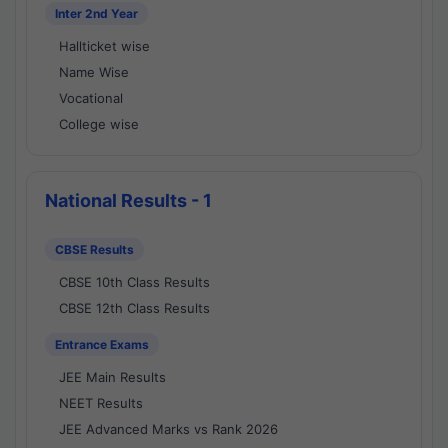
Inter 2nd Year
Hallticket wise
Name Wise
Vocational
College wise
National Results - 1
CBSE Results
CBSE 10th Class Results
CBSE 12th Class Results
Entrance Exams
JEE Main Results
NEET Results
JEE Advanced Marks vs Rank 2026