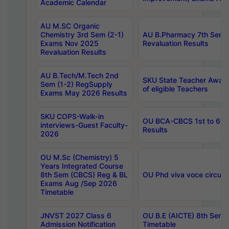
Academic Calendar
AU M.SC Organic
Chemistry 3rd Sem (2-1)
AU B.Pharmacy 7th Sem 
Exams Nov 2025
Revaluation Results
Revaluation Results
AU B.Tech/M.Tech 2nd
SKU State Teacher Awards
Sem (1-2) RegSupply
of eligible Teachers
Exams May 2026 Results
SKU COPS-Walk-in
OU BCA-CBCS 1st to 6th
interviews-Guest Faculty-
Results
2026
OU M.Sc (Chemistry) 5
Years Integrated Course
8th Sem (CBCS) Reg & BL
OU Phd viva voce circula
Exams Aug /Sep 2026
Timetable
JNVST 2027 Class 6
OU B.E (AICTE) 8th Sem
Admission Notification
Timetable