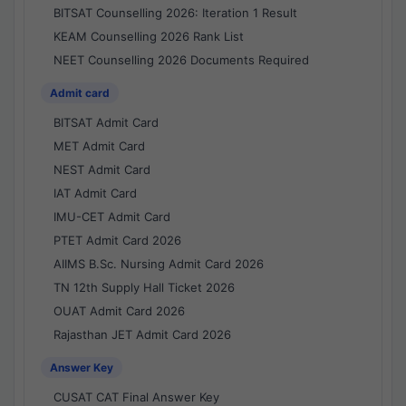
BITSAT Counselling 2026: Iteration 1 Result
KEAM Counselling 2026 Rank List
NEET Counselling 2026 Documents Required
Admit card
BITSAT Admit Card
MET Admit Card
NEST Admit Card
IAT Admit Card
IMU-CET Admit Card
PTET Admit Card 2026
AIIMS B.Sc. Nursing Admit Card 2026
TN 12th Supply Hall Ticket 2026
OUAT Admit Card 2026
Rajasthan JET Admit Card 2026
Answer Key
CUSAT CAT Final Answer Key