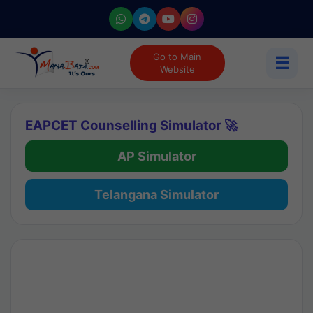
Go to Main
☰
Website
EAPCET Counselling Simulator 🚀
AP Simulator
Telangana Simulator