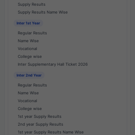
Supply Results
Supply Results Name Wise
Inter 1st Year
Regular Results
Name Wise
Vocational
College wise
Inter Supplementary Hall Ticket 2026
Inter 2nd Year
Regular Results
Name Wise
Vocational
College wise
1st year Supply Results
2nd year Supply Results
1st year Supply Results Name Wise