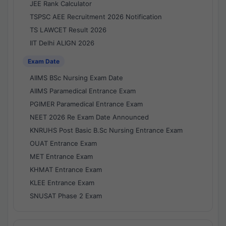
JEE Rank Calculator
TSPSC AEE Recruitment 2026 Notification
TS LAWCET Result 2026
IIT Delhi ALIGN 2026
Exam Date
AIIMS BSc Nursing Exam Date
AIIMS Paramedical Entrance Exam
PGIMER Paramedical Entrance Exam
NEET 2026 Re Exam Date Announced
KNRUHS Post Basic B.Sc Nursing Entrance Exam
OUAT Entrance Exam
MET Entrance Exam
KHMAT Entrance Exam
KLEE Entrance Exam
SNUSAT Phase 2 Exam