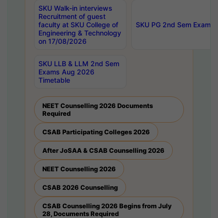
SKU Walk-in interviews
Recruitment of guest
faculty at SKU College of
SKU PG 2nd Sem Exams 
Engineering & Technology
on 17/08/2026
SKU LLB & LLM 2nd Sem
Exams Aug 2026
Timetable
NEET Counselling 2026 Documents
Required
CSAB Participating Colleges 2026
After JoSAA & CSAB Counselling 2026
NEET Counselling 2026
CSAB 2026 Counselling
CSAB Counselling 2026 Begins from July
28, Documents Required