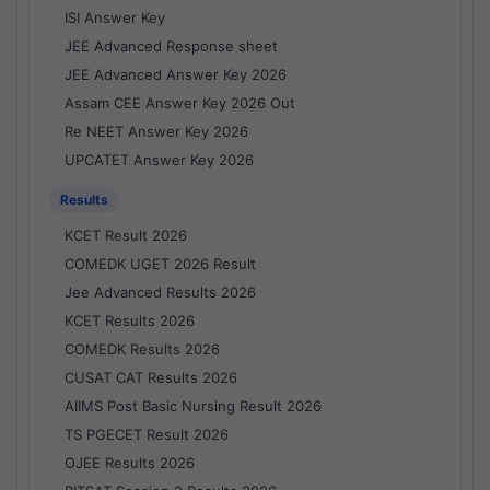
ISI Answer Key
JEE Advanced Response sheet
JEE Advanced Answer Key 2026
Assam CEE Answer Key 2026 Out
Re NEET Answer Key 2026
UPCATET Answer Key 2026
Results
KCET Result 2026
COMEDK UGET 2026 Result
Jee Advanced Results 2026
KCET Results 2026
COMEDK Results 2026
CUSAT CAT Results 2026
AIIMS Post Basic Nursing Result 2026
TS PGECET Result 2026
OJEE Results 2026