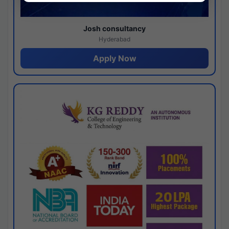
Josh consultancy
Hyderabad
Apply Now