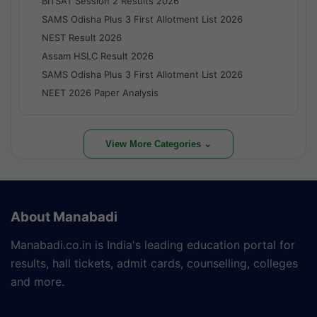
BITSAT Session 2 Results 2026
SAMS Odisha Plus 3 First Allotment List 2026
NEST Result 2026
Assam HSLC Result 2026
SAMS Odisha Plus 3 First Allotment List 2026
NEET 2026 Paper Analysis
View More Categories ⌄
About Manabadi
Manabadi.co.in is India's leading education portal for
results, hall tickets, admit cards, counselling, colleges
and more.