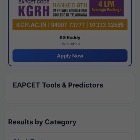
KG Reddy
Hyderabad
Apply Now
EAPCET Tools & Predictors
Results by Category