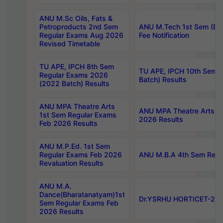
ANU M.Sc Oils, Fats &
Petroproducts 2nd Sem
ANU M.Tech 1st Sem (Ev
Regular Exams Aug 2026
Fee Notification
Revised Timetable
TU APE, IPCH 8th Sem
TU APE, IPCH 10th Sem 
Regular Exams 2026
Batch) Results
(2022 Batch) Results
ANU MPA Theatre Arts
ANU MPA Theatre Arts 4t
1st Sem Regular Exams
2026 Results
Feb 2026 Results
ANU M.P.Ed. 1st Sem
Regular Exams Feb 2026
ANU M.B.A 4th Sem Regul
Revaluation Results
ANU M.A.
Dance(Bharatanatyam)1st
Dr.YSRHU HORTICET-2026
Sem Regular Exams Feb
2026 Results