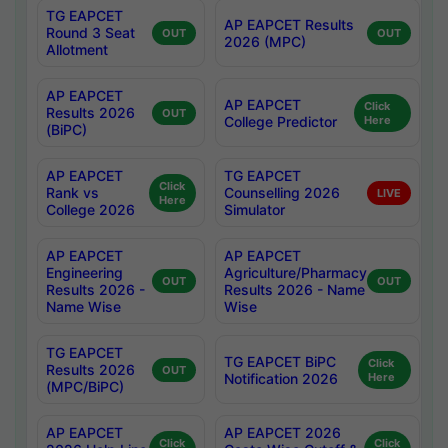
TG EAPCET
AP EAPCET Results
Round 3 Seat
OUT
OUT
2026 (MPC)
Allotment
AP EAPCET
AP EAPCET
Click
Results 2026
OUT
College Predictor
Here
(BiPC)
AP EAPCET
TG EAPCET
Click
Rank vs
Counselling 2026
LIVE
Here
College 2026
Simulator
AP EAPCET
AP EAPCET
Engineering
Agriculture/Pharmacy
OUT
OUT
Results 2026 -
Results 2026 - Name
Name Wise
Wise
TG EAPCET
TG EAPCET BiPC
Click
Results 2026
OUT
Notification 2026
Here
(MPC/BiPC)
AP EAPCET
AP EAPCET 2026
Click
Click