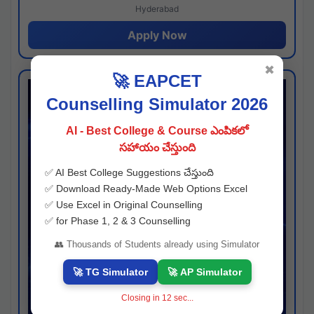
Hyderabad
Apply Now
✖
🚀 EAPCET
Counselling Simulator 2026
AI - Best College & Course ఎంపికలో
సహాయం చేస్తుంది
✅ AI Best College Suggestions చేస్తుంది
✅ Download Ready-Made Web Options Excel
✅ Use Excel in Original Counselling
✅ for Phase 1, 2 & 3 Counselling
👥 Thousands of Students already using Simulator
🚀 TG Simulator
🚀 AP Simulator
Closing in
11
sec...