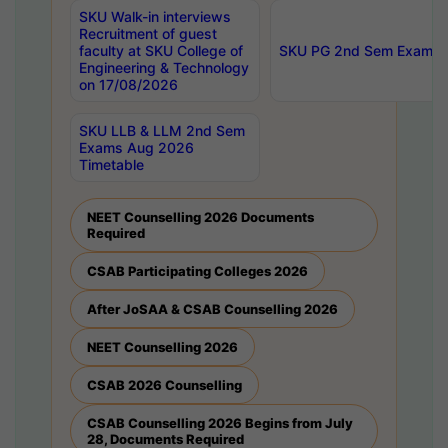
SKU Walk-in interviews
Recruitment of guest
faculty at SKU College of
SKU PG 2nd Sem Exams 
Engineering & Technology
on 17/08/2026
SKU LLB & LLM 2nd Sem
Exams Aug 2026
Timetable
NEET Counselling 2026 Documents
Required
CSAB Participating Colleges 2026
After JoSAA & CSAB Counselling 2026
NEET Counselling 2026
CSAB 2026 Counselling
CSAB Counselling 2026 Begins from July
28, Documents Required