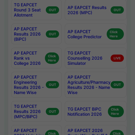
TG EAPCET
AP EAPCET Results
Round 3 Seat
OUT
OUT
2026 (MPC)
Allotment
AP EAPCET
AP EAPCET
Click
Results 2026
OUT
College Predictor
Here
(BiPC)
AP EAPCET
TG EAPCET
Click
Rank vs
Counselling 2026
LIVE
Here
College 2026
Simulator
AP EAPCET
AP EAPCET
Engineering
Agriculture/Pharmacy
OUT
OUT
Results 2026 -
Results 2026 - Name
Name Wise
Wise
TG EAPCET
TG EAPCET BiPC
Click
Results 2026
OUT
Notification 2026
Here
(MPC/BiPC)
AP EAPCET
AP EAPCET 2026
Click
Click