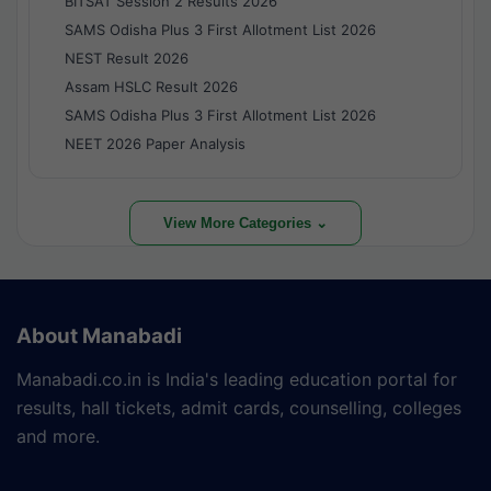
BITSAT Session 2 Results 2026
SAMS Odisha Plus 3 First Allotment List 2026
NEST Result 2026
Assam HSLC Result 2026
SAMS Odisha Plus 3 First Allotment List 2026
NEET 2026 Paper Analysis
View More Categories ⌄
About Manabadi
Manabadi.co.in is India's leading education portal for
results, hall tickets, admit cards, counselling, colleges
and more.