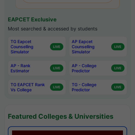
EAPCET Exclusive
Most searched & accessed by students
TG Eapcet
AP Eapcet
Counselling
Counselling
LIVE
LIVE
Simulator
Simulator
AP - Rank
AP - College
LIVE
LIVE
Estimator
Predictor
TG EAPCET Rank
TG - College
LIVE
LIVE
Vs College
Predictor
Featured Colleges & Universities