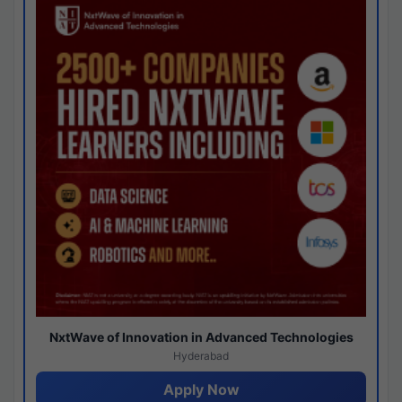
NxtWave of Innovation in Advanced Technologies
Hyderabad
Apply Now