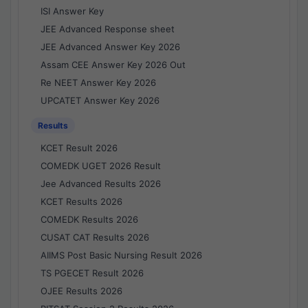
ISI Answer Key
JEE Advanced Response sheet
JEE Advanced Answer Key 2026
Assam CEE Answer Key 2026 Out
Re NEET Answer Key 2026
UPCATET Answer Key 2026
Results
KCET Result 2026
COMEDK UGET 2026 Result
Jee Advanced Results 2026
KCET Results 2026
COMEDK Results 2026
CUSAT CAT Results 2026
AIIMS Post Basic Nursing Result 2026
TS PGECET Result 2026
OJEE Results 2026