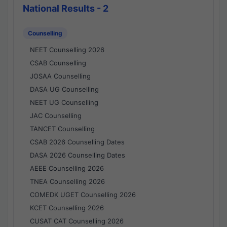
National Results - 2
Counselling
NEET Counselling 2026
CSAB Counselling
JOSAA Counselling
DASA UG Counselling
NEET UG Counselling
JAC Counselling
TANCET Counselling
CSAB 2026 Counselling Dates
DASA 2026 Counselling Dates
AEEE Counselling 2026
TNEA Counselling 2026
COMEDK UGET Counselling 2026
KCET Counselling 2026
CUSAT CAT Counselling 2026