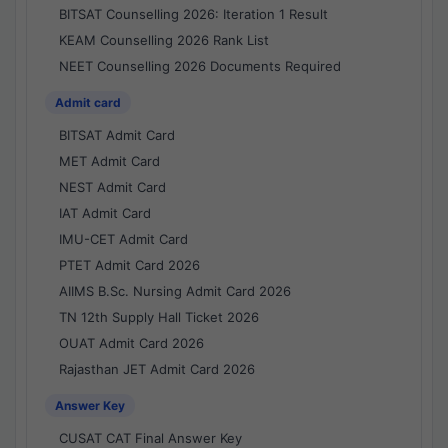
BITSAT Counselling 2026: Iteration 1 Result
KEAM Counselling 2026 Rank List
NEET Counselling 2026 Documents Required
Admit card
BITSAT Admit Card
MET Admit Card
NEST Admit Card
IAT Admit Card
IMU-CET Admit Card
PTET Admit Card 2026
AIIMS B.Sc. Nursing Admit Card 2026
TN 12th Supply Hall Ticket 2026
OUAT Admit Card 2026
Rajasthan JET Admit Card 2026
Answer Key
CUSAT CAT Final Answer Key