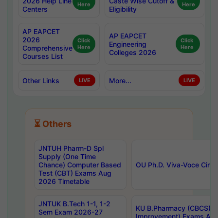
2026 Help Line
Caste Wise Cutoff &
Here
Here
Centers
Eligibility
AP EAPCET
AP EAPCET
2026
Click
Click
Engineering
Comprehensive
Here
Here
Colleges 2026
Courses List
Other Links
More...
LIVE
LIVE
⏳ Others
JNTUH Pharm-D Spl
Supply (One Time
Chance) Computer Based
OU Ph.D. Viva-Voce Circu
Test (CBT) Exams Aug
2026 Timetable
JNTUK B.Tech 1-1, 1-2
KU B.Pharmacy (CBCS) 6t
Sem Exam 2026-27
Improvement) Exams Aug