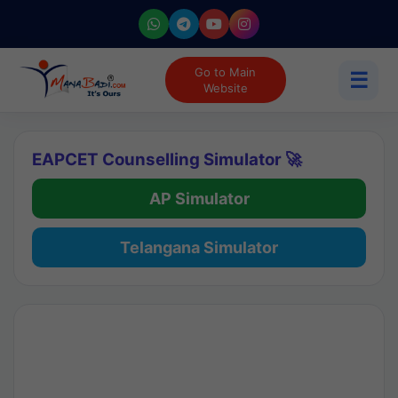
Go to Main
☰
Website
EAPCET Counselling Simulator 🚀
AP Simulator
Telangana Simulator