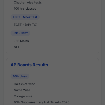
Chapter wise tests
100 hrs classes
ECET - Mock Test
ECET - (AP/ TG)
JEE - NEET
JEE Mains
NEET
AP Boards Results
10th class
Hallticket wise
Name Wise
College wise
10th Supplementary Hall Tickets 2026