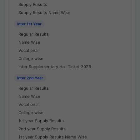
Supply Results
Supply Results Name Wise
Inter 1st Year
Regular Results
Name Wise
Vocational
College wise
Inter Supplementary Hall Ticket 2026
Inter 2nd Year
Regular Results
Name Wise
Vocational
College wise
1st year Supply Results
2nd year Supply Results
1st year Supply Results Name Wise