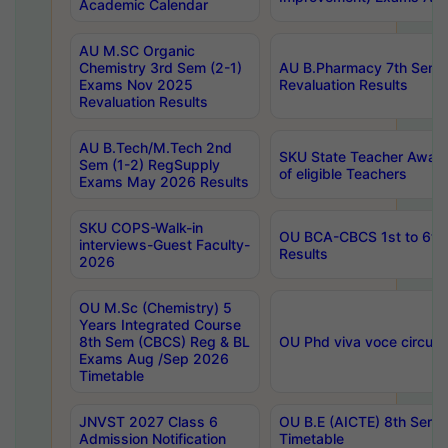
Academic Calendar
AU M.SC Organic
Chemistry 3rd Sem (2-1)
AU B.Pharmacy 7th Sem 
Exams Nov 2025
Revaluation Results
Revaluation Results
AU B.Tech/M.Tech 2nd
SKU State Teacher Awards
Sem (1-2) RegSupply
of eligible Teachers
Exams May 2026 Results
SKU COPS-Walk-in
OU BCA-CBCS 1st to 6th
interviews-Guest Faculty-
Results
2026
OU M.Sc (Chemistry) 5
Years Integrated Course
8th Sem (CBCS) Reg & BL
OU Phd viva voce circula
Exams Aug /Sep 2026
Timetable
JNVST 2027 Class 6
OU B.E (AICTE) 8th Sem
Admission Notification
Timetable