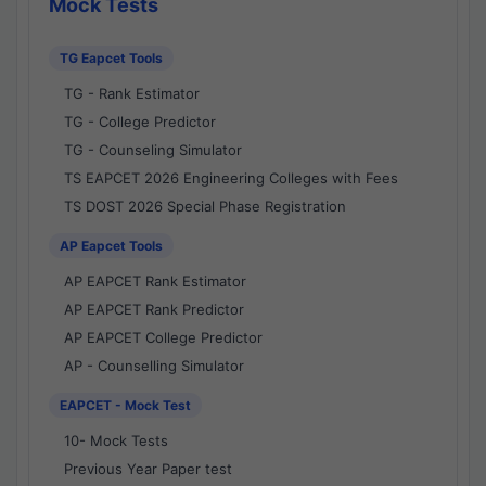
Mock Tests
TG Eapcet Tools
TG - Rank Estimator
TG - College Predictor
TG - Counseling Simulator
TS EAPCET 2026 Engineering Colleges with Fees
TS DOST 2026 Special Phase Registration
AP Eapcet Tools
AP EAPCET Rank Estimator
AP EAPCET Rank Predictor
AP EAPCET College Predictor
AP - Counselling Simulator
EAPCET - Mock Test
10- Mock Tests
Previous Year Paper test