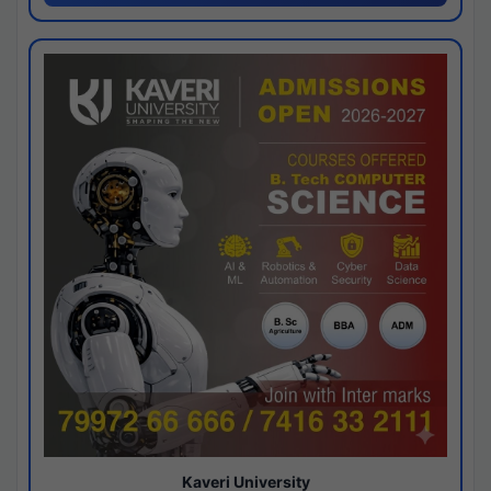
Kaveri University