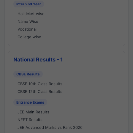
Inter 2nd Year
Hallticket wise
Name Wise
Vocational
College wise
National Results - 1
CBSE Results
CBSE 10th Class Results
CBSE 12th Class Results
Entrance Exams
JEE Main Results
NEET Results
JEE Advanced Marks vs Rank 2026