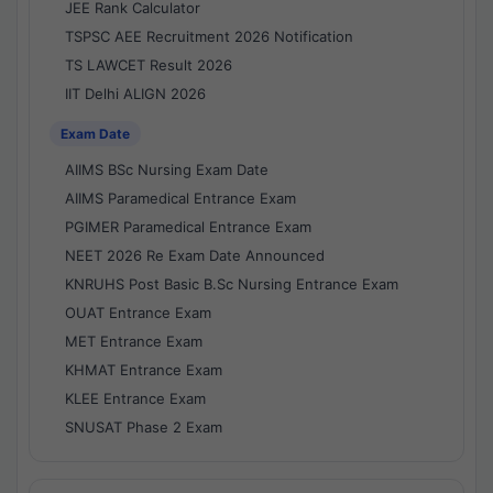
JEE Rank Calculator
TSPSC AEE Recruitment 2026 Notification
TS LAWCET Result 2026
IIT Delhi ALIGN 2026
Exam Date
AIIMS BSc Nursing Exam Date
AIIMS Paramedical Entrance Exam
PGIMER Paramedical Entrance Exam
NEET 2026 Re Exam Date Announced
KNRUHS Post Basic B.Sc Nursing Entrance Exam
OUAT Entrance Exam
MET Entrance Exam
KHMAT Entrance Exam
KLEE Entrance Exam
SNUSAT Phase 2 Exam