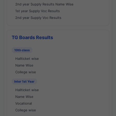
2nd year Supply Results Name Wise
1st year Supply Voc Results
2nd year Supply Voc Results
TG Boards Results
10th class
Hallticket wise
Name Wise
College wise
Inter 1st Year
Hallticket wise
Name Wise
Vocational
College wise