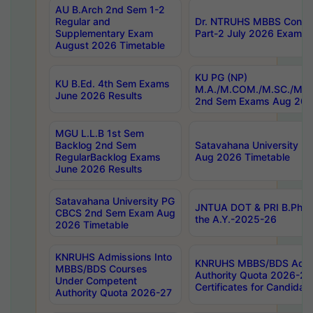
AU B.Arch 2nd Sem 1-2
Regular and
Dr. NTRUHS MBBS Confide
Supplementary Exam
Part-2 July 2026 Exams F
August 2026 Timetable
KU PG (NP)
KU B.Ed. 4th Sem Exams
M.A./M.COM./M.SC./M.T.
June 2026 Results
2nd Sem Exams Aug 202
MGU L.L.B 1st Sem
Backlog 2nd Sem
Satavahana University
RegularBacklog Exams
Aug 2026 Timetable
June 2026 Results
Satavahana University PG
JNTUA DOT & PRI B.Pharm
CBCS 2nd Sem Exam Aug
the A.Y.-2025-26
2026 Timetable
KNRUHS Admissions Into
KNRUHS MBBS/BDS Admis
MBBS/BDS Courses
Authority Quota 2026-27 P
Under Competent
Certificates for Candida
Authority Quota 2026-27