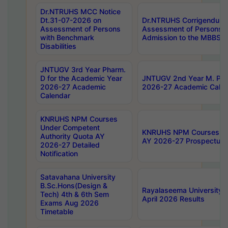
Dr.NTRUHS MCC Notice
Dt.31-07-2026 on
Dr.NTRUHS Corrigendum 
Assessment of Persons
Assessment of Persons wi
with Benchmark
Admission to the MBBS 
Disabilities
JNTUGV 3rd Year Pharm.
D for the Academic Year
JNTUGV 2nd Year M. Pha
2026-27 Academic
2026-27 Academic Calen
Calendar
KNRUHS NPM Courses
Under Competent
KNRUHS NPM Courses Und
Authority Quota AY
AY 2026-27 Prospectus
2026-27 Detailed
Notification
Satavahana University
B.Sc.Hons(Design &
Rayalaseema University 
Tech) 4th & 6th Sem
April 2026 Results
Exams Aug 2026
Timetable