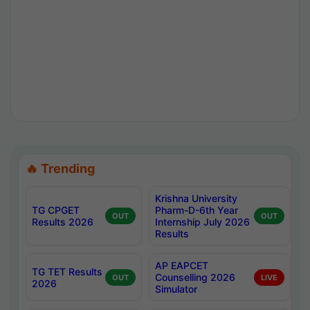
🔥 Trending
Krishna University
TG CPGET
Pharm-D-6th Year
OUT
OUT
Results 2026
Internship July 2026
Results
AP EAPCET
TG TET Results
Counselling 2026
OUT
LIVE
2026
Simulator