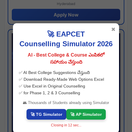
Hyderabad
Apply Now
✖
🚀 EAPCET
Counselling Simulator 2026
AI - Best College & Course ఎంపికలో
సహాయం చేస్తుంది
✅ AI Best College Suggestions చేస్తుంది
✅ Download Ready-Made Web Options Excel
✅ Use Excel in Original Counselling
✅ for Phase 1, 2 & 3 Counselling
👥 Thousands of Students already using Simulator
🚀 TG Simulator
🚀 AP Simulator
Closing in
11
sec...