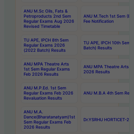
ANU M.Sc Oils, Fats &
Petroproducts 2nd Sem
ANU M.Tech 1st Sem (Ev
Regular Exams Aug 2026
Fee Notification
Revised Timetable
TU APE, IPCH 8th Sem
TU APE, IPCH 10th Sem 
Regular Exams 2026
Batch) Results
(2022 Batch) Results
ANU MPA Theatre Arts
ANU MPA Theatre Arts 4t
1st Sem Regular Exams
2026 Results
Feb 2026 Results
ANU M.P.Ed. 1st Sem
Regular Exams Feb 2026
ANU M.B.A 4th Sem Regul
Revaluation Results
ANU M.A.
Dance(Bharatanatyam)1st
Dr.YSRHU HORTICET-2026
Sem Regular Exams Feb
2026 Results