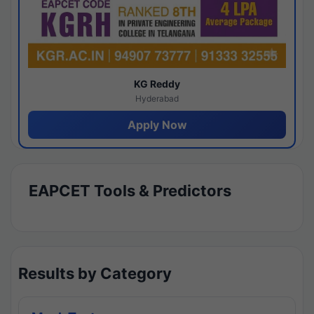
KG Reddy
Hyderabad
Apply Now
EAPCET Tools & Predictors
Results by Category