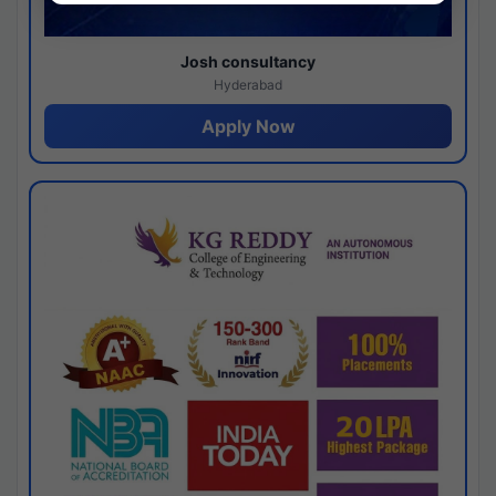
Josh consultancy
Hyderabad
Apply Now