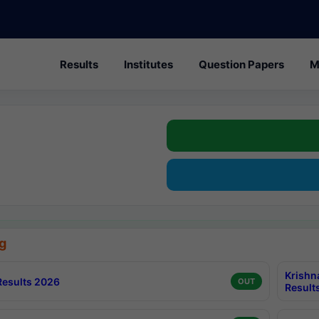
Results
Institutes
Question Papers
M
g
Krishn
esults 2026
OUT
Result