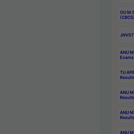
OU M.S
(CBCS)
JNVST 
ANU M.
Exams 
TU APE
Result
ANU MP
Result
ANU M.
Result
ANU M.