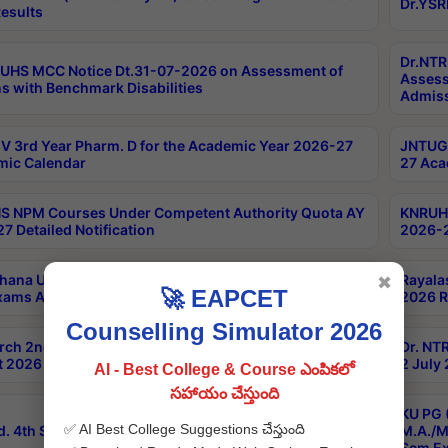
Dr.YSR
esults
Dr.NTR
UHS MCC Notice Dt.31-07-2026 on Assessment of
Assess
s with Benchmark Disabilities
Admiss
 3rd Year Pharm. D for the Academic Year 2026-27
JNTUGV
ic Calendar
27 Aca
 NPM Courses Under Competent Authority Quota AY
KNRUHS
7 Detailed Notification
2026-2
hana University B.Sc.Hons(Design & Tech) 4th & 6th
Rayala
✖
🚀 EAPCET
xams Aug 2026 Timetable
2026 R
Counselling Simulator 2026
rch 2nd Sem 1-2 Regular and Supplementary Exam
Dr. NT
 2026 Timetable
2 July
AI - Best College & Course ఎంపికలో
సహాయం చేస్తుంది
KU PG 
✅ AI Best College Suggestions చేస్తుంది
d. 4th Sem Exams June 2026 Results
M.A./M
Sem Ex