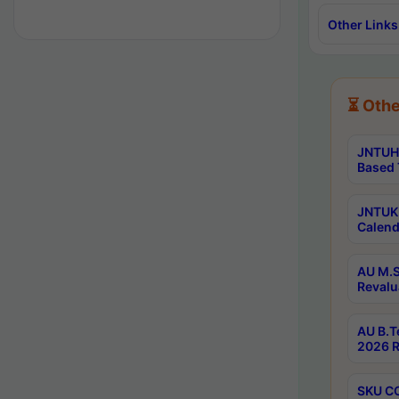
Other Links
⏳ Othe
JNTUH 
Based 
JNTUK 
Calend
AU M.S
Revalu
AU B.T
2026 R
SKU CO