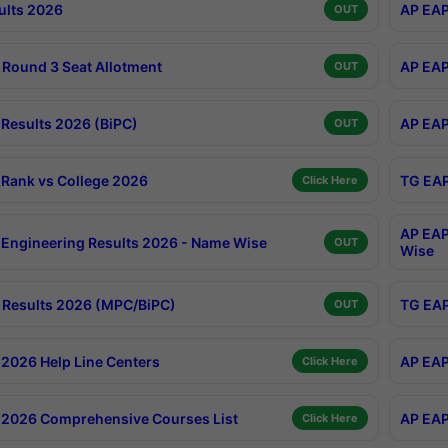
ults 2026
AP EAP
OUT
Round 3 Seat Allotment
AP EAP
OUT
Results 2026 (BiPC)
AP EAP
OUT
Rank vs College 2026
TG EAP
Click Here
AP EAP
Engineering Results 2026 - Name Wise
OUT
Wise
Results 2026 (MPC/BiPC)
TG EAP
OUT
2026 Help Line Centers
AP EAP
Click Here
2026 Comprehensive Courses List
AP EAP
Click Here