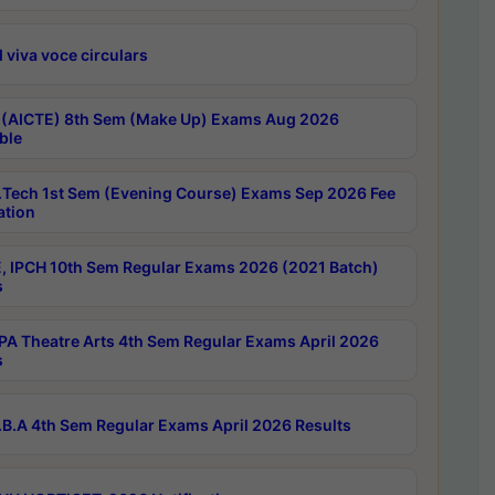
 viva voce circulars
 (AICTE) 8th Sem (Make Up) Exams Aug 2026
ble
Tech 1st Sem (Evening Course) Exams Sep 2026 Fee
ation
, IPCH 10th Sem Regular Exams 2026 (2021 Batch)
s
A Theatre Arts 4th Sem Regular Exams April 2026
s
B.A 4th Sem Regular Exams April 2026 Results