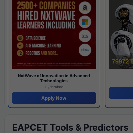
NxtWave of Innovation in Advanced
Technologies
Hyderabad
Apply Now
EAPCET Tools & Predictors