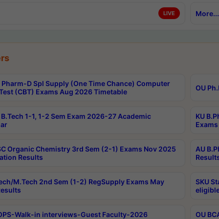
More...
LIVE
rs
Pharm-D Spl Supply (One Time Chance) Computer
OU Ph.
Test (CBT) Exams Aug 2026 Timetable
B.Tech 1-1, 1-2 Sem Exam 2026-27 Academic
KU B.P
ar
Exams 
C Organic Chemistry 3rd Sem (2-1) Exams Nov 2025
AU B.P
ation Results
Result
ech/M.Tech 2nd Sem (1-2) RegSupply Exams May
SKU St
esults
eligibl
PS-Walk-in interviews-Guest Faculty-2026
OU BCA