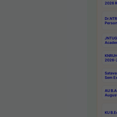
2026 R
Dr.NTR
Person
JNTUGV
Academ
KNRUHS
2026-2
Satava
Sem E
AU B.A
August
KU B.E