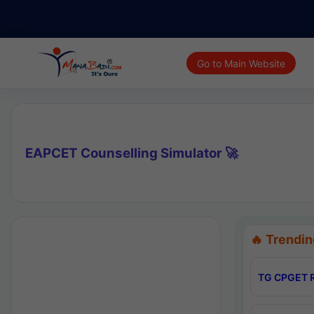
Go to Main Website
EAPCET Counselling Simulator 🚀
🔥 Trendin
TG CPGET R