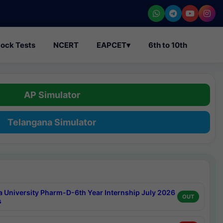
ock Tests
NCERT
EAPCET
▾
6th to 10th
AP Simulator
Telangana Simulator
a University Pharm-D-6th Year Internship July 2026
OUT
s