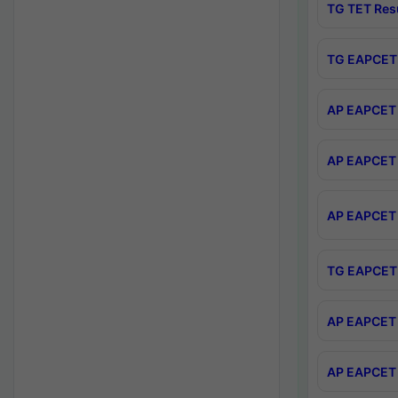
TG TET Res
TG EAPCET 
AP EAPCET 
AP EAPCET 
AP EAPCET 
TG EAPCET 
AP EAPCET 
AP EAPCET 