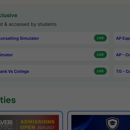
lusive
d & accessed by students
unselling Simulator
AP Eap
LIVE
timator
AP - C
LIVE
ank Vs College
TG - C
LIVE
ties