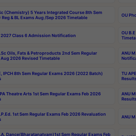
c (Chemistry) 5 Years Integrated Course 8th Sem
OU Phd
 Reg & BL Exams Aug /Sep 2026 Timetable
OU B.E
2027 Class 6 Admission Notification
Timeta
Sc Oils, Fats & Petroproducts 2nd Sem Regular
ANU M.
Aug 2026 Revised Timetable
Notific
, IPCH 8th Sem Regular Exams 2026 (2022 Batch)
TU APE
s
Result
A Theatre Arts 1st Sem Regular Exams Feb 2026
ANU MP
s
Result
P.Ed. 1st Sem Regular Exams Feb 2026 Revaluation
ANU M.
s
A. Dance(Bharatanatyam)1st Sem Regular Exams Feb