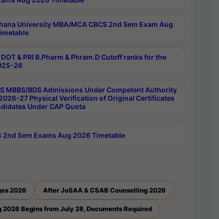
hana University MBA/MCA CBCS 2nd Sem Exam Aug
imetable
DOT & PRI B.Pharm & Phram.D Cutoff ranks for the
025-26
 MBBS/BDS Admissions Under Competent Authority
026-27 Physical Verification of Original Certificates
ndidates Under CAP Quota
 2nd Sem Exams Aug 2026 Timetable
ges 2026
After JoSAA & CSAB Counselling 2026
 2026 Begins from July 28, Documents Required