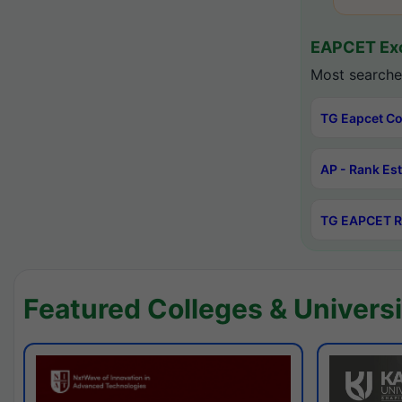
EAPCET Exc
Most searche
TG Eapcet Co
AP - Rank Es
TG EAPCET R
Featured Colleges & Universi