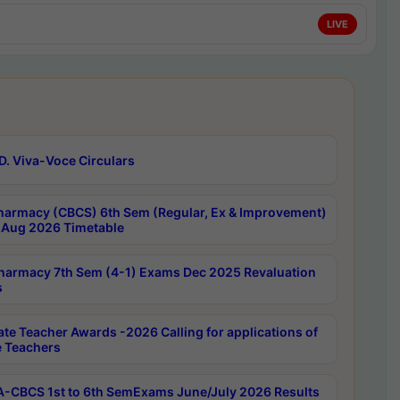
LIVE
D. Viva-Voce Circulars
harmacy (CBCS) 6th Sem (Regular, Ex & Improvement)
Aug 2026 Timetable
harmacy 7th Sem (4-1) Exams Dec 2025 Revaluation
s
ate Teacher Awards -2026 Calling for applications of
e Teachers
-CBCS 1st to 6th SemExams June/July 2026 Results