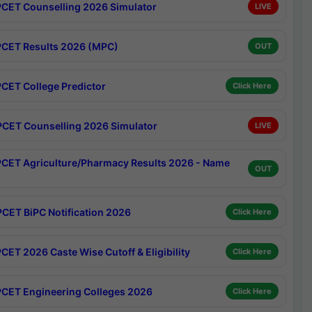
CET Counselling 2026 Simulator
LIVE
CET Results 2026 (MPC)
OUT
CET College Predictor
Click Here
CET Counselling 2026 Simulator
LIVE
CET Agriculture/Pharmacy Results 2026 - Name
OUT
CET BiPC Notification 2026
Click Here
CET 2026 Caste Wise Cutoff & Eligibility
Click Here
CET Engineering Colleges 2026
Click Here