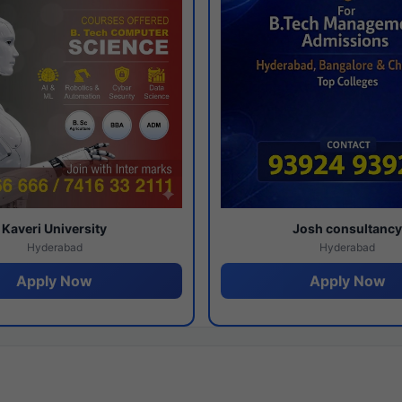
Kaveri University
Josh consultanc
Hyderabad
Hyderabad
Apply Now
Apply Now