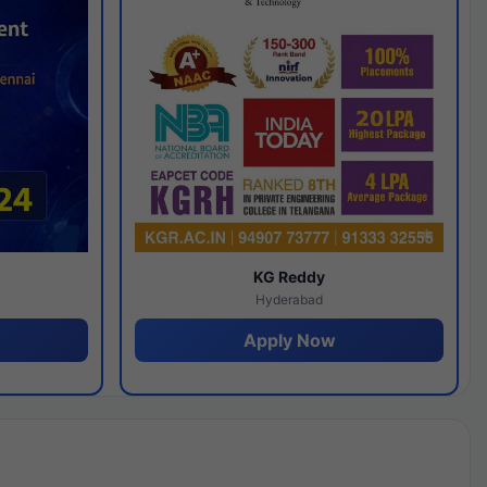
y
KG Reddy
Hyderabad
Apply Now