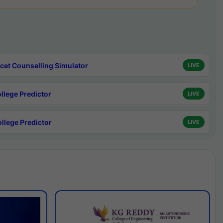
cet Counselling Simulator
LIVE
ollege Predictor
LIVE
ollege Predictor
LIVE