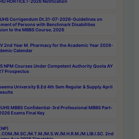
HU HORTICET-2026 Notification
UHS Corrigendum Dt.31-07-2026-Guidelines on
ment of Persons with Benchmark Disabilities
ion to the MBBS Course, 2026
 2nd Year M. Pharmacy for the Academic Year 2026-
demic Calendar
 NPM Courses Under Competent Authority Quota AY
7 Prospectus
seema University B.Ed 4th Sem Regular & Supply April
esults
RUHS MBBS Confidential-3rd Professional MBBS Part-
 2026 Exams Final Key
(NP)
.COM./M.SC./M.T.M./M.S.W./M.H.R.M./M.LIB.I.SC. 2nd
ams Aug 2026 Timetable