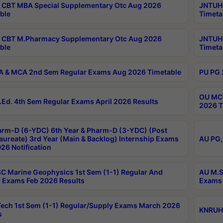
CBT MBA Special Supplementary Otc Aug 2026
JNTUH 
ble
Timeta
 CBT M.Pharmacy Supplementary Otc Aug 2026
JNTUH 
ble
Timeta
 & MCA 2nd Sem Regular Exams Aug 2026 Timetable
PU PG 
OU MCA
Ed. 4th Sem Regular Exams April 2026 Results
2026 T
rm-D (6-YDC) 6th Year & Pharm-D (3-YDC) (Post
aureate) 3rd Year (Main & Backlog) Internship Exams
AU PG,
26 Notification
C Marine Geophysics 1st Sem (1-1) Regular And
AU M.S
 Exams Feb 2026 Results
Exams 
ech 1st Sem (1-1) Regular/Supply Exams March 2026
KNRUHS
s