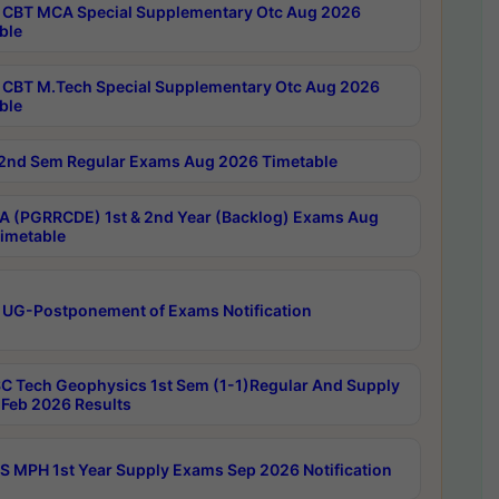
CBT MCA Special Supplementary Otc Aug 2026
ble
CBT M.Tech Special Supplementary Otc Aug 2026
ble
2nd Sem Regular Exams Aug 2026 Timetable
 (PGRRCDE) 1st & 2nd Year (Backlog) Exams Aug
imetable
 UG-Postponement of Exams Notification
C Tech Geophysics 1st Sem (1-1)Regular And Supply
Feb 2026 Results
 MPH 1st Year Supply Exams Sep 2026 Notification