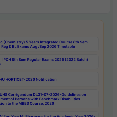
c (Chemistry) 5 Years Integrated Course 8th Sem
 Reg & BL Exams Aug /Sep 2026 Timetable
, IPCH 8th Sem Regular Exams 2026 (2022 Batch)
s
HU HORTICET-2026 Notification
UHS Corrigendum Dt.31-07-2026-Guidelines on
ment of Persons with Benchmark Disabilities
ion to the MBBS Course, 2026
 2nd Year M. Pharmacy for the Academic Year 2026-