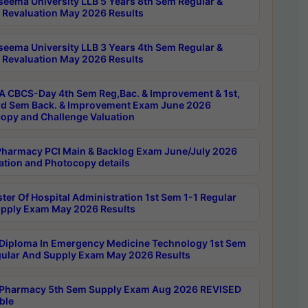
seema University LLB 5 Years 8th Sem Regular &
 Revaluation May 2026 Results
seema University LLB 3 Years 4th Sem Regular &
 Revaluation May 2026 Results
 CBCS-Day 4th Sem Reg,Bac. & Improvement & 1st,
rd Sem Back. & Improvement Exam June 2026
opy and Challenge Valuation
harmacy PCI Main & Backlog Exam June/July 2026
ation and Photocopy details
ter Of Hospital Administration 1st Sem 1-1 Regular
pply Exam May 2026 Results
Diploma In Emergency Medicine Technology 1st Sem
gular And Supply Exam May 2026 Results
Pharmacy 5th Sem Supply Exam Aug 2026 REVISED
ble