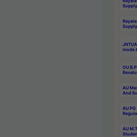
Rayala
Supply
Rayala
Supply
JNTUA 
mode A
OU B.P
Revalu
AU Mas
And Su
AU PG 
Regula
AU M.T
Studen