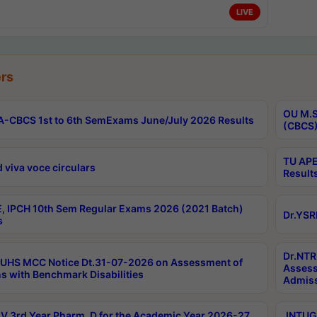
LIVE
rs
OU M.S
-CBCS 1st to 6th SemExams June/July 2026 Results
(CBCS)
TU APE
 viva voce circulars
Result
, IPCH 10th Sem Regular Exams 2026 (2021 Batch)
Dr.YSR
s
Dr.NTR
UHS MCC Notice Dt.31-07-2026 on Assessment of
Assess
s with Benchmark Disabilities
Admiss
 3rd Year Pharm. D for the Academic Year 2026-27
JNTUGV