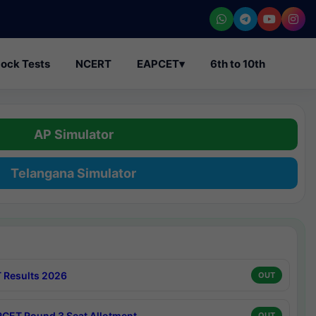
ock Tests
NCERT
EAPCET
▾
6th to 10th
AP Simulator
Telangana Simulator
 Results 2026
OUT
CET Round 3 Seat Allotment
OUT