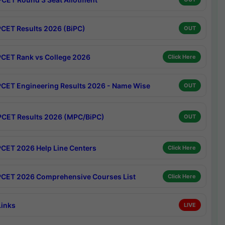
CET Results 2026 (BiPC)
OUT
CET Rank vs College 2026
Click Here
CET Engineering Results 2026 - Name Wise
OUT
CET Results 2026 (MPC/BiPC)
OUT
CET 2026 Help Line Centers
Click Here
CET 2026 Comprehensive Courses List
Click Here
Links
LIVE