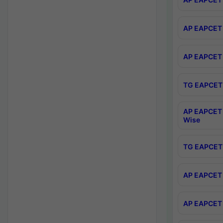
AP EAPCET 
AP EAPCET 
TG EAPCET 
AP EAPCET 
Wise
TG EAPCET 
AP EAPCET 2
AP EAPCET 