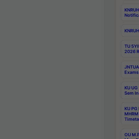
KNRUHS
Notific
KNRUHS
TU 5YI
2026 R
JNTUA 
Exams 
KU UG 
Sem In
KU PG
MHRM 
Timeta
OU M.P