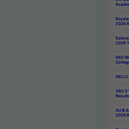
Academ
Rayala
2026 R
Satav
2026 T
SKU Wa
Colleg
SKU LL
VSU 3 
Result
AU B.A
2026 R