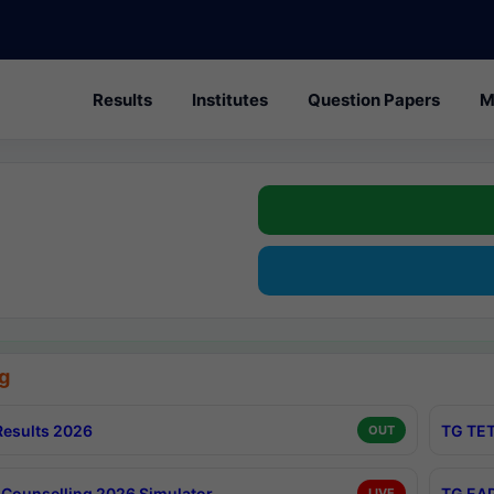
Results
Institutes
Question Papers
M
g
esults 2026
TG TET
OUT
Counselling 2026 Simulator
TG EAP
LIVE