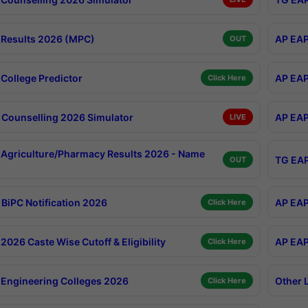
Results 2026 (MPC)
AP EAP
OUT
College Predictor
AP EAP
Click Here
Counselling 2026 Simulator
AP EAP
LIVE
Agriculture/Pharmacy Results 2026 - Name
TG EAP
OUT
BiPC Notification 2026
AP EAP
Click Here
026 Caste Wise Cutoff & Eligibility
AP EAP
Click Here
Engineering Colleges 2026
Other 
Click Here