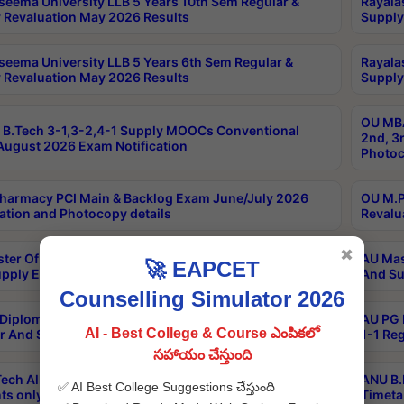
seema University LLB 5 Years 10th Sem Regular &
Rayala
 Revaluation May 2026 Results
Supply
seema University LLB 5 Years 6th Sem Regular &
Rayala
 Revaluation May 2026 Results
Supply
OU MBA
B.Tech 3-1,3-2,4-1 Supply MOOCs Conventional
2nd, 3
ugust 2026 Exam Notification
Photoc
harmacy PCI Main & Backlog Exam June/July 2026
OU M.P
ation and Photocopy details
Revalu
✖
ter Of Hospital Administration 3rd Sem 2-1 Regular
AU Mas
🚀 EAPCET
pply Exam May 2026 Results
And Su
Counselling Simulator 2026
Diploma In Critical Care Technology 1st Sem 1-1
AU PG 
AI - Best College & Course ఎంపికలో
r And Supply Exam May 2026 Results
1-1 Re
సహాయం చేస్తుంది
ech All Semesters Special ExamsInternational
ANU B.
✅ AI Best College Suggestions చేస్తుంది
ts only Aug 2026 Timetable
Timeta