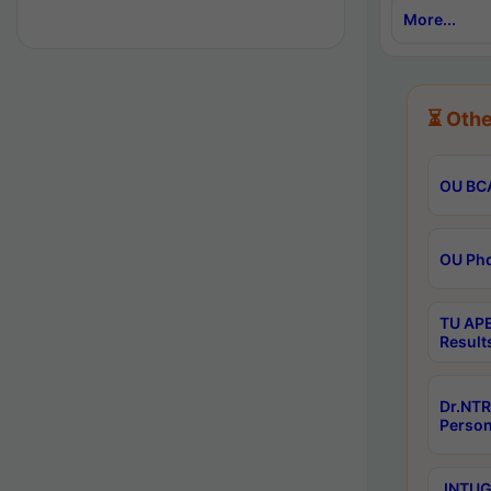
More...
⏳ Othe
OU BCA
OU Phd
TU APE
Result
Dr.NTR
Person
JNTUGV