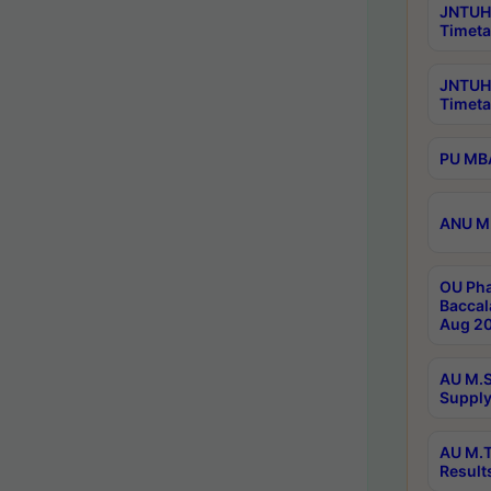
JNTUH 
Timeta
JNTUH
Timeta
PU MBA
ANU M.
OU Pha
Baccal
Aug 20
AU M.S
Supply
AU M.T
Result