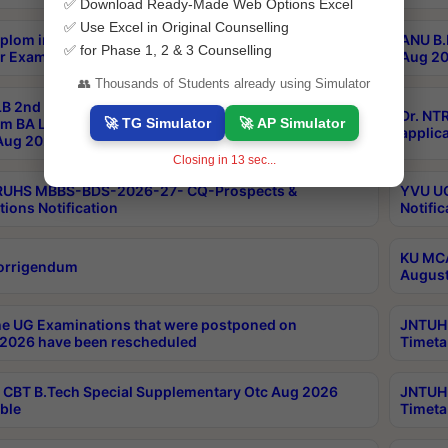
✅ Download Ready-Made Web Options Excel
✅ Use Excel in Original Counselling
plom in Music 2years Course Duration 1st Year
ANU B.
✅ for Phase 1, 2 & 3 Counselling
r Exam Aug 2026 fee Notification
Aug 20
👥 Thousands of Students already using Simulator
B 2nd Sem of 3yrs & 2nd & 6th Sem 5yrs LLB 1st Yr
Dr. NT
🚀 TG Simulator
🚀 AP Simulator
m BA LLB,BALLBHons, 1st Yr 2nd Sem LLM Course
applica
ug 2026 Centres Proceedings
Closing in
13
sec...
TRUHS MBBS-BDS-2026-27- CQ-Prospects &
YVU UG
tions Notification
Notific
KU MCA
orrigendum
August
e UG Examinations that were postponed on
JNTUH 
2026 have been rescheduled
Timeta
CBT B.Tech Special Supplementary Otc Aug 2026
JNTUH 
ble
Timeta