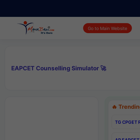
Go to Main Website
EAPCET Counselling Simulator 🚀
🔥 Trendin
TG CPGET R
AP EAPCET 