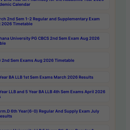
demic Calendar
rch 2nd Sem 1-2 Regular and Supplementary Exam
 2026 Timetable
hana University PG CBCS 2nd Sem Exam Aug 2026
ble
 2nd Sem Exams Aug 2026 Timetable
Year BA LLB 1st Sem Exams March 2026 Results
Year LLB and 5 Year BA LLB 4th Sem Exams April 2026
s
rm.D 6th Year(6-0) Regular And Supply Exam July
esults