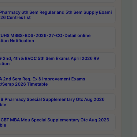
Pharmacy 6th Sem Regular and 5th Sem Supply Exami
26 Centres list
RUHS MBBS-BDS-2026-27-CQ-Detail online
tion Notification
 2nd, 4th & BVOC 5th Sem Exams April 2026 RV
ation
 2nd Sem Reg, Ex & Improvement Exams
/Semp 2026 Timetable
B.Pharmacy Special Supplementary Otc Aug 2026
ble
CBT MBA Mou Special Supplementary Otc Aug 2026
ble