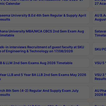
ic Calendar
27 Aca
seema University B.Ed 4th Sem Regular & Supply April
AU B.A
esults
August
ahana University MBA/MCA CBCS 2nd Sem Exam Aug
Satava
imetable
Timeta
lk-in interviews Recruitment of guest faculty at SKU
SKU PG
e of Engineering & Technology on 17/08/2026
B & LLM 2nd Sem Exams Aug 2026 Timetable
VSU 5 
Year LLB and 5 Year BA LLB 2nd Sem Exams May 2026
VSU 3 
s
Result
rch 8th Sem (4-2) Regular And Supply Exam July
AU Pha
esults
2026 R