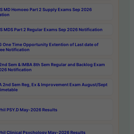
 MD Homoeo Part 2 Supply Exams Sep 2026
ation
 MDS Part 2 Regular Exams Sep 2026 Notification
 One Time Opportunity Extention of Last date of
ee Notification
2nd Sem & IMBA 8th Sem Regular and Backlog Exam
26 Notification
 2nd Sem Reg, Ex & Improvement Exam August/Sept
imetable
hil PSY.D May-2026 Results
hil Clinical Psychology May-2026 Results