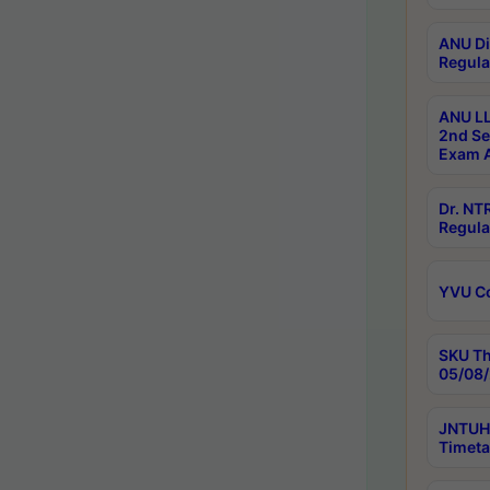
ANU Di
Regula
ANU LL
2nd Se
Exam A
Dr. N
Regula
YVU C
SKU Th
05/08/
JNTUH 
Timeta