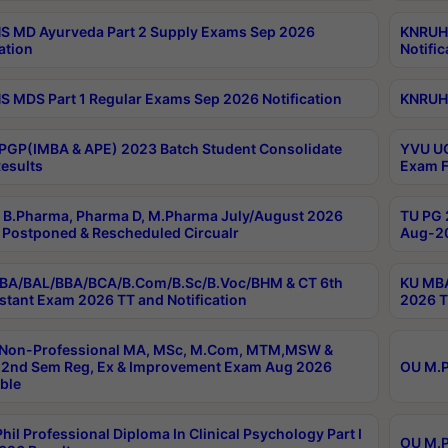
 MD Ayurveda Part 2 Supply Exams Sep 2026
KNRUHS
ation
Notific
 MDS Part 1 Regular Exams Sep 2026 Notification
KNRUHS
PGP(IMBA & APE) 2023 Batch Student Consolidate
YVU UG
esults
Exam F
B.Pharma, Pharma D, M.Pharma July/August 2026
TU PG 
Postponed & Rescheduled Circualr
Aug-20
BA/BAL/BBA/BCA/B.Com/B.Sc/B.Voc/BHM & CT 6th
KU MBA
stant Exam 2026 TT and Notification
2026 T
 Non-Professional MA, MSc, M.Com, MTM,MSW &
2nd Sem Reg, Ex & Improvement Exam Aug 2026
OU M.P
ble
hil Professional Diploma In Clinical Psychology Part I
OU M.P